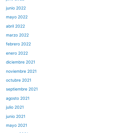
junio 2022
mayo 2022
abril 2022
marzo 2022
febrero 2022
enero 2022
diciembre 2021
noviembre 2021
octubre 2021
septiembre 2021
agosto 2021
julio 2021
junio 2021
mayo 2021