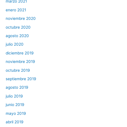
marzo 2021
enero 2021
noviembre 2020
octubre 2020
agosto 2020
julio 2020
diciembre 2019
noviembre 2019
octubre 2019
septiembre 2019
agosto 2019
julio 2019
junio 2019
mayo 2019
abril 2019