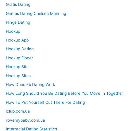
Gratis Dating
Grimes Dating Chelsea Manning
Hinge Dating
Hookup
Hookup App
Hookup Dating
Hookup Finder
Hookup Site
Hookup Sites
How Does Fb Dating Work
How Long Should You Be Dating Before You Move In Together
How To Put Yourself Out There For Dating
iclub.com.ua
ilovemybaby.com.ua
Interracial Dating Statistics