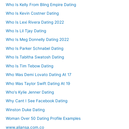
Who Is Kelly From Bling Empire Dating
Who Is Kevin Costner Dating
Who Is Lexi Rivera Dating 2022
Who Is Lil Tjay Dating
Who Is Meg Donnelly Dating 2022
Who Is Parker Schnabel Dating
Who Is Tabitha Swatosh Dating
Who Is Tim Tebow Dating
Who Was Demi Lovato Dating At 17
Who Was Taylor Swift Dating At 19
Who's Kylie Jenner Dating
Why Cant I See Facebook Dating
Winston Duke Dating
Woman Over 50 Dating Profile Examples
www.aliansa.com.co