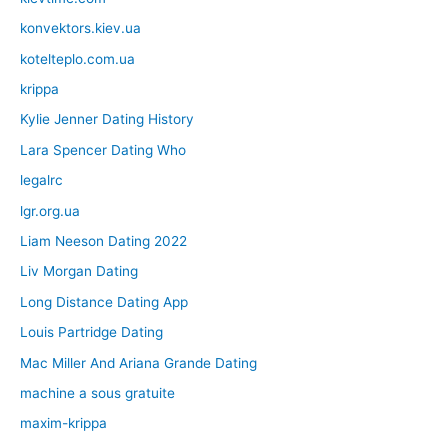
konvektors.kiev.ua
kotelteplo.com.ua
krippa
Kylie Jenner Dating History
Lara Spencer Dating Who
legalrc
lgr.org.ua
Liam Neeson Dating 2022
Liv Morgan Dating
Long Distance Dating App
Louis Partridge Dating
Mac Miller And Ariana Grande Dating
machine a sous gratuite
maxim-krippa