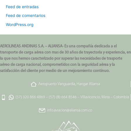
Feed de entradas
Feed de comentarios
WordPress.org
AEROLINEAS ANDINAS S.A. – ALIANSA- Es una compañía dedicada a el
transporte de carga aérea con mas de 30 años de trayectoria y experiencia, en
la que nos hemos caracterizado por superar las necesidades de trasporte
aéreo de carga nacional, comprometidos con la seguridad aérea y la
satisfacción del cliente por medio de un mejoramiento continuo.
Aeropuerto Vanguardia, Hangar Aliansa
(57) 320 866 4869
–
(57) (8) 664 8546
–
Villavicencio, Meta – Colombia
info.aviacion@aliansa.com.co