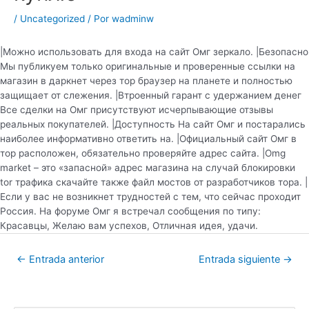
/
Uncategorized
/ Por
wadminw
|Можно использовать для входа на сайт Омг зеркало. |Безопасно
Мы публикуем только оригинальные и проверенные ссылки на
магазин в даркнет через тор браузер на планете и полностью
защищает от слежения. |Втроенный гарант с удержанием денег
Все сделки на Омг присутствуют исчерпывающие отзывы
реальных покупателей. |Доступность На сайт Омг и постарались
наиболее информативно ответить на. |Официальный сайт Омг в
тор расположен, обязательно проверяйте адрес сайта. |Omg
market – это «запасной» адрес магазина на случай блокировки
tor трафика скачайте также файл мостов от разработчиков тора. |
Если у вас не возникнет трудностей с тем, что сейчас проходит
Россия. На форуме Омг я встречал сообщения по типу:
Красавцы, Желаю вам успехов, Отличная идея, удачи.
←
Entrada anterior
Entrada siguiente
→