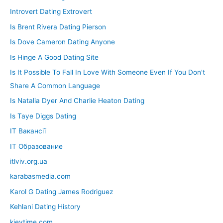
Introvert Dating Extrovert
Is Brent Rivera Dating Pierson
Is Dove Cameron Dating Anyone
Is Hinge A Good Dating Site
Is It Possible To Fall In Love With Someone Even If You Don't
Share A Common Language
Is Natalia Dyer And Charlie Heaton Dating
Is Taye Diggs Dating
IT Вакансії
IT Образование
itlviv.org.ua
karabasmedia.com
Karol G Dating James Rodriguez
Kehlani Dating History
kievtime.com