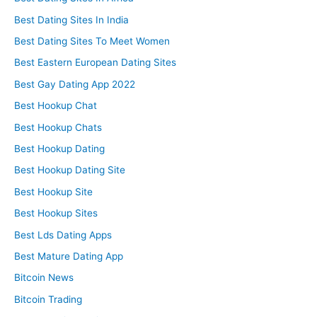
Best Dating Sites In India
Best Dating Sites To Meet Women
Best Eastern European Dating Sites
Best Gay Dating App 2022
Best Hookup Chat
Best Hookup Chats
Best Hookup Dating
Best Hookup Dating Site
Best Hookup Site
Best Hookup Sites
Best Lds Dating Apps
Best Mature Dating App
Bitcoin News
Bitcoin Trading