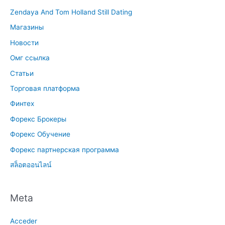
Zendaya And Tom Holland Still Dating
Магазины
Новости
Омг ссылка
Статьи
Торговая платформа
Финтех
Форекс Брокеры
Форекс Обучение
Форекс партнерская программа
สล็อตออนไลน์
Meta
Acceder