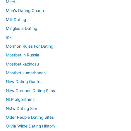
Meet
Men's Dating Coach
Milf Dating
Mingles 2 Dating
mk
Mormon Rules For Dating
Mostbet in Russia
Mostbet kazinosu
Mostbet kumarhanesi
New Dating Quotes
New Grounds Dating Sims
NLP algorithms
Nsfw Dating Sim
Older People Dating Sites
Olivia Wilde Dating History