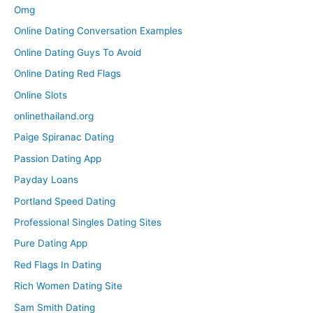
Omg
Online Dating Conversation Examples
Online Dating Guys To Avoid
Online Dating Red Flags
Online Slots
onlinethailand.org
Paige Spiranac Dating
Passion Dating App
Payday Loans
Portland Speed Dating
Professional Singles Dating Sites
Pure Dating App
Red Flags In Dating
Rich Women Dating Site
Sam Smith Dating