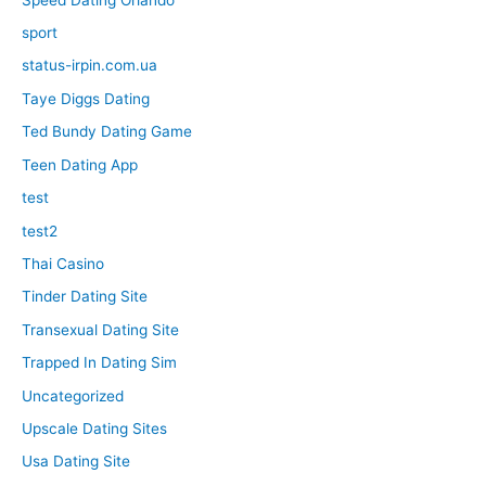
sport
status-irpin.com.ua
Taye Diggs Dating
Ted Bundy Dating Game
Teen Dating App
test
test2
Thai Casino
Tinder Dating Site
Transexual Dating Site
Trapped In Dating Sim
Uncategorized
Upscale Dating Sites
Usa Dating Site