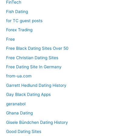
FinTech
Fish Dating
for TC guest posts
Forex Trading
Free
Free Black Dating Sites Over 50
Free Christian Dating Sites
Free Dating Site In Germany
from-ua.com
Garrett Hedlund Dating History
Gay Black Dating Apps
geranabol
Ghana Dating
Gisele Bündchen Dating History
Good Dating Sites