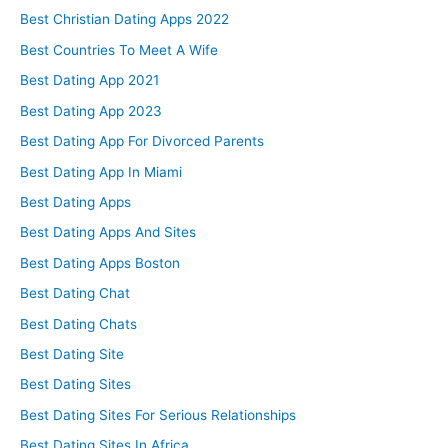
Best Christian Dating Apps 2022
Best Countries To Meet A Wife
Best Dating App 2021
Best Dating App 2023
Best Dating App For Divorced Parents
Best Dating App In Miami
Best Dating Apps
Best Dating Apps And Sites
Best Dating Apps Boston
Best Dating Chat
Best Dating Chats
Best Dating Site
Best Dating Sites
Best Dating Sites For Serious Relationships
Best Dating Sites In Africa