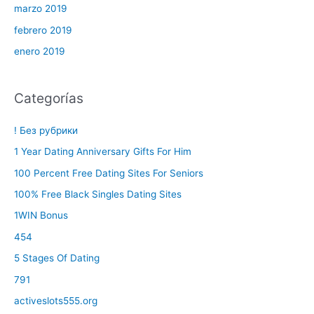
marzo 2019
febrero 2019
enero 2019
Categorías
! Без рубрики
1 Year Dating Anniversary Gifts For Him
100 Percent Free Dating Sites For Seniors
100% Free Black Singles Dating Sites
1WIN Bonus
454
5 Stages Of Dating
791
activeslots555.org