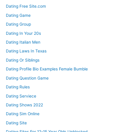
Dating Free Site.com
Dating Game
Dating Group
Dating In Your 20s
Dating Italian Men
Dating Laws In Texas
Dating Or Siblings
Dating Profile Bio Examples Female Bumble
Dating Question Game
Dating Rules
Dating Serviece
Dating Shows 2022
Dating Sim Online
Dating Site
Dating Sites For 12-15 Year Olds Unblocked