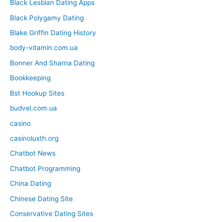
Black Lesbian Dating Apps
Black Polygamy Dating
Blake Griffin Dating History
body-vitamin.com.ua
Bonner And Sharna Dating
Bookkeeping
Bst Hookup Sites
budvel.com.ua
casino
casinoluxth.org
Chatbot News
Chatbot Programming
China Dating
Chinese Dating Site
Conservative Dating Sites