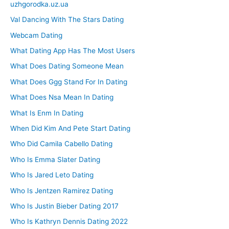
uzhgorodka.uz.ua
Val Dancing With The Stars Dating
Webcam Dating
What Dating App Has The Most Users
What Does Dating Someone Mean
What Does Ggg Stand For In Dating
What Does Nsa Mean In Dating
What Is Enm In Dating
When Did Kim And Pete Start Dating
Who Did Camila Cabello Dating
Who Is Emma Slater Dating
Who Is Jared Leto Dating
Who Is Jentzen Ramirez Dating
Who Is Justin Bieber Dating 2017
Who Is Kathryn Dennis Dating 2022