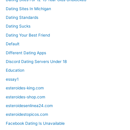
Dating Sites In Michigan
Dating Standards
Dating Sucks
Dating Your Best Friend
Default
Different Dating Apps
Discord Dating Servers Under 18
Education
essay1
esteroides-king.com
esteroides-shop.com
esteroidesenlinea24.com
esteroidestopicos.com
Facebook Dating Is Unavailable