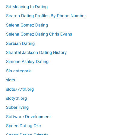
Sd Meaning In Dating
Search Dating Profiles By Phone Number
Selena Gomez Dating
Selena Gomez Dating Chris Evans
Serbian Dating
Shantel Jackson Dating History
Simone Ashley Dating
Sin categoría
slots
slots777th.org
slotyth.org
Sober living
Software Development
Speed Dating Okc
Speed Dating Orlando