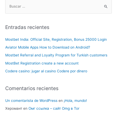
Entradas recientes
Mostbet India: Official Site, Registration, Bonus 25000 Login
Aviator Mobile Apps How to Download on Android?
Mostbet Referral and Loyalty Program for Turkish customers
MostBet Registration create a new account
Codere casino: jugar al casino Codere por dinero
Comentarios recientes
Un comentarista de WordPress
en
¡Hola, mundo!
Херомант
en
Омг ссылка – сайт Omg в Tor