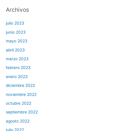
Archivos
julio 2023
junio 2023
mayo 2023
abril 2023
marzo 2023
febrero 2023
enero 2023
diciembre 2022
noviembre 2022
octubre 2022
septiembre 2022
agosto 2022
julio 2022