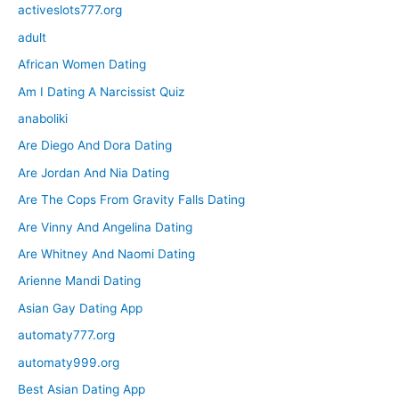
activeslots777.org
adult
African Women Dating
Am I Dating A Narcissist Quiz
anaboliki
Are Diego And Dora Dating
Are Jordan And Nia Dating
Are The Cops From Gravity Falls Dating
Are Vinny And Angelina Dating
Are Whitney And Naomi Dating
Arienne Mandi Dating
Asian Gay Dating App
automaty777.org
automaty999.org
Best Asian Dating App