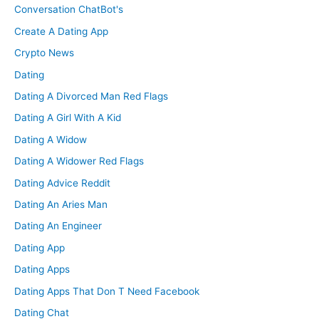
Conversation ChatBot's
Create A Dating App
Crypto News
Dating
Dating A Divorced Man Red Flags
Dating A Girl With A Kid
Dating A Widow
Dating A Widower Red Flags
Dating Advice Reddit
Dating An Aries Man
Dating An Engineer
Dating App
Dating Apps
Dating Apps That Don T Need Facebook
Dating Chat