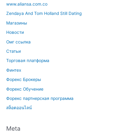
www.aliansa.com.co
Zendaya And Tom Holland Still Dating
Магазины
Новости
Омг ссылка
Статьи
Торговая платформа
Финтех
Форекс Брокеры
Форекс Обучение
Форекс партнерская программа
สล็อตออนไลน์
Meta