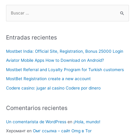
Entradas recientes
Mostbet India: Official Site, Registration, Bonus 25000 Login
Aviator Mobile Apps How to Download on Android?
Mostbet Referral and Loyalty Program for Turkish customers
MostBet Registration create a new account
Codere casino: jugar al casino Codere por dinero
Comentarios recientes
Un comentarista de WordPress
en
¡Hola, mundo!
Херомант
en
Омг ссылка – сайт Omg в Tor