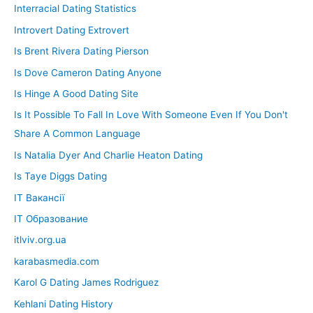
Interracial Dating Statistics
Introvert Dating Extrovert
Is Brent Rivera Dating Pierson
Is Dove Cameron Dating Anyone
Is Hinge A Good Dating Site
Is It Possible To Fall In Love With Someone Even If You Don't
Share A Common Language
Is Natalia Dyer And Charlie Heaton Dating
Is Taye Diggs Dating
IT Вакансії
IT Образование
itlviv.org.ua
karabasmedia.com
Karol G Dating James Rodriguez
Kehlani Dating History