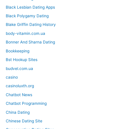
Black Lesbian Dating Apps
Black Polygamy Dating
Blake Griffin Dating History
body-vitamin.com.ua
Bonner And Sharna Dating
Bookkeeping
Bst Hookup Sites
budvel.com.ua
casino
casinoluxth.org
Chatbot News
Chatbot Programming
China Dating
Chinese Dating Site