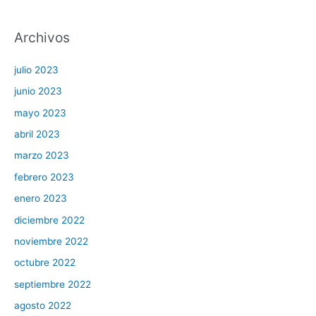
Archivos
julio 2023
junio 2023
mayo 2023
abril 2023
marzo 2023
febrero 2023
enero 2023
diciembre 2022
noviembre 2022
octubre 2022
septiembre 2022
agosto 2022