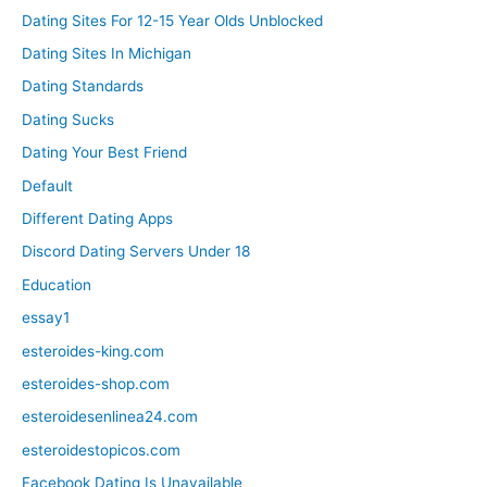
Dating Sites For 12-15 Year Olds Unblocked
Dating Sites In Michigan
Dating Standards
Dating Sucks
Dating Your Best Friend
Default
Different Dating Apps
Discord Dating Servers Under 18
Education
essay1
esteroides-king.com
esteroides-shop.com
esteroidesenlinea24.com
esteroidestopicos.com
Facebook Dating Is Unavailable