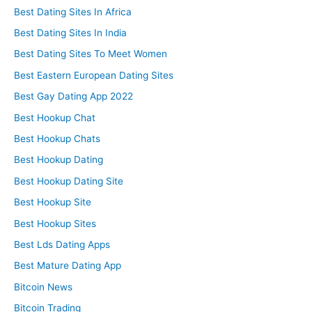
Best Dating Sites In Africa
Best Dating Sites In India
Best Dating Sites To Meet Women
Best Eastern European Dating Sites
Best Gay Dating App 2022
Best Hookup Chat
Best Hookup Chats
Best Hookup Dating
Best Hookup Dating Site
Best Hookup Site
Best Hookup Sites
Best Lds Dating Apps
Best Mature Dating App
Bitcoin News
Bitcoin Trading