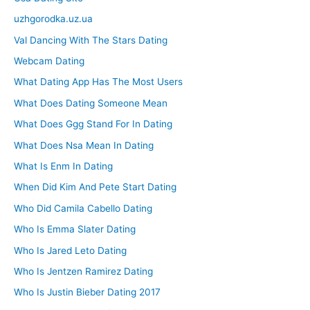
uzhgorodka.uz.ua
Val Dancing With The Stars Dating
Webcam Dating
What Dating App Has The Most Users
What Does Dating Someone Mean
What Does Ggg Stand For In Dating
What Does Nsa Mean In Dating
What Is Enm In Dating
When Did Kim And Pete Start Dating
Who Did Camila Cabello Dating
Who Is Emma Slater Dating
Who Is Jared Leto Dating
Who Is Jentzen Ramirez Dating
Who Is Justin Bieber Dating 2017