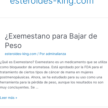
esteroides-king.com
¿Exemestano para Bajar de
Peso
esteroides-king.com
/ Por
adminalianza
¿Qué es Exemestano? Exemestano es un medicamento que se utiliza
como bloqueador de aromatasa. Está aprobado por la FDA para el
tratamiento de ciertos tipos de cáncer de mama en mujeres
postmenopáusicas. Ahora, se ha estudiado para su uso como una
herramienta para la pérdida de peso, aunque los resultados no son
muy concluyentes. Se …
Leer más »