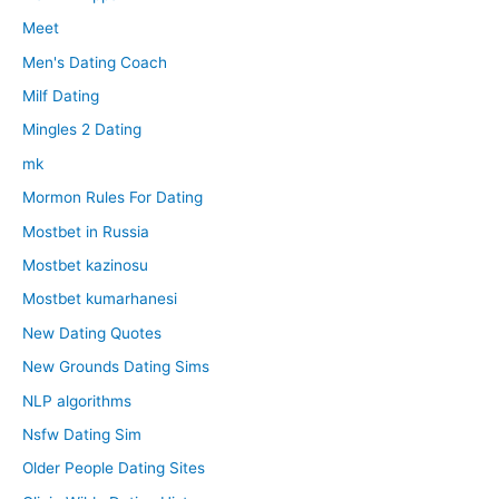
Meet
Men's Dating Coach
Milf Dating
Mingles 2 Dating
mk
Mormon Rules For Dating
Mostbet in Russia
Mostbet kazinosu
Mostbet kumarhanesi
New Dating Quotes
New Grounds Dating Sims
NLP algorithms
Nsfw Dating Sim
Older People Dating Sites