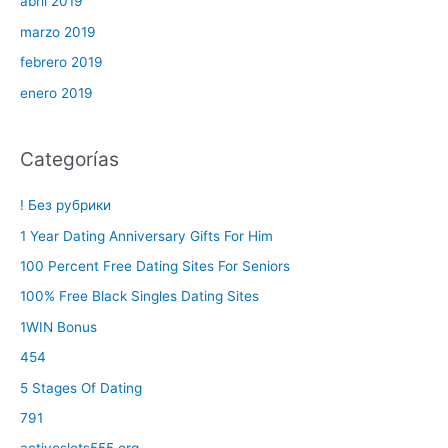
abril 2019
marzo 2019
febrero 2019
enero 2019
Categorías
! Без рубрики
1 Year Dating Anniversary Gifts For Him
100 Percent Free Dating Sites For Seniors
100% Free Black Singles Dating Sites
1WIN Bonus
454
5 Stages Of Dating
791