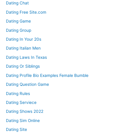
Dating Chat
Dating Free Site.com
Dating Game
Dating Group
Dating In Your 20s
Dating Italian Men
Dating Laws In Texas
Dating Or Siblings
Dating Profile Bio Examples Female Bumble
Dating Question Game
Dating Rules
Dating Serviece
Dating Shows 2022
Dating Sim Online
Dating Site