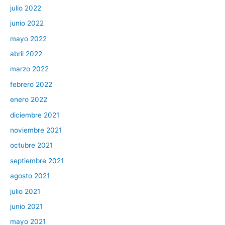
julio 2022
junio 2022
mayo 2022
abril 2022
marzo 2022
febrero 2022
enero 2022
diciembre 2021
noviembre 2021
octubre 2021
septiembre 2021
agosto 2021
julio 2021
junio 2021
mayo 2021