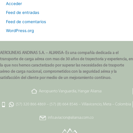
Acceder
Feed de entradas
Feed de comentarios
WordPress.org
AEROLINEAS ANDINAS S.A. – ALIANSA- Es una compañía dedicada a el
transporte de carga aérea con mas de 30 años de trayectoria y experiencia, en
la que nos hemos caracterizado por superar las necesidades de trasporte
aéreo de carga nacional, comprometidos con la seguridad aérea y la
satisfacción del cliente por medio de un mejoramiento continuo.
Aeropuerto Vanguardia, Hangar Aliansa
(57) 320 866 4869
–
(57) (8) 664 8546
–
Villavicencio, Meta – Colombia
info.aviacion@aliansa.com.co