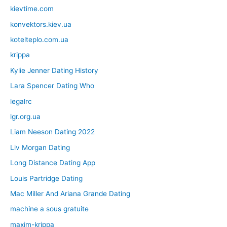
kievtime.com
konvektors.kiev.ua
kotelteplo.com.ua
krippa
Kylie Jenner Dating History
Lara Spencer Dating Who
legalrc
lgr.org.ua
Liam Neeson Dating 2022
Liv Morgan Dating
Long Distance Dating App
Louis Partridge Dating
Mac Miller And Ariana Grande Dating
machine a sous gratuite
maxim-krippa