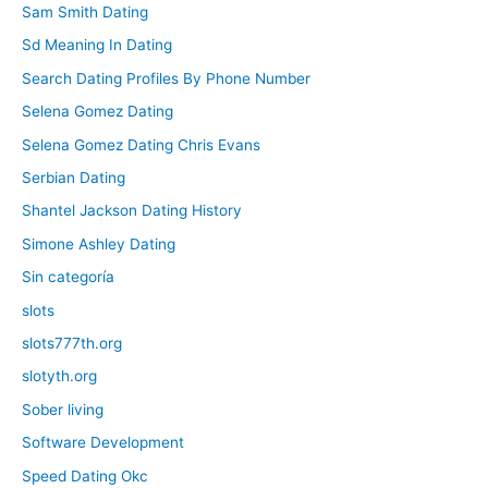
Sam Smith Dating
Sd Meaning In Dating
Search Dating Profiles By Phone Number
Selena Gomez Dating
Selena Gomez Dating Chris Evans
Serbian Dating
Shantel Jackson Dating History
Simone Ashley Dating
Sin categoría
slots
slots777th.org
slotyth.org
Sober living
Software Development
Speed Dating Okc