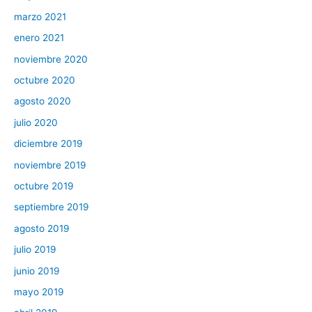
marzo 2021
enero 2021
noviembre 2020
octubre 2020
agosto 2020
julio 2020
diciembre 2019
noviembre 2019
octubre 2019
septiembre 2019
agosto 2019
julio 2019
junio 2019
mayo 2019