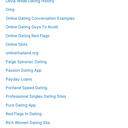
Olivia Wilde Dating History
Omg
Online Dating Conversation Examples
Online Dating Guys To Avoid
Online Dating Red Flags
Online Slots
onlinethailand.org
Paige Spiranac Dating
Passion Dating App
Payday Loans
Portland Speed Dating
Professional Singles Dating Sites
Pure Dating App
Red Flags In Dating
Rich Women Dating Site