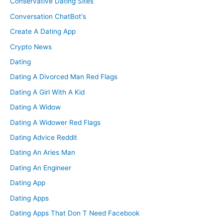
Conservative Dating Sites
Conversation ChatBot's
Create A Dating App
Crypto News
Dating
Dating A Divorced Man Red Flags
Dating A Girl With A Kid
Dating A Widow
Dating A Widower Red Flags
Dating Advice Reddit
Dating An Aries Man
Dating An Engineer
Dating App
Dating Apps
Dating Apps That Don T Need Facebook