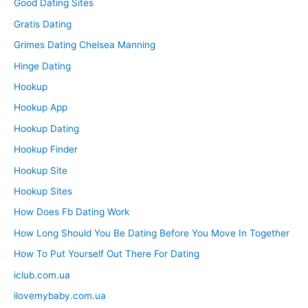
Good Dating Sites
Gratis Dating
Grimes Dating Chelsea Manning
Hinge Dating
Hookup
Hookup App
Hookup Dating
Hookup Finder
Hookup Site
Hookup Sites
How Does Fb Dating Work
How Long Should You Be Dating Before You Move In Together
How To Put Yourself Out There For Dating
iclub.com.ua
ilovemybaby.com.ua