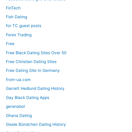
FinTech
Fish Dating
for TC guest posts
Forex Trading
Free
Free Black Dating Sites Over 50
Free Christian Dating Sites
Free Dating Site In Germany
from-ua.com
Garrett Hedlund Dating History
Gay Black Dating Apps
geranabol
Ghana Dating
Gisele Bündchen Dating History