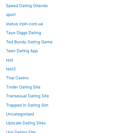
Speed Dating Orlando
sport
status-irpin.com.ua
Taye Diggs Dating
Ted Bundy Dating Game
Teen Dating App
test
test2
Thai Casino
Tinder Dating Site
Transexual Dating Site
Trapped In Dating Sim
Uncategorized
Upscale Dating Sites
Usa Dating Site