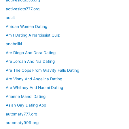
activeslots555.org
activeslots777.org
adult
African Women Dating
Am I Dating A Narcissist Quiz
anaboliki
Are Diego And Dora Dating
Are Jordan And Nia Dating
Are The Cops From Gravity Falls Dating
Are Vinny And Angelina Dating
Are Whitney And Naomi Dating
Arienne Mandi Dating
Asian Gay Dating App
automaty777.org
automaty999.org