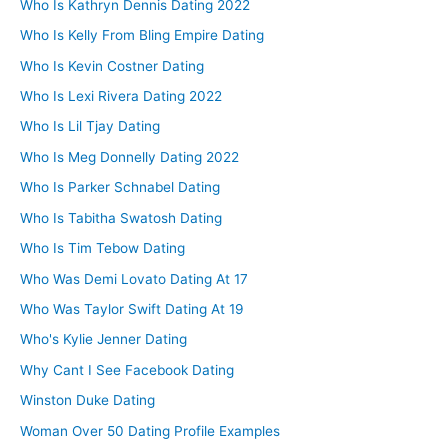
Who Is Kathryn Dennis Dating 2022
Who Is Kelly From Bling Empire Dating
Who Is Kevin Costner Dating
Who Is Lexi Rivera Dating 2022
Who Is Lil Tjay Dating
Who Is Meg Donnelly Dating 2022
Who Is Parker Schnabel Dating
Who Is Tabitha Swatosh Dating
Who Is Tim Tebow Dating
Who Was Demi Lovato Dating At 17
Who Was Taylor Swift Dating At 19
Who's Kylie Jenner Dating
Why Cant I See Facebook Dating
Winston Duke Dating
Woman Over 50 Dating Profile Examples