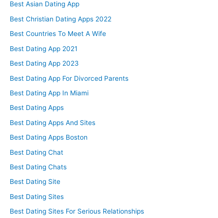
Best Asian Dating App
Best Christian Dating Apps 2022
Best Countries To Meet A Wife
Best Dating App 2021
Best Dating App 2023
Best Dating App For Divorced Parents
Best Dating App In Miami
Best Dating Apps
Best Dating Apps And Sites
Best Dating Apps Boston
Best Dating Chat
Best Dating Chats
Best Dating Site
Best Dating Sites
Best Dating Sites For Serious Relationships