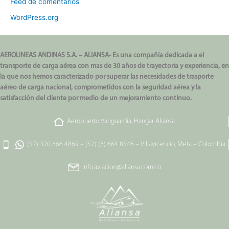
Feed de comentarios
WordPress.org
AEROLINEAS ANDINAS S.A. – ALIANSA- Es una compañía dedicada a el
transporte de carga aérea con mas de 30 años de trayectoria y experiencia, en
la que nos hemos caracterizado por superar las necesidades de trasporte
aéreo de carga nacional, comprometidos con la seguridad aérea y la
satisfacción del cliente por medio de un mejoramiento continuo.
Aeropuerto Vanguardia, Hangar Aliansa
(57) 320 866 4869
–
(57) (8) 664 8546
–
Villavicencio, Meta – Colombia
info.aviacion@aliansa.com.co