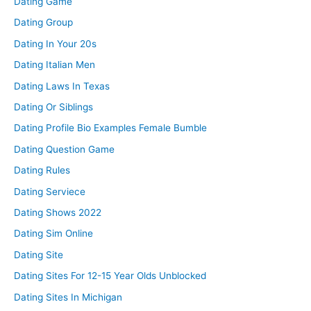
Dating Game
Dating Group
Dating In Your 20s
Dating Italian Men
Dating Laws In Texas
Dating Or Siblings
Dating Profile Bio Examples Female Bumble
Dating Question Game
Dating Rules
Dating Serviece
Dating Shows 2022
Dating Sim Online
Dating Site
Dating Sites For 12-15 Year Olds Unblocked
Dating Sites In Michigan