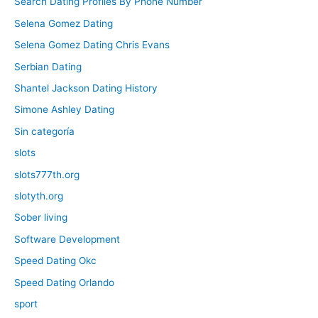
Search Dating Profiles By Phone Number
Selena Gomez Dating
Selena Gomez Dating Chris Evans
Serbian Dating
Shantel Jackson Dating History
Simone Ashley Dating
Sin categoría
slots
slots777th.org
slotyth.org
Sober living
Software Development
Speed Dating Okc
Speed Dating Orlando
sport