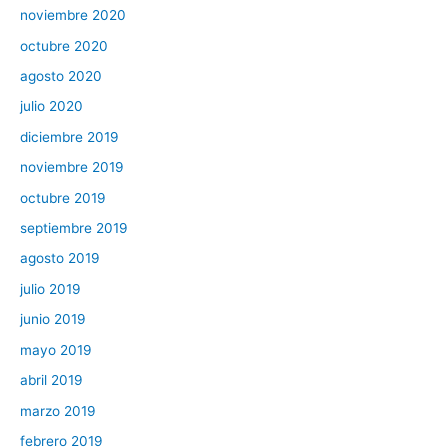
noviembre 2020
octubre 2020
agosto 2020
julio 2020
diciembre 2019
noviembre 2019
octubre 2019
septiembre 2019
agosto 2019
julio 2019
junio 2019
mayo 2019
abril 2019
marzo 2019
febrero 2019