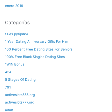
enero 2019
Categorías
! Без рубрики
1 Year Dating Anniversary Gifts For Him
100 Percent Free Dating Sites For Seniors
100% Free Black Singles Dating Sites
1WIN Bonus
454
5 Stages Of Dating
791
activeslots555.org
activeslots777.org
adult