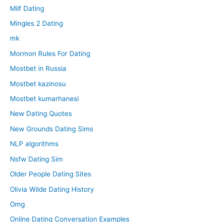
Milf Dating
Mingles 2 Dating
mk
Mormon Rules For Dating
Mostbet in Russia
Mostbet kazinosu
Mostbet kumarhanesi
New Dating Quotes
New Grounds Dating Sims
NLP algorithms
Nsfw Dating Sim
Older People Dating Sites
Olivia Wilde Dating History
Omg
Online Dating Conversation Examples