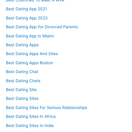
Best Dating App 2021
Best Dating App 2023
Best Dating App For Divorced Parents
Best Dating App In Miami
Best Dating Apps
Best Dating Apps And Sites
Best Dating Apps Boston
Best Dating Chat
Best Dating Chats
Best Dating Site
Best Dating Sites
Best Dating Sites For Serious Relationships
Best Dating Sites In Africa
Best Dating Sites In India