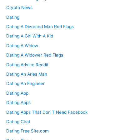
Crypto News
Dating
Dating A Divorced Man Red Flags
Dating A Girl With A Kid
Dating A Widow
Dating A Widower Red Flags
Dating Advice Reddit
Dating An Aries Man
Dating An Engineer
Dating App
Dating Apps
Dating Apps That Don T Need Facebook
Dating Chat
Dating Free Site.com