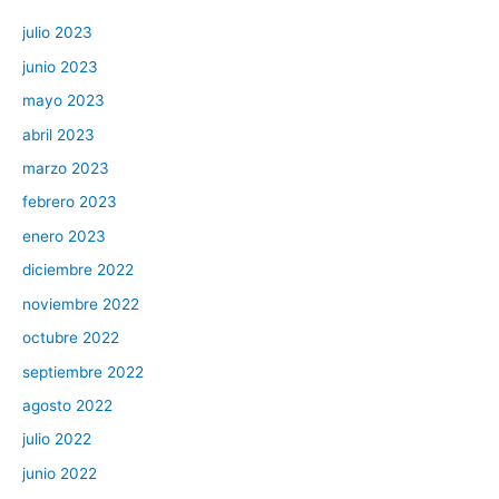
julio 2023
junio 2023
mayo 2023
abril 2023
marzo 2023
febrero 2023
enero 2023
diciembre 2022
noviembre 2022
octubre 2022
septiembre 2022
agosto 2022
julio 2022
junio 2022