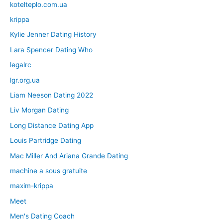
kotelteplo.com.ua
krippa
Kylie Jenner Dating History
Lara Spencer Dating Who
legalrc
lgr.org.ua
Liam Neeson Dating 2022
Liv Morgan Dating
Long Distance Dating App
Louis Partridge Dating
Mac Miller And Ariana Grande Dating
machine a sous gratuite
maxim-krippa
Meet
Men's Dating Coach