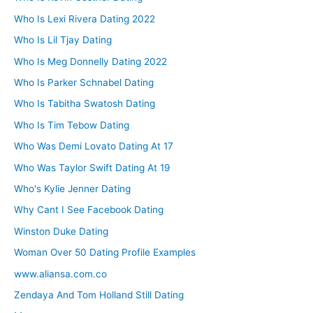
Who Is Lexi Rivera Dating 2022
Who Is Lil Tjay Dating
Who Is Meg Donnelly Dating 2022
Who Is Parker Schnabel Dating
Who Is Tabitha Swatosh Dating
Who Is Tim Tebow Dating
Who Was Demi Lovato Dating At 17
Who Was Taylor Swift Dating At 19
Who's Kylie Jenner Dating
Why Cant I See Facebook Dating
Winston Duke Dating
Woman Over 50 Dating Profile Examples
www.aliansa.com.co
Zendaya And Tom Holland Still Dating