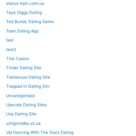
status-irpin.com.ua
Taye Diggs Dating
Ted Bundy Dating Game
Teen Dating App
test
test2
Thai Casino
Tinder Dating Site
Transexual Dating Site
Trapped In Dating Sim
Uncategorized
Upscale Dating Sites
Usa Dating Site
uzhgorodka.uz.ua
Val Dancing With The Stars Dating