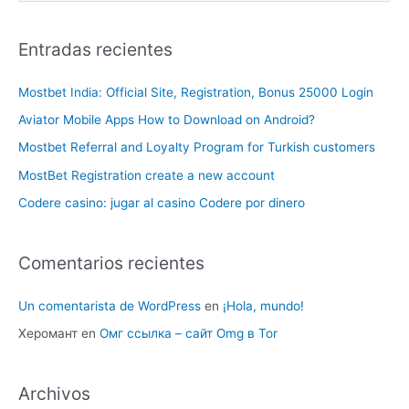
Entradas recientes
Mostbet India: Official Site, Registration, Bonus 25000 Login
Aviator Mobile Apps How to Download on Android?
Mostbet Referral and Loyalty Program for Turkish customers
MostBet Registration create a new account
Codere casino: jugar al casino Codere por dinero
Comentarios recientes
Un comentarista de WordPress
en
¡Hola, mundo!
Херомант
en
Омг ссылка – сайт Omg в Tor
Archivos