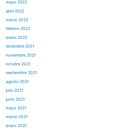
mayo 2022
abril 2022
marzo 2022
febrero 2022
enero 2022
diciembre 2021
noviembre 2021
octubre 2021
septiembre 2021
agosto 2021
julio 2021
junio 2021
mayo 2021
marzo 2021
enero 2021