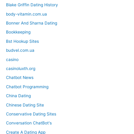
Blake Griffin Dating History
body-vitamin.com.ua
Bonner And Sharna Dating
Bookkeeping
Bst Hookup Sites
budvel.com.ua
casino
casinoluxth.org
Chatbot News
Chatbot Programming
China Dating
Chinese Dating Site
Conservative Dating Sites
Conversation ChatBot's
Create A Dating App