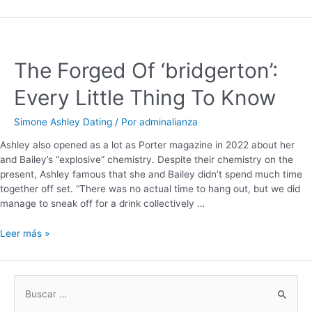
The Forged Of ‘bridgerton’:
Every Little Thing To Know
Simone Ashley Dating
/ Por
adminalianza
Ashley also opened as a lot as Porter magazine in 2022 about her
and Bailey’s “explosive” chemistry. Despite their chemistry on the
present, Ashley famous that she and Bailey didn’t spend much time
together off set. “There was no actual time to hang out, but we did
manage to sneak off for a drink collectively …
Leer más »