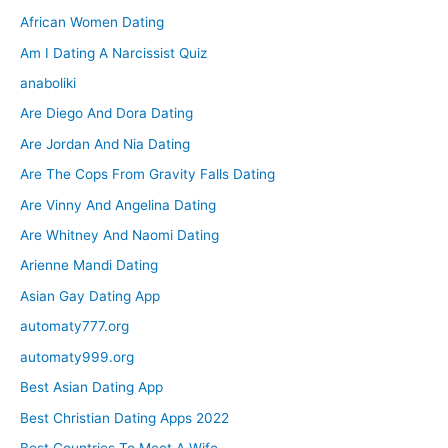
African Women Dating
Am I Dating A Narcissist Quiz
anaboliki
Are Diego And Dora Dating
Are Jordan And Nia Dating
Are The Cops From Gravity Falls Dating
Are Vinny And Angelina Dating
Are Whitney And Naomi Dating
Arienne Mandi Dating
Asian Gay Dating App
automaty777.org
automaty999.org
Best Asian Dating App
Best Christian Dating Apps 2022
Best Countries To Meet A Wife