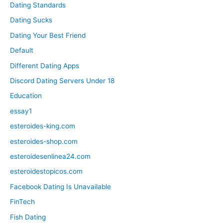
Dating Standards
Dating Sucks
Dating Your Best Friend
Default
Different Dating Apps
Discord Dating Servers Under 18
Education
essay1
esteroides-king.com
esteroides-shop.com
esteroidesenlinea24.com
esteroidestopicos.com
Facebook Dating Is Unavailable
FinTech
Fish Dating