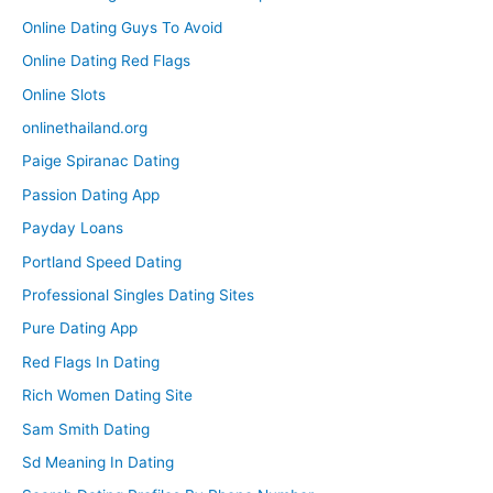
Online Dating Guys To Avoid
Online Dating Red Flags
Online Slots
onlinethailand.org
Paige Spiranac Dating
Passion Dating App
Payday Loans
Portland Speed Dating
Professional Singles Dating Sites
Pure Dating App
Red Flags In Dating
Rich Women Dating Site
Sam Smith Dating
Sd Meaning In Dating