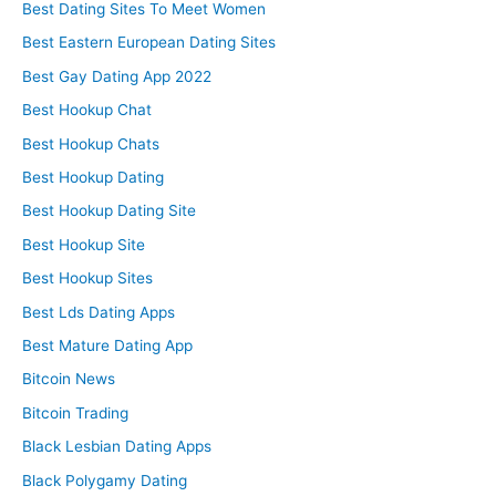
Best Dating Sites To Meet Women
Best Eastern European Dating Sites
Best Gay Dating App 2022
Best Hookup Chat
Best Hookup Chats
Best Hookup Dating
Best Hookup Dating Site
Best Hookup Site
Best Hookup Sites
Best Lds Dating Apps
Best Mature Dating App
Bitcoin News
Bitcoin Trading
Black Lesbian Dating Apps
Black Polygamy Dating