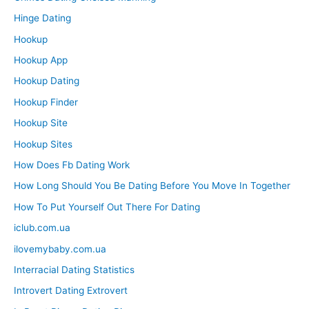
Hinge Dating
Hookup
Hookup App
Hookup Dating
Hookup Finder
Hookup Site
Hookup Sites
How Does Fb Dating Work
How Long Should You Be Dating Before You Move In Together
How To Put Yourself Out There For Dating
iclub.com.ua
ilovemybaby.com.ua
Interracial Dating Statistics
Introvert Dating Extrovert