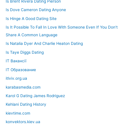
Is Brent Rivera Dating Pierson
Is Dove Cameron Dating Anyone
Is Hinge A Good Dating Site
Is It Possible To Fall In Love With Someone Even If You Don't
Share A Common Language
Is Natalia Dyer And Charlie Heaton Dating
Is Taye Diggs Dating
IT Вакансії
IT Образование
itlviv.org.ua
karabasmedia.com
Karol G Dating James Rodriguez
Kehlani Dating History
kievtime.com
konvektors.kiev.ua