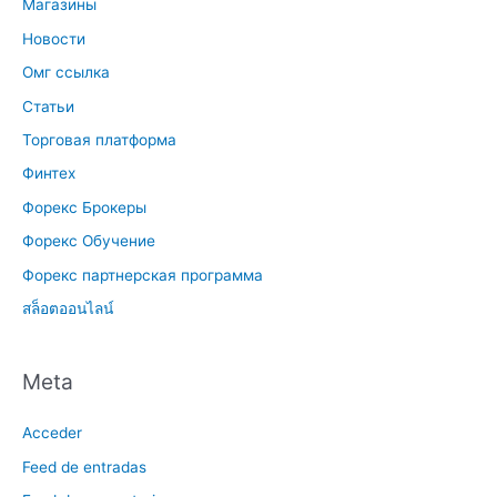
Магазины
Новости
Омг ссылка
Статьи
Торговая платформа
Финтех
Форекс Брокеры
Форекс Обучение
Форекс партнерская программа
สล็อตออนไลน์
Meta
Acceder
Feed de entradas