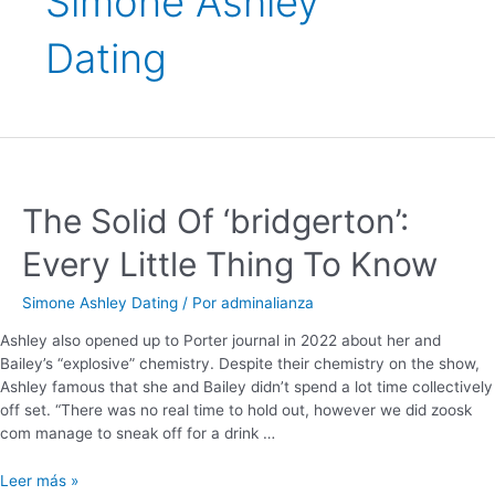
Simone Ashley
Dating
The Solid Of ‘bridgerton’:
Every Little Thing To Know
Simone Ashley Dating
/ Por
adminalianza
Ashley also opened up to Porter journal in 2022 about her and
Bailey’s “explosive” chemistry. Despite their chemistry on the show,
Ashley famous that she and Bailey didn’t spend a lot time collectively
off set. “There was no real time to hold out, however we did zoosk
com manage to sneak off for a drink …
Leer más »