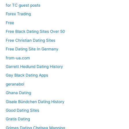
for TC guest posts
Forex Trading
Free
Free Black Dating Sites Over 50
Free Christian Dating Sites
Free Dating Site In Germany
from-ua.com
Garrett Hedlund Dating History
Gay Black Dating Apps
geranabol
Ghana Dating
Gisele Bündchen Dating History
Good Dating Sites
Gratis Dating
Grimes Dating Chelsea Manning