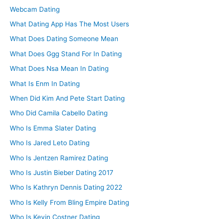
Webcam Dating
What Dating App Has The Most Users
What Does Dating Someone Mean
What Does Ggg Stand For In Dating
What Does Nsa Mean In Dating
What Is Enm In Dating
When Did Kim And Pete Start Dating
Who Did Camila Cabello Dating
Who Is Emma Slater Dating
Who Is Jared Leto Dating
Who Is Jentzen Ramirez Dating
Who Is Justin Bieber Dating 2017
Who Is Kathryn Dennis Dating 2022
Who Is Kelly From Bling Empire Dating
Who Is Kevin Costner Dating