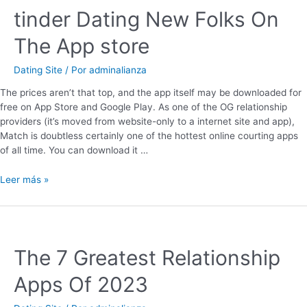
‎tinder Dating New Folks On
The App store
Dating Site
/ Por
adminalianza
The prices aren’t that top, and the app itself may be downloaded for
free on App Store and Google Play. As one of the OG relationship
providers (it’s moved from website-only to a internet site and app),
Match is doubtless certainly one of the hottest online courting apps
of all time. You can download it …
Leer más »
The 7 Greatest Relationship
Apps Of 2023