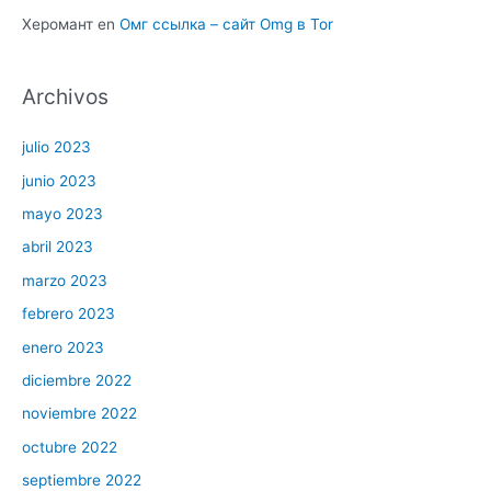
Херомант
en
Омг ссылка – сайт Omg в Tor
Archivos
julio 2023
junio 2023
mayo 2023
abril 2023
marzo 2023
febrero 2023
enero 2023
diciembre 2022
noviembre 2022
octubre 2022
septiembre 2022