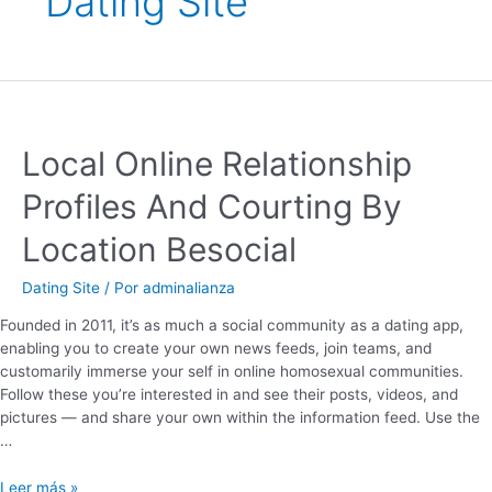
Dating Site
Local Online Relationship
Profiles And Courting By
Location Besocial
Dating Site
/ Por
adminalianza
Founded in 2011, it’s as much a social community as a dating app,
enabling you to create your own news feeds, join teams, and
customarily immerse your self in online homosexual communities.
Follow these you’re interested in and see their posts, videos, and
pictures — and share your own within the information feed. Use the
…
Leer más »