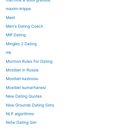
maxim-krippa
Meet
Men's Dating Coach
Milf Dating
Mingles 2 Dating
mk
Mormon Rules For Dating
Mostbet in Russia
Mostbet kazinosu
Mostbet kumarhanesi
New Dating Quotes
New Grounds Dating Sims
NLP algorithms
Nsfw Dating Sim