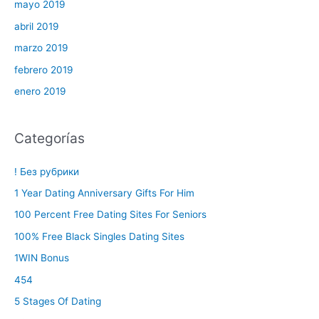
mayo 2019
abril 2019
marzo 2019
febrero 2019
enero 2019
Categorías
! Без рубрики
1 Year Dating Anniversary Gifts For Him
100 Percent Free Dating Sites For Seniors
100% Free Black Singles Dating Sites
1WIN Bonus
454
5 Stages Of Dating