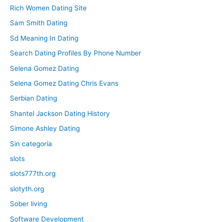
Rich Women Dating Site
Sam Smith Dating
Sd Meaning In Dating
Search Dating Profiles By Phone Number
Selena Gomez Dating
Selena Gomez Dating Chris Evans
Serbian Dating
Shantel Jackson Dating History
Simone Ashley Dating
Sin categoría
slots
slots777th.org
slotyth.org
Sober living
Software Development