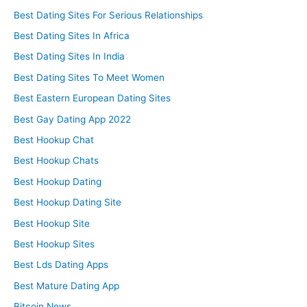
Best Dating Sites For Serious Relationships
Best Dating Sites In Africa
Best Dating Sites In India
Best Dating Sites To Meet Women
Best Eastern European Dating Sites
Best Gay Dating App 2022
Best Hookup Chat
Best Hookup Chats
Best Hookup Dating
Best Hookup Dating Site
Best Hookup Site
Best Hookup Sites
Best Lds Dating Apps
Best Mature Dating App
Bitcoin News