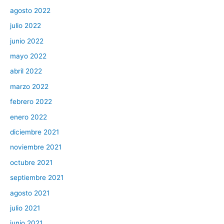
agosto 2022
julio 2022
junio 2022
mayo 2022
abril 2022
marzo 2022
febrero 2022
enero 2022
diciembre 2021
noviembre 2021
octubre 2021
septiembre 2021
agosto 2021
julio 2021
junio 2021