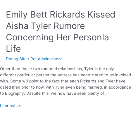
Emily Bett Rickards Kissed
Aisha Tyler Rumore
Concerning Her Personla
Life
Dating Site
/ Por
adminalianza
Other than these two rumored relationships, Tyler is the only
different particular person the actress has been stated to be involved
with. Some will point to the fact that each Rickards and Tyler have
dated men prior to now, with Tyler even being married, in accordance
to Biography. Despite this, we now have seen plenty of …
Leer más »