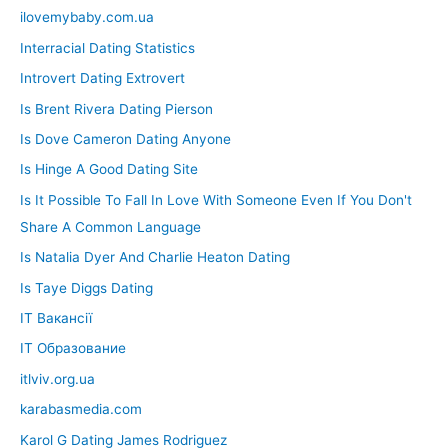
ilovemybaby.com.ua
Interracial Dating Statistics
Introvert Dating Extrovert
Is Brent Rivera Dating Pierson
Is Dove Cameron Dating Anyone
Is Hinge A Good Dating Site
Is It Possible To Fall In Love With Someone Even If You Don't
Share A Common Language
Is Natalia Dyer And Charlie Heaton Dating
Is Taye Diggs Dating
IT Вакансії
IT Образование
itlviv.org.ua
karabasmedia.com
Karol G Dating James Rodriguez