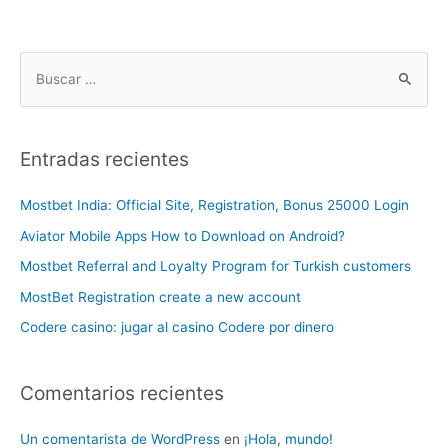
Entradas recientes
Mostbet India: Official Site, Registration, Bonus 25000 Login
Aviator Mobile Apps How to Download on Android?
Mostbet Referral and Loyalty Program for Turkish customers
MostBet Registration create a new account
Codere casino: jugar al casino Codere por dinero
Comentarios recientes
Un comentarista de WordPress
en
¡Hola, mundo!