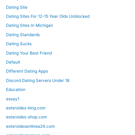
Dating Site
Dating Sites For 12-15 Year Olds Unblocked
Dating Sites In Michigan
Dating Standards
Dating Sucks
Dating Your Best Friend
Default
Different Dating Apps
Discord Dating Servers Under 18
Education
essay1
esteroides-king.com
esteroides-shop.com
esteroidesenlinea24.com