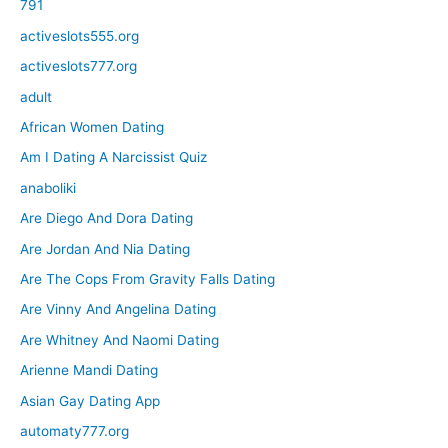
791
activeslots555.org
activeslots777.org
adult
African Women Dating
Am I Dating A Narcissist Quiz
anaboliki
Are Diego And Dora Dating
Are Jordan And Nia Dating
Are The Cops From Gravity Falls Dating
Are Vinny And Angelina Dating
Are Whitney And Naomi Dating
Arienne Mandi Dating
Asian Gay Dating App
automaty777.org