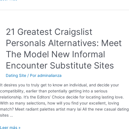
21 Greatest Craigslist
Personals Alternatives: Meet
The Model New Informal
Encounter Substitute Sites
Dating Site
/ Por
adminalianza
It desires you to truly get to know an individual, and decide your
compatibility, earlier than potentially getting into a serious
relationship. It’s the Editors’ Choice decide for locating lasting love.
With so many selections, how will you find your excellent, loving
match? Meet radiant palettes artist mary lai All the new casual dating
sites …
Leer más »