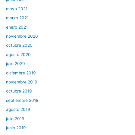
mayo 2021
marzo 2021
enero 2021
noviembre 2020
octubre 2020
agosto 2020
julio 2020
diciembre 2019
noviembre 2019
octubre 2019
septiembre 2019
agosto 2019
julio 2019
junio 2019