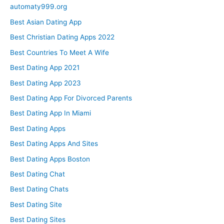
automaty999.org
Best Asian Dating App
Best Christian Dating Apps 2022
Best Countries To Meet A Wife
Best Dating App 2021
Best Dating App 2023
Best Dating App For Divorced Parents
Best Dating App In Miami
Best Dating Apps
Best Dating Apps And Sites
Best Dating Apps Boston
Best Dating Chat
Best Dating Chats
Best Dating Site
Best Dating Sites