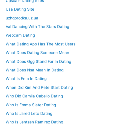
Upscale Dating Sites
Usa Dating Site
uzhgorodka.uz.ua
Val Dancing With The Stars Dating
Webcam Dating
What Dating App Has The Most Users
What Does Dating Someone Mean
What Does Ggg Stand For In Dating
What Does Nsa Mean In Dating
What Is Enm In Dating
When Did Kim And Pete Start Dating
Who Did Camila Cabello Dating
Who Is Emma Slater Dating
Who Is Jared Leto Dating
Who Is Jentzen Ramirez Dating