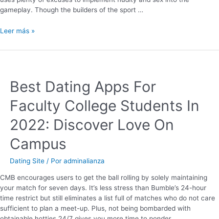
gameplay. Though the builders of the sport …
Leer más »
Best Dating Apps For
Faculty College Students In
2022: Discover Love On
Campus
Dating Site
/ Por
adminalianza
CMB encourages users to get the ball rolling by solely maintaining
your match for seven days. It’s less stress than Bumble’s 24-hour
time restrict but still eliminates a list full of matches who do not care
sufficient to plan a meet-up. Plus, not being bombarded with
obtainable hotties 24/7 gives you more time to ponder …