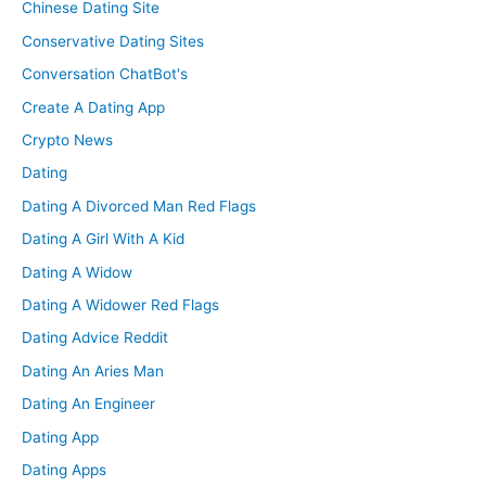
Chinese Dating Site
Conservative Dating Sites
Conversation ChatBot's
Create A Dating App
Crypto News
Dating
Dating A Divorced Man Red Flags
Dating A Girl With A Kid
Dating A Widow
Dating A Widower Red Flags
Dating Advice Reddit
Dating An Aries Man
Dating An Engineer
Dating App
Dating Apps