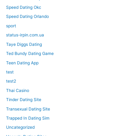
Speed Dating Okc
Speed Dating Orlando
sport
status-irpin.com.ua
Taye Diggs Dating
Ted Bundy Dating Game
Teen Dating App
test
test2
Thai Casino
Tinder Dating Site
Transexual Dating Site
Trapped In Dating Sim
Uncategorized