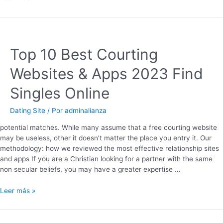
Top 10 Best Courting
Websites & Apps 2023 Find
Singles Online
Dating Site
/ Por
adminalianza
potential matches. While many assume that a free courting website
may be useless, other it doesn’t matter the place you entry it. Our
methodology: how we reviewed the most effective relationship sites
and apps If you are a Christian looking for a partner with the same
non secular beliefs, you may have a greater expertise …
Leer más »