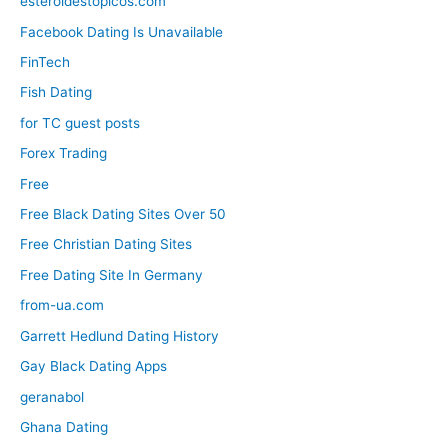
esteroidestopicos.com
Facebook Dating Is Unavailable
FinTech
Fish Dating
for TC guest posts
Forex Trading
Free
Free Black Dating Sites Over 50
Free Christian Dating Sites
Free Dating Site In Germany
from-ua.com
Garrett Hedlund Dating History
Gay Black Dating Apps
geranabol
Ghana Dating