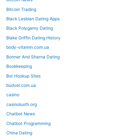
Bitcoin Trading
Black Lesbian Dating Apps
Black Polygamy Dating
Blake Griffin Dating History
body-vitamin.com.ua
Bonner And Sharna Dating
Bookkeeping
Bst Hookup Sites
budvel.com.ua
casino
casinoluxth.org
Chatbot News
Chatbot Programming
China Dating