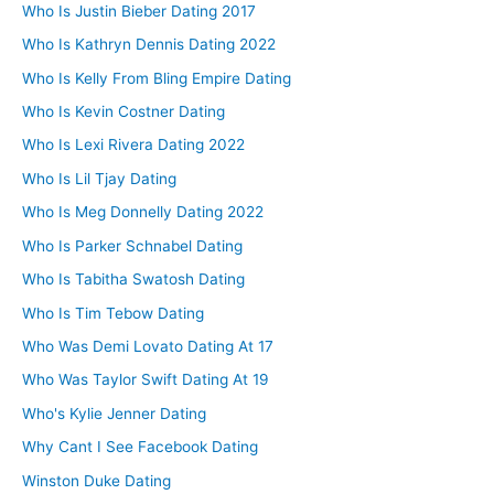
Who Is Justin Bieber Dating 2017
Who Is Kathryn Dennis Dating 2022
Who Is Kelly From Bling Empire Dating
Who Is Kevin Costner Dating
Who Is Lexi Rivera Dating 2022
Who Is Lil Tjay Dating
Who Is Meg Donnelly Dating 2022
Who Is Parker Schnabel Dating
Who Is Tabitha Swatosh Dating
Who Is Tim Tebow Dating
Who Was Demi Lovato Dating At 17
Who Was Taylor Swift Dating At 19
Who's Kylie Jenner Dating
Why Cant I See Facebook Dating
Winston Duke Dating