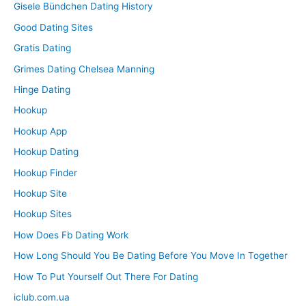
Gisele Bündchen Dating History
Good Dating Sites
Gratis Dating
Grimes Dating Chelsea Manning
Hinge Dating
Hookup
Hookup App
Hookup Dating
Hookup Finder
Hookup Site
Hookup Sites
How Does Fb Dating Work
How Long Should You Be Dating Before You Move In Together
How To Put Yourself Out There For Dating
iclub.com.ua