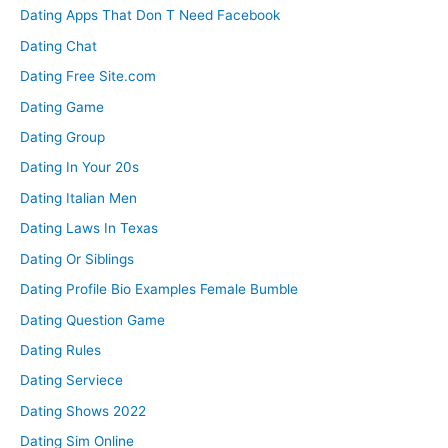
Dating Apps That Don T Need Facebook
Dating Chat
Dating Free Site.com
Dating Game
Dating Group
Dating In Your 20s
Dating Italian Men
Dating Laws In Texas
Dating Or Siblings
Dating Profile Bio Examples Female Bumble
Dating Question Game
Dating Rules
Dating Serviece
Dating Shows 2022
Dating Sim Online