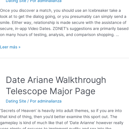
Dating Site
/ Por
adminalianza
Once you discover a match, you should use an Icebreaker take a
look at to get the dialog going, or you presumably can simply send a
smile. Either way, relationship is made secure with the assistance of
secure, in-app Video Dates. ZDNET’s suggestions are primarily based
on many hours of testing, analysis, and comparison shopping. …
Leer más »
Date Ariane Walkthrough
Telescope Major Page
Dating Site
/ Por
adminalianza
‘Secrets of Heaven’ is heavily into adult themes, so if you are into
that kind of thing, then you’d better examine this sport out. The
gameplay is kind of much like that of ‘Date Arianne’ however really
uses plenty of excuses to implement nudity and sex into the