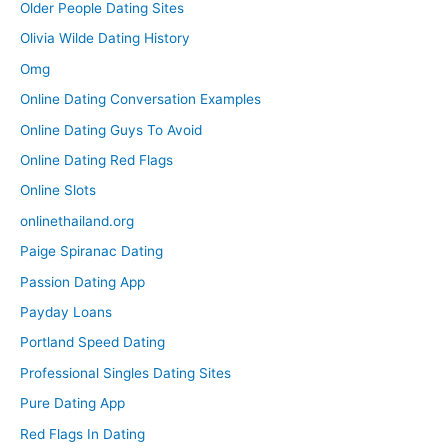
Older People Dating Sites
Olivia Wilde Dating History
Omg
Online Dating Conversation Examples
Online Dating Guys To Avoid
Online Dating Red Flags
Online Slots
onlinethailand.org
Paige Spiranac Dating
Passion Dating App
Payday Loans
Portland Speed Dating
Professional Singles Dating Sites
Pure Dating App
Red Flags In Dating