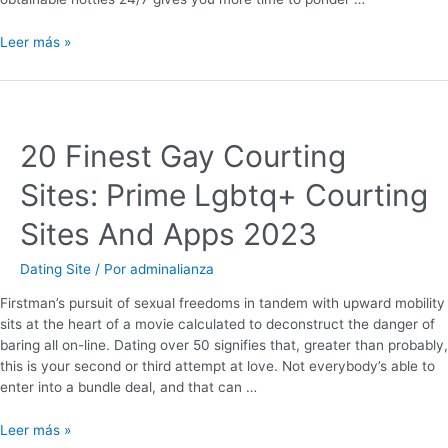
Leer más »
20 Finest Gay Courting
Sites: Prime Lgbtq+ Courting
Sites And Apps 2023
Dating Site
/ Por
adminalianza
Firstman’s pursuit of sexual freedoms in tandem with upward mobility
sits at the heart of a movie calculated to deconstruct the danger of
baring all on-line. Dating over 50 signifies that, greater than probably,
this is your second or third attempt at love. Not everybody’s able to
enter into a bundle deal, and that can …
Leer más »