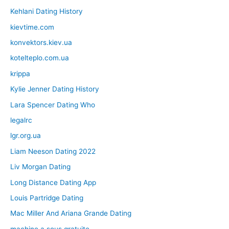
Kehlani Dating History
kievtime.com
konvektors.kiev.ua
kotelteplo.com.ua
krippa
Kylie Jenner Dating History
Lara Spencer Dating Who
legalrc
lgr.org.ua
Liam Neeson Dating 2022
Liv Morgan Dating
Long Distance Dating App
Louis Partridge Dating
Mac Miller And Ariana Grande Dating
machine a sous gratuite