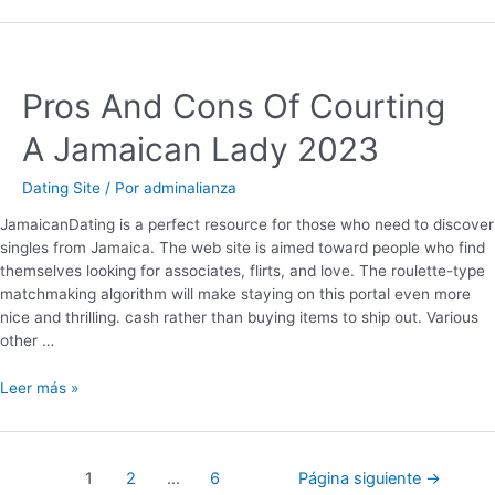
Pros And Cons Of Courting
A Jamaican Lady 2023
Dating Site
/ Por
adminalianza
JamaicanDating is a perfect resource for those who need to discover
singles from Jamaica. The web site is aimed toward people who find
themselves looking for associates, flirts, and love. The roulette-type
matchmaking algorithm will make staying on this portal even more
nice and thrilling. cash rather than buying items to ship out. Various
other …
Leer más »
1
2
…
6
Página siguiente
→