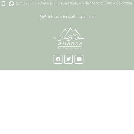
(57) 320 866 4869
–
(57) (8) 664 8546
–
Villavicencio, Meta – Colombia
info.aviacion@aliansa.com.co