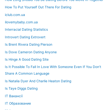
How To Put Yourself Out There For Dating
iclub.com.ua
ilovemybaby.com.ua
Interracial Dating Statistics
Introvert Dating Extrovert
Is Brent Rivera Dating Pierson
Is Dove Cameron Dating Anyone
Is Hinge A Good Dating Site
Is It Possible To Fall In Love With Someone Even If You Don't
Share A Common Language
Is Natalia Dyer And Charlie Heaton Dating
Is Taye Diggs Dating
IT Вакансії
IT Образование