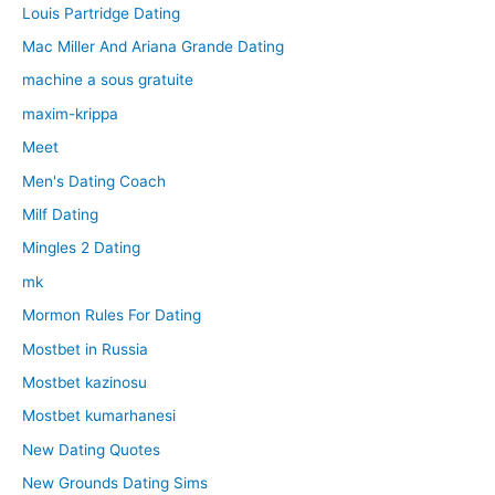
Louis Partridge Dating
Mac Miller And Ariana Grande Dating
machine a sous gratuite
maxim-krippa
Meet
Men's Dating Coach
Milf Dating
Mingles 2 Dating
mk
Mormon Rules For Dating
Mostbet in Russia
Mostbet kazinosu
Mostbet kumarhanesi
New Dating Quotes
New Grounds Dating Sims