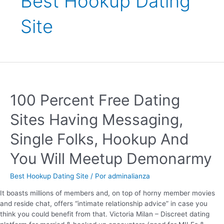
Best Hookup Dating
Site
100 Percent Free Dating
Sites Having Messaging,
Single Folks, Hookup And
You Will Meetup Demonarmy
Best Hookup Dating Site
/ Por
adminalianza
It boasts millions of members and, on top of horny member movies
and reside chat, offers “intimate relationship advice” in case you
think you could benefit from that. Victoria Milan – Discreet dating