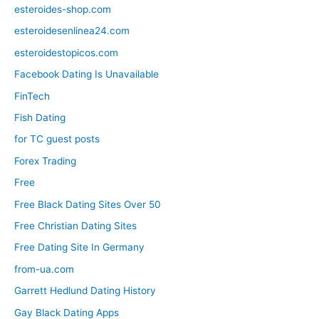
esteroides-shop.com
esteroidesenlinea24.com
esteroidestopicos.com
Facebook Dating Is Unavailable
FinTech
Fish Dating
for TC guest posts
Forex Trading
Free
Free Black Dating Sites Over 50
Free Christian Dating Sites
Free Dating Site In Germany
from-ua.com
Garrett Hedlund Dating History
Gay Black Dating Apps