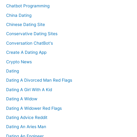
Chatbot Programming
China Dating
Chinese Dating Site
Conservative Dating Sites
Conversation ChatBot's
Create A Dating App
Crypto News
Dating
Dating A Divorced Man Red Flags
Dating A Girl With A Kid
Dating A Widow
Dating A Widower Red Flags
Dating Advice Reddit
Dating An Aries Man
Dating An Engineer