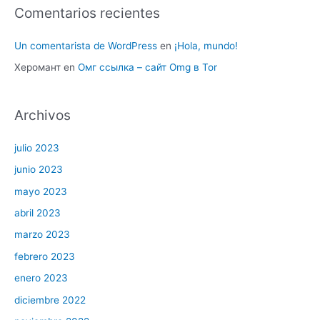
Comentarios recientes
Un comentarista de WordPress
en
¡Hola, mundo!
Херомант
en
Омг ссылка – сайт Omg в Tor
Archivos
julio 2023
junio 2023
mayo 2023
abril 2023
marzo 2023
febrero 2023
enero 2023
diciembre 2022