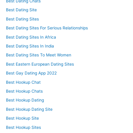
Best Dating Chats
Best Dating Site
Best Dating Sites
Best Dating Sites For Serious Relationships
Best Dating Sites In Africa
Best Dating Sites In India
Best Dating Sites To Meet Women
Best Eastern European Dating Sites
Best Gay Dating App 2022
Best Hookup Chat
Best Hookup Chats
Best Hookup Dating
Best Hookup Dating Site
Best Hookup Site
Best Hookup Sites