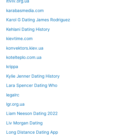
itlviv.org.ua
karabasmedia.com
Karol G Dating James Rodriguez
Kehlani Dating History
kievtime.com
konvektors.kiev.ua
kotelteplo.com.ua
krippa
Kylie Jenner Dating History
Lara Spencer Dating Who
legalrc
lgr.org.ua
Liam Neeson Dating 2022
Liv Morgan Dating
Long Distance Dating App