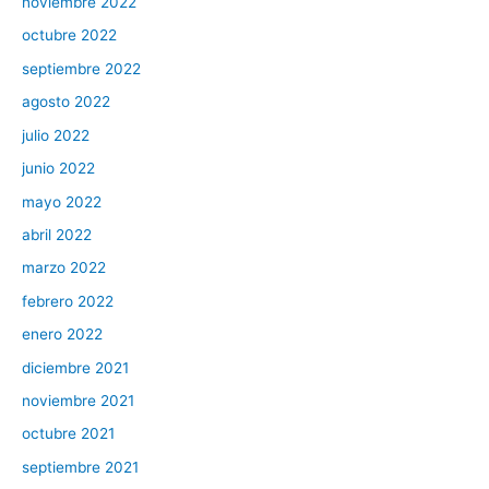
noviembre 2022
octubre 2022
septiembre 2022
agosto 2022
julio 2022
junio 2022
mayo 2022
abril 2022
marzo 2022
febrero 2022
enero 2022
diciembre 2021
noviembre 2021
octubre 2021
septiembre 2021