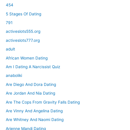
454
5 Stages Of Dating
791
activeslots555.org
activeslots777.org
adult
African Women Dating
Am I Dating A Narcissist Quiz
anaboliki
Are Diego And Dora Dating
Are Jordan And Nia Dating
Are The Cops From Gravity Falls Dating
Are Vinny And Angelina Dating
Are Whitney And Naomi Dating
Arienne Mandi Dating