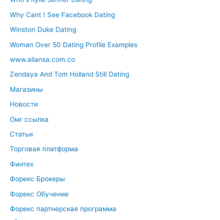
Why Cant I See Facebook Dating
Winston Duke Dating
Woman Over 50 Dating Profile Examples
www.aliansa.com.co
Zendaya And Tom Holland Still Dating
Магазины
Новости
Омг ссылка
Статьи
Торговая платформа
Финтех
Форекс Брокеры
Форекс Обучение
Форекс партнерская программа