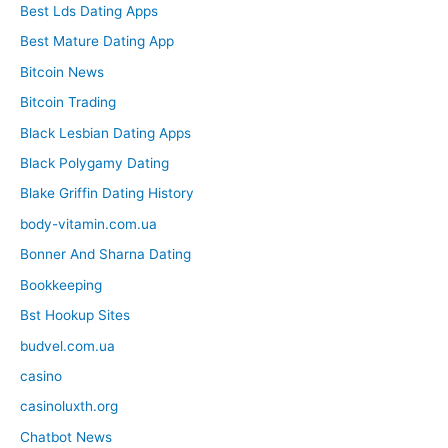
Best Lds Dating Apps
Best Mature Dating App
Bitcoin News
Bitcoin Trading
Black Lesbian Dating Apps
Black Polygamy Dating
Blake Griffin Dating History
body-vitamin.com.ua
Bonner And Sharna Dating
Bookkeeping
Bst Hookup Sites
budvel.com.ua
casino
casinoluxth.org
Chatbot News