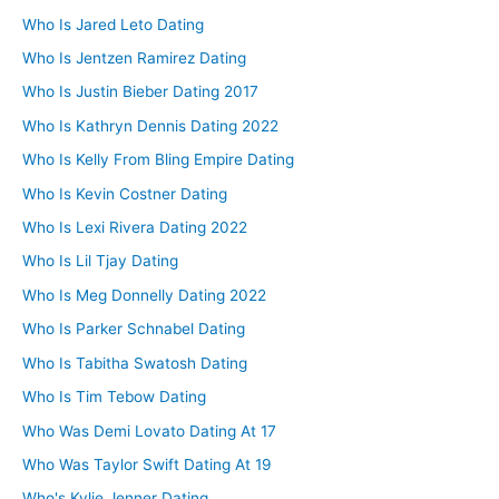
Who Is Jared Leto Dating
Who Is Jentzen Ramirez Dating
Who Is Justin Bieber Dating 2017
Who Is Kathryn Dennis Dating 2022
Who Is Kelly From Bling Empire Dating
Who Is Kevin Costner Dating
Who Is Lexi Rivera Dating 2022
Who Is Lil Tjay Dating
Who Is Meg Donnelly Dating 2022
Who Is Parker Schnabel Dating
Who Is Tabitha Swatosh Dating
Who Is Tim Tebow Dating
Who Was Demi Lovato Dating At 17
Who Was Taylor Swift Dating At 19
Who's Kylie Jenner Dating