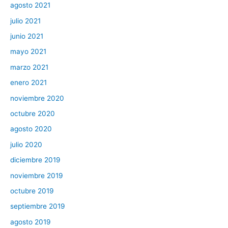
agosto 2021
julio 2021
junio 2021
mayo 2021
marzo 2021
enero 2021
noviembre 2020
octubre 2020
agosto 2020
julio 2020
diciembre 2019
noviembre 2019
octubre 2019
septiembre 2019
agosto 2019