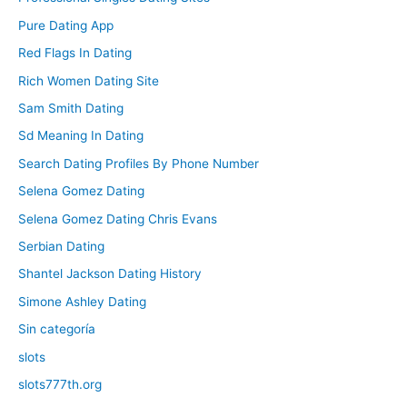
Pure Dating App
Red Flags In Dating
Rich Women Dating Site
Sam Smith Dating
Sd Meaning In Dating
Search Dating Profiles By Phone Number
Selena Gomez Dating
Selena Gomez Dating Chris Evans
Serbian Dating
Shantel Jackson Dating History
Simone Ashley Dating
Sin categoría
slots
slots777th.org