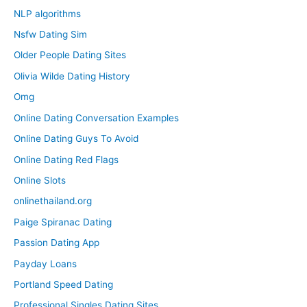
NLP algorithms
Nsfw Dating Sim
Older People Dating Sites
Olivia Wilde Dating History
Omg
Online Dating Conversation Examples
Online Dating Guys To Avoid
Online Dating Red Flags
Online Slots
onlinethailand.org
Paige Spiranac Dating
Passion Dating App
Payday Loans
Portland Speed Dating
Professional Singles Dating Sites