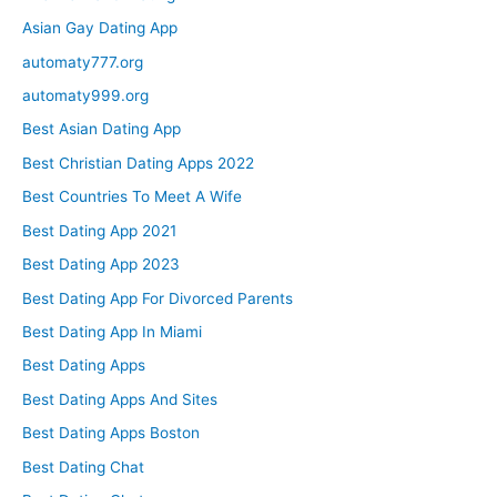
Asian Gay Dating App
automaty777.org
automaty999.org
Best Asian Dating App
Best Christian Dating Apps 2022
Best Countries To Meet A Wife
Best Dating App 2021
Best Dating App 2023
Best Dating App For Divorced Parents
Best Dating App In Miami
Best Dating Apps
Best Dating Apps And Sites
Best Dating Apps Boston
Best Dating Chat