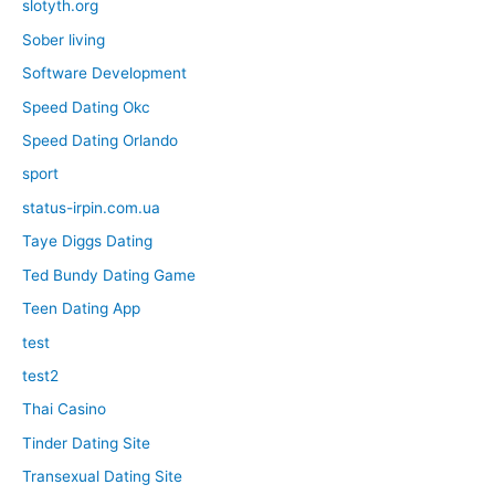
slotyth.org
Sober living
Software Development
Speed Dating Okc
Speed Dating Orlando
sport
status-irpin.com.ua
Taye Diggs Dating
Ted Bundy Dating Game
Teen Dating App
test
test2
Thai Casino
Tinder Dating Site
Transexual Dating Site