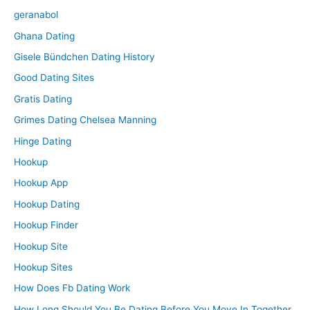
geranabol
Ghana Dating
Gisele Bündchen Dating History
Good Dating Sites
Gratis Dating
Grimes Dating Chelsea Manning
Hinge Dating
Hookup
Hookup App
Hookup Dating
Hookup Finder
Hookup Site
Hookup Sites
How Does Fb Dating Work
How Long Should You Be Dating Before You Move In Together