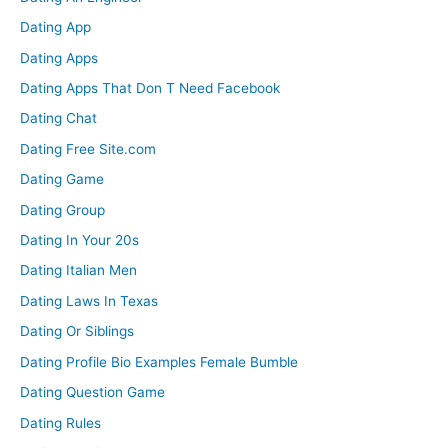
Dating App
Dating Apps
Dating Apps That Don T Need Facebook
Dating Chat
Dating Free Site.com
Dating Game
Dating Group
Dating In Your 20s
Dating Italian Men
Dating Laws In Texas
Dating Or Siblings
Dating Profile Bio Examples Female Bumble
Dating Question Game
Dating Rules