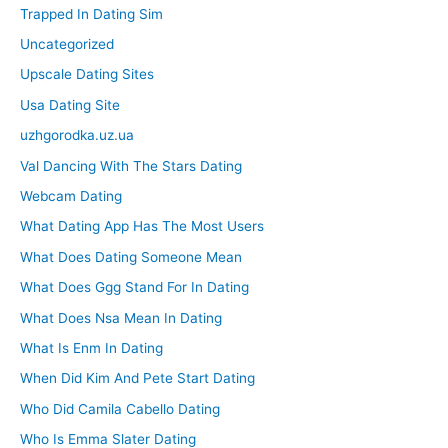
Trapped In Dating Sim
Uncategorized
Upscale Dating Sites
Usa Dating Site
uzhgorodka.uz.ua
Val Dancing With The Stars Dating
Webcam Dating
What Dating App Has The Most Users
What Does Dating Someone Mean
What Does Ggg Stand For In Dating
What Does Nsa Mean In Dating
What Is Enm In Dating
When Did Kim And Pete Start Dating
Who Did Camila Cabello Dating
Who Is Emma Slater Dating