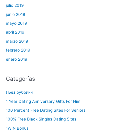
julio 2019
junio 2019
mayo 2019
abril 2019
marzo 2019
febrero 2019
enero 2019
Categorías
! Без рубрики
1 Year Dating Anniversary Gifts For Him
100 Percent Free Dating Sites For Seniors
100% Free Black Singles Dating Sites
1WIN Bonus