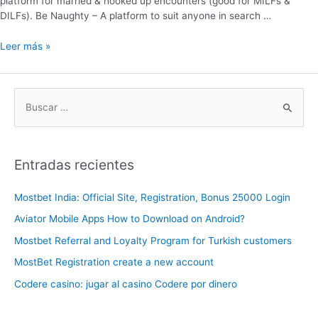
platform for married & hooked up encounters (good for MILFs &
DILFs). Be Naughty – A platform to suit anyone in search …
Leer más »
Entradas recientes
Mostbet India: Official Site, Registration, Bonus 25000 Login
Aviator Mobile Apps How to Download on Android?
Mostbet Referral and Loyalty Program for Turkish customers
MostBet Registration create a new account
Codere casino: jugar al casino Codere por dinero