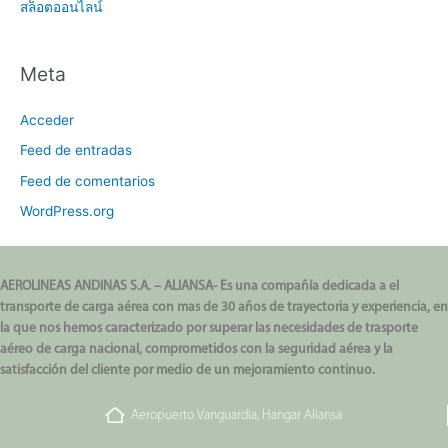
สล็อตออนไลน์
Meta
Acceder
Feed de entradas
Feed de comentarios
WordPress.org
AEROLINEAS ANDINAS S.A. – ALIANSA- Es una compañía dedicada a el
transporte de carga aérea con mas de 30 años de trayectoria y experiencia, en
la que nos hemos caracterizado por superar las necesidades de trasporte
aéreo de carga nacional, comprometidos con la seguridad aérea y la
satisfacción del cliente por medio de un mejoramiento continuo.
Aeropuerto Vanguardia, Hangar Aliansa