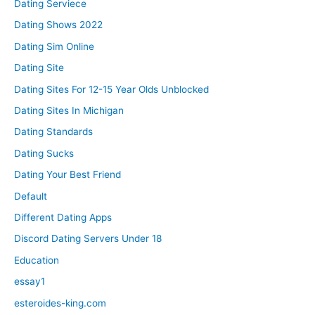
Dating Serviece
Dating Shows 2022
Dating Sim Online
Dating Site
Dating Sites For 12-15 Year Olds Unblocked
Dating Sites In Michigan
Dating Standards
Dating Sucks
Dating Your Best Friend
Default
Different Dating Apps
Discord Dating Servers Under 18
Education
essay1
esteroides-king.com