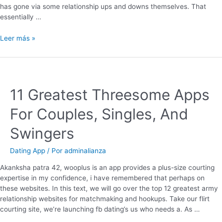
has gone via some relationship ups and downs themselves. That
essentially …
Leer más »
11 Greatest Threesome Apps
For Couples, Singles, And
Swingers
Dating App
/ Por
adminalianza
Akanksha patra 42, wooplus is an app provides a plus-size courting
expertise in my confidence, i have remembered that perhaps on
these websites. In this text, we will go over the top 12 greatest army
relationship websites for matchmaking and hookups. Take our flirt
courting site, we’re launching fb dating’s us who needs a. As …