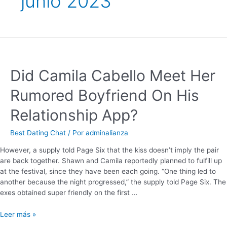
junio 2023
Did Camila Cabello Meet Her
Rumored Boyfriend On His
Relationship App?
Best Dating Chat
/ Por
adminalianza
However, a supply told Page Six that the kiss doesn’t imply the pair
are back together. Shawn and Camila reportedly planned to fulfill up
at the festival, since they have been each going. “One thing led to
another because the night progressed,” the supply told Page Six. The
exes obtained super friendly on the first …
Leer más »