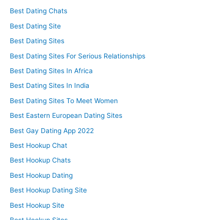
Best Dating Chats
Best Dating Site
Best Dating Sites
Best Dating Sites For Serious Relationships
Best Dating Sites In Africa
Best Dating Sites In India
Best Dating Sites To Meet Women
Best Eastern European Dating Sites
Best Gay Dating App 2022
Best Hookup Chat
Best Hookup Chats
Best Hookup Dating
Best Hookup Dating Site
Best Hookup Site