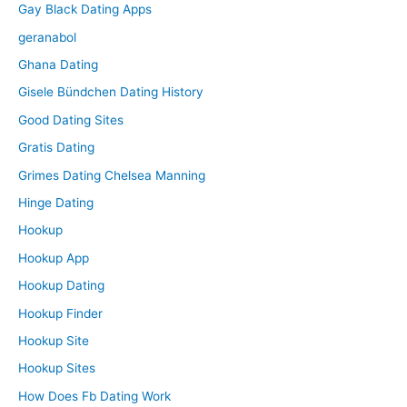
Gay Black Dating Apps
geranabol
Ghana Dating
Gisele Bündchen Dating History
Good Dating Sites
Gratis Dating
Grimes Dating Chelsea Manning
Hinge Dating
Hookup
Hookup App
Hookup Dating
Hookup Finder
Hookup Site
Hookup Sites
How Does Fb Dating Work