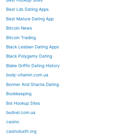
Best Hookup Sites
Best Lds Dating Apps
Best Mature Dating App
Bitcoin News
Bitcoin Trading
Black Lesbian Dating Apps
Black Polygamy Dating
Blake Griffin Dating History
body-vitamin.com.ua
Bonner And Sharna Dating
Bookkeeping
Bst Hookup Sites
budvel.com.ua
casino
casinoluxth.org