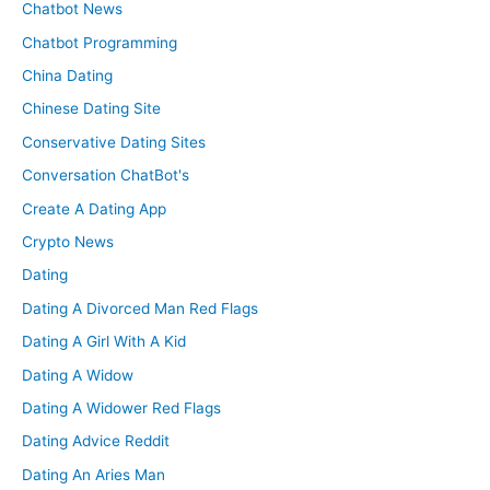
Chatbot News
Chatbot Programming
China Dating
Chinese Dating Site
Conservative Dating Sites
Conversation ChatBot's
Create A Dating App
Crypto News
Dating
Dating A Divorced Man Red Flags
Dating A Girl With A Kid
Dating A Widow
Dating A Widower Red Flags
Dating Advice Reddit
Dating An Aries Man