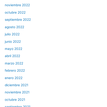
noviembre 2022
octubre 2022
septiembre 2022
agosto 2022
julio 2022
junio 2022
mayo 2022
abril 2022
marzo 2022
febrero 2022
enero 2022
diciembre 2021
noviembre 2021
octubre 2021
septiembre 2021