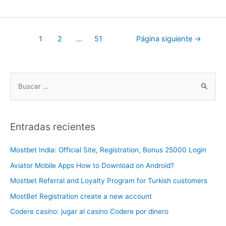
1
2
…
51
Página siguiente
→
Entradas recientes
Mostbet India: Official Site, Registration, Bonus 25000 Login
Aviator Mobile Apps How to Download on Android?
Mostbet Referral and Loyalty Program for Turkish customers
MostBet Registration create a new account
Codere casino: jugar al casino Codere por dinero