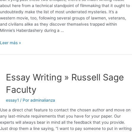
about here from a technical standpoint of filmmaking that it ought to
undoubtedly make the list of most underrated mysteries. It’s a
western movie, too, following several groups of lawmen, veterans,
and civilians alike as they discover themselves trapped within
Minnie’s Haberdashery during a …
Leer más »
Essay Writing » Russell Sage
Faculty
essay1
/ Por
adminalianza
Use a direct chat feature to contact the chosen author and move on
any last-minute requirements that you have for your paper. Our
experts will always bear in mind all the feedback that you provide.
Just drop them a line saying, “I want to pay someone to put in writing