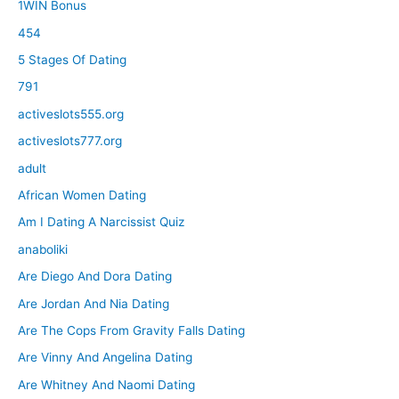
1WIN Bonus
454
5 Stages Of Dating
791
activeslots555.org
activeslots777.org
adult
African Women Dating
Am I Dating A Narcissist Quiz
anaboliki
Are Diego And Dora Dating
Are Jordan And Nia Dating
Are The Cops From Gravity Falls Dating
Are Vinny And Angelina Dating
Are Whitney And Naomi Dating