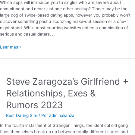
Which apps will introduce you to singles who are severe about
commitment and never just one other hookup? Tinder may be the
large dog of swipe-based dating apps, however you probably won’t
discover something past a scorching make-out session or a one-
night stand. While most courting websites entice a combination of
serious and casual daters, …
Leer más »
Steve Zaragoza’s Girlfriend +
Relationships, Exes &
Rumors 2023
Best Dating Site
/ Por
adminalianza
In the fourth installment of Stranger Things, the identical old gang
finds themselves break up up between totally different states and