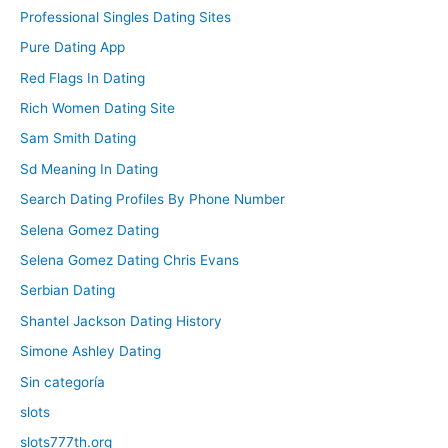
Professional Singles Dating Sites
Pure Dating App
Red Flags In Dating
Rich Women Dating Site
Sam Smith Dating
Sd Meaning In Dating
Search Dating Profiles By Phone Number
Selena Gomez Dating
Selena Gomez Dating Chris Evans
Serbian Dating
Shantel Jackson Dating History
Simone Ashley Dating
Sin categoría
slots
slots777th.org