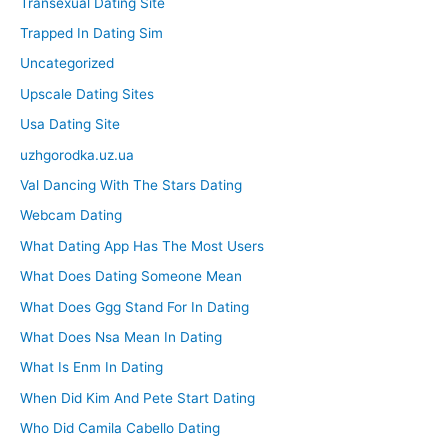
Transexual Dating Site
Trapped In Dating Sim
Uncategorized
Upscale Dating Sites
Usa Dating Site
uzhgorodka.uz.ua
Val Dancing With The Stars Dating
Webcam Dating
What Dating App Has The Most Users
What Does Dating Someone Mean
What Does Ggg Stand For In Dating
What Does Nsa Mean In Dating
What Is Enm In Dating
When Did Kim And Pete Start Dating
Who Did Camila Cabello Dating