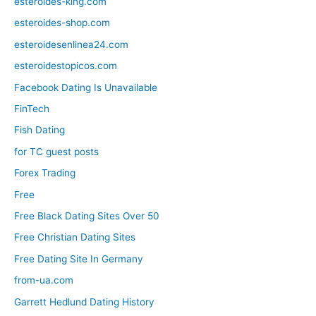
esteroides-king.com
esteroides-shop.com
esteroidesenlinea24.com
esteroidestopicos.com
Facebook Dating Is Unavailable
FinTech
Fish Dating
for TC guest posts
Forex Trading
Free
Free Black Dating Sites Over 50
Free Christian Dating Sites
Free Dating Site In Germany
from-ua.com
Garrett Hedlund Dating History