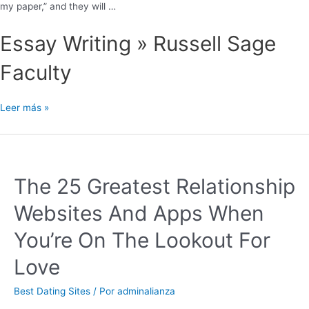
my paper,” and they will …
Essay Writing » Russell Sage
Faculty
Leer más »
The 25 Greatest Relationship
Websites And Apps When
You’re On The Lookout For
Love
Best Dating Sites
/ Por
adminalianza