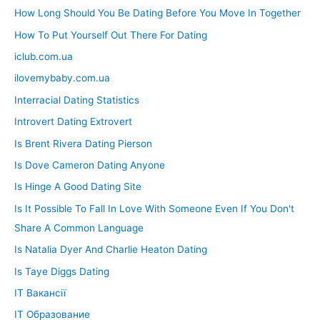
How Long Should You Be Dating Before You Move In Together
How To Put Yourself Out There For Dating
iclub.com.ua
ilovemybaby.com.ua
Interracial Dating Statistics
Introvert Dating Extrovert
Is Brent Rivera Dating Pierson
Is Dove Cameron Dating Anyone
Is Hinge A Good Dating Site
Is It Possible To Fall In Love With Someone Even If You Don't
Share A Common Language
Is Natalia Dyer And Charlie Heaton Dating
Is Taye Diggs Dating
IT Вакансії
IT Образование