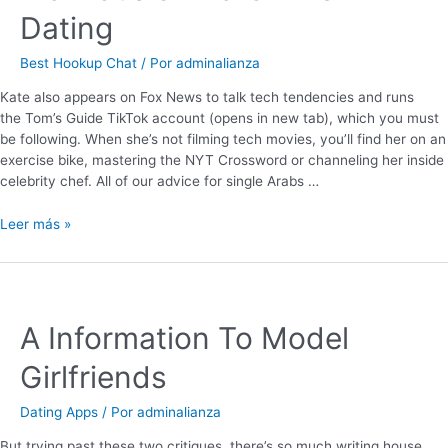
Dating
Best Hookup Chat
/ Por
adminalianza
Kate also appears on Fox News to talk tech tendencies and runs
the Tom’s Guide TikTok account (opens in new tab), which you must
be following. When she’s not filming tech movies, you’ll find her on an
exercise bike, mastering the NYT Crossword or channeling her inside
celebrity chef. All of our advice for single Arabs …
Leer más »
A Information To Model
Girlfriends
Dating Apps
/ Por
adminalianza
But trying past these two critiques, there’s so much writing house