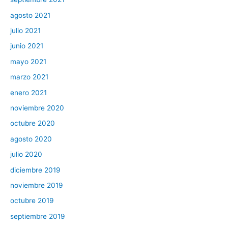
agosto 2021
julio 2021
junio 2021
mayo 2021
marzo 2021
enero 2021
noviembre 2020
octubre 2020
agosto 2020
julio 2020
diciembre 2019
noviembre 2019
octubre 2019
septiembre 2019