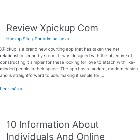
Review Xpickup Com
Hookup Site
/ Por
adminalianza
XPickup is a brand new courting app that has taken the net
relationship scene by storm. It was designed with the objective of
constructing it simpler for these looking for love to attach with like-
minded people in their space. The app has a modern, modern design
and is straightforward to use, making it simple for …
Leer más »
10 Information About
Individuals And Online