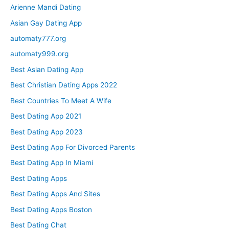
Arienne Mandi Dating
Asian Gay Dating App
automaty777.org
automaty999.org
Best Asian Dating App
Best Christian Dating Apps 2022
Best Countries To Meet A Wife
Best Dating App 2021
Best Dating App 2023
Best Dating App For Divorced Parents
Best Dating App In Miami
Best Dating Apps
Best Dating Apps And Sites
Best Dating Apps Boston
Best Dating Chat