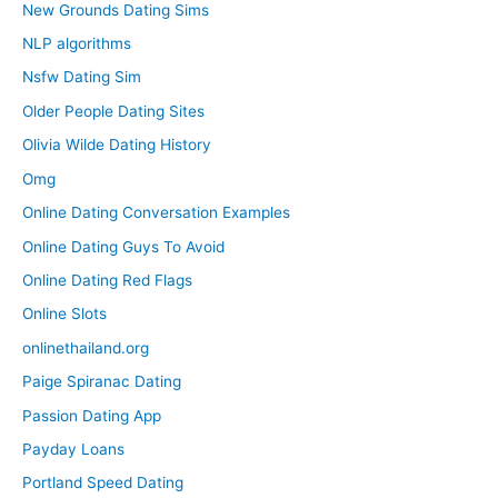
New Grounds Dating Sims
NLP algorithms
Nsfw Dating Sim
Older People Dating Sites
Olivia Wilde Dating History
Omg
Online Dating Conversation Examples
Online Dating Guys To Avoid
Online Dating Red Flags
Online Slots
onlinethailand.org
Paige Spiranac Dating
Passion Dating App
Payday Loans
Portland Speed Dating