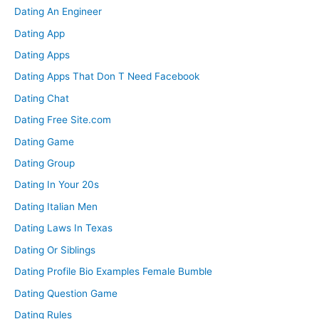
Dating An Engineer
Dating App
Dating Apps
Dating Apps That Don T Need Facebook
Dating Chat
Dating Free Site.com
Dating Game
Dating Group
Dating In Your 20s
Dating Italian Men
Dating Laws In Texas
Dating Or Siblings
Dating Profile Bio Examples Female Bumble
Dating Question Game
Dating Rules