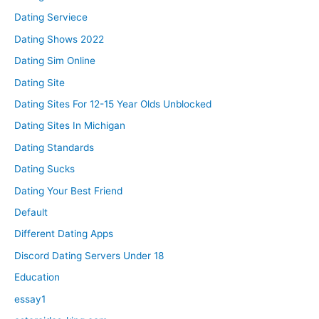
Dating Serviece
Dating Shows 2022
Dating Sim Online
Dating Site
Dating Sites For 12-15 Year Olds Unblocked
Dating Sites In Michigan
Dating Standards
Dating Sucks
Dating Your Best Friend
Default
Different Dating Apps
Discord Dating Servers Under 18
Education
essay1