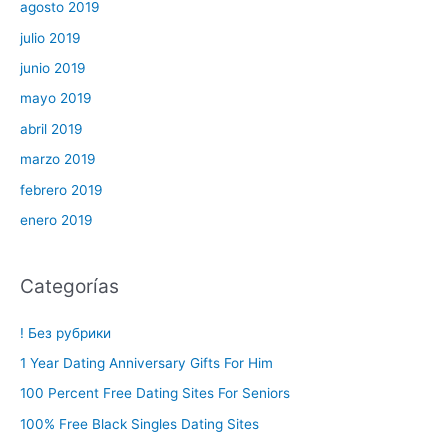
agosto 2019
julio 2019
junio 2019
mayo 2019
abril 2019
marzo 2019
febrero 2019
enero 2019
Categorías
! Без рубрики
1 Year Dating Anniversary Gifts For Him
100 Percent Free Dating Sites For Seniors
100% Free Black Singles Dating Sites