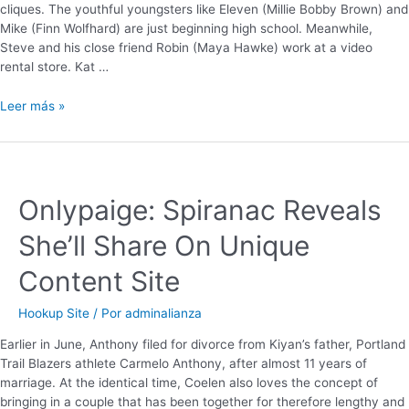
cliques. The youthful youngsters like Eleven (Millie Bobby Brown) and
Mike (Finn Wolfhard) are just beginning high school. Meanwhile,
Steve and his close friend Robin (Maya Hawke) work at a video
rental store. Kat …
Leer más »
Onlypaige: Spiranac Reveals
She’ll Share On Unique
Content Site
Hookup Site
/ Por
adminalianza
Earlier in June, Anthony filed for divorce from Kiyan’s father, Portland
Trail Blazers athlete Carmelo Anthony, after almost 11 years of
marriage. At the identical time, Coelen also loves the concept of
bringing in a couple that has been together for therefore lengthy and