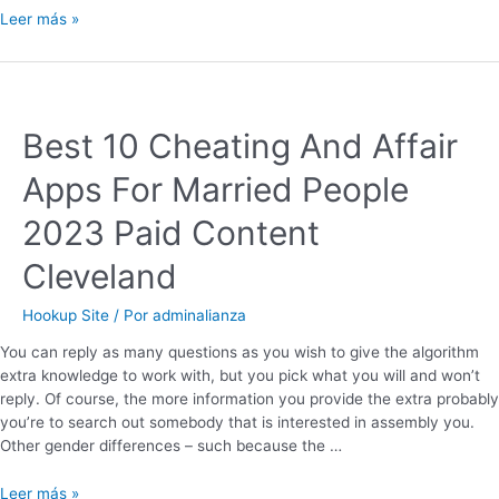
Leer más »
Best 10 Cheating And Affair
Apps For Married People
2023 Paid Content
Cleveland
Hookup Site
/ Por
adminalianza
You can reply as many questions as you wish to give the algorithm
extra knowledge to work with, but you pick what you will and won’t
reply. Of course, the more information you provide the extra probably
you’re to search out somebody that is interested in assembly you.
Other gender differences – such because the …
Leer más »