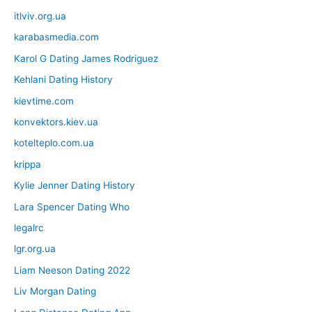
itlviv.org.ua
karabasmedia.com
Karol G Dating James Rodriguez
Kehlani Dating History
kievtime.com
konvektors.kiev.ua
kotelteplo.com.ua
krippa
Kylie Jenner Dating History
Lara Spencer Dating Who
legalrc
lgr.org.ua
Liam Neeson Dating 2022
Liv Morgan Dating