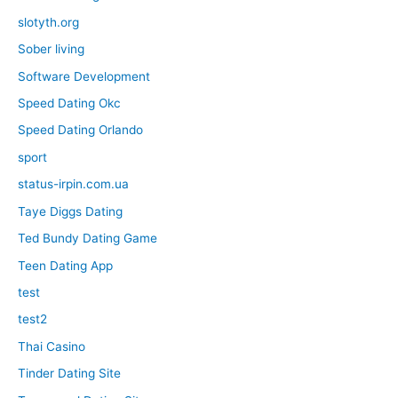
slotyth.org
Sober living
Software Development
Speed Dating Okc
Speed Dating Orlando
sport
status-irpin.com.ua
Taye Diggs Dating
Ted Bundy Dating Game
Teen Dating App
test
test2
Thai Casino
Tinder Dating Site