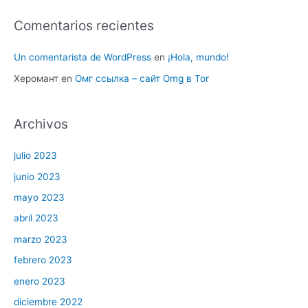
Comentarios recientes
Un comentarista de WordPress
en
¡Hola, mundo!
Херомант
en
Омг ссылка – сайт Omg в Tor
Archivos
julio 2023
junio 2023
mayo 2023
abril 2023
marzo 2023
febrero 2023
enero 2023
diciembre 2022