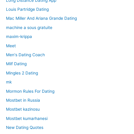
Long Distance Dating App
Louis Partridge Dating
Mac Miller And Ariana Grande Dating
machine a sous gratuite
maxim-krippa
Meet
Men's Dating Coach
Milf Dating
Mingles 2 Dating
mk
Mormon Rules For Dating
Mostbet in Russia
Mostbet kazinosu
Mostbet kumarhanesi
New Dating Quotes