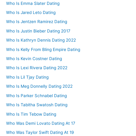
Who Is Emma Slater Dating
Who Is Jared Leto Dating
Who Is Jentzen Ramirez Dating
Who Is Justin Bieber Dating 2017
Who Is Kathryn Dennis Dating 2022
Who Is Kelly From Bling Empire Dating
Who Is Kevin Costner Dating
Who Is Lexi Rivera Dating 2022
Who Is Lil Tjay Dating
Who Is Meg Donnelly Dating 2022
Who Is Parker Schnabel Dating
Who Is Tabitha Swatosh Dating
Who Is Tim Tebow Dating
Who Was Demi Lovato Dating At 17
Who Was Taylor Swift Dating At 19