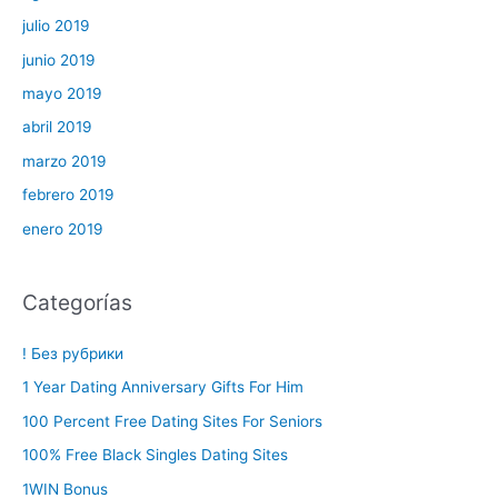
julio 2019
junio 2019
mayo 2019
abril 2019
marzo 2019
febrero 2019
enero 2019
Categorías
! Без рубрики
1 Year Dating Anniversary Gifts For Him
100 Percent Free Dating Sites For Seniors
100% Free Black Singles Dating Sites
1WIN Bonus