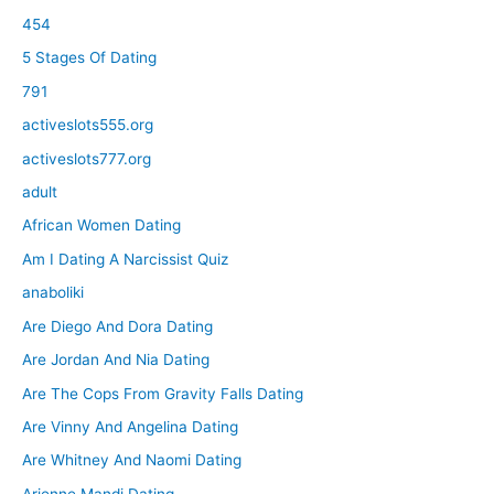
454
5 Stages Of Dating
791
activeslots555.org
activeslots777.org
adult
African Women Dating
Am I Dating A Narcissist Quiz
anaboliki
Are Diego And Dora Dating
Are Jordan And Nia Dating
Are The Cops From Gravity Falls Dating
Are Vinny And Angelina Dating
Are Whitney And Naomi Dating
Arienne Mandi Dating