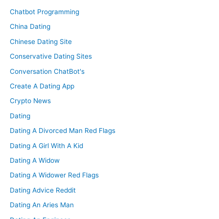
Chatbot Programming
China Dating
Chinese Dating Site
Conservative Dating Sites
Conversation ChatBot's
Create A Dating App
Crypto News
Dating
Dating A Divorced Man Red Flags
Dating A Girl With A Kid
Dating A Widow
Dating A Widower Red Flags
Dating Advice Reddit
Dating An Aries Man