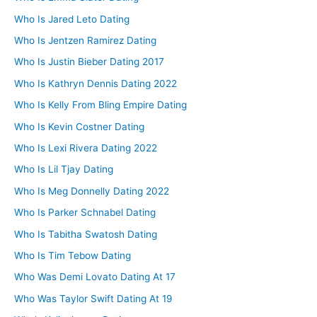
Who Is Jared Leto Dating
Who Is Jentzen Ramirez Dating
Who Is Justin Bieber Dating 2017
Who Is Kathryn Dennis Dating 2022
Who Is Kelly From Bling Empire Dating
Who Is Kevin Costner Dating
Who Is Lexi Rivera Dating 2022
Who Is Lil Tjay Dating
Who Is Meg Donnelly Dating 2022
Who Is Parker Schnabel Dating
Who Is Tabitha Swatosh Dating
Who Is Tim Tebow Dating
Who Was Demi Lovato Dating At 17
Who Was Taylor Swift Dating At 19