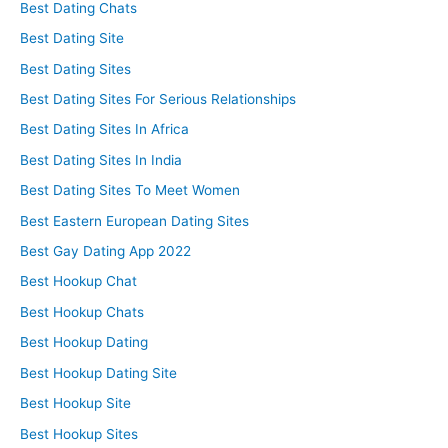
Best Dating Chats
Best Dating Site
Best Dating Sites
Best Dating Sites For Serious Relationships
Best Dating Sites In Africa
Best Dating Sites In India
Best Dating Sites To Meet Women
Best Eastern European Dating Sites
Best Gay Dating App 2022
Best Hookup Chat
Best Hookup Chats
Best Hookup Dating
Best Hookup Dating Site
Best Hookup Site
Best Hookup Sites