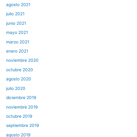
agosto 2021
julio 2021
junio 2021
mayo 2021
marzo 2021
enero 2021
noviembre 2020
octubre 2020
agosto 2020
julio 2020
diciembre 2019
noviembre 2019
octubre 2019
septiembre 2019
agosto 2019