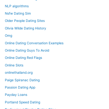
NLP algorithms
Nsfw Dating Sim
Older People Dating Sites
Olivia Wilde Dating History
Omg
Online Dating Conversation Examples
Online Dating Guys To Avoid
Online Dating Red Flags
Online Slots
onlinethailand.org
Paige Spiranac Dating
Passion Dating App
Payday Loans
Portland Speed Dating