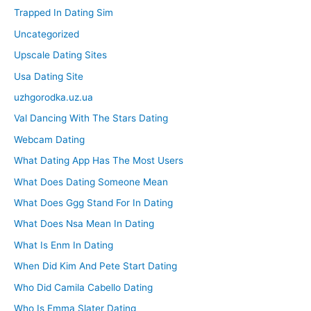
Trapped In Dating Sim
Uncategorized
Upscale Dating Sites
Usa Dating Site
uzhgorodka.uz.ua
Val Dancing With The Stars Dating
Webcam Dating
What Dating App Has The Most Users
What Does Dating Someone Mean
What Does Ggg Stand For In Dating
What Does Nsa Mean In Dating
What Is Enm In Dating
When Did Kim And Pete Start Dating
Who Did Camila Cabello Dating
Who Is Emma Slater Dating