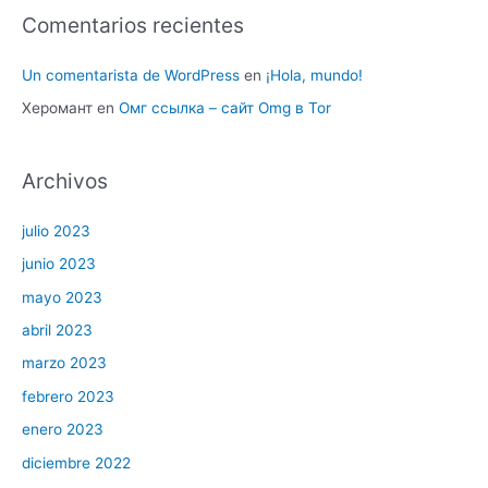
Comentarios recientes
Un comentarista de WordPress
en
¡Hola, mundo!
Херомант
en
Омг ссылка – сайт Omg в Tor
Archivos
julio 2023
junio 2023
mayo 2023
abril 2023
marzo 2023
febrero 2023
enero 2023
diciembre 2022