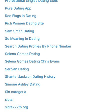
Professional Singles Dating Sites
Pure Dating App
Red Flags In Dating
Rich Women Dating Site
Sam Smith Dating
Sd Meaning In Dating
Search Dating Profiles By Phone Number
Selena Gomez Dating
Selena Gomez Dating Chris Evans
Serbian Dating
Shantel Jackson Dating History
Simone Ashley Dating
Sin categoría
slots
slots777th.org