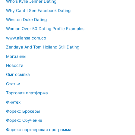
Who's Kylie Jenner Dating
Why Cant I See Facebook Dating
Winston Duke Dating
Woman Over 50 Dating Profile Examples
www.aliansa.com.co
Zendaya And Tom Holland Still Dating
Магазины
Новости
Омг ссылка
Статьи
Торговая платформа
Финтех
Форекс Брокеры
Форекс Обучение
Форекс партнерская программа