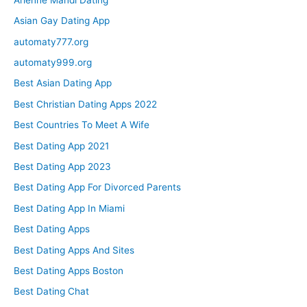
Asian Gay Dating App
automaty777.org
automaty999.org
Best Asian Dating App
Best Christian Dating Apps 2022
Best Countries To Meet A Wife
Best Dating App 2021
Best Dating App 2023
Best Dating App For Divorced Parents
Best Dating App In Miami
Best Dating Apps
Best Dating Apps And Sites
Best Dating Apps Boston
Best Dating Chat