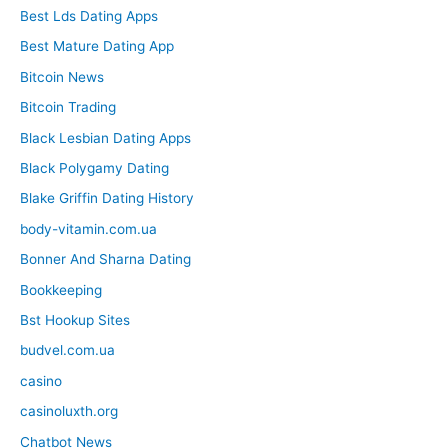
Best Lds Dating Apps
Best Mature Dating App
Bitcoin News
Bitcoin Trading
Black Lesbian Dating Apps
Black Polygamy Dating
Blake Griffin Dating History
body-vitamin.com.ua
Bonner And Sharna Dating
Bookkeeping
Bst Hookup Sites
budvel.com.ua
casino
casinoluxth.org
Chatbot News