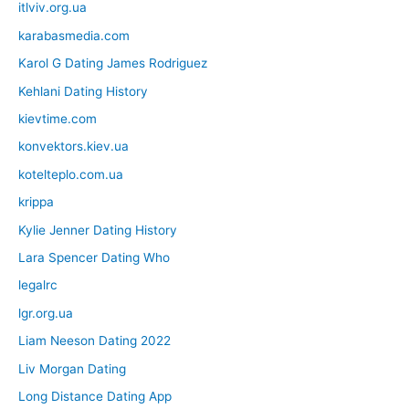
itlviv.org.ua
karabasmedia.com
Karol G Dating James Rodriguez
Kehlani Dating History
kievtime.com
konvektors.kiev.ua
kotelteplo.com.ua
krippa
Kylie Jenner Dating History
Lara Spencer Dating Who
legalrc
lgr.org.ua
Liam Neeson Dating 2022
Liv Morgan Dating
Long Distance Dating App