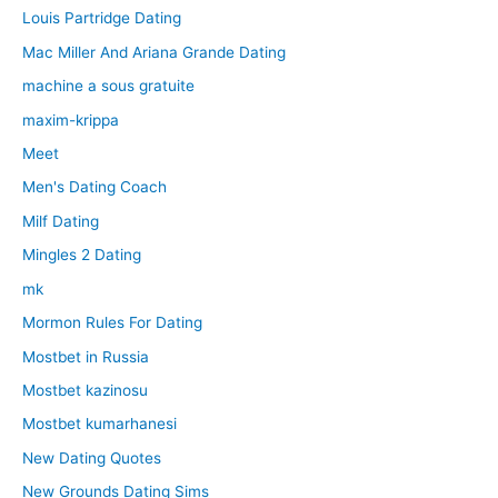
Louis Partridge Dating
Mac Miller And Ariana Grande Dating
machine a sous gratuite
maxim-krippa
Meet
Men's Dating Coach
Milf Dating
Mingles 2 Dating
mk
Mormon Rules For Dating
Mostbet in Russia
Mostbet kazinosu
Mostbet kumarhanesi
New Dating Quotes
New Grounds Dating Sims