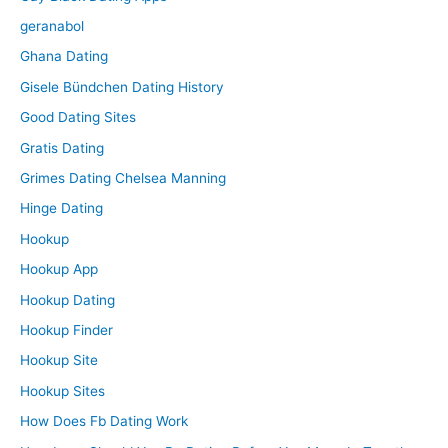
geranabol
Ghana Dating
Gisele Bündchen Dating History
Good Dating Sites
Gratis Dating
Grimes Dating Chelsea Manning
Hinge Dating
Hookup
Hookup App
Hookup Dating
Hookup Finder
Hookup Site
Hookup Sites
How Does Fb Dating Work