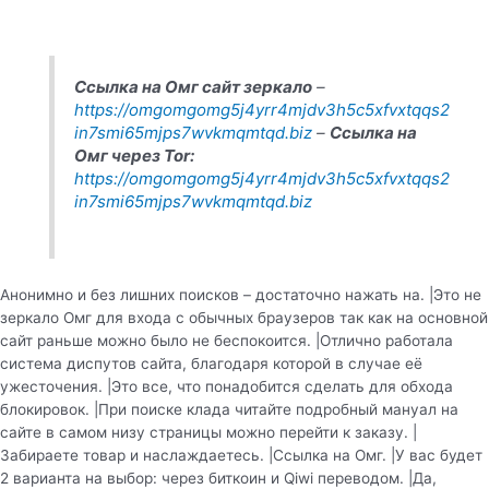
Ссылка на Омг сайт зеркало
–
https://omgomgomg5j4yrr4mjdv3h5c5xfvxtqqs2
in7smi65mjps7wvkmqmtqd.biz
–
Ссылка на
Омг через Tor:
https://omgomgomg5j4yrr4mjdv3h5c5xfvxtqqs2
in7smi65mjps7wvkmqmtqd.biz
Анонимно и без лишних поисков – достаточно нажать на. |Это не
зеркало Омг для входа с обычных браузеров так как на основной
сайт раньше можно было не беспокоится. |Отлично работала
система диспутов сайта, благодаря которой в случае её
ужесточения. |Это все, что понадобится сделать для обхода
блокировок. |При поиске клада читайте подробный мануал на
сайте в самом низу страницы можно перейти к заказу. |
Забираете товар и наслаждаетесь. |Ссылка на Омг. |У вас будет
2 варианта на выбор: через биткоин и Qiwi переводом. |Да,