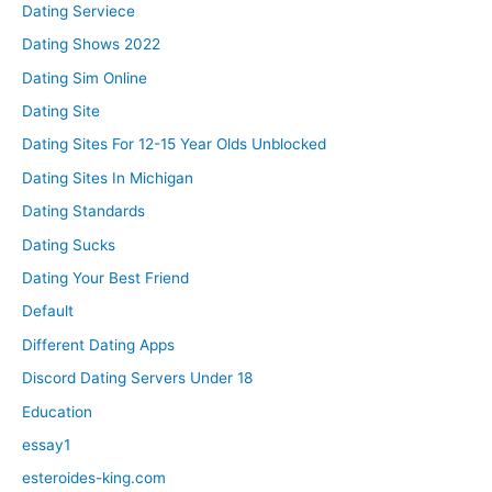
Dating Serviece
Dating Shows 2022
Dating Sim Online
Dating Site
Dating Sites For 12-15 Year Olds Unblocked
Dating Sites In Michigan
Dating Standards
Dating Sucks
Dating Your Best Friend
Default
Different Dating Apps
Discord Dating Servers Under 18
Education
essay1
esteroides-king.com