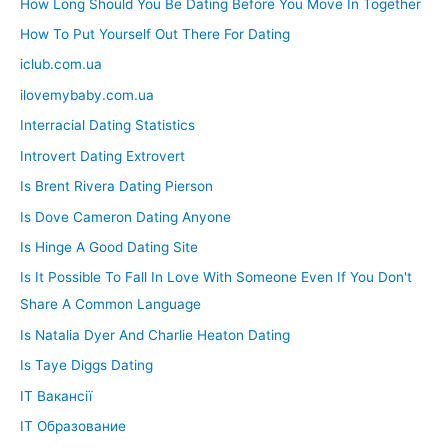
How Long Should You Be Dating Before You Move In Together
How To Put Yourself Out There For Dating
iclub.com.ua
ilovemybaby.com.ua
Interracial Dating Statistics
Introvert Dating Extrovert
Is Brent Rivera Dating Pierson
Is Dove Cameron Dating Anyone
Is Hinge A Good Dating Site
Is It Possible To Fall In Love With Someone Even If You Don't
Share A Common Language
Is Natalia Dyer And Charlie Heaton Dating
Is Taye Diggs Dating
IT Вакансії
IT Образование