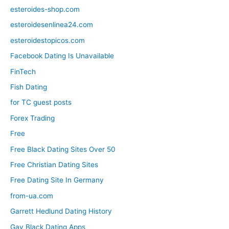
esteroides-shop.com
esteroidesenlinea24.com
esteroidestopicos.com
Facebook Dating Is Unavailable
FinTech
Fish Dating
for TC guest posts
Forex Trading
Free
Free Black Dating Sites Over 50
Free Christian Dating Sites
Free Dating Site In Germany
from-ua.com
Garrett Hedlund Dating History
Gay Black Dating Apps