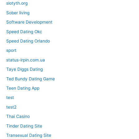
slotyth.org
Sober living
Software Development
Speed Dating Okc
Speed Dating Orlando
sport
status-irpin.com.ua
Taye Diggs Dating
Ted Bundy Dating Game
Teen Dating App
test
test2
Thai Casino
Tinder Dating Site
Transexual Dating Site