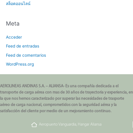
สล็อตออนไลน์
Meta
Acceder
Feed de entradas
Feed de comentarios
WordPress.org
AEROLINEAS ANDINAS S.A. – ALIANSA- Es una compañía dedicada a el
transporte de carga aérea con mas de 30 años de trayectoria y experiencia, en
la que nos hemos caracterizado por superar las necesidades de trasporte
aéreo de carga nacional, comprometidos con la seguridad aérea y la
satisfacción del cliente por medio de un mejoramiento continuo.
Aeropuerto Vanguardia, Hangar Aliansa