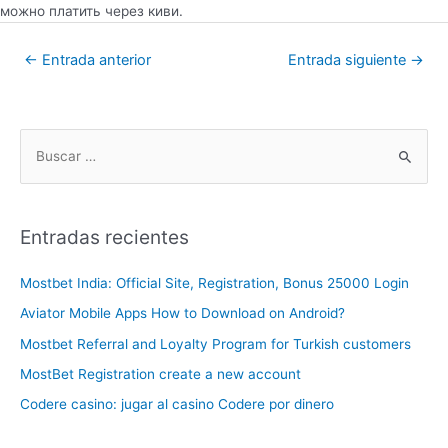
можно платить через киви.
←
Entrada anterior
Entrada siguiente
→
Entradas recientes
Mostbet India: Official Site, Registration, Bonus 25000 Login
Aviator Mobile Apps How to Download on Android?
Mostbet Referral and Loyalty Program for Turkish customers
MostBet Registration create a new account
Codere casino: jugar al casino Codere por dinero