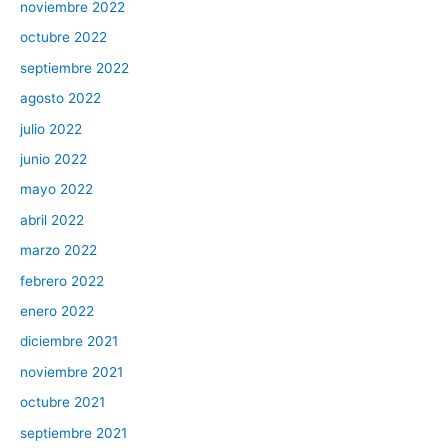
noviembre 2022
octubre 2022
septiembre 2022
agosto 2022
julio 2022
junio 2022
mayo 2022
abril 2022
marzo 2022
febrero 2022
enero 2022
diciembre 2021
noviembre 2021
octubre 2021
septiembre 2021