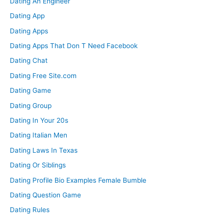
Dating An Engineer
Dating App
Dating Apps
Dating Apps That Don T Need Facebook
Dating Chat
Dating Free Site.com
Dating Game
Dating Group
Dating In Your 20s
Dating Italian Men
Dating Laws In Texas
Dating Or Siblings
Dating Profile Bio Examples Female Bumble
Dating Question Game
Dating Rules