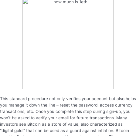
This standard procedure not only verifies your account but also helps
you manage it down the line – reset the password, access currency
transactions, etc. Once you complete this step during sign-up, you
won’t be asked to verify your email for future transactions. Many
investors see Bitcoin as a store of value, also characterized as
“digital gold,” that can be used as a guard against inflation. Bitcoin