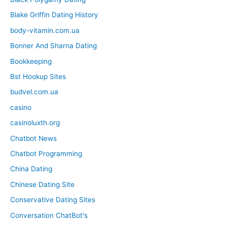
Blake Griffin Dating History
body-vitamin.com.ua
Bonner And Sharna Dating
Bookkeeping
Bst Hookup Sites
budvel.com.ua
casino
casinoluxth.org
Chatbot News
Chatbot Programming
China Dating
Chinese Dating Site
Conservative Dating Sites
Conversation ChatBot's