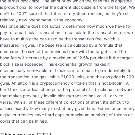
the target block size. The amount by which the base fee is adjusted
is proportional to how far the current block size is from the target. We
can’t be 100% sure of the future of cryptocurrencies, as they’re still
relatively new phenomena in the economy.
Gas price alone does not actually determine how much we have to
pay for a particular transaction. To calculate the transaction fee, we
have to multiply the gas used by the transaction fee, which is
measured in gwei. The base fee is calculated by a formula that
compares the size of the previous block with the target size. The
base fee will increase by a maximum of 12.5% per block if the target
block size is exceeded. This exponential growth makes it
economically non-viable for block size to remain high indefinitely. In
the transaction, the gas limit is 21,000 units, and the gas price is 200
gwei. An altcoin is a cryptocurrency or token that is not Bitcoin . A
hard fork is a radical change to the protocol of a blockchain network
that makes previously invalid blocks/transactions valid—or vice-
versa. With all of these different collections of ether, it’s difficult to
assess exactly how many exist at any given time. For instance, many
digital currencies have hard caps or maximum numbers of tokens or
coins that can be mined.