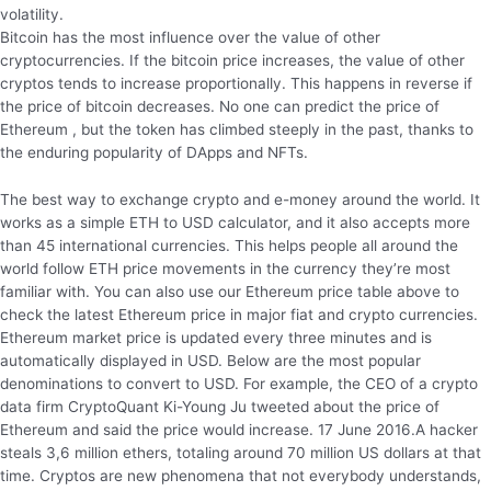
volatility.
Bitcoin has the most influence over the value of other
cryptocurrencies. If the bitcoin price increases, the value of other
cryptos tends to increase proportionally. This happens in reverse if
the price of bitcoin decreases. No one can predict the price of
Ethereum , but the token has climbed steeply in the past, thanks to
the enduring popularity of DApps and NFTs.
The best way to exchange crypto and e-money around the world. It
works as a simple ETH to USD calculator, and it also accepts more
than 45 international currencies. This helps people all around the
world follow ETH price movements in the currency they’re most
familiar with. You can also use our Ethereum price table above to
check the latest Ethereum price in major fiat and crypto currencies.
Ethereum market price is updated every three minutes and is
automatically displayed in USD. Below are the most popular
denominations to convert to USD. For example, the CEO of a crypto
data firm CryptoQuant Ki-Young Ju tweeted about the price of
Ethereum and said the price would increase. 17 June 2016.A hacker
steals 3,6 million ethers, totaling around 70 million US dollars at that
time. Cryptos are new phenomena that not everybody understands,