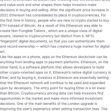
and value work and what shapes them helps investors make
decisions in buying and selling. After the significant price increase in
2021, Ethereum has consolidated its place in cryptocurrencies. For
the first time in history, people who are new to crypto started to buy
ETH instead of Bitcoin. As a result of this Ethererum was able to
create Non-Fungible Tokens , which are a unique class of digital
assets, related to cryptocurrency but distinct from it. NFTs
‘fingerprint’ digital documents, so that you can authenticate them
and record ownership — which has created a huge market for digital
art.
Like the apps on a phone, apps on the Ethereum blockchain can be
anything from lending apps to payment platforms. Ethereum, on the
other hand, is a software platform that allows developers to build
other crypto-oriented apps on it. Ethereum’s native digital currency is
Ether, and by buying it, investors in Ethereum are essentially betting
that the Ethereum network will continue to be used and expanded
upon by developers. The entry point for buying Ether is a lot lower
than Bitcoin. Cryptocurrency pricing data can help investors find
opportunities in the market and make more informed investment
decisions. One of the main benefits of the London upgrade is
improving the user’s experience when setting transaction fees. The