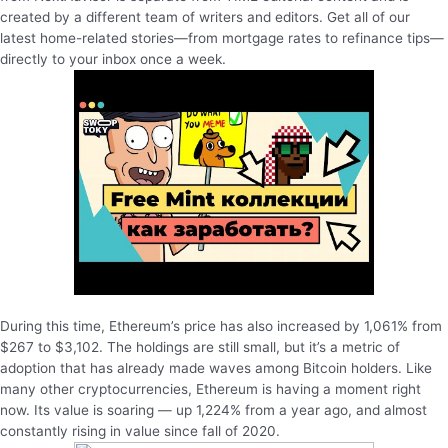
created by a different team of writers and editors. Get all of our
latest home-related stories—from mortgage rates to refinance tips—
directly to your inbox once a week.
During this time, Ethereum’s price has also increased by 1,061% from
$267 to $3,102. The holdings are still small, but it’s a metric of
adoption that has already made waves among Bitcoin holders. Like
many other cryptocurrencies, Ethereum is having a moment right
now. Its value is soaring — up 1,224% from a year ago, and almost
constantly rising in value since fall of 2020.