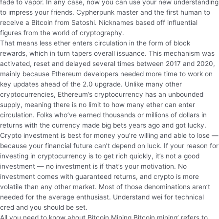
fade to vapor. In any case, now you can use your new understanding
to impress your friends. Cypherpunk master and the first human to
receive a Bitcoin from Satoshi. Nicknames based off influential
figures from the world of cryptography.
That means less ether enters circulation in the form of block
rewards, which in turn tapers overall issuance. This mechanism was
activated, reset and delayed several times between 2017 and 2020,
mainly because Ethereum developers needed more time to work on
key updates ahead of the 2.0 upgrade. Unlike many other
cryptocurrencies, Ethereum’s cryptocurrency has an unbounded
supply, meaning there is no limit to how many ether can enter
circulation. Folks who’ve earned thousands or millions of dollars in
returns with the currency made big bets years ago and got lucky.
Crypto investment is best for money you’re willing and able to lose —
because your financial future can’t depend on luck. If your reason for
investing in cryptocurrency is to get rich quickly, it’s not a good
investment — no investment is if that’s your motivation. No
investment comes with guaranteed returns, and crypto is more
volatile than any other market. Most of those denominations aren’t
needed for the average enthusiast. Understand wei for technical
cred and you should be set.
All you need to know about Bitcoin Mining Bitcoin mining’ refers to