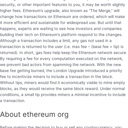
security, or other important features to you, it may be worth slightly
higher fees. Ethereum’s upgrade, also known as “The Merge,” will
change how transactions on Ethereum are ordered, which will make
it more efficient and sustainable for widespread use. But until that
happens, experts are waiting to see how investors and companies
building their tech on Ethereum’s platform respond to the changes.
Although a transaction includes a limit, any gas not used in a
transaction is returned to the user (i.e. max fee – (base fee + tip) is
returned). In short, gas fees help keep the Ethereum network secure.
By requiring a fee for every computation executed on the network,
we prevent bad actors from spamming the network. With the new
base fee getting burned, the London Upgrade introduced a priority
fee to incentivize miners to include a transaction in the block.
Without tips, miners would find it economically viable to mine empty
blocks, as they would receive the same block reward. Under normal
conditions, a small tip provides miners a minimal incentive to include
a transaction.
About ethereum org
Before making the decision to buy or sell any cryptocurrency, you