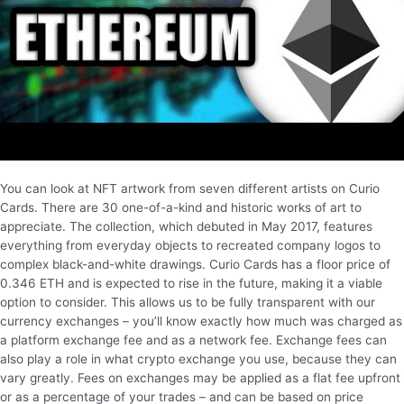
You can look at NFT artwork from seven different artists on Curio
Cards. There are 30 one-of-a-kind and historic works of art to
appreciate. The collection, which debuted in May 2017, features
everything from everyday objects to recreated company logos to
complex black-and-white drawings. Curio Cards has a floor price of
0.346 ETH and is expected to rise in the future, making it a viable
option to consider. This allows us to be fully transparent with our
currency exchanges – you’ll know exactly how much was charged as
a platform exchange fee and as a network fee. Exchange fees can
also play a role in what crypto exchange you use, because they can
vary greatly. Fees on exchanges may be applied as a flat fee upfront
or as a percentage of your trades – and can be based on price