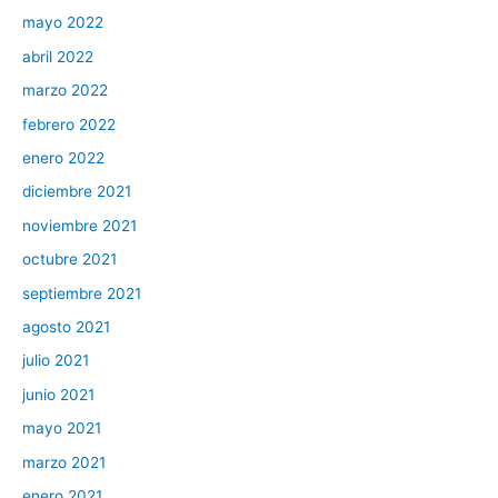
mayo 2022
abril 2022
marzo 2022
febrero 2022
enero 2022
diciembre 2021
noviembre 2021
octubre 2021
septiembre 2021
agosto 2021
julio 2021
junio 2021
mayo 2021
marzo 2021
enero 2021