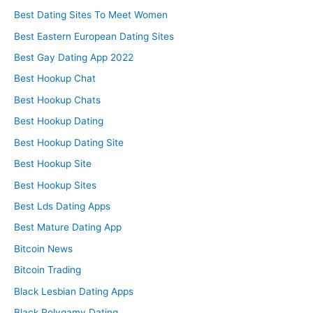
Best Dating Sites To Meet Women
Best Eastern European Dating Sites
Best Gay Dating App 2022
Best Hookup Chat
Best Hookup Chats
Best Hookup Dating
Best Hookup Dating Site
Best Hookup Site
Best Hookup Sites
Best Lds Dating Apps
Best Mature Dating App
Bitcoin News
Bitcoin Trading
Black Lesbian Dating Apps
Black Polygamy Dating