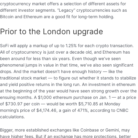
cryptocurrency market offers a selection of different assets for
different investor segments. “Legacy” cryptocurrencies such as
Bitcoin and Ethereum are a good fit for long-term holding.
Prior to the London upgrade
SoFi will apply a markup of up to 1.25% for each crypto transaction.
All of cryptocurrency is just over a decade old, and Ethereum has
been around for less than six years. Even though we’ve seen
phenomenal jumps in value in that time, we’ve also seen significant
drops. And the market doesn’t have enough history — like the
traditional stock market — to figure out whether it stands to stabilize
and yield positive returns in the long run. An investment in ethereum
at the beginning of the year would have seen strong growth over the
ensuing months. A $1,000 ethereum purchase on Jan. 1 — at a price
of $730.97 per coin — would be worth $5,710.85 at Monday
morning’s price of $4,174.46, a gain of 471%, according to CNBC
calculations.
Bigger, more established exchanges like Coinbase or Gemini, may
have higher fees. But if an exchange has more protections, better