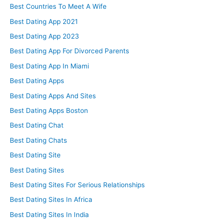
Best Countries To Meet A Wife
Best Dating App 2021
Best Dating App 2023
Best Dating App For Divorced Parents
Best Dating App In Miami
Best Dating Apps
Best Dating Apps And Sites
Best Dating Apps Boston
Best Dating Chat
Best Dating Chats
Best Dating Site
Best Dating Sites
Best Dating Sites For Serious Relationships
Best Dating Sites In Africa
Best Dating Sites In India