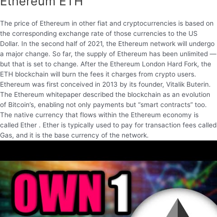
Ethereum ETH
The price of Ethereum in other fiat and cryptocurrencies is based on
the corresponding exchange rate of those currencies to the US
Dollar. In the second half of 2021, the Ethereum network will undergo
a major change. So far, the supply of Ethereum has been unlimited —
but that is set to change. After the Ethereum London Hard Fork, the
ETH blockchain will burn the fees it charges from crypto users.
Ethereum was first conceived in 2013 by its founder, Vitalik Buterin.
The Ethereum whitepaper described the blockchain as an evolution
of Bitcoin’s, enabling not only payments but “smart contracts” too.
The native currency that flows within the Ethereum economy is
called Ether . Ether is typically used to pay for transaction fees called
Gas, and it is the base currency of the network.