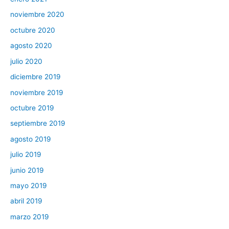
noviembre 2020
octubre 2020
agosto 2020
julio 2020
diciembre 2019
noviembre 2019
octubre 2019
septiembre 2019
agosto 2019
julio 2019
junio 2019
mayo 2019
abril 2019
marzo 2019