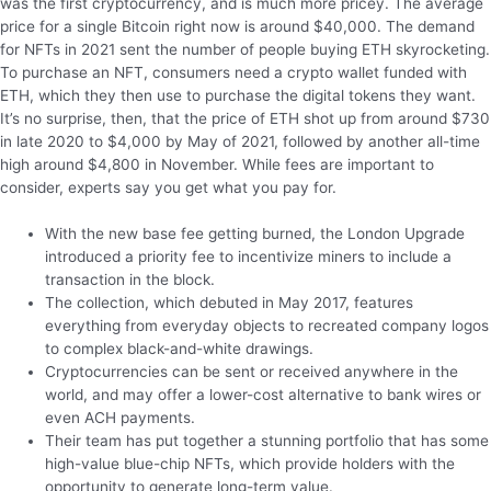
was the first cryptocurrency, and is much more pricey. The average
price for a single Bitcoin right now is around $40,000. The demand
for NFTs in 2021 sent the number of people buying ETH skyrocketing.
To purchase an NFT, consumers need a crypto wallet funded with
ETH, which they then use to purchase the digital tokens they want.
It’s no surprise, then, that the price of ETH shot up from around $730
in late 2020 to $4,000 by May of 2021, followed by another all-time
high around $4,800 in November. While fees are important to
consider, experts say you get what you pay for.
With the new base fee getting burned, the London Upgrade
introduced a priority fee to incentivize miners to include a
transaction in the block.
The collection, which debuted in May 2017, features
everything from everyday objects to recreated company logos
to complex black-and-white drawings.
Cryptocurrencies can be sent or received anywhere in the
world, and may offer a lower-cost alternative to bank wires or
even ACH payments.
Their team has put together a stunning portfolio that has some
high-value blue-chip NFTs, which provide holders with the
opportunity to generate long-term value.