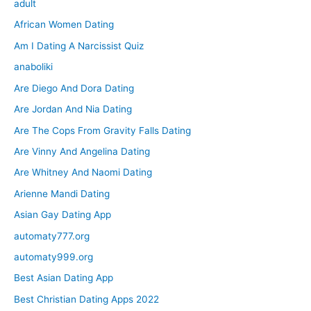
adult
African Women Dating
Am I Dating A Narcissist Quiz
anaboliki
Are Diego And Dora Dating
Are Jordan And Nia Dating
Are The Cops From Gravity Falls Dating
Are Vinny And Angelina Dating
Are Whitney And Naomi Dating
Arienne Mandi Dating
Asian Gay Dating App
automaty777.org
automaty999.org
Best Asian Dating App
Best Christian Dating Apps 2022