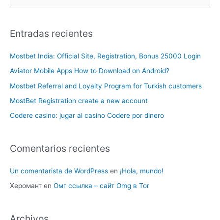
Entradas recientes
Mostbet India: Official Site, Registration, Bonus 25000 Login
Aviator Mobile Apps How to Download on Android?
Mostbet Referral and Loyalty Program for Turkish customers
MostBet Registration create a new account
Codere casino: jugar al casino Codere por dinero
Comentarios recientes
Un comentarista de WordPress
en
¡Hola, mundo!
Херомант
en
Омг ссылка – сайт Omg в Tor
Archivos