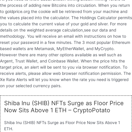
the process of adding new Bitcoins into circulation. When you return
to goldprice.org the cookie will be retrieved from your machine and
the values placed into the calculator. The Holdings Calculator permits
you to calculate the current value of your gold and silver. For more
details on the weighted average calculation,see our data and
methodology. You will receive an email with instructions on how to
reset your password in a few minutes. The 3 most popular Ethereum
based wallets are Metamask, MyEtherWallet, and MyCrypto.
However there are many other options available as well such as
Argent, Trust Wallet, and Coinbase Wallet. When the price hits the
target price, an alert will be sent to you via browser notification. To
receive alerts, please allow web browser notification permission. The
Xe Rate Alerts will let you know when the rate you need is triggered
on your selected currency pairs.
Shiba Inu (SHIB) NFTs Surge as Floor Price
Now Sits Above 1 ETH – CryptoPotato
Shiba Inu (SHIB) NFTs Surge as Floor Price Now Sits Above 1
ETH.