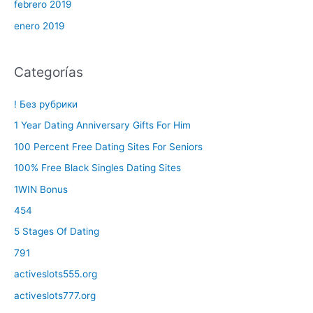
febrero 2019
enero 2019
Categorías
! Без рубрики
1 Year Dating Anniversary Gifts For Him
100 Percent Free Dating Sites For Seniors
100% Free Black Singles Dating Sites
1WIN Bonus
454
5 Stages Of Dating
791
activeslots555.org
activeslots777.org