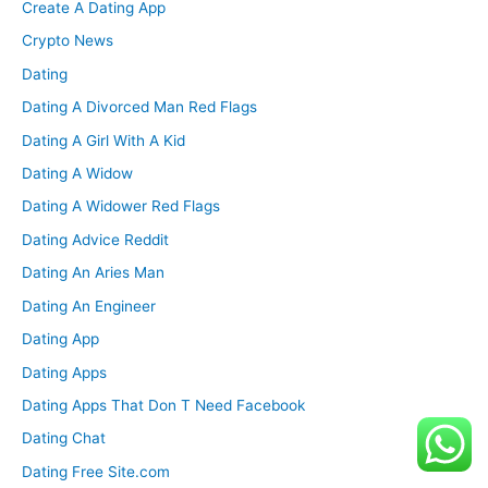
Create A Dating App
Crypto News
Dating
Dating A Divorced Man Red Flags
Dating A Girl With A Kid
Dating A Widow
Dating A Widower Red Flags
Dating Advice Reddit
Dating An Aries Man
Dating An Engineer
Dating App
Dating Apps
Dating Apps That Don T Need Facebook
Dating Chat
Dating Free Site.com