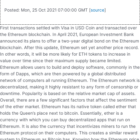
Posted: Mon, 25 Oct 2021 07:00:00 GMT [
source
]
First transactions settled with Visa in USD Coin and transacted over
the Ethereum blockchain. In April 2021, European Investment Bank
announced its plans to offer a two-year digital bond on the Ethereum
blockchain. After this update, Ethereum set yet another price record.
In other words, it will be more likely for ETH tokens to increase in
value over time since their maximum supply became limited.
Ethereum allows users to build and deploy software, commonly in the
form of Dapps, which are then powered by a global distributed
network of computers all running Ethereum. The Ethereum network is
decentralized, making it highly resistant to any form of censorship or
downtime. Popularity is based on the relative market cap of assets.
Overall, there are a few significant factors that affect the sentiment
of the ether market. Ethereum has its native token called ether that
holds the Queen’s place next to bitcoin. Essentially, ether is a
currency with which you can buy decentralized apps that run on
Ethereum. It is also the currency that incentivizes miners to run the
Ethereum protocol on their computers. This creates a similar reward
system to Ethereum as Bitcoin has. Knowing how the Ethereum price