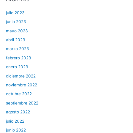
julio 2023
junio 2023
mayo 2023
abril 2023
marzo 2023
febrero 2023
enero 2023
diciembre 2022
noviembre 2022
octubre 2022
septiembre 2022
agosto 2022
julio 2022
junio 2022