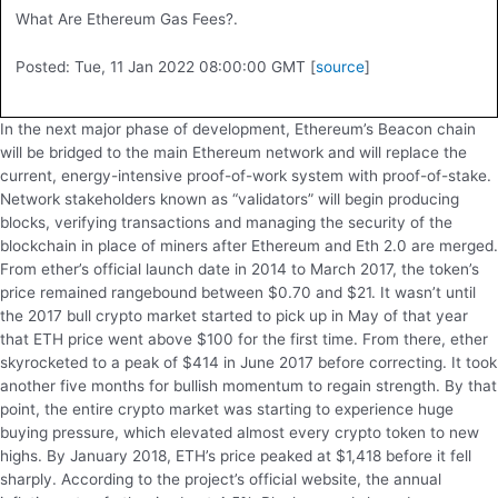
What Are Ethereum Gas Fees?.
Posted: Tue, 11 Jan 2022 08:00:00 GMT [
source
]
In the next major phase of development, Ethereum’s Beacon chain
will be bridged to the main Ethereum network and will replace the
current, energy-intensive proof-of-work system with proof-of-stake.
Network stakeholders known as “validators” will begin producing
blocks, verifying transactions and managing the security of the
blockchain in place of miners after Ethereum and Eth 2.0 are merged.
From ether’s official launch date in 2014 to March 2017, the token’s
price remained rangebound between $0.70 and $21. It wasn’t until
the 2017 bull crypto market started to pick up in May of that year
that ETH price went above $100 for the first time. From there, ether
skyrocketed to a peak of $414 in June 2017 before correcting. It took
another five months for bullish momentum to regain strength. By that
point, the entire crypto market was starting to experience huge
buying pressure, which elevated almost every crypto token to new
highs. By January 2018, ETH’s price peaked at $1,418 before it fell
sharply. According to the project’s official website, the annual