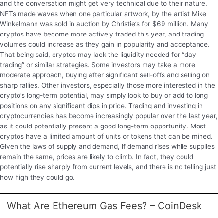
and the conversation might get very technical due to their nature.
NFTs made waves when one particular artwork, by the artist Mike
Winkelmann was sold in auction by Christie’s for $69 million. Many
cryptos have become more actively traded this year, and trading
volumes could increase as they gain in popularity and acceptance.
That being said, cryptos may lack the liquidity needed for “day-
trading” or similar strategies. Some investors may take a more
moderate approach, buying after significant sell-offs and selling on
sharp rallies. Other investors, especially those more interested in the
crypto’s long-term potential, may simply look to buy or add to long
positions on any significant dips in price. Trading and investing in
cryptocurrencies has become increasingly popular over the last year,
as it could potentially present a good long-term opportunity. Most
cryptos have a limited amount of units or tokens that can be mined.
Given the laws of supply and demand, if demand rises while supplies
remain the same, prices are likely to climb. In fact, they could
potentially rise sharply from current levels, and there is no telling just
how high they could go.
What Are Ethereum Gas Fees? – CoinDesk