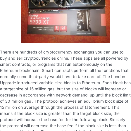
There are hundreds of cryptocurrency exchanges you can use to
buy and sell cryptocurrencies online. These apps are all powered by
smart contracts, or programs that run autonomously on the
Ethereum blockchain. Smart contracts perform all the functions that
normally some third-party would have to take care of. The London
Upgrade introduced variable-size blocks to Ethereum. Each block has
a target size of 15 million gas, but the size of blocks will increase or
decrease in accordance with network demand, up until the block limit
of 30 million gas . The protocol achieves an equilibrium block size of
15 million on average through the process of tâtonnement. This
means if the block size is greater than the target block size, the
protocol will increase the base fee for the following block. Similarly,
the protocol will decrease the base fee if the block size is less than