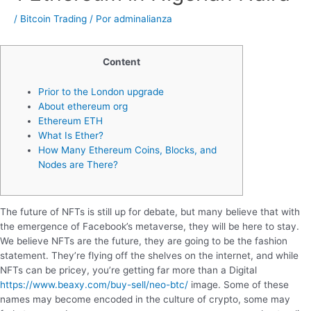
/
Bitcoin Trading
/ Por
adminalianza
Content
Prior to the London upgrade
About ethereum org
Ethereum ETH
What Is Ether?
How Many Ethereum Coins, Blocks, and
Nodes are There?
The future of NFTs is still up for debate, but many believe that with
the emergence of Facebook’s metaverse, they will be here to stay.
We believe NFTs are the future, they are going to be the fashion
statement. They’re flying off the shelves on the internet, and while
NFTs can be pricey, you’re getting far more than a Digital
https://www.beaxy.com/buy-sell/neo-btc/
image. Some of these
names may become encoded in the culture of crypto, some may