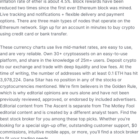
inflation rate of ether is about 4.5%. Block rewards have been
reduced two times since the first ever Ethereum block was mined.
Live tracking and notifications + flexible delivery and payment
options. There are three main types of nodes that operate on the
Ethereum network. Sign up for an account in minutes to buy crypto
using credit card or bank transfer.
These currency charts use live mid-market rates, are easy to use,
and are very reliable. Own 30+ cryptoassets on an easy-to-use
platform, and share in the knowledge of 25m+ users. Deposit crypto
to our exchange and trade with deep liquidity and low fees. At the
time of writing, the number of addresses with at least 0.1 ETH has hit
3,978,224. Dana Sitar has no position in any of the stocks or
cryptocurrencies mentioned. We’re firm believers in the Golden Rule,
which is why editorial opinions are ours alone and have not been
previously reviewed, approved, or endorsed by included advertisers.
Editorial content from The Ascent is separate from The Motley Fool
editorial content and is created by a different analyst team. Find the
best stock broker for you among these top picks. Whether you’re
looking for a special sign-up offer, outstanding customer support, $0
commissions, intuitive mobile apps, or more, you’ll find a stock broker
to fit your trading needs.