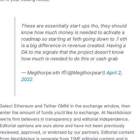
These are essentially start ups tho, they should
know how much money is needed to activate a
roadmap so starting at 1eth going down to .1 eth
is a big difference in revenue created. Having a
DA to me signals that the project doesn’t know
how much is needed to do this or cash grab
— Megthorpe.eth 🫡 (@Megthorpeart)
April 2,
2022
Select Ethereum and Tether OMNI in the exchange window, then
enter the amount of funds you’d like to exchange. At NextAdvisor
we’re firm believers in transparency and editorial independence.
Editorial opinions are ours alone and have not been previously
reviewed, approved, or endorsed by our partners. Editorial content
from NextAdvisor is separate from TIME editorial content and is