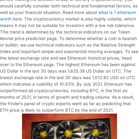
should carefully consider both technical and fundamental factors, as
well as your financial situation. Read more about
what is 1 ethereum
worth
here. The cryptocurrency market is also highly volatile, which
means it may not be suitable for investors with a low risk tolerance.
This trend is determined by the technical indicators on our Token
Kennel price prediction page. To determine whether a coin is bearish
or bullish, we use technical indicators such as the Relative Strength
Index and important simple and exponential moving averages. To see
the latest exchange rate and see Ethereum historical prices, head
over to the Ethereum page. The highest Ethereum has been against
US Dollar in the last 30 days was 1,625.38 US Dollar on UTC. The
lowest exchange rate in the last 30 days was 1,012.83 USD on UTC
which indicates a volatility of 10.93%. By July 2021, Ethereum has
outperformed all cryptocurrencies, including BTC, in the first six
months of 2021, in terms of growth and trading volume. As a result,
the Finder’s panel of crypto experts went as far as predicting that
ETH price is likely to outperform BTC by the end of 2021.