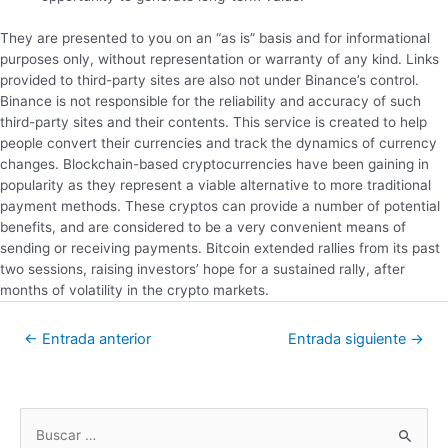
They are presented to you on an “as is” basis and for informational
purposes only, without representation or warranty of any kind. Links
provided to third-party sites are also not under Binance’s control.
Binance is not responsible for the reliability and accuracy of such
third-party sites and their contents. This service is created to help
people convert their currencies and track the dynamics of currency
changes. Blockchain-based cryptocurrencies have been gaining in
popularity as they represent a viable alternative to more traditional
payment methods. These cryptos can provide a number of potential
benefits, and are considered to be a very convenient means of
sending or receiving payments. Bitcoin extended rallies from its past
two sessions, raising investors’ hope for a sustained rally, after
months of volatility in the crypto markets.
←
Entrada anterior
Entrada siguiente
→