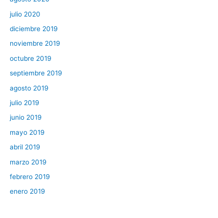
julio 2020
diciembre 2019
noviembre 2019
octubre 2019
septiembre 2019
agosto 2019
julio 2019
junio 2019
mayo 2019
abril 2019
marzo 2019
febrero 2019
enero 2019