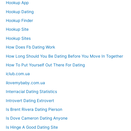
Hookup App
Hookup Dating
Hookup Finder
Hookup Site
Hookup Sites
How Does Fb Dating Work
How Long Should You Be Dating Before You Move In Together
How To Put Yourself Out There For Dating
iclub.com.ua
ilovemybaby.com.ua
Interracial Dating Statistics
Introvert Dating Extrovert
Is Brent Rivera Dating Pierson
Is Dove Cameron Dating Anyone
Is Hinge A Good Dating Site