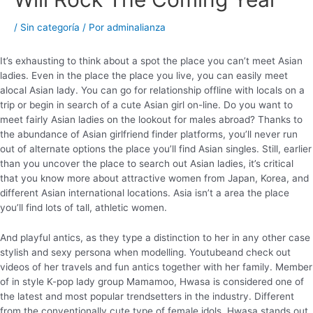
/
Sin categoría
/ Por
adminalianza
It’s exhausting to think about a spot the place you can’t meet Asian
ladies. Even in the place the place you live, you can easily meet
alocal Asian lady. You can go for relationship offline with locals on a
trip or begin in search of a cute Asian girl on-line. Do you want to
meet fairly Asian ladies on the lookout for males abroad? Thanks to
the abundance of Asian girlfriend finder platforms, you’ll never run
out of alternate options the place you’ll find Asian singles. Still, earlier
than you uncover the place to search out Asian ladies, it’s critical
that you know more about attractive women from Japan, Korea, and
different Asian international locations. Asia isn’t a area the place
you’ll find lots of tall, athletic women.
And playful antics, as they type a distinction to her in any other case
stylish and sexy persona when modelling. Youtubeand check out
videos of her travels and fun antics together with her family. Member
of in style K-pop lady group Mamamoo, Hwasa is considered one of
the latest and most popular trendsetters in the industry. Different
from the conventionally cute type of female idols, Hwasa stands out