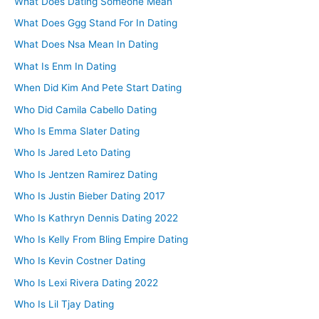
What Does Dating Someone Mean
What Does Ggg Stand For In Dating
What Does Nsa Mean In Dating
What Is Enm In Dating
When Did Kim And Pete Start Dating
Who Did Camila Cabello Dating
Who Is Emma Slater Dating
Who Is Jared Leto Dating
Who Is Jentzen Ramirez Dating
Who Is Justin Bieber Dating 2017
Who Is Kathryn Dennis Dating 2022
Who Is Kelly From Bling Empire Dating
Who Is Kevin Costner Dating
Who Is Lexi Rivera Dating 2022
Who Is Lil Tjay Dating