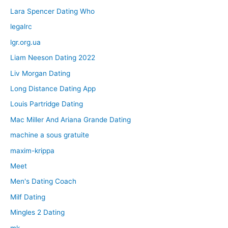
Lara Spencer Dating Who
legalrc
lgr.org.ua
Liam Neeson Dating 2022
Liv Morgan Dating
Long Distance Dating App
Louis Partridge Dating
Mac Miller And Ariana Grande Dating
machine a sous gratuite
maxim-krippa
Meet
Men's Dating Coach
Milf Dating
Mingles 2 Dating
mk