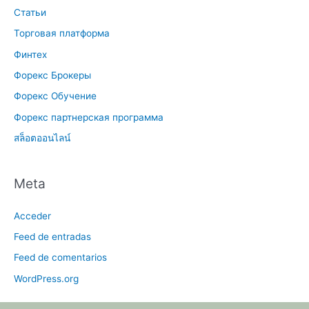
Статьи
Торговая платформа
Финтех
Форекс Брокеры
Форекс Обучение
Форекс партнерская программа
สล็อตออนไลน์
Meta
Acceder
Feed de entradas
Feed de comentarios
WordPress.org