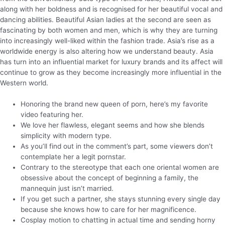
along with her boldness and is recognised for her beautiful vocal and
dancing abilities. Beautiful Asian ladies at the second are seen as
fascinating by both women and men, which is why they are turning
into increasingly well-liked within the fashion trade. Asia’s rise as a
worldwide energy is also altering how we understand beauty. Asia
has turn into an influential market for luxury brands and its affect will
continue to grow as they become increasingly more influential in the
Western world.
Honoring the brand new queen of porn, here’s my favorite
video featuring her.
We love her flawless, elegant seems and how she blends
simplicity with modern type.
As you’ll find out in the comment’s part, some viewers don’t
contemplate her a legit pornstar.
Contrary to the stereotype that each one oriental women are
obsessive about the concept of beginning a family, the
mannequin just isn’t married.
If you get such a partner, she stays stunning every single day
because she knows how to care for her magnificence.
Cosplay motion to chatting in actual time and sending horny