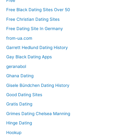
Free
Free Black Dating Sites Over 50
Free Christian Dating Sites
Free Dating Site In Germany
from-ua.com
Garrett Hedlund Dating History
Gay Black Dating Apps
geranabol
Ghana Dating
Gisele Bündchen Dating History
Good Dating Sites
Gratis Dating
Grimes Dating Chelsea Manning
Hinge Dating
Hookup