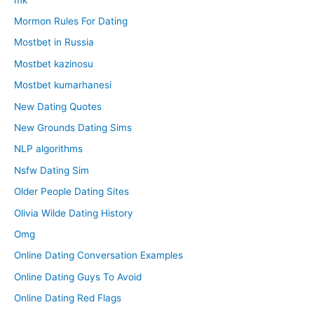
Mormon Rules For Dating
Mostbet in Russia
Mostbet kazinosu
Mostbet kumarhanesi
New Dating Quotes
New Grounds Dating Sims
NLP algorithms
Nsfw Dating Sim
Older People Dating Sites
Olivia Wilde Dating History
Omg
Online Dating Conversation Examples
Online Dating Guys To Avoid
Online Dating Red Flags