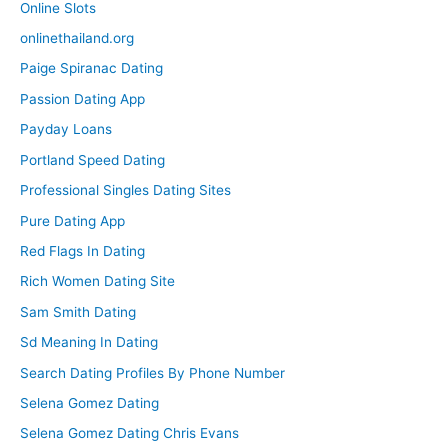
Online Slots
onlinethailand.org
Paige Spiranac Dating
Passion Dating App
Payday Loans
Portland Speed Dating
Professional Singles Dating Sites
Pure Dating App
Red Flags In Dating
Rich Women Dating Site
Sam Smith Dating
Sd Meaning In Dating
Search Dating Profiles By Phone Number
Selena Gomez Dating
Selena Gomez Dating Chris Evans