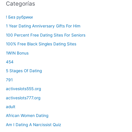
Categorías
! Без рубрики
1 Year Dating Anniversary Gifts For Him
100 Percent Free Dating Sites For Seniors
100% Free Black Singles Dating Sites
1WIN Bonus
454
5 Stages Of Dating
791
activeslots555.org
activeslots777.org
adult
African Women Dating
Am I Dating A Narcissist Quiz