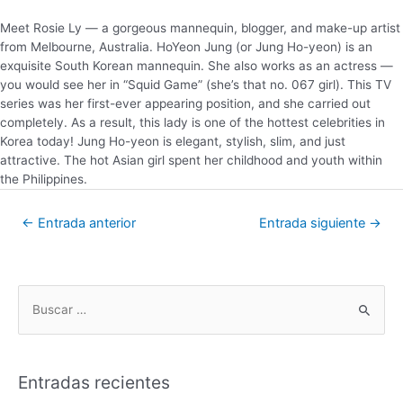
Meet Rosie Ly — a gorgeous mannequin, blogger, and make-up artist
from Melbourne, Australia. HoYeon Jung (or Jung Ho-yeon) is an
exquisite South Korean mannequin. She also works as an actress —
you would see her in “Squid Game” (she’s that no. 067 girl). This TV
series was her first-ever appearing position, and she carried out
completely. As a result, this lady is one of the hottest celebrities in
Korea today! Jung Ho-yeon is elegant, stylish, slim, and just
attractive. The hot Asian girl spent her childhood and youth within
the Philippines.
←
Entrada anterior
Entrada siguiente
→
Entradas recientes