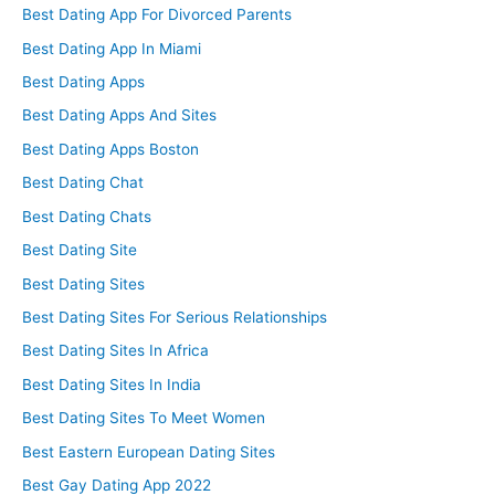
Best Dating App For Divorced Parents
Best Dating App In Miami
Best Dating Apps
Best Dating Apps And Sites
Best Dating Apps Boston
Best Dating Chat
Best Dating Chats
Best Dating Site
Best Dating Sites
Best Dating Sites For Serious Relationships
Best Dating Sites In Africa
Best Dating Sites In India
Best Dating Sites To Meet Women
Best Eastern European Dating Sites
Best Gay Dating App 2022