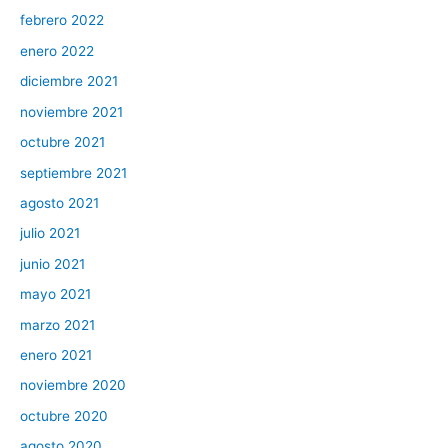
febrero 2022
enero 2022
diciembre 2021
noviembre 2021
octubre 2021
septiembre 2021
agosto 2021
julio 2021
junio 2021
mayo 2021
marzo 2021
enero 2021
noviembre 2020
octubre 2020
agosto 2020