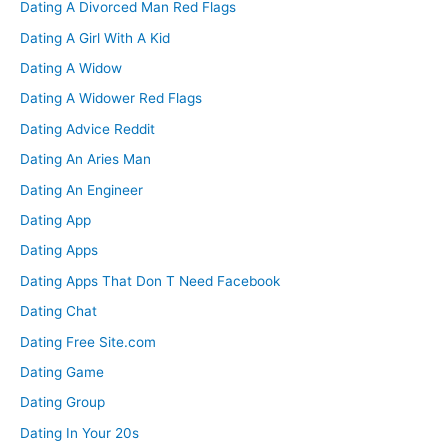
Dating A Divorced Man Red Flags
Dating A Girl With A Kid
Dating A Widow
Dating A Widower Red Flags
Dating Advice Reddit
Dating An Aries Man
Dating An Engineer
Dating App
Dating Apps
Dating Apps That Don T Need Facebook
Dating Chat
Dating Free Site.com
Dating Game
Dating Group
Dating In Your 20s