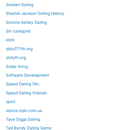
Serbian Dating
Shantel Jackson Dating History
Simone Ashley Dating
Sin categoría
slots
slots777th.org
slotyth.org
Sober living
Software Development
Speed Dating Okc
Speed Dating Orlando
sport
status-irpin.com.ua
Taye Diggs Dating
Ted Bundy Dating Game