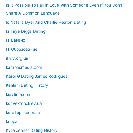
Is It Possible To Fall In Love With Someone Even If You Don't
Share A Common Language
Is Natalia Dyer And Charlie Heaton Dating
Is Taye Diggs Dating
IT Вакансії
IT Образование
itlviv.org.ua
karabasmedia.com
Karol G Dating James Rodriguez
Kehlani Dating History
kievtime.com
konvektors.kiev.ua
kotelteplo.com.ua
krippa
Kylie Jenner Dating History