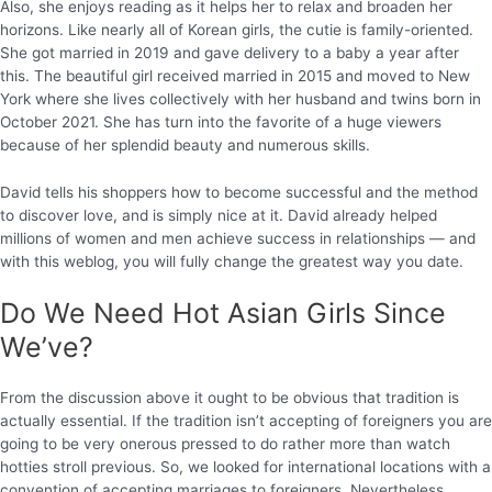
Also, she enjoys reading as it helps her to relax and broaden her
horizons. Like nearly all of Korean girls, the cutie is family-oriented.
She got married in 2019 and gave delivery to a baby a year after
this. The beautiful girl received married in 2015 and moved to New
York where she lives collectively with her husband and twins born in
October 2021. She has turn into the favorite of a huge viewers
because of her splendid beauty and numerous skills.
David tells his shoppers how to become successful and the method
to discover love, and is simply nice at it. David already helped
millions of women and men achieve success in relationships — and
with this weblog, you will fully change the greatest way you date.
Do We Need Hot Asian Girls Since
We’ve?
From the discussion above it ought to be obvious that tradition is
actually essential. If the tradition isn’t accepting of foreigners you are
going to be very onerous pressed to do rather more than watch
hotties stroll previous. So, we looked for international locations with a
convention of accepting marriages to foreigners. Nevertheless,