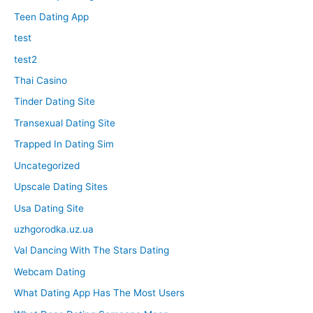
Teen Dating App
test
test2
Thai Casino
Tinder Dating Site
Transexual Dating Site
Trapped In Dating Sim
Uncategorized
Upscale Dating Sites
Usa Dating Site
uzhgorodka.uz.ua
Val Dancing With The Stars Dating
Webcam Dating
What Dating App Has The Most Users