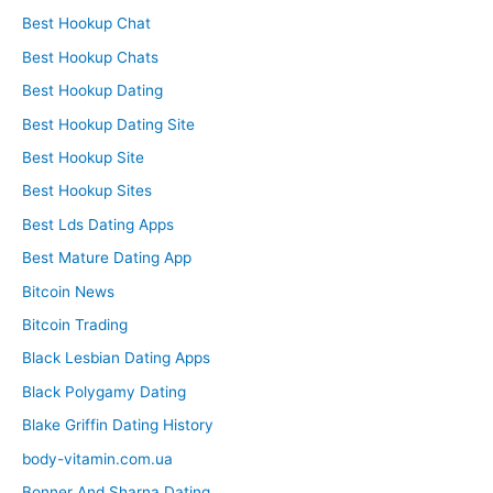
Best Hookup Chat
Best Hookup Chats
Best Hookup Dating
Best Hookup Dating Site
Best Hookup Site
Best Hookup Sites
Best Lds Dating Apps
Best Mature Dating App
Bitcoin News
Bitcoin Trading
Black Lesbian Dating Apps
Black Polygamy Dating
Blake Griffin Dating History
body-vitamin.com.ua
Bonner And Sharna Dating