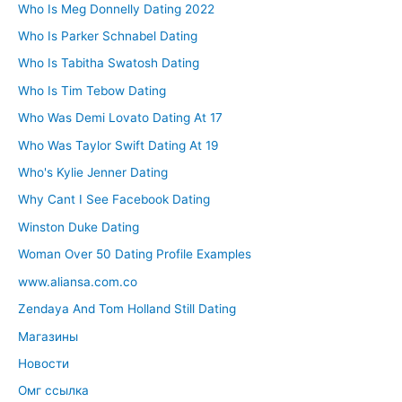
Who Is Meg Donnelly Dating 2022
Who Is Parker Schnabel Dating
Who Is Tabitha Swatosh Dating
Who Is Tim Tebow Dating
Who Was Demi Lovato Dating At 17
Who Was Taylor Swift Dating At 19
Who's Kylie Jenner Dating
Why Cant I See Facebook Dating
Winston Duke Dating
Woman Over 50 Dating Profile Examples
www.aliansa.com.co
Zendaya And Tom Holland Still Dating
Магазины
Новости
Омг ссылка