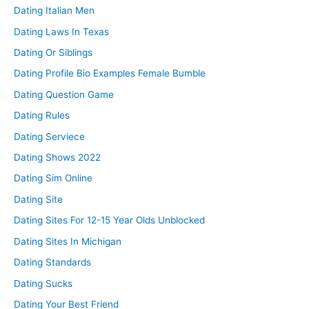
Dating Italian Men
Dating Laws In Texas
Dating Or Siblings
Dating Profile Bio Examples Female Bumble
Dating Question Game
Dating Rules
Dating Serviece
Dating Shows 2022
Dating Sim Online
Dating Site
Dating Sites For 12-15 Year Olds Unblocked
Dating Sites In Michigan
Dating Standards
Dating Sucks
Dating Your Best Friend