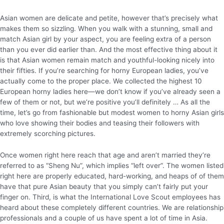
Asian women are delicate and petite, however that’s precisely what
makes them so sizzling. When you walk with a stunning, small and
match Asian girl by your aspect, you are feeling extra of a person
than you ever did earlier than. And the most effective thing about it
is that Asian women remain match and youthful-looking nicely into
their fifties. If you’re searching for horny European ladies, you’ve
actually come to the proper place. We collected the highest 10
European horny ladies here—we don’t know if you’ve already seen a
few of them or not, but we’re positive you’ll definitely … As all the
time, let’s go from fashionable but modest women to horny Asian girls
who love showing their bodies and teasing their followers with
extremely scorching pictures.
Once women right here reach that age and aren’t married they’re
referred to as “Sheng Nu”, which implies “left over”. The women listed
right here are properly educated, hard-working, and heaps of of them
have that pure Asian beauty that you simply can’t fairly put your
finger on. Third, is what the International Love Scout employees has
heard about these completely different countries. We are relationship
professionals and a couple of us have spent a lot of time in Asia.