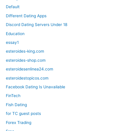
Default
Different Dating Apps
Discord Dating Servers Under 18
Education
essay1
esteroides-king.com
esteroides-shop.com
esteroidesenlinea24.com
esteroidestopicos.com
Facebook Dating Is Unavailable
FinTech
Fish Dating
for TC guest posts
Forex Trading