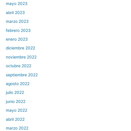
mayo 2023
abril 2023
marzo 2023
febrero 2023
enero 2023
diciembre 2022
noviembre 2022
octubre 2022
septiembre 2022
agosto 2022
julio 2022
junio 2022
mayo 2022
abril 2022
marzo 2022