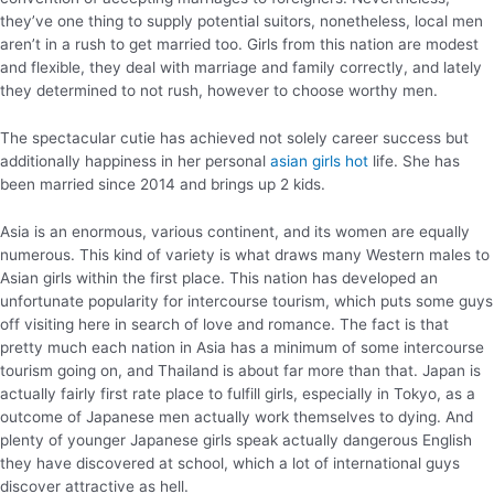
they’ve one thing to supply potential suitors, nonetheless, local men
aren’t in a rush to get married too. Girls from this nation are modest
and flexible, they deal with marriage and family correctly, and lately
they determined to not rush, however to choose worthy men.
The spectacular cutie has achieved not solely career success but
additionally happiness in her personal
asian girls hot
life. She has
been married since 2014 and brings up 2 kids.
Asia is an enormous, various continent, and its women are equally
numerous. This kind of variety is what draws many Western males to
Asian girls within the first place. This nation has developed an
unfortunate popularity for intercourse tourism, which puts some guys
off visiting here in search of love and romance. The fact is that
pretty much each nation in Asia has a minimum of some intercourse
tourism going on, and Thailand is about far more than that. Japan is
actually fairly first rate place to fulfill girls, especially in Tokyo, as a
outcome of Japanese men actually work themselves to dying. And
plenty of younger Japanese girls speak actually dangerous English
they have discovered at school, which a lot of international guys
discover attractive as hell.