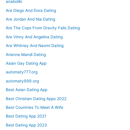
anaboliki
Are Diego And Dora Dating
Are Jordan And Nia Dating
Are The Cops From Gravity Falls Dating
Are Vinny And Angelina Dating
Are Whitney And Naomi Dating
Arienne Mandi Dating
Asian Gay Dating App
automaty777.org
automaty999.org
Best Asian Dating App
Best Christian Dating Apps 2022
Best Countries To Meet A Wife
Best Dating App 2021
Best Dating App 2023