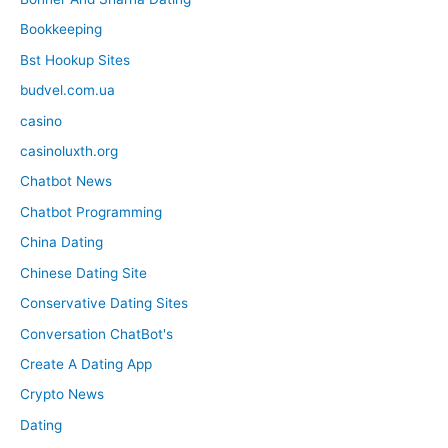
Bookkeeping
Bst Hookup Sites
budvel.com.ua
casino
casinoluxth.org
Chatbot News
Chatbot Programming
China Dating
Chinese Dating Site
Conservative Dating Sites
Conversation ChatBot's
Create A Dating App
Crypto News
Dating