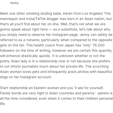
texts.
Meet one other smoking sizzling babe, Karen from Los Angeles! This
mannequin and Insta/TikTok blogger was born in an Asian nation, but
that’s all you’ll find about her on-line. Well, that’s not what we are
gonna speak about right here — as a substitute, let’s talk about why
you simply need to observe her Instagram page. Jenny can safely be
referred to as a noname, particularly when compared to the opposite
girls on this list. This health coach from Japan has “only” 76,000
followers on the time of writing, however we are certain this quantity
will enhance drastically quickly. It is unknown whether or not the
pretty Asian lady is in a relationship now or not because she prefers
to not inform journalists much about her private life. The scorching
Asian woman loves pets and infrequently posts photos with beautiful
dogs on her Instagram account.
Start relationship an Eastern woman and you`ll see for yourself.
Family bonds are very tight in Asian countries and parents` opinion is
all the time considered, even when it comes to their children personal
life.