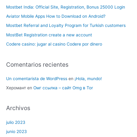
Mostbet India: Official Site, Registration, Bonus 25000 Login
Aviator Mobile Apps How to Download on Android?
Mostbet Referral and Loyalty Program for Turkish customers
MostBet Registration create a new account
Codere casino: jugar al casino Codere por dinero
Comentarios recientes
Un comentarista de WordPress
en
¡Hola, mundo!
Херомант
en
Омг ссылка – сайт Omg в Tor
Archivos
julio 2023
junio 2023