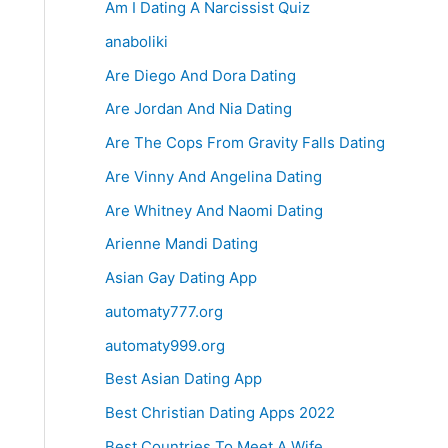
Am I Dating A Narcissist Quiz
anaboliki
Are Diego And Dora Dating
Are Jordan And Nia Dating
Are The Cops From Gravity Falls Dating
Are Vinny And Angelina Dating
Are Whitney And Naomi Dating
Arienne Mandi Dating
Asian Gay Dating App
automaty777.org
automaty999.org
Best Asian Dating App
Best Christian Dating Apps 2022
Best Countries To Meet A Wife