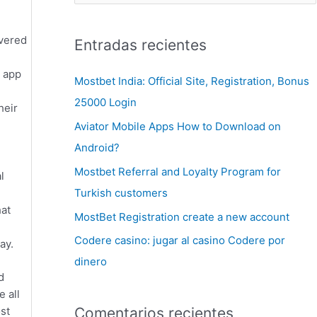
ivered
Entradas recientes
s app
Mostbet India: Official Site, Registration, Bonus
25000 Login
heir
Aviator Mobile Apps How to Download on
Android?
Mostbet Referral and Loyalty Program for
l
Turkish customers
hat
MostBet Registration create a new account
Codere casino: jugar al casino Codere por
ay.
dinero
d
 all
st
Comentarios recientes