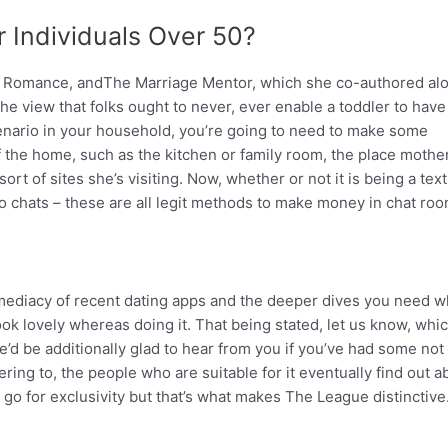
 Individuals Over 50?
e Romance, andThe Marriage Mentor, which she co-authored al
he view that folks ought to never, ever enable a toddler to have
scenario in your household, you’re going to need to make some
 the home, such as the kitchen or family room, the place mothe
t of sites she’s visiting. Now, whether or not it is being a text
o chats – these are all legit methods to make money in chat roo
mediacy of recent dating apps and the deeper dives you need w
look lovely whereas doing it. That being stated, let us know, whi
e’d be additionally glad to hear from you if you’ve had some not
ing to, the people who are suitable for it eventually find out ab
 go for exclusivity but that’s what makes The League distinctive