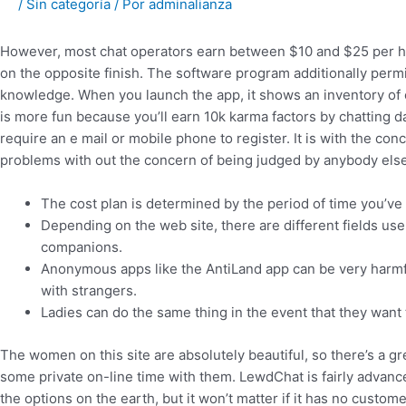
/
Sin categoría
/ Por
adminalianza
However, most chat operators earn between $10 and $25 per ho
on the opposite finish. The software program additionally permit
knowledge. When you launch the app, it shows an inventory of
is more fun because you’ll earn 10k karma factors by chatting da
require an e mail or mobile phone to register. It is with the c
problems with out the concern of being judged by anybody else
The cost plan is determined by the period of time you’v
Depending on the web site, there are different fields user
companions.
Anonymous apps like the AntiLand app can be very harmf
with strangers.
Ladies can do the same thing in the event that they want 
The women on this site are absolutely beautiful, so there’s a 
some private on-line time with them. LewdChat is fairly advanced
the options on the earth, but it won’t matter if it has no custo