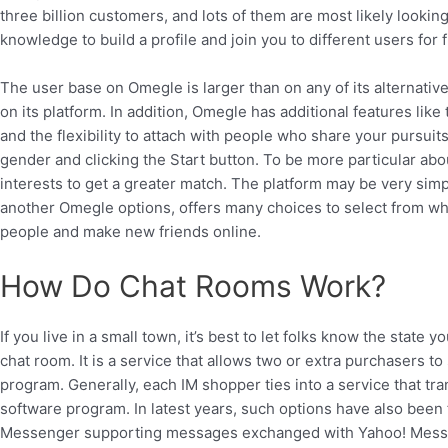
three billion customers, and lots of them are most likely look
knowledge to build a profile and join you to different users for f
The user base on Omegle is larger than on any of its alternativ
on its platform. In addition, Omegle has additional features like 
and the flexibility to attach with people who share your pursui
gender and clicking the Start button. To be more particular ab
interests to get a greater match. The platform may be very simpl
another Omegle options, offers many choices to select from when
people and make new friends online.
How Do Chat Rooms Work?
If you live in a small town, it’s best to let folks know the state 
chat room. It is a service that allows two or extra purchasers to
program. Generally, each IM shopper ties into a service that t
software program. In latest years, such options have also been
Messenger supporting messages exchanged with Yahoo! Messe