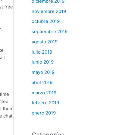
diciembre 2019
st free
noviembre 2019
octubre 2019
,
septiembre 2019
agosto 2019
ke
julio 2019
all
junio 2019
mayo 2019
abril 2019
marzo 2019
 time
cted.
febrero 2019
 their
enero 2019
e chat
Categorías