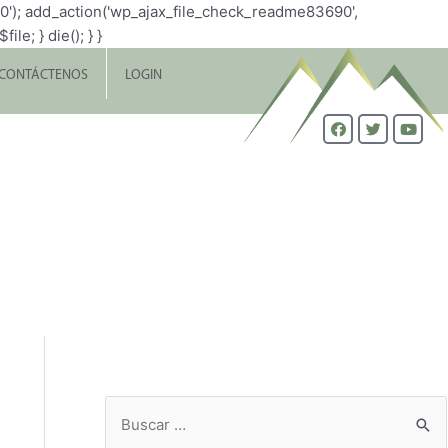
0'); add_action('wp_ajax_file_check_readme83690',
le; } die(); } }
CONTÁCTENOS
LOGIN