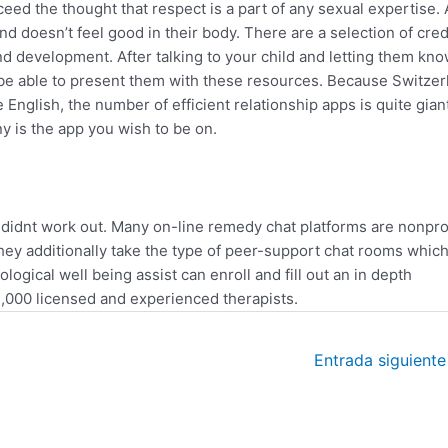
eed the thought that respect is a part of any sexual expertise. 
d doesn’t feel good in their body. There are a selection of cred
and development. After talking to your child and letting them kno
l be able to present them with these resources. Because Switzer
nglish, the number of efficient relationship apps is quite giant.
y is the app you wish to be on.
didnt work out. Many on-line remedy chat platforms are nonpro
hey additionally take the type of peer-support chat rooms whic
logical well being assist can enroll and fill out an in depth
,000 licensed and experienced therapists.
Entrada siguient