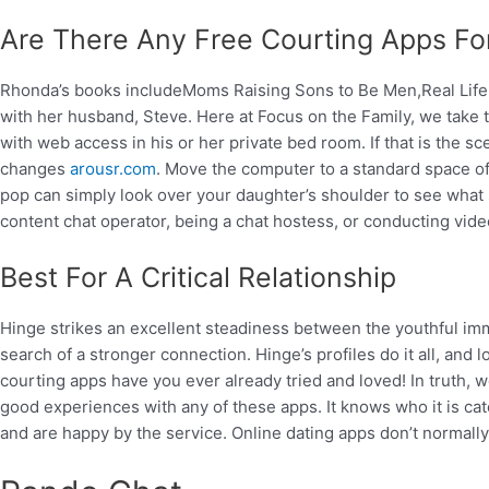
Are There Any Free Courting Apps For
Rhonda’s books includeMoms Raising Sons to Be Men,Real Lif
with her husband, Steve. Here at Focus on the Family, we take t
with web access in his or her private bed room. If that is the 
changes
arousr.com
. Move the computer to a standard space of
pop can simply look over your daughter’s shoulder to see what sor
content chat operator, being a chat hostess, or conducting vide
Best For A Critical Relationship
Hinge strikes an excellent steadiness between the youthful im
search of a stronger connection. Hinge’s profiles do it all, and 
courting apps have you ever already tried and loved! In truth, w
good experiences with any of these apps. It knows who it is cater
and are happy by the service. Online dating apps don’t normally