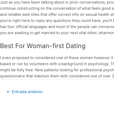
Just as you have been talking about in prior conversations, proc
continue constructing on the conversation of what feels good an
and reliable web sites that offer correct info on sexual health 
you’re right here to reply any questions they could have, you’l
has four official languages and most of the people can converse E
you are seeking to get married to your next vital other, eharmon
Best For Woman-first Dating
I even proposed to considered one of these women however it 
based or run by volunteers with a background in psychology. T
might be fully free. New patients looking for professional psycho
questionnaire that matches them with considered one of over 2
←
Entrada anterior