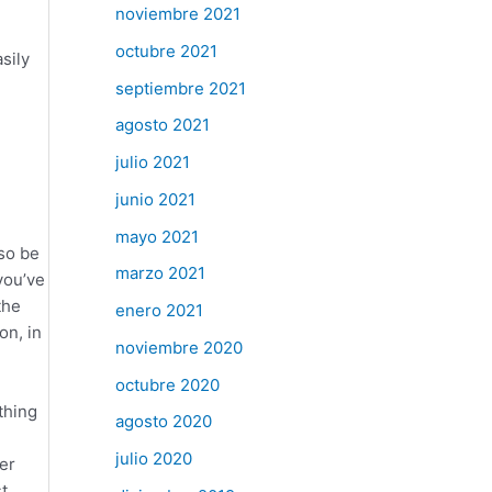
noviembre 2021
octubre 2021
sily
septiembre 2021
agosto 2021
julio 2021
junio 2021
mayo 2021
so be
marzo 2021
you’ve
the
enero 2021
on, in
noviembre 2020
octubre 2020
thing
agosto 2020
julio 2020
er
t