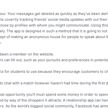
ur. Your messages get deleted as quickly as they’ve been del
s covertly tracking friends’ social media updates with out their
 close by profiles with whom you might communicate. Using thi
ily. The app is designed in such a method that it is going to not
oncept of making an anonymous house for people to speak about t
.
e been a member on the website.
s can fill out, such as your pursuits and preferences in potentia
ul for students to use because they encourage customers to c
to chat with a match however haven’t had time during the first d
great opportunity you’ll must spend some money in order to spen
 by way of the shoppers it attracts. A relationship app can have
mers. As the world’s biggest social community, Facebook has almo