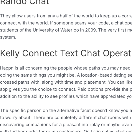
Rando Chat
They allow users from any a half of the world to keep up a corr
connect with the world. If someone scans your code, a chat ope
students of the University of Waterloo in 2009. The very first 
system.
Kelly Connect Text Chat Operat
Happn is all concerning the people whose paths you may need 
doing the same things you might be. A location-based dating se
crossed paths with, along with time and placement. You can like a
app gives you the choice to connect. Paid options provide the pow
addition to the ability to see profiles which have appreciated yo
The specific person on the alternative facet doesn’t know you 
to worry about. There are completely different chat rooms with L
discovering companions for a pleasant interplay or maybe even 
with further perks for prime customers. On Latin native chat 