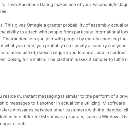
ing for love. Facebook Dating makes use of your Facebook/Instag
ree.
es. This gives Omegle a greater probability of assembly actual 
the ability to attach with people from particular international loc
ts. Chatrandom lets you join with people by merely choosing the
out what you need, you probably can specify a country and your
e to make use of, doesn’t require you to enroll, and in contrast
 looking for a match. The platform makes it simpler to fulfill 
you reside in. Instant messaging is similar to the perform of a priv
 ship messages to 1 another in actual time utilizing IM software
ransfers messages between other customers with the identical cl
 folded into different IM software program, such as Windows Liv
nger clients.