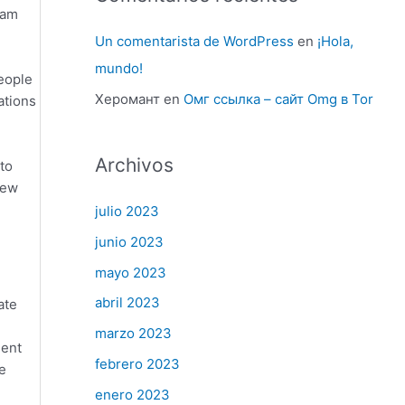
ram
Un comentarista de WordPress
en
¡Hola,
mundo!
people
Херомант
en
Омг ссылка – сайт Omg в Tor
ations
Archivos
 to
new
julio 2023
junio 2023
mayo 2023
abril 2023
ate
marzo 2023
ient
febrero 2023
e
enero 2023