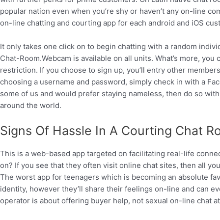
popular nation even when you’re shy or haven’t any on-line com
on-line chatting and courting app for each android and iOS cus
It only takes one click on to begin chatting with a random indi
Chat-Room.Webcam is available on all units. What’s more, you c
restriction. If you choose to sign up, you’ll entry other members
choosing a username and password, simply check in with a Face
some of us and would prefer staying nameless, then do so with a
around the world.
Signs Of Hassle In A Courting Chat 
This is a web-based app targeted on facilitating real-life conne
on? If you see that they often visit online chat sites, then all y
The worst app for teenagers which is becoming an absolute fav
identity, however they’ll share their feelings on-line and can ev
operator is about offering buyer help, not sexual on-line chat at 