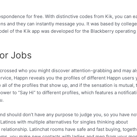
espondence for free. With distinctive codes from Kik, you can ea
ns and they can instantly message you. It was based by college
model of the Kik app was developed for the Blackberry operating
or Jobs
crossed who you might discover attention-grabbing and may al
rvice, Happn reveals you the profiles of different Happn users 
ll of the profiles that show up, and if the sensation is mutual, 
er to “Say Hi” to different profiles, which features a notificati
u.
and should don’t have any purpose to judge you, so you have no
atinos with multiple alternatives for singles thinking about
relationship. Latinchat rooms have safe and fast buying, togeth
rooms, you make new contacts with ladies and men from your mos