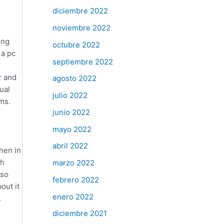
diciembre 2022
noviembre 2022
ong
octubre 2022
 a pc
septiembre 2022
r and
agosto 2022
ual
julio 2022
ms.
junio 2022
mayo 2022
abril 2022
hen in
ch
marzo 2022
 so
febrero 2022
out it
enero 2022
.
diciembre 2021