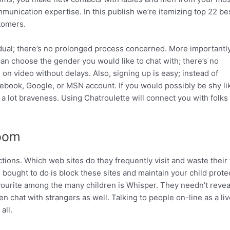
munication expertise. In this publish we’re itemizing top 22 be
tomers.
vidual; there’s no prolonged process concerned. More importantly
an choose the gender you would like to chat with; there’s no
 on video without delays. Also, signing up is easy; instead of
book, Google, or MSN account. If you would possibly be shy li
 lot braveness. Using Chatroulette will connect you with folks 
Room
ctions. Which web sites do they frequently visit and waste their
ou bought to do is block these sites and maintain your child prote
ourite among the many children is Whisper. They needn’t reveal
en chat with strangers as well. Talking to people on-line as a liv
all.