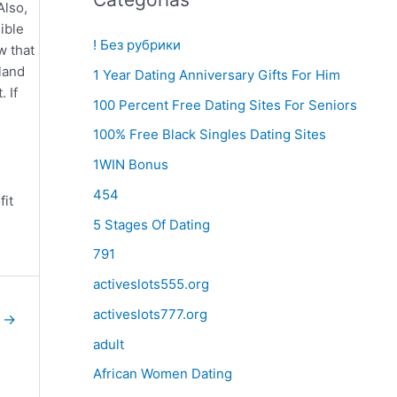
Also,
ible
! Без рубрики
w that
land
1 Year Dating Anniversary Gifts For Him
 If
100 Percent Free Dating Sites For Seniors
100% Free Black Singles Dating Sites
1WIN Bonus
454
fit
h
5 Stages Of Dating
791
activeslots555.org
activeslots777.org
e
→
adult
African Women Dating