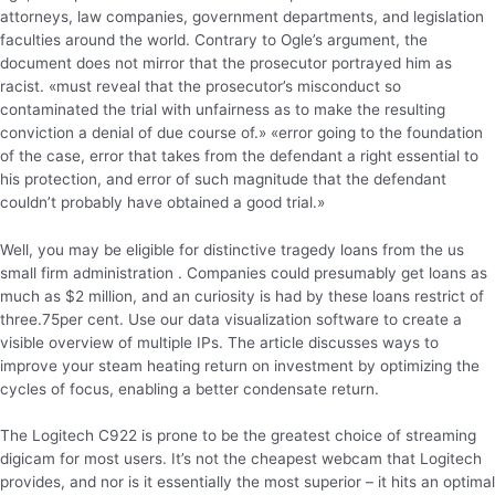
attorneys, law companies, government departments, and legislation
faculties around the world. Contrary to Ogle’s argument, the
document does not mirror that the prosecutor portrayed him as
racist. «must reveal that the prosecutor’s misconduct so
contaminated the trial with unfairness as to make the resulting
conviction a denial of due course of.» «error going to the foundation
of the case, error that takes from the defendant a right essential to
his protection, and error of such magnitude that the defendant
couldn’t probably have obtained a good trial.»
Well, you may be eligible for distinctive tragedy loans from the us
small firm administration . Companies could presumably get loans as
much as $2 million, and an curiosity is had by these loans restrict of
three.75per cent. Use our data visualization software to create a
visible overview of multiple IPs. The article discusses ways to
improve your steam heating return on investment by optimizing the
cycles of focus, enabling a better condensate return.
The Logitech C922 is prone to be the greatest choice of streaming
digicam for most users. It’s not the cheapest webcam that Logitech
provides, and nor is it essentially the most superior – it hits an optimal