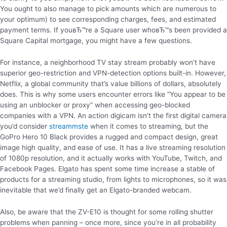
You ought to also manage to pick amounts which are numerous to
your optimum) to see corresponding charges, fees, and estimated
payment terms. If youвЂ™re a Square user whoвЂ™s been provided a
Square Capital mortgage, you might have a few questions.
For instance, a neighborhood TV stay stream probably won’t have
superior geo-restriction and VPN-detection options built-in. However,
Netflix, a global community that’s value billions of dollars, absolutely
does. This is why some users encounter errors like “You appear to be
using an unblocker or proxy” when accessing geo-blocked
companies with a VPN. An action digicam isn’t the first digital camera
you’d consider
streammste
when it comes to streaming, but the
GoPro Hero 10 Black provides a rugged and compact design, great
image high quality, and ease of use. It has a live streaming resolution
of 1080p resolution, and it actually works with YouTube, Twitch, and
Facebook Pages. Elgato has spent some time increase a stable of
products for a streaming studio, from lights to microphones, so it was
inevitable that we’d finally get an Elgato-branded webcam.
Also, be aware that the ZV-E10 is thought for some rolling shutter
problems when panning – once more, since you’re in all probability