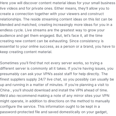
Here yow will discover content material ideas for your small business
live videos and for private ones. Either means, they’ll allow you to
create a connection together with your viewers and construct
relationships. The reside streaming content ideas on this list can be
blended and matched, creating increasingly more ideas for you in a
endless cycle. Live streams are the greatest way to grow your
audience and get them engaged. But, let’s face it, all the time
creating new content can be exhausting. Since consistency is
essential to your online success, as a person or a brand, you have to
keep creating content material.
Sometimes you’ll find that not every server works, so trying a
different server is commonly all it takes. If you’re having issues, you
presumably can ask your VPN’s assist staff for help directly. The
finest suppliers supply 24/7 live chat, so you possibly can usually be
up and running in a matter of minutes. If you’re planning a visit to
China , you’ll should download and install the VPN ahead of time.
We’d also recommend making a note of any mirror sites your VPN
might operate, in addition to directions on the method to manually
configure the service. This information ought to be kept in a
password-protected file and saved domestically on your gadget,