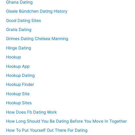
Ghana Dating
Gisele Bündchen Dating History
Good Dating Sites
Gratis Dating
Grimes Dating Chelsea Manning
Hinge Dating
Hookup
Hookup App
Hookup Dating
Hookup Finder
Hookup Site
Hookup Sites
How Does Fb Dating Work
How Long Should You Be Dating Before You Move In Together
How To Put Yourself Out There For Dating