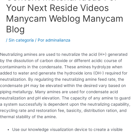
Your Next Reside Videos
Manycam Weblog Manycam
Blog
/
Sin categoría
/ Por
adminalianza
Neutralizing amines are used to neutralize the acid (H+) generated
by the dissolution of carbon dioxide or different acidic course of
contaminants in the condensate. These amines hydrolyze when
added to water and generate the hydroxide ions (OH-) required for
neutralization. By regulating the neutralizing amine feed rate, the
condensate pH may be elevated within the desired vary based on
piping metallurgy. Many amines are used for condensate acid
neutralization and pH elevation. The capacity of any amine to guard
a system successfully is dependent upon the neutralizing capability,
recycling rate and restoration fee, basicity, distribution ration, and
thermal stability of the amine.
Use our knowledge visualization device to create a visible