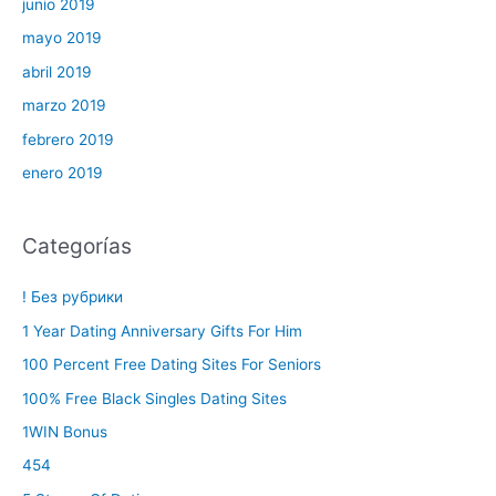
junio 2019
mayo 2019
abril 2019
marzo 2019
febrero 2019
enero 2019
Categorías
! Без рубрики
1 Year Dating Anniversary Gifts For Him
100 Percent Free Dating Sites For Seniors
100% Free Black Singles Dating Sites
1WIN Bonus
454