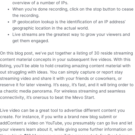
overview of a number of IPs.
When you’re done recording, click on the stop button to cease
the recording.
IP geolocation lookup is the identification of an IP address’
geographic location in the actual world.
Live streams are the greatest way to grow your viewers and
get them engaged.
On this blog post, we’ve put together a listing of 30 reside streaming
content material concepts in your subsequent live videos. With this
listing, you’ll be able to hold creating amazing content material with
out struggling with ideas. You can simply capture or report stay
streaming video and share it with your friends or coworkers, or
reserve it for later viewing. It’s easy, it’s fast, and it will bring order to
a chaotic media panorama. For wireless streaming and seamless
connectivity, it’s onerous to beat the Mevo Start.
Live video can be a great tool to advertise different content you
create. For instance, if you write a brand new blog submit or
addContent a video on YouTube, you presumably can go live and let
your viewers learn about it, while giving some further information on