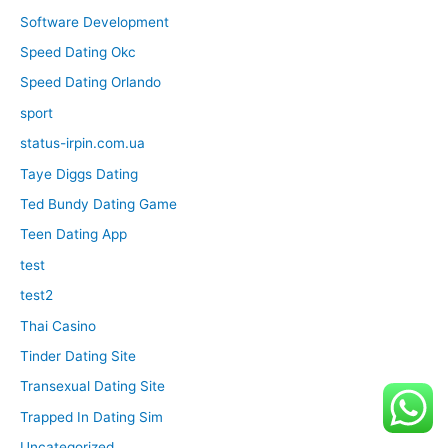
Software Development
Speed Dating Okc
Speed Dating Orlando
sport
status-irpin.com.ua
Taye Diggs Dating
Ted Bundy Dating Game
Teen Dating App
test
test2
Thai Casino
Tinder Dating Site
Transexual Dating Site
Trapped In Dating Sim
Uncategorized