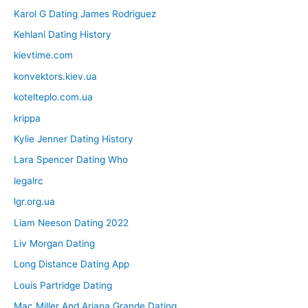
Karol G Dating James Rodriguez
Kehlani Dating History
kievtime.com
konvektors.kiev.ua
kotelteplo.com.ua
krippa
Kylie Jenner Dating History
Lara Spencer Dating Who
legalrc
lgr.org.ua
Liam Neeson Dating 2022
Liv Morgan Dating
Long Distance Dating App
Louis Partridge Dating
Mac Miller And Ariana Grande Dating