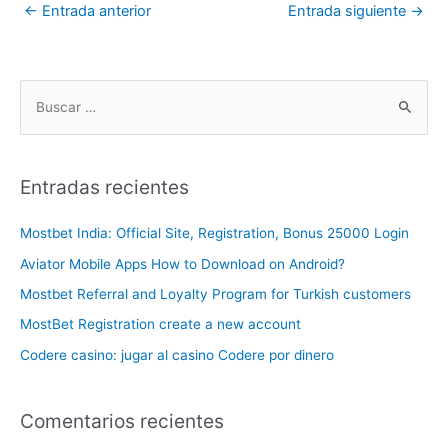
←
Entrada anterior
Entrada siguiente
→
Entradas recientes
Mostbet India: Official Site, Registration, Bonus 25000 Login
Aviator Mobile Apps How to Download on Android?
Mostbet Referral and Loyalty Program for Turkish customers
MostBet Registration create a new account
Codere casino: jugar al casino Codere por dinero
Comentarios recientes