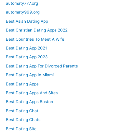
automaty777.org
automaty999.org
Best Asian Dating App
Best Christian Dating Apps 2022
Best Countries To Meet A Wife
Best Dating App 2021
Best Dating App 2023
Best Dating App For Divorced Parents
Best Dating App In Miami
Best Dating Apps
Best Dating Apps And Sites
Best Dating Apps Boston
Best Dating Chat
Best Dating Chats
Best Dating Site