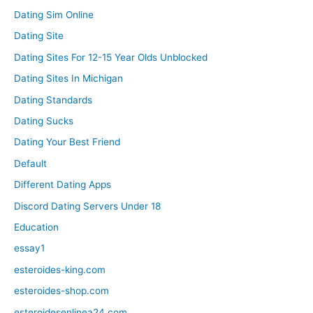
Dating Sim Online
Dating Site
Dating Sites For 12-15 Year Olds Unblocked
Dating Sites In Michigan
Dating Standards
Dating Sucks
Dating Your Best Friend
Default
Different Dating Apps
Discord Dating Servers Under 18
Education
essay1
esteroides-king.com
esteroides-shop.com
esteroidesenlinea24.com