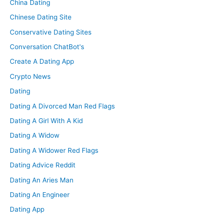
China Dating
Chinese Dating Site
Conservative Dating Sites
Conversation ChatBot's
Create A Dating App
Crypto News
Dating
Dating A Divorced Man Red Flags
Dating A Girl With A Kid
Dating A Widow
Dating A Widower Red Flags
Dating Advice Reddit
Dating An Aries Man
Dating An Engineer
Dating App