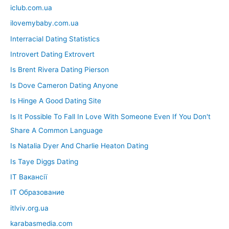
iclub.com.ua
ilovemybaby.com.ua
Interracial Dating Statistics
Introvert Dating Extrovert
Is Brent Rivera Dating Pierson
Is Dove Cameron Dating Anyone
Is Hinge A Good Dating Site
Is It Possible To Fall In Love With Someone Even If You Don't
Share A Common Language
Is Natalia Dyer And Charlie Heaton Dating
Is Taye Diggs Dating
IT Вакансії
IT Образование
itlviv.org.ua
karabasmedia.com