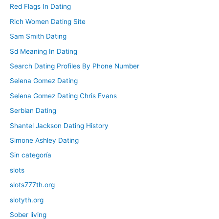
Red Flags In Dating
Rich Women Dating Site
Sam Smith Dating
Sd Meaning In Dating
Search Dating Profiles By Phone Number
Selena Gomez Dating
Selena Gomez Dating Chris Evans
Serbian Dating
Shantel Jackson Dating History
Simone Ashley Dating
Sin categoría
slots
slots777th.org
slotyth.org
Sober living