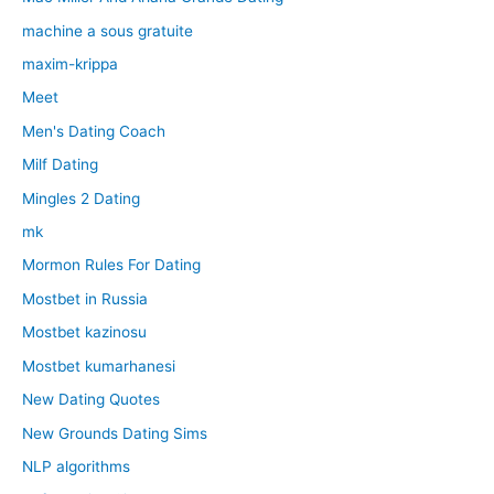
machine a sous gratuite
maxim-krippa
Meet
Men's Dating Coach
Milf Dating
Mingles 2 Dating
mk
Mormon Rules For Dating
Mostbet in Russia
Mostbet kazinosu
Mostbet kumarhanesi
New Dating Quotes
New Grounds Dating Sims
NLP algorithms