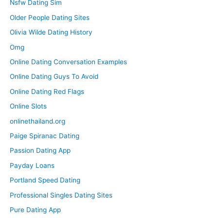
Nsfw Dating Sim
Older People Dating Sites
Olivia Wilde Dating History
Omg
Online Dating Conversation Examples
Online Dating Guys To Avoid
Online Dating Red Flags
Online Slots
onlinethailand.org
Paige Spiranac Dating
Passion Dating App
Payday Loans
Portland Speed Dating
Professional Singles Dating Sites
Pure Dating App