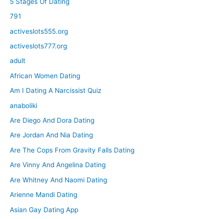
5 Stages Of Dating
791
activeslots555.org
activeslots777.org
adult
African Women Dating
Am I Dating A Narcissist Quiz
anaboliki
Are Diego And Dora Dating
Are Jordan And Nia Dating
Are The Cops From Gravity Falls Dating
Are Vinny And Angelina Dating
Are Whitney And Naomi Dating
Arienne Mandi Dating
Asian Gay Dating App