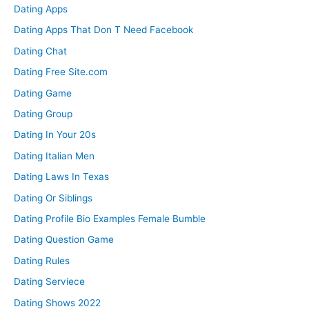
Dating Apps
Dating Apps That Don T Need Facebook
Dating Chat
Dating Free Site.com
Dating Game
Dating Group
Dating In Your 20s
Dating Italian Men
Dating Laws In Texas
Dating Or Siblings
Dating Profile Bio Examples Female Bumble
Dating Question Game
Dating Rules
Dating Serviece
Dating Shows 2022