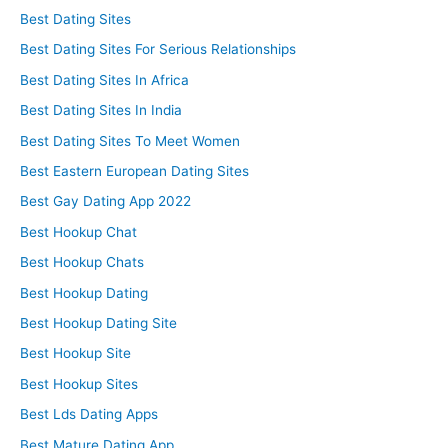
Best Dating Sites
Best Dating Sites For Serious Relationships
Best Dating Sites In Africa
Best Dating Sites In India
Best Dating Sites To Meet Women
Best Eastern European Dating Sites
Best Gay Dating App 2022
Best Hookup Chat
Best Hookup Chats
Best Hookup Dating
Best Hookup Dating Site
Best Hookup Site
Best Hookup Sites
Best Lds Dating Apps
Best Mature Dating App