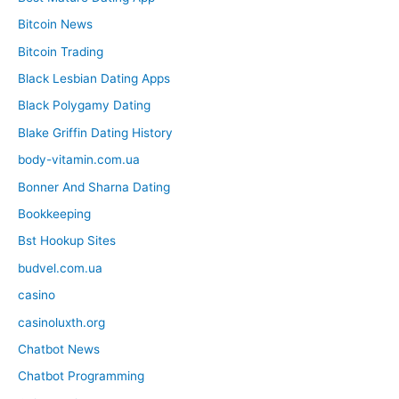
Bitcoin News
Bitcoin Trading
Black Lesbian Dating Apps
Black Polygamy Dating
Blake Griffin Dating History
body-vitamin.com.ua
Bonner And Sharna Dating
Bookkeeping
Bst Hookup Sites
budvel.com.ua
casino
casinoluxth.org
Chatbot News
Chatbot Programming