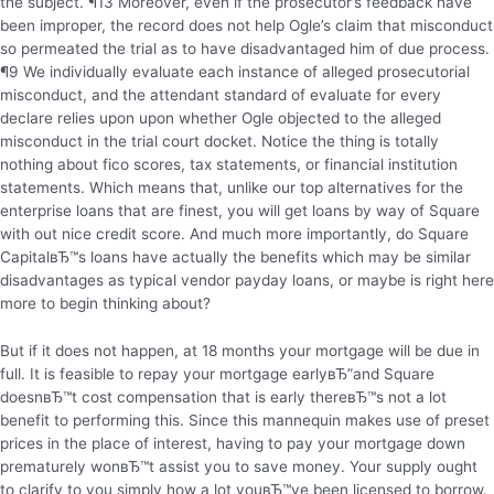
the subject. ¶13 Moreover, even if the prosecutor’s feedback have
been improper, the record does not help Ogle’s claim that misconduct
so permeated the trial as to have disadvantaged him of due process.
¶9 We individually evaluate each instance of alleged prosecutorial
misconduct, and the attendant standard of evaluate for every
declare relies upon upon whether Ogle objected to the alleged
misconduct in the trial court docket. Notice the thing is totally
nothing about fico scores, tax statements, or financial institution
statements. Which means that, unlike our top alternatives for the
enterprise loans that are finest, you will get loans by way of Square
with out nice credit score. And much more importantly, do Square
CapitalвЂ™s loans have actually the benefits which may be similar
disadvantages as typical vendor payday loans, or maybe is right here
more to begin thinking about?
But if it does not happen, at 18 months your mortgage will be due in
full. It is feasible to repay your mortgage earlyвЂ”and Square
doesnвЂ™t cost compensation that is early thereвЂ™s not a lot
benefit to performing this. Since this mannequin makes use of preset
prices in the place of interest, having to pay your mortgage down
prematurely wonвЂ™t assist you to save money. Your supply ought
to clarify to you simply how a lot youвЂ™ve been licensed to borrow.