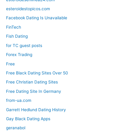
esteroidestopicos.com
Facebook Dating Is Unavailable
FinTech
Fish Dating
for TC guest posts
Forex Trading
Free
Free Black Dating Sites Over 50
Free Christian Dating Sites
Free Dating Site In Germany
from-ua.com
Garrett Hedlund Dating History
Gay Black Dating Apps
geranabol