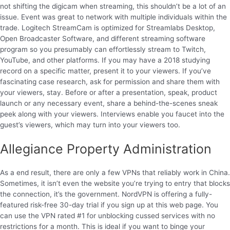
not shifting the digicam when streaming, this shouldn’t be a lot of an
issue. Event was great to network with multiple individuals within the
trade. Logitech StreamCam is optimized for Streamlabs Desktop,
Open Broadcaster Software, and different streaming software
program so you presumably can effortlessly stream to Twitch,
YouTube, and other platforms. If you may have a 2018 studying
record on a specific matter, present it to your viewers. If you’ve
fascinating case research, ask for permission and share them with
your viewers, stay. Before or after a presentation, speak, product
launch or any necessary event, share a behind-the-scenes sneak
peek along with your viewers. Interviews enable you faucet into the
guest’s viewers, which may turn into your viewers too.
Allegiance Property Administration
As a end result, there are only a few VPNs that reliably work in China.
Sometimes, it isn’t even the website you’re trying to entry that blocks
the connection, it’s the government. NordVPN is offering a fully-
featured risk-free 30-day trial if you sign up at this web page. You
can use the VPN rated #1 for unblocking cussed services with no
restrictions for a month. This is ideal if you want to binge your