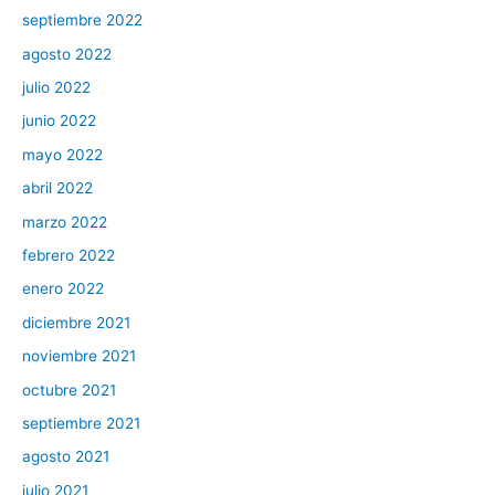
septiembre 2022
agosto 2022
julio 2022
junio 2022
mayo 2022
abril 2022
marzo 2022
febrero 2022
enero 2022
diciembre 2021
noviembre 2021
octubre 2021
septiembre 2021
agosto 2021
julio 2021