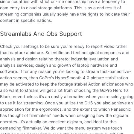
since countries with strict on-line censorship have a tendency to
dam entry to cloud storage platforms. This is as a end result of
streaming companies usually solely have the rights to indicate their
content in specific nations.
Streamlabs And Obs Support
Check your settings to be sure you’re ready to report video rather
than capture a picture. Scientific and technological companies and
analysis and design relating thereto; industrial evaluation and
analysis services; design and growth of laptop hardware and
software. If for any reason you’re looking to stream fast-paced live-
action scenes, then GoPro’s HyperSmooth 4.0 picture stabilization
may be activated to keep the footage stable! Action aficionados who
also want to stream will get a lot from choosing the GoPro Hero 10
Black, nevertheless it’s an costly alternative when you’re solely going
to use it for streaming. Once you utilize the GH6 you also achieve an
appreciation for the ergonomics, and the extent to which Panasonic
has thought of filmmakers’ needs when designing how the digicam
operates. It’s actually an excellent digicam, and ideal for the
demanding filmmaker. We do want the menu system was touch