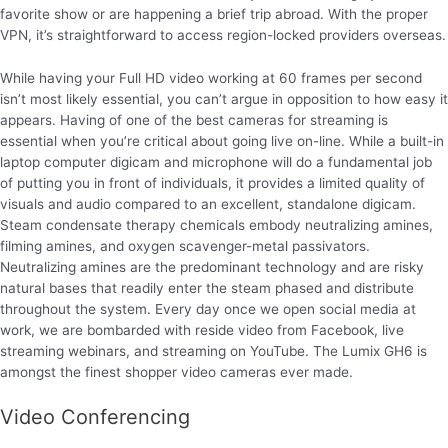
favorite show or are happening a brief trip abroad. With the proper
VPN, it’s straightforward to access region-locked providers overseas.
While having your Full HD video working at 60 frames per second
isn’t most likely essential, you can’t argue in opposition to how easy it
appears. Having of one of the best cameras for streaming is
essential when you’re critical about going live on-line. While a built-in
laptop computer digicam and microphone will do a fundamental job
of putting you in front of individuals, it provides a limited quality of
visuals and audio compared to an excellent, standalone digicam.
Steam condensate therapy chemicals embody neutralizing amines,
filming amines, and oxygen scavenger-metal passivators.
Neutralizing amines are the predominant technology and are risky
natural bases that readily enter the steam phased and distribute
throughout the system. Every day once we open social media at
work, we are bombarded with reside video from Facebook, live
streaming webinars, and streaming on YouTube. The Lumix GH6 is
amongst the finest shopper video cameras ever made.
Video Conferencing