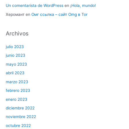
Un comentarista de WordPress
en
¡Hola, mundo!
Херомант
en
Омг ссылка – сайт Omg в Tor
Archivos
julio 2023
junio 2023
mayo 2023
abril 2023
marzo 2023
febrero 2023
enero 2023
diciembre 2022
noviembre 2022
octubre 2022