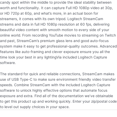
candy spot within the middle to provide the ideal stability between
worth and functionality. It can capture Full HD 1080p video at 30p,
or HD 720p at 60p, and what’s more, in an actual boon for
streamers, it comes with its own tripod. Logitech StreamCam
streams and data in full HD 1080p resolution at 60 fps, delivering
beautiful video content with smooth motion to every side of your
online world. From recording YouTube movies to streaming on Twitch
and past, StreamCam’s premium glass lens and good auto-focus
system make it easy to get professional-quality outcomes. Advanced
features like auto-framing and clever exposure ensure you all the
time look your best in any lightingVia included Logitech Capture
software.
The standard for quick and reliable connections, StreamCam makes
use of USB Type-C to make sure environment friendly video transfer
speeds. Combine StreamCam with the included Logitech Capture
software to unlock highly effective options that automate focus
exposure and extra. Find all of the documentation we’ve obtainable
to get this product up and working quickly. Enter your zip/postal code
to level out supply choices in your space.