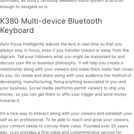
optimised, as Sony’s famously awkward menu system is difficult
enough to navigate as is.
K380 Multi-device Bluetooth
Keyboard
Auto-focus intelligently adjusts the lens in real-time so that you
always stay in focus, even if you transfer toward or away from the
digicam. Tell your followers what you might be impressed by and
discuss your life or business philosophy. It will help you create a
relationship along with your viewers and make them really feel closer
to you. Go reside and share along with your audience the method of
developing, manufacturing, fixing anything associated to you and
your business. Social media platforms permit viewers to ship you
money, so you can get them to affix your trigger and send money
towards it.
It’s a nice way to interact along with your viewers and establish your
self as an professional. To be able to reach and grow your viewers,
your content needs to convey them value. Founded over 20 years
ago, vLex provides a first-class and comprehensive service for