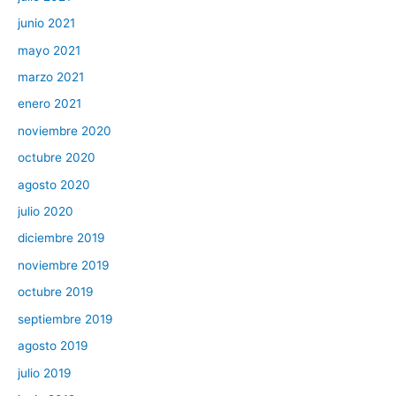
junio 2021
mayo 2021
marzo 2021
enero 2021
noviembre 2020
octubre 2020
agosto 2020
julio 2020
diciembre 2019
noviembre 2019
octubre 2019
septiembre 2019
agosto 2019
julio 2019