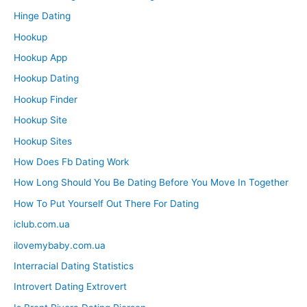
Hinge Dating
Hookup
Hookup App
Hookup Dating
Hookup Finder
Hookup Site
Hookup Sites
How Does Fb Dating Work
How Long Should You Be Dating Before You Move In Together
How To Put Yourself Out There For Dating
iclub.com.ua
ilovemybaby.com.ua
Interracial Dating Statistics
Introvert Dating Extrovert