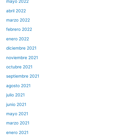
mayo 2022
abril 2022
marzo 2022
febrero 2022
enero 2022
diciembre 2021
noviembre 2021
octubre 2021
septiembre 2021
agosto 2021
julio 2021
junio 2021
mayo 2021
marzo 2021
enero 2021