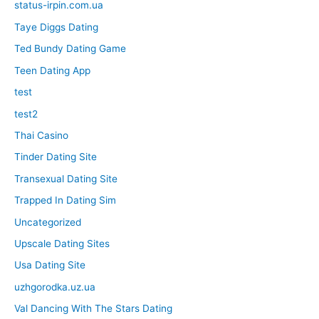
status-irpin.com.ua
Taye Diggs Dating
Ted Bundy Dating Game
Teen Dating App
test
test2
Thai Casino
Tinder Dating Site
Transexual Dating Site
Trapped In Dating Sim
Uncategorized
Upscale Dating Sites
Usa Dating Site
uzhgorodka.uz.ua
Val Dancing With The Stars Dating