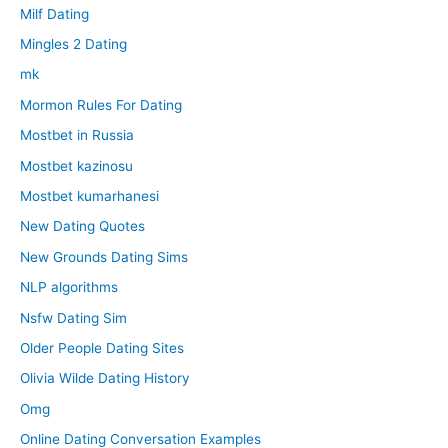
Milf Dating
Mingles 2 Dating
mk
Mormon Rules For Dating
Mostbet in Russia
Mostbet kazinosu
Mostbet kumarhanesi
New Dating Quotes
New Grounds Dating Sims
NLP algorithms
Nsfw Dating Sim
Older People Dating Sites
Olivia Wilde Dating History
Omg
Online Dating Conversation Examples