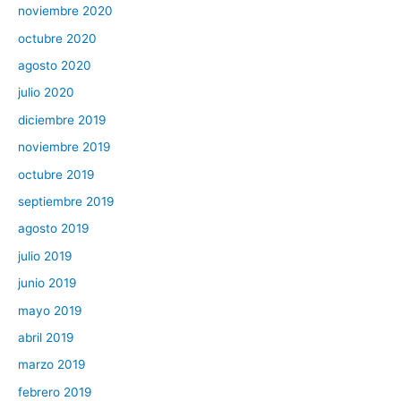
noviembre 2020
octubre 2020
agosto 2020
julio 2020
diciembre 2019
noviembre 2019
octubre 2019
septiembre 2019
agosto 2019
julio 2019
junio 2019
mayo 2019
abril 2019
marzo 2019
febrero 2019