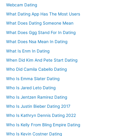
Webcam Dating
What Dating App Has The Most Users
What Does Dating Someone Mean
What Does Ggg Stand For In Dating
What Does Nsa Mean In Dating
What Is Enm In Dating
When Did Kim And Pete Start Dating
Who Did Camila Cabello Dating
Who Is Emma Slater Dating
Who Is Jared Leto Dating
Who Is Jentzen Ramirez Dating
Who Is Justin Bieber Dating 2017
Who Is Kathryn Dennis Dating 2022
Who Is Kelly From Bling Empire Dating
Who Is Kevin Costner Dating