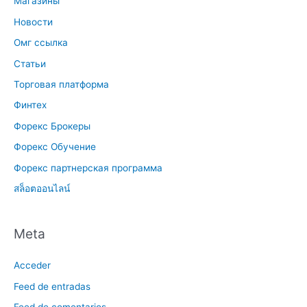
Магазины
Новости
Омг ссылка
Статьи
Торговая платформа
Финтех
Форекс Брокеры
Форекс Обучение
Форекс партнерская программа
สล็อตออนไลน์
Meta
Acceder
Feed de entradas