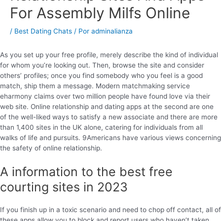
For Assembly Milfs Online
/
Best Dating Chats
/ Por
adminalianza
As you set up your free profile, merely describe the kind of individual
for whom you’re looking out. Then, browse the site and consider
others’ profiles; once you find somebody who you feel is a good
match, ship them a message. Modern matchmaking service
eharmony claims over two million people have found love via their
web site. Online relationship and dating apps at the second are one
of the well-liked ways to satisfy a new associate and there are more
than 1,400 sites in the UK alone, catering for individuals from all
walks of life and pursuits. 9Americans have various views concerning
the safety of online relationship.
A information to the best free
courting sites in 2023
If you finish up in a toxic scenario and need to chop off contact, all of
these apps allow you to block and report users who haven’t taken