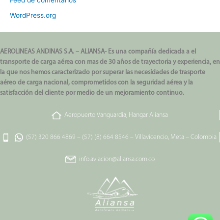
Feed de comentarios
WordPress.org
AEROLINEAS ANDINAS S.A. – ALIANSA- Es una compañía dedicada a el
transporte de carga aérea con mas de 30 años de trayectoria y experiencia, en
la que nos hemos caracterizado por superar las necesidades de trasporte
aéreo de carga nacional, comprometidos con la seguridad aérea y la
satisfacción del cliente por medio de un mejoramiento continuo.
Aeropuerto Vanguardia, Hangar Aliansa
(57) 320 866 4869
–
(57) (8) 664 8546
–
Villavicencio, Meta – Colombia
info.aviacion@aliansa.com.co