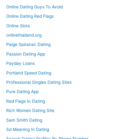
Online Dating Guys To Avoid
Online Dating Red Flags
Online Slots
onlinethailand.org
Paige Spiranac Dating
Passion Dating App
Payday Loans
Portland Speed Dating
Professional Singles Dating Sites
Pure Dating App
Red Flags In Dating
Rich Women Dating Site
Sam Smith Dating
Sd Meaning In Dating
Search Dating Profiles By Phone Number