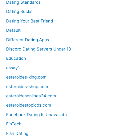
Dating Standards
Dating Sucks
Dating Your Best Friend
Default
Different Dating Apps
Discord Dating Servers Under 18
Education
essay1
esteroides-king.com
esteroides-shop.com
esteroidesenlinea24.com
esteroidestopicos.com
Facebook Dating Is Unavailable
FinTech
Fish Dating