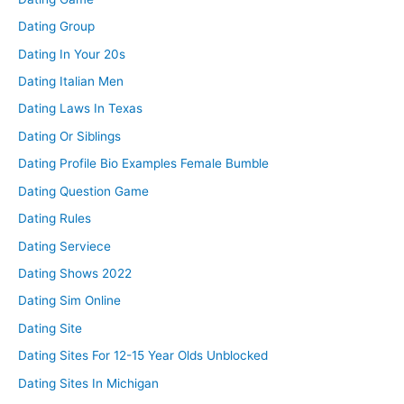
Dating Group
Dating In Your 20s
Dating Italian Men
Dating Laws In Texas
Dating Or Siblings
Dating Profile Bio Examples Female Bumble
Dating Question Game
Dating Rules
Dating Serviece
Dating Shows 2022
Dating Sim Online
Dating Site
Dating Sites For 12-15 Year Olds Unblocked
Dating Sites In Michigan