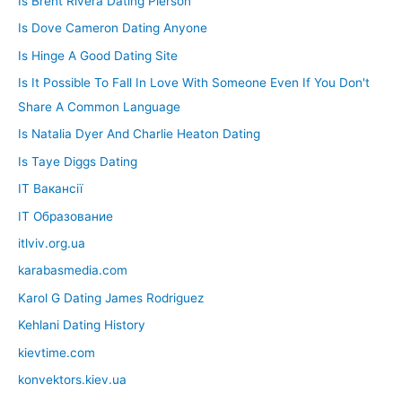
Is Brent Rivera Dating Pierson
Is Dove Cameron Dating Anyone
Is Hinge A Good Dating Site
Is It Possible To Fall In Love With Someone Even If You Don't
Share A Common Language
Is Natalia Dyer And Charlie Heaton Dating
Is Taye Diggs Dating
IT Вакансії
IT Образование
itlviv.org.ua
karabasmedia.com
Karol G Dating James Rodriguez
Kehlani Dating History
kievtime.com
konvektors.kiev.ua