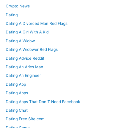
Crypto News
Dating
Dating A Divorced Man Red Flags
Dating A Girl With A Kid
Dating A Widow
Dating A Widower Red Flags
Dating Advice Reddit
Dating An Aries Man
Dating An Engineer
Dating App
Dating Apps
Dating Apps That Don T Need Facebook
Dating Chat
Dating Free Site.com
Dating Game