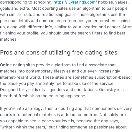
corresponding to schooling,
https://luvratings.com/
hobbies, values,
goals and extra. Most courting sites use an algorithm to pair people
with similar traits and relationship goals. These algorithms use the
personal details and companion preferences you enter when signing
up, along with different info, similar to your location and gender. After
finishing your profile, you should use the search filters to find best
matches.
Pros and cons of utilizing free dating sites
Online dating sites provide a platform to find a associate that
matches into contemporary lifestyles and our ever-increasingly
internet-reliant world. These sites are sometimes subscription-based,
the place you pay a monthly fee to make use of the service.
Designed for yr olds of all genders and orientations, Qemistry is a
breath of fresh air on the courting app scene.
If you’re into astrology, then a courting app that components delivery
charts into potential matches is a dream come true. Not solely are
you capable to see in case your love is, because the app says,
“written within the stars,” but finding someone as passionate about