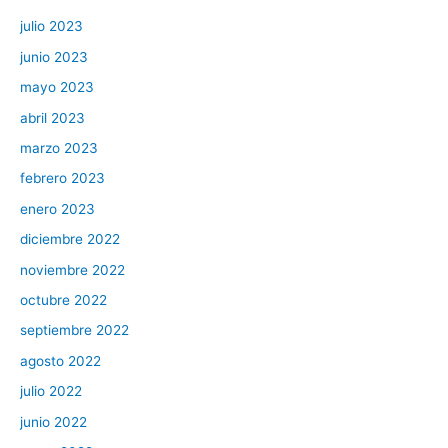
julio 2023
junio 2023
mayo 2023
abril 2023
marzo 2023
febrero 2023
enero 2023
diciembre 2022
noviembre 2022
octubre 2022
septiembre 2022
agosto 2022
julio 2022
junio 2022