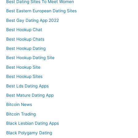
Best Dating Sites To Meet Women
Best Eastern European Dating Sites
Best Gay Dating App 2022
Best Hookup Chat
Best Hookup Chats
Best Hookup Dating
Best Hookup Dating Site
Best Hookup Site
Best Hookup Sites
Best Lds Dating Apps
Best Mature Dating App
Bitcoin News
Bitcoin Trading
Black Lesbian Dating Apps
Black Polygamy Dating