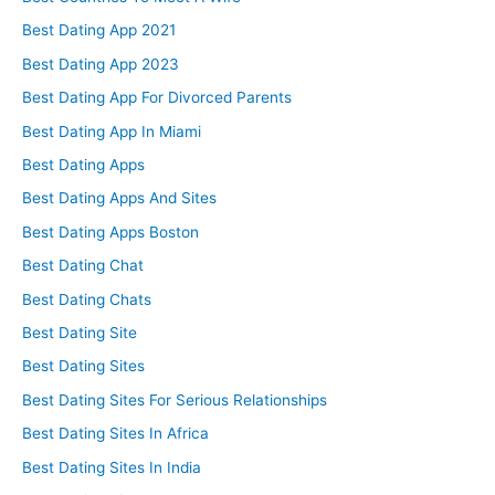
Best Dating App 2021
Best Dating App 2023
Best Dating App For Divorced Parents
Best Dating App In Miami
Best Dating Apps
Best Dating Apps And Sites
Best Dating Apps Boston
Best Dating Chat
Best Dating Chats
Best Dating Site
Best Dating Sites
Best Dating Sites For Serious Relationships
Best Dating Sites In Africa
Best Dating Sites In India