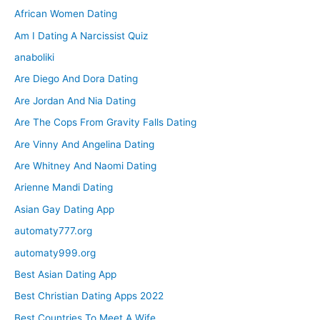
African Women Dating
Am I Dating A Narcissist Quiz
anaboliki
Are Diego And Dora Dating
Are Jordan And Nia Dating
Are The Cops From Gravity Falls Dating
Are Vinny And Angelina Dating
Are Whitney And Naomi Dating
Arienne Mandi Dating
Asian Gay Dating App
automaty777.org
automaty999.org
Best Asian Dating App
Best Christian Dating Apps 2022
Best Countries To Meet A Wife