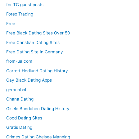
for TC guest posts
Forex Trading
Free
Free Black Dating Sites Over 50
Free Christian Dating Sites
Free Dating Site In Germany
from-ua.com
Garrett Hedlund Dating History
Gay Black Dating Apps
geranabol
Ghana Dating
Gisele Bündchen Dating History
Good Dating Sites
Gratis Dating
Grimes Dating Chelsea Manning