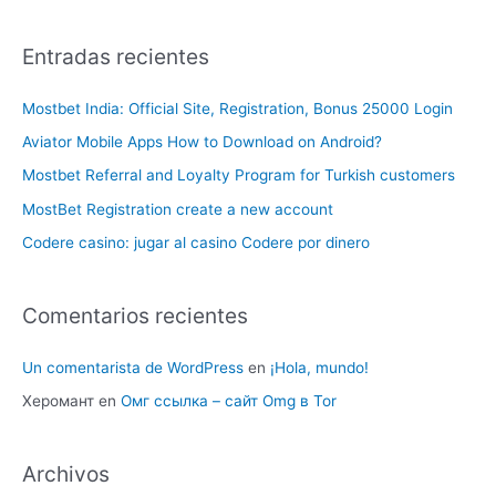
Entradas recientes
Mostbet India: Official Site, Registration, Bonus 25000 Login
Aviator Mobile Apps How to Download on Android?
Mostbet Referral and Loyalty Program for Turkish customers
MostBet Registration create a new account
Codere casino: jugar al casino Codere por dinero
Comentarios recientes
Un comentarista de WordPress
en
¡Hola, mundo!
Херомант
en
Омг ссылка – сайт Omg в Tor
Archivos