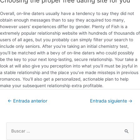
Choosing the proper free dating site for you
Overall, on-line daters usually have a tendency to say they did not
obtain enough messages than to say they acquired too many,
however users’ experiences differ by gender. Plenty of Fish is a
extremely popular relationship website with hundreds of thousands of
users of all ages, but you probably can simply filter your search to
include only seniors. After you’re taking an initial chemistry test,
you’ll be matched with a bevy of on-line daters who could possibly
be the key to your next long-lasting, secure relationship. Your take a
look at will also give you perception into what you’ll must be joyful in
a stable relationship and the place you’ve made missteps in previous
romances. You’ll also get a personalized, actionable plan to help
make your subsequent relationship extra profitable.
←
Entrada anterior
Entrada siguiente
→