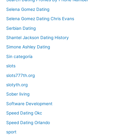
Selena Gomez Dating
Selena Gomez Dating Chris Evans
Serbian Dating
Shantel Jackson Dating History
Simone Ashley Dating
Sin categoría
slots
slots777th.org
slotyth.org
Sober living
Software Development
Speed Dating Okc
Speed Dating Orlando
sport