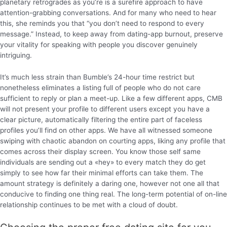
planetary retrogrades as you’re is a surefire approach to have
attention-grabbing conversations. And for many who need to hear
this, she reminds you that “you don’t need to respond to every
message.” Instead, to keep away from dating-app burnout, preserve
your vitality for speaking with people you discover genuinely
intriguing.
It’s much less strain than Bumble’s 24-hour time restrict but
nonetheless eliminates a listing full of people who do not care
sufficient to reply or plan a meet-up. Like a few different apps, CMB
will not present your profile to different users except you have a
clear picture, automatically filtering the entire part of faceless
profiles you’ll find on other apps. We have all witnessed someone
swiping with chaotic abandon on courting apps, liking any profile that
comes across their display screen. You know those self same
individuals are sending out a «hey» to every match they do get
simply to see how far their minimal efforts can take them. The
amount strategy is definitely a daring one, however not one all that
conducive to finding one thing real. The long-term potential of on-line
relationship continues to be met with a cloud of doubt.