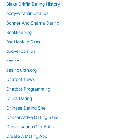
Blake Griffin Dating History
body-vitamin.com.ua
Bonner And Sharna Dating
Bookkeeping
Bst Hookup Sites
budvel.com.ua
casino
casinoluxth.org
Chatbot News
Chatbot Programming
China Dating
Chinese Dating Site
Conservative Dating Sites
Conversation ChatBot's
Create A Dating App