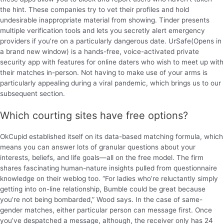
the hint. These companies try to vet their profiles and hold
undesirable inappropriate material from showing. Tinder presents
multiple verification tools and lets you secretly alert emergency
providers if you’re on a particularly dangerous date. UrSafe(Opens in
a brand new window) is a hands-free, voice-activated private
security app with features for online daters who wish to meet up with
their matches in-person. Not having to make use of your arms is
particularly appealing during a viral pandemic, which brings us to our
subsequent section.
Which courting sites have free options?
OkCupid established itself on its data-based matching formula, which
means you can answer lots of granular questions about your
interests, beliefs, and life goals—all on the free model. The firm
shares fascinating human-nature insights pulled from questionnaire
knowledge on their weblog too. “For ladies who’re reluctantly simply
getting into on-line relationship, Bumble could be great because
you’re not being bombarded,” Wood says. In the case of same-
gender matches, either particular person can message first. Once
you’ve despatched a message, although, the receiver only has 24