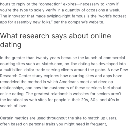
hours to reply or the “connection” expires—necessary to know if
you’re the type to solely verify in a quantity of occasions a week.
The innovator that made swiping-right famous is the “world’s hottest
app for assembly new folks,” per the company’s website.
What research says about online
dating
In the greater than twenty years because the launch of commercial
courting sites such as Match.com, on-line dating has developed into
a multibillion-dollar trade serving clients around the globe. A new Pew
Research Center study explores how courting sites and apps have
remodeled the method in which Americans meet and develop
relationships, and how the customers of these services feel about
online dating. The greatest relationship websites for seniors aren’t
the identical as web sites for people in their 20s, 30s, and 40s in
search of love.
Certain metrics are used throughout the site to match up users,
often based on personal traits you might need in frequent,