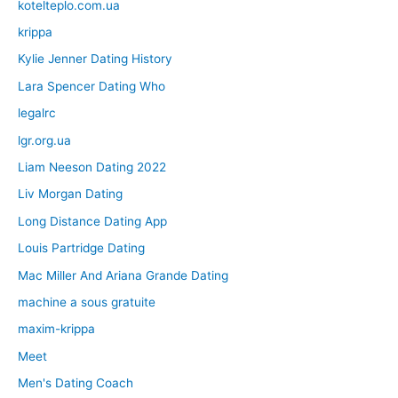
kotelteplo.com.ua
krippa
Kylie Jenner Dating History
Lara Spencer Dating Who
legalrc
lgr.org.ua
Liam Neeson Dating 2022
Liv Morgan Dating
Long Distance Dating App
Louis Partridge Dating
Mac Miller And Ariana Grande Dating
machine a sous gratuite
maxim-krippa
Meet
Men's Dating Coach