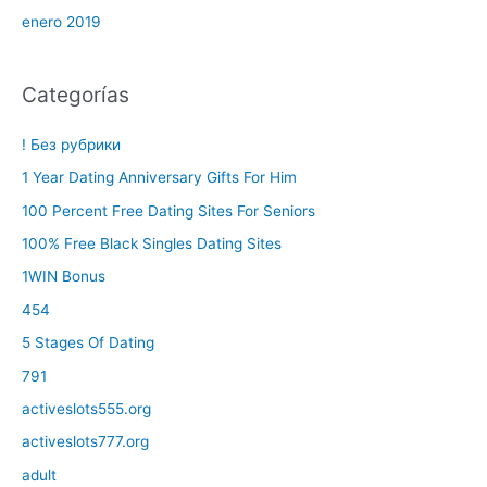
enero 2019
Categorías
! Без рубрики
1 Year Dating Anniversary Gifts For Him
100 Percent Free Dating Sites For Seniors
100% Free Black Singles Dating Sites
1WIN Bonus
454
5 Stages Of Dating
791
activeslots555.org
activeslots777.org
adult