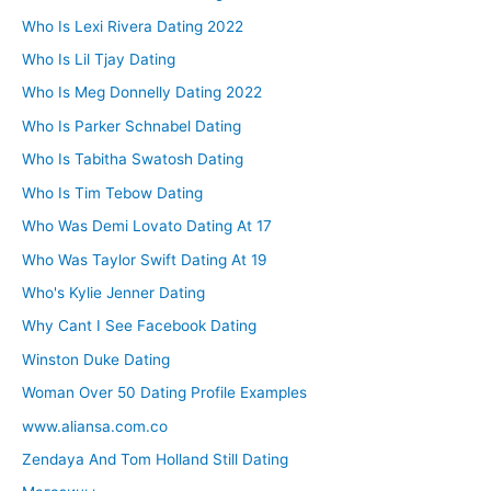
Who Is Lexi Rivera Dating 2022
Who Is Lil Tjay Dating
Who Is Meg Donnelly Dating 2022
Who Is Parker Schnabel Dating
Who Is Tabitha Swatosh Dating
Who Is Tim Tebow Dating
Who Was Demi Lovato Dating At 17
Who Was Taylor Swift Dating At 19
Who's Kylie Jenner Dating
Why Cant I See Facebook Dating
Winston Duke Dating
Woman Over 50 Dating Profile Examples
www.aliansa.com.co
Zendaya And Tom Holland Still Dating