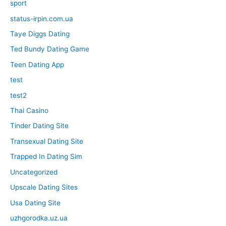
sport
status-irpin.com.ua
Taye Diggs Dating
Ted Bundy Dating Game
Teen Dating App
test
test2
Thai Casino
Tinder Dating Site
Transexual Dating Site
Trapped In Dating Sim
Uncategorized
Upscale Dating Sites
Usa Dating Site
uzhgorodka.uz.ua