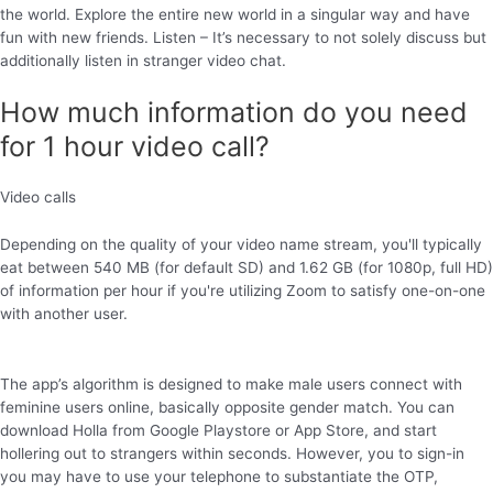
the world. Explore the entire new world in a singular way and have
fun with new friends. Listen – It’s necessary to not solely discuss but
additionally listen in stranger video chat.
How much information do you need
for 1 hour video call?
Video calls
Depending on the quality of your video name stream, you'll typically
eat between 540 MB (for default SD) and 1.62 GB (for 1080p, full HD)
of information per hour if you're utilizing Zoom to satisfy one-on-one
with another user.
The app’s algorithm is designed to make male users connect with
feminine users online, basically opposite gender match. You can
download Holla from Google Playstore or App Store, and start
hollering out to strangers within seconds. However, you to sign-in
you may have to use your telephone to substantiate the OTP,