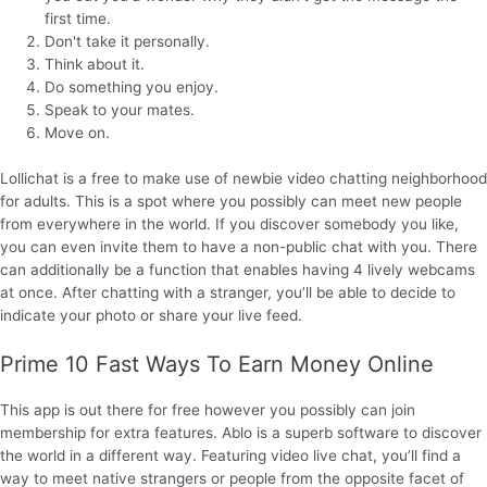
first time.
Don't take it personally.
Think about it.
Do something you enjoy.
Speak to your mates.
Move on.
Lollichat is a free to make use of newbie video chatting neighborhood
for adults. This is a spot where you possibly can meet new people
from everywhere in the world. If you discover somebody you like,
you can even invite them to have a non-public chat with you. There
can additionally be a function that enables having 4 lively webcams
at once. After chatting with a stranger, you’ll be able to decide to
indicate your photo or share your live feed.
Prime 10 Fast Ways To Earn Money Online
This app is out there for free however you possibly can join
membership for extra features. Ablo is a superb software to discover
the world in a different way. Featuring video live chat, you’ll find a
way to meet native strangers or people from the opposite facet of