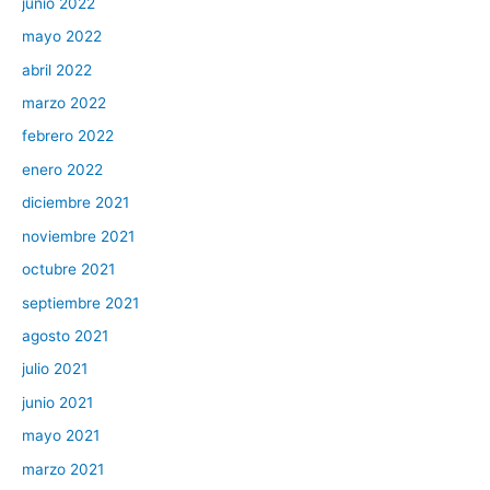
junio 2022
mayo 2022
abril 2022
marzo 2022
febrero 2022
enero 2022
diciembre 2021
noviembre 2021
octubre 2021
septiembre 2021
agosto 2021
julio 2021
junio 2021
mayo 2021
marzo 2021