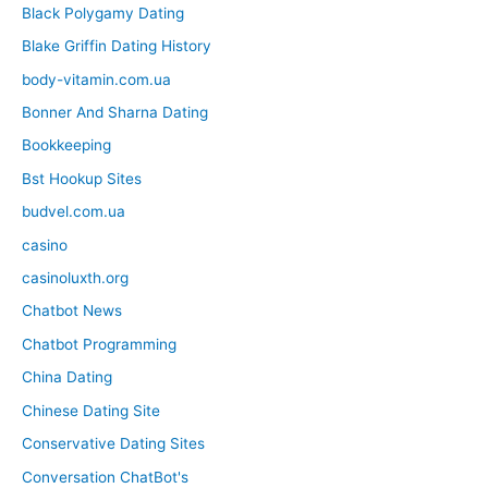
Black Polygamy Dating
Blake Griffin Dating History
body-vitamin.com.ua
Bonner And Sharna Dating
Bookkeeping
Bst Hookup Sites
budvel.com.ua
casino
casinoluxth.org
Chatbot News
Chatbot Programming
China Dating
Chinese Dating Site
Conservative Dating Sites
Conversation ChatBot's