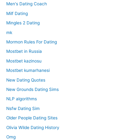
Men's Dating Coach
Milf Dating
Mingles 2 Dating
mk
Mormon Rules For Dating
Mostbet in Russia
Mostbet kazinosu
Mostbet kumarhanesi
New Dating Quotes
New Grounds Dating Sims
NLP algorithms
Nsfw Dating Sim
Older People Dating Sites
Olivia Wilde Dating History
Omg