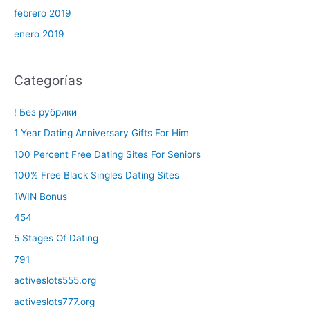
febrero 2019
enero 2019
Categorías
! Без рубрики
1 Year Dating Anniversary Gifts For Him
100 Percent Free Dating Sites For Seniors
100% Free Black Singles Dating Sites
1WIN Bonus
454
5 Stages Of Dating
791
activeslots555.org
activeslots777.org