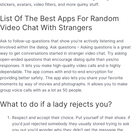
stickers, avatars, video filters, and more quirky stuff.
List Of The Best Apps For Random
Video Chat With Strangers
Ask to follow-up questions that show you’re actively listening and
involved within the dialog. Ask questions – Asking questions is a great
way to get conversations started in stranger video chat. Try asking
open-ended questions that encourage dialog quite than yes/no
responses. It lets you make high-quality video calls and is highly
dependable. The app comes with end-to-end encryption for
providing better safety. The app also lets you share your favorite
moments by way of movies and photographs. It allows you to make
group voice calls with as a lot as 50 people.
What to do if a lady rejects you?
Respect and accept their choice. Put yourself of their shoes: if
you'd just rejected somebody they usually stored trying to ask
you out you'd wonder why they didn't get the message the