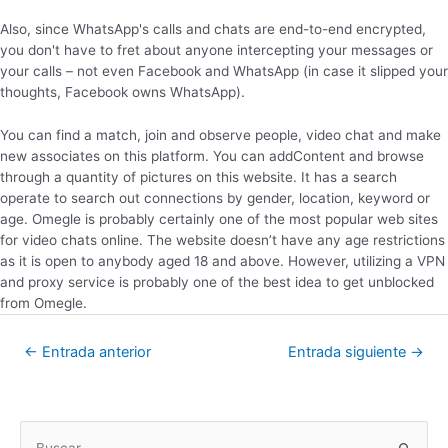
Also, since WhatsApp's calls and chats are end-to-end encrypted,
you don't have to fret about anyone intercepting your messages or
your calls – not even Facebook and WhatsApp (in case it slipped your
thoughts, Facebook owns WhatsApp).
You can find a match, join and observe people, video chat and make
new associates on this platform. You can addContent and browse
through a quantity of pictures on this website. It has a search
operate to search out connections by gender, location, keyword or
age. Omegle is probably certainly one of the most popular web sites
for video chats online. The website doesn’t have any age restrictions
as it is open to anybody aged 18 and above. However, utilizing a VPN
and proxy service is probably one of the best idea to get unblocked
from Omegle.
←
Entrada anterior
Entrada siguiente
→