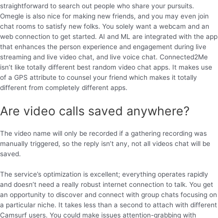
straightforward to search out people who share your pursuits.
Omegle is also nice for making new friends, and you may even join
chat rooms to satisfy new folks. You solely want a webcam and an
web connection to get started. AI and ML are integrated with the app
that enhances the person experience and engagement during live
streaming and live video chat, and live voice chat. Connected2Me
isn’t like totally different best random video chat apps. It makes use
of a GPS attribute to counsel your friend which makes it totally
different from completely different apps.
Are video calls saved anywhere?
The video name will only be recorded if a gathering recording was
manually triggered, so the reply isn’t any, not all videos chat will be
saved.
The service’s optimization is excellent; everything operates rapidly
and doesn’t need a really robust internet connection to talk. You get
an opportunity to discover and connect with group chats focusing on
a particular niche. It takes less than a second to attach with different
Camsurf users. You could make issues attention-grabbing with