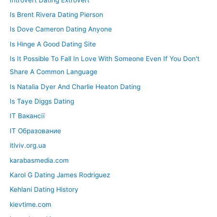
Is Brent Rivera Dating Pierson
Is Dove Cameron Dating Anyone
Is Hinge A Good Dating Site
Is It Possible To Fall In Love With Someone Even If You Don't
Share A Common Language
Is Natalia Dyer And Charlie Heaton Dating
Is Taye Diggs Dating
IT Вакансії
IT Образование
itlviv.org.ua
karabasmedia.com
Karol G Dating James Rodriguez
Kehlani Dating History
kievtime.com