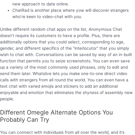
new approach to date online.
ChatRad is another place where yow will discover strangers
who’re keen to video-chat with you.
Unlike different random chat apps on the list, Anonymous Chat
doesn’t require its customers to have a profile. Plus, there are
additionally options that you could select, corresponding to age,
gender, and different specifics of the “interlocutor” that you simply
wish to chat with. Conversations can be saved by way of an in-built
function that permits you to seize screenshots. You can even save
up a variety of the most commonly used phrases, only to edit and
send them later. Whatslive lets you make one-to-one direct video
calls with strangers from all round the world. You can even have a
text chat with varied emojis and stickers to add an additional
enjoyable and emotion that eliminates the shyness of assembly new
people.
Different Omegle Alternate Options You
Probably Can Try
You can connect with individuals from all over the world, and it’s