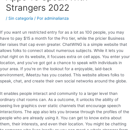
Strangers 2022
/
Sin categoría
/ Por
adminalianza
If you want un restricted entry for as a lot as 100 people, you may
have to pay $15 a month for the Pro tier, while the pricier Business
tier raises that cap even greater. ChatWING is a simple website that
allows folks to connect about numerous subjects. While it lets you
chat right on its website, it focuses extra on cell apps. You enter your
location, and you’ve got got a chance to speak with individuals in
your area. If you’re on the lookout for a enjoyable, laid-back
environment, iMeetzu has you coated. This website allows folks to
speak, chat, and create their own social networks around the globe.
It enables people interact and community to a larger level than
ordinary chat rooms can. As a outcome, it unlocks the ability of
seeing live graphics over static channels that encourage speech
interactions. The app also lets you browse through the profiles of the
people who are already using it. You can get to know extra about
them, their interests, and even their location. You might be chatting
to someone who lives locally or you can meet a whole stranger from