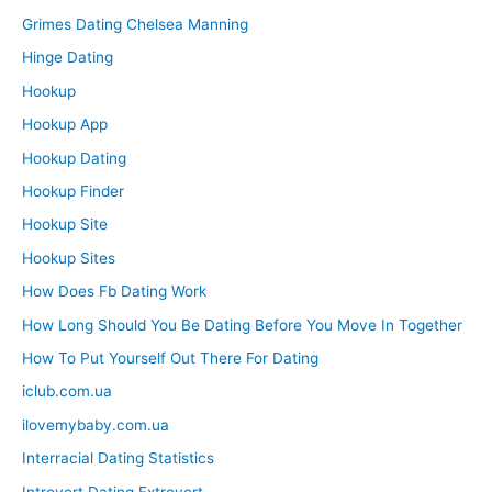
Grimes Dating Chelsea Manning
Hinge Dating
Hookup
Hookup App
Hookup Dating
Hookup Finder
Hookup Site
Hookup Sites
How Does Fb Dating Work
How Long Should You Be Dating Before You Move In Together
How To Put Yourself Out There For Dating
iclub.com.ua
ilovemybaby.com.ua
Interracial Dating Statistics
Introvert Dating Extrovert