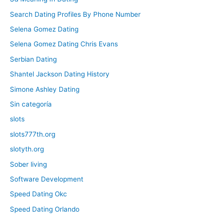
Search Dating Profiles By Phone Number
Selena Gomez Dating
Selena Gomez Dating Chris Evans
Serbian Dating
Shantel Jackson Dating History
Simone Ashley Dating
Sin categoría
slots
slots777th.org
slotyth.org
Sober living
Software Development
Speed Dating Okc
Speed Dating Orlando