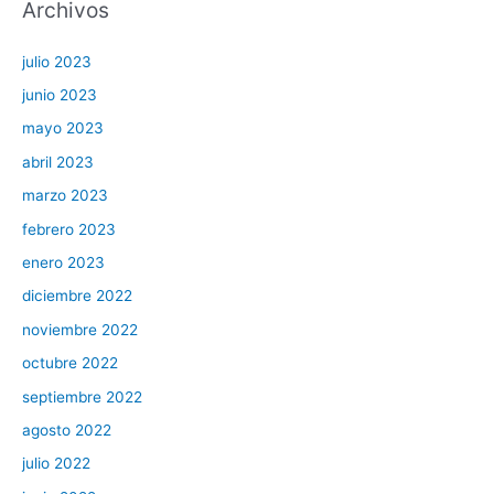
Archivos
julio 2023
junio 2023
mayo 2023
abril 2023
marzo 2023
febrero 2023
enero 2023
diciembre 2022
noviembre 2022
octubre 2022
septiembre 2022
agosto 2022
julio 2022