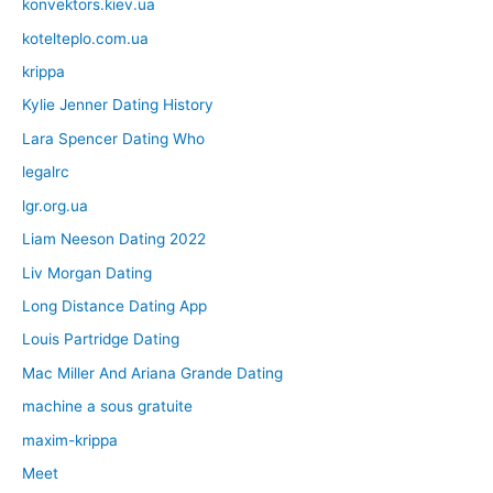
konvektors.kiev.ua
kotelteplo.com.ua
krippa
Kylie Jenner Dating History
Lara Spencer Dating Who
legalrc
lgr.org.ua
Liam Neeson Dating 2022
Liv Morgan Dating
Long Distance Dating App
Louis Partridge Dating
Mac Miller And Ariana Grande Dating
machine a sous gratuite
maxim-krippa
Meet