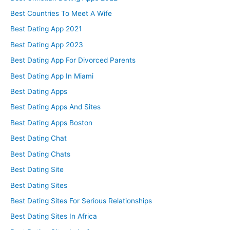
Best Countries To Meet A Wife
Best Dating App 2021
Best Dating App 2023
Best Dating App For Divorced Parents
Best Dating App In Miami
Best Dating Apps
Best Dating Apps And Sites
Best Dating Apps Boston
Best Dating Chat
Best Dating Chats
Best Dating Site
Best Dating Sites
Best Dating Sites For Serious Relationships
Best Dating Sites In Africa