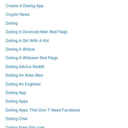
Create A Dating App
Crypto News
Dating
Dating A Divorced Man Red Flags
Dating A Girl With A Kid
Dating A Widow
Dating A Widower Red Flags
Dating Advice Reddit
Dating An Aries Man
Dating An Engineer
Dating App
Dating Apps
Dating Apps That Don T Need Facebook
Dating Chat
Dating Free Site.com