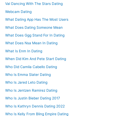
Val Dancing With The Stars Dating
Webcam Dating
What Dating App Has The Most Users
What Does Dating Someone Mean
What Does Ggg Stand For In Dating
What Does Nsa Mean In Dating
What Is Enm In Dating
When Did Kim And Pete Start Dating
Who Did Camila Cabello Dating
Who Is Emma Slater Dating
Who Is Jared Leto Dating
Who Is Jentzen Ramirez Dating
Who Is Justin Bieber Dating 2017
Who Is Kathryn Dennis Dating 2022
Who Is Kelly From Bling Empire Dating