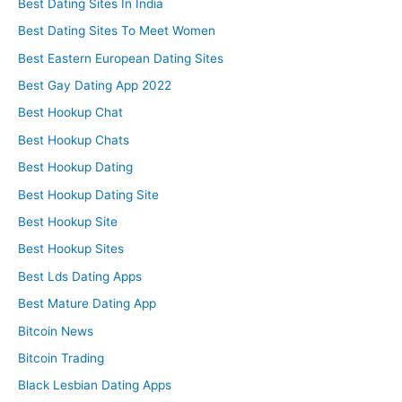
Best Dating Sites In India
Best Dating Sites To Meet Women
Best Eastern European Dating Sites
Best Gay Dating App 2022
Best Hookup Chat
Best Hookup Chats
Best Hookup Dating
Best Hookup Dating Site
Best Hookup Site
Best Hookup Sites
Best Lds Dating Apps
Best Mature Dating App
Bitcoin News
Bitcoin Trading
Black Lesbian Dating Apps