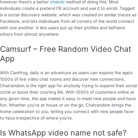
however there’s a better
chatcki
method of doing this. Most
individuals create a pretend FB account and use it to enroll. Tagged
is a social discovery website, which was created on similar traces as
Facebook, and lets individuals from all corners of the world connect
with one another. It lets users put up their profiles and befriend
others from almost anywhere.
Camsurf – Free Random Video Chat
App
With Camfrog, daily is an adventure as users can explore the app’s
1000’s of live video chat rooms and discover new connections.
Chatrandom is the right app for anybody trying to expand their social
circle or boost their courting life. With 1000’s of customers online at
any given time, the app makes it easy to meet new people and have
fun. Whether you’re at house or on the go, Chatrandom brings the
home celebration to you, letting you connect with new people face-
to-face irrespective of where you’re.
Is WhatsApp video name not safe?