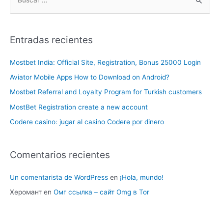
Entradas recientes
Mostbet India: Official Site, Registration, Bonus 25000 Login
Aviator Mobile Apps How to Download on Android?
Mostbet Referral and Loyalty Program for Turkish customers
MostBet Registration create a new account
Codere casino: jugar al casino Codere por dinero
Comentarios recientes
Un comentarista de WordPress
en
¡Hola, mundo!
Херомант
en
Омг ссылка – сайт Omg в Tor