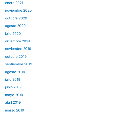
enero 2021
noviembre 2020
octubre 2020
agosto 2020
julio 2020
diciembre 2019
noviembre 2019
octubre 2019
septiembre 2019
agosto 2019
julio 2019
junio 2019
mayo 2019
abril 2019
marzo 2019