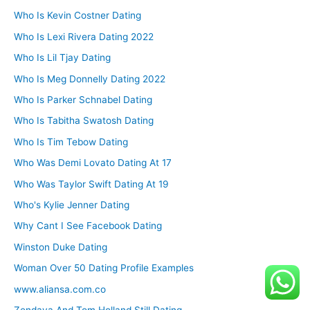
Who Is Kevin Costner Dating
Who Is Lexi Rivera Dating 2022
Who Is Lil Tjay Dating
Who Is Meg Donnelly Dating 2022
Who Is Parker Schnabel Dating
Who Is Tabitha Swatosh Dating
Who Is Tim Tebow Dating
Who Was Demi Lovato Dating At 17
Who Was Taylor Swift Dating At 19
Who's Kylie Jenner Dating
Why Cant I See Facebook Dating
Winston Duke Dating
Woman Over 50 Dating Profile Examples
www.aliansa.com.co