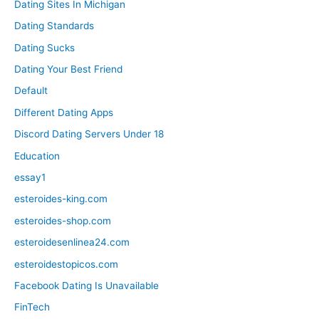
Dating Sites In Michigan
Dating Standards
Dating Sucks
Dating Your Best Friend
Default
Different Dating Apps
Discord Dating Servers Under 18
Education
essay1
esteroides-king.com
esteroides-shop.com
esteroidesenlinea24.com
esteroidestopicos.com
Facebook Dating Is Unavailable
FinTech