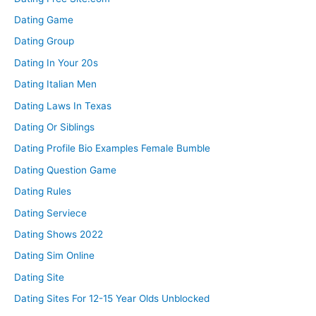
Dating Game
Dating Group
Dating In Your 20s
Dating Italian Men
Dating Laws In Texas
Dating Or Siblings
Dating Profile Bio Examples Female Bumble
Dating Question Game
Dating Rules
Dating Serviece
Dating Shows 2022
Dating Sim Online
Dating Site
Dating Sites For 12-15 Year Olds Unblocked