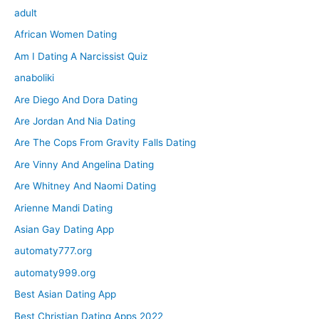
adult
African Women Dating
Am I Dating A Narcissist Quiz
anaboliki
Are Diego And Dora Dating
Are Jordan And Nia Dating
Are The Cops From Gravity Falls Dating
Are Vinny And Angelina Dating
Are Whitney And Naomi Dating
Arienne Mandi Dating
Asian Gay Dating App
automaty777.org
automaty999.org
Best Asian Dating App
Best Christian Dating Apps 2022