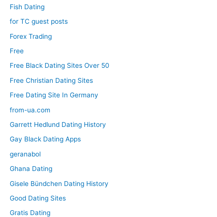
Fish Dating
for TC guest posts
Forex Trading
Free
Free Black Dating Sites Over 50
Free Christian Dating Sites
Free Dating Site In Germany
from-ua.com
Garrett Hedlund Dating History
Gay Black Dating Apps
geranabol
Ghana Dating
Gisele Bündchen Dating History
Good Dating Sites
Gratis Dating