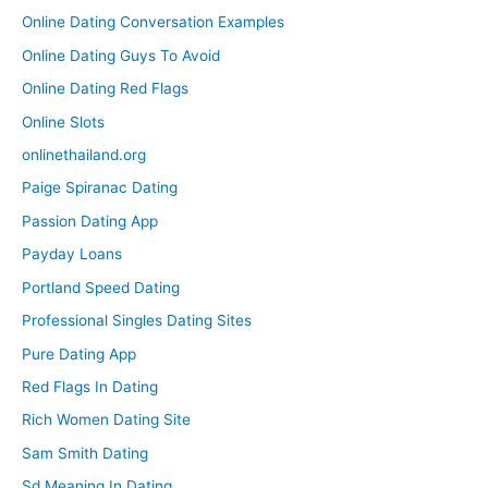
Online Dating Conversation Examples
Online Dating Guys To Avoid
Online Dating Red Flags
Online Slots
onlinethailand.org
Paige Spiranac Dating
Passion Dating App
Payday Loans
Portland Speed Dating
Professional Singles Dating Sites
Pure Dating App
Red Flags In Dating
Rich Women Dating Site
Sam Smith Dating
Sd Meaning In Dating