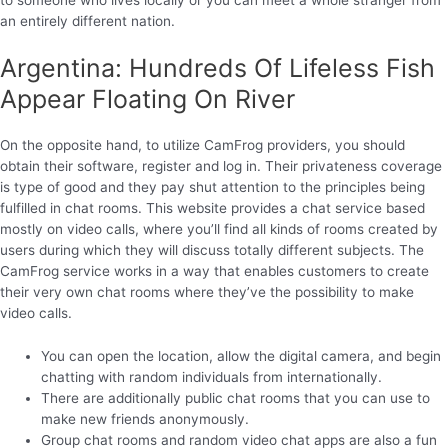
an entirely different nation.
Argentina: Hundreds Of Lifeless Fish
Appear Floating On River
On the opposite hand, to utilize CamFrog providers, you should
obtain their software, register and log in. Their privateness coverage
is type of good and they pay shut attention to the principles being
fulfilled in chat rooms. This website provides a chat service based
mostly on video calls, where you’ll find all kinds of rooms created by
users during which they will discuss totally different subjects. The
CamFrog service works in a way that enables customers to create
their very own chat rooms where they’ve the possibility to make
video calls.
You can open the location, allow the digital camera, and begin
chatting with random individuals from internationally.
There are additionally public chat rooms that you can use to
make new friends anonymously.
Group chat rooms and random video chat apps are also a fun