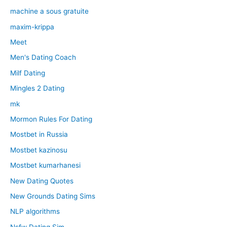
machine a sous gratuite
maxim-krippa
Meet
Men's Dating Coach
Milf Dating
Mingles 2 Dating
mk
Mormon Rules For Dating
Mostbet in Russia
Mostbet kazinosu
Mostbet kumarhanesi
New Dating Quotes
New Grounds Dating Sims
NLP algorithms
Nsfw Dating Sim