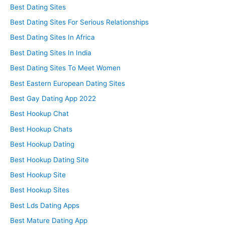
Best Dating Sites
Best Dating Sites For Serious Relationships
Best Dating Sites In Africa
Best Dating Sites In India
Best Dating Sites To Meet Women
Best Eastern European Dating Sites
Best Gay Dating App 2022
Best Hookup Chat
Best Hookup Chats
Best Hookup Dating
Best Hookup Dating Site
Best Hookup Site
Best Hookup Sites
Best Lds Dating Apps
Best Mature Dating App