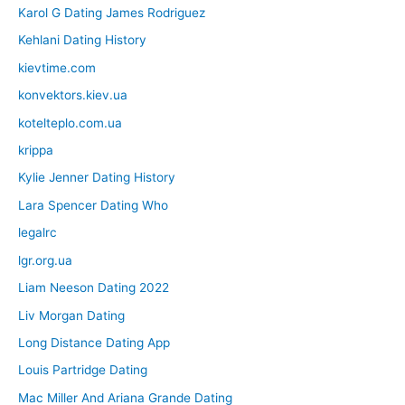
Karol G Dating James Rodriguez
Kehlani Dating History
kievtime.com
konvektors.kiev.ua
kotelteplo.com.ua
krippa
Kylie Jenner Dating History
Lara Spencer Dating Who
legalrc
lgr.org.ua
Liam Neeson Dating 2022
Liv Morgan Dating
Long Distance Dating App
Louis Partridge Dating
Mac Miller And Ariana Grande Dating