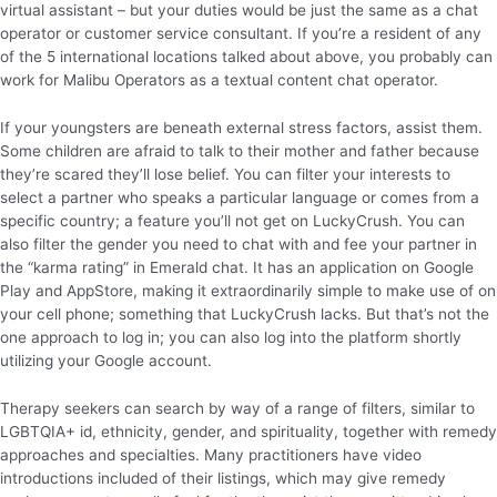
virtual assistant – but your duties would be just the same as a chat
operator or customer service consultant. If you’re a resident of any
of the 5 international locations talked about above, you probably can
work for Malibu Operators as a textual content chat operator.
If your youngsters are beneath external stress factors, assist them.
Some children are afraid to talk to their mother and father because
they’re scared they’ll lose belief. You can filter your interests to
select a partner who speaks a particular language or comes from a
specific country; a feature you’ll not get on LuckyCrush. You can
also filter the gender you need to chat with and fee your partner in
the “karma rating” in Emerald chat. It has an application on Google
Play and AppStore, making it extraordinarily simple to make use of on
your cell phone; something that LuckyCrush lacks. But that’s not the
one approach to log in; you can also log into the platform shortly
utilizing your Google account.
Therapy seekers can search by way of a range of filters, similar to
LGBTQIA+ id, ethnicity, gender, and spirituality, together with remedy
approaches and specialties. Many practitioners have video
introductions included of their listings, which may give remedy