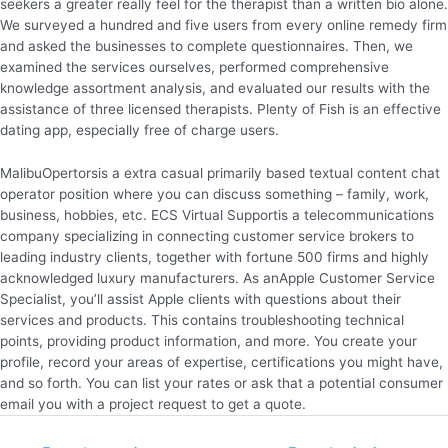
seekers a greater really feel for the therapist than a written bio alone.
We surveyed a hundred and five users from every online remedy firm
and asked the businesses to complete questionnaires. Then, we
examined the services ourselves, performed comprehensive
knowledge assortment analysis, and evaluated our results with the
assistance of three licensed therapists. Plenty of Fish is an effective
dating app, especially free of charge users.
MalibuOpertorsis a extra casual primarily based textual content chat
operator position where you can discuss something – family, work,
business, hobbies, etc. ECS Virtual Supportis a telecommunications
company specializing in connecting customer service brokers to
leading industry clients, together with fortune 500 firms and highly
acknowledged luxury manufacturers. As anApple Customer Service
Specialist, you’ll assist Apple clients with questions about their
services and products. This contains troubleshooting technical
points, providing product information, and more. You create your
profile, record your areas of expertise, certifications you might have,
and so forth. You can list your rates or ask that a potential consumer
email you with a project request to get a quote.