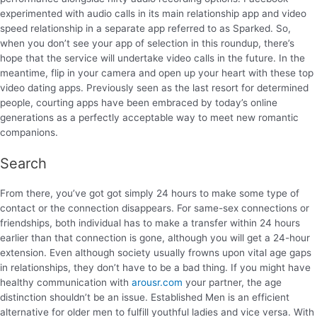
experimented with audio calls in its main relationship app and video
speed relationship in a separate app referred to as Sparked. So,
when you don’t see your app of selection in this roundup, there’s
hope that the service will undertake video calls in the future. In the
meantime, flip in your camera and open up your heart with these top
video dating apps. Previously seen as the last resort for determined
people, courting apps have been embraced by today’s online
generations as a perfectly acceptable way to meet new romantic
companions.
Search
From there, you’ve got got simply 24 hours to make some type of
contact or the connection disappears. For same-sex connections or
friendships, both individual has to make a transfer within 24 hours
earlier than that connection is gone, although you will get a 24-hour
extension. Even although society usually frowns upon vital age gaps
in relationships, they don’t have to be a bad thing. If you might have
healthy communication with
arousr.com
your partner, the age
distinction shouldn’t be an issue. Established Men is an efficient
alternative for older men to fulfill youthful ladies and vice versa. With