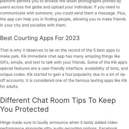
platform permits you to browse the latest photographs printed by
users across the globe and upload your individual. If you need to
communicate with someone, you could send them a message. Plus,
the app can help you in finding people, allowing you to make friends
in your city and socialize with them.
Best Courting Apps For 2023
That is why it deserves to be on the record of the 5 best apps to
make pals. Kik immediate chat app has many amazing things like
GIFs, emojis, and text to talk with your friends. Some of the Kik app’s
special features are a user-friendly interface, availability of bots, and
unique codes. Kik started to gain a foul popularity due to a lot of rip-
off accounts. It is considered one of the famous texting apps like Kik
for adults.
Different Chat Room Tips To Keep
You Protected
Hinge made sure to loudly announce when it lastly added video
performance alongside nifty audio recording options. Facebook