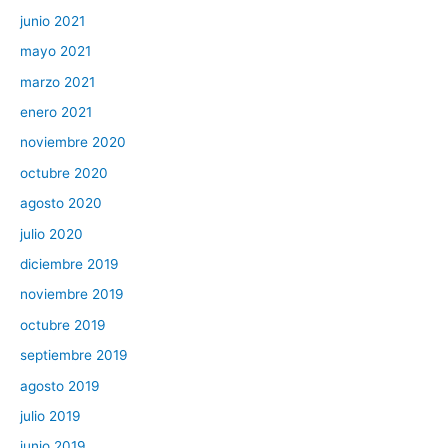
junio 2021
mayo 2021
marzo 2021
enero 2021
noviembre 2020
octubre 2020
agosto 2020
julio 2020
diciembre 2019
noviembre 2019
octubre 2019
septiembre 2019
agosto 2019
julio 2019
junio 2019