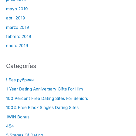
mayo 2019
abril 2019
marzo 2019
febrero 2019
enero 2019
Categorías
! Без рубрики
1 Year Dating Anniversary Gifts For Him
100 Percent Free Dating Sites For Seniors
100% Free Black Singles Dating Sites
1WIN Bonus
454
5 Stages Of Dating