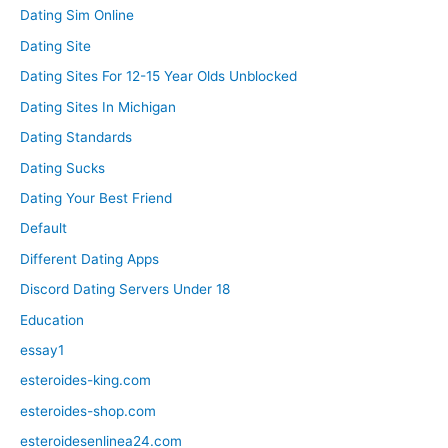
Dating Sim Online
Dating Site
Dating Sites For 12-15 Year Olds Unblocked
Dating Sites In Michigan
Dating Standards
Dating Sucks
Dating Your Best Friend
Default
Different Dating Apps
Discord Dating Servers Under 18
Education
essay1
esteroides-king.com
esteroides-shop.com
esteroidesenlinea24.com