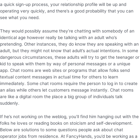
a quick sign-up process, your relationship profile will be up and
operating very quickly, and there’s a good probability that you can
see what you need.
They would possibly assume they’re chatting with somebody of an
identical age however really be talking with an adult who’s
pretending. Other instances, they do know they are speaking with an
adult, but they might not know that adult’s actual intentions. In some
dangerous circumstances, these adults will try to get the teenager or
kid to speak with them by way of personal messages or a unique
app. Chat rooms are web sites or programs that allow folks send
textual content messages in actual time for others to learn
immediately. Some chat rooms require the person to log in to create
an alias while others let customers message instantly. Chat rooms
are like a digital room the place a big group of individuals talk
suddenly.
If he’s not working on the weblog, you’ll find him hanging out with the
folks he loves or reading books on stoicism and self-development.
Below are solutions to some questions people ask about chat
operator jobs from residence. At FancyHands, you’d be working as a