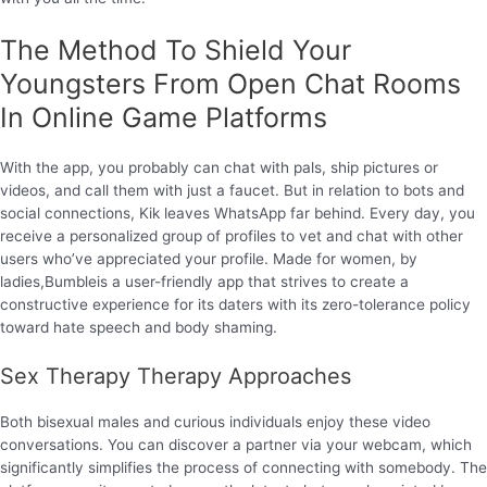
The Method To Shield Your
Youngsters From Open Chat Rooms
In Online Game Platforms
With the app, you probably can chat with pals, ship pictures or
videos, and call them with just a faucet. But in relation to bots and
social connections, Kik leaves WhatsApp far behind. Every day, you
receive a personalized group of profiles to vet and chat with other
users who’ve appreciated your profile. Made for women, by
ladies,Bumbleis a user-friendly app that strives to create a
constructive experience for its daters with its zero-tolerance policy
toward hate speech and body shaming.
Sex Therapy Therapy Approaches
Both bisexual males and curious individuals enjoy these video
conversations. You can discover a partner via your webcam, which
significantly simplifies the process of connecting with somebody. The