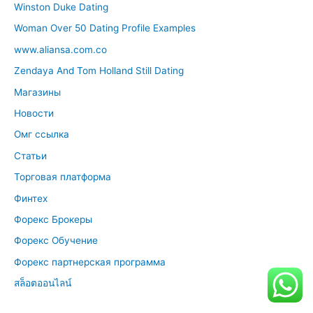
Winston Duke Dating
Woman Over 50 Dating Profile Examples
www.aliansa.com.co
Zendaya And Tom Holland Still Dating
Магазины
Новости
Омг ссылка
Статьи
Торговая платформа
Финтех
Форекс Брокеры
Форекс Обучение
Форекс партнерская программа
สล็อตออนไลน์