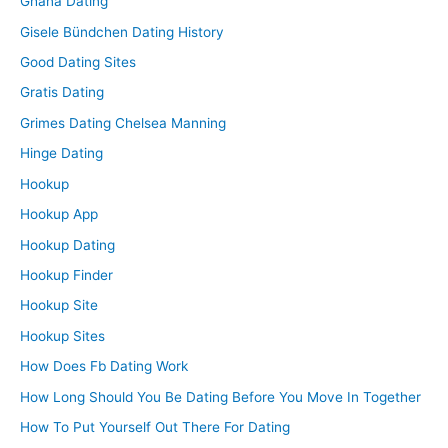
Ghana Dating
Gisele Bündchen Dating History
Good Dating Sites
Gratis Dating
Grimes Dating Chelsea Manning
Hinge Dating
Hookup
Hookup App
Hookup Dating
Hookup Finder
Hookup Site
Hookup Sites
How Does Fb Dating Work
How Long Should You Be Dating Before You Move In Together
How To Put Yourself Out There For Dating