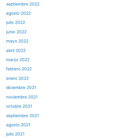
septiembre 2022
agosto 2022
julio 2022
junio 2022
mayo 2022
abril 2022
marzo 2022
febrero 2022
enero 2022
diciembre 2021
noviembre 2021
octubre 2021
septiembre 2021
agosto 2021
julio 2021