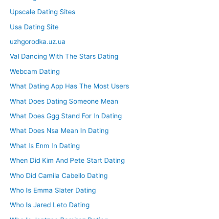
Upscale Dating Sites
Usa Dating Site
uzhgorodka.uz.ua
Val Dancing With The Stars Dating
Webcam Dating
What Dating App Has The Most Users
What Does Dating Someone Mean
What Does Ggg Stand For In Dating
What Does Nsa Mean In Dating
What Is Enm In Dating
When Did Kim And Pete Start Dating
Who Did Camila Cabello Dating
Who Is Emma Slater Dating
Who Is Jared Leto Dating