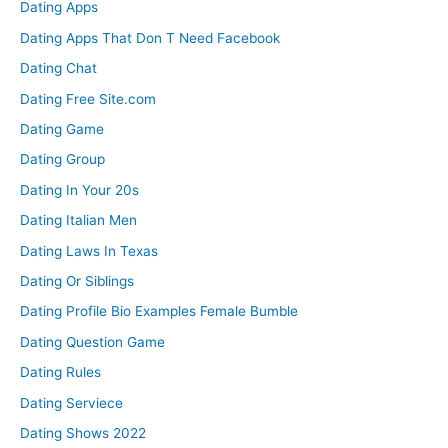
Dating Apps
Dating Apps That Don T Need Facebook
Dating Chat
Dating Free Site.com
Dating Game
Dating Group
Dating In Your 20s
Dating Italian Men
Dating Laws In Texas
Dating Or Siblings
Dating Profile Bio Examples Female Bumble
Dating Question Game
Dating Rules
Dating Serviece
Dating Shows 2022