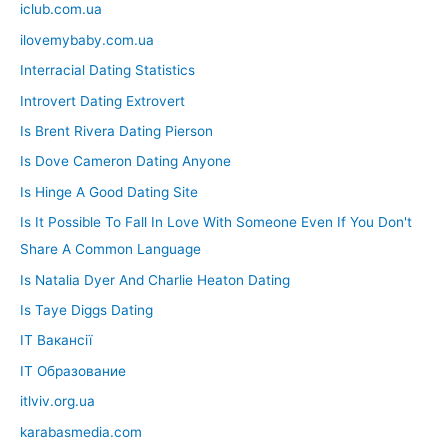
iclub.com.ua
ilovemybaby.com.ua
Interracial Dating Statistics
Introvert Dating Extrovert
Is Brent Rivera Dating Pierson
Is Dove Cameron Dating Anyone
Is Hinge A Good Dating Site
Is It Possible To Fall In Love With Someone Even If You Don't
Share A Common Language
Is Natalia Dyer And Charlie Heaton Dating
Is Taye Diggs Dating
IT Вакансії
IT Образование
itlviv.org.ua
karabasmedia.com