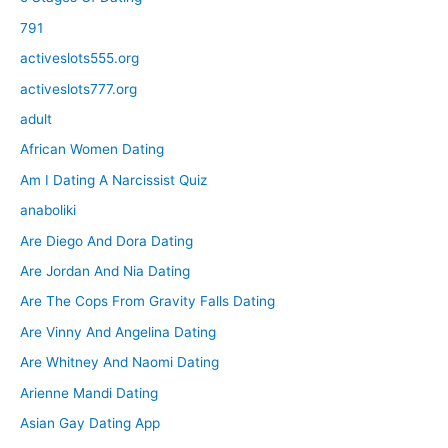
791
activeslots555.org
activeslots777.org
adult
African Women Dating
Am I Dating A Narcissist Quiz
anaboliki
Are Diego And Dora Dating
Are Jordan And Nia Dating
Are The Cops From Gravity Falls Dating
Are Vinny And Angelina Dating
Are Whitney And Naomi Dating
Arienne Mandi Dating
Asian Gay Dating App