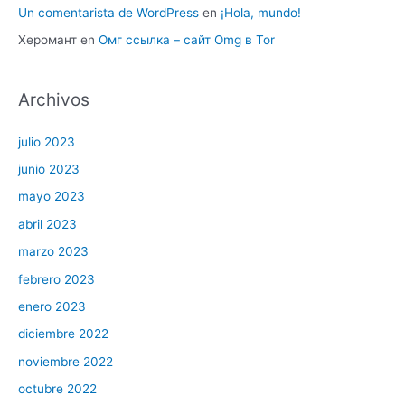
Un comentarista de WordPress
en
¡Hola, mundo!
Херомант
en
Омг ссылка – сайт Omg в Tor
Archivos
julio 2023
junio 2023
mayo 2023
abril 2023
marzo 2023
febrero 2023
enero 2023
diciembre 2022
noviembre 2022
octubre 2022