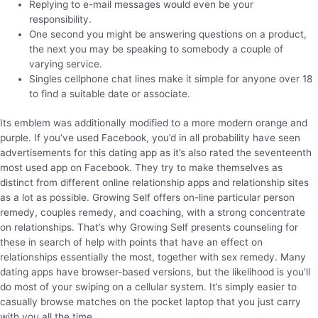
Replying to e-mail messages would even be your
responsibility.
One second you might be answering questions on a product,
the next you may be speaking to somebody a couple of
varying service.
Singles cellphone chat lines make it simple for anyone over 18
to find a suitable date or associate.
Its emblem was additionally modified to a more modern orange and
purple. If you’ve used Facebook, you’d in all probability have seen
advertisements for this dating app as it’s also rated the seventeenth
most used app on Facebook. They try to make themselves as
distinct from different online relationship apps and relationship sites
as a lot as possible. Growing Self offers on-line particular person
remedy, couples remedy, and coaching, with a strong concentrate
on relationships. That’s why Growing Self presents counseling for
these in search of help with points that have an effect on
relationships essentially the most, together with sex remedy. Many
dating apps have browser-based versions, but the likelihood is you’ll
do most of your swiping on a cellular system. It’s simply easier to
casually browse matches on the pocket laptop that you just carry
with you all the time.