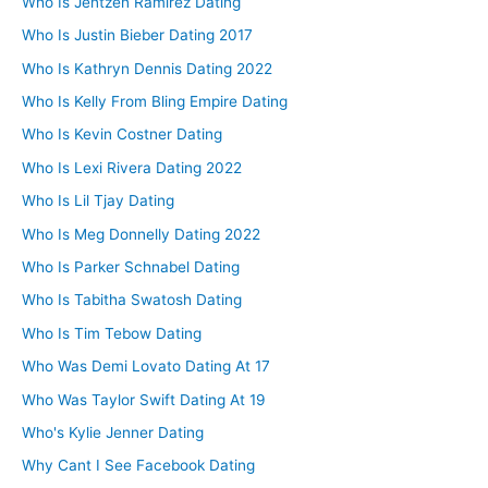
Who Is Jentzen Ramirez Dating
Who Is Justin Bieber Dating 2017
Who Is Kathryn Dennis Dating 2022
Who Is Kelly From Bling Empire Dating
Who Is Kevin Costner Dating
Who Is Lexi Rivera Dating 2022
Who Is Lil Tjay Dating
Who Is Meg Donnelly Dating 2022
Who Is Parker Schnabel Dating
Who Is Tabitha Swatosh Dating
Who Is Tim Tebow Dating
Who Was Demi Lovato Dating At 17
Who Was Taylor Swift Dating At 19
Who's Kylie Jenner Dating
Why Cant I See Facebook Dating