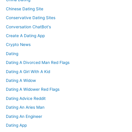
Chinese Dating Site
Conservative Dating Sites
Conversation ChatBot's
Create A Dating App
Crypto News
Dating
Dating A Divorced Man Red Flags
Dating A Girl With A Kid
Dating A Widow
Dating A Widower Red Flags
Dating Advice Reddit
Dating An Aries Man
Dating An Engineer
Dating App