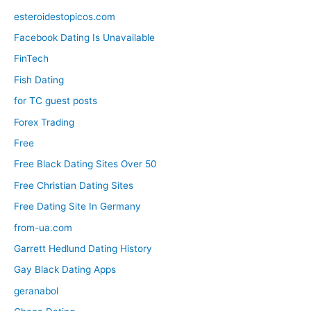
esteroidestopicos.com
Facebook Dating Is Unavailable
FinTech
Fish Dating
for TC guest posts
Forex Trading
Free
Free Black Dating Sites Over 50
Free Christian Dating Sites
Free Dating Site In Germany
from-ua.com
Garrett Hedlund Dating History
Gay Black Dating Apps
geranabol