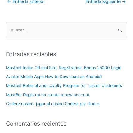
←
Entrada anterior
Entrada siguiente
→
Entradas recientes
Mostbet India: Official Site, Registration, Bonus 25000 Login
Aviator Mobile Apps How to Download on Android?
Mostbet Referral and Loyalty Program for Turkish customers
MostBet Registration create a new account
Codere casino: jugar al casino Codere por dinero
Comentarios recientes