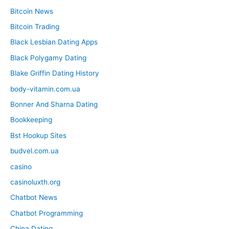
Bitcoin News
Bitcoin Trading
Black Lesbian Dating Apps
Black Polygamy Dating
Blake Griffin Dating History
body-vitamin.com.ua
Bonner And Sharna Dating
Bookkeeping
Bst Hookup Sites
budvel.com.ua
casino
casinoluxth.org
Chatbot News
Chatbot Programming
China Dating