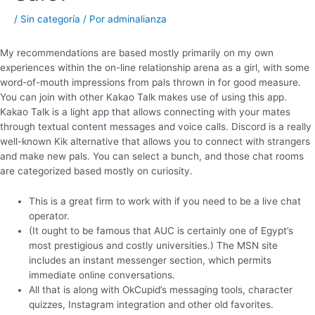
/
Sin categoría
/ Por
adminalianza
My recommendations are based mostly primarily on my own
experiences within the on-line relationship arena as a girl, with some
word-of-mouth impressions from pals thrown in for good measure.
You can join with other Kakao Talk makes use of using this app.
Kakao Talk is a light app that allows connecting with your mates
through textual content messages and voice calls. Discord is a really
well-known Kik alternative that allows you to connect with strangers
and make new pals. You can select a bunch, and those chat rooms
are categorized based mostly on curiosity.
This is a great firm to work with if you need to be a live chat
operator.
(It ought to be famous that AUC is certainly one of Egypt’s
most prestigious and costly universities.) The MSN site
includes an instant messenger section, which permits
immediate online conversations.
All that is along with OkCupid’s messaging tools, character
quizzes, Instagram integration and other old favorites.