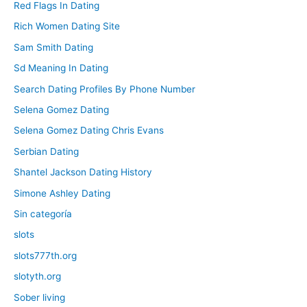
Red Flags In Dating
Rich Women Dating Site
Sam Smith Dating
Sd Meaning In Dating
Search Dating Profiles By Phone Number
Selena Gomez Dating
Selena Gomez Dating Chris Evans
Serbian Dating
Shantel Jackson Dating History
Simone Ashley Dating
Sin categoría
slots
slots777th.org
slotyth.org
Sober living