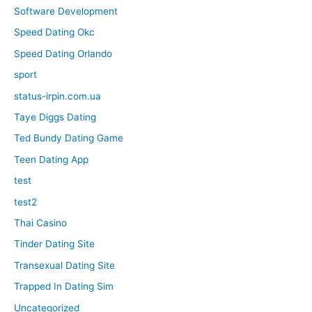
Software Development
Speed Dating Okc
Speed Dating Orlando
sport
status-irpin.com.ua
Taye Diggs Dating
Ted Bundy Dating Game
Teen Dating App
test
test2
Thai Casino
Tinder Dating Site
Transexual Dating Site
Trapped In Dating Sim
Uncategorized