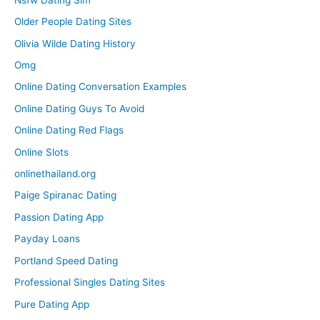
Older People Dating Sites
Olivia Wilde Dating History
Omg
Online Dating Conversation Examples
Online Dating Guys To Avoid
Online Dating Red Flags
Online Slots
onlinethailand.org
Paige Spiranac Dating
Passion Dating App
Payday Loans
Portland Speed Dating
Professional Singles Dating Sites
Pure Dating App