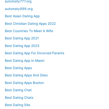
automaty777.org
automaty999.org
Best Asian Dating App
Best Christian Dating Apps 2022
Best Countries To Meet A Wife
Best Dating App 2021
Best Dating App 2023
Best Dating App For Divorced Parents
Best Dating App In Miami
Best Dating Apps
Best Dating Apps And Sites
Best Dating Apps Boston
Best Dating Chat
Best Dating Chats
Best Dating Site