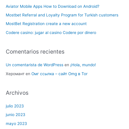
Aviator Mobile Apps How to Download on Android?
Mostbet Referral and Loyalty Program for Turkish customers
MostBet Registration create a new account
Codere casino: jugar al casino Codere por dinero
Comentarios recientes
Un comentarista de WordPress
en
¡Hola, mundo!
Херомант
en
Омг ссылка – сайт Omg в Tor
Archivos
julio 2023
junio 2023
mayo 2023