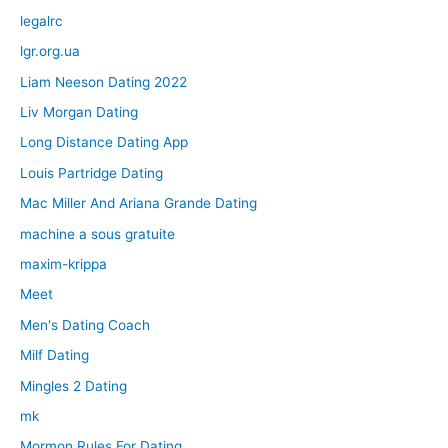
legalrc
lgr.org.ua
Liam Neeson Dating 2022
Liv Morgan Dating
Long Distance Dating App
Louis Partridge Dating
Mac Miller And Ariana Grande Dating
machine a sous gratuite
maxim-krippa
Meet
Men's Dating Coach
Milf Dating
Mingles 2 Dating
mk
Mormon Rules For Dating