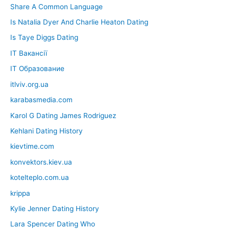
Share A Common Language
Is Natalia Dyer And Charlie Heaton Dating
Is Taye Diggs Dating
IT Вакансії
IT Образование
itlviv.org.ua
karabasmedia.com
Karol G Dating James Rodriguez
Kehlani Dating History
kievtime.com
konvektors.kiev.ua
kotelteplo.com.ua
krippa
Kylie Jenner Dating History
Lara Spencer Dating Who