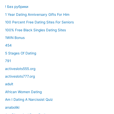
! Без рубрики
1 Year Dating Anniversary Gifts For Him
100 Percent Free Dating Sites For Seniors
100% Free Black Singles Dating Sites
1WIN Bonus
454
5 Stages Of Dating
791
activeslots555.org
activeslots777.org
adult
African Women Dating
Am I Dating A Narcissist Quiz
anaboliki