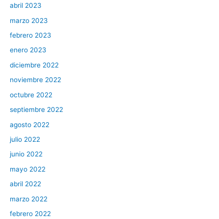
abril 2023
marzo 2023
febrero 2023
enero 2023
diciembre 2022
noviembre 2022
octubre 2022
septiembre 2022
agosto 2022
julio 2022
junio 2022
mayo 2022
abril 2022
marzo 2022
febrero 2022