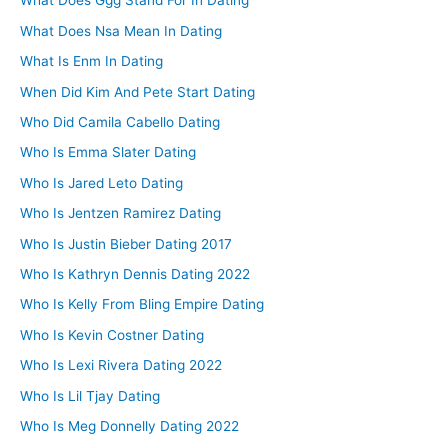
What Does Ggg Stand For In Dating
What Does Nsa Mean In Dating
What Is Enm In Dating
When Did Kim And Pete Start Dating
Who Did Camila Cabello Dating
Who Is Emma Slater Dating
Who Is Jared Leto Dating
Who Is Jentzen Ramirez Dating
Who Is Justin Bieber Dating 2017
Who Is Kathryn Dennis Dating 2022
Who Is Kelly From Bling Empire Dating
Who Is Kevin Costner Dating
Who Is Lexi Rivera Dating 2022
Who Is Lil Tjay Dating
Who Is Meg Donnelly Dating 2022