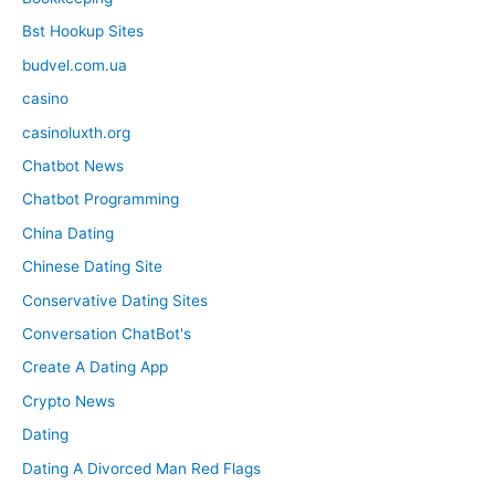
Bst Hookup Sites
budvel.com.ua
casino
casinoluxth.org
Chatbot News
Chatbot Programming
China Dating
Chinese Dating Site
Conservative Dating Sites
Conversation ChatBot's
Create A Dating App
Crypto News
Dating
Dating A Divorced Man Red Flags