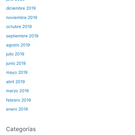
diciembre 2019
noviembre 2019
octubre 2019
septiembre 2019
agosto 2019
julio 2019
junio 2019
mayo 2019
abril 2019
marzo 2019
febrero 2019
enero 2019
Categorías