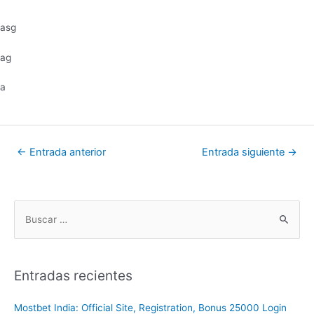
asg
ag
a
←
Entrada anterior
Entrada siguiente
→
Entradas recientes
Mostbet India: Official Site, Registration, Bonus 25000 Login