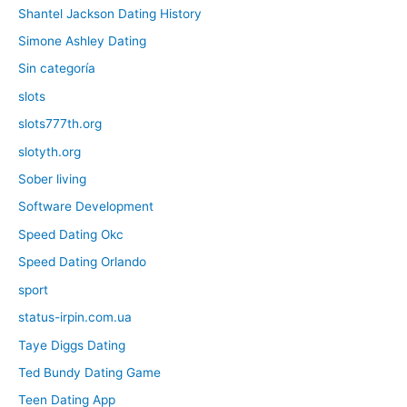
Shantel Jackson Dating History
Simone Ashley Dating
Sin categoría
slots
slots777th.org
slotyth.org
Sober living
Software Development
Speed Dating Okc
Speed Dating Orlando
sport
status-irpin.com.ua
Taye Diggs Dating
Ted Bundy Dating Game
Teen Dating App