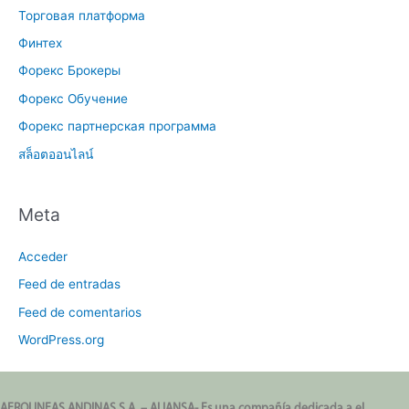
Торговая платформа
Финтех
Форекс Брокеры
Форекс Обучение
Форекс партнерская программа
สล็อตออนไลน์
Meta
Acceder
Feed de entradas
Feed de comentarios
WordPress.org
AEROLINEAS ANDINAS S.A. – ALIANSA- Es una compañía dedicada a el