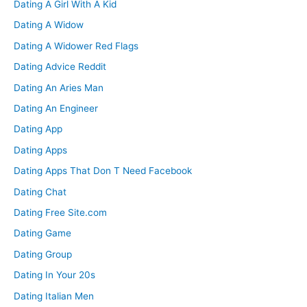
Dating A Girl With A Kid
Dating A Widow
Dating A Widower Red Flags
Dating Advice Reddit
Dating An Aries Man
Dating An Engineer
Dating App
Dating Apps
Dating Apps That Don T Need Facebook
Dating Chat
Dating Free Site.com
Dating Game
Dating Group
Dating In Your 20s
Dating Italian Men