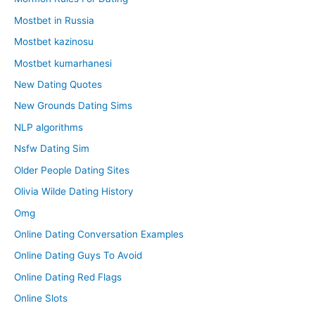
Mostbet in Russia
Mostbet kazinosu
Mostbet kumarhanesi
New Dating Quotes
New Grounds Dating Sims
NLP algorithms
Nsfw Dating Sim
Older People Dating Sites
Olivia Wilde Dating History
Omg
Online Dating Conversation Examples
Online Dating Guys To Avoid
Online Dating Red Flags
Online Slots