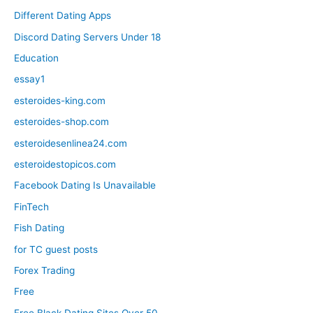
Different Dating Apps
Discord Dating Servers Under 18
Education
essay1
esteroides-king.com
esteroides-shop.com
esteroidesenlinea24.com
esteroidestopicos.com
Facebook Dating Is Unavailable
FinTech
Fish Dating
for TC guest posts
Forex Trading
Free
Free Black Dating Sites Over 50