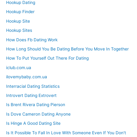
Hookup Dating
Hookup Finder
Hookup Site
Hookup Sites
How Does Fb Dating Work
How Long Should You Be Dating Before You Move In Together
How To Put Yourself Out There For Dating
iclub.com.ua
ilovemybaby.com.ua
Interracial Dating Statistics
Introvert Dating Extrovert
Is Brent Rivera Dating Pierson
Is Dove Cameron Dating Anyone
Is Hinge A Good Dating Site
Is It Possible To Fall In Love With Someone Even If You Don't