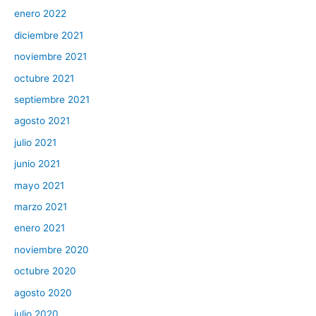
enero 2022
diciembre 2021
noviembre 2021
octubre 2021
septiembre 2021
agosto 2021
julio 2021
junio 2021
mayo 2021
marzo 2021
enero 2021
noviembre 2020
octubre 2020
agosto 2020
julio 2020