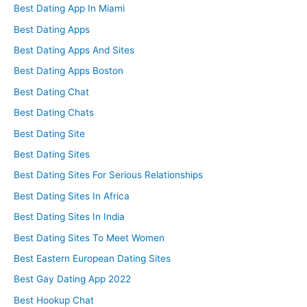
Best Dating App In Miami
Best Dating Apps
Best Dating Apps And Sites
Best Dating Apps Boston
Best Dating Chat
Best Dating Chats
Best Dating Site
Best Dating Sites
Best Dating Sites For Serious Relationships
Best Dating Sites In Africa
Best Dating Sites In India
Best Dating Sites To Meet Women
Best Eastern European Dating Sites
Best Gay Dating App 2022
Best Hookup Chat