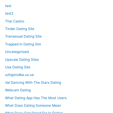
test
test2
Thai Casino
Tinder Dating Site
Transexual Dating Site
Trapped In Dating Sim
Uncategorized
Upscale Dating Sites
Usa Dating Site
uzhgorodka.uz.ua
Val Dancing With The Stars Dating
Webcam Dating
What Dating App Has The Most Users
What Does Dating Someone Mean