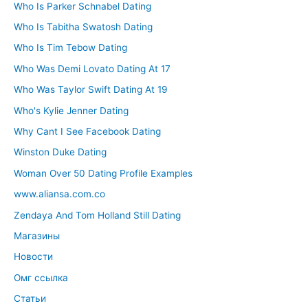
Who Is Parker Schnabel Dating
Who Is Tabitha Swatosh Dating
Who Is Tim Tebow Dating
Who Was Demi Lovato Dating At 17
Who Was Taylor Swift Dating At 19
Who's Kylie Jenner Dating
Why Cant I See Facebook Dating
Winston Duke Dating
Woman Over 50 Dating Profile Examples
www.aliansa.com.co
Zendaya And Tom Holland Still Dating
Магазины
Новости
Омг ссылка
Статьи