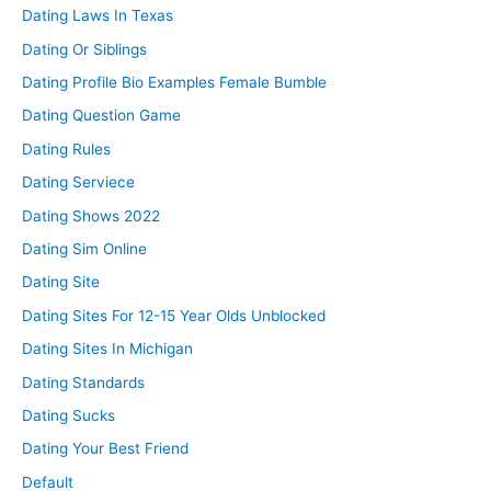
Dating Laws In Texas
Dating Or Siblings
Dating Profile Bio Examples Female Bumble
Dating Question Game
Dating Rules
Dating Serviece
Dating Shows 2022
Dating Sim Online
Dating Site
Dating Sites For 12-15 Year Olds Unblocked
Dating Sites In Michigan
Dating Standards
Dating Sucks
Dating Your Best Friend
Default