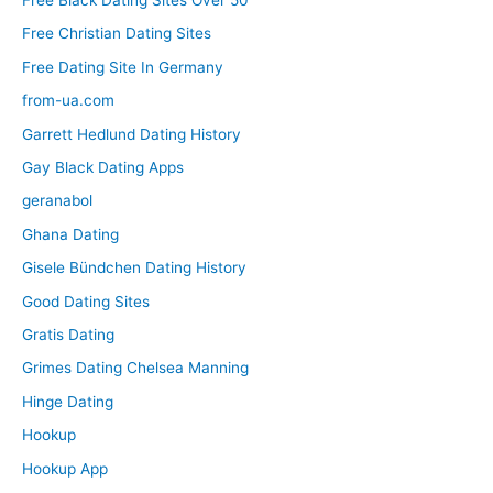
Free Christian Dating Sites
Free Dating Site In Germany
from-ua.com
Garrett Hedlund Dating History
Gay Black Dating Apps
geranabol
Ghana Dating
Gisele Bündchen Dating History
Good Dating Sites
Gratis Dating
Grimes Dating Chelsea Manning
Hinge Dating
Hookup
Hookup App