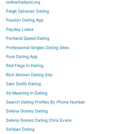
onlinethailand.org
Paige Spiranac Dating
Passion Dating App
Payday Loans
Portland Speed Dating
Professional Singles Dating Sites
Pure Dating App
Red Flags In Dating
Rich Women Dating Site
Sam Smith Dating
Sd Meaning In Dating
Search Dating Profiles By Phone Number
Selena Gomez Dating
Selena Gomez Dating Chris Evans
Serbian Dating