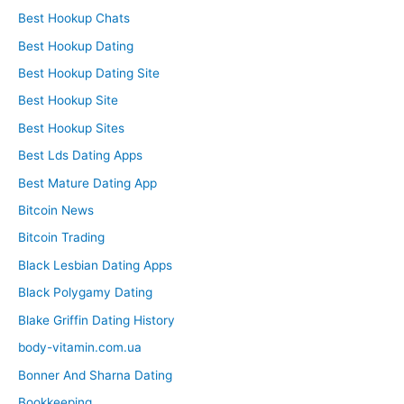
Best Hookup Chats
Best Hookup Dating
Best Hookup Dating Site
Best Hookup Site
Best Hookup Sites
Best Lds Dating Apps
Best Mature Dating App
Bitcoin News
Bitcoin Trading
Black Lesbian Dating Apps
Black Polygamy Dating
Blake Griffin Dating History
body-vitamin.com.ua
Bonner And Sharna Dating
Bookkeeping