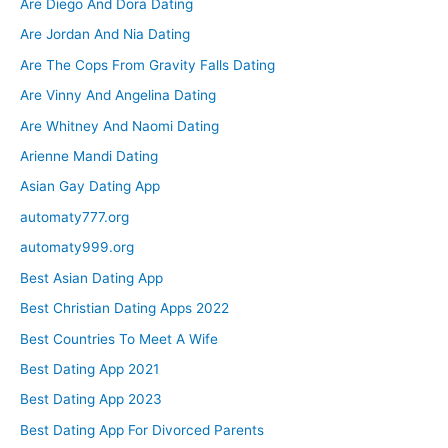
Are Diego And Dora Dating
Are Jordan And Nia Dating
Are The Cops From Gravity Falls Dating
Are Vinny And Angelina Dating
Are Whitney And Naomi Dating
Arienne Mandi Dating
Asian Gay Dating App
automaty777.org
automaty999.org
Best Asian Dating App
Best Christian Dating Apps 2022
Best Countries To Meet A Wife
Best Dating App 2021
Best Dating App 2023
Best Dating App For Divorced Parents