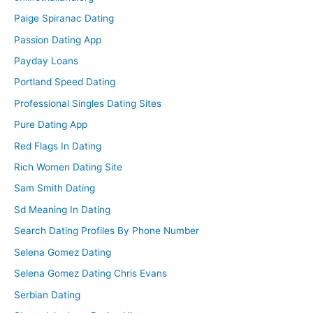
Paige Spiranac Dating
Passion Dating App
Payday Loans
Portland Speed Dating
Professional Singles Dating Sites
Pure Dating App
Red Flags In Dating
Rich Women Dating Site
Sam Smith Dating
Sd Meaning In Dating
Search Dating Profiles By Phone Number
Selena Gomez Dating
Selena Gomez Dating Chris Evans
Serbian Dating