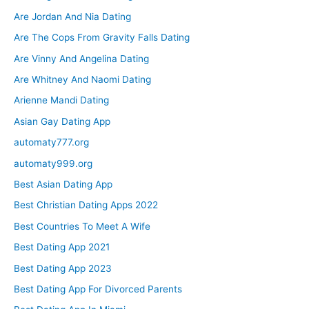
Are Jordan And Nia Dating
Are The Cops From Gravity Falls Dating
Are Vinny And Angelina Dating
Are Whitney And Naomi Dating
Arienne Mandi Dating
Asian Gay Dating App
automaty777.org
automaty999.org
Best Asian Dating App
Best Christian Dating Apps 2022
Best Countries To Meet A Wife
Best Dating App 2021
Best Dating App 2023
Best Dating App For Divorced Parents