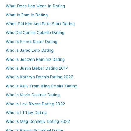
What Does Nsa Mean In Dating
What Is Enm In Dating
When Did Kim And Pete Start Dating
Who Did Camila Cabello Dating
Who Is Emma Slater Dating
Who Is Jared Leto Dating
Who Is Jentzen Ramirez Dating
Who Is Justin Bieber Dating 2017
Who Is Kathryn Dennis Dating 2022
Who Is Kelly From Bling Empire Dating
Who Is Kevin Costner Dating
Who Is Lexi Rivera Dating 2022
Who Is Lil Tjay Dating
Who Is Meg Donnelly Dating 2022
Who Is Parker Schnabel Dating