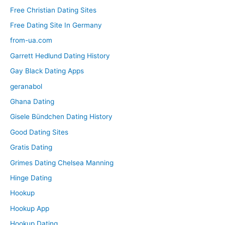
Free Christian Dating Sites
Free Dating Site In Germany
from-ua.com
Garrett Hedlund Dating History
Gay Black Dating Apps
geranabol
Ghana Dating
Gisele Bündchen Dating History
Good Dating Sites
Gratis Dating
Grimes Dating Chelsea Manning
Hinge Dating
Hookup
Hookup App
Hookup Dating