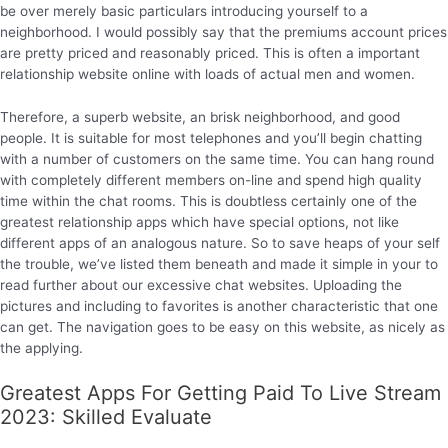
be over merely basic particulars introducing yourself to a
neighborhood. I would possibly say that the premiums account prices
are pretty priced and reasonably priced. This is often a important
relationship website online with loads of actual men and women.
Therefore, a superb website, an brisk neighborhood, and good
people. It is suitable for most telephones and you’ll begin chatting
with a number of customers on the same time. You can hang round
with completely different members on-line and spend high quality
time within the chat rooms. This is doubtless certainly one of the
greatest relationship apps which have special options, not like
different apps of an analogous nature. So to save heaps of your self
the trouble, we’ve listed them beneath and made it simple in your to
read further about our excessive chat websites. Uploading the
pictures and including to favorites is another characteristic that one
can get. The navigation goes to be easy on this website, as nicely as
the applying.
Greatest Apps For Getting Paid To Live Stream
2023: Skilled Evaluate