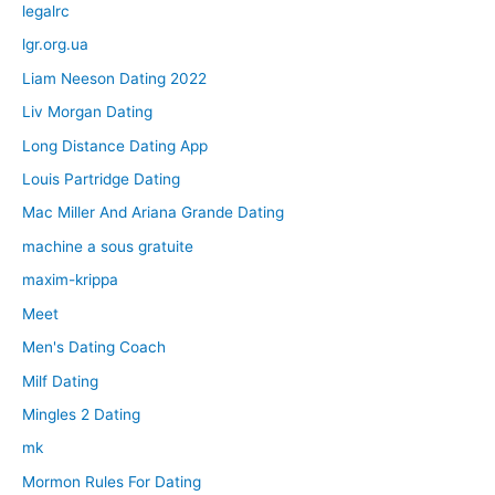
legalrc
lgr.org.ua
Liam Neeson Dating 2022
Liv Morgan Dating
Long Distance Dating App
Louis Partridge Dating
Mac Miller And Ariana Grande Dating
machine a sous gratuite
maxim-krippa
Meet
Men's Dating Coach
Milf Dating
Mingles 2 Dating
mk
Mormon Rules For Dating