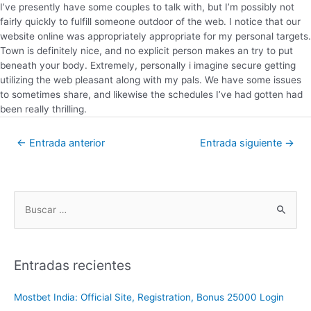
I’ve presently have some couples to talk with, but I’m possibly not
fairly quickly to fulfill someone outdoor of the web. I notice that our
website online was appropriately appropriate for my personal targets.
Town is definitely nice, and no explicit person makes an try to put
beneath your body. Extremely, personally i imagine secure getting
utilizing the web pleasant along with my pals. We have some issues
to sometimes share, and likewise the schedules I’ve had gotten had
been really thrilling.
←
Entrada anterior
Entrada siguiente
→
Entradas recientes
Mostbet India: Official Site, Registration, Bonus 25000 Login