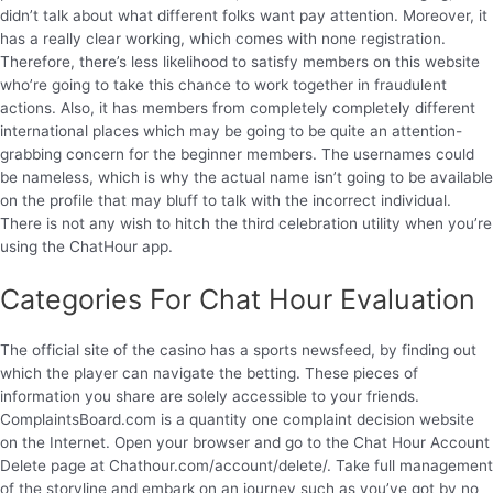
didn’t talk about what different folks want pay attention. Moreover, it
has a really clear working, which comes with none registration.
Therefore, there’s less likelihood to satisfy members on this website
who’re going to take this chance to work together in fraudulent
actions. Also, it has members from completely completely different
international places which may be going to be quite an attention-
grabbing concern for the beginner members. The usernames could
be nameless, which is why the actual name isn’t going to be available
on the profile that may bluff to talk with the incorrect individual.
There is not any wish to hitch the third celebration utility when you’re
using the ChatHour app.
Categories For Chat Hour Evaluation
The official site of the casino has a sports newsfeed, by finding out
which the player can navigate the betting. These pieces of
information you share are solely accessible to your friends.
ComplaintsBoard.com is a quantity one complaint decision website
on the Internet. Open your browser and go to the Chat Hour Account
Delete page at Chathour.com/account/delete/. Take full management
of the storyline and embark on an journey such as you’ve got by no