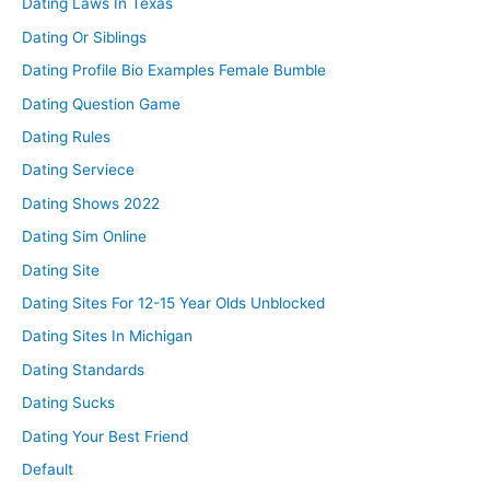
Dating Laws In Texas
Dating Or Siblings
Dating Profile Bio Examples Female Bumble
Dating Question Game
Dating Rules
Dating Serviece
Dating Shows 2022
Dating Sim Online
Dating Site
Dating Sites For 12-15 Year Olds Unblocked
Dating Sites In Michigan
Dating Standards
Dating Sucks
Dating Your Best Friend
Default