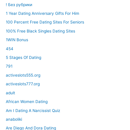
! Без рубрики
1 Year Dating Anniversary Gifts For Him
100 Percent Free Dating Sites For Seniors
100% Free Black Singles Dating Sites
1WIN Bonus
454
5 Stages Of Dating
791
activeslots555.org
activeslots777.org
adult
African Women Dating
Am I Dating A Narcissist Quiz
anaboliki
Are Diego And Dora Dating