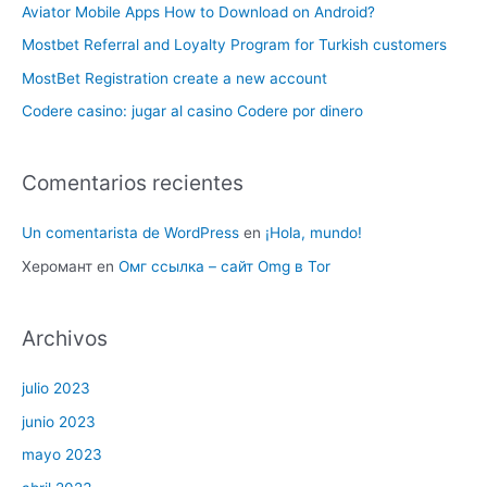
Aviator Mobile Apps How to Download on Android?
Mostbet Referral and Loyalty Program for Turkish customers
MostBet Registration create a new account
Codere casino: jugar al casino Codere por dinero
Comentarios recientes
Un comentarista de WordPress
en
¡Hola, mundo!
Херомант
en
Омг ссылка – сайт Omg в Tor
Archivos
julio 2023
junio 2023
mayo 2023