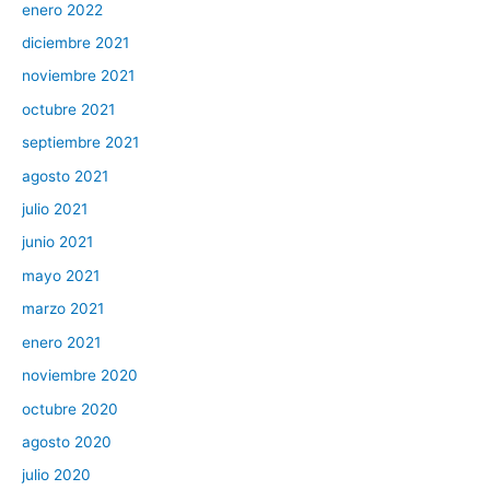
enero 2022
diciembre 2021
noviembre 2021
octubre 2021
septiembre 2021
agosto 2021
julio 2021
junio 2021
mayo 2021
marzo 2021
enero 2021
noviembre 2020
octubre 2020
agosto 2020
julio 2020