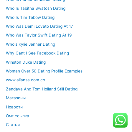
Who Is Tabitha Swatosh Dating
Who Is Tim Tebow Dating
Who Was Demi Lovato Dating At 17
Who Was Taylor Swift Dating At 19
Who's Kylie Jenner Dating
Why Cant I See Facebook Dating
Winston Duke Dating
Woman Over 50 Dating Profile Examples
www.aliansa.com.co
Zendaya And Tom Holland Still Dating
Магазины
Новости
Омг ссылка
Статьи