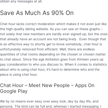
obtain any messages at all.
Save As Much As 90% On
Chat hour lacks correct moderation which makes it not even just like
the high-quality dating website. As you can see on these graphs –
not solely that new members are hardly ever signed-up, but the ones
that already have an account are not being lively . Even though that
is an effective way to shortly get to know somebody, chat hour is
unfortunately removed from efficient. Well, there are endless
quantities of chat rooms depending on the chosen or chosen matter
to chat about. Since the age limitation goes from thirteen years up
pay consideration to who you discuss to. When it comes to statistics
about who is using chat hour, it’s hard to determine who and the
place is using chat hour.
Chat Hour – Meet New People – Apps On
Google Play
We by no means ever easy over easy look, day by day life, and
persona. The kind can be full and, whereas I started messaging, I