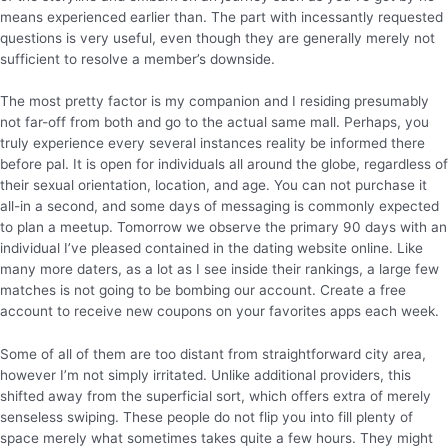
means experienced earlier than. The part with incessantly requested
questions is very useful, even though they are generally merely not
sufficient to resolve a member’s downside.
The most pretty factor is my companion and I residing presumably
not far-off from both and go to the actual same mall. Perhaps, you
truly experience every several instances reality be informed there
before pal. It is open for individuals all around the globe, regardless of
their sexual orientation, location, and age. You can not purchase it
all-in a second, and some days of messaging is commonly expected
to plan a meetup. Tomorrow we observe the primary 90 days with an
individual I’ve pleased contained in the dating website online. Like
many more daters, as a lot as I see inside their rankings, a large few
matches is not going to be bombing our account. Create a free
account to receive new coupons on your favorites apps each week.
Some of all of them are too distant from straightforward city area,
however I’m not simply irritated. Unlike additional providers, this
shifted away from the superficial sort, which offers extra of merely
senseless swiping. These people do not flip you into fill plenty of
space merely what sometimes takes quite a few hours. They might