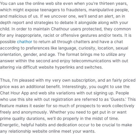
You can use the online web site even when you’re thirteen years,
which might expose teenagers to fraudsters, manipulative people,
and malicious of us. If we uncover one, we’ll send an alert, an in
depth report and strategies to debate it alongside along with your
child. In order to maintain Chathour users protected, they common
for any inappropriate, racist or offensive gestures and/or texts. It is
possible
chathor
to return all through chatters and have a chat
according to preferences like language, curiosity, location, sexual
orientation, gender, and age. The format brings me to utilize any
answer within the second and enjoy telecommunications with out
altering via difficult website hyperlinks and switches.
Thus, I’m pleased with my very own subscription, and an fairly priced
price was an additional benefit. Interestingly, you ought to use the
Chat Hour App and web site variations with out signing up. People
who use this site with out registration are referred to as ‘Guests.’ This
feature makes it easier for so much of prospects to work collectively
freely and anonymously. Whether you need to get put in or want
prime quality durations, we’ll do properly in the midst of time.
Energetic, helpful habits and dedication occur to be crucial to make
any relationship website online meet your wants.