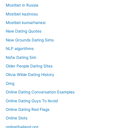
Mostbet in Russia
Mostbet kazinosu
Mostbet kumarhanesi
New Dating Quotes
New Grounds Dating Sims
NLP algorithms
Nsfw Dating Sim
Older People Dating Sites
Olivia Wilde Dating History
Omg
Online Dating Conversation Examples
Online Dating Guys To Avoid
Online Dating Red Flags
Online Slots
onlinethailand.org