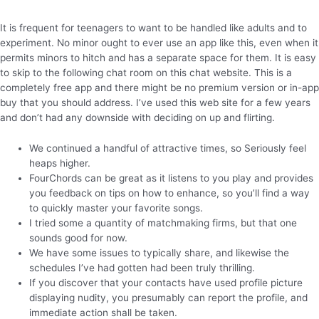
It is frequent for teenagers to want to be handled like adults and to
experiment. No minor ought to ever use an app like this, even when it
permits minors to hitch and has a separate space for them. It is easy
to skip to the following chat room on this chat website. This is a
completely free app and there might be no premium version or in-app
buy that you should address. I’ve used this web site for a few years
and don’t had any downside with deciding on up and flirting.
We continued a handful of attractive times, so Seriously feel
heaps higher.
FourChords can be great as it listens to you play and provides
you feedback on tips on how to enhance, so you’ll find a way
to quickly master your favorite songs.
I tried some a quantity of matchmaking firms, but that one
sounds good for now.
We have some issues to typically share, and likewise the
schedules I’ve had gotten had been truly thrilling.
If you discover that your contacts have used profile picture
displaying nudity, you presumably can report the profile, and
immediate action shall be taken.