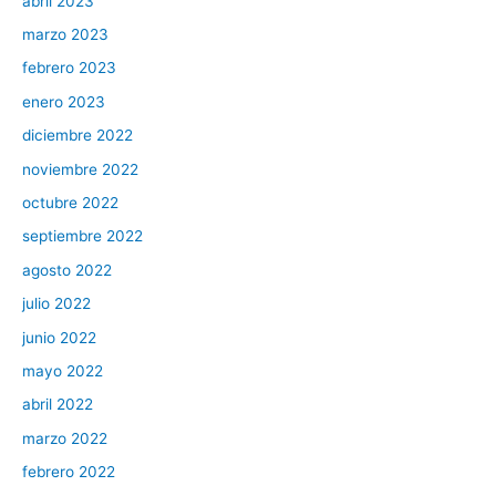
abril 2023
marzo 2023
febrero 2023
enero 2023
diciembre 2022
noviembre 2022
octubre 2022
septiembre 2022
agosto 2022
julio 2022
junio 2022
mayo 2022
abril 2022
marzo 2022
febrero 2022