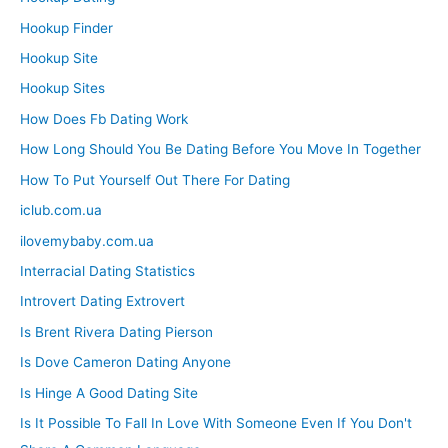
Hookup Finder
Hookup Site
Hookup Sites
How Does Fb Dating Work
How Long Should You Be Dating Before You Move In Together
How To Put Yourself Out There For Dating
iclub.com.ua
ilovemybaby.com.ua
Interracial Dating Statistics
Introvert Dating Extrovert
Is Brent Rivera Dating Pierson
Is Dove Cameron Dating Anyone
Is Hinge A Good Dating Site
Is It Possible To Fall In Love With Someone Even If You Don't