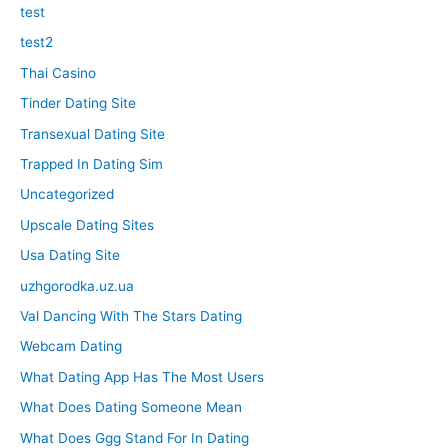
test
test2
Thai Casino
Tinder Dating Site
Transexual Dating Site
Trapped In Dating Sim
Uncategorized
Upscale Dating Sites
Usa Dating Site
uzhgorodka.uz.ua
Val Dancing With The Stars Dating
Webcam Dating
What Dating App Has The Most Users
What Does Dating Someone Mean
What Does Ggg Stand For In Dating