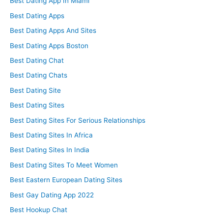
Best Dating App In Miami
Best Dating Apps
Best Dating Apps And Sites
Best Dating Apps Boston
Best Dating Chat
Best Dating Chats
Best Dating Site
Best Dating Sites
Best Dating Sites For Serious Relationships
Best Dating Sites In Africa
Best Dating Sites In India
Best Dating Sites To Meet Women
Best Eastern European Dating Sites
Best Gay Dating App 2022
Best Hookup Chat