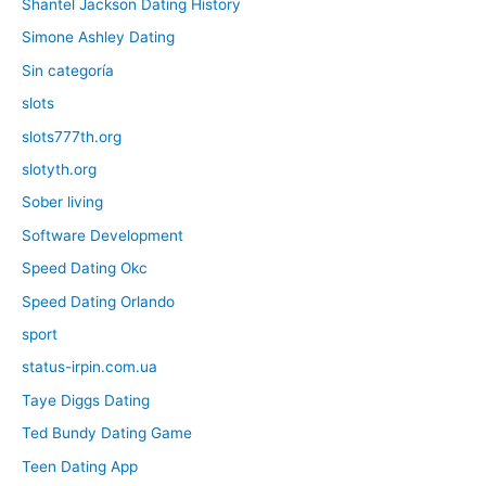
Shantel Jackson Dating History
Simone Ashley Dating
Sin categoría
slots
slots777th.org
slotyth.org
Sober living
Software Development
Speed Dating Okc
Speed Dating Orlando
sport
status-irpin.com.ua
Taye Diggs Dating
Ted Bundy Dating Game
Teen Dating App