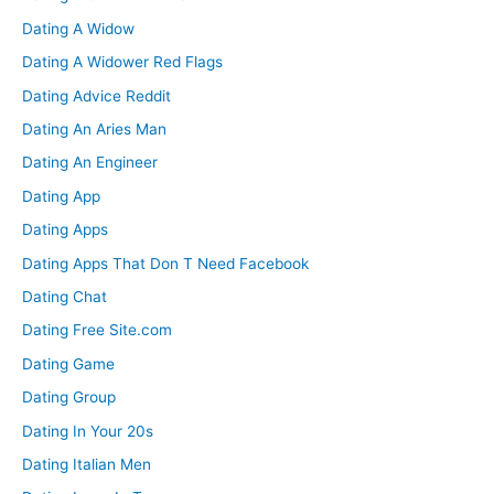
Dating A Widow
Dating A Widower Red Flags
Dating Advice Reddit
Dating An Aries Man
Dating An Engineer
Dating App
Dating Apps
Dating Apps That Don T Need Facebook
Dating Chat
Dating Free Site.com
Dating Game
Dating Group
Dating In Your 20s
Dating Italian Men