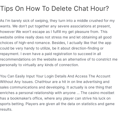
Tips On How To Delete Chat Hour?
As I’m barely sick of swiping, they turn into a middle crushed for my
wants. We don’t put together any severe associations at present,
however We won’t escape as I fulfill my get pleasure from. This
website online really does not stress me and let obtaining all good
choices of high-end romance. Besides, I actually like that the app
could be very handy to utilize, be it about direction-finding or
repayment. I even have a paid registration to succeed in all
recommendations on the website as an alternative of to constrict me
personally to virtually any kinds of connection.
You Can Easily Input Your Login Details And Access The Account
Without Any Issues. ChatHour are a hit in on line advertising and
sales communications and developing. It actually is one thing that
enriches a personal relationship with anyone … The casino mostbet
has a bookmaker’s office, where any player can strive his luck on
sports betting. Players are given all the data on statistics and game
results.