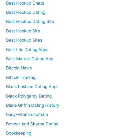
Best Hookup Chats
Best Hookup Dating
Best Hookup Dating Site
Best Hookup Site
Best Hookup Sites
Best Lds Dating Apps
Best Mature Dating App
Bitcoin News
Bitcoin Trading
Black Lesbian Dating Apps
Black Polygamy Dating
Blake Griffin Dating History
body-vitamin.com.ua
Bonner And Sharna Dating
Bookkeeping