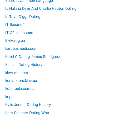
Share A Common Language
Is Natalia Dyer And Charlie Heaton Dating
Is Taye Diggs Dating
IT Вакансії
IT Образование
itlviv.org.ua
karabasmedia.com
Karol G Dating James Rodriguez
Kehlani Dating History
kievtime.com
konvektors.kiev.ua
kotelteplo.com.ua
krippa
Kylie Jenner Dating History
Lara Spencer Dating Who