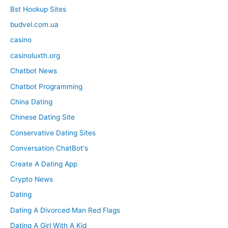
Bst Hookup Sites
budvel.com.ua
casino
casinoluxth.org
Chatbot News
Chatbot Programming
China Dating
Chinese Dating Site
Conservative Dating Sites
Conversation ChatBot's
Create A Dating App
Crypto News
Dating
Dating A Divorced Man Red Flags
Dating A Girl With A Kid