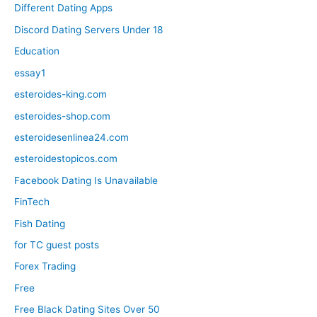
Different Dating Apps
Discord Dating Servers Under 18
Education
essay1
esteroides-king.com
esteroides-shop.com
esteroidesenlinea24.com
esteroidestopicos.com
Facebook Dating Is Unavailable
FinTech
Fish Dating
for TC guest posts
Forex Trading
Free
Free Black Dating Sites Over 50