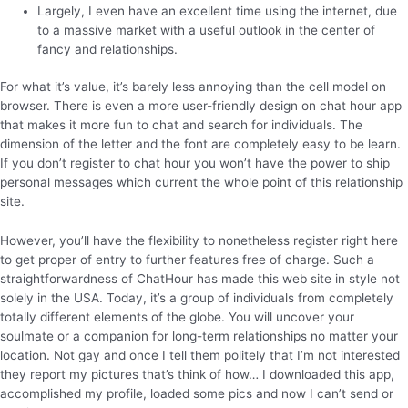
Largely, I even have an excellent time using the internet, due
to a massive market with a useful outlook in the center of
fancy and relationships.
For what it’s value, it’s barely less annoying than the cell model on
browser. There is even a more user-friendly design on chat hour app
that makes it more fun to chat and search for individuals. The
dimension of the letter and the font are completely easy to be learn.
If you don’t register to chat hour you won’t have the power to ship
personal messages which current the whole point of this relationship
site.
However, you’ll have the flexibility to nonetheless register right here
to get proper of entry to further features free of charge. Such a
straightforwardness of ChatHour has made this web site in style not
solely in the USA. Today, it’s a group of individuals from completely
totally different elements of the globe. You will uncover your
soulmate or a companion for long-term relationships no matter your
location. Not gay and once I tell them politely that I’m not interested
they report my pictures that’s think of how… I downloaded this app,
accomplished my profile, loaded some pics and now I can’t send or