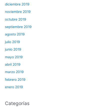
diciembre 2019
noviembre 2019
octubre 2019
septiembre 2019
agosto 2019
julio 2019
junio 2019
mayo 2019
abril 2019
marzo 2019
febrero 2019
enero 2019
Categorías