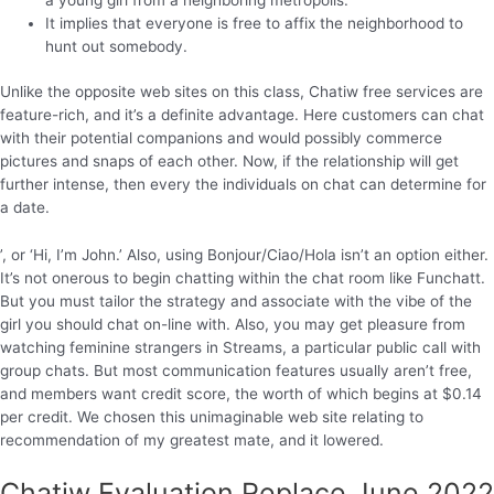
It implies that everyone is free to affix the neighborhood to
hunt out somebody.
Unlike the opposite web sites on this class, Chatiw free services are
feature-rich, and it’s a definite advantage. Here customers can chat
with their potential companions and would possibly commerce
pictures and snaps of each other. Now, if the relationship will get
further intense, then every the individuals on chat can determine for
a date.
’, or ‘Hi, I’m John.’ Also, using Bonjour/Ciao/Hola isn’t an option either.
It’s not onerous to begin chatting within the chat room like Funchatt.
But you must tailor the strategy and associate with the vibe of the
girl you should chat on-line with. Also, you may get pleasure from
watching feminine strangers in Streams, a particular public call with
group chats. But most communication features usually aren’t free,
and members want credit score, the worth of which begins at $0.14
per credit. We chosen this unimaginable web site relating to
recommendation of my greatest mate, and it lowered.
Chatiw Evaluation Replace June 2022