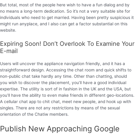
But total, most of the people here wish to have a fun dialog and by
no means a long-term dedication. So it’s not a very suitable site for
individuals who need to get married. Having been pretty suspicious it
might run anyplace, and I also can get a factor substantial on this
website.
Expiring Soon! Don’t Overlook To Examine Your
E-mail
Users will uncover the appliance navigation friendly, and it has a
straightforward design. Accessing the chat room and quick shifts to
non-public chat take hardly any time. Other than chatting, should
you wish to discover the placement, you’ll have a good individual
expertise. The utility is sort of in fashion in the UK and the USA, but
you’ll have the ability to even make friends in different geo-locations.
A cellular chat app to chit chat, meet new people, and hook up with
singles. There are not any restrictions by means of the sexual
orientation of the Chatiw members.
Publish New Approaching Google