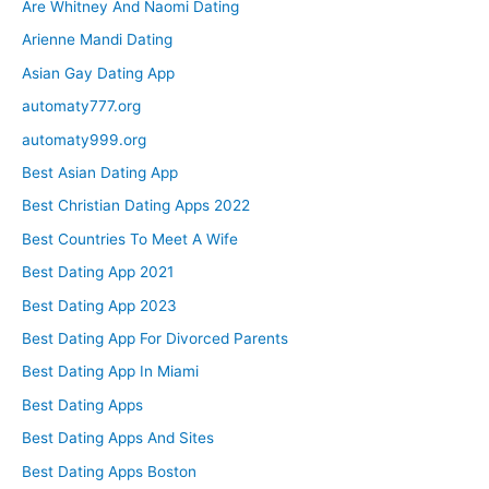
Are Whitney And Naomi Dating
Arienne Mandi Dating
Asian Gay Dating App
automaty777.org
automaty999.org
Best Asian Dating App
Best Christian Dating Apps 2022
Best Countries To Meet A Wife
Best Dating App 2021
Best Dating App 2023
Best Dating App For Divorced Parents
Best Dating App In Miami
Best Dating Apps
Best Dating Apps And Sites
Best Dating Apps Boston