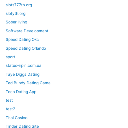
slots777th.org
slotyth.org
Sober living
Software Development
Speed Dating Okc
Speed Dating Orlando
sport
status-irpin.com.ua
Taye Diggs Dating
Ted Bundy Dating Game
Teen Dating App
test
test2
Thai Casino
Tinder Dating Site