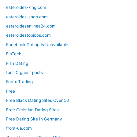
esteroides-king.com
esteroides-shop.com
esteroidesenlinea24.com
esteroidestopicos.com
Facebook Dating Is Unavailable
FinTech
Fish Dating
for TC guest posts
Forex Trading
Free
Free Black Dating Sites Over 50
Free Christian Dating Sites
Free Dating Site In Germany
from-ua.com