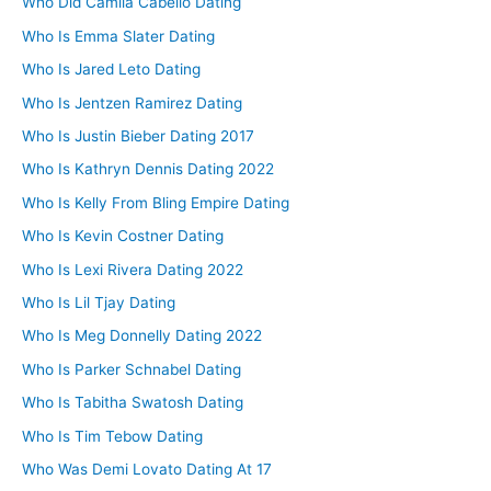
Who Did Camila Cabello Dating
Who Is Emma Slater Dating
Who Is Jared Leto Dating
Who Is Jentzen Ramirez Dating
Who Is Justin Bieber Dating 2017
Who Is Kathryn Dennis Dating 2022
Who Is Kelly From Bling Empire Dating
Who Is Kevin Costner Dating
Who Is Lexi Rivera Dating 2022
Who Is Lil Tjay Dating
Who Is Meg Donnelly Dating 2022
Who Is Parker Schnabel Dating
Who Is Tabitha Swatosh Dating
Who Is Tim Tebow Dating
Who Was Demi Lovato Dating At 17