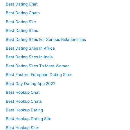
Best Dating Chat
Best Dating Chats
Best Dating Site
Best Dating Sites
Best Dating Sites For Serious Relationships
Best Dating Sites In Africa
Best Dating Sites In India
Best Dating Sites To Meet Women
Best Eastern European Dating Sites
Best Gay Dating App 2022
Best Hookup Chat
Best Hookup Chats
Best Hookup Dating
Best Hookup Dating Site
Best Hookup Site