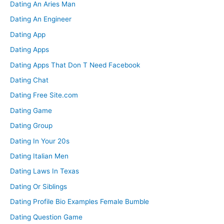
Dating An Aries Man
Dating An Engineer
Dating App
Dating Apps
Dating Apps That Don T Need Facebook
Dating Chat
Dating Free Site.com
Dating Game
Dating Group
Dating In Your 20s
Dating Italian Men
Dating Laws In Texas
Dating Or Siblings
Dating Profile Bio Examples Female Bumble
Dating Question Game