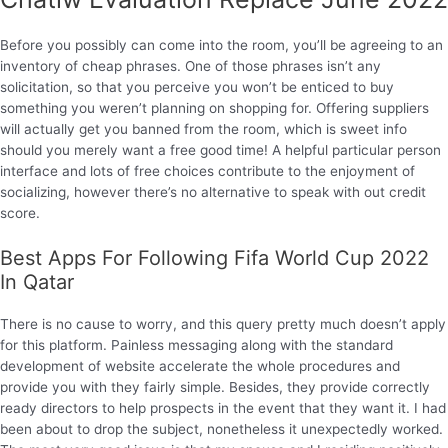
Before you possibly can come into the room, you’ll be agreeing to an
inventory of cheap phrases. One of those phrases isn’t any
solicitation, so that you perceive you won’t be enticed to buy
something you weren’t planning on shopping for. Offering suppliers
will actually get you banned from the room, which is sweet info
should you merely want a free good time! A helpful particular person
interface and lots of free choices contribute to the enjoyment of
socializing, however there’s no alternative to speak with out credit
score.
Best Apps For Following Fifa World Cup 2022
In Qatar
There is no cause to worry, and this query pretty much doesn’t apply
for this platform. Painless messaging along with the standard
development of website accelerate the whole procedures and
provide you with they fairly simple. Besides, they provide correctly
ready directors to help prospects in the event that they want it. I had
been about to drop the subject, nonetheless it unexpectedly worked.