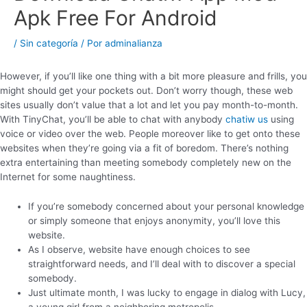
Apk Free For Android
/
Sin categoría
/ Por
adminalianza
However, if you’ll like one thing with a bit more pleasure and frills, you
might should get your pockets out. Don’t worry though, these web
sites usually don’t value that a lot and let you pay month-to-month.
With TinyChat, you’ll be able to chat with anybody
chatiw us
using
voice or video over the web. People moreover like to get onto these
websites when they’re going via a fit of boredom. There’s nothing
extra entertaining than meeting somebody completely new on the
Internet for some naughtiness.
If you’re somebody concerned about your personal knowledge
or simply someone that enjoys anonymity, you’ll love this
website.
As I observe, website have enough choices to see
straightforward needs, and I’ll deal with to discover a special
somebody.
Just ultimate month, I was lucky to engage in dialog with Lucy,
a young girl from a neighboring metropolis.