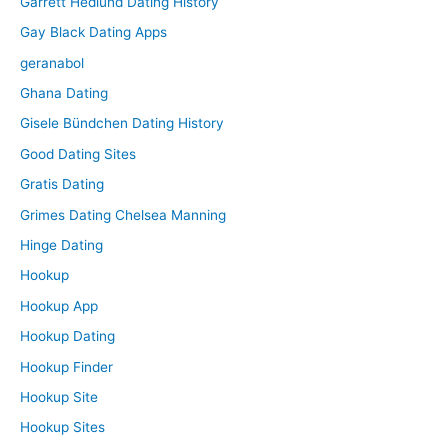
Garrett Hedlund Dating History
Gay Black Dating Apps
geranabol
Ghana Dating
Gisele Bündchen Dating History
Good Dating Sites
Gratis Dating
Grimes Dating Chelsea Manning
Hinge Dating
Hookup
Hookup App
Hookup Dating
Hookup Finder
Hookup Site
Hookup Sites