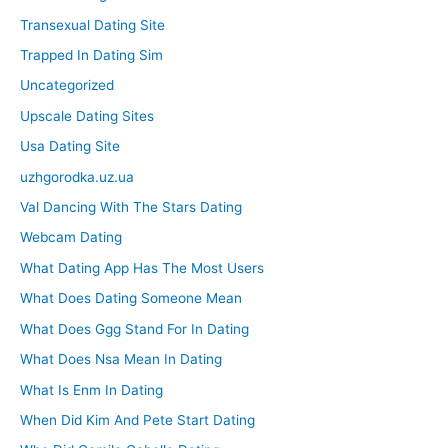
Transexual Dating Site
Trapped In Dating Sim
Uncategorized
Upscale Dating Sites
Usa Dating Site
uzhgorodka.uz.ua
Val Dancing With The Stars Dating
Webcam Dating
What Dating App Has The Most Users
What Does Dating Someone Mean
What Does Ggg Stand For In Dating
What Does Nsa Mean In Dating
What Is Enm In Dating
When Did Kim And Pete Start Dating