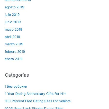
agosto 2019
julio 2019
junio 2019
mayo 2019
abril 2019
marzo 2019
febrero 2019
enero 2019
Categorías
! Без рубрики
1 Year Dating Anniversary Gifts For Him
100 Percent Free Dating Sites For Seniors
100% Free Black Singles Dating Sites