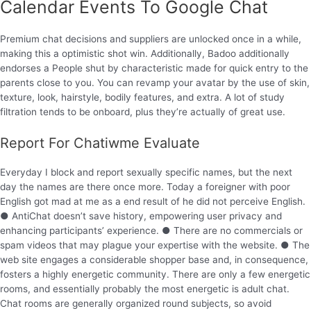
Calendar Events To Google Chat
Premium chat decisions and suppliers are unlocked once in a while,
making this a optimistic shot win. Additionally, Badoo additionally
endorses a People shut by characteristic made for quick entry to the
parents close to you. You can revamp your avatar by the use of skin,
texture, look, hairstyle, bodily features, and extra. A lot of study
filtration tends to be onboard, plus they’re actually of great use.
Report For Chatiwme Evaluate
Everyday I block and report sexually specific names, but the next
day the names are there once more. Today a foreigner with poor
English got mad at me as a end result of he did not perceive English.
● AntiChat doesn’t save history, empowering user privacy and
enhancing participants’ experience. ● There are no commercials or
spam videos that may plague your expertise with the website. ● The
web site engages a considerable shopper base and, in consequence,
fosters a highly energetic community. There are only a few energetic
rooms, and essentially probably the most energetic is adult chat.
Chat rooms are generally organized round subjects, so avoid