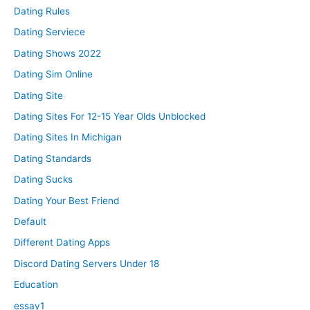
Dating Rules
Dating Serviece
Dating Shows 2022
Dating Sim Online
Dating Site
Dating Sites For 12-15 Year Olds Unblocked
Dating Sites In Michigan
Dating Standards
Dating Sucks
Dating Your Best Friend
Default
Different Dating Apps
Discord Dating Servers Under 18
Education
essay1