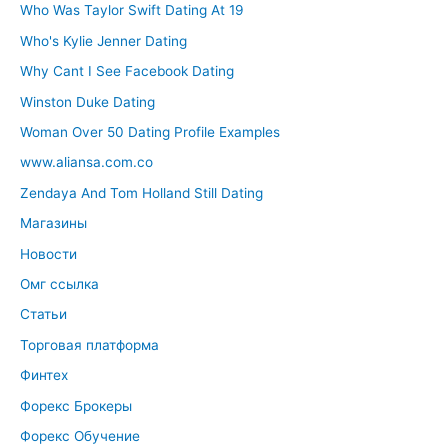
Who Was Taylor Swift Dating At 19
Who's Kylie Jenner Dating
Why Cant I See Facebook Dating
Winston Duke Dating
Woman Over 50 Dating Profile Examples
www.aliansa.com.co
Zendaya And Tom Holland Still Dating
Магазины
Новости
Омг ссылка
Статьи
Торговая платформа
Финтех
Форекс Брокеры
Форекс Обучение