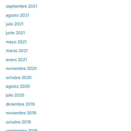
septiembre 2021
agosto 2021
julio 2021
junio 2021
mayo 2021
marzo 2021
enero 2021
noviembre 2020
octubre 2020
agosto 2020
julio 2020
diciembre 2019
noviembre 2019
octubre 2019
septiembre 2019