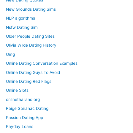
New Dating Quotes
New Grounds Dating Sims
NLP algorithms
Nsfw Dating Sim
Older People Dating Sites
Olivia Wilde Dating History
Omg
Online Dating Conversation Examples
Online Dating Guys To Avoid
Online Dating Red Flags
Online Slots
onlinethailand.org
Paige Spiranac Dating
Passion Dating App
Payday Loans