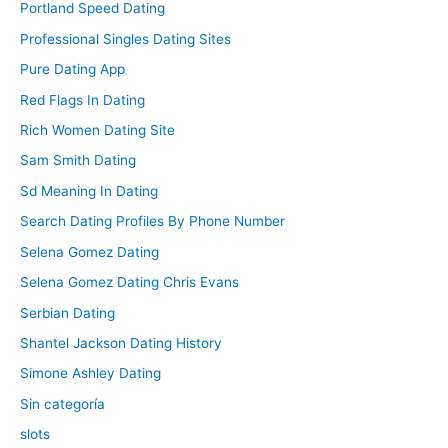
Portland Speed Dating
Professional Singles Dating Sites
Pure Dating App
Red Flags In Dating
Rich Women Dating Site
Sam Smith Dating
Sd Meaning In Dating
Search Dating Profiles By Phone Number
Selena Gomez Dating
Selena Gomez Dating Chris Evans
Serbian Dating
Shantel Jackson Dating History
Simone Ashley Dating
Sin categoría
slots