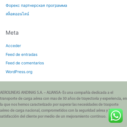
Форекс партнерская программа
สล็อตออนไลน์
Meta
Acceder
Feed de entradas
Feed de comentarios
WordPress.org
AEROLINEAS ANDINAS S.A. – ALIANSA- Es una compañía dedicada a el
transporte de carga aérea con mas de 30 años de trayectoria y experiencia, en
la que nos hemos caracterizado por superar las necesidades de trasporte
aéreo de carga nacional, comprometidos con la seguridad aérea y la
satisfacción del cliente por medio de un mejoramiento continuo.