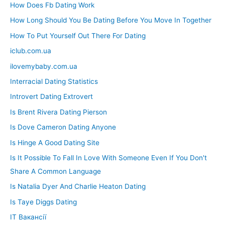
How Does Fb Dating Work
How Long Should You Be Dating Before You Move In Together
How To Put Yourself Out There For Dating
iclub.com.ua
ilovemybaby.com.ua
Interracial Dating Statistics
Introvert Dating Extrovert
Is Brent Rivera Dating Pierson
Is Dove Cameron Dating Anyone
Is Hinge A Good Dating Site
Is It Possible To Fall In Love With Someone Even If You Don't
Share A Common Language
Is Natalia Dyer And Charlie Heaton Dating
Is Taye Diggs Dating
IT Вакансії