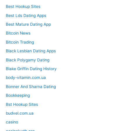
Best Hookup Sites
Best Lds Dating Apps
Best Mature Dating App
Bitcoin News
Bitcoin Trading
Black Lesbian Dating Apps
Black Polygamy Dating
Blake Griffin Dating History
body-vitamin.com.ua
Bonner And Sharna Dating
Bookkeeping
Bst Hookup Sites
budvel.com.ua
casino
casinoluxth.org