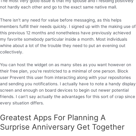
The most very good issue is that my spouse and I residing positively
not hardly each other and go to the exact same native mall.
There isn’t any need for value before messaging, as this helps
members fulfill their needs quickly. I signed up with the making use of
this previous 12 months and nonetheless have previously achieved
my favorite somebody particular inside a month. Most individuals
whine about a lot of the trouble they need to put an evening out
collectively.
You can host the widget on as many sites as you want however on
their free plan, you’re restricted to a minimal of one person. Block
user Prevent this user from interacting along with your repositories
and sending you notifications. I actually have to note a handy display
screen and enough on board devices to begin out newer potential
friends. I can’t say actually the advantages for this sort of crap since
every situation differs.
Greatest Apps For Planning A
Surprise Anniversary Get Together