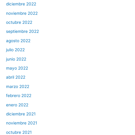
diciembre 2022
noviembre 2022
octubre 2022
septiembre 2022
agosto 2022
julio 2022
junio 2022
mayo 2022
abril 2022
marzo 2022
febrero 2022
enero 2022
diciembre 2021
noviembre 2021
octubre 2021