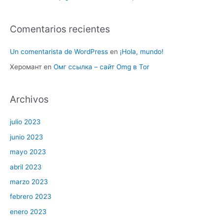
Comentarios recientes
Un comentarista de WordPress
en
¡Hola, mundo!
Херомант
en
Омг ссылка – сайт Omg в Tor
Archivos
julio 2023
junio 2023
mayo 2023
abril 2023
marzo 2023
febrero 2023
enero 2023