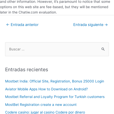
and other information. However, it’s paramount to notice that some
options on this web site are fee-based, but they will be mentioned
later in the Chatiw.com evaluation.
←
Entrada anterior
Entrada siguiente
→
Entradas recientes
Mostbet India: Official Site, Registration, Bonus 25000 Login
Aviator Mobile Apps How to Download on Android?
Mostbet Referral and Loyalty Program for Turkish customers
MostBet Registration create a new account
Codere casino: jugar al casino Codere por dinero