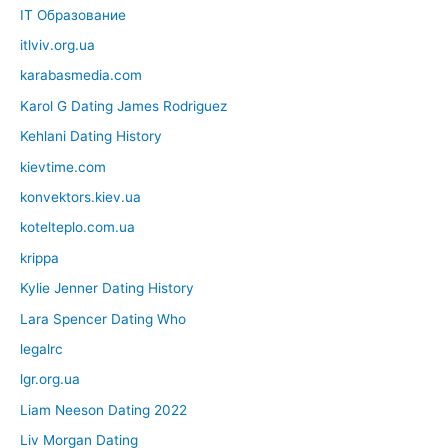
IT Образование
itlviv.org.ua
karabasmedia.com
Karol G Dating James Rodriguez
Kehlani Dating History
kievtime.com
konvektors.kiev.ua
kotelteplo.com.ua
krippa
Kylie Jenner Dating History
Lara Spencer Dating Who
legalrc
lgr.org.ua
Liam Neeson Dating 2022
Liv Morgan Dating