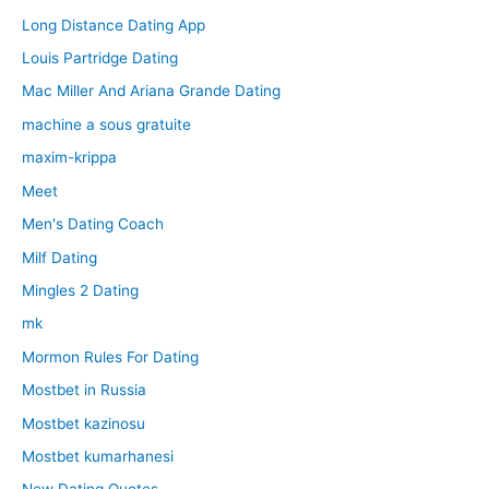
Long Distance Dating App
Louis Partridge Dating
Mac Miller And Ariana Grande Dating
machine a sous gratuite
maxim-krippa
Meet
Men's Dating Coach
Milf Dating
Mingles 2 Dating
mk
Mormon Rules For Dating
Mostbet in Russia
Mostbet kazinosu
Mostbet kumarhanesi