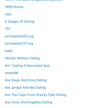
1WIN Bonus
454
5 Stages Of Dating
791
activeslots555.org
activeslots777.org
adult
African Women Dating
Am I Dating A Narcissist Quiz
anaboliki
Are Diego And Dora Dating
Are Jordan And Nia Dating
Are The Cops From Gravity Falls Dating
Are Vinny And Angelina Dating