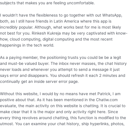
subjects that makes you are feeling uncomfortable.
I wouldn’t have the flexibleness to go together with out WhatsApp,
both, as I still have friends in Latin America where this app is
incredibly popular. Although, what works best for me is most likely
not best for you. Rinkesh Kukreja may be very captivated with know-
how, cloud computing, digital computing and the most recent
happenings in the tech world.
As a paying member, the positioning trusts you could be be a legit
and must-be valued buyer. The inbox never masses, the chat history
never loads and whenever you attempt to send a message it just
says error and disappears. You should refresh it each 2 minutes and
continually get an inside server error page.
Without this website, I would by no means have met Patrick, I am
positive about that. As it has been mentioned in the Chatiw.com
evaluate, the main activity on this website is chatting. It is crucial to
make clear that it is the major and only activity right here. Since
every thing revolves around chatting, this function is modified to the
utmost. You can examine your chat history, ship hyperlinks, photos,