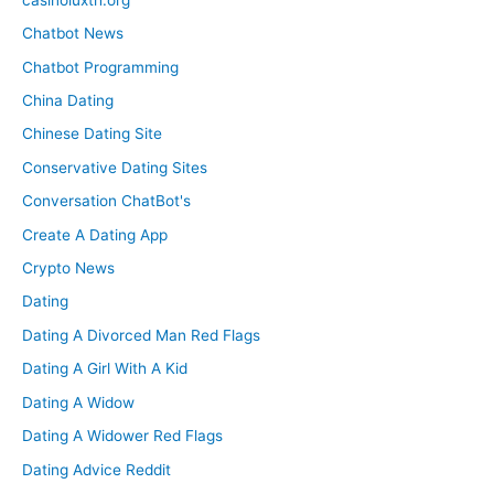
Chatbot News
Chatbot Programming
China Dating
Chinese Dating Site
Conservative Dating Sites
Conversation ChatBot's
Create A Dating App
Crypto News
Dating
Dating A Divorced Man Red Flags
Dating A Girl With A Kid
Dating A Widow
Dating A Widower Red Flags
Dating Advice Reddit