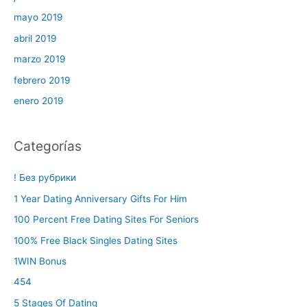
mayo 2019
abril 2019
marzo 2019
febrero 2019
enero 2019
Categorías
! Без рубрики
1 Year Dating Anniversary Gifts For Him
100 Percent Free Dating Sites For Seniors
100% Free Black Singles Dating Sites
1WIN Bonus
454
5 Stages Of Dating