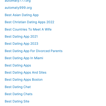
automaty777.org
automaty999.org
Best Asian Dating App
Best Christian Dating Apps 2022
Best Countries To Meet A Wife
Best Dating App 2021
Best Dating App 2023
Best Dating App For Divorced Parents
Best Dating App In Miami
Best Dating Apps
Best Dating Apps And Sites
Best Dating Apps Boston
Best Dating Chat
Best Dating Chats
Best Dating Site