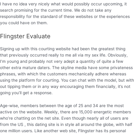
I have no idea very nicely what would possibly occur upcoming, it
search promising for the current time. We do not take any
responsibility for the standard of these websites or the experiences
you could have on them.
Flingster Evaluate
Signing up with this courting website had been the greatest thing
that previously occurred really to me all via my sex life. Obviously,
I’m young and probably not very adept a quantity of quite a few
other extra mature daters. The skyline media have some privateness
phrases, with which the customers mechanically adhere whereas
using the platform for courting. You can chat with the model, but with
out tipping them or in any way encouraging them financially, it’s not
going you’ll get a response.
Age-wise, members between the age of 25 and 34 are the most
active on the website. Weekly, there are 15,000 energetic members
who’re chatting on the net site. Even though nearly all of users are
from the US , this dating site is in style all around the globe, with half
one million users. Like another web site, Flingster has its personal