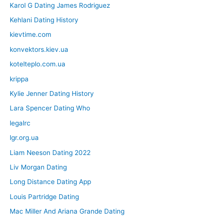
Karol G Dating James Rodriguez
Kehlani Dating History
kievtime.com
konvektors.kiev.ua
kotelteplo.com.ua
krippa
Kylie Jenner Dating History
Lara Spencer Dating Who
legalrc
lgr.org.ua
Liam Neeson Dating 2022
Liv Morgan Dating
Long Distance Dating App
Louis Partridge Dating
Mac Miller And Ariana Grande Dating