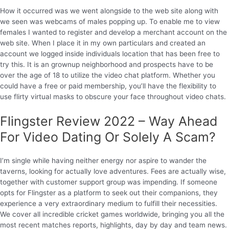
How it occurred was we went alongside to the web site along with
we seen was webcams of males popping up. To enable me to view
females I wanted to register and develop a merchant account on the
web site. When I place it in my own particulars and created an
account we logged inside individuals location that has been free to
try this. It is an grownup neighborhood and prospects have to be
over the age of 18 to utilize the video chat platform. Whether you
could have a free or paid membership, you’ll have the flexibility to
use flirty virtual masks to obscure your face throughout video chats.
Flingster Review 2022 – Way Ahead
For Video Dating Or Solely A Scam?
I’m single while having neither energy nor aspire to wander the
taverns, looking for actually love adventures. Fees are actually wise,
together with customer support group was impending. If someone
opts for Flingster as a platform to seek out their companions, they
experience a very extraordinary medium to fulfill their necessities.
We cover all incredible cricket games worldwide, bringing you all the
most recent matches reports, highlights, day by day and team news.