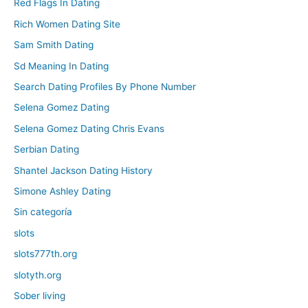
Red Flags In Dating
Rich Women Dating Site
Sam Smith Dating
Sd Meaning In Dating
Search Dating Profiles By Phone Number
Selena Gomez Dating
Selena Gomez Dating Chris Evans
Serbian Dating
Shantel Jackson Dating History
Simone Ashley Dating
Sin categoría
slots
slots777th.org
slotyth.org
Sober living