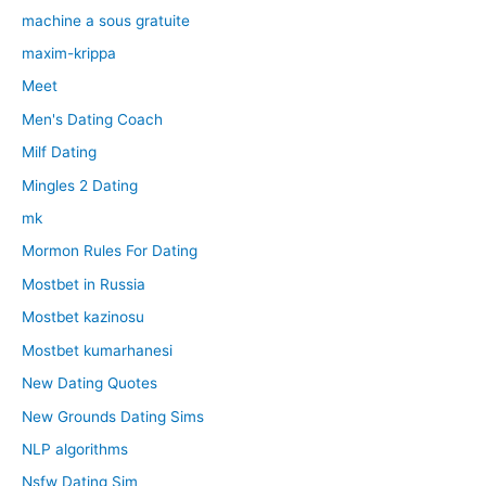
machine a sous gratuite
maxim-krippa
Meet
Men's Dating Coach
Milf Dating
Mingles 2 Dating
mk
Mormon Rules For Dating
Mostbet in Russia
Mostbet kazinosu
Mostbet kumarhanesi
New Dating Quotes
New Grounds Dating Sims
NLP algorithms
Nsfw Dating Sim