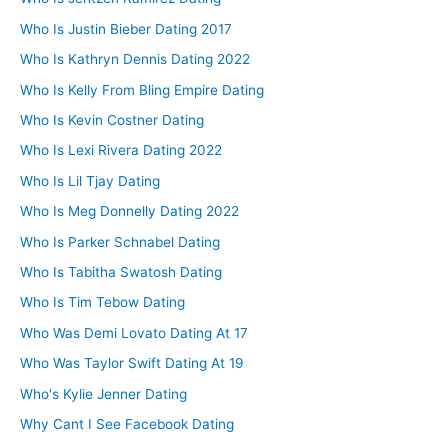
Who Is Justin Bieber Dating 2017
Who Is Kathryn Dennis Dating 2022
Who Is Kelly From Bling Empire Dating
Who Is Kevin Costner Dating
Who Is Lexi Rivera Dating 2022
Who Is Lil Tjay Dating
Who Is Meg Donnelly Dating 2022
Who Is Parker Schnabel Dating
Who Is Tabitha Swatosh Dating
Who Is Tim Tebow Dating
Who Was Demi Lovato Dating At 17
Who Was Taylor Swift Dating At 19
Who's Kylie Jenner Dating
Why Cant I See Facebook Dating