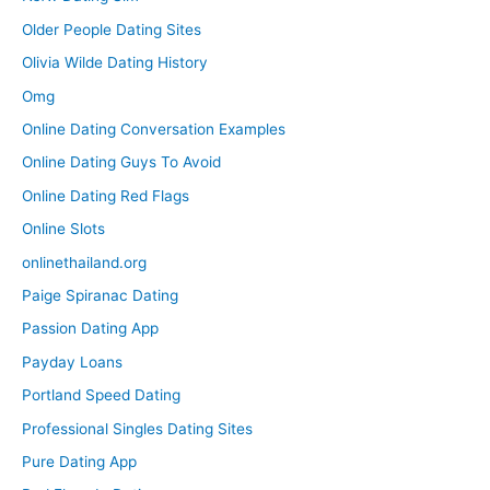
Older People Dating Sites
Olivia Wilde Dating History
Omg
Online Dating Conversation Examples
Online Dating Guys To Avoid
Online Dating Red Flags
Online Slots
onlinethailand.org
Paige Spiranac Dating
Passion Dating App
Payday Loans
Portland Speed Dating
Professional Singles Dating Sites
Pure Dating App