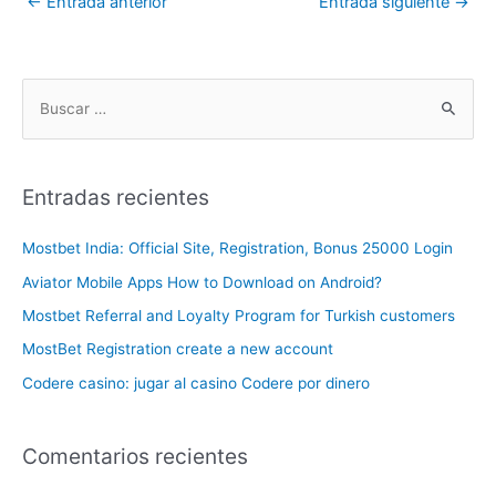
←
Entrada anterior
Entrada siguiente
→
Entradas recientes
Mostbet India: Official Site, Registration, Bonus 25000 Login
Aviator Mobile Apps How to Download on Android?
Mostbet Referral and Loyalty Program for Turkish customers
MostBet Registration create a new account
Codere casino: jugar al casino Codere por dinero
Comentarios recientes