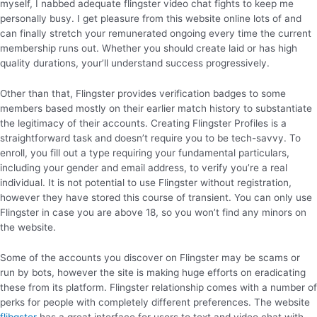
myself, I nabbed adequate flingster video chat fights to keep me
personally busy. I get pleasure from this website online lots of and
can finally stretch your remunerated ongoing every time the current
membership runs out. Whether you should create laid or has high
quality durations, your’ll understand success progressively.
Other than that, Flingster provides verification badges to some
members based mostly on their earlier match history to substantiate
the legitimacy of their accounts. Creating Flingster Profiles is a
straightforward task and doesn’t require you to be tech-savvy. To
enroll, you fill out a type requiring your fundamental particulars,
including your gender and email address, to verify you’re a real
individual. It is not potential to use Flingster without registration,
however they have stored this course of transient. You can only use
Flingster in case you are above 18, so you won’t find any minors on
the website.
Some of the accounts you discover on Flingster may be scams or
run by bots, however the site is making huge efforts on eradicating
these from its platform. Flingster relationship comes with a number of
perks for people with completely different preferences. The website
flibgster
has a great interface for users to text and video chat with