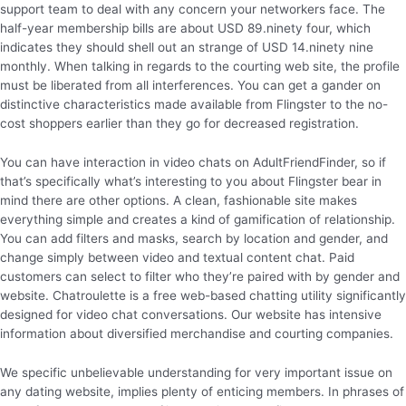
support team to deal with any concern your networkers face. The
half-year membership bills are about USD 89.ninety four, which
indicates they should shell out an strange of USD 14.ninety nine
monthly. When talking in regards to the courting web site, the profile
must be liberated from all interferences. You can get a gander on
distinctive characteristics made available from Flingster to the no-
cost shoppers earlier than they go for decreased registration.
You can have interaction in video chats on AdultFriendFinder, so if
that’s specifically what’s interesting to you about Flingster bear in
mind there are other options. A clean, fashionable site makes
everything simple and creates a kind of gamification of relationship.
You can add filters and masks, search by location and gender, and
change simply between video and textual content chat. Paid
customers can select to filter who they’re paired with by gender and
website. Chatroulette is a free web-based chatting utility significantly
designed for video chat conversations. Our website has intensive
information about diversified merchandise and courting companies.
We specific unbelievable understanding for very important issue on
any dating website, implies plenty of enticing members. In phrases of