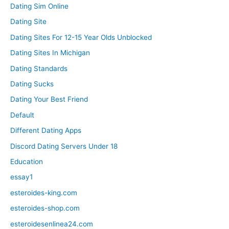
Dating Sim Online
Dating Site
Dating Sites For 12-15 Year Olds Unblocked
Dating Sites In Michigan
Dating Standards
Dating Sucks
Dating Your Best Friend
Default
Different Dating Apps
Discord Dating Servers Under 18
Education
essay1
esteroides-king.com
esteroides-shop.com
esteroidesenlinea24.com