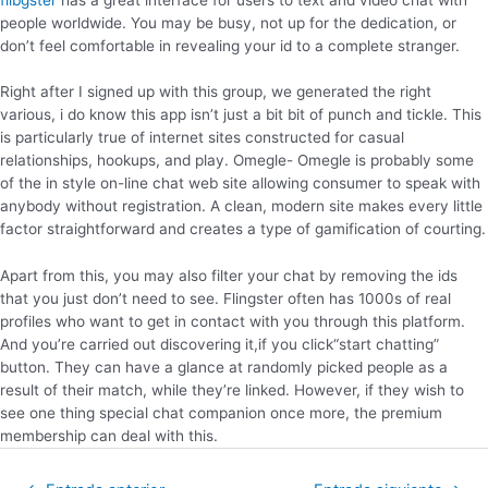
people worldwide. You may be busy, not up for the dedication, or
don’t feel comfortable in revealing your id to a complete stranger.
Right after I signed up with this group, we generated the right
various, i do know this app isn’t just a bit bit of punch and tickle. This
is particularly true of internet sites constructed for casual
relationships, hookups, and play. Omegle- Omegle is probably some
of the in style on-line chat web site allowing consumer to speak with
anybody without registration. A clean, modern site makes every little
factor straightforward and creates a type of gamification of courting.
Apart from this, you may also filter your chat by removing the ids
that you just don’t need to see. Flingster often has 1000s of real
profiles who want to get in contact with you through this platform.
And you’re carried out discovering it,if you click“start chatting”
button. They can have a glance at randomly picked people as a
result of their match, while they’re linked. However, if they wish to
see one thing special chat companion once more, the premium
membership can deal with this.