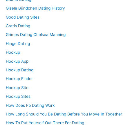
Gisele Bündchen Dating History
Good Dating Sites
Gratis Dating
Grimes Dating Chelsea Manning
Hinge Dating
Hookup
Hookup App
Hookup Dating
Hookup Finder
Hookup Site
Hookup Sites
How Does Fb Dating Work
How Long Should You Be Dating Before You Move In Together
How To Put Yourself Out There For Dating