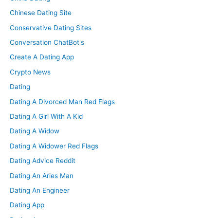
Chinese Dating Site
Conservative Dating Sites
Conversation ChatBot's
Create A Dating App
Crypto News
Dating
Dating A Divorced Man Red Flags
Dating A Girl With A Kid
Dating A Widow
Dating A Widower Red Flags
Dating Advice Reddit
Dating An Aries Man
Dating An Engineer
Dating App