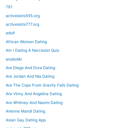
791
activeslots555.org
activeslots777.org
adult
African Women Dating
Am I Dating A Narcissist Quiz
anaboliki
Are Diego And Dora Dating
Are Jordan And Nia Dating
Are The Cops From Gravity Falls Dating
Are Vinny And Angelina Dating
Are Whitney And Naomi Dating
Arienne Mandi Dating
Asian Gay Dating App