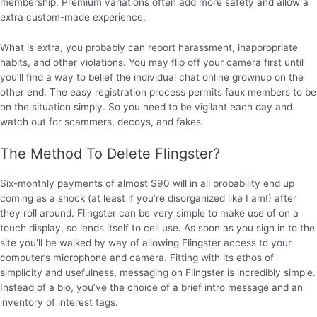
membership. Premium variations often add more safety and allow a
extra custom-made experience.
What is extra, you probably can report harassment, inappropriate
habits, and other violations. You may flip off your camera first until
you’ll find a way to belief the individual chat online grownup on the
other end. The easy registration process permits faux members to be
on the situation simply. So you need to be vigilant each day and
watch out for scammers, decoys, and fakes.
The Method To Delete Flingster?
Six-monthly payments of almost $90 will in all probability end up
coming as a shock (at least if you’re disorganized like I am!) after
they roll around. Flingster can be very simple to make use of on a
touch display, so lends itself to cell use. As soon as you sign in to the
site you’ll be walked by way of allowing Flingster access to your
computer’s microphone and camera. Fitting with its ethos of
simplicity and usefulness, messaging on Flingster is incredibly simple.
Instead of a bio, you’ve the choice of a brief intro message and an
inventory of interest tags.