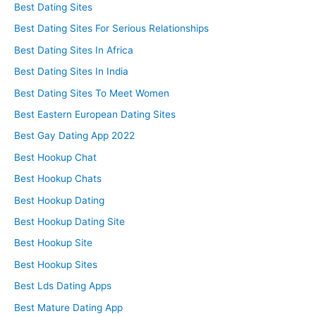
Best Dating Sites
Best Dating Sites For Serious Relationships
Best Dating Sites In Africa
Best Dating Sites In India
Best Dating Sites To Meet Women
Best Eastern European Dating Sites
Best Gay Dating App 2022
Best Hookup Chat
Best Hookup Chats
Best Hookup Dating
Best Hookup Dating Site
Best Hookup Site
Best Hookup Sites
Best Lds Dating Apps
Best Mature Dating App