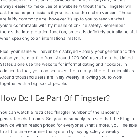
always easier to make use of a website without them. Flingster will
ask for some permissions if you first use the mobile version. These
are fairly commonplace, however it’s up to you to resolve what
you’re comfortable with by means of on-line safety. Remember
there’s the interpretation function, so text is definitely actually helpful
when speaking to an international match.
Plus, your name will never be displayed – solely your gender and the
nation you’re chatting from. Around 200,000 users from the United
States alone use the website for informal dating and hookups. In
addition to that, you can see users from many different nationalities.
Around thousand users are lively weekly, allowing you to work
together with a big pool of people.
How Do I Be Part Of Flingster?
You can watch a restricted flinsgter number of the randomly
generated chat rooms. So, you presumably can see that the Flingster
service within reason priced for everyone! What’s more, you’ll be able
to all the time examine the system by buying solely a weekly