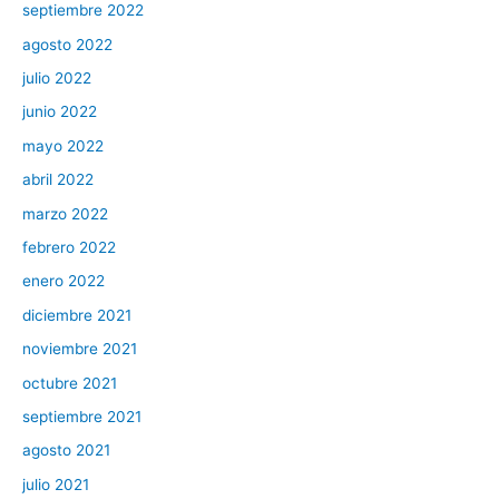
septiembre 2022
agosto 2022
julio 2022
junio 2022
mayo 2022
abril 2022
marzo 2022
febrero 2022
enero 2022
diciembre 2021
noviembre 2021
octubre 2021
septiembre 2021
agosto 2021
julio 2021