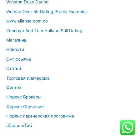
Winston Duke Dating
Woman Over 50 Dating Profile Examples
www.aliansa.com.co
Zendaya And Tom Holland Still Dating
Магазины
Новости
Омг ссылка
Статьи
Торговая платформа
Финтех
Форекс Брокеры
Форекс Обучение
Форекс партнерская программа
สล็อตออนไลน์