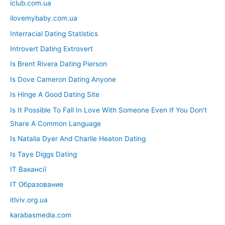
iclub.com.ua
ilovemybaby.com.ua
Interracial Dating Statistics
Introvert Dating Extrovert
Is Brent Rivera Dating Pierson
Is Dove Cameron Dating Anyone
Is Hinge A Good Dating Site
Is It Possible To Fall In Love With Someone Even If You Don't
Share A Common Language
Is Natalia Dyer And Charlie Heaton Dating
Is Taye Diggs Dating
IT Вакансії
IT Образование
itlviv.org.ua
karabasmedia.com