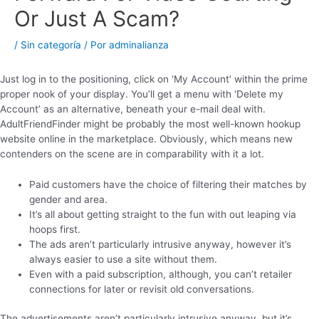
Or Just A Scam?
/
Sin categoría
/ Por
adminalianza
Just log in to the positioning, click on ‘My Account’ within the prime
proper nook of your display. You’ll get a menu with ‘Delete my
Account’ as an alternative, beneath your e-mail deal with.
AdultFriendFinder might be probably the most well-known hookup
website online in the marketplace. Obviously, which means new
contenders on the scene are in comparability with it a lot.
Paid customers have the choice of filtering their matches by
gender and area.
It’s all about getting straight to the fun with out leaping via
hoops first.
The ads aren’t particularly intrusive anyway, however it’s
always easier to use a site without them.
Even with a paid subscription, although, you can’t retailer
connections for later or revisit old conversations.
The advertisements aren’t particularly intrusive anyway, but it’s