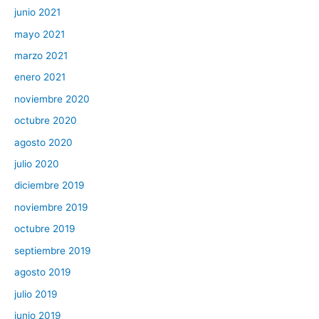
junio 2021
mayo 2021
marzo 2021
enero 2021
noviembre 2020
octubre 2020
agosto 2020
julio 2020
diciembre 2019
noviembre 2019
octubre 2019
septiembre 2019
agosto 2019
julio 2019
junio 2019