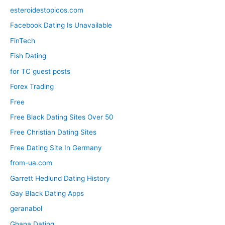
esteroidestopicos.com
Facebook Dating Is Unavailable
FinTech
Fish Dating
for TC guest posts
Forex Trading
Free
Free Black Dating Sites Over 50
Free Christian Dating Sites
Free Dating Site In Germany
from-ua.com
Garrett Hedlund Dating History
Gay Black Dating Apps
geranabol
Ghana Dating