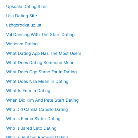
Upscale Dating Sites
Usa Dating Site
uzhgorodka.uz.ua
Val Dancing With The Stars Dating
Webcam Dating
What Dating App Has The Most Users
What Does Dating Someone Mean
What Does Ggg Stand For In Dating
What Does Nsa Mean In Dating
What Is Enm In Dating
When Did Kim And Pete Start Dating
Who Did Camila Cabello Dating
Who Is Emma Slater Dating
Who Is Jared Leto Dating
Who Is Jentzen Ramirez Dating