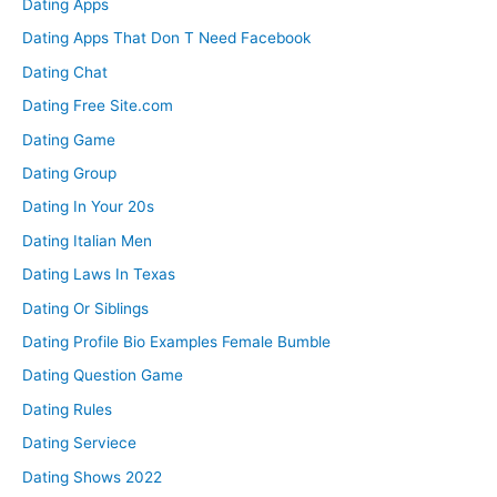
Dating Apps
Dating Apps That Don T Need Facebook
Dating Chat
Dating Free Site.com
Dating Game
Dating Group
Dating In Your 20s
Dating Italian Men
Dating Laws In Texas
Dating Or Siblings
Dating Profile Bio Examples Female Bumble
Dating Question Game
Dating Rules
Dating Serviece
Dating Shows 2022