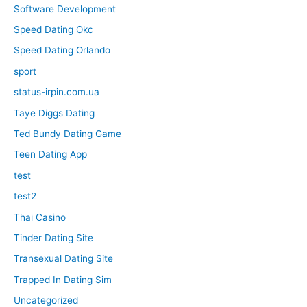
Software Development
Speed Dating Okc
Speed Dating Orlando
sport
status-irpin.com.ua
Taye Diggs Dating
Ted Bundy Dating Game
Teen Dating App
test
test2
Thai Casino
Tinder Dating Site
Transexual Dating Site
Trapped In Dating Sim
Uncategorized