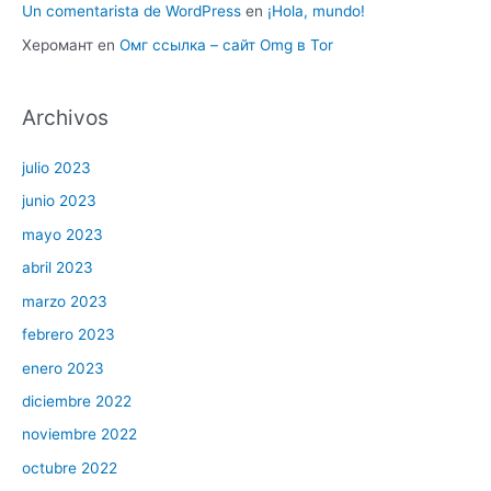
Un comentarista de WordPress
en
¡Hola, mundo!
Херомант
en
Омг ссылка – сайт Omg в Tor
Archivos
julio 2023
junio 2023
mayo 2023
abril 2023
marzo 2023
febrero 2023
enero 2023
diciembre 2022
noviembre 2022
octubre 2022