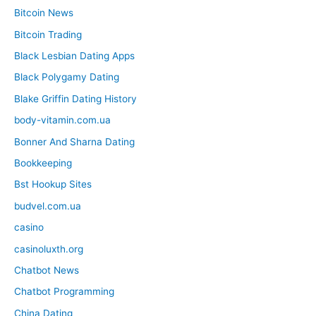
Bitcoin News
Bitcoin Trading
Black Lesbian Dating Apps
Black Polygamy Dating
Blake Griffin Dating History
body-vitamin.com.ua
Bonner And Sharna Dating
Bookkeeping
Bst Hookup Sites
budvel.com.ua
casino
casinoluxth.org
Chatbot News
Chatbot Programming
China Dating