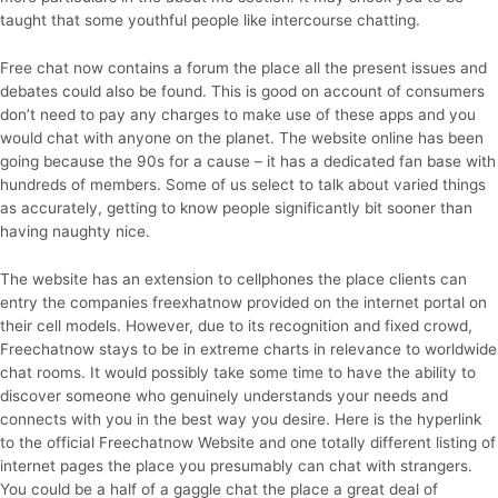
taught that some youthful people like intercourse chatting.
Free chat now contains a forum the place all the present issues and
debates could also be found. This is good on account of consumers
don’t need to pay any charges to make use of these apps and you
would chat with anyone on the planet. The website online has been
going because the 90s for a cause – it has a dedicated fan base with
hundreds of members. Some of us select to talk about varied things
as accurately, getting to know people significantly bit sooner than
having naughty nice.
The website has an extension to cellphones the place clients can
entry the companies freexhatnow provided on the internet portal on
their cell models. However, due to its recognition and fixed crowd,
Freechatnow stays to be in extreme charts in relevance to worldwide
chat rooms. It would possibly take some time to have the ability to
discover someone who genuinely understands your needs and
connects with you in the best way you desire. Here is the hyperlink
to the official Freechatnow Website and one totally different listing of
internet pages the place you presumably can chat with strangers.
You could be a half of a gaggle chat the place a great deal of