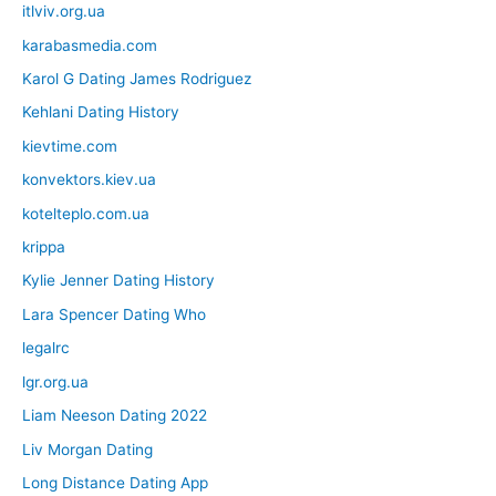
itlviv.org.ua
karabasmedia.com
Karol G Dating James Rodriguez
Kehlani Dating History
kievtime.com
konvektors.kiev.ua
kotelteplo.com.ua
krippa
Kylie Jenner Dating History
Lara Spencer Dating Who
legalrc
lgr.org.ua
Liam Neeson Dating 2022
Liv Morgan Dating
Long Distance Dating App