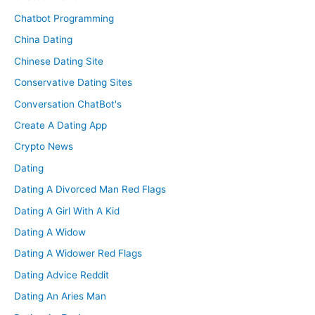
Chatbot Programming
China Dating
Chinese Dating Site
Conservative Dating Sites
Conversation ChatBot's
Create A Dating App
Crypto News
Dating
Dating A Divorced Man Red Flags
Dating A Girl With A Kid
Dating A Widow
Dating A Widower Red Flags
Dating Advice Reddit
Dating An Aries Man