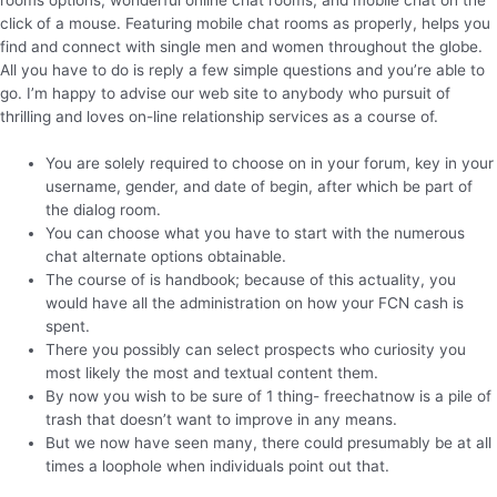
click of a mouse. Featuring mobile chat rooms as properly, helps you
find and connect with single men and women throughout the globe.
All you have to do is reply a few simple questions and you’re able to
go. I’m happy to advise our web site to anybody who pursuit of
thrilling and loves on-line relationship services as a course of.
You are solely required to choose on in your forum, key in your
username, gender, and date of begin, after which be part of
the dialog room.
You can choose what you have to start with the numerous
chat alternate options obtainable.
The course of is handbook; because of this actuality, you
would have all the administration on how your FCN cash is
spent.
There you possibly can select prospects who curiosity you
most likely the most and textual content them.
By now you wish to be sure of 1 thing- freechatnow is a pile of
trash that doesn’t want to improve in any means.
But we now have seen many, there could presumably be at all
times a loophole when individuals point out that.