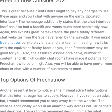
Freechatnow Consider 2021
This is great because clients don’t ought to pay any charges to use
these apps and you’ll chat with anyone on the earth. Updated
Interface – The homepage additionally states that the chat interface
itself has also had a facelift and works much more seamlessly now.
Again, this exhibits great perseverance the place totally different
chat websites from the 90s have fallen by the wayside. If you might
free chat ow
be into stay chats and are keen on meeting new folks
with the equivalent freaky facet as you, then Freechatnow may be
good for you. Also, the assorted lessons obtainable, number of
content, and HD high quality chat rooms have made it potential for
Freechatnow to be on high. Also, you will be able to have one-on-one
chats or chat with a number of customers at once.
Top Options Of Frechatnow
Another essential level to notice is the minimal advert interruptions
that this internet page has to supply. However, if you’re not an adult
but, I would recommend you to stay away from the website. The
website additionally works in an amazing way across cellular gadgets
and desktops. Thanks to the revamped design, no matter what