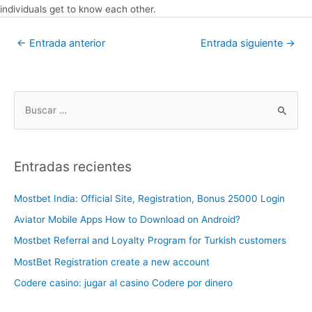
individuals get to know each other.
←
Entrada anterior
Entrada siguiente
→
Entradas recientes
Mostbet India: Official Site, Registration, Bonus 25000 Login
Aviator Mobile Apps How to Download on Android?
Mostbet Referral and Loyalty Program for Turkish customers
MostBet Registration create a new account
Codere casino: jugar al casino Codere por dinero