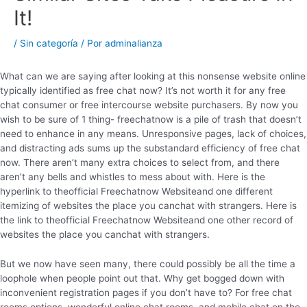
It!
/
Sin categoría
/ Por
adminalianza
What can we are saying after looking at this nonsense website online
typically identified as free chat now? It’s not worth it for any free
chat consumer or free intercourse website purchasers. By now you
wish to be sure of 1 thing- freechatnow is a pile of trash that doesn’t
need to enhance in any means. Unresponsive pages, lack of choices,
and distracting ads sums up the substandard efficiency of free chat
now. There aren’t many extra choices to select from, and there
aren’t any bells and whistles to mess about with. Here is the
hyperlink to theofficial Freechatnow Websiteand one different
itemizing of websites the place you canchat with strangers. Here is
the link to theofficial Freechatnow Websiteand one other record of
websites the place you canchat with strangers.
But we now have seen many, there could possibly be all the time a
loophole when people point out that. Why get bogged down with
inconvenient registration pages if you don’t have to? For free chat
rooms options, wonderful online chat rooms, and mobile chat on the