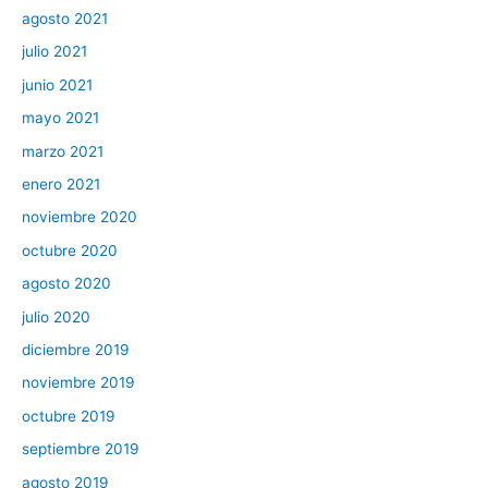
agosto 2021
julio 2021
junio 2021
mayo 2021
marzo 2021
enero 2021
noviembre 2020
octubre 2020
agosto 2020
julio 2020
diciembre 2019
noviembre 2019
octubre 2019
septiembre 2019
agosto 2019