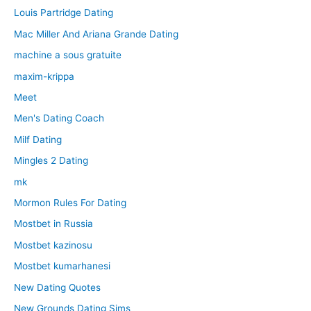
Louis Partridge Dating
Mac Miller And Ariana Grande Dating
machine a sous gratuite
maxim-krippa
Meet
Men's Dating Coach
Milf Dating
Mingles 2 Dating
mk
Mormon Rules For Dating
Mostbet in Russia
Mostbet kazinosu
Mostbet kumarhanesi
New Dating Quotes
New Grounds Dating Sims