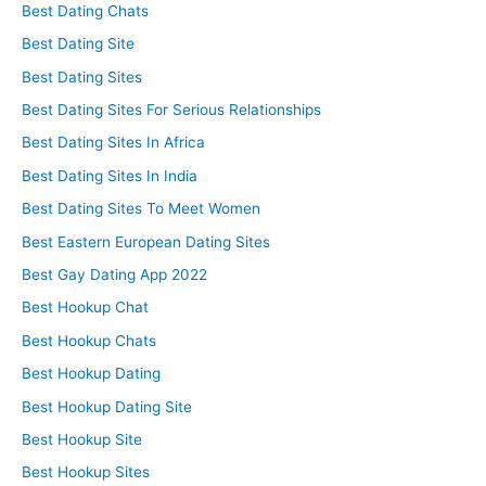
Best Dating Chats
Best Dating Site
Best Dating Sites
Best Dating Sites For Serious Relationships
Best Dating Sites In Africa
Best Dating Sites In India
Best Dating Sites To Meet Women
Best Eastern European Dating Sites
Best Gay Dating App 2022
Best Hookup Chat
Best Hookup Chats
Best Hookup Dating
Best Hookup Dating Site
Best Hookup Site
Best Hookup Sites