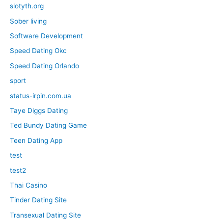
slotyth.org
Sober living
Software Development
Speed Dating Okc
Speed Dating Orlando
sport
status-irpin.com.ua
Taye Diggs Dating
Ted Bundy Dating Game
Teen Dating App
test
test2
Thai Casino
Tinder Dating Site
Transexual Dating Site