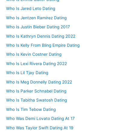
Who Is Jared Leto Dating
Who Is Jentzen Ramirez Dating
Who Is Justin Bieber Dating 2017
Who Is Kathryn Dennis Dating 2022
Who Is Kelly From Bling Empire Dating
Who Is Kevin Costner Dating
Who Is Lexi Rivera Dating 2022
Who Is Lil Tjay Dating
Who Is Meg Donnelly Dating 2022
Who Is Parker Schnabel Dating
Who Is Tabitha Swatosh Dating
Who Is Tim Tebow Dating
Who Was Demi Lovato Dating At 17
Who Was Taylor Swift Dating At 19