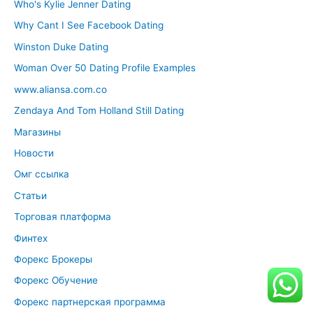
Who's Kylie Jenner Dating
Why Cant I See Facebook Dating
Winston Duke Dating
Woman Over 50 Dating Profile Examples
www.aliansa.com.co
Zendaya And Tom Holland Still Dating
Магазины
Новости
Омг ссылка
Статьи
Торговая платформа
Финтех
Форекс Брокеры
Форекс Обучение
Форекс партнерская программа