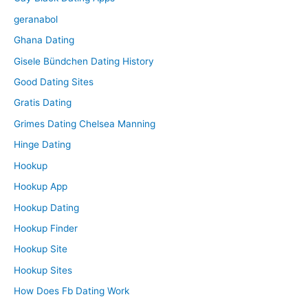
geranabol
Ghana Dating
Gisele Bündchen Dating History
Good Dating Sites
Gratis Dating
Grimes Dating Chelsea Manning
Hinge Dating
Hookup
Hookup App
Hookup Dating
Hookup Finder
Hookup Site
Hookup Sites
How Does Fb Dating Work