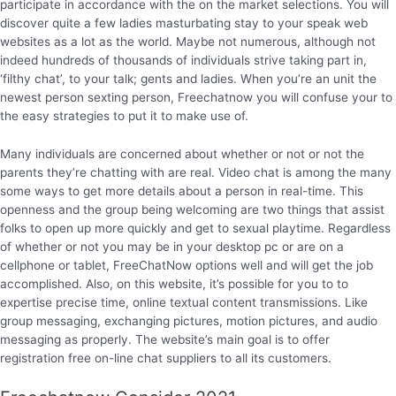
participate in accordance with the on the market selections. You will
discover quite a few ladies masturbating stay to your speak web
websites as a lot as the world. Maybe not numerous, although not
indeed hundreds of thousands of individuals strive taking part in,
‘filthy chat’, to your talk; gents and ladies. When you’re an unit the
newest person sexting person, Freechatnow you will confuse your to
the easy strategies to put it to make use of.
Many individuals are concerned about whether or not or not the
parents they’re chatting with are real. Video chat is among the many
some ways to get more details about a person in real-time. This
openness and the group being welcoming are two things that assist
folks to open up more quickly and get to sexual playtime. Regardless
of whether or not you may be in your desktop pc or are on a
cellphone or tablet, FreeChatNow options well and will get the job
accomplished. Also, on this website, it’s possible for you to to
expertise precise time, online textual content transmissions. Like
group messaging, exchanging pictures, motion pictures, and audio
messaging as properly. The website’s main goal is to offer
registration free on-line chat suppliers to all its customers.