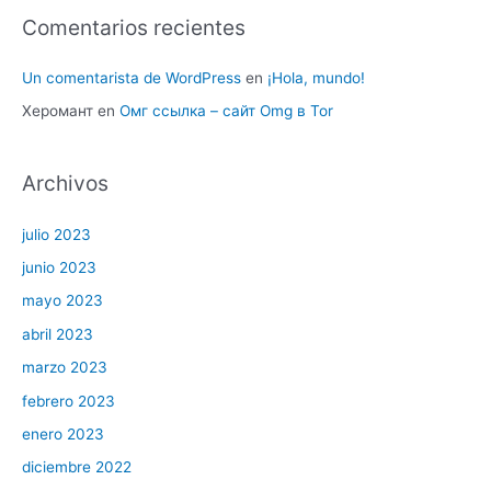
Comentarios recientes
Un comentarista de WordPress
en
¡Hola, mundo!
Херомант
en
Омг ссылка – сайт Omg в Tor
Archivos
julio 2023
junio 2023
mayo 2023
abril 2023
marzo 2023
febrero 2023
enero 2023
diciembre 2022