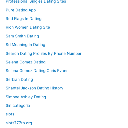
Professional Singles Dating Sites
Pure Dating App
Red Flags In Dating
Rich Women Dating Site
Sam Smith Dating
Sd Meaning In Dating
Search Dating Profiles By Phone Number
Selena Gomez Dating
Selena Gomez Dating Chris Evans
Serbian Dating
Shantel Jackson Dating History
Simone Ashley Dating
Sin categoría
slots
slots777th.org