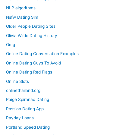
NLP algorithms
Nsfw Dating Sim
Older People Dating Sites
Olivia Wilde Dating History
Omg
Online Dating Conversation Examples
Online Dating Guys To Avoid
Online Dating Red Flags
Online Slots
onlinethailand.org
Paige Spiranac Dating
Passion Dating App
Payday Loans
Portland Speed Dating