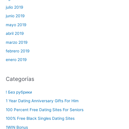
julio 2019
junio 2019
mayo 2019
abril 2019
marzo 2019
febrero 2019
enero 2019
Categorías
! Без рубрики
1 Year Dating Anniversary Gifts For Him
100 Percent Free Dating Sites For Seniors
100% Free Black Singles Dating Sites
1WIN Bonus