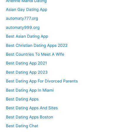
Arienne Mandi Dating
Asian Gay Dating App
automaty777.org
automaty999.org
Best Asian Dating App
Best Christian Dating Apps 2022
Best Countries To Meet A Wife
Best Dating App 2021
Best Dating App 2023
Best Dating App For Divorced Parents
Best Dating App In Miami
Best Dating Apps
Best Dating Apps And Sites
Best Dating Apps Boston
Best Dating Chat