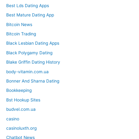
Best Lds Dating Apps
Best Mature Dating App
Bitcoin News
Bitcoin Trading
Black Lesbian Dating Apps
Black Polygamy Dating
Blake Griffin Dating History
body-vitamin.com.ua
Bonner And Sharna Dating
Bookkeeping
Bst Hookup Sites
budvel.com.ua
casino
casinoluxth.org
Chatbot News