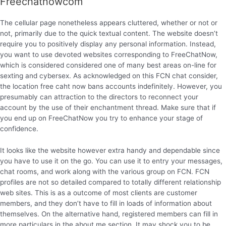
Freechatnowcom
The cellular page nonetheless appears cluttered, whether or not or
not, primarily due to the quick textual content. The website doesn’t
require you to positively display any personal information. Instead,
you want to use devoted websites corresponding to FreeChatNow,
which is considered considered one of many best areas on-line for
sexting and cybersex. As acknowledged on this FCN chat consider,
the location free caht now bans accounts indefinitely. However, you
presumably can attraction to the directors to reconnect your
account by the use of their enchantment thread. Make sure that if
you end up on FreeChatNow you try to enhance your stage of
confidence.
It looks like the website however extra handy and dependable since
you have to use it on the go. You can use it to entry your messages,
chat rooms, and work along with the various group on FCN. FCN
profiles are not so detailed compared to totally different relationship
web sites. This is as a outcome of most clients are customer
members, and they don’t have to fill in loads of information about
themselves. On the alternative hand, registered members can fill in
more particulars in the about me section. It may shock you to be