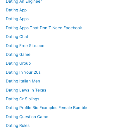
Dating An Engineer
Dating App
Dating Apps
Dating Apps That Don T Need Facebook
Dating Chat
Dating Free Site.com
Dating Game
Dating Group
Dating In Your 20s
Dating Italian Men
Dating Laws In Texas
Dating Or Siblings
Dating Profile Bio Examples Female Bumble
Dating Question Game
Dating Rules