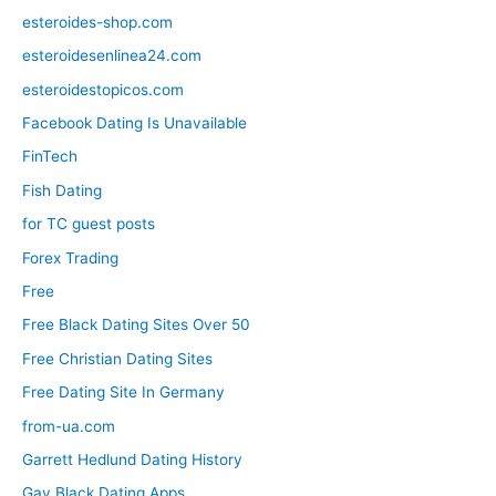
esteroides-shop.com
esteroidesenlinea24.com
esteroidestopicos.com
Facebook Dating Is Unavailable
FinTech
Fish Dating
for TC guest posts
Forex Trading
Free
Free Black Dating Sites Over 50
Free Christian Dating Sites
Free Dating Site In Germany
from-ua.com
Garrett Hedlund Dating History
Gay Black Dating Apps