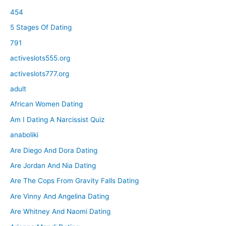
454
5 Stages Of Dating
791
activeslots555.org
activeslots777.org
adult
African Women Dating
Am I Dating A Narcissist Quiz
anaboliki
Are Diego And Dora Dating
Are Jordan And Nia Dating
Are The Cops From Gravity Falls Dating
Are Vinny And Angelina Dating
Are Whitney And Naomi Dating