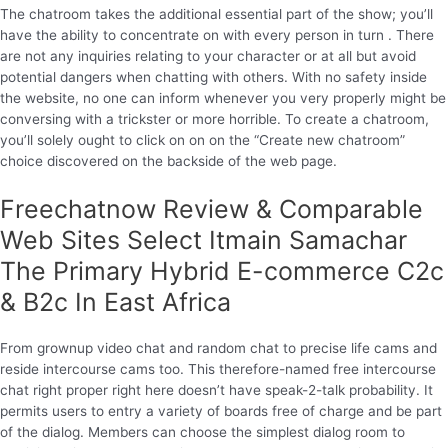
The chatroom takes the additional essential part of the show; you’ll
have the ability to concentrate on with every person in turn . There
are not any inquiries relating to your character or at all but avoid
potential dangers when chatting with others. With no safety inside
the website, no one can inform whenever you very properly might be
conversing with a trickster or more horrible. To create a chatroom,
you’ll solely ought to click on on on the “Create new chatroom”
choice discovered on the backside of the web page.
Freechatnow Review & Comparable
Web Sites Select Itmain Samachar
The Primary Hybrid E-commerce C2c
& B2c In East Africa
From grownup video chat and random chat to precise life cams and
reside intercourse cams too. This therefore-named free intercourse
chat right proper right here doesn’t have speak-2-talk probability. It
permits users to entry a variety of boards free of charge and be part
of the dialog. Members can choose the simplest dialog room to