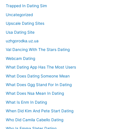
Trapped In Dating Sim
Uncategorized
Upscale Dating Sites
Usa Dating Site
uzhgorodka.uz.ua
Val Dancing With The Stars Dating
Webcam Dating
What Dating App Has The Most Users
What Does Dating Someone Mean
What Does Ggg Stand For In Dating
What Does Nsa Mean In Dating
What Is Enm In Dating
When Did Kim And Pete Start Dating
Who Did Camila Cabello Dating
Who Is Emma Slater Dating