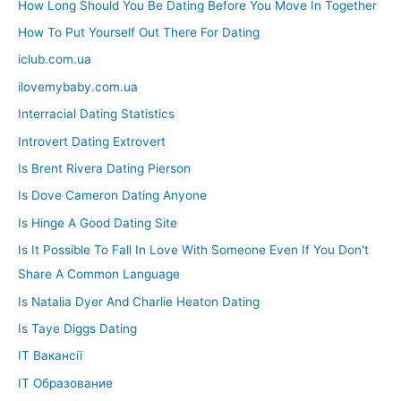
How Long Should You Be Dating Before You Move In Together
How To Put Yourself Out There For Dating
iclub.com.ua
ilovemybaby.com.ua
Interracial Dating Statistics
Introvert Dating Extrovert
Is Brent Rivera Dating Pierson
Is Dove Cameron Dating Anyone
Is Hinge A Good Dating Site
Is It Possible To Fall In Love With Someone Even If You Don't
Share A Common Language
Is Natalia Dyer And Charlie Heaton Dating
Is Taye Diggs Dating
IT Вакансії
IT Образование