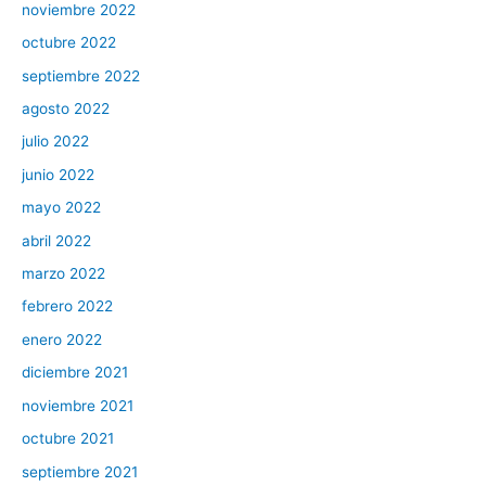
noviembre 2022
octubre 2022
septiembre 2022
agosto 2022
julio 2022
junio 2022
mayo 2022
abril 2022
marzo 2022
febrero 2022
enero 2022
diciembre 2021
noviembre 2021
octubre 2021
septiembre 2021