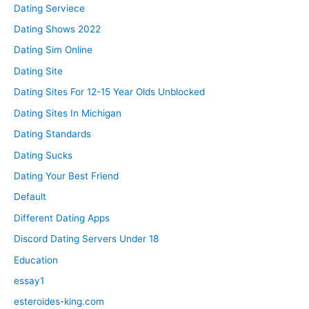
Dating Serviece
Dating Shows 2022
Dating Sim Online
Dating Site
Dating Sites For 12-15 Year Olds Unblocked
Dating Sites In Michigan
Dating Standards
Dating Sucks
Dating Your Best Friend
Default
Different Dating Apps
Discord Dating Servers Under 18
Education
essay1
esteroides-king.com