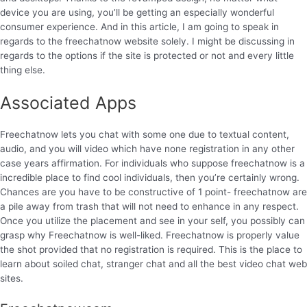
device you are using, you’ll be getting an especially wonderful
consumer experience. And in this article, I am going to speak in
regards to the freechatnow website solely. I might be discussing in
regards to the options if the site is protected or not and every little
thing else.
Associated Apps
Freechatnow lets you chat with some one due to textual content,
audio, and you will video which have none registration in any other
case years affirmation. For individuals who suppose freechatnow is a
incredible place to find cool individuals, then you’re certainly wrong.
Chances are you have to be constructive of 1 point- freechatnow are
a pile away from trash that will not need to enhance in any respect.
Once you utilize the placement and see in your self, you possibly can
grasp why Freechatnow is well-liked. Freechatnow is properly value
the shot provided that no registration is required. This is the place to
learn about soiled chat, stranger chat and all the best video chat web
sites.