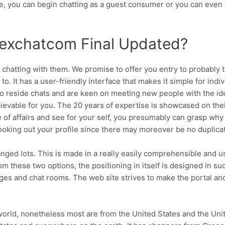
e, you can begin chatting as a guest consumer or you can even
exchatcom Final Updated?
 chatting with them. We promise to offer you entry to probably 
It has a user-friendly interface that makes it simple for indiv
into reside chats and are keen on meeting new people with the id
ievable for you. The 20 years of expertise is showcased on the
 of affairs and see for your self, you presumably can grasp why
 looking out your profile since there may moreover be no duplica
ged lots. This is made in a really easily comprehensible and u
rom these two options, the positioning in itself is designed in su
ages and chat rooms. The web site strives to make the portal an
orld, nonetheless most are from the United States and the Uni