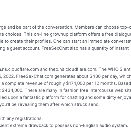
arge and be part of the conversation. Members can choose top-o
ere choices. This on-line grownup platform offers a free dialogu
le to create their profiles. One can start an immediate conversa
ing a guest account. FreeSexChat also has a quantity of instant
.ns.cloudflare.com and theo.ns.cloudflare.com. The WHOIS ent
 6, 2022. FreeSexChat.com generates about $480 per day, whic
 a complete revenue of roughly $174,000 per 12 months. Based
t $434,000. There are many in fashion free intercourse web sit
led upon a fantastic platform for chatting and some dirty enjoy
ou’ll be revealing them after which struck send.
th any registrations.
ficient extreme drawback to possess non-English audio system.