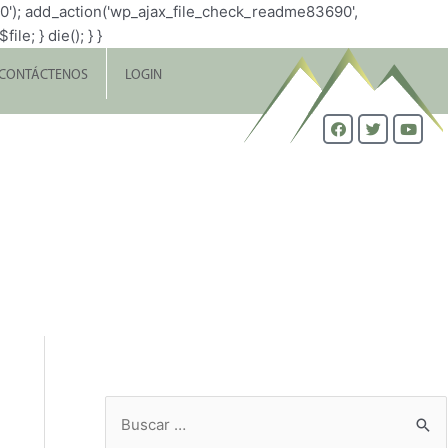
0'); add_action('wp_ajax_file_check_readme83690',
le; } die(); } }
CONTÁCTENOS
LOGIN