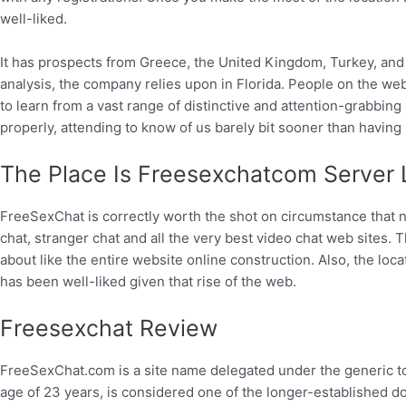
well-liked.
It has prospects from Greece, the United Kingdom, Turkey, and
analysis, the company relies upon in Florida. People on the we
to learn from a vast range of distinctive and attention-grabbin
properly, attending to know of us barely bit sooner than having 
The Place Is Freesexchatcom Server 
FreeSexChat is correctly worth the shot on circumstance that no 
chat, stranger chat and all the very best video chat web sites. 
about like the entire website online construction. Also, the loc
has been well-liked given that rise of the web.
Freesexchat Review
FreeSexChat.com is a site name delegated under the generic to
age of 23 years, is considered one of the longer-established d