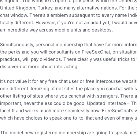
Kingdom. The website is open to prospects within the United S
United Kingdom, Turkey, and many alternative nations. For the 
chat window. There’s a emblem subsequent to every name indica
totally different. However, if you’re not an adult yet, I would 
an incredible way across mobile units and desktops.
Simultaneously, personal membership that have far more inform
the perks and you will consultants on FreeSexChat, on situation t
practices, will pay dividends. There clearly was useful tricks
discover out more about interacting.
It’s not value it for any free chat user or free intercourse webs
one different itemizing of net sites the place you canchat with 
other listing of sites where you canchat with strangers. There ar
important, nevertheless could be good. Updated Interface – The
facelift and works much more seamlessly now. FreeSexChat’s vid
which have choices to speak one to-to-that and even of many us
The model new registered membership are going to speak mess