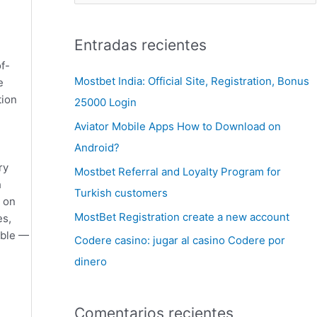
Entradas recientes
f-
Mostbet India: Official Site, Registration, Bonus
e
tion
25000 Login
Aviator Mobile Apps How to Download on
Android?
ry
Mostbet Referral and Loyalty Program for
h
Turkish customers
 on
MostBet Registration create a new account
es,
able —
Codere casino: jugar al casino Codere por
dinero
Comentarios recientes