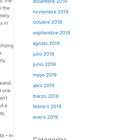
e, the
diciembre 2019
n the
noviembre 2019
etely
octubre 2019
s in
septiembre 2019
agosto 2019
lizing
e
julio 2019
lly
junio 2019
mayo 2019
teand
abril 2019
d one
marzo 2019
en’t
ad a
febrero 2019
op,
enero 2019
e – In
Categorías