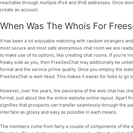
reachable through multiple IPv4 and IPv6 addresses. Once don
create an account.
When Was The Whois For Frees
It has been a lot enjoyable matching with random strangers and
most secure and most safe anonymous chat room we are ready to. 
to make use of its options, like creating chat rooms. If you’re 
freaky side as you, then FreeSexChat may additionally be unbel
format and the service prime quality. Once you employ the state
FreeSexChat is well-liked. This makes it easier for folks to go
However, over the years, the panorama of the web chat has chan
format, just about like the entire website online layout. Apart f
signifies that prospects can transfer seamlessly through the p
interface as glossy and easy as possible in each means.
The members come from fairly a couple of components of the w