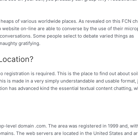
 heaps of various worldwide places. As revealed on this FCN ch
b website on-line are able to converse by the use of their micr
g conversations. Some people select to debate varied things as
naughty gratifying.
Location?
registration is required. This is the place to find out about soi
This is made in a very simply understandable and usable format, 
ation has advanced kind the essential textual content chatting, 
p-level domain .com. The area was registered in 1999 and, wit
omains. The web servers are located in the United States and a