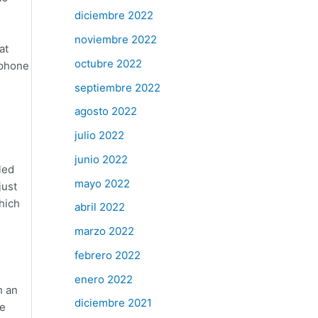
diciembre 2022
noviembre 2022
at
octubre 2022
ophone
septiembre 2022
agosto 2022
julio 2022
junio 2022
led
mayo 2022
just
which
abril 2022
marzo 2022
febrero 2022
enero 2022
h an
diciembre 2021
re