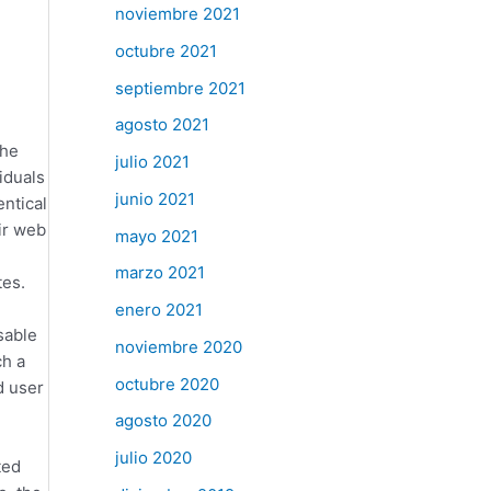
noviembre 2021
octubre 2021
septiembre 2021
agosto 2021
the
julio 2021
iduals
junio 2021
entical
ir web
mayo 2021
marzo 2021
tes.
enero 2021
sable
noviembre 2020
ch a
octubre 2020
d user
agosto 2020
julio 2020
ted