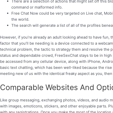
There are a selection of actions that might set off this b
command or malformed info.
Free Chat Now could be very targeted on Live chat, Mobile
the world.
The search will generate a list of all of the profiles bene
However, if you’re already an adult looking ahead to have fun,
factor that you’ll be needing is a device connected to a webcam,
technical problem, the tactic to strategy them and resolve the 
status and dependable crowd, FreeSexChat stays to be in high c
be accessed from any cellular device, along with iPhone, Androi
basic text chatting, which has been well-liked because the rise 
meeting new of us with the identical freaky aspect as you, the
Comparable Websites And Opti
Like group messaging, exchanging photos, videos, and audio m
with images, emoticons, stickers, and other enjoyable parts. P
with any registrations. Once you make the most of the location