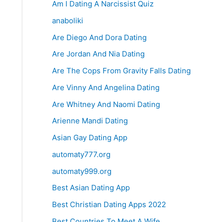
Am I Dating A Narcissist Quiz
anaboliki
Are Diego And Dora Dating
Are Jordan And Nia Dating
Are The Cops From Gravity Falls Dating
Are Vinny And Angelina Dating
Are Whitney And Naomi Dating
Arienne Mandi Dating
Asian Gay Dating App
automaty777.org
automaty999.org
Best Asian Dating App
Best Christian Dating Apps 2022
Best Countries To Meet A Wife