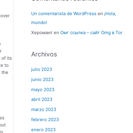
Un comentarista de WordPress
en
¡Hola,
 over
mundo!
Херомант
en
Омг ссылка – сайт Omg в Tor
e
r
Archivos
of its
te to
julio 2023
 the
junio 2023
mayo 2023
abril 2023
marzo 2023
ses
febrero 2023
out
enero 2023
is