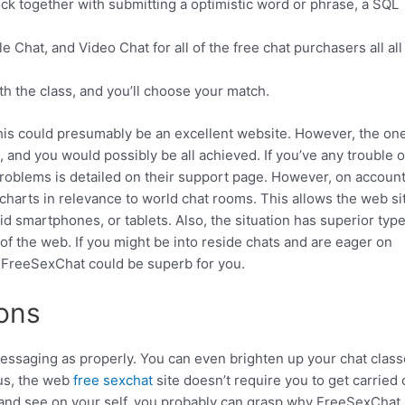
lock together with submitting a optimistic word or phrase, a SQL
 Chat, and Video Chat for all of the free chat purchasers all all
ath the class, and you’ll choose your match.
 this could presumably be an excellent website. However, the on
 and you would possibly be all achieved. If you’ve any trouble o
problems is detailed on their support page. However, on account 
harts in relevance to world chat rooms. This allows the web si
d smartphones, or tablets. Also, the situation has superior type
of the web. If you might be into reside chats and are eager on
n FreeSexChat could be superb for you.
ons
essaging as properly. You can even brighten up your chat clas
lus, the web
free sexchat
site doesn’t require you to get carried 
 and see on your self, you probably can grasp why FreeSexChat 