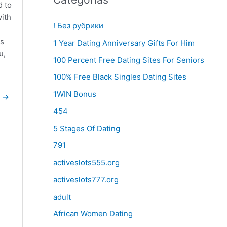
d to
with
! Без рубрики
0s
1 Year Dating Anniversary Gifts For Him
u,
100 Percent Free Dating Sites For Seniors
100% Free Black Singles Dating Sites
1WIN Bonus
e
→
454
5 Stages Of Dating
791
activeslots555.org
activeslots777.org
adult
African Women Dating