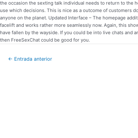
the occasion the sexting talk individual needs to return to th
use which decisions. This is nice as a outcome of customers do
anyone on the planet. Updated Interface – The homepage additiona
facelift and works rather more seamlessly now. Again, this sho
have fallen by the wayside. If you could be into live chats and 
then FreeSexChat could be good for you.
←
Entrada anterior