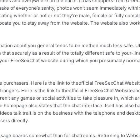
tates and everywhere on the earth. It has shoppers from Greec
sake of everyone’s sanity, photos won’t seem immediately withi
ting whether or not or not they’re male, female or fully compl
advocate you to stay away from the website. The website also work
ation about you general tends to be method much less safe. Uti
hat securely as a result of the totally different safe to your-lin
 to your FreeSexChat website during which you presumably norma
ite purchasers. Here is the link to theofficial FreeSexChat Websi
strangers. Here is the link to theofficial FreeSexChat Websitean
en’t any games or social activities to take pleasure in, which ar
 homepage also states that the chat interface itself has also h
eos talk trait is on the business with the telephone and deskt
ers directly.
age boards somewhat than for chatrooms. Returning to Websit