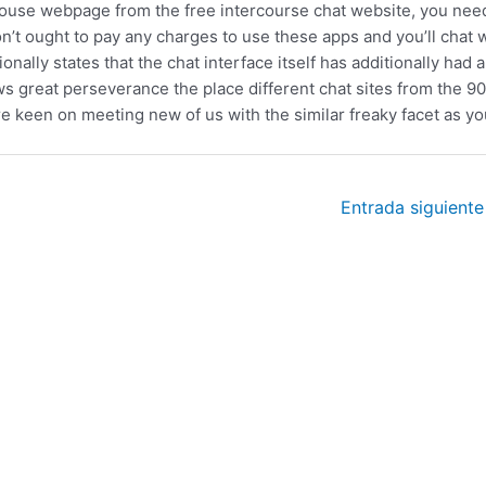
e house webpage from the free intercourse chat website, you nee
n’t ought to pay any charges to use these apps and you’ll chat 
lly states that the chat interface itself has additionally had a
ws great perseverance the place different chat sites from the 9
are keen on meeting new of us with the similar freaky facet as yo
Entrada siguient