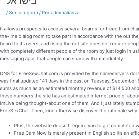
בישראל
/
Sin categoría
/ Por
adminalianza
It allows prospects to access several boards for freed from ch
the-line dialog room to take part in accordance with the out th
board to its users, and using the net site does not require peop
with completely different people of the room by just login in us
messaging apps that people can share with immediately.
DNS for FreeSexChat.com is provided by the nameservers dora
was final updated 141 days in the past on Tuesday, September
sums as much as an estimated monthly revenue of $14,500 and
these numbers the site has an estimated internet price of abou
ImLive being thought-about one of them. And I just lately stumb
FreeSexChat. Then, kind otherwise discover the rationale why y
Plus, the website doesn’t require you to get completed wi
Free Cam Now is merely present in English so it’s an ef