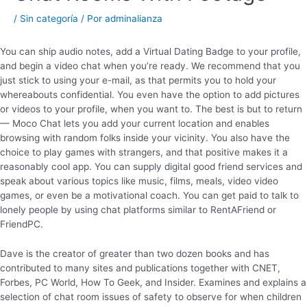
/
Sin categoría
/ Por
adminalianza
You can ship audio notes, add a Virtual Dating Badge to your profile,
and begin a video chat when you’re ready. We recommend that you
just stick to using your e-mail, as that permits you to hold your
whereabouts confidential. You even have the option to add pictures
or videos to your profile, when you want to. The best is but to return
— Moco Chat lets you add your current location and enables
browsing with random folks inside your vicinity. You also have the
choice to play games with strangers, and that positive makes it a
reasonably cool app. You can supply digital good friend services and
speak about various topics like music, films, meals, video video
games, or even be a motivational coach. You can get paid to talk to
lonely people by using chat platforms similar to RentAFriend or
FriendPC.
Dave is the creator of greater than two dozen books and has
contributed to many sites and publications together with CNET,
Forbes, PC World, How To Geek, and Insider. Examines and explains a
selection of chat room issues of safety to observe for when children