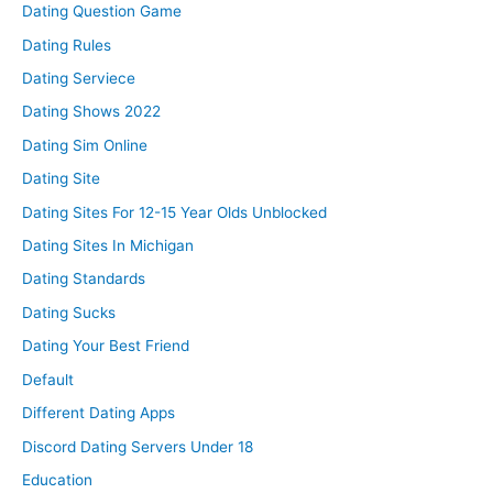
Dating Question Game
Dating Rules
Dating Serviece
Dating Shows 2022
Dating Sim Online
Dating Site
Dating Sites For 12-15 Year Olds Unblocked
Dating Sites In Michigan
Dating Standards
Dating Sucks
Dating Your Best Friend
Default
Different Dating Apps
Discord Dating Servers Under 18
Education