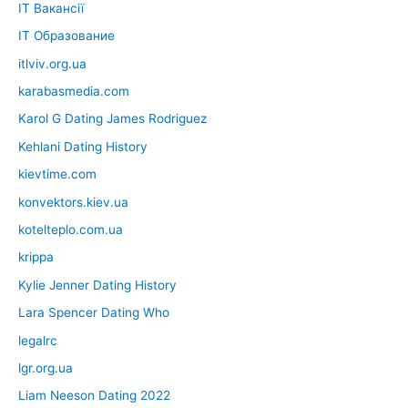
IT Вакансії
IT Образование
itlviv.org.ua
karabasmedia.com
Karol G Dating James Rodriguez
Kehlani Dating History
kievtime.com
konvektors.kiev.ua
kotelteplo.com.ua
krippa
Kylie Jenner Dating History
Lara Spencer Dating Who
legalrc
lgr.org.ua
Liam Neeson Dating 2022