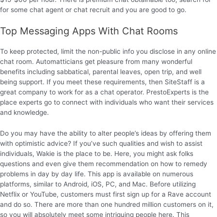
for some chat agent or chat recruit and you are good to go.
Top Messaging Apps With Chat Rooms
To keep protected, limit the non-public info you disclose in any online
chat room. Automatticians get pleasure from many wonderful
benefits including sabbatical, parental leaves, open trip, and well
being support. If you meet these requirements, then SiteStaff is a
great company to work for as a chat operator. PrestoExperts is the
place experts go to connect with individuals who want their services
and knowledge.
Do you may have the ability to alter people’s ideas by offering them
with optimistic advice? If you’ve such qualities and wish to assist
individuals, Wakie is the place to be. Here, you might ask folks
questions and even give them recommendation on how to remedy
problems in day by day life. This app is available on numerous
platforms, similar to Android, iOS, PC, and Mac. Before utilizing
Netflix or YouTube, customers must first sign up for a Rave account
and do so. There are more than one hundred million customers on it,
so you will absolutely meet some intriguing people here. This