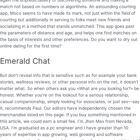
match not based on numbers or algorithms. An astounding courting
app, Moco seems to have made its mark, not just within the field of
courting but additionally in serving to folks meet new friends and
socializing in a method that stands unmatched. This app goes past
the parameters of distance and age, and helps one find matches on
the basis of interests and other preferences. Do you want to dry out
online dating for the first time?
Emerald Chat
But don’t reveal info that is sensitive such as for example your bank
stories, wellness reviews, or other personal info on the net, it doesn’t
matter what. So when others ask you «What are you looking for?» be
honest. Whether you’re on the lookout for a serious relationship,
casual companionship, simply looking for associates, or just sex—say
it, recommends Paul. Our editors have independently chosen the
merchandise listed on this page. If you buy something mentioned in
this article, we could earn a small fee. I’m Jhon Max from Nevada,
USA. I’m graduated as a pc engineer and I have greater than 10
years of expertise in app growing, web growing and software