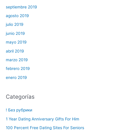
septiembre 2019
agosto 2019
julio 2019
junio 2019
mayo 2019
abril 2019
marzo 2019
febrero 2019
enero 2019
Categorías
! Без рубрики
1 Year Dating Anniversary Gifts For Him
100 Percent Free Dating Sites For Seniors