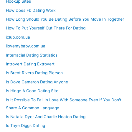
Hookup Sites
How Does Fb Dating Work
How Long Should You Be Dating Before You Move In Together
How To Put Yourself Out There For Dating
iclub.com.ua
ilovemybaby.com.ua
Interracial Dating Statistics
Introvert Dating Extrovert
Is Brent Rivera Dating Pierson
Is Dove Cameron Dating Anyone
Is Hinge A Good Dating Site
Is It Possible To Fall In Love With Someone Even If You Don't
Share A Common Language
Is Natalia Dyer And Charlie Heaton Dating
Is Taye Diggs Dating