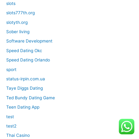
slots
slots777th.org
slotyth.org
Sober living
Software Development
Speed Dating Okc
Speed Dating Orlando
sport
status-irpin.com.ua
Taye Diggs Dating
Ted Bundy Dating Game
Teen Dating App
test
test2
Thai Casino