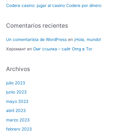
Codere casino: jugar al casino Codere por dinero
Comentarios recientes
Un comentarista de WordPress
en
¡Hola, mundo!
Херомант
en
Омг ссылка – сайт Omg в Tor
Archivos
julio 2023
junio 2023
mayo 2023
abril 2023
marzo 2023
febrero 2023