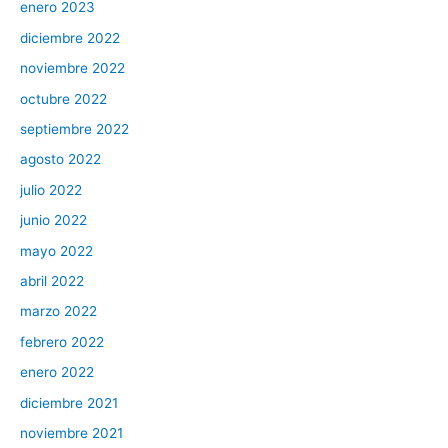
enero 2023
diciembre 2022
noviembre 2022
octubre 2022
septiembre 2022
agosto 2022
julio 2022
junio 2022
mayo 2022
abril 2022
marzo 2022
febrero 2022
enero 2022
diciembre 2021
noviembre 2021