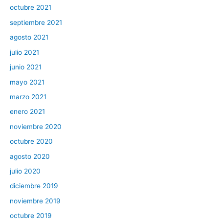
octubre 2021
septiembre 2021
agosto 2021
julio 2021
junio 2021
mayo 2021
marzo 2021
enero 2021
noviembre 2020
octubre 2020
agosto 2020
julio 2020
diciembre 2019
noviembre 2019
octubre 2019