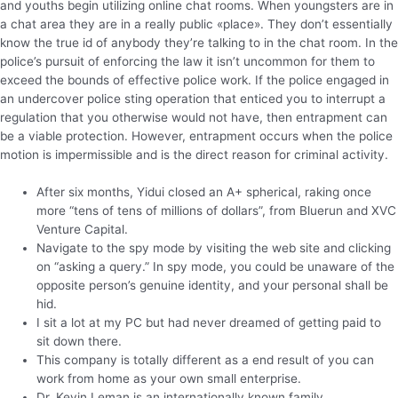
and youths begin utilizing online chat rooms. When youngsters are in
a chat area they are in a really public «place». They don’t essentially
know the true id of anybody they’re talking to in the chat room. In the
police’s pursuit of enforcing the law it isn’t uncommon for them to
exceed the bounds of effective police work. If the police engaged in
an undercover police sting operation that enticed you to interrupt a
regulation that you otherwise would not have, then entrapment can
be a viable protection. However, entrapment occurs when the police
motion is impermissible and is the direct reason for criminal activity.
After six months, Yidui closed an A+ spherical, raking once
more “tens of tens of millions of dollars”, from Bluerun and XVC
Venture Capital.
Navigate to the spy mode by visiting the web site and clicking
on “asking a query.” In spy mode, you could be unaware of the
opposite person’s genuine identity, and your personal shall be
hid.
I sit a lot at my PC but had never dreamed of getting paid to
sit down there.
This company is totally different as a end result of you can
work from home as your own small enterprise.
Dr. Kevin Leman is an internationally known family