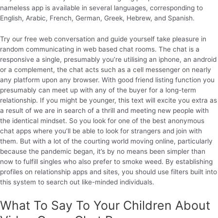
nameless app is available in several languages, corresponding to
English, Arabic, French, German, Greek, Hebrew, and Spanish.
Try our free web conversation and guide yourself take pleasure in
random communicating in web based chat rooms. The chat is a
responsive a single, presumably you’re utilising an iphone, an android
or a complement, the chat acts such as a cell messenger on nearly
any platform upon any browser. With good friend listing function you
presumably can meet up with any of the buyer for a long-term
relationship. If you might be younger, this text will excite you extra as
a result of we are in search of a thrill and meeting new people with
the identical mindset. So you look for one of the best anonymous
chat apps where you’ll be able to look for strangers and join with
them. But with a lot of the courting world moving online, particularly
because the pandemic began, it’s by no means been simpler than
now to fulfill singles who also prefer to smoke weed. By establishing
profiles on relationship apps and sites, you should use filters built into
this system to search out like-minded individuals.
What To Say To Your Children About