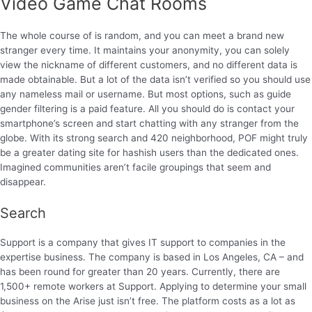
Video Game Chat Rooms
The whole course of is random, and you can meet a brand new
stranger every time. It maintains your anonymity, you can solely
view the nickname of different customers, and no different data is
made obtainable. But a lot of the data isn’t verified so you should use
any nameless mail or username. But most options, such as guide
gender filtering is a paid feature. All you should do is contact your
smartphone’s screen and start chatting with any stranger from the
globe. With its strong search and 420 neighborhood, POF might truly
be a greater dating site for hashish users than the dedicated ones.
Imagined communities aren’t facile groupings that seem and
disappear.
Search
Support is a company that gives IT support to companies in the
expertise business. The company is based in Los Angeles, CA – and
has been round for greater than 20 years. Currently, there are
1,500+ remote workers at Support. Applying to determine your small
business on the Arise just isn’t free. The platform costs as a lot as