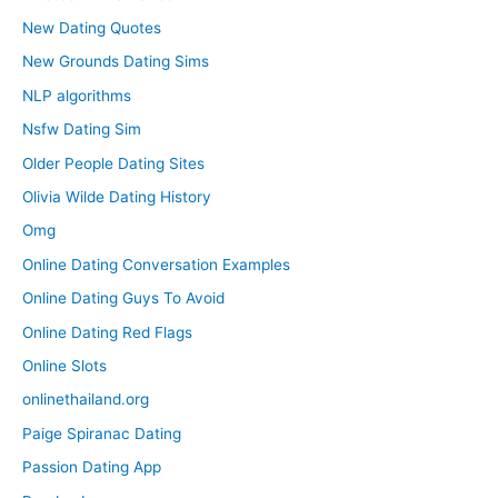
New Dating Quotes
New Grounds Dating Sims
NLP algorithms
Nsfw Dating Sim
Older People Dating Sites
Olivia Wilde Dating History
Omg
Online Dating Conversation Examples
Online Dating Guys To Avoid
Online Dating Red Flags
Online Slots
onlinethailand.org
Paige Spiranac Dating
Passion Dating App