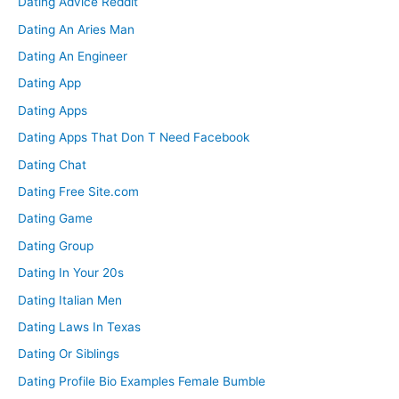
Dating Advice Reddit
Dating An Aries Man
Dating An Engineer
Dating App
Dating Apps
Dating Apps That Don T Need Facebook
Dating Chat
Dating Free Site.com
Dating Game
Dating Group
Dating In Your 20s
Dating Italian Men
Dating Laws In Texas
Dating Or Siblings
Dating Profile Bio Examples Female Bumble