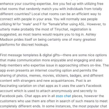
enhance your courting expertise. Are you fed up with utilizing free
chat rooms that randomly match you with individuals from totally
different countries? Local chat rooms can be an efficient way to
connect with people in your area. You will normally see people
utilizing M for “male” and F for “female”after using ASL. However, to
utterly make probably the most of Tinychat, registration is
suggested, as most teams would require you to log in. Ashley
Madison prides itself on being certainly one of many greatest
platforms for discreet hookups.
First message templates & digital gifts—there are some nice options
that make communication more enjoyable and engaging and also
help members who expertise issue in approaching others on-line. The
app even presents an internet courting option and permits the
sharing of photos, memes, movies, stickers, badges, and different
content with strangers and new acquaintances. Psst is an
fascinating variation on chat apps as it uses the user’s Facebook
account which is used to attach anonymously and secretly to
Facebook pals. Chat apps are in all
zozo chat
places, however the
customers who use them are often in search of such means to meet
completely different ends. In some instances, the most popular chat