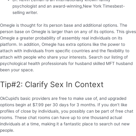
psychologist and an award-winning,New York Timesbest-
selling writer.
Omegle is thought for its person base and additional options. The
person base on Omegle is larger than on any of its options. This gives
Omegle a greater probability of assembly real individuals on its
platform. In addition, Omegle has extra options like the power to
attach with individuals from specific countries and the flexibility to
attach with people who share your interests. Search our listing of
psychological health professionals for husband skilled MFT husband
been your space.
Tip#2: Clarify Sex In Context
OkCupid’s basic providers are free to make use of, and upgraded
options begin at $7.99 per 30 days for 3 months. If you don’t like
profiles of close by individuals, you possibly can be part of free chat
rooms. These chat rooms can have up to one thousand actual
individuals at a time, making it a fantastic place to search out new
people.