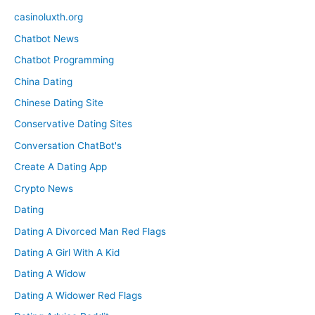
casinoluxth.org
Chatbot News
Chatbot Programming
China Dating
Chinese Dating Site
Conservative Dating Sites
Conversation ChatBot's
Create A Dating App
Crypto News
Dating
Dating A Divorced Man Red Flags
Dating A Girl With A Kid
Dating A Widow
Dating A Widower Red Flags