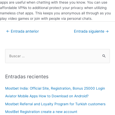
apps are useful when chatting with these you know. You can use
affordable VPNs to additional protect your privacy when utilizing
nameless chat apps. This keeps you anonymous all through as you
play video games or join with people via personal chats.
←
Entrada anterior
Entrada siguiente
→
Entradas recientes
Mostbet India: Official Site, Registration, Bonus 25000 Login
Aviator Mobile Apps How to Download on Android?
Mostbet Referral and Loyalty Program for Turkish customers
MostBet Registration create a new account