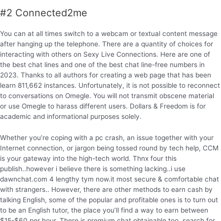
#2 Connected2me
You can at all times switch to a webcam or textual content message
after hanging up the telephone. There are a quantity of choices for
interacting with others on Sexy Live Connections. Here are one of
the best chat lines and one of the best chat line-free numbers in
2023. Thanks to all authors for creating a web page that has been
learn 811,662 instances. Unfortunately, it is not possible to reconnect
to conversations on Omegle. You will not transmit obscene material
or use Omegle to harass different users. Dollars & Freedom is for
academic and informational purposes solely.
Whether you’re coping with a pc crash, an issue together with your
Internet connection, or jargon being tossed round by tech help, CCM
is your gateway into the high-tech world. Thnx four this
publish..however i believe there is something lacking..i use
dawnchat.com 4 lengthy tym now.it most secure & comfortable chat
with strangers.. However, there are other methods to earn cash by
talking English, some of the popular and profitable ones is to turn out
to be an English tutor, the place you’ll find a way to earn between
$15-$60 per hour. There is premium chat obtainable too, search for