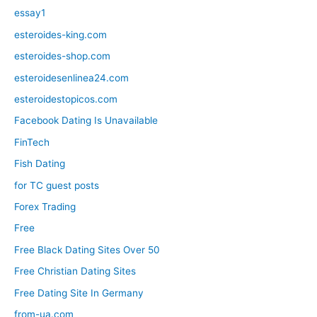
essay1
esteroides-king.com
esteroides-shop.com
esteroidesenlinea24.com
esteroidestopicos.com
Facebook Dating Is Unavailable
FinTech
Fish Dating
for TC guest posts
Forex Trading
Free
Free Black Dating Sites Over 50
Free Christian Dating Sites
Free Dating Site In Germany
from-ua.com