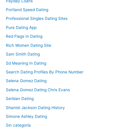
Payday Loans
Portland Speed Dating
Professional Singles Dating Sites
Pure Dating App
Red Flags In Dating
Rich Women Dating Site
Sam Smith Dating
Sd Meaning In Dating
Search Dating Profiles By Phone Number
Selena Gomez Dating
Selena Gomez Dating Chris Evans
Serbian Dating
Shantel Jackson Dating History
Simone Ashley Dating
Sin categoría