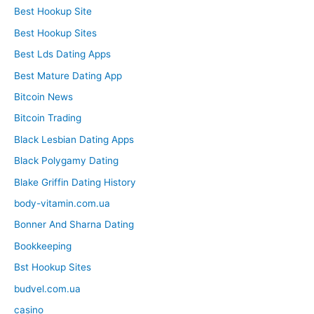
Best Hookup Site
Best Hookup Sites
Best Lds Dating Apps
Best Mature Dating App
Bitcoin News
Bitcoin Trading
Black Lesbian Dating Apps
Black Polygamy Dating
Blake Griffin Dating History
body-vitamin.com.ua
Bonner And Sharna Dating
Bookkeeping
Bst Hookup Sites
budvel.com.ua
casino