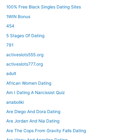
100% Free Black Singles Dating Sites
1WIN Bonus
454
5 Stages Of Dating
791
activeslots555.org
activeslots777.org
adult
African Women Dating
Am I Dating A Narcissist Quiz
anaboliki
Are Diego And Dora Dating
Are Jordan And Nia Dating
Are The Cops From Gravity Falls Dating