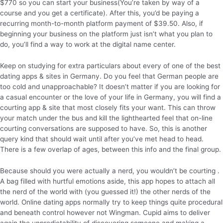
$770 so you can start your business(You’re taken by way of a
course and you get a certificate). After this, you’d be paying a
recurring month-to-month platform payment of $39.50. Also, if
beginning your business on the platform just isn’t what you plan to
do, you’ll find a way to work at the digital name center.
Keep on studying for extra particulars about every of one of the best
dating apps & sites in Germany. Do you feel that German people are
too cold and unapproachable? It doesn’t matter if you are looking for
a casual encounter or the love of your life in Germany, you will find a
courting app & site that most closely fits your want. This can throw
your match under the bus and kill the lighthearted feel that on-line
courting conversations are supposed to have. So, this is another
query kind that should wait until after you’ve met head to head.
There is a few overlap of ages, between this info and the final group.
Because should you were actually a nerd, you wouldn’t be courting .
A bag filled with hurtful emotions aside, this app hopes to attach all
the nerd of the world with (you guessed it!) the other nerds of the
world. Online dating apps normally try to keep things quite procedural
and beneath control however not Wingman. Cupid aims to deliver
again the unpredictability of discovering someone and making a