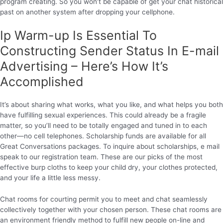
program creating. So you won’t be capable of get your chat historical
past on another system after dropping your cellphone.
Ip Warm-up Is Essential To
Constructing Sender Status In E-mail
Advertising – Here’s How It’s
Accomplished
It’s about sharing what works, what you like, and what helps you both
have fulfilling sexual experiences. This could already be a fragile
matter, so you’ll need to be totally engaged and tuned in to each
other—no cell telephones. Scholarship funds are available for all
Great Conversations packages. To inquire about scholarships, e mail
speak to our registration team. These are our picks of the most
effective burp cloths to keep your child dry, your clothes protected,
and your life a little less messy.
Chat rooms for courting permit you to meet and chat seamlessly
collectively together with your chosen person. These chat rooms are
an environment friendly method to fulfill new people on-line and