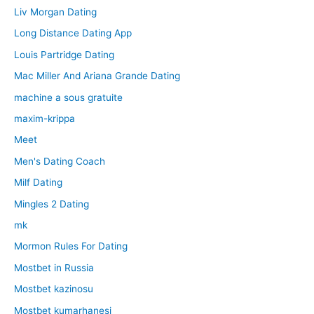
Liv Morgan Dating
Long Distance Dating App
Louis Partridge Dating
Mac Miller And Ariana Grande Dating
machine a sous gratuite
maxim-krippa
Meet
Men's Dating Coach
Milf Dating
Mingles 2 Dating
mk
Mormon Rules For Dating
Mostbet in Russia
Mostbet kazinosu
Mostbet kumarhanesi