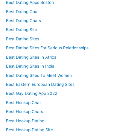
Best Dating Apps Boston
Best Dating Chat
Best Dating Chats
Best Dating Site
Best Dating Sites
Best Dating Sites For Serious Relationships
Best Dating Sites In Africa
Best Dating Sites In India
Best Dating Sites To Meet Women
Best Eastern European Dating Sites
Best Gay Dating App 2022
Best Hookup Chat
Best Hookup Chats
Best Hookup Dating
Best Hookup Dating Site