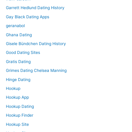
Garrett Hedlund Dating History
Gay Black Dating Apps
geranabol
Ghana Dating
Gisele Bündchen Dating History
Good Dating Sites
Gratis Dating
Grimes Dating Chelsea Manning
Hinge Dating
Hookup
Hookup App
Hookup Dating
Hookup Finder
Hookup Site