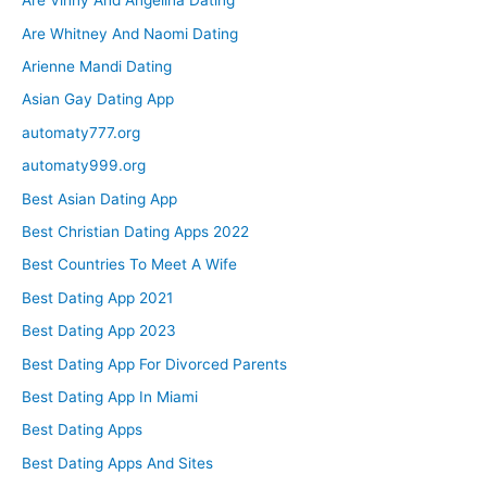
Are Vinny And Angelina Dating
Are Whitney And Naomi Dating
Arienne Mandi Dating
Asian Gay Dating App
automaty777.org
automaty999.org
Best Asian Dating App
Best Christian Dating Apps 2022
Best Countries To Meet A Wife
Best Dating App 2021
Best Dating App 2023
Best Dating App For Divorced Parents
Best Dating App In Miami
Best Dating Apps
Best Dating Apps And Sites