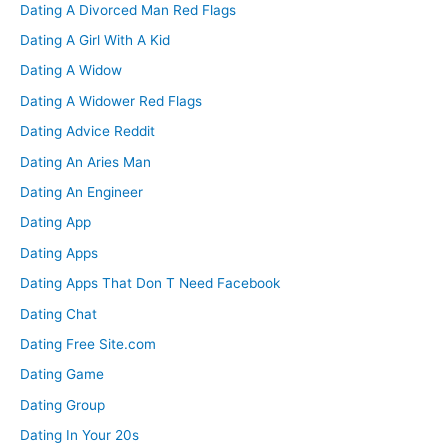
Dating A Divorced Man Red Flags
Dating A Girl With A Kid
Dating A Widow
Dating A Widower Red Flags
Dating Advice Reddit
Dating An Aries Man
Dating An Engineer
Dating App
Dating Apps
Dating Apps That Don T Need Facebook
Dating Chat
Dating Free Site.com
Dating Game
Dating Group
Dating In Your 20s