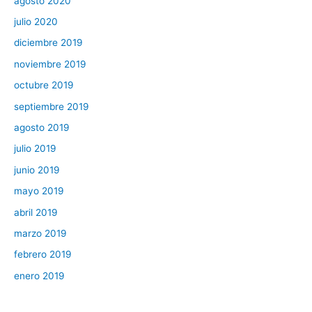
agosto 2020
julio 2020
diciembre 2019
noviembre 2019
octubre 2019
septiembre 2019
agosto 2019
julio 2019
junio 2019
mayo 2019
abril 2019
marzo 2019
febrero 2019
enero 2019