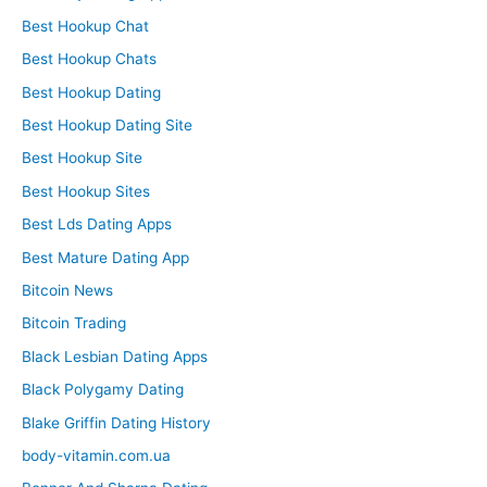
Best Hookup Chat
Best Hookup Chats
Best Hookup Dating
Best Hookup Dating Site
Best Hookup Site
Best Hookup Sites
Best Lds Dating Apps
Best Mature Dating App
Bitcoin News
Bitcoin Trading
Black Lesbian Dating Apps
Black Polygamy Dating
Blake Griffin Dating History
body-vitamin.com.ua