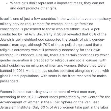
Where girls don’t represent a important mass, they can not
and don’t promote other girls.
Israel is one of just a few countries in the world to have a compulsory
military service requirement for women, although feminine
conscription is proscribed to those who are ethnic Jews. A poll
conducted by Tel Aviv University in 2009 revealed that 65% of the
Jewish Israeli neighborhood supported the supply of civil, gender-
neutral marriage, although 70% of these polled expressed that a
religious ceremony was still personally necessary for their own
wedding. In Orthodox Judaism, there are certain conditions by which
gender separation is practiced for religious and social causes, with
strict guidelines on mingling of men and women. Before they were
banned in 2011, Mehadrin bus strains operated alongside routes with
giant Haredi populations, with seats in the front reserved for males
passengers.
Women in Israel earn sixty seven percent of what men earn,
according to the 2020 Gender Index performed by the Center for the
Advancement of Women in the Public Sphere on the Van Leer
Jerusalem Institute. Only 30 % of Arab women take part in the labor