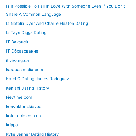
Is It Possible To Fall In Love With Someone Even If You Don't
Share A Common Language
Is Natalia Dyer And Charlie Heaton Dating
Is Taye Diggs Dating
IT Вакансії
IT Образование
itlviv.org.ua
karabasmedia.com
Karol G Dating James Rodriguez
Kehlani Dating History
kievtime.com
konvektors.kiev.ua
kotelteplo.com.ua
krippa
Kylie Jenner Dating History