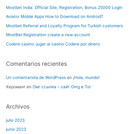
Mostbet India: Official Site, Registration, Bonus 25000 Login
Aviator Mobile Apps How to Download on Android?
Mostbet Referral and Loyalty Program for Turkish customers
MostBet Registration create a new account
Codere casino: jugar al casino Codere por dinero
Comentarios recientes
Un comentarista de WordPress
en
¡Hola, mundo!
Херомант
en
Омг ссылка – сайт Omg в Tor
Archivos
julio 2023
junio 2023