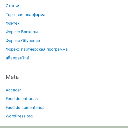
Статьи
Торговая платформа
Финтех
Форекс Брокеры
Форекс Обучение
Форекс партнерская программа
สล็อตออนไลน์
Meta
Acceder
Feed de entradas
Feed de comentarios
WordPress.org