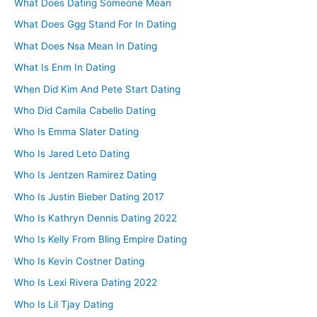
What Does Dating Someone Mean
What Does Ggg Stand For In Dating
What Does Nsa Mean In Dating
What Is Enm In Dating
When Did Kim And Pete Start Dating
Who Did Camila Cabello Dating
Who Is Emma Slater Dating
Who Is Jared Leto Dating
Who Is Jentzen Ramirez Dating
Who Is Justin Bieber Dating 2017
Who Is Kathryn Dennis Dating 2022
Who Is Kelly From Bling Empire Dating
Who Is Kevin Costner Dating
Who Is Lexi Rivera Dating 2022
Who Is Lil Tjay Dating