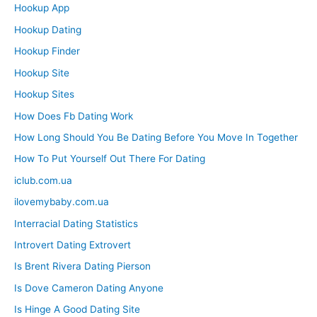
Hookup App
Hookup Dating
Hookup Finder
Hookup Site
Hookup Sites
How Does Fb Dating Work
How Long Should You Be Dating Before You Move In Together
How To Put Yourself Out There For Dating
iclub.com.ua
ilovemybaby.com.ua
Interracial Dating Statistics
Introvert Dating Extrovert
Is Brent Rivera Dating Pierson
Is Dove Cameron Dating Anyone
Is Hinge A Good Dating Site