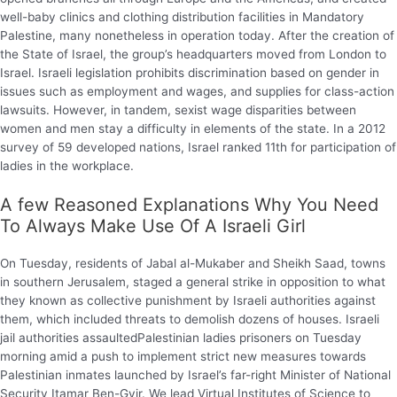
well-baby clinics and clothing distribution facilities in Mandatory
Palestine, many nonetheless in operation today. After the creation of
the State of Israel, the group’s headquarters moved from London to
Israel. Israeli legislation prohibits discrimination based on gender in
issues such as employment and wages, and supplies for class-action
lawsuits. However, in tandem, sexist wage disparities between
women and men stay a difficulty in elements of the state. In a 2012
survey of 59 developed nations, Israel ranked 11th for participation of
ladies in the workplace.
A few Reasoned Explanations Why You Need
To Always Make Use Of A Israeli Girl
On Tuesday, residents of Jabal al-Mukaber and Sheikh Saad, towns
in southern Jerusalem, staged a general strike in opposition to what
they known as collective punishment by Israeli authorities against
them, which included threats to demolish dozens of houses. Israeli
jail authorities assaultedPalestinian ladies prisoners on Tuesday
morning amid a push to implement strict new measures towards
Palestinian inmates launched by Israel’s far-right Minister of National
Security Itamar Ben-Gvir. We lead Virtual Institutes of Science to