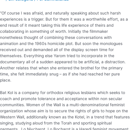
“Of course I was afraid, and naturally speaking about such harsh
experiences is a trigger. But for them it was a worthwhile effort, as a
end result of it meant taking this life experience of theirs and
collaborating in something of worth. Initially the filmmaker
nonetheless thought of combining these conversations with
animation and the 1960s homicide plot. But soon the monologues
received out and demanded all of the display screen time for
themselves. Everything else Yarom tried to incorporate in the
documentary all of a sudden appeared to be artificial, a distraction.
Another relates that when she entered the brothel for the primary
time, she felt immediately snug – as if she had reached her pure
place.
Bat Kol is a company for orthodox religious lesbians which seeks to
coach and promote tolerance and acceptance within non secular
communities. Women of the Wall is a multi-denominational feminist
organization whose aim is to secure the rights of girls to hope on the
Western Wall, additionally known as the Kotel, in a trend that features
singing, studying aloud from the Torah and sporting spiritual
garments . Lo Nivcharot, Lo Bocharot is a Haredi feminist movement