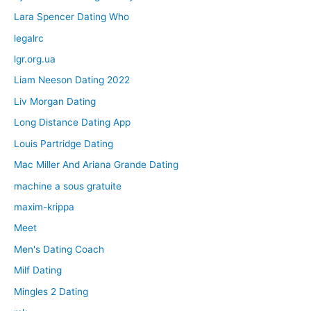
Lara Spencer Dating Who
legalrc
lgr.org.ua
Liam Neeson Dating 2022
Liv Morgan Dating
Long Distance Dating App
Louis Partridge Dating
Mac Miller And Ariana Grande Dating
machine a sous gratuite
maxim-krippa
Meet
Men's Dating Coach
Milf Dating
Mingles 2 Dating