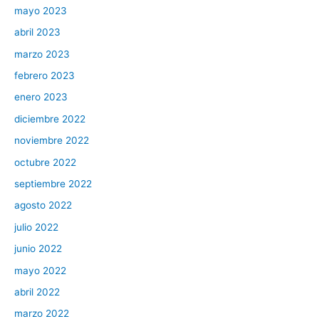
mayo 2023
abril 2023
marzo 2023
febrero 2023
enero 2023
diciembre 2022
noviembre 2022
octubre 2022
septiembre 2022
agosto 2022
julio 2022
junio 2022
mayo 2022
abril 2022
marzo 2022