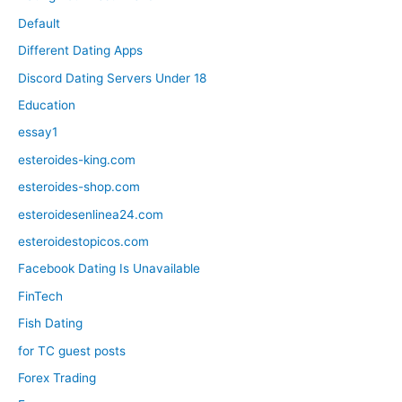
Default
Different Dating Apps
Discord Dating Servers Under 18
Education
essay1
esteroides-king.com
esteroides-shop.com
esteroidesenlinea24.com
esteroidestopicos.com
Facebook Dating Is Unavailable
FinTech
Fish Dating
for TC guest posts
Forex Trading