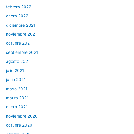
febrero 2022
enero 2022
diciembre 2021
noviembre 2021
octubre 2021
septiembre 2021
agosto 2021
julio 2021
junio 2021
mayo 2021
marzo 2021
enero 2021
noviembre 2020
octubre 2020