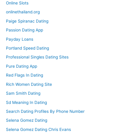
Online Slots
onlinethailand.org
Paige Spiranac Dating
Passion Dating App
Payday Loans
Portland Speed Dating
Professional Singles Dating Sites
Pure Dating App
Red Flags In Dating
Rich Women Dating Site
Sam Smith Dating
Sd Meaning In Dating
Search Dating Profiles By Phone Number
Selena Gomez Dating
Selena Gomez Dating Chris Evans