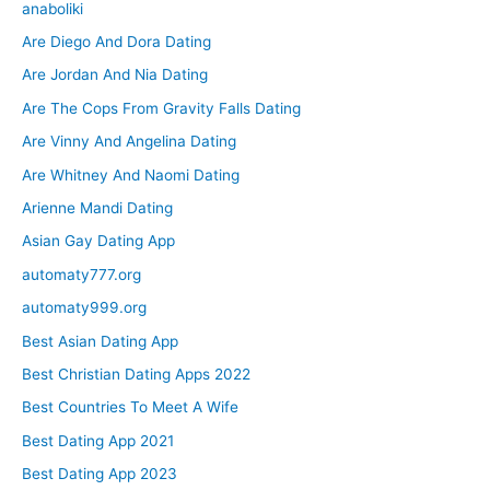
anaboliki
Are Diego And Dora Dating
Are Jordan And Nia Dating
Are The Cops From Gravity Falls Dating
Are Vinny And Angelina Dating
Are Whitney And Naomi Dating
Arienne Mandi Dating
Asian Gay Dating App
automaty777.org
automaty999.org
Best Asian Dating App
Best Christian Dating Apps 2022
Best Countries To Meet A Wife
Best Dating App 2021
Best Dating App 2023