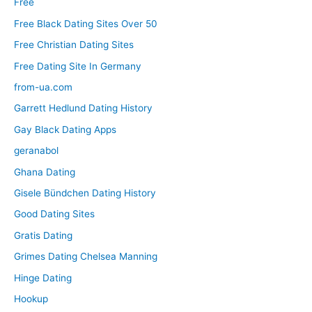
Free
Free Black Dating Sites Over 50
Free Christian Dating Sites
Free Dating Site In Germany
from-ua.com
Garrett Hedlund Dating History
Gay Black Dating Apps
geranabol
Ghana Dating
Gisele Bündchen Dating History
Good Dating Sites
Gratis Dating
Grimes Dating Chelsea Manning
Hinge Dating
Hookup