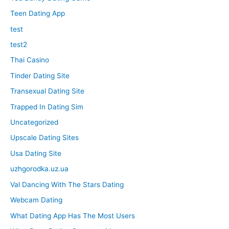
Teen Dating App
test
test2
Thai Casino
Tinder Dating Site
Transexual Dating Site
Trapped In Dating Sim
Uncategorized
Upscale Dating Sites
Usa Dating Site
uzhgorodka.uz.ua
Val Dancing With The Stars Dating
Webcam Dating
What Dating App Has The Most Users