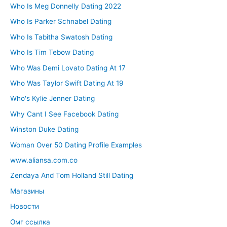
Who Is Meg Donnelly Dating 2022
Who Is Parker Schnabel Dating
Who Is Tabitha Swatosh Dating
Who Is Tim Tebow Dating
Who Was Demi Lovato Dating At 17
Who Was Taylor Swift Dating At 19
Who's Kylie Jenner Dating
Why Cant I See Facebook Dating
Winston Duke Dating
Woman Over 50 Dating Profile Examples
www.aliansa.com.co
Zendaya And Tom Holland Still Dating
Магазины
Новости
Омг ссылка