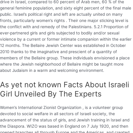
drive in Israel, compared to 60 percent of Arab men, 60 % of the
general feminine population, and sixty eight percent of the final male
public. Israel’s political right and left are actually united on many
fronts, particularly women’s rights . Their one major sticking level is
the conflict with and remedy of the Palestinians. 5.2.1 Proportion of
ever-partnered girls and girls subjected to bodily and/or sexual
violence by a current or former intimate companion within the earlier
12 months. The Bellaire Jewish Center was established in October
2010 thanks to the imaginative and prescient of a quantity of
members of the Bellaire group. These individuals envisioned a place
where the Jewish neighborhood of Bellaire might be taught more
about Judaism in a warm and welcoming environment.
As yet not known Facts About Israeli
Girl Unveiled By The Experts
Women’s International Zionist Organization , is a volunteer group
devoted to social welfare in all sectors of Israeli society, the
advancement of the status of girls, and Jewish training in Israel and
the Diaspora. WIZO was based in England on 7 July 1920, and then
opened branches all through Europe and the Americas, and created