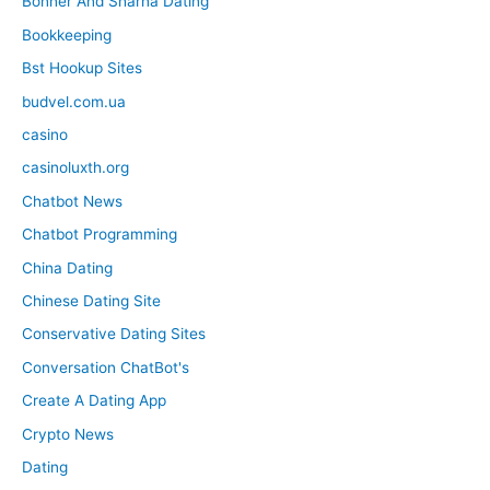
Bonner And Sharna Dating
Bookkeeping
Bst Hookup Sites
budvel.com.ua
casino
casinoluxth.org
Chatbot News
Chatbot Programming
China Dating
Chinese Dating Site
Conservative Dating Sites
Conversation ChatBot's
Create A Dating App
Crypto News
Dating