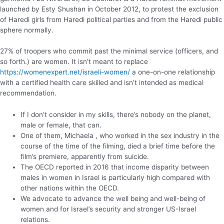
launched by Esty Shushan in October 2012, to protest the exclusion
of Haredi girls from Haredi political parties and from the Haredi public
sphere normally.
27% of troopers who commit past the minimal service (officers, and
so forth.) are women. It isn’t meant to replace
https://womenexpert.net/israeli-women/
a one-on-one relationship
with a certified health care skilled and isn’t intended as medical
recommendation.
If I don’t consider in my skills, there’s nobody on the planet,
male or female, that can.
One of them, Michaela , who worked in the sex industry in the
course of the time of the filming, died a brief time before the
film’s premiere, apparently from suicide.
The OECD reported in 2016 that income disparity between
males in women in Israel is particularly high compared with
other nations within the OECD.
We advocate to advance the well being and well-being of
women and for Israel’s security and stronger US-Israel
relations.