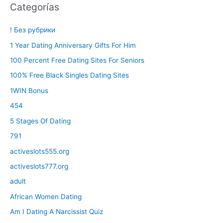
Categorías
! Без рубрики
1 Year Dating Anniversary Gifts For Him
100 Percent Free Dating Sites For Seniors
100% Free Black Singles Dating Sites
1WIN Bonus
454
5 Stages Of Dating
791
activeslots555.org
activeslots777.org
adult
African Women Dating
Am I Dating A Narcissist Quiz