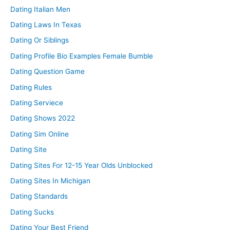
Dating Italian Men
Dating Laws In Texas
Dating Or Siblings
Dating Profile Bio Examples Female Bumble
Dating Question Game
Dating Rules
Dating Serviece
Dating Shows 2022
Dating Sim Online
Dating Site
Dating Sites For 12-15 Year Olds Unblocked
Dating Sites In Michigan
Dating Standards
Dating Sucks
Dating Your Best Friend