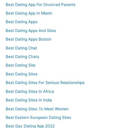
Best Dating App For Divorced Parents
Best Dating App In Miami
Best Dating Apps
Best Dating Apps And Sites
Best Dating Apps Boston
Best Dating Chat
Best Dating Chats
Best Dating Site
Best Dating Sites
Best Dating Sites For Serious Relationships
Best Dating Sites In Africa
Best Dating Sites In India
Best Dating Sites To Meet Women
Best Eastern European Dating Sites
Best Gay Dating App 2022