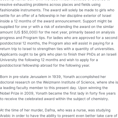
resolve exhausting problems across places and fields using
fashionable instruments. The award will solely be made to girls who
settle for an offer of a fellowship in her discipline exterior of Israel
inside a 12 months of the award announcement. Support might be
supplied for one yr with a risk of extending the award on the similar
amount (US $50,000) for the next year, primarily based on analysis
progress and Program tips. For ladies who are approved for a second
postdoctoral 12 months, the Program also will assist in paying for a
return trip to Israel to strengthen ties with a quantity of universities.
Applicants ought to be girls who plan to finish their PhDs at an Israeli
University the following 12 months and wish to apply for a
postdoctoral fellowship abroad for the following year.
Born in pre-state Jerusalem in 1939, Yonath accomplished her
doctoral research on the Weizmann Institute of Science, where she is
a leading faculty member to this present day. Upon winning the
Nobel Prize in 2009, Yonath became the first lady in forty five years
to receive the celebrated award within the subject of chemistry.
At the time of her murder, Dafna, who was a nurse, was studying
Arabic in order to have the ability to present even better take care of