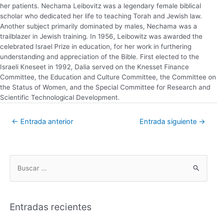
her patients. Nechama Leibovitz was a legendary female biblical
scholar who dedicated her life to teaching Torah and Jewish law.
Another subject primarily dominated by males, Nechama was a
trailblazer in Jewish training. In 1956, Leibowitz was awarded the
celebrated Israel Prize in education, for her work in furthering
understanding and appreciation of the Bible. First elected to the
Israeli Kneseet in 1992, Dalia served on the Knesset Finance
Committee, the Education and Culture Committee, the Committee on
the Status of Women, and the Special Committee for Research and
Scientific Technological Development.
←
Entrada anterior
Entrada siguiente
→
Entradas recientes