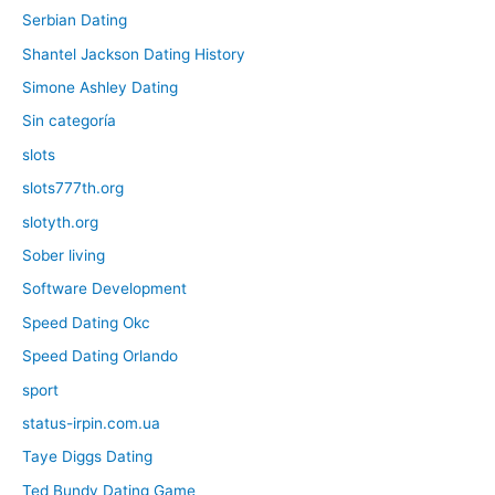
Serbian Dating
Shantel Jackson Dating History
Simone Ashley Dating
Sin categoría
slots
slots777th.org
slotyth.org
Sober living
Software Development
Speed Dating Okc
Speed Dating Orlando
sport
status-irpin.com.ua
Taye Diggs Dating
Ted Bundy Dating Game