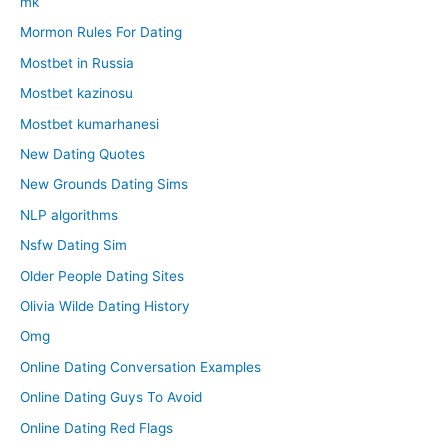
mk
Mormon Rules For Dating
Mostbet in Russia
Mostbet kazinosu
Mostbet kumarhanesi
New Dating Quotes
New Grounds Dating Sims
NLP algorithms
Nsfw Dating Sim
Older People Dating Sites
Olivia Wilde Dating History
Omg
Online Dating Conversation Examples
Online Dating Guys To Avoid
Online Dating Red Flags