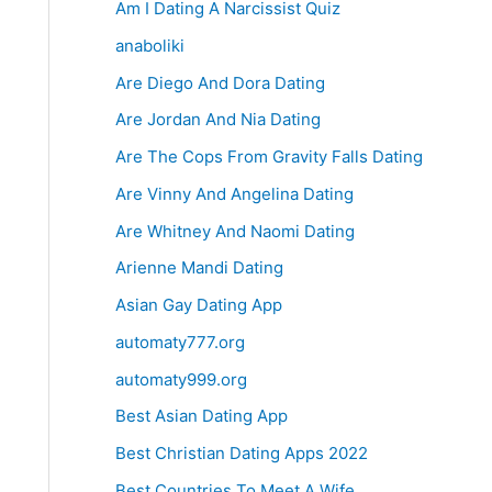
Am I Dating A Narcissist Quiz
anaboliki
Are Diego And Dora Dating
Are Jordan And Nia Dating
Are The Cops From Gravity Falls Dating
Are Vinny And Angelina Dating
Are Whitney And Naomi Dating
Arienne Mandi Dating
Asian Gay Dating App
automaty777.org
automaty999.org
Best Asian Dating App
Best Christian Dating Apps 2022
Best Countries To Meet A Wife