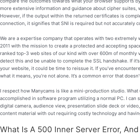
compare the outcomes towards what your browser supports by u
more extensive information and guidance about cipher suites, 
However, if the output within the returned certificates is comple
connection, it signifies that SNI is required but not accurately 
We are a expertise company that operates with two extremely 
2011 with the mission to create a protected and accepting space 
ranked top-3 web sites of our kind with over 600m of monthly vis
detect this and be unable to complete the SSL handshake. If it’s
your website, it could be time to reissue it. If you’ve encoun
what it means, you’re not alone. It’s a common error that doesn’t
I respect how Manycams is like a mini-production studio. What 
accomplished in software program utilizing a normal PC. I ca
digital camera, audience view, presentation slide deck or video, 
content material with out requiring costly technology and hav
What Is A 500 Inner Server Error, And