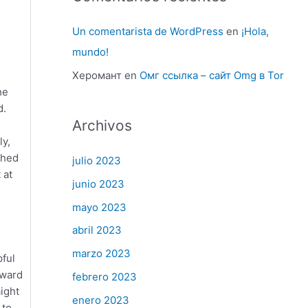
Un comentarista de WordPress
en
¡Hola,
mundo!
Херомант
en
Омг ссылка – сайт Omg в Tor
he
d.
Archivos
ly,
shed
julio 2023
 at
junio 2023
mayo 2023
abril 2023
marzo 2023
pful
rward
febrero 2023
ight
enero 2023
 to