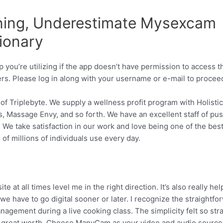
ing, Underestimate Mysexcam
tionary
you’re utilizing if the app doesn’t have permission to access t
ers. Please log in along with your username or e-mail to procee
of Triplebyte. We supply a wellness profit program with Holistic
, Massage Envy, and so forth. We have an excellent staff of pu
 We take satisfaction in our work and love being one of the best
f millions of individuals use every day.
 all times level me in the right direction. It’s also really hel
r we have to go digital sooner or later. I recognize the straightfo
gement during a live cooking class. The simplicity felt so stra
 of great worth. Choose ManyCam as your video and audio source