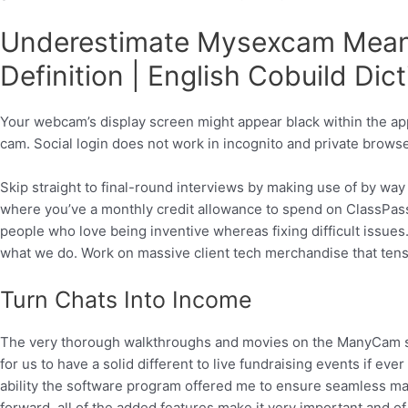
Underestimate Mysexcam Mean
Definition | English Cobuild Dic
Your webcam’s display screen might appear black within the app 
cam. Social login does not work in incognito and private brows
Skip straight to final-round interviews by making use of by way 
where you’ve a monthly credit allowance to spend on ClassPass
people who love being inventive whereas fixing difficult issues.
what we do. Work on massive client tech merchandise that tens o
Turn Chats Into Income
The very thorough walkthroughs and movies on the ManyCam site at
for us to have a solid different to live fundraising events if eve
ability the software program offered me to ensure seamless mana
forward, all of the added features make it very important and