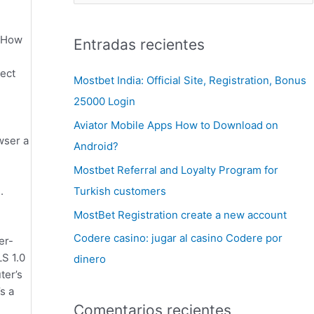
kiHow
Entradas recientes
lect
Mostbet India: Official Site, Registration, Bonus
25000 Login
Aviator Mobile Apps How to Download on
wser a
Android?
Mostbet Referral and Loyalty Program for
Turkish customers
.
MostBet Registration create a new account
Codere casino: jugar al casino Codere por
er-
LS 1.0
dinero
ter’s
s a
Comentarios recientes