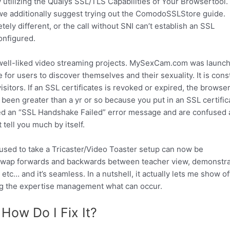
tilizing the Qualys SSL/TLS Capabilities of Your Browsertool.
we additionally suggest trying out the ComodoSSLStore guide.
tely different, or the call without SNI can’t establish an SSL
configured.
well-liked video streaming projects. MySexCam.com was launch
for users to discover themselves and their sexuality. It is cons
itors. If an SSL certificates is revoked or expired, the browser
 been greater than a yr or so because you put in an SSL certific
tered an “SSL Handshake Failed” error message and are confused 
 tell you much by itself.
used to take a Tricaster/Video Toaster setup can now be
n swap forwards and backwards between teacher view, demonstra
etc… and it’s seamless. In a nutshell, it actually lets me show of
ing the expertise management what can occur.
 How Do I Fix It?