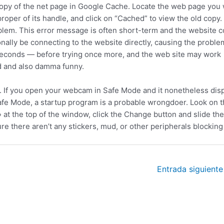
copy of the net page in Google Cache. Locate the web page you
roper of its handle, and click on “Cached” to view the old copy.
blem. This error message is often short-term and the website c
ionally be connecting to the website directly, causing the proble
 seconds — before trying once more, and the web site may work
nd and also damma funny.
e. If you open your webcam in Safe Mode and it nonetheless disp
 Safe Mode, a startup program is a probable wrongdoer. Look on 
at the top of the window, click the Change button and slide the
e there aren’t any stickers, mud, or other peripherals blocking
Entrada siguient