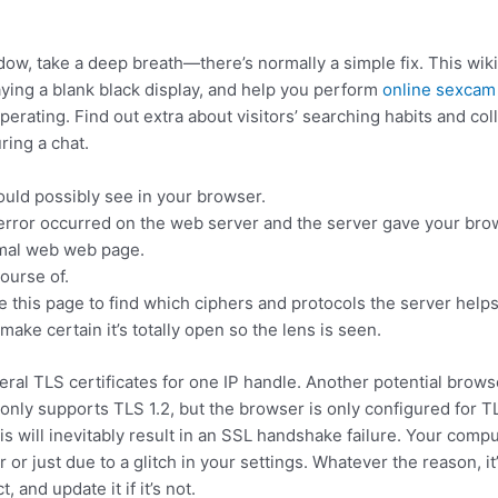
ow, take a deep breath—there’s normally a simple fix. This wi
aying a blank black display, and help you perform
online sexcam
erating. Find out extra about visitors’ searching habits and col
ring a chat.
ould possibly see in your browser.
error occurred on the web server and the server gave your bro
rmal web web page.
course of.
 this page to find which ciphers and protocols the server helps
make certain it’s totally open so the lens is seen.
eral TLS certificates for one IP handle. Another potential brows
 only supports TLS 1.2, but the browser is only configured for T
is will inevitably result in an SSL handshake failure. Your compu
or just due to a glitch in your settings. Whatever the reason, it’
and update it if it’s not.