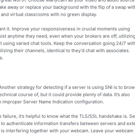
take away or replace your background with the flip of a swap wit
and virtual classrooms with no green display.
ant it. Improve your responsiveness in crucial moments using
sist anytime they need, even when your brokers are off, utilizin
sing varied chat tools. Keep the conversation going 24/7 wit
zing their channels, identical to they’d chat with associates.
s.
ther strategy for detecting if a server is using SNI is to brow
hnical course of, but it could provide plenty of data. It’s also
 to improper Server Name Indication configuration.
failure, it’s helpful to know what the TLS/SSL handshake is. S
 to authenticate information transfers between servers and ext
ce is interfering together with your webcam. Leave your webcam