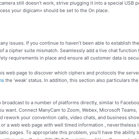
camera still doesn’t work, strive plugging it into a special USB p
ccess your digicam» should be set to the On place.
ny issues. If you continue to haven’t been able to establish th
of a cipher suite mismatch. Seamlessly add a live chat function 
ety requirements in place and ensure all customer data is secu
his web page to discover which ciphers and protocols the serve
ms
the ‘weak’ status. In addition, this section also particulars the
 broadcast to a number of platforms directly, similar to Facebo
s you want. Connect ManyCam to Zoom, Webex, Microsoft Teams,
nd rework your convention calls, video chats, and business sho
 or a web web page with well timed information , nevertheless i
atic pages. To appropriate this problem, you’ll have the ability t