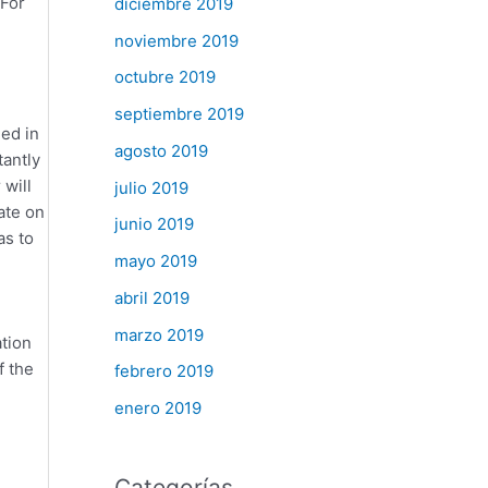
 For
diciembre 2019
noviembre 2019
octubre 2019
septiembre 2019
ed in
agosto 2019
tantly
 will
julio 2019
ate on
junio 2019
as to
mayo 2019
abril 2019
marzo 2019
tion
f the
febrero 2019
enero 2019
Categorías