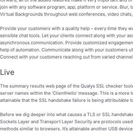
join with any software program, app, platform or service. Blur, 
Virtual Backgrounds throughout web conferences, video chats, 
Provide your customers with a quality help – every time they w
sensible chat tools. Let your clients connect along with your as
asynchronous communication. Provide customized engagement u
help of automation. Communicate along with your customers utili
Connect with your customers reaching out from varied channel
Live
The summary results web page of the Qualys SSL checker toolAno
server names within the ‘ClientHello’ message. This is a more tec
attainable that the SSL handshake failure is being attributable
Before we dig deeper into what causes a TLS or SSL handshake 
Sockets Layer and Transport Layer Security are protocols used
methods similar to browsers. It’s attainable another USB devi