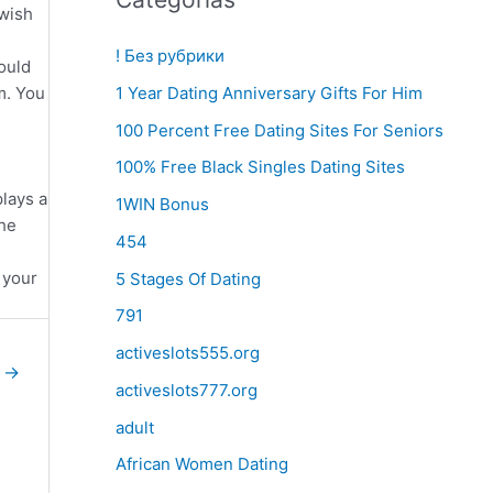
 wish
! Без рубрики
ould
m. You
1 Year Dating Anniversary Gifts For Him
100 Percent Free Dating Sites For Seniors
100% Free Black Singles Dating Sites
lays a
1WIN Bonus
the
454
 your
5 Stages Of Dating
791
activeslots555.org
e
→
activeslots777.org
adult
African Women Dating