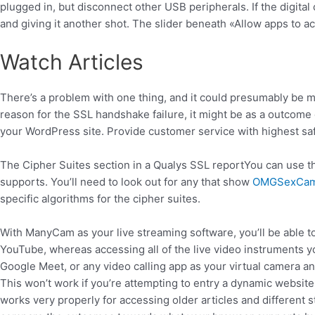
plugged in, but disconnect other USB peripherals. If the digital 
and giving it another shot. The slider beneath «Allow apps to a
Watch Articles
There’s a problem with one thing, and it could presumably be ma
reason for the SSL handshake failure, it might be as a outcome 
your WordPress site. Provide customer service with highest saf
The Cipher Suites section in a Qualys SSL reportYou can use t
supports. You’ll need to look out for any that show
OMGSexCa
specific algorithms for the cipher suites.
With ManyCam as your live streaming software, you’ll be able to
YouTube, whereas accessing all of the live video instrument
Google Meet, or any video calling app as your virtual camera a
This won’t work if you’re attempting to entry a dynamic website
works very properly for accessing older articles and different st