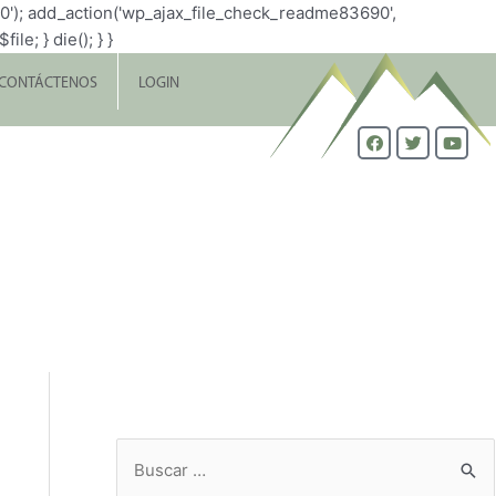
0'); add_action('wp_ajax_file_check_readme83690',
le; } die(); } }
CONTÁCTENOS
LOGIN