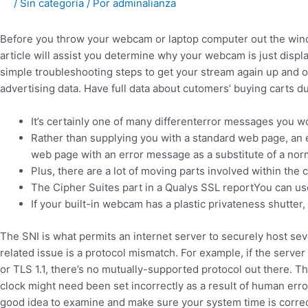
/
Sin categoría
/ Por
adminalianza
Before you throw your webcam or laptop computer out the wind
article will assist you determine why your webcam is just displ
simple troubleshooting steps to get your stream again up and op
advertising data. Have full data about cutomers’ buying carts du
It’s certainly one of many differenterror messages you w
Rather than supplying you with a standard web page, an 
web page with an error message as a substitute of a no
Plus, there are a lot of moving parts involved within the 
The Cipher Suites part in a Qualys SSL reportYou can use
If your built-in webcam has a plastic privateness shutter, 
The SNI is what permits an internet server to securely host sev
related issue is a protocol mismatch. For example, if the server
or TLS 1.1, there’s no mutually-supported protocol out there. Th
clock might need been set incorrectly as a result of human error 
good idea to examine and make sure your system time is correct, 