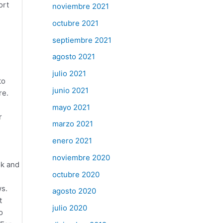
ort
noviembre 2021
octubre 2021
septiembre 2021
agosto 2021
e
julio 2021
to
junio 2021
re.
mayo 2021
r
marzo 2021
enero 2021
noviembre 2020
ok and
octubre 2020
ws.
agosto 2020
t
julio 2020
o