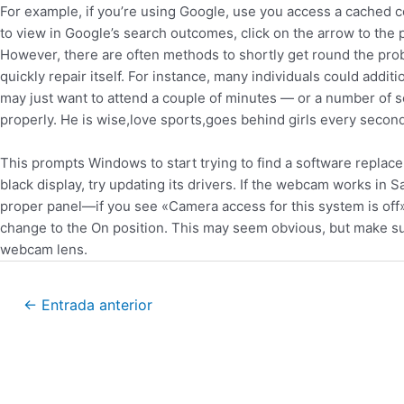
For example, if you’re using Google, use you access a cached 
to view in Google’s search outcomes, click on the arrow to the p
However, there are often methods to shortly get round the pro
quickly repair itself. For instance, many individuals could addit
may just want to attend a couple of minutes — or a number of
properly. He is wise,love sports,goes behind girls every seco
This prompts Windows to start trying to find a software replac
black display, try updating its drivers. If the webcam works in
proper panel—if you see «Camera access for this system is off» 
change to the On position. This may seem obvious, but make sur
webcam lens.
←
Entrada anterior