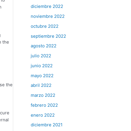
diciembre 2022
h
noviembre 2022
octubre 2022
g
septiembre 2022
h the
agosto 2022
julio 2022
junio 2022
mayo 2022
se the
abril 2022
marzo 2022
febrero 2022
ecure
enero 2022
ernal
diciembre 2021