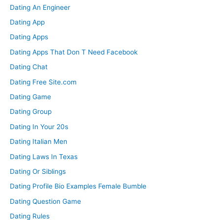
Dating An Engineer
Dating App
Dating Apps
Dating Apps That Don T Need Facebook
Dating Chat
Dating Free Site.com
Dating Game
Dating Group
Dating In Your 20s
Dating Italian Men
Dating Laws In Texas
Dating Or Siblings
Dating Profile Bio Examples Female Bumble
Dating Question Game
Dating Rules