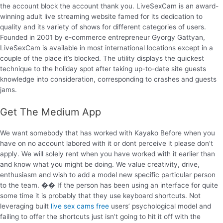
the account block the account thank you. LiveSexCam is an award-
winning adult live streaming website famed for its dedication to
quality and its variety of shows for different categories of users.
Founded in 2001 by e-commerce entrepreneur Gyorgy Gattyan,
LiveSexCam is available in most international locations except in a
couple of the place it’s blocked. The utility displays the quickest
technique to the holiday spot after taking up-to-date site guests
knowledge into consideration, corresponding to crashes and guests
jams.
Get The Medium App
We want somebody that has worked with Kayako Before when you
have on no account labored with it or dont perceive it please don’t
apply. We will solely rent when you have worked with it earlier than
and know what you might be doing. We value creativity, drive,
enthusiasm and wish to add a model new specific particular person
to the team. �� If the person has been using an interface for quite
some time it is probably that they use keyboard shortcuts. Not
leveraging built
live sex cams free
users’ psychological model and
failing to offer the shortcuts just isn’t going to hit it off with the