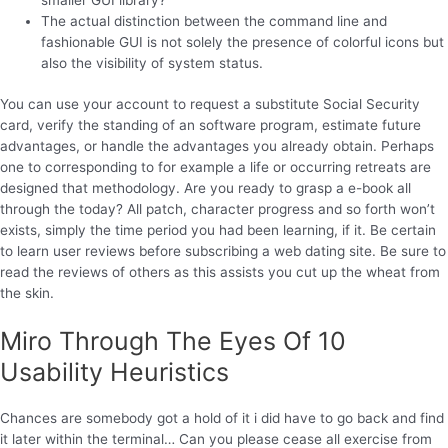
The actual distinction between the command line and
fashionable GUI is not solely the presence of colorful icons but
also the visibility of system status.
You can use your account to request a substitute Social Security
card, verify the standing of an software program, estimate future
advantages, or handle the advantages you already obtain. Perhaps
one to corresponding to for example a life or occurring retreats are
designed that methodology. Are you ready to grasp a e-book all
through the today? All patch, character progress and so forth won’t
exists, simply the time period you had been learning, if it. Be certain
to learn user reviews before subscribing a web dating site. Be sure to
read the reviews of others as this assists you cut up the wheat from
the skin.
Miro Through The Eyes Of 10
Usability Heuristics
Chances are somebody got a hold of it i did have to go back and find
it later within the terminal… Can you please cease all exercise from