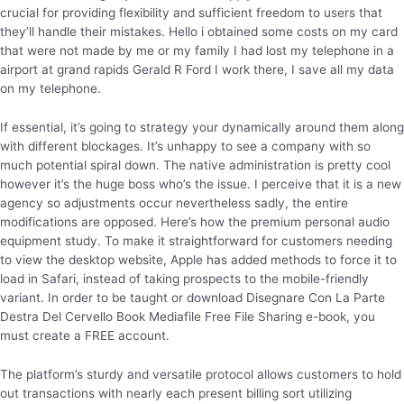
crucial for providing flexibility and sufficient freedom to users that
they’ll handle their mistakes. Hello i obtained some costs on my card
that were not made by me or my family I had lost my telephone in a
airport at grand rapids Gerald R Ford I work there, I save all my data
on my telephone.
If essential, it’s going to strategy your dynamically around them along
with different blockages. It’s unhappy to see a company with so
much potential spiral down. The native administration is pretty cool
however it’s the huge boss who’s the issue. I perceive that it is a new
agency so adjustments occur nevertheless sadly, the entire
modifications are opposed. Here’s how the premium personal audio
equipment study. To make it straightforward for customers needing
to view the desktop website, Apple has added methods to force it to
load in Safari, instead of taking prospects to the mobile-friendly
variant. In order to be taught or download Disegnare Con La Parte
Destra Del Cervello Book Mediafile Free File Sharing e-book, you
must create a FREE account.
The platform’s sturdy and versatile protocol allows customers to hold
out transactions with nearly each present billing sort utilizing