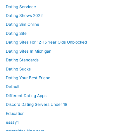
Dating Serviece
Dating Shows 2022
Dating Sim Online
Dating Site
Dating Sites For 12-15 Year Olds Unblocked
Dating Sites In Michigan
Dating Standards
Dating Sucks
Dating Your Best Friend
Default
Different Dating Apps
Discord Dating Servers Under 18
Education
essay1