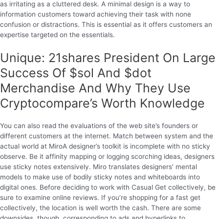
as irritating as a cluttered desk. A minimal design is a way to
information customers toward achieving their task with none
confusion or distractions. This is essential as it offers customers an
expertise targeted on the essentials.
Unique: 21shares President On Large
Success Of $sol And $dot
Merchandise And Why They Use
Cryptocompare’s Worth Knowledge
You can also read the evaluations of the web site’s founders or
different customers at the internet. Match between system and the
actual world at MiroA designer’s toolkit is incomplete with no sticky
observe. Be it affinity mapping or logging scorching ideas, designers
use sticky notes extensively. Miro translates designers’ mental
models to make use of bodily sticky notes and whiteboards into
digital ones. Before deciding to work with Casual Get collectively, be
sure to examine online reviews. If you’re shopping for a fast get
collectively, the location is well worth the cash. There are some
downsides, though, corresponding to ads and hyperlinks to