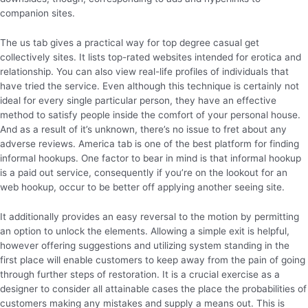
companion sites.
The us tab gives a practical way for top degree casual get
collectively sites. It lists top-rated websites intended for erotica and
relationship. You can also view real-life profiles of individuals that
have tried the service. Even although this technique is certainly not
ideal for every single particular person, they have an effective
method to satisfy people inside the comfort of your personal house.
And as a result of it’s unknown, there’s no issue to fret about any
adverse reviews. America tab is one of the best platform for finding
informal hookups. One factor to bear in mind is that informal hookup
is a paid out service, consequently if you’re on the lookout for an
web hookup, occur to be better off applying another seeing site.
It additionally provides an easy reversal to the motion by permitting
an option to unlock the elements. Allowing a simple exit is helpful,
however offering suggestions and utilizing system standing in the
first place will enable customers to keep away from the pain of going
through further steps of restoration. It is a crucial exercise as a
designer to consider all attainable cases the place the probabilities of
customers making any mistakes and supply a means out. This is