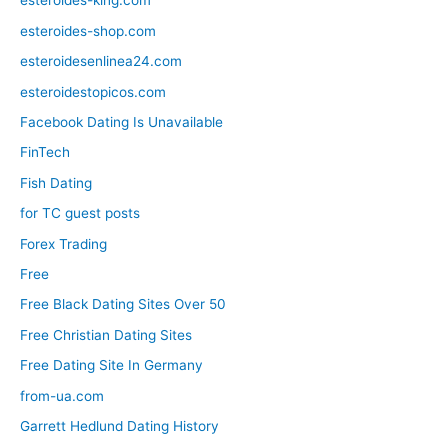
esteroides-king.com
esteroides-shop.com
esteroidesenlinea24.com
esteroidestopicos.com
Facebook Dating Is Unavailable
FinTech
Fish Dating
for TC guest posts
Forex Trading
Free
Free Black Dating Sites Over 50
Free Christian Dating Sites
Free Dating Site In Germany
from-ua.com
Garrett Hedlund Dating History