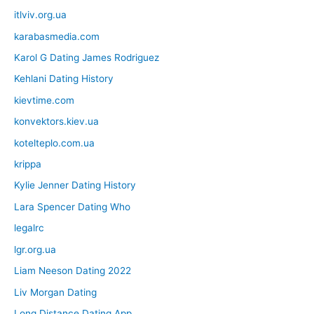
itlviv.org.ua
karabasmedia.com
Karol G Dating James Rodriguez
Kehlani Dating History
kievtime.com
konvektors.kiev.ua
kotelteplo.com.ua
krippa
Kylie Jenner Dating History
Lara Spencer Dating Who
legalrc
lgr.org.ua
Liam Neeson Dating 2022
Liv Morgan Dating
Long Distance Dating App