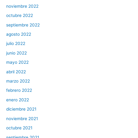
noviembre 2022
octubre 2022
septiembre 2022
agosto 2022
julio 2022
junio 2022
mayo 2022
abril 2022
marzo 2022
febrero 2022
enero 2022
diciembre 2021
noviembre 2021
octubre 2021
septiembre 2021