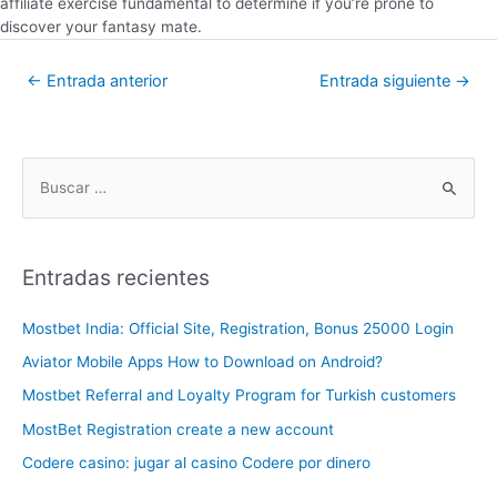
affiliate exercise fundamental to determine if you’re prone to
discover your fantasy mate.
←
Entrada anterior
Entrada siguiente
→
Entradas recientes
Mostbet India: Official Site, Registration, Bonus 25000 Login
Aviator Mobile Apps How to Download on Android?
Mostbet Referral and Loyalty Program for Turkish customers
MostBet Registration create a new account
Codere casino: jugar al casino Codere por dinero