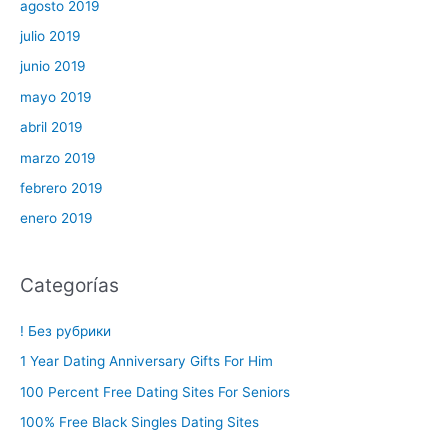
agosto 2019
julio 2019
junio 2019
mayo 2019
abril 2019
marzo 2019
febrero 2019
enero 2019
Categorías
! Без рубрики
1 Year Dating Anniversary Gifts For Him
100 Percent Free Dating Sites For Seniors
100% Free Black Singles Dating Sites