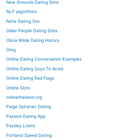
New Grounds Dating Sims
NLP algorithms
Nsfw Dating Sim
Older People Dating Sites
Olivia Wilde Dating History
Omg
Online Dating Conversation Examples
Online Dating Guys To Avoid
Online Dating Red Flags
Online Slots
onlinethailand.org
Paige Spiranac Dating
Passion Dating App
Payday Loans
Portland Speed Dating