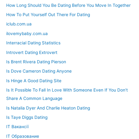
How Long Should You Be Dating Before You Move In Together
How To Put Yourself Out There For Dating
iclub.com.ua
ilovemybaby.com.ua
Interracial Dating Statistics
Introvert Dating Extrovert
Is Brent Rivera Dating Pierson
Is Dove Cameron Dating Anyone
Is Hinge A Good Dating Site
Is It Possible To Fall In Love With Someone Even If You Don't
Share A Common Language
Is Natalia Dyer And Charlie Heaton Dating
Is Taye Diggs Dating
IT Вакансії
IT Образование