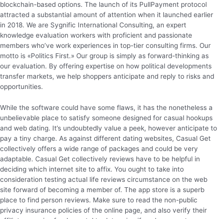
blockchain-based options. The launch of its PullPayment protocol
attracted a substantial amount of attention when it launched earlier
in 2018. We are Sygnific International Consulting, an expert
knowledge evaluation workers with proficient and passionate
members who’ve work experiences in top-tier consulting firms. Our
motto is «Politics First.» Our group is simply as forward-thinking as
our evaluation. By offering expertise on how political developments
transfer markets, we help shoppers anticipate and reply to risks and
opportunities.
While the software could have some flaws, it has the nonetheless a
unbelievable place to satisfy someone designed for casual hookups
and web dating. It’s undoubtedly value a peek, however anticipate to
pay a tiny charge. As against different dating websites, Casual Get
collectively offers a wide range of packages and could be very
adaptable. Casual Get collectively reviews have to be helpful in
deciding which internet site to affix. You ought to take into
consideration testing actual life reviews circumstance on the web
site forward of becoming a member of. The app store is a superb
place to find person reviews. Make sure to read the non-public
privacy insurance policies of the online page, and also verify their