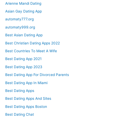
Arienne Mandi Dating
Asian Gay Dating App
automaty777.org
automaty999.org
Best Asian Dating App
Best Christian Dating Apps 2022
Best Countries To Meet A Wife
Best Dating App 2021
Best Dating App 2023
Best Dating App For Divorced Parents
Best Dating App In Miami
Best Dating Apps
Best Dating Apps And Sites
Best Dating Apps Boston
Best Dating Chat