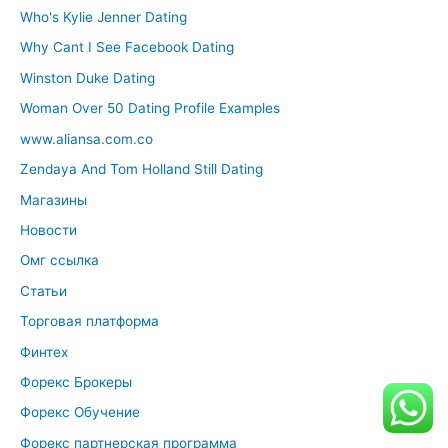
Who's Kylie Jenner Dating
Why Cant I See Facebook Dating
Winston Duke Dating
Woman Over 50 Dating Profile Examples
www.aliansa.com.co
Zendaya And Tom Holland Still Dating
Магазины
Новости
Омг ссылка
Статьи
Торговая платформа
Финтех
Форекс Брокеры
Форекс Обучение
Форекс партнерская программа