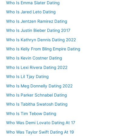
Who Is Emma Slater Dating
Who Is Jared Leto Dating
Who Is Jentzen Ramirez Dating
Who Is Justin Bieber Dating 2017
Who Is Kathryn Dennis Dating 2022
Who Is Kelly From Bling Empire Dating
Who Is Kevin Costner Dating
Who Is Lexi Rivera Dating 2022
Who Is Lil Tjay Dating
Who Is Meg Donnelly Dating 2022
Who Is Parker Schnabel Dating
Who Is Tabitha Swatosh Dating
Who Is Tim Tebow Dating
Who Was Demi Lovato Dating At 17
Who Was Taylor Swift Dating At 19