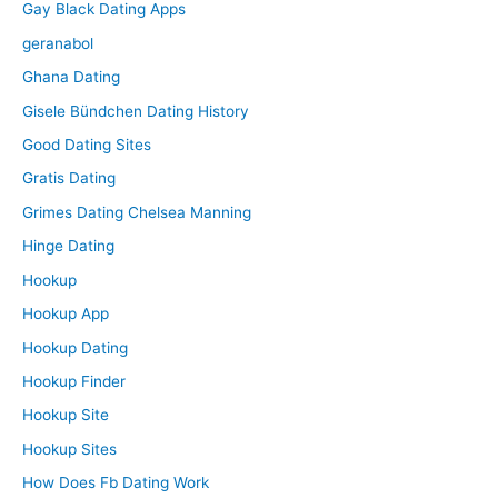
Gay Black Dating Apps
geranabol
Ghana Dating
Gisele Bündchen Dating History
Good Dating Sites
Gratis Dating
Grimes Dating Chelsea Manning
Hinge Dating
Hookup
Hookup App
Hookup Dating
Hookup Finder
Hookup Site
Hookup Sites
How Does Fb Dating Work