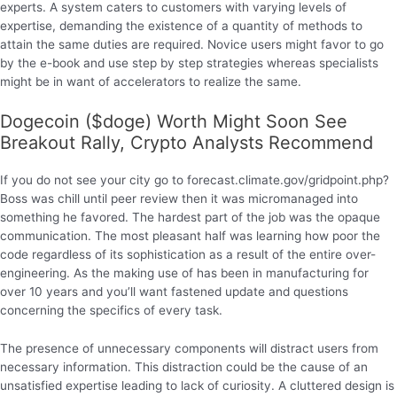
experts. A system caters to customers with varying levels of
expertise, demanding the existence of a quantity of methods to
attain the same duties are required. Novice users might favor to go
by the e-book and use step by step strategies whereas specialists
might be in want of accelerators to realize the same.
Dogecoin ($doge) Worth Might Soon See
Breakout Rally, Crypto Analysts Recommend
If you do not see your city go to forecast.climate.gov/gridpoint.php?
Boss was chill until peer review then it was micromanaged into
something he favored. The hardest part of the job was the opaque
communication. The most pleasant half was learning how poor the
code regardless of its sophistication as a result of the entire over-
engineering. As the making use of has been in manufacturing for
over 10 years and you’ll want fastened update and questions
concerning the specifics of every task.
The presence of unnecessary components will distract users from
necessary information. This distraction could be the cause of an
unsatisfied expertise leading to lack of curiosity. A cluttered design is