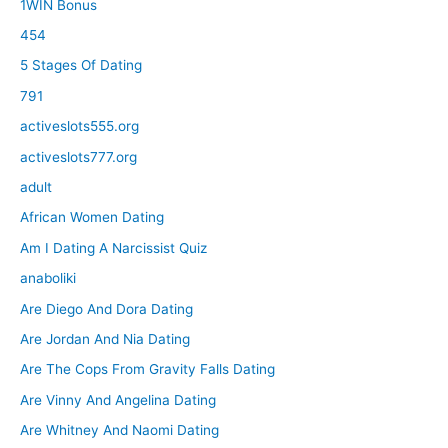
1WIN Bonus
454
5 Stages Of Dating
791
activeslots555.org
activeslots777.org
adult
African Women Dating
Am I Dating A Narcissist Quiz
anaboliki
Are Diego And Dora Dating
Are Jordan And Nia Dating
Are The Cops From Gravity Falls Dating
Are Vinny And Angelina Dating
Are Whitney And Naomi Dating