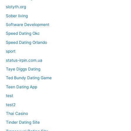
slotyth.org
Sober living
Software Development
Speed Dating Okc
Speed Dating Orlando
sport
status-irpin.com.ua
Taye Diggs Dating
Ted Bundy Dating Game
Teen Dating App
test
test2
Thai Casino
Tinder Dating Site