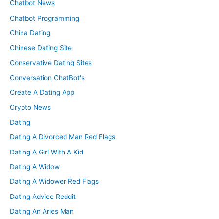
Chatbot News
Chatbot Programming
China Dating
Chinese Dating Site
Conservative Dating Sites
Conversation ChatBot's
Create A Dating App
Crypto News
Dating
Dating A Divorced Man Red Flags
Dating A Girl With A Kid
Dating A Widow
Dating A Widower Red Flags
Dating Advice Reddit
Dating An Aries Man