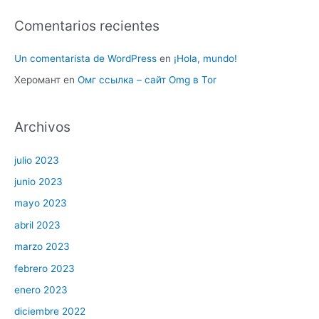
Comentarios recientes
Un comentarista de WordPress
en
¡Hola, mundo!
Херомант
en
Омг ссылка – сайт Omg в Tor
Archivos
julio 2023
junio 2023
mayo 2023
abril 2023
marzo 2023
febrero 2023
enero 2023
diciembre 2022