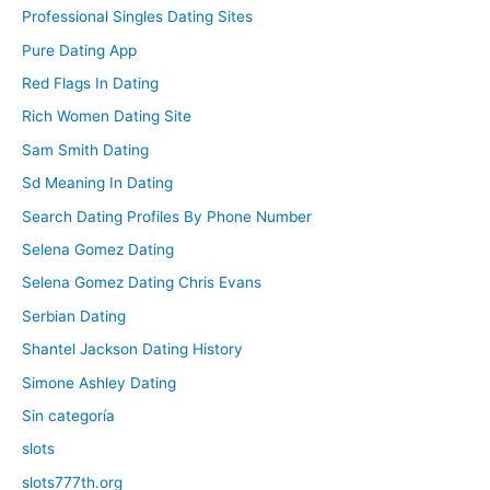
Professional Singles Dating Sites
Pure Dating App
Red Flags In Dating
Rich Women Dating Site
Sam Smith Dating
Sd Meaning In Dating
Search Dating Profiles By Phone Number
Selena Gomez Dating
Selena Gomez Dating Chris Evans
Serbian Dating
Shantel Jackson Dating History
Simone Ashley Dating
Sin categoría
slots
slots777th.org