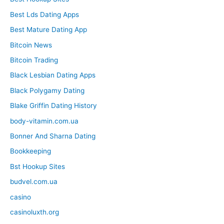
Best Lds Dating Apps
Best Mature Dating App
Bitcoin News
Bitcoin Trading
Black Lesbian Dating Apps
Black Polygamy Dating
Blake Griffin Dating History
body-vitamin.com.ua
Bonner And Sharna Dating
Bookkeeping
Bst Hookup Sites
budvel.com.ua
casino
casinoluxth.org