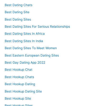
Best Dating Chats
Best Dating Site
Best Dating Sites
Best Dating Sites For Serious Relationships
Best Dating Sites In Africa
Best Dating Sites In India
Best Dating Sites To Meet Women
Best Eastern European Dating Sites
Best Gay Dating App 2022
Best Hookup Chat
Best Hookup Chats
Best Hookup Dating
Best Hookup Dating Site
Best Hookup Site
Best Hookup Sites