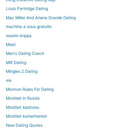
Louis Partridge Dating
Mac Miller And Ariana Grande Dating
machine a sous gratuite
maxim-krippa
Meet
Men's Dating Coach
Milf Dating
Mingles 2 Dating
mk
Mormon Rules For Dating
Mostbet in Russia
Mostbet kazinosu
Mostbet kumarhanesi
New Dating Quotes