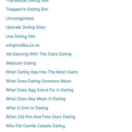
Transexual Dating Site
Trapped In Dating Sim
Uncategorized
Upscale Dating Sites
Usa Dating Site
uzhgorodka.uz.ua
Val Dancing With The Stars Dating
Webcam Dating
What Dating App Has The Most Users
What Does Dating Someone Mean
What Does Ggg Stand For In Dating
What Does Nsa Mean In Dating
What Is Enm In Dating
When Did Kim And Pete Start Dating
Who Did Camila Cabello Dating