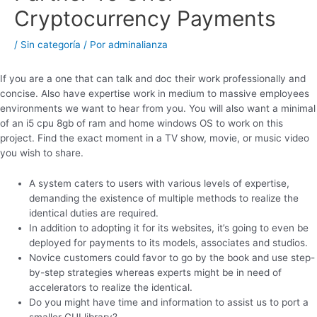
Cryptocurrency Payments
/
Sin categoría
/ Por
adminalianza
If you are a one that can talk and doc their work professionally and
concise. Also have expertise work in medium to massive employees
environments we want to hear from you. You will also want a minimal
of an i5 cpu 8gb of ram and home windows OS to work on this
project. Find the exact moment in a TV show, movie, or music video
you wish to share.
A system caters to users with various levels of expertise,
demanding the existence of multiple methods to realize the
identical duties are required.
In addition to adopting it for its websites, it’s going to even be
deployed for payments to its models, associates and studios.
Novice customers could favor to go by the book and use step-
by-step strategies whereas experts might be in need of
accelerators to realize the identical.
Do you might have time and information to assist us to port a
smaller GUI library?