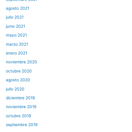
agosto 2021
julio 2021
junio 2021
mayo 2021
marzo 2021
enero 2021
noviembre 2020
octubre 2020
agosto 2020
julio 2020
diciembre 2019
noviembre 2019
octubre 2019
septiembre 2019