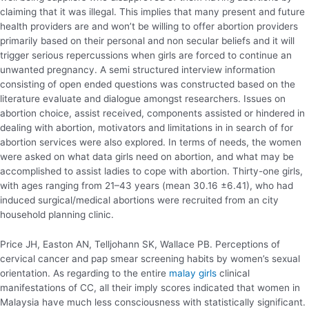
claiming that it was illegal. This implies that many present and future
health providers are and won’t be willing to offer abortion providers
primarily based on their personal and non secular beliefs and it will
trigger serious repercussions when girls are forced to continue an
unwanted pregnancy. A semi structured interview information
consisting of open ended questions was constructed based on the
literature evaluate and dialogue amongst researchers. Issues on
abortion choice, assist received, components assisted or hindered in
dealing with abortion, motivators and limitations in in search of for
abortion services were also explored. In terms of needs, the women
were asked on what data girls need on abortion, and what may be
accomplished to assist ladies to cope with abortion. Thirty-one girls,
with ages ranging from 21–43 years (mean 30.16 ±6.41), who had
induced surgical/medical abortions were recruited from an city
household planning clinic.
Price JH, Easton AN, Telljohann SK, Wallace PB. Perceptions of
cervical cancer and pap smear screening habits by women’s sexual
orientation. As regarding to the entire
malay girls
clinical
manifestations of CC, all their imply scores indicated that women in
Malaysia have much less consciousness with statistically significant.