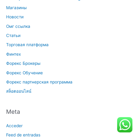
Магазины
Новости
Омг ссылка
Статьи
Торговая платформа
Финтех
Форекс Брокеры
Форекс Обучение
Форекс партнерская программа
สล็อตออนไลน์
Meta
Acceder
Feed de entradas