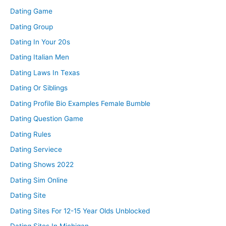
Dating Game
Dating Group
Dating In Your 20s
Dating Italian Men
Dating Laws In Texas
Dating Or Siblings
Dating Profile Bio Examples Female Bumble
Dating Question Game
Dating Rules
Dating Serviece
Dating Shows 2022
Dating Sim Online
Dating Site
Dating Sites For 12-15 Year Olds Unblocked
Dating Sites In Michigan