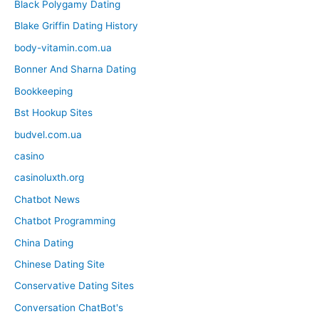
Black Polygamy Dating
Blake Griffin Dating History
body-vitamin.com.ua
Bonner And Sharna Dating
Bookkeeping
Bst Hookup Sites
budvel.com.ua
casino
casinoluxth.org
Chatbot News
Chatbot Programming
China Dating
Chinese Dating Site
Conservative Dating Sites
Conversation ChatBot's