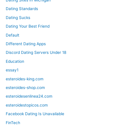
Dating Standards
Dating Sucks
Dating Your Best Friend
Default
Different Dating Apps
Discord Dating Servers Under 18
Education
essay1
esteroides-king.com
esteroides-shop.com
esteroidesenlinea24.com
esteroidestopicos.com
Facebook Dating Is Unavailable
FinTech