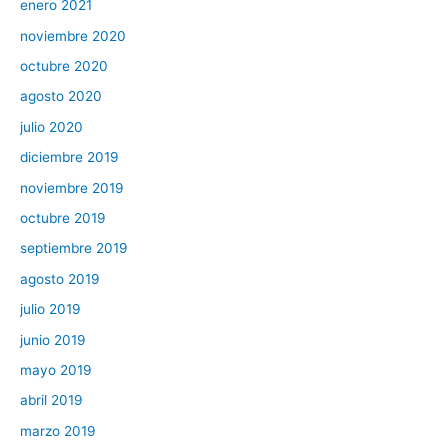
enero 2021
noviembre 2020
octubre 2020
agosto 2020
julio 2020
diciembre 2019
noviembre 2019
octubre 2019
septiembre 2019
agosto 2019
julio 2019
junio 2019
mayo 2019
abril 2019
marzo 2019