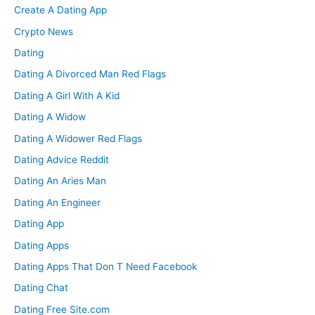
Create A Dating App
Crypto News
Dating
Dating A Divorced Man Red Flags
Dating A Girl With A Kid
Dating A Widow
Dating A Widower Red Flags
Dating Advice Reddit
Dating An Aries Man
Dating An Engineer
Dating App
Dating Apps
Dating Apps That Don T Need Facebook
Dating Chat
Dating Free Site.com