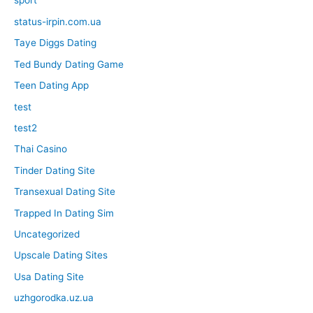
sport
status-irpin.com.ua
Taye Diggs Dating
Ted Bundy Dating Game
Teen Dating App
test
test2
Thai Casino
Tinder Dating Site
Transexual Dating Site
Trapped In Dating Sim
Uncategorized
Upscale Dating Sites
Usa Dating Site
uzhgorodka.uz.ua