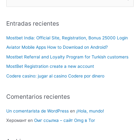
Entradas recientes
Mostbet India: Official Site, Registration, Bonus 25000 Login
Aviator Mobile Apps How to Download on Android?
Mostbet Referral and Loyalty Program for Turkish customers
MostBet Registration create a new account
Codere casino: jugar al casino Codere por dinero
Comentarios recientes
Un comentarista de WordPress
en
¡Hola, mundo!
Херомант
en
Омг ссылка – сайт Omg в Tor