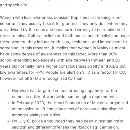
and specificity.
Women with less awareness consider Pap smear screening is not
important they usually take it for granted. They only do it when they
are advised by the docs and been called directly to be reminded of
the screening. Cultural beliefs and faith masks health beliefs amongst
these women, they induce confusion, hesitance, and impediment to
screening. In this research, it implies that women in Malaysia might
have some degree of awareness on this facet. More than 90%
school-attending adolescents with age between thirteen and 20
years old normally have higher consciousness on HIV and AIDS but
low awareness for HPV. People are alert on STD as a factor for CC,
however not all STD are recognized by them.
Her work has targeted on constructing capability for the
domestic utility of worldwide human rights requirements.
In February 2020, the Heart Foundation of Malaysia organized
an occasion to lift consciousness of cardiovascular disease
amongst Malaysian ladies.
On July 6, police announced they had been investigatingfor
sedition and different offenses the “black flag” campaign,