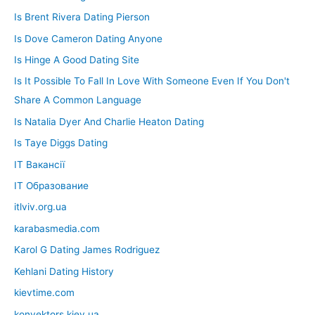
Is Brent Rivera Dating Pierson
Is Dove Cameron Dating Anyone
Is Hinge A Good Dating Site
Is It Possible To Fall In Love With Someone Even If You Don't
Share A Common Language
Is Natalia Dyer And Charlie Heaton Dating
Is Taye Diggs Dating
IT Вакансії
IT Образование
itlviv.org.ua
karabasmedia.com
Karol G Dating James Rodriguez
Kehlani Dating History
kievtime.com
konvektors.kiev.ua