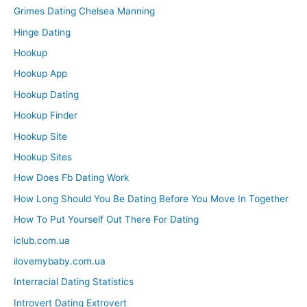
Grimes Dating Chelsea Manning
Hinge Dating
Hookup
Hookup App
Hookup Dating
Hookup Finder
Hookup Site
Hookup Sites
How Does Fb Dating Work
How Long Should You Be Dating Before You Move In Together
How To Put Yourself Out There For Dating
iclub.com.ua
ilovemybaby.com.ua
Interracial Dating Statistics
Introvert Dating Extrovert