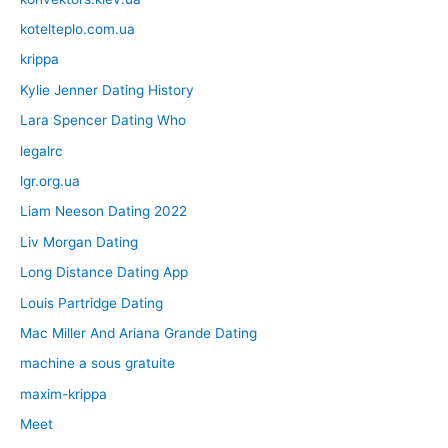
kotelteplo.com.ua
krippa
Kylie Jenner Dating History
Lara Spencer Dating Who
legalrc
lgr.org.ua
Liam Neeson Dating 2022
Liv Morgan Dating
Long Distance Dating App
Louis Partridge Dating
Mac Miller And Ariana Grande Dating
machine a sous gratuite
maxim-krippa
Meet