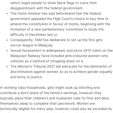
which urged people to show black flags to voice their
disappointment with the federal government.
The home minister has said beforehand that the federal
government appealed the High Court’s choice to buy time to
amend the constitution in favour of moms, beginning with the
formation of a new parliamentary committee to study the
difficulty in December last yr.
Consequently, FAM has deliberate to set up the first girls
soccer league in Malaysia.
Sexual harassment is widespread, and since 2010 trains on the
Malaysian Railway have included pink-coloured women-only
vehicles as a method of chopping down on it.
The Women’s Tribunal 2021 will advocate for the elimination of
discrimination against women so as to achieve gender equality
and entry to justice.
In working class households, girls might soak up stitching and
contribute a lion’s share of the family’s earnings, however they
typically place their children’s and husband’s calls for first and deny
themselves sleep to complete their piecework. Women are
technically eligible for many jobs, however could also be excluded by