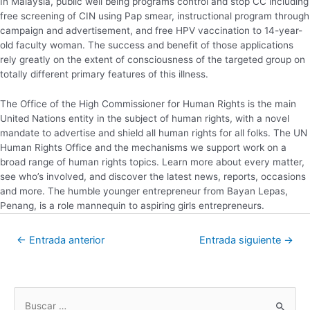
In Malaysia, public well being programs control and stop CC including
free screening of CIN using Pap smear, instructional program through
campaign and advertisement, and free HPV vaccination to 14-year-
old faculty woman. The success and benefit of those applications
rely greatly on the extent of consciousness of the targeted group on
totally different primary features of this illness.
The Office of the High Commissioner for Human Rights is the main
United Nations entity in the subject of human rights, with a novel
mandate to advertise and shield all human rights for all folks. The UN
Human Rights Office and the mechanisms we support work on a
broad range of human rights topics. Learn more about every matter,
see who’s involved, and discover the latest news, reports, occasions
and more. The humble younger entrepreneur from Bayan Lepas,
Penang, is a role mannequin to aspiring girls entrepreneurs.
←
Entrada anterior
Entrada siguiente
→