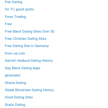
Fish Dating
for TC guest posts
Forex Trading
Free
Free Black Dating Sites Over 50
Free Christian Dating Sites
Free Dating Site In Germany
from-ua.com
Garrett Hedlund Dating History
Gay Black Dating Apps
geranabol
Ghana Dating
Gisele Bündchen Dating History
Good Dating Sites
Gratis Dating