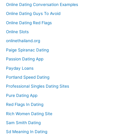
Online Dating Conversation Examples
Online Dating Guys To Avoid
Online Dating Red Flags
Online Slots
onlinethailand.org
Paige Spiranac Dating
Passion Dating App
Payday Loans
Portland Speed Dating
Professional Singles Dating Sites
Pure Dating App
Red Flags In Dating
Rich Women Dating Site
Sam Smith Dating
Sd Meaning In Dating