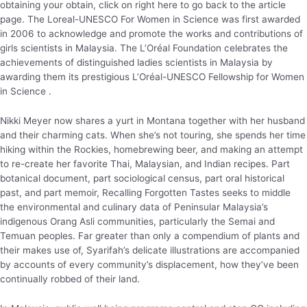
obtaining your obtain, click on right here to go back to the article
page. The Loreal-UNESCO For Women in Science was first awarded
in 2006 to acknowledge and promote the works and contributions of
girls scientists in Malaysia. The L’Oréal Foundation celebrates the
achievements of distinguished ladies scientists in Malaysia by
awarding them its prestigious L’Oréal-UNESCO Fellowship for Women
in Science .
Nikki Meyer now shares a yurt in Montana together with her husband
and their charming cats. When she’s not touring, she spends her time
hiking within the Rockies, homebrewing beer, and making an attempt
to re-create her favorite Thai, Malaysian, and Indian recipes. Part
botanical document, part sociological census, part oral historical
past, and part memoir, Recalling Forgotten Tastes seeks to middle
the environmental and culinary data of Peninsular Malaysia’s
indigenous Orang Asli communities, particularly the Semai and
Temuan peoples. Far greater than only a compendium of plants and
their makes use of, Syarifah’s delicate illustrations are accompanied
by accounts of every community’s displacement, how they’ve been
continually robbed of their land.