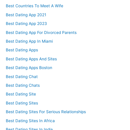
Best Countries To Meet A Wife
Best Dating App 2021
Best Dating App 2023
Best Dating App For Divorced Parents
Best Dating App In Miami
Best Dating Apps
Best Dating Apps And Sites
Best Dating Apps Boston
Best Dating Chat
Best Dating Chats
Best Dating Site
Best Dating Sites
Best Dating Sites For Serious Relationships
Best Dating Sites In Africa
Best Dating Sites In India