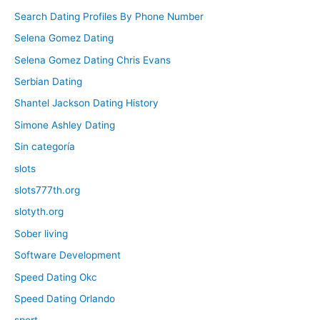
Search Dating Profiles By Phone Number
Selena Gomez Dating
Selena Gomez Dating Chris Evans
Serbian Dating
Shantel Jackson Dating History
Simone Ashley Dating
Sin categoría
slots
slots777th.org
slotyth.org
Sober living
Software Development
Speed Dating Okc
Speed Dating Orlando