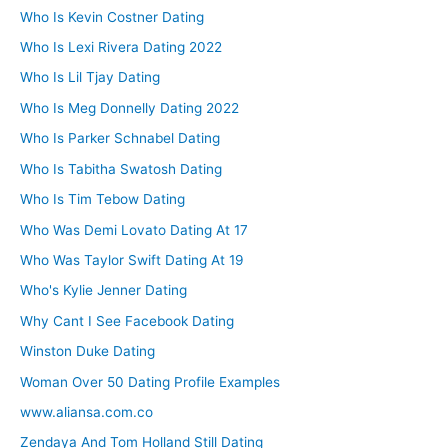
Who Is Kevin Costner Dating
Who Is Lexi Rivera Dating 2022
Who Is Lil Tjay Dating
Who Is Meg Donnelly Dating 2022
Who Is Parker Schnabel Dating
Who Is Tabitha Swatosh Dating
Who Is Tim Tebow Dating
Who Was Demi Lovato Dating At 17
Who Was Taylor Swift Dating At 19
Who's Kylie Jenner Dating
Why Cant I See Facebook Dating
Winston Duke Dating
Woman Over 50 Dating Profile Examples
www.aliansa.com.co
Zendaya And Tom Holland Still Dating