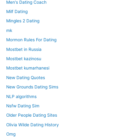
Men's Dating Coach
Milf Dating
Mingles 2 Dating
mk
Mormon Rules For Dating
Mostbet in Russia
Mostbet kazinosu
Mostbet kumarhanesi
New Dating Quotes
New Grounds Dating Sims
NLP algorithms
Nsfw Dating Sim
Older People Dating Sites
Olivia Wilde Dating History
Omg