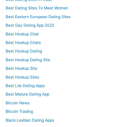
Best Dating Sites To Meet Women
Best Eastern European Dating Sites
Best Gay Dating App 2022
Best Hookup Chat
Best Hookup Chats
Best Hookup Dating
Best Hookup Dating Site
Best Hookup Site
Best Hookup Sites
Best Lds Dating Apps
Best Mature Dating App
Bitcoin News
Bitcoin Trading
Black Lesbian Dating Apps