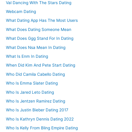
Val Dancing With The Stars Dating
Webcam Dating
What Dating App Has The Most Users
What Does Dating Someone Mean
What Does Ggg Stand For In Dating
What Does Nsa Mean In Dating
What Is Enm In Dating
When Did Kim And Pete Start Dating
Who Did Camila Cabello Dating
Who Is Emma Slater Dating
Who Is Jared Leto Dating
Who Is Jentzen Ramirez Dating
Who Is Justin Bieber Dating 2017
Who Is Kathryn Dennis Dating 2022
Who Is Kelly From Bling Empire Dating