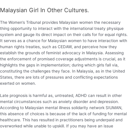
Malaysian Girl In Other Cultures.
The Women’s Tribunal provides Malaysian women the necessary
thing opportunity to interact with the international treaty physique
system and gauge its direct impact on their calls for for equal rights.
It serves as a chance for Malaysian women to have interaction with
human rights treaties, such as CEDAW, and perceive how they
establish the grounds of feminist advocacy in Malaysia. Assessing
the enforcement of promised coverage adjustments is crucial, as it
highlights the gaps in implementation; during which girls fall via,
constituting the challenges they face. In Malaysia, as in the United
States, there are lots of pressures and conflicting expectations
exerted on women.
Late prognosis is harmful as, untreated, ADHD can result in other
mental circumstances such as anxiety disorder and depression.
According to Malaysian mental illness solidarity network SIUMAN,
this absence of choices is because of the lack of funding for mental
healthcare. This has resulted in practitioners being underpaid and
overworked while unable to upskill. If you may have an issue