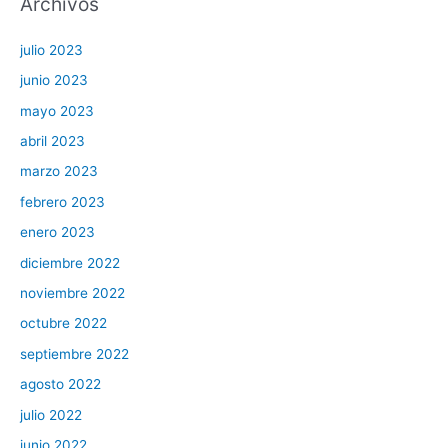
Archivos
julio 2023
junio 2023
mayo 2023
abril 2023
marzo 2023
febrero 2023
enero 2023
diciembre 2022
noviembre 2022
octubre 2022
septiembre 2022
agosto 2022
julio 2022
junio 2022