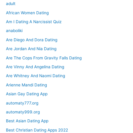
adult
African Women Dating
Am I Dating A Narcissist Quiz
anaboliki
Are Diego And Dora Dating
Are Jordan And Nia Dating
Are The Cops From Gravity Falls Dating
Are Vinny And Angelina Dating
Are Whitney And Naomi Dating
Arienne Mandi Dating
Asian Gay Dating App
automaty777.org
automaty999.org
Best Asian Dating App
Best Christian Dating Apps 2022