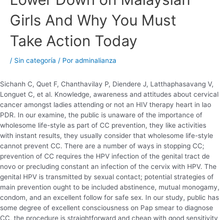
Girls And Why You Must
Take Action Today
/
Sin categoría
/ Por
adminalianza
Sichanh C, Quet F, Chanthavilay P, Diendere J, Latthaphasavang V,
Longuet C, et al. Knowledge, awareness and attitudes about cervical
cancer amongst ladies attending or not an HIV therapy heart in lao
PDR. In our examine, the public is unaware of the importance of
wholesome life-style as part of CC prevention, they like activities
with instant results, they usually consider that wholesome life-style
cannot prevent CC. There are a number of ways in stopping CC;
prevention of CC requires the HPV infection of the genital tract de
novo or precluding constant an infection of the cervix with HPV. The
genital HPV is transmitted by sexual contact; potential strategies of
main prevention ought to be included abstinence, mutual monogamy,
condom, and an excellent follow for safe sex. In our study, public has
some degree of excellent consciousness on Pap smear to diagnose
CC, the procedure is straightforward and cheap with good sensitivity