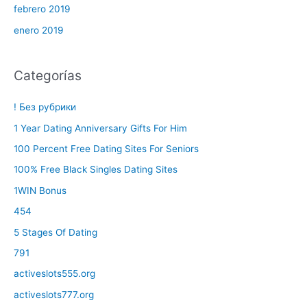
febrero 2019
enero 2019
Categorías
! Без рубрики
1 Year Dating Anniversary Gifts For Him
100 Percent Free Dating Sites For Seniors
100% Free Black Singles Dating Sites
1WIN Bonus
454
5 Stages Of Dating
791
activeslots555.org
activeslots777.org