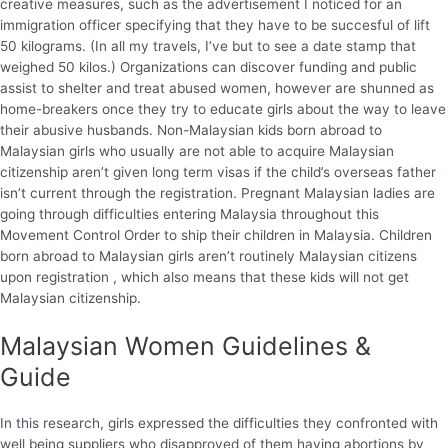
creative measures, such as the advertisement I noticed for an
immigration officer specifying that they have to be succesful of lift
50 kilograms. (In all my travels, I’ve but to see a date stamp that
weighed 50 kilos.) Organizations can discover funding and public
assist to shelter and treat abused women, however are shunned as
home-breakers once they try to educate girls about the way to leave
their abusive husbands. Non-Malaysian kids born abroad to
Malaysian girls who usually are not able to acquire Malaysian
citizenship aren’t given long term visas if the child’s overseas father
isn’t current through the registration. Pregnant Malaysian ladies are
going through difficulties entering Malaysia throughout this
Movement Control Order to ship their children in Malaysia. Children
born abroad to Malaysian girls aren’t routinely Malaysian citizens
upon registration , which also means that these kids will not get
Malaysian citizenship.
Malaysian Women Guidelines &
Guide
In this research, girls expressed the difficulties they confronted with
well being suppliers who disapproved of them having abortions by