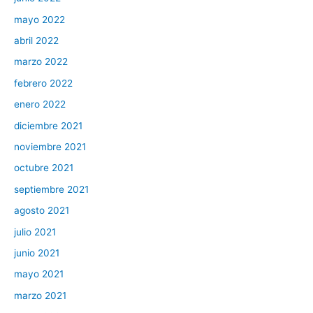
mayo 2022
abril 2022
marzo 2022
febrero 2022
enero 2022
diciembre 2021
noviembre 2021
octubre 2021
septiembre 2021
agosto 2021
julio 2021
junio 2021
mayo 2021
marzo 2021