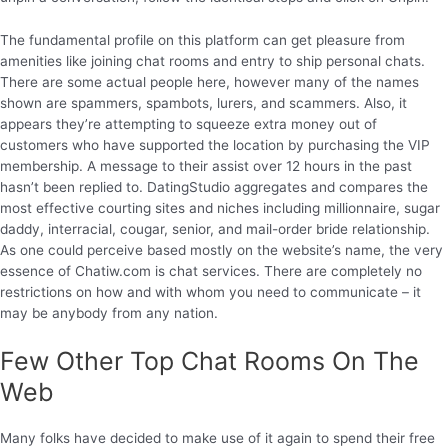
The fundamental profile on this platform can get pleasure from
amenities like joining chat rooms and entry to ship personal chats.
There are some actual people here, however many of the names
shown are spammers, spambots, lurers, and scammers. Also, it
appears they’re attempting to squeeze extra money out of
customers who have supported the location by purchasing the VIP
membership. A message to their assist over 12 hours in the past
hasn’t been replied to. DatingStudio aggregates and compares the
most effective courting sites and niches including millionnaire, sugar
daddy, interracial, cougar, senior, and mail-order bride relationship.
As one could perceive based mostly on the website’s name, the very
essence of Chatiw.com is chat services. There are completely no
restrictions on how and with whom you need to communicate – it
may be anybody from any nation.
Few Other Top Chat Rooms On The
Web
Many folks have decided to make use of it again to spend their free