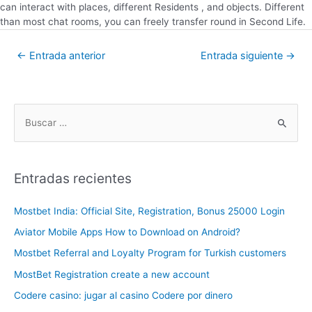
can interact with places, different Residents , and objects. Different
than most chat rooms, you can freely transfer round in Second Life.
←
Entrada anterior
Entrada siguiente
→
Entradas recientes
Mostbet India: Official Site, Registration, Bonus 25000 Login
Aviator Mobile Apps How to Download on Android?
Mostbet Referral and Loyalty Program for Turkish customers
MostBet Registration create a new account
Codere casino: jugar al casino Codere por dinero