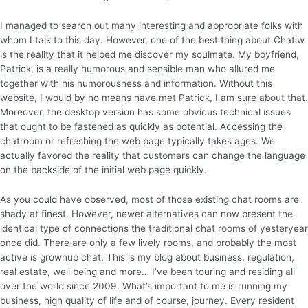
I managed to search out many interesting and appropriate folks with
whom I talk to this day. However, one of the best thing about Chatiw
is the reality that it helped me discover my soulmate. My boyfriend,
Patrick, is a really humorous and sensible man who allured me
together with his humorousness and information. Without this
website, I would by no means have met Patrick, I am sure about that.
Moreover, the desktop version has some obvious technical issues
that ought to be fastened as quickly as potential. Accessing the
chatroom or refreshing the web page typically takes ages. We
actually favored the reality that customers can change the language
on the backside of the initial web page quickly.
As you could have observed, most of those existing chat rooms are
shady at finest. However, newer alternatives can now present the
identical type of connections the traditional chat rooms of yesteryear
once did. There are only a few lively rooms, and probably the most
active is grownup chat. This is my blog about business, regulation,
real estate, well being and more… I’ve been touring and residing all
over the world since 2009. What’s important to me is running my
business, high quality of life and of course, journey. Every resident