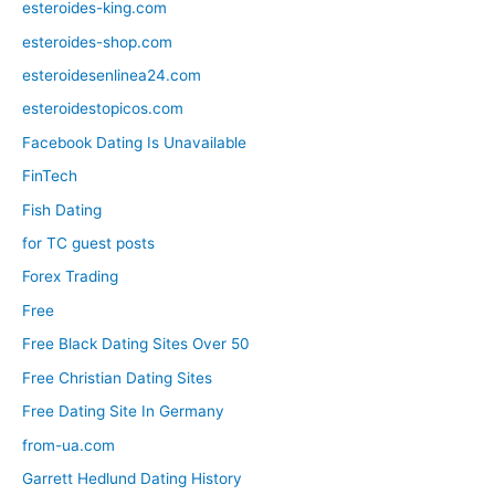
esteroides-king.com
esteroides-shop.com
esteroidesenlinea24.com
esteroidestopicos.com
Facebook Dating Is Unavailable
FinTech
Fish Dating
for TC guest posts
Forex Trading
Free
Free Black Dating Sites Over 50
Free Christian Dating Sites
Free Dating Site In Germany
from-ua.com
Garrett Hedlund Dating History