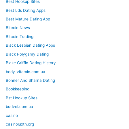
Best Hookup Sites
Best Lds Dating Apps
Best Mature Dating App
Bitcoin News
Bitcoin Trading
Black Lesbian Dating Apps
Black Polygamy Dating
Blake Griffin Dating History
body-vitamin.com.ua
Bonner And Sharna Dating
Bookkeeping
Bst Hookup Sites
budvel.com.ua
casino
casinoluxth.org