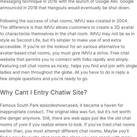
messaging technique in 2016 with the launch of Google Allo. Google
announced in 2018 that Hangouts would eventually be shut down.
Following the success of chat rooms, IMVU was created in 2004.
The difference is that IMVU allows customers to create a 3D avatar
to characterize themselves in the chat room. IMVU may not be as in
style as Second Life, but it’s simpler to make use of and extra
accessible. If you’re on the lookout for an various alternative to
avatar-based chat rooms, you must give IMVU a strive. Free chat
website that permits you to connect with folks rapidly and simply.
Featuring cell chat rooms as nicely, helps you find and join with single
ladies and men throughout the globe. All you have to do is reply a
few simple questions and you’re ready to go.
Why Cant I Entry Chatiw Site?
Famous South Park episodeshowcased, it became a haven for
inappropriate conduct. The original idea was fun, but it’s not worth
the danger anymore. Still, there are web apps just like the old chat
rooms of yore if you realize where to look. If you’ve tried chat rooms
earlier than, you must attempt different chat rooms. Maybe you’ll