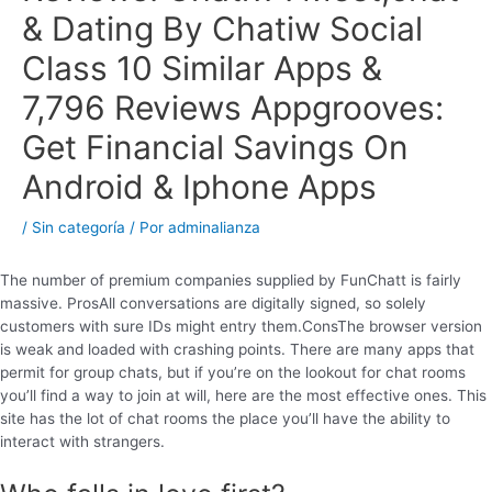
& Dating By Chatiw Social
Class 10 Similar Apps &
7,796 Reviews Appgrooves:
Get Financial Savings On
Android & Iphone Apps
/
Sin categoría
/ Por
adminalianza
The number of premium companies supplied by FunChatt is fairly
massive. ProsAll conversations are digitally signed, so solely
customers with sure IDs might entry them.ConsThe browser version
is weak and loaded with crashing points. There are many apps that
permit for group chats, but if you’re on the lookout for chat rooms
you’ll find a way to join at will, here are the most effective ones. This
site has the lot of chat rooms the place you’ll have the ability to
interact with strangers.