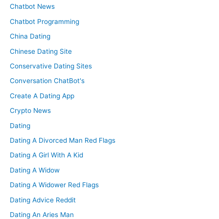
Chatbot News
Chatbot Programming
China Dating
Chinese Dating Site
Conservative Dating Sites
Conversation ChatBot's
Create A Dating App
Crypto News
Dating
Dating A Divorced Man Red Flags
Dating A Girl With A Kid
Dating A Widow
Dating A Widower Red Flags
Dating Advice Reddit
Dating An Aries Man