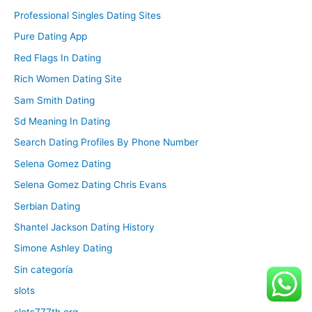
Professional Singles Dating Sites
Pure Dating App
Red Flags In Dating
Rich Women Dating Site
Sam Smith Dating
Sd Meaning In Dating
Search Dating Profiles By Phone Number
Selena Gomez Dating
Selena Gomez Dating Chris Evans
Serbian Dating
Shantel Jackson Dating History
Simone Ashley Dating
Sin categoría
slots
slots777th.org