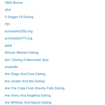
1WIN Bonus
454
5 Stages Of Dating
791
activeslots555.org
activeslots777.org
adult
African Women Dating
Am I Dating A Narcissist Quiz
anaboliki
Are Diego And Dora Dating
Are Jordan And Nia Dating
Are The Cops From Gravity Falls Dating
Are Vinny And Angelina Dating
Are Whitney And Naomi Dating