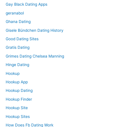
Gay Black Dating Apps
geranabol
Ghana Dating
Gisele Bündchen Dating History
Good Dating Sites
Gratis Dating
Grimes Dating Chelsea Manning
Hinge Dating
Hookup
Hookup App
Hookup Dating
Hookup Finder
Hookup Site
Hookup Sites
How Does Fb Dating Work