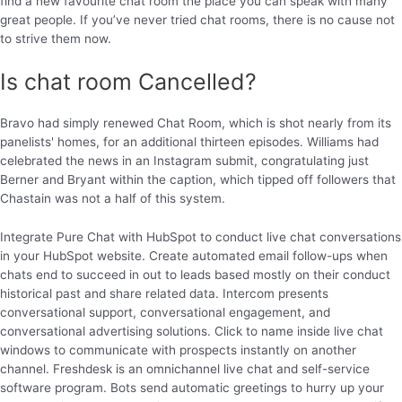
find a new favourite chat room the place you can speak with many
great people. If you’ve never tried chat rooms, there is no cause not
to strive them now.
Is chat room Cancelled?
Bravo had simply renewed Chat Room, which is shot nearly from its
panelists' homes, for an additional thirteen episodes. Williams had
celebrated the news in an Instagram submit, congratulating just
Berner and Bryant within the caption, which tipped off followers that
Chastain was not a half of this system.
Integrate Pure Chat with HubSpot to conduct live chat conversations
in your HubSpot website. Create automated email follow-ups when
chats end to succeed in out to leads based mostly on their conduct
historical past and share related data. Intercom presents
conversational support, conversational engagement, and
conversational advertising solutions. Click to name inside live chat
windows to communicate with prospects instantly on another
channel. Freshdesk is an omnichannel live chat and self-service
software program. Bots send automatic greetings to hurry up your