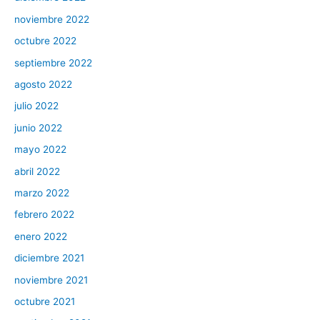
noviembre 2022
octubre 2022
septiembre 2022
agosto 2022
julio 2022
junio 2022
mayo 2022
abril 2022
marzo 2022
febrero 2022
enero 2022
diciembre 2021
noviembre 2021
octubre 2021