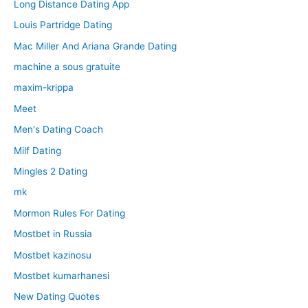
Long Distance Dating App
Louis Partridge Dating
Mac Miller And Ariana Grande Dating
machine a sous gratuite
maxim-krippa
Meet
Men's Dating Coach
Milf Dating
Mingles 2 Dating
mk
Mormon Rules For Dating
Mostbet in Russia
Mostbet kazinosu
Mostbet kumarhanesi
New Dating Quotes