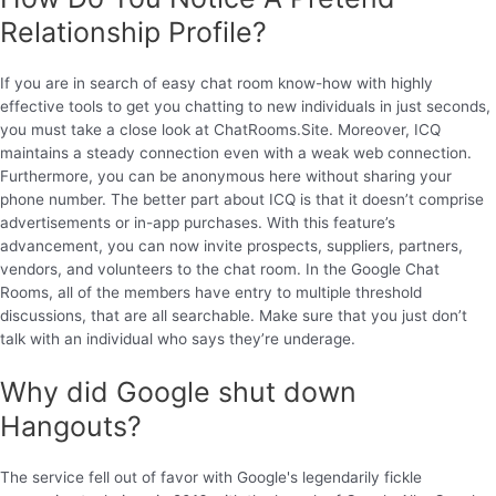
Relationship Profile?
If you are in search of easy chat room know-how with highly
effective tools to get you chatting to new individuals in just seconds,
you must take a close look at ChatRooms.Site. Moreover, ICQ
maintains a steady connection even with a weak web connection.
Furthermore, you can be anonymous here without sharing your
phone number. The better part about ICQ is that it doesn’t comprise
advertisements or in-app purchases. With this feature’s
advancement, you can now invite prospects, suppliers, partners,
vendors, and volunteers to the chat room. In the Google Chat
Rooms, all of the members have entry to multiple threshold
discussions, that are all searchable. Make sure that you just don’t
talk with an individual who says they’re underage.
Why did Google shut down
Hangouts?
The service fell out of favor with Google's legendarily fickle