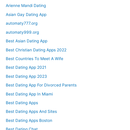
Arienne Mandi Dating
Asian Gay Dating App
automaty777.org
automaty999.org
Best Asian Dating App
Best Christian Dating Apps 2022
Best Countries To Meet A Wife
Best Dating App 2021
Best Dating App 2023
Best Dating App For Divorced Parents
Best Dating App In Miami
Best Dating Apps
Best Dating Apps And Sites
Best Dating Apps Boston
Best Dating Chat