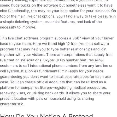
spend huge bucks on the software but nonetheless want it to have
nice functionality, this may be your best option for your business. On
top of the main live chat options, you’ll find a way to take pleasure in
a simple ticketing system, essential features, and lack of the
necessity to improve.
This live chat software program supplies a 360° view of your buyer
base to your team. Here we listed high 12 free live chat software
program that may help you to type better relationships and join
together with your visitors. There are corporations that supply free
live chat online solutions. Skype To Go number features allow
customers to call international phone numbers from any landline or
cell system. It supplies fundamental mini-apps for your needs
guaranteeing you don’t want to install separate apps for each use
case. You can create official accounts that can be utilized as a
platform for companies like pre-registering medical procedures,
renewing visas, or utilizing bank cards. It allows you to share your
present location with pals or household using its sharing
characteristic.
How Do You Notice A Pretend