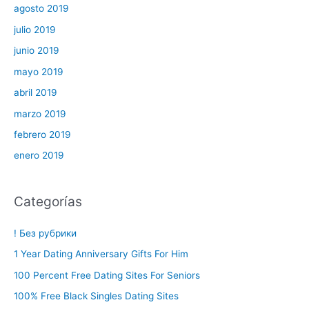
agosto 2019
julio 2019
junio 2019
mayo 2019
abril 2019
marzo 2019
febrero 2019
enero 2019
Categorías
! Без рубрики
1 Year Dating Anniversary Gifts For Him
100 Percent Free Dating Sites For Seniors
100% Free Black Singles Dating Sites