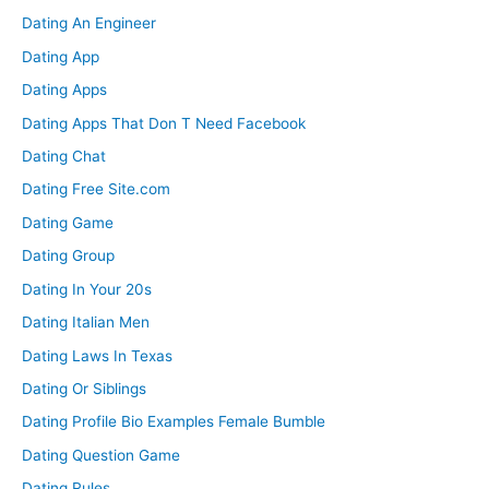
Dating An Engineer
Dating App
Dating Apps
Dating Apps That Don T Need Facebook
Dating Chat
Dating Free Site.com
Dating Game
Dating Group
Dating In Your 20s
Dating Italian Men
Dating Laws In Texas
Dating Or Siblings
Dating Profile Bio Examples Female Bumble
Dating Question Game
Dating Rules