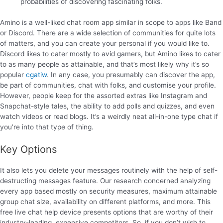
probabilities of discovering fascinating folks.
Amino is a well-liked chat room app similar in scope to apps like Band
or Discord. There are a wide selection of communities for quite lots
of matters, and you can create your personal if you would like to.
Discord likes to cater mostly to avid gamers, but Amino likes to cater
to as many people as attainable, and that’s most likely why it’s so
popular
cgatiw
. In any case, you presumably can discover the app,
be part of communities, chat with folks, and customise your profile.
However, people keep for the assorted extras like Instagram and
Snapchat-style tales, the ability to add polls and quizzes, and even
watch videos or read blogs. It’s a weirdly neat all-in-one type chat if
you’re into that type of thing.
Key Options
It also lets you delete your messages routinely with the help of self-
destructing messages feature. Our research concerned analyzing
every app based mostly on security measures, maximum attainable
group chat size, availability on different platforms, and more. This
free live chat help device presents options that are worthy of their
industry-leading, expensive competitors. So, if you don’t wish to