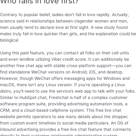
Who falls in love first?
Contrary to popular belief, ladies don't fall in love rapidly. Actually,
science said in relationships between cisgender women and men,
men usually tend to declare love at first sight. A new study found
males truly fall in love quicker than girls, and the explanation could be
biological.
Using this paid feature, you can contact all folks on their cell units
and even landline utilizing Viber credit score. It can additionally be
another free chat app with stable cross-platform support—you can
find standalone WeChat versions on Android, iOS, and desktop.
However, though WeChat offers messaging apps for Windows and
macOS, there isn’t any Linux version. If you’re operating a Linux
distro, you’ll need to use the service’s web app to talk with your folks.
Similar to HubSpot chat, Freshchat is half of a complex customer
software program suite, providing advertising automation tools, a
CRM, and a cloud-based cellphone system. This free live chat
website permits operators to see many details about the shopper,
from custom event timelines to social media particulars. An OG of
inbound advertising provides a free live chat feature that connects
directly to their customer relationship administration system .