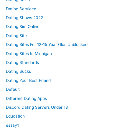
Dating Serviece
Dating Shows 2022
Dating Sim Online
Dating Site
Dating Sites For 12-15 Year Olds Unblocked
Dating Sites In Michigan
Dating Standards
Dating Sucks
Dating Your Best Friend
Default
Different Dating Apps
Discord Dating Servers Under 18
Education
essay1