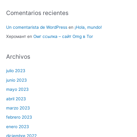
Comentarios recientes
Un comentarista de WordPress
en
¡Hola, mundo!
Херомант
en
Омг ссылка – сайт Omg в Tor
Archivos
julio 2023
junio 2023
mayo 2023
abril 2023
marzo 2023
febrero 2023
enero 2023
diciembre 2022