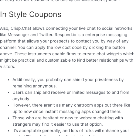
In Style Coupons
Also, Crisp.Chat allows connecting your live chat to social networks
like Messenger and Twitter. Respond.io is a enterprise messaging
platform that allows your prospects to contact you by way of any
channel. You can apply the low cost code by clicking the button
above. These instruments enable firms to create chat widgets which
might be practical and customizable to kind better relationships with
visitors.
Additionally, you probably can shield your privateness by
remaining anonymous.
Users can ship and receive unlimited messages to and from
anybody.
However, there aren’t as many chatroom apps out there like
up to now since instant messaging apps changed them.
Those who are hesitant or new to webcam chatting with
strangers may find it easier to use that option.
It’s acceptable generally, and lots of folks will enhance your