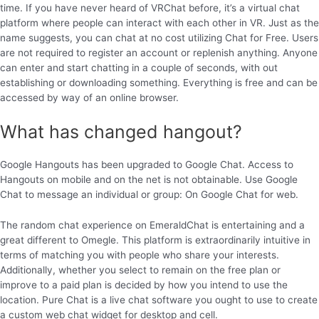
time. If you have never heard of VRChat before, it’s a virtual chat
platform where people can interact with each other in VR. Just as the
name suggests, you can chat at no cost utilizing Chat for Free. Users
are not required to register an account or replenish anything. Anyone
can enter and start chatting in a couple of seconds, with out
establishing or downloading something. Everything is free and can be
accessed by way of an online browser.
What has changed hangout?
Google Hangouts has been upgraded to Google Chat. Access to
Hangouts on mobile and on the net is not obtainable. Use Google
Chat to message an individual or group: On Google Chat for web.
The random chat experience on EmeraldChat is entertaining and a
great different to Omegle. This platform is extraordinarily intuitive in
terms of matching you with people who share your interests.
Additionally, whether you select to remain on the free plan or
improve to a paid plan is decided by how you intend to use the
location. Pure Chat is a live chat software you ought to use to create
a custom web chat widget for desktop and cell.