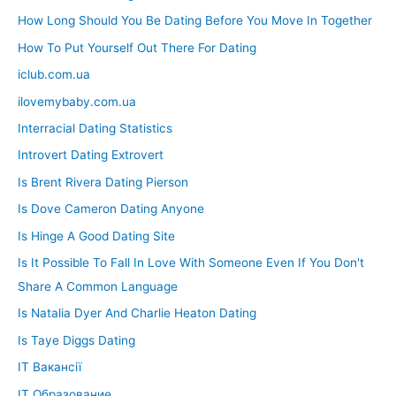
How Long Should You Be Dating Before You Move In Together
How To Put Yourself Out There For Dating
iclub.com.ua
ilovemybaby.com.ua
Interracial Dating Statistics
Introvert Dating Extrovert
Is Brent Rivera Dating Pierson
Is Dove Cameron Dating Anyone
Is Hinge A Good Dating Site
Is It Possible To Fall In Love With Someone Even If You Don't
Share A Common Language
Is Natalia Dyer And Charlie Heaton Dating
Is Taye Diggs Dating
IT Вакансії
IT Образование