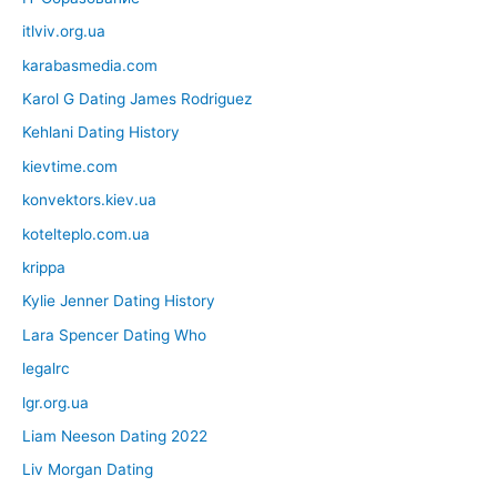
itlviv.org.ua
karabasmedia.com
Karol G Dating James Rodriguez
Kehlani Dating History
kievtime.com
konvektors.kiev.ua
kotelteplo.com.ua
krippa
Kylie Jenner Dating History
Lara Spencer Dating Who
legalrc
lgr.org.ua
Liam Neeson Dating 2022
Liv Morgan Dating