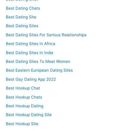
Best Dating Chats
Best Dating Site
Best Dating Sites
Best Dating Sites For Serious Relationships
Best Dating Sites In Africa
Best Dating Sites In India
Best Dating Sites To Meet Women
Best Eastern European Dating Sites
Best Gay Dating App 2022
Best Hookup Chat
Best Hookup Chats
Best Hookup Dating
Best Hookup Dating Site
Best Hookup Site