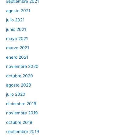
septiembre 2021
agosto 2021
julio 2021
junio 2021
mayo 2021
marzo 2021
enero 2021
noviembre 2020
octubre 2020
agosto 2020
julio 2020
diciembre 2019
noviembre 2019
octubre 2019
septiembre 2019