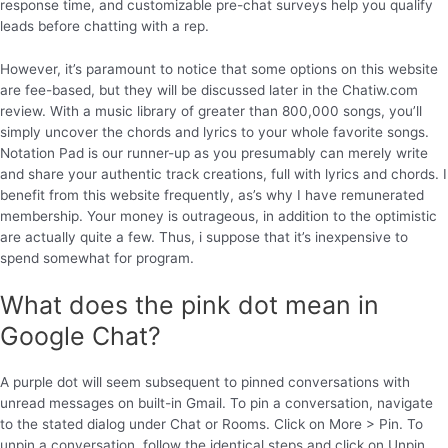
response time, and customizable pre-chat surveys help you qualify
leads before chatting with a rep.
However, it’s paramount to notice that some options on this website
are fee-based, but they will be discussed later in the Chatiw.com
review. With a music library of greater than 800,000 songs, you’ll
simply uncover the chords and lyrics to your whole favorite songs.
Notation Pad is our runner-up as you presumably can merely write
and share your authentic track creations, full with lyrics and chords. I
benefit from this website frequently, as’s why I have remunerated
membership. Your money is outrageous, in addition to the optimistic
are actually quite a few. Thus, i suppose that it’s inexpensive to
spend somewhat for program.
What does the pink dot mean in
Google Chat?
A purple dot will seem subsequent to pinned conversations with
unread messages on built-in Gmail. To pin a conversation, navigate
to the stated dialog under Chat or Rooms. Click on More > Pin. To
unpin a conversation, follow the identical steps and click on Unpin.