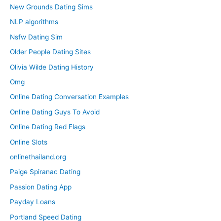
New Grounds Dating Sims
NLP algorithms
Nsfw Dating Sim
Older People Dating Sites
Olivia Wilde Dating History
Omg
Online Dating Conversation Examples
Online Dating Guys To Avoid
Online Dating Red Flags
Online Slots
onlinethailand.org
Paige Spiranac Dating
Passion Dating App
Payday Loans
Portland Speed Dating