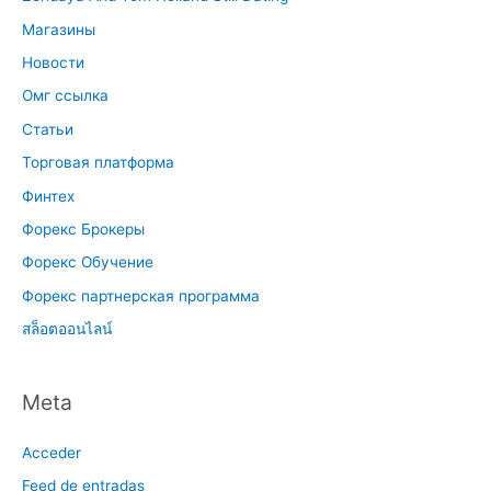
Магазины
Новости
Омг ссылка
Статьи
Торговая платформа
Финтех
Форекс Брокеры
Форекс Обучение
Форекс партнерская программа
สล็อตออนไลน์
Meta
Acceder
Feed de entradas