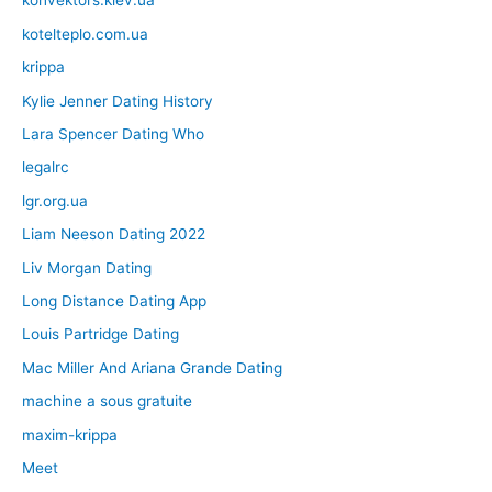
konvektors.kiev.ua
kotelteplo.com.ua
krippa
Kylie Jenner Dating History
Lara Spencer Dating Who
legalrc
lgr.org.ua
Liam Neeson Dating 2022
Liv Morgan Dating
Long Distance Dating App
Louis Partridge Dating
Mac Miller And Ariana Grande Dating
machine a sous gratuite
maxim-krippa
Meet