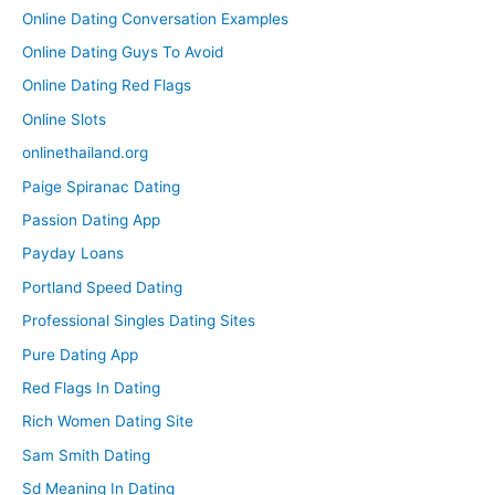
Online Dating Conversation Examples
Online Dating Guys To Avoid
Online Dating Red Flags
Online Slots
onlinethailand.org
Paige Spiranac Dating
Passion Dating App
Payday Loans
Portland Speed Dating
Professional Singles Dating Sites
Pure Dating App
Red Flags In Dating
Rich Women Dating Site
Sam Smith Dating
Sd Meaning In Dating