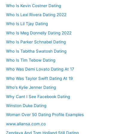
Who Is Kevin Costner Dating
Who Is Lexi Rivera Dating 2022
Who Is Lil Tjay Dating
Who Is Meg Donnelly Dating 2022
Who Is Parker Schnabel Dating
Who Is Tabitha Swatosh Dating
Who Is Tim Tebow Dating
Who Was Demi Lovato Dating At 17
Who Was Taylor Swift Dating At 19
Who's Kylie Jenner Dating
Why Cant I See Facebook Dating
Winston Duke Dating
Woman Over 50 Dating Profile Examples
www.aliansa.com.co
Zendaya And Tom Holland Still Dating