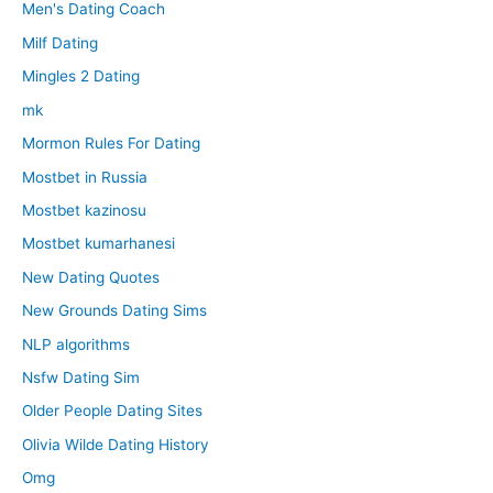
Men's Dating Coach
Milf Dating
Mingles 2 Dating
mk
Mormon Rules For Dating
Mostbet in Russia
Mostbet kazinosu
Mostbet kumarhanesi
New Dating Quotes
New Grounds Dating Sims
NLP algorithms
Nsfw Dating Sim
Older People Dating Sites
Olivia Wilde Dating History
Omg