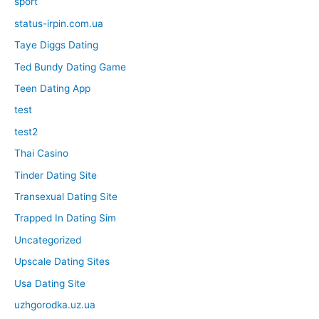
sport
status-irpin.com.ua
Taye Diggs Dating
Ted Bundy Dating Game
Teen Dating App
test
test2
Thai Casino
Tinder Dating Site
Transexual Dating Site
Trapped In Dating Sim
Uncategorized
Upscale Dating Sites
Usa Dating Site
uzhgorodka.uz.ua