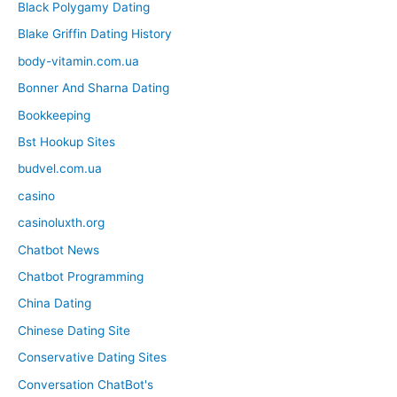
Black Polygamy Dating
Blake Griffin Dating History
body-vitamin.com.ua
Bonner And Sharna Dating
Bookkeeping
Bst Hookup Sites
budvel.com.ua
casino
casinoluxth.org
Chatbot News
Chatbot Programming
China Dating
Chinese Dating Site
Conservative Dating Sites
Conversation ChatBot's