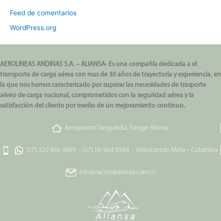
Feed de comentarios
WordPress.org
AEROLINEAS ANDINAS S.A. – ALIANSA- Es una compañía dedicada a el
transporte de carga aérea con mas de 30 años de trayectoria y experiencia, en
la que nos hemos caracterizado por superar las necesidades de trasporte
aéreo de carga nacional, comprometidos con la seguridad aérea y la
satisfacción del cliente por medio de un mejoramiento continuo.
Aeropuerto Vanguardia, Hangar Aliansa
(57) 320 866 4869
–
(57) (8) 664 8546
–
Villavicencio, Meta – Colombia
info.aviacion@aliansa.com.co