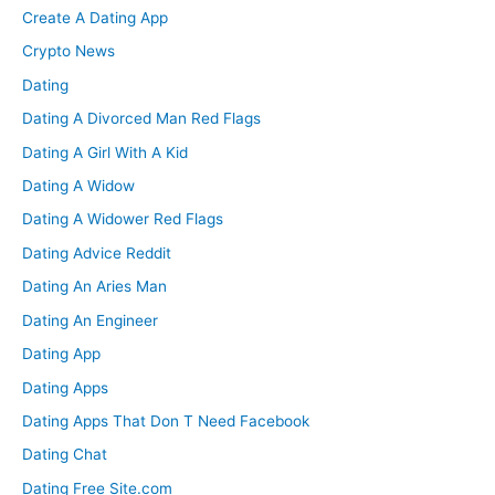
Create A Dating App
Crypto News
Dating
Dating A Divorced Man Red Flags
Dating A Girl With A Kid
Dating A Widow
Dating A Widower Red Flags
Dating Advice Reddit
Dating An Aries Man
Dating An Engineer
Dating App
Dating Apps
Dating Apps That Don T Need Facebook
Dating Chat
Dating Free Site.com