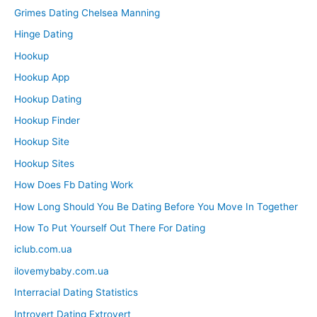
Grimes Dating Chelsea Manning
Hinge Dating
Hookup
Hookup App
Hookup Dating
Hookup Finder
Hookup Site
Hookup Sites
How Does Fb Dating Work
How Long Should You Be Dating Before You Move In Together
How To Put Yourself Out There For Dating
iclub.com.ua
ilovemybaby.com.ua
Interracial Dating Statistics
Introvert Dating Extrovert