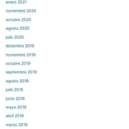
enero 2021
noviembre 2020
octubre 2020
agosto 2020
julio 2020
diciembre 2019
noviembre 2019
octubre 2019
septiembre 2019
agosto 2019
julio 2019
junio 2019
mayo 2019
abril 2019
marzo 2019