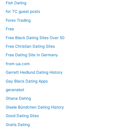
Fish Dating
for TC guest posts
Forex Trading
Free
Free Black Dating Sites Over 50
Free Christian Dating Sites
Free Dating Site In Germany
from-ua.com
Garrett Hedlund Dating History
Gay Black Dating Apps
geranabol
Ghana Dating
Gisele Bündchen Dating History
Good Dating Sites
Gratis Dating