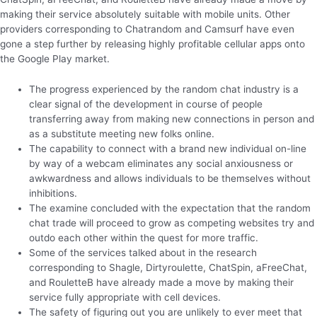
making their service absolutely suitable with mobile units. Other
providers corresponding to Chatrandom and Camsurf have even
gone a step further by releasing highly profitable cellular apps onto
the Google Play market.
The progress experienced by the random chat industry is a
clear signal of the development in course of people
transferring away from making new connections in person and
as a substitute meeting new folks online.
The capability to connect with a brand new individual on-line
by way of a webcam eliminates any social anxiousness or
awkwardness and allows individuals to be themselves without
inhibitions.
The examine concluded with the expectation that the random
chat trade will proceed to grow as competing websites try and
outdo each other within the quest for more traffic.
Some of the services talked about in the research
corresponding to Shagle, Dirtyroulette, ChatSpin, aFreeChat,
and RouletteB have already made a move by making their
service fully appropriate with cell devices.
The safety of figuring out you are unlikely to ever meet that