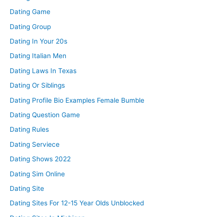
Dating Game
Dating Group
Dating In Your 20s
Dating Italian Men
Dating Laws In Texas
Dating Or Siblings
Dating Profile Bio Examples Female Bumble
Dating Question Game
Dating Rules
Dating Serviece
Dating Shows 2022
Dating Sim Online
Dating Site
Dating Sites For 12-15 Year Olds Unblocked