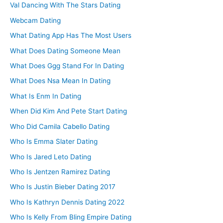
Val Dancing With The Stars Dating
Webcam Dating
What Dating App Has The Most Users
What Does Dating Someone Mean
What Does Ggg Stand For In Dating
What Does Nsa Mean In Dating
What Is Enm In Dating
When Did Kim And Pete Start Dating
Who Did Camila Cabello Dating
Who Is Emma Slater Dating
Who Is Jared Leto Dating
Who Is Jentzen Ramirez Dating
Who Is Justin Bieber Dating 2017
Who Is Kathryn Dennis Dating 2022
Who Is Kelly From Bling Empire Dating