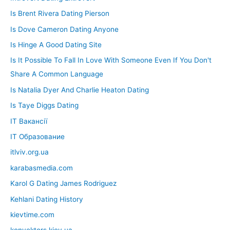
Is Brent Rivera Dating Pierson
Is Dove Cameron Dating Anyone
Is Hinge A Good Dating Site
Is It Possible To Fall In Love With Someone Even If You Don't
Share A Common Language
Is Natalia Dyer And Charlie Heaton Dating
Is Taye Diggs Dating
IT Вакансії
IT Образование
itlviv.org.ua
karabasmedia.com
Karol G Dating James Rodriguez
Kehlani Dating History
kievtime.com