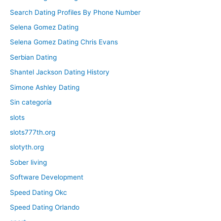
Search Dating Profiles By Phone Number
Selena Gomez Dating
Selena Gomez Dating Chris Evans
Serbian Dating
Shantel Jackson Dating History
Simone Ashley Dating
Sin categoría
slots
slots777th.org
slotyth.org
Sober living
Software Development
Speed Dating Okc
Speed Dating Orlando