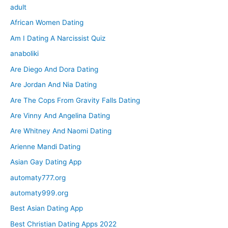
adult
African Women Dating
Am I Dating A Narcissist Quiz
anaboliki
Are Diego And Dora Dating
Are Jordan And Nia Dating
Are The Cops From Gravity Falls Dating
Are Vinny And Angelina Dating
Are Whitney And Naomi Dating
Arienne Mandi Dating
Asian Gay Dating App
automaty777.org
automaty999.org
Best Asian Dating App
Best Christian Dating Apps 2022