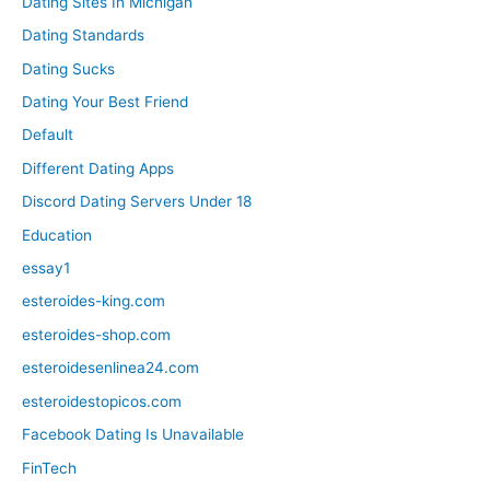
Dating Sites In Michigan
Dating Standards
Dating Sucks
Dating Your Best Friend
Default
Different Dating Apps
Discord Dating Servers Under 18
Education
essay1
esteroides-king.com
esteroides-shop.com
esteroidesenlinea24.com
esteroidestopicos.com
Facebook Dating Is Unavailable
FinTech