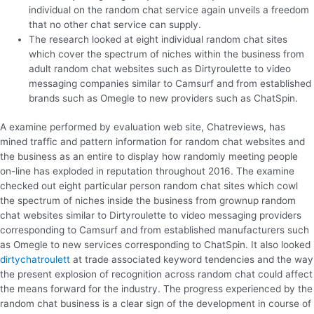
individual on the random chat service again unveils a freedom
that no other chat service can supply.
The research looked at eight individual random chat sites
which cover the spectrum of niches within the business from
adult random chat websites such as Dirtyroulette to video
messaging companies similar to Camsurf and from established
brands such as Omegle to new providers such as ChatSpin.
A examine performed by evaluation web site, Chatreviews, has
mined traffic and pattern information for random chat websites and
the business as an entire to display how randomly meeting people
on-line has exploded in reputation throughout 2016. The examine
checked out eight particular person random chat sites which cowl
the spectrum of niches inside the business from grownup random
chat websites similar to Dirtyroulette to video messaging providers
corresponding to Camsurf and from established manufacturers such
as Omegle to new services corresponding to ChatSpin. It also looked
dirtychatroulett
at trade associated keyword tendencies and the way
the present explosion of recognition across random chat could affect
the means forward for the industry. The progress experienced by the
random chat business is a clear sign of the development in course of