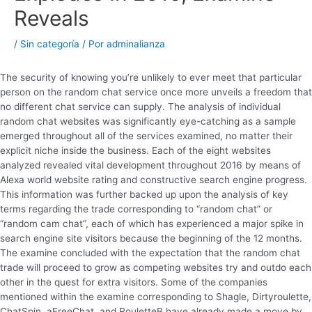
Reveals
/
Sin categoría
/ Por
adminalianza
The security of knowing you’re unlikely to ever meet that particular
person on the random chat service once more unveils a freedom that
no different chat service can supply. The analysis of individual
random chat websites was significantly eye-catching as a sample
emerged throughout all of the services examined, no matter their
explicit niche inside the business. Each of the eight websites
analyzed revealed vital development throughout 2016 by means of
Alexa world website rating and constructive search engine progress.
This information was further backed up upon the analysis of key
terms regarding the trade corresponding to “random chat” or
“random cam chat”, each of which has experienced a major spike in
search engine site visitors because the beginning of the 12 months.
The examine concluded with the expectation that the random chat
trade will proceed to grow as competing websites try and outdo each
other in the quest for extra visitors. Some of the companies
mentioned within the examine corresponding to Shagle, Dirtyroulette,
ChatSpin, aFreeChat, and RouletteB have already made a move by