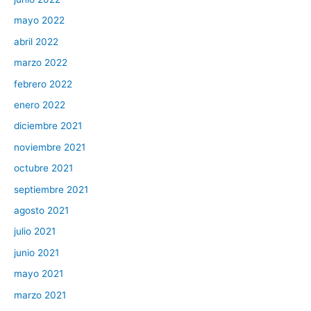
mayo 2022
abril 2022
marzo 2022
febrero 2022
enero 2022
diciembre 2021
noviembre 2021
octubre 2021
septiembre 2021
agosto 2021
julio 2021
junio 2021
mayo 2021
marzo 2021