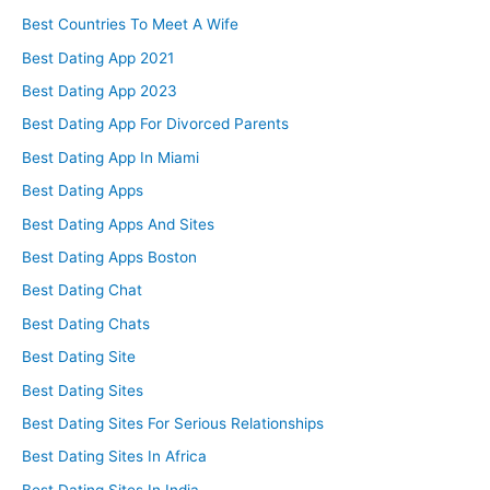
Best Countries To Meet A Wife
Best Dating App 2021
Best Dating App 2023
Best Dating App For Divorced Parents
Best Dating App In Miami
Best Dating Apps
Best Dating Apps And Sites
Best Dating Apps Boston
Best Dating Chat
Best Dating Chats
Best Dating Site
Best Dating Sites
Best Dating Sites For Serious Relationships
Best Dating Sites In Africa
Best Dating Sites In India