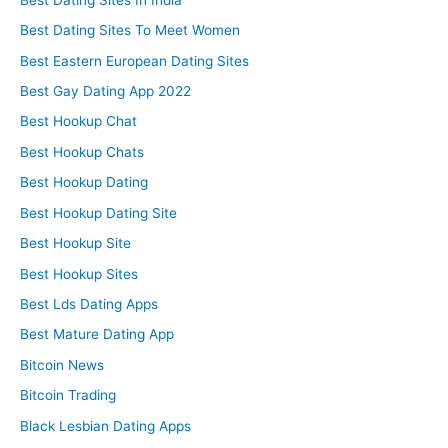
Best Dating Sites To Meet Women
Best Eastern European Dating Sites
Best Gay Dating App 2022
Best Hookup Chat
Best Hookup Chats
Best Hookup Dating
Best Hookup Dating Site
Best Hookup Site
Best Hookup Sites
Best Lds Dating Apps
Best Mature Dating App
Bitcoin News
Bitcoin Trading
Black Lesbian Dating Apps