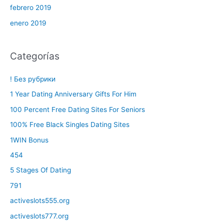
febrero 2019
enero 2019
Categorías
! Без рубрики
1 Year Dating Anniversary Gifts For Him
100 Percent Free Dating Sites For Seniors
100% Free Black Singles Dating Sites
1WIN Bonus
454
5 Stages Of Dating
791
activeslots555.org
activeslots777.org