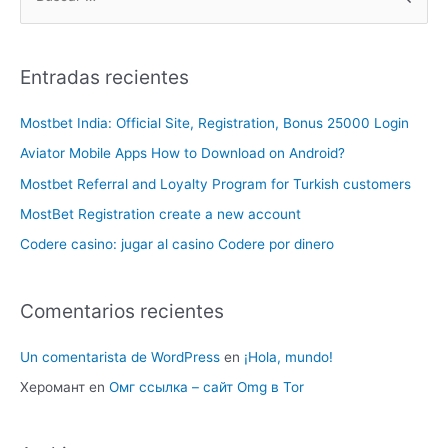
Entradas recientes
Mostbet India: Official Site, Registration, Bonus 25000 Login
Aviator Mobile Apps How to Download on Android?
Mostbet Referral and Loyalty Program for Turkish customers
MostBet Registration create a new account
Codere casino: jugar al casino Codere por dinero
Comentarios recientes
Un comentarista de WordPress
en
¡Hola, mundo!
Херомант
en
Омг ссылка – сайт Omg в Tor