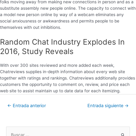
folks moving away from making new connections in person and as a
substitute assembly new people online. The capacity to connect with
a model new person online by way of a webcam eliminates any
social anxiousness or awkwardness and permits people to be
themselves with out inhibitions.
Random Chat Industry Explodes In
2016, Study Reveals
With over 300 sites reviewed and more added each week,
Chatreviews supplies in-depth information about every web site
together with ratings and rankings. Chatreviews additionally provides
customers the opportunity to comment on, review, and price each
web site to assist maintain up to date data for each itemizing.
←
Entrada anterior
Entrada siguiente
→