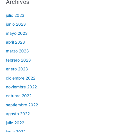
Archivos
julio 2023
junio 2023
mayo 2023
abril 2023
marzo 2023
febrero 2023
enero 2023
diciembre 2022
noviembre 2022
octubre 2022
septiembre 2022
agosto 2022
julio 2022
junio 2022