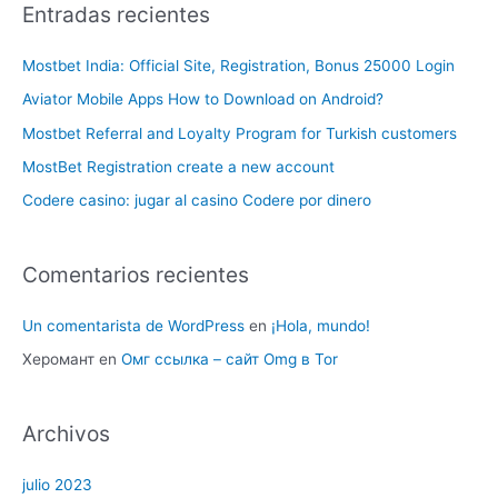
Entradas recientes
Mostbet India: Official Site, Registration, Bonus 25000 Login
Aviator Mobile Apps How to Download on Android?
Mostbet Referral and Loyalty Program for Turkish customers
MostBet Registration create a new account
Codere casino: jugar al casino Codere por dinero
Comentarios recientes
Un comentarista de WordPress
en
¡Hola, mundo!
Херомант
en
Омг ссылка – сайт Omg в Tor
Archivos
julio 2023