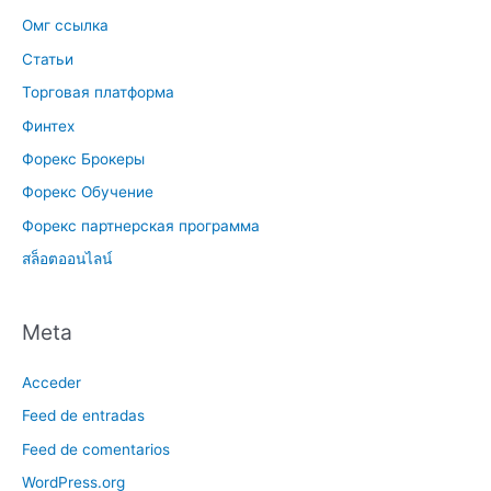
Омг ссылка
Статьи
Торговая платформа
Финтех
Форекс Брокеры
Форекс Обучение
Форекс партнерская программа
สล็อตออนไลน์
Meta
Acceder
Feed de entradas
Feed de comentarios
WordPress.org