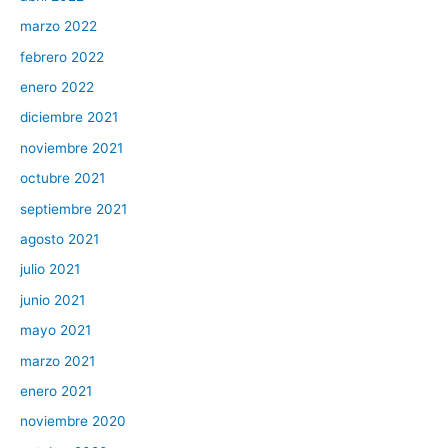
marzo 2022
febrero 2022
enero 2022
diciembre 2021
noviembre 2021
octubre 2021
septiembre 2021
agosto 2021
julio 2021
junio 2021
mayo 2021
marzo 2021
enero 2021
noviembre 2020