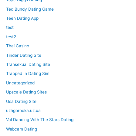
Ted Bundy Dating Game
Teen Dating App
test
test2
Thai Casino
Tinder Dating Site
Transexual Dating Site
Trapped In Dating Sim
Uncategorized
Upscale Dating Sites
Usa Dating Site
uzhgorodka.uz.ua
Val Dancing With The Stars Dating
Webcam Dating