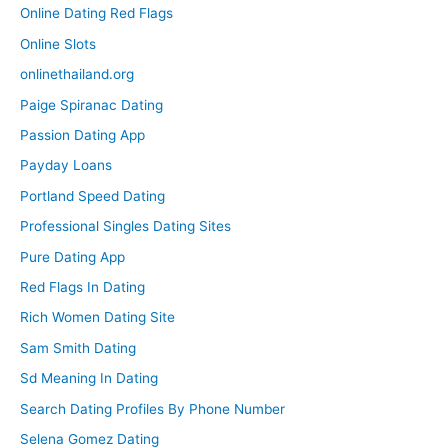
Online Dating Red Flags
Online Slots
onlinethailand.org
Paige Spiranac Dating
Passion Dating App
Payday Loans
Portland Speed Dating
Professional Singles Dating Sites
Pure Dating App
Red Flags In Dating
Rich Women Dating Site
Sam Smith Dating
Sd Meaning In Dating
Search Dating Profiles By Phone Number
Selena Gomez Dating