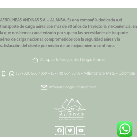
AEROLINEAS ANDINAS S.A. – ALIANSA- Es una compañía dedicada a el
transporte de carga aérea con mas de 30 años de trayectoria y experiencia, en
la que nos hemos caracterizado por superar las necesidades de trasporte
aéreo de carga nacional, comprometidos con la seguridad aérea y la
satisfacción del cliente por medio de un mejoramiento continuo.
Aeropuerto Vanguardia, Hangar Aliansa
(57) 320 866 4869
–
(57) (8) 664 8546
–
Villavicencio, Meta – Colombia
info.aviacion@aliansa.com.co