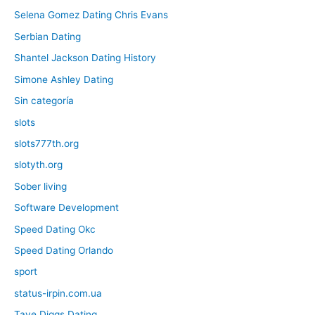
Selena Gomez Dating Chris Evans
Serbian Dating
Shantel Jackson Dating History
Simone Ashley Dating
Sin categoría
slots
slots777th.org
slotyth.org
Sober living
Software Development
Speed Dating Okc
Speed Dating Orlando
sport
status-irpin.com.ua
Taye Diggs Dating