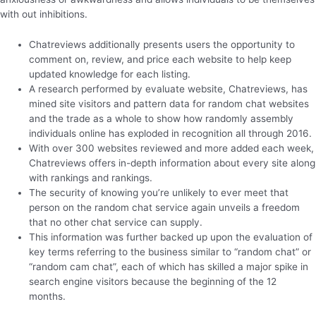
with out inhibitions.
Chatreviews additionally presents users the opportunity to
comment on, review, and price each website to help keep
updated knowledge for each listing.
A research performed by evaluate website, Chatreviews, has
mined site visitors and pattern data for random chat websites
and the trade as a whole to show how randomly assembly
individuals online has exploded in recognition all through 2016.
With over 300 websites reviewed and more added each week,
Chatreviews offers in-depth information about every site along
with rankings and rankings.
The security of knowing you’re unlikely to ever meet that
person on the random chat service again unveils a freedom
that no other chat service can supply.
This information was further backed up upon the evaluation of
key terms referring to the business similar to “random chat” or
“random cam chat”, each of which has skilled a major spike in
search engine visitors because the beginning of the 12
months.