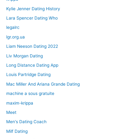
Kylie Jenner Dating History
Lara Spencer Dating Who
legalrc
lgr.org.ua
Liam Neeson Dating 2022
Liv Morgan Dating
Long Distance Dating App
Louis Partridge Dating
Mac Miller And Ariana Grande Dating
machine a sous gratuite
maxim-krippa
Meet
Men's Dating Coach
Milf Dating