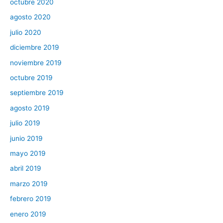
octubre 2020
agosto 2020
julio 2020
diciembre 2019
noviembre 2019
octubre 2019
septiembre 2019
agosto 2019
julio 2019
junio 2019
mayo 2019
abril 2019
marzo 2019
febrero 2019
enero 2019