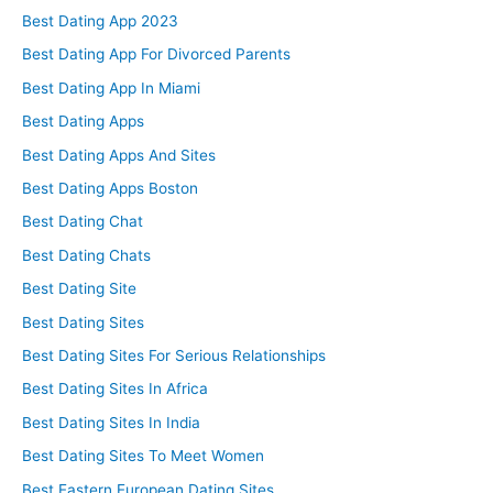
Best Dating App 2023
Best Dating App For Divorced Parents
Best Dating App In Miami
Best Dating Apps
Best Dating Apps And Sites
Best Dating Apps Boston
Best Dating Chat
Best Dating Chats
Best Dating Site
Best Dating Sites
Best Dating Sites For Serious Relationships
Best Dating Sites In Africa
Best Dating Sites In India
Best Dating Sites To Meet Women
Best Eastern European Dating Sites