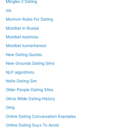
Mingles 2 Dating
mk
Mormon Rules For Dating
Mostbet in Russia
Mostbet kazinosu
Mostbet kumarhanesi
New Dating Quotes
New Grounds Dating Sims
NLP algorithms
Nsfw Dating Sim
Older People Dating Sites
Olivia Wilde Dating History
Omg
Online Dating Conversation Examples
Online Dating Guys To Avoid