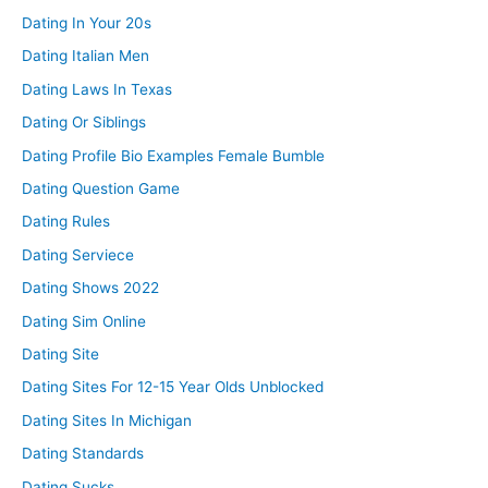
Dating In Your 20s
Dating Italian Men
Dating Laws In Texas
Dating Or Siblings
Dating Profile Bio Examples Female Bumble
Dating Question Game
Dating Rules
Dating Serviece
Dating Shows 2022
Dating Sim Online
Dating Site
Dating Sites For 12-15 Year Olds Unblocked
Dating Sites In Michigan
Dating Standards
Dating Sucks