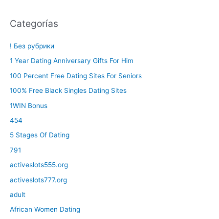
Categorías
! Без рубрики
1 Year Dating Anniversary Gifts For Him
100 Percent Free Dating Sites For Seniors
100% Free Black Singles Dating Sites
1WIN Bonus
454
5 Stages Of Dating
791
activeslots555.org
activeslots777.org
adult
African Women Dating