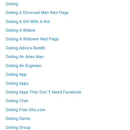
Dating
Dating A Divorced Man Red Flags
Dating A Girl With A Kid
Dating A Widow
Dating A Widower Red Flags
Dating Advice Reddit
Dating An Aries Man
Dating An Engineer
Dating App
Dating Apps
Dating Apps That Don T Need Facebook
Dating Chat
Dating Free Site.com
Dating Game
Dating Group