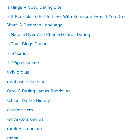
Is Hinge A Good Dating Site
Is It Possible To Fall In Love With Someone Even If You Don't
Share A Common Language
Is Natalia Dyer And Charlie Heaton Dating
Is Taye Diggs Dating
IT Вакансії
IT Образование
itlviv.org.ua
karabasmedia.com
Karol G Dating James Rodriguez
Kehlani Dating History
kievtime.com
konvektors.kiev.ua
kotelteplo.com.ua
krippa