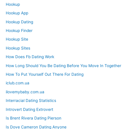
Hookup
Hookup App
Hookup Dating
Hookup Finder
Hookup Site
Hookup Sites
How Does Fb Dating Work
How Long Should You Be Dating Before You Move In Together
How To Put Yourself Out There For Dating
iclub.com.ua
ilovemybaby.com.ua
Interracial Dating Statistics
Introvert Dating Extrovert
Is Brent Rivera Dating Pierson
Is Dove Cameron Dating Anyone