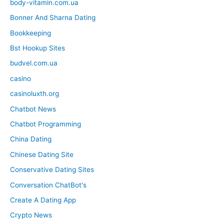
body-vitamin.com.ua
Bonner And Sharna Dating
Bookkeeping
Bst Hookup Sites
budvel.com.ua
casino
casinoluxth.org
Chatbot News
Chatbot Programming
China Dating
Chinese Dating Site
Conservative Dating Sites
Conversation ChatBot's
Create A Dating App
Crypto News