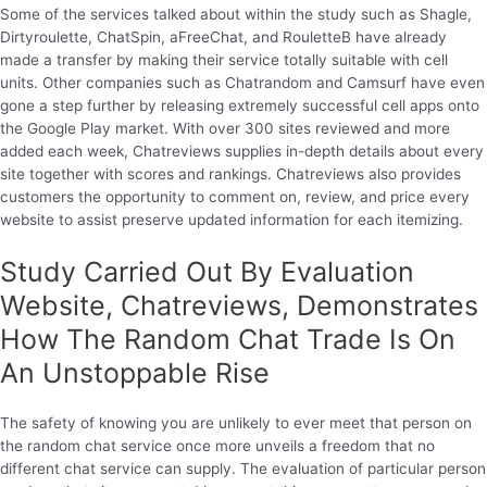
Some of the services talked about within the study such as Shagle,
Dirtyroulette, ChatSpin, aFreeChat, and RouletteB have already
made a transfer by making their service totally suitable with cell
units. Other companies such as Chatrandom and Camsurf have even
gone a step further by releasing extremely successful cell apps onto
the Google Play market. With over 300 sites reviewed and more
added each week, Chatreviews supplies in-depth details about every
site together with scores and rankings. Chatreviews also provides
customers the opportunity to comment on, review, and price every
website to assist preserve updated information for each itemizing.
Study Carried Out By Evaluation
Website, Chatreviews, Demonstrates
How The Random Chat Trade Is On
An Unstoppable Rise
The safety of knowing you are unlikely to ever meet that person on
the random chat service once more unveils a freedom that no
different chat service can supply. The evaluation of particular person