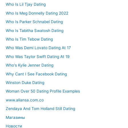
Who Is Lil Tjay Dating
Who Is Meg Donnelly Dating 2022
Who Is Parker Schnabel Dating
Who Is Tabitha Swatosh Dating
Who Is Tim Tebow Dating
Who Was Demi Lovato Dating At 17
Who Was Taylor Swift Dating At 19
Who's Kylie Jenner Dating
Why Cant I See Facebook Dating
Winston Duke Dating
Woman Over 50 Dating Profile Examples
www.aliansa.com.co
Zendaya And Tom Holland Still Dating
Магазины
Новости