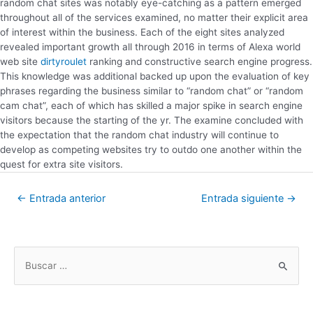
random chat sites was notably eye-catching as a pattern emerged
throughout all of the services examined, no matter their explicit area
of interest within the business. Each of the eight sites analyzed
revealed important growth all through 2016 in terms of Alexa world
web site
dirtyroulet
ranking and constructive search engine progress.
This knowledge was additional backed up upon the evaluation of key
phrases regarding the business similar to “random chat” or “random
cam chat”, each of which has skilled a major spike in search engine
visitors because the starting of the yr. The examine concluded with
the expectation that the random chat industry will continue to
develop as competing websites try to outdo one another within the
quest for extra site visitors.
←
Entrada anterior
Entrada siguiente
→