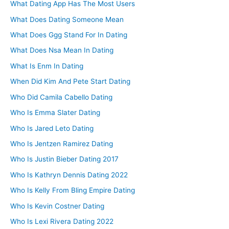
What Dating App Has The Most Users
What Does Dating Someone Mean
What Does Ggg Stand For In Dating
What Does Nsa Mean In Dating
What Is Enm In Dating
When Did Kim And Pete Start Dating
Who Did Camila Cabello Dating
Who Is Emma Slater Dating
Who Is Jared Leto Dating
Who Is Jentzen Ramirez Dating
Who Is Justin Bieber Dating 2017
Who Is Kathryn Dennis Dating 2022
Who Is Kelly From Bling Empire Dating
Who Is Kevin Costner Dating
Who Is Lexi Rivera Dating 2022