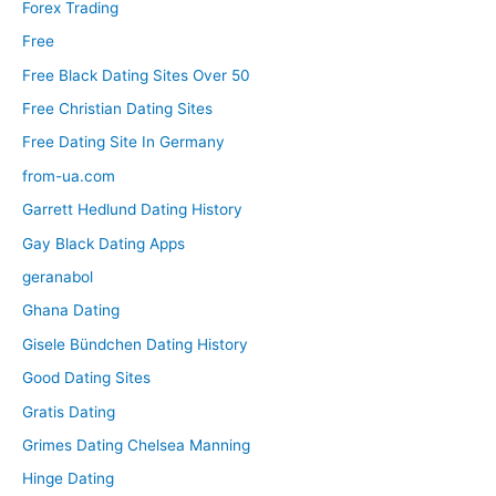
Forex Trading
Free
Free Black Dating Sites Over 50
Free Christian Dating Sites
Free Dating Site In Germany
from-ua.com
Garrett Hedlund Dating History
Gay Black Dating Apps
geranabol
Ghana Dating
Gisele Bündchen Dating History
Good Dating Sites
Gratis Dating
Grimes Dating Chelsea Manning
Hinge Dating