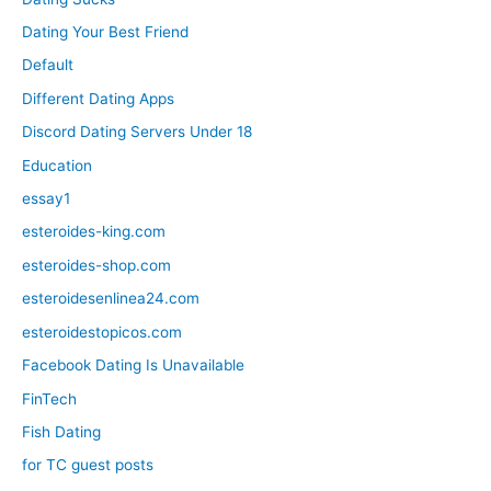
Dating Your Best Friend
Default
Different Dating Apps
Discord Dating Servers Under 18
Education
essay1
esteroides-king.com
esteroides-shop.com
esteroidesenlinea24.com
esteroidestopicos.com
Facebook Dating Is Unavailable
FinTech
Fish Dating
for TC guest posts