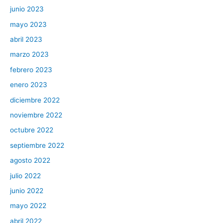
junio 2023
mayo 2023
abril 2023
marzo 2023
febrero 2023
enero 2023
diciembre 2022
noviembre 2022
octubre 2022
septiembre 2022
agosto 2022
julio 2022
junio 2022
mayo 2022
abril 2022