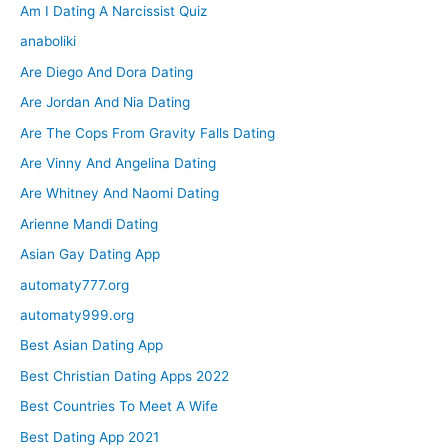
Am I Dating A Narcissist Quiz
anaboliki
Are Diego And Dora Dating
Are Jordan And Nia Dating
Are The Cops From Gravity Falls Dating
Are Vinny And Angelina Dating
Are Whitney And Naomi Dating
Arienne Mandi Dating
Asian Gay Dating App
automaty777.org
automaty999.org
Best Asian Dating App
Best Christian Dating Apps 2022
Best Countries To Meet A Wife
Best Dating App 2021