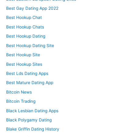
Best Gay Dating App 2022
Best Hookup Chat
Best Hookup Chats
Best Hookup Dating
Best Hookup Dating Site
Best Hookup Site
Best Hookup Sites
Best Lds Dating Apps
Best Mature Dating App
Bitcoin News
Bitcoin Trading
Black Lesbian Dating Apps
Black Polygamy Dating
Blake Griffin Dating History