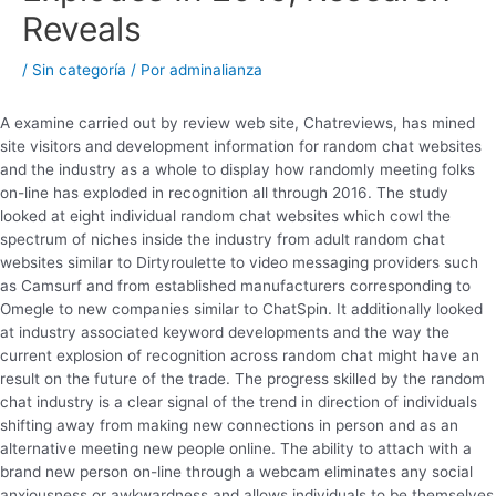
Reveals
/
Sin categoría
/ Por
adminalianza
A examine carried out by review web site, Chatreviews, has mined
site visitors and development information for random chat websites
and the industry as a whole to display how randomly meeting folks
on-line has exploded in recognition all through 2016. The study
looked at eight individual random chat websites which cowl the
spectrum of niches inside the industry from adult random chat
websites similar to Dirtyroulette to video messaging providers such
as Camsurf and from established manufacturers corresponding to
Omegle to new companies similar to ChatSpin. It additionally looked
at industry associated keyword developments and the way the
current explosion of recognition across random chat might have an
result on the future of the trade. The progress skilled by the random
chat industry is a clear signal of the trend in direction of individuals
shifting away from making new connections in person and as an
alternative meeting new people online. The ability to attach with a
brand new person on-line through a webcam eliminates any social
anxiousness or awkwardness and allows individuals to be themselves