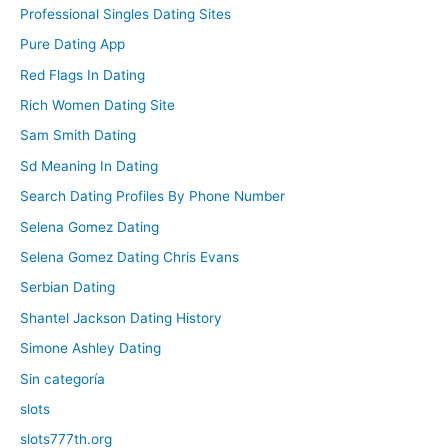
Professional Singles Dating Sites
Pure Dating App
Red Flags In Dating
Rich Women Dating Site
Sam Smith Dating
Sd Meaning In Dating
Search Dating Profiles By Phone Number
Selena Gomez Dating
Selena Gomez Dating Chris Evans
Serbian Dating
Shantel Jackson Dating History
Simone Ashley Dating
Sin categoría
slots
slots777th.org