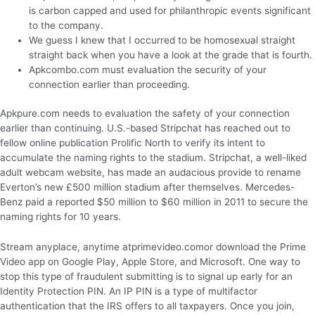
is carbon capped and used for philanthropic events significant
to the company.
We guess I knew that I occurred to be homosexual straight
straight back when you have a look at the grade that is fourth.
Apkcombo.com must evaluation the security of your
connection earlier than proceeding.
Apkpure.com needs to evaluation the safety of your connection
earlier than continuing. U.S.-based Stripchat has reached out to
fellow online publication Prolific North to verify its intent to
accumulate the naming rights to the stadium. Stripchat, a well-liked
adult webcam website, has made an audacious provide to rename
Everton’s new £500 million stadium after themselves. Mercedes-
Benz paid a reported $50 million to $60 million in 2011 to secure the
naming rights for 10 years.
Stream anyplace, anytime atprimevideo.comor download the Prime
Video app on Google Play, Apple Store, and Microsoft. One way to
stop this type of fraudulent submitting is to signal up early for an
Identity Protection PIN. An IP PIN is a type of multifactor
authentication that the IRS offers to all taxpayers. Once you join,