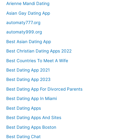
Arienne Mandi Dating
Asian Gay Dating App
automaty777.org
automaty999.org
Best Asian Dating App
Best Christian Dating Apps 2022
Best Countries To Meet A Wife
Best Dating App 2021
Best Dating App 2023
Best Dating App For Divorced Parents
Best Dating App In Miami
Best Dating Apps
Best Dating Apps And Sites
Best Dating Apps Boston
Best Dating Chat