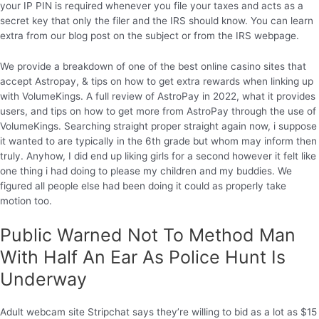
your IP PIN is required whenever you file your taxes and acts as a
secret key that only the filer and the IRS should know. You can learn
extra from our blog post on the subject or from the IRS webpage.
We provide a breakdown of one of the best online casino sites that
accept Astropay, & tips on how to get extra rewards when linking up
with VolumeKings. A full review of AstroPay in 2022, what it provides
users, and tips on how to get more from AstroPay through the use of
VolumeKings. Searching straight proper straight again now, i suppose
it wanted to are typically in the 6th grade but whom may inform then
truly. Anyhow, I did end up liking girls for a second however it felt like
one thing i had doing to please my children and my buddies. We
figured all people else had been doing it could as properly take
motion too.
Public Warned Not To Method Man
With Half An Ear As Police Hunt Is
Underway
Adult webcam site Stripchat says they’re willing to bid as a lot as $15