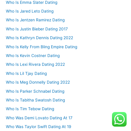
Who Is Emma Slater Dating
Who Is Jared Leto Dating
Who Is Jentzen Ramirez Dating
Who Is Justin Bieber Dating 2017
Who Is Kathryn Dennis Dating 2022
Who Is Kelly From Bling Empire Dating
Who Is Kevin Costner Dating
Who Is Lexi Rivera Dating 2022
Who Is Lil Tjay Dating
Who Is Meg Donnelly Dating 2022
Who Is Parker Schnabel Dating
Who Is Tabitha Swatosh Dating
Who Is Tim Tebow Dating
Who Was Demi Lovato Dating At 17
Who Was Taylor Swift Dating At 19