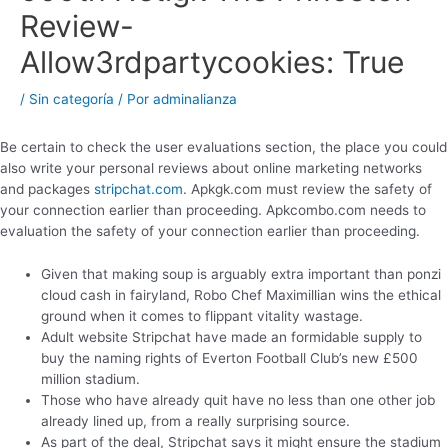
Review-
Allow3rdpartycookies: True
/
Sin categoría
/ Por
adminalianza
Be certain to check the user evaluations section, the place you could
also write your personal reviews about online marketing networks
and packages
stripchat.com
. Apkgk.com must review the safety of
your connection earlier than proceeding. Apkcombo.com needs to
evaluation the safety of your connection earlier than proceeding.
Given that making soup is arguably extra important than ponzi
cloud cash in fairyland, Robo Chef Maximillian wins the ethical
ground when it comes to flippant vitality wastage.
Adult website Stripchat have made an formidable supply to
buy the naming rights of Everton Football Club’s new £500
million stadium.
Those who have already quit have no less than one other job
already lined up, from a really surprising source.
As part of the deal, Stripchat says it might ensure the stadium