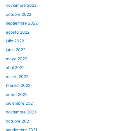
noviembre 2022
octubre 2022
septiembre 2022
agosto 2022
julio 2022
junio 2022
mayo 2022
abril 2022
marzo 2022
febrero 2022
enero 2022
diciembre 2021
noviembre 2021
octubre 2021
septiembre 2021