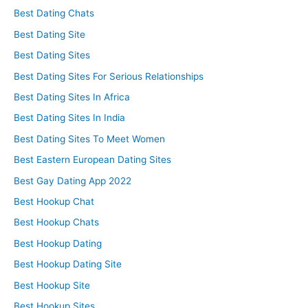
Best Dating Chats
Best Dating Site
Best Dating Sites
Best Dating Sites For Serious Relationships
Best Dating Sites In Africa
Best Dating Sites In India
Best Dating Sites To Meet Women
Best Eastern European Dating Sites
Best Gay Dating App 2022
Best Hookup Chat
Best Hookup Chats
Best Hookup Dating
Best Hookup Dating Site
Best Hookup Site
Best Hookup Sites