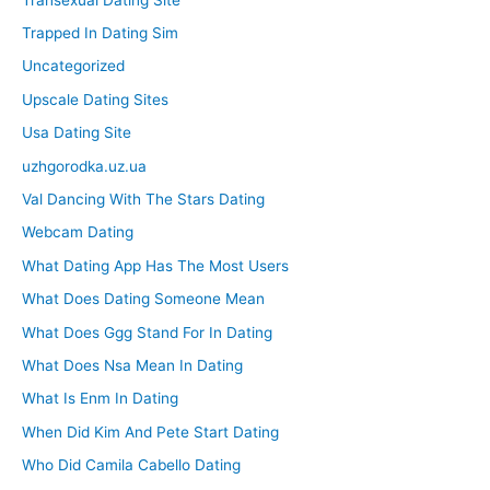
Trapped In Dating Sim
Uncategorized
Upscale Dating Sites
Usa Dating Site
uzhgorodka.uz.ua
Val Dancing With The Stars Dating
Webcam Dating
What Dating App Has The Most Users
What Does Dating Someone Mean
What Does Ggg Stand For In Dating
What Does Nsa Mean In Dating
What Is Enm In Dating
When Did Kim And Pete Start Dating
Who Did Camila Cabello Dating