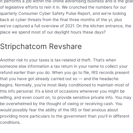
It performs a job within the online advertising business and is the goal
of legislative efforts to rein it in. We crunched the numbers for our
quarterly Consumer Cyber Safety Pulse Report, and we’re looking
back at cyber threats from the final three months of the yr, plus
we’ve captured a full overview of 2021. On the kitchen entrance, the
place we spend most of our daylight hours these days?
Stripchatcom Revshare
Another risk to your taxes is tax-related id theft. That’s when
someone else information a tax return in your name to collect your
refund earlier than you do. When you go to file, IRS records present
that you have got already carried out so — and the headache
begins. Normally, you’re most likely conditioned to maintain most of
this info personal. It’s a kind of occasions whenever you might be
willing, and even count on, to provide sensitive private info. You may
be overwhelmed by the thought of owing or receiving cash. You
would possibly fear the ability of the IRS or feel anxious about
providing more particulars to the government than you’ll in different
conditions.