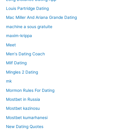
Louis Partridge Dating
Mac Miller And Ariana Grande Dating
machine a sous gratuite
maxim-krippa
Meet
Men's Dating Coach
Milf Dating
Mingles 2 Dating
mk
Mormon Rules For Dating
Mostbet in Russia
Mostbet kazinosu
Mostbet kumarhanesi
New Dating Quotes