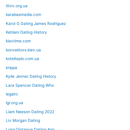
itlviv.org.ua
karabasmedia.com
Karol G Dating James Rodriguez
Kehlani Dating History
kievtime.com
konvektors.kiev.ua
kotelteplo.com.ua
krippa
Kylie Jenner Dating History
Lara Spencer Dating Who
legalrc
lgr.org.ua
Liam Neeson Dating 2022
Liv Morgan Dating
Long Distance Dating App