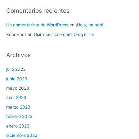
Comentarios recientes
Un comentarista de WordPress
en
¡Hola, mundo!
Херомант
en
Омг ссылка – сайт Omg в Tor
Archivos
julio 2023
junio 2023
mayo 2023
abril 2023
marzo 2023
febrero 2023
enero 2023
diciembre 2022