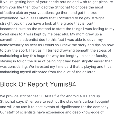
If you’re getting bore of your hectic routine and wish to get pleasure
from your life then download the Stripchat to choose the most
effective club on your vacations, go there and get the true
experience. We guess I knew that I occurred to be gay straight
straight back if you have a look at the grade that is fourth. I
becamen’t sure on the method to state the things I was feeling to my
loved ones to it was kept by me peaceful. My mom grew up a
seventh time adventist due to this fact I was able to cover my
homosexuality as best as I could so I knew the story and tips on how
to play the sport. I felt as if I turned drowning beneath the stress of
maintaining a key this huge for way too lengthy. In senior faculty,
staying in touch the ruse of being right had been slightly easier than I
was considering. We invested my time card that is playing and thus
maintaining myself alienated from the a lot of the children.
Block Or Report Yumis84
We provide stricpschat 1.0 APKs file for Android 4.0+ and up.
Stripchat says it’ll ensure to restrict the stadium’s carbon footprint
and will also use it to host events of significance for the company.
Our staff of scientists have experience and deep knowledge of