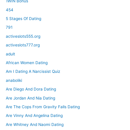
1WIN Bonus
454
5 Stages Of Dating
791
activeslots555.org
activeslots777.org
adult
African Women Dating
Am I Dating A Narcissist Quiz
anaboliki
Are Diego And Dora Dating
Are Jordan And Nia Dating
Are The Cops From Gravity Falls Dating
Are Vinny And Angelina Dating
Are Whitney And Naomi Dating