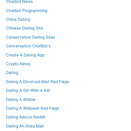
Chatbot News
Chatbot Programming
China Dating
Chinese Dating Site
Conservative Dating Sites
Conversation ChatBot's
Create A Dating App
Crypto News
Dating
Dating A Divorced Man Red Flags
Dating A Girl With A Kid
Dating A Widow
Dating A Widower Red Flags
Dating Advice Reddit
Dating An Aries Man