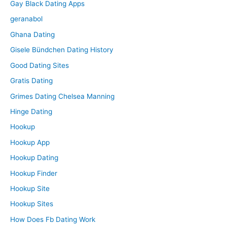
Gay Black Dating Apps
geranabol
Ghana Dating
Gisele Bündchen Dating History
Good Dating Sites
Gratis Dating
Grimes Dating Chelsea Manning
Hinge Dating
Hookup
Hookup App
Hookup Dating
Hookup Finder
Hookup Site
Hookup Sites
How Does Fb Dating Work