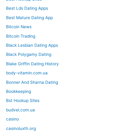
Best Lds Dating Apps
Best Mature Dating App
Bitcoin News
Bitcoin Trading
Black Lesbian Dating Apps
Black Polygamy Dating
Blake Griffin Dating History
body-vitamin.com.ua
Bonner And Sharna Dating
Bookkeeping
Bst Hookup Sites
budvel.com.ua
casino
casinoluxth.org