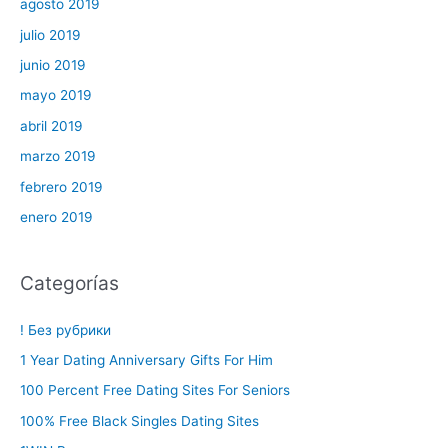
agosto 2019
julio 2019
junio 2019
mayo 2019
abril 2019
marzo 2019
febrero 2019
enero 2019
Categorías
! Без рубрики
1 Year Dating Anniversary Gifts For Him
100 Percent Free Dating Sites For Seniors
100% Free Black Singles Dating Sites