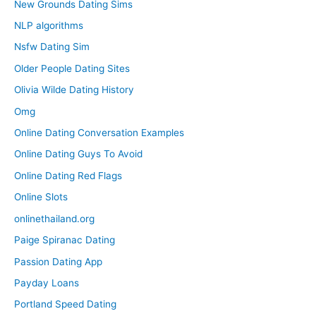
New Grounds Dating Sims
NLP algorithms
Nsfw Dating Sim
Older People Dating Sites
Olivia Wilde Dating History
Omg
Online Dating Conversation Examples
Online Dating Guys To Avoid
Online Dating Red Flags
Online Slots
onlinethailand.org
Paige Spiranac Dating
Passion Dating App
Payday Loans
Portland Speed Dating