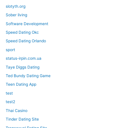
slotyth.org
Sober living
Software Development
Speed Dating Okc
Speed Dating Orlando
sport
status-irpin.com.ua
Taye Diggs Dating
Ted Bundy Dating Game
Teen Dating App
test
test2
Thai Casino
Tinder Dating Site
Transexual Dating Site