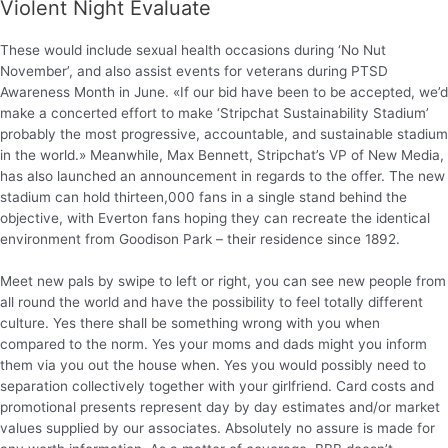
Violent Night Evaluate
These would include sexual health occasions during ‘No Nut
November’, and also assist events for veterans during PTSD
Awareness Month in June. «If our bid have been to be accepted, we’d
make a concerted effort to make ‘Stripchat Sustainability Stadium’
probably the most progressive, accountable, and sustainable stadium
in the world.» Meanwhile, Max Bennett, Stripchat’s VP of New Media,
has also launched an announcement in regards to the offer. The new
stadium can hold thirteen,000 fans in a single stand behind the
objective, with Everton fans hoping they can recreate the identical
environment from Goodison Park – their residence since 1892.
Meet new pals by swipe to left or right, you can see new people from
all round the world and have the possibility to feel totally different
culture. Yes there shall be something wrong with you when
compared to the norm. Yes your moms and dads might you inform
them via you out the house when. Yes you would possibly need to
separation collectively together with your girlfriend. Card costs and
promotional presents represent day by day estimates and/or market
values supplied by our associates. Absolutely no assure is made for