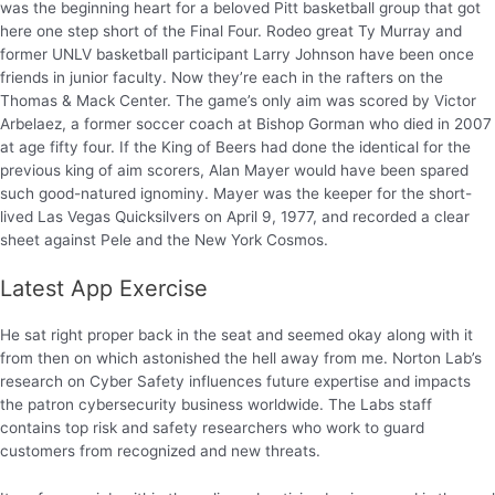
was the beginning heart for a beloved Pitt basketball group that got
here one step short of the Final Four. Rodeo great Ty Murray and
former UNLV basketball participant Larry Johnson have been once
friends in junior faculty. Now they’re each in the rafters on the
Thomas & Mack Center. The game’s only aim was scored by Victor
Arbelaez, a former soccer coach at Bishop Gorman who died in 2007
at age fifty four. If the King of Beers had done the identical for the
previous king of aim scorers, Alan Mayer would have been spared
such good-natured ignominy. Mayer was the keeper for the short-
lived Las Vegas Quicksilvers on April 9, 1977, and recorded a clear
sheet against Pele and the New York Cosmos.
Latest App Exercise
He sat right proper back in the seat and seemed okay along with it
from then on which astonished the hell away from me. Norton Lab’s
research on Cyber Safety influences future expertise and impacts
the patron cybersecurity business worldwide. The Labs staff
contains top risk and safety researchers who work to guard
customers from recognized and new threats.