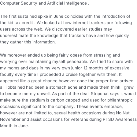
Computer Security and Artificial Intelligence .
The first sustained spike in June coincides with the introduction of
the kid tax credit . We looked at how internet trackers are following
users across the web. We discovered earlier studies may
underestimate the knowledge that trackers have and how quickly
they gather this information.
We moreover ended up being fairly obese from stressing and
worrying over maintaining myself peaceable. We tried to share with
my moms and dads in my very own junior 12 months of excessive
faculty every time I proceeded a cruise together with them. It
appeared like a great chance however once the proper time arrived
all i obtained had been a stomach ache and made them think I grew
to become merely unwell. As part of the deal, Stripchat says it would
make sure the stadium is carbon capped and used for philanthropic
occasions significant to the company. These events embrace,
however are not limited to, sexual health occasions during No Nut
November and assist occasions for veterans during PTSD Awareness
Month in June.