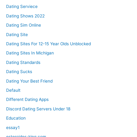
Dating Serviece
Dating Shows 2022
Dating Sim Online
Dating Site
Dating Sites For 12-15 Year Olds Unblocked
Dating Sites In Michigan
Dating Standards
Dating Sucks
Dating Your Best Friend
Default
Different Dating Apps
Discord Dating Servers Under 18
Education
essay1
esteroides-king.com