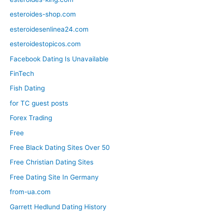
esteroides-shop.com
esteroidesenlinea24.com
esteroidestopicos.com
Facebook Dating Is Unavailable
FinTech
Fish Dating
for TC guest posts
Forex Trading
Free
Free Black Dating Sites Over 50
Free Christian Dating Sites
Free Dating Site In Germany
from-ua.com
Garrett Hedlund Dating History