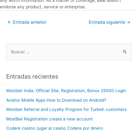
any worth information. As a matter of coverage, BBB doesn’t
endorse any product, service or enterprise.
←
Entrada anterior
Entrada siguiente
→
Entradas recientes
Mostbet India: Official Site, Registration, Bonus 25000 Login
Aviator Mobile Apps How to Download on Android?
Mostbet Referral and Loyalty Program for Turkish customers
MostBet Registration create a new account
Codere casino: jugar al casino Codere por dinero