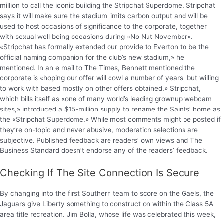
million to call the iconic building the Stripchat Superdome. Stripchat
says it will make sure the stadium limits carbon output and will be
used to host occasions of significance to the corporate, together
with sexual well being occasions during «No Nut November».
«Stripchat has formally extended our provide to Everton to be the
official naming companion for the club’s new stadium,» he
mentioned. In an e mail to The Times, Bennett mentioned the
corporate is «hoping our offer will cowl a number of years, but willing
to work with based mostly on other offers obtained.» Stripchat,
which bills itself as «one of many world’s leading grownup webcam
sites,» introduced a $15-million supply to rename the Saints’ home as
the «Stripchat Superdome.» While most comments might be posted if
they’re on-topic and never abusive, moderation selections are
subjective. Published feedback are readers’ own views and The
Business Standard doesn’t endorse any of the readers’ feedback.
Checking If The Site Connection Is Secure
By changing into the first Southern team to score on the Gaels, the
Jaguars give Liberty something to construct on within the Class 5A
area title recreation. Jim Bolla, whose life was celebrated this week,