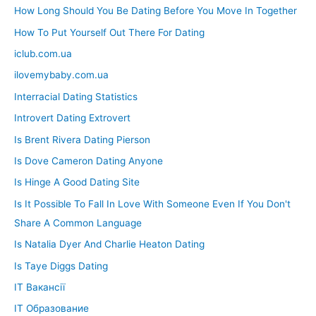
How Long Should You Be Dating Before You Move In Together
How To Put Yourself Out There For Dating
iclub.com.ua
ilovemybaby.com.ua
Interracial Dating Statistics
Introvert Dating Extrovert
Is Brent Rivera Dating Pierson
Is Dove Cameron Dating Anyone
Is Hinge A Good Dating Site
Is It Possible To Fall In Love With Someone Even If You Don't
Share A Common Language
Is Natalia Dyer And Charlie Heaton Dating
Is Taye Diggs Dating
IT Вакансії
IT Образование