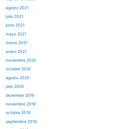
agosto 2021
julio 2021
junio 2021
mayo 2021
marzo 2021
enero 2021
noviembre 2020
octubre 2020
agosto 2020
julio 2020
diciembre 2019
noviembre 2019
octubre 2019
septiembre 2019