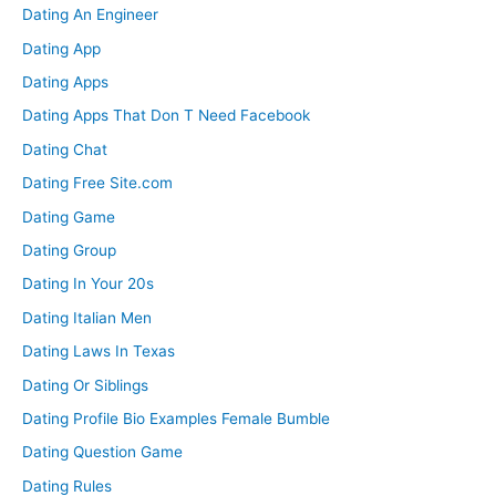
Dating An Engineer
Dating App
Dating Apps
Dating Apps That Don T Need Facebook
Dating Chat
Dating Free Site.com
Dating Game
Dating Group
Dating In Your 20s
Dating Italian Men
Dating Laws In Texas
Dating Or Siblings
Dating Profile Bio Examples Female Bumble
Dating Question Game
Dating Rules