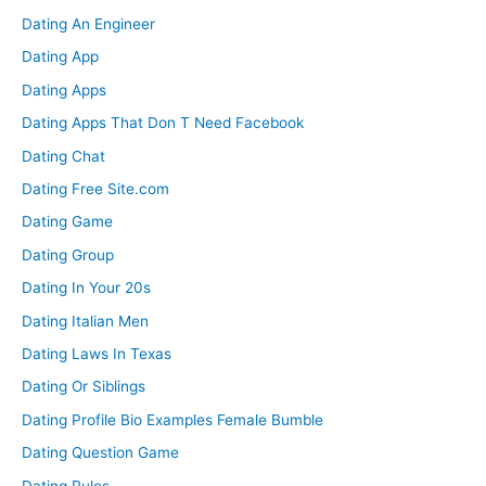
Dating An Engineer
Dating App
Dating Apps
Dating Apps That Don T Need Facebook
Dating Chat
Dating Free Site.com
Dating Game
Dating Group
Dating In Your 20s
Dating Italian Men
Dating Laws In Texas
Dating Or Siblings
Dating Profile Bio Examples Female Bumble
Dating Question Game
Dating Rules