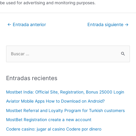
be used for advertising and monitoring purposes.
←
Entrada anterior
Entrada siguiente
→
Entradas recientes
Mostbet India: Official Site, Registration, Bonus 25000 Login
Aviator Mobile Apps How to Download on Android?
Mostbet Referral and Loyalty Program for Turkish customers
MostBet Registration create a new account
Codere casino: jugar al casino Codere por dinero