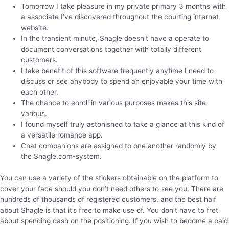
Tomorrow I take pleasure in my private primary 3 months with
a associate I’ve discovered throughout the courting internet
website.
In the transient minute, Shagle doesn’t have a operate to
document conversations together with totally different
customers.
I take benefit of this software frequently anytime I need to
discuss or see anybody to spend an enjoyable your time with
each other.
The chance to enroll in various purposes makes this site
various.
I found myself truly astonished to take a glance at this kind of
a versatile romance app.
Chat companions are assigned to one another randomly by
the Shagle.com-system.
You can use a variety of the stickers obtainable on the platform to
cover your face should you don’t need others to see you. There are
hundreds of thousands of registered customers, and the best half
about Shagle is that it’s free to make use of. You don’t have to fret
about spending cash on the positioning. If you wish to become a paid