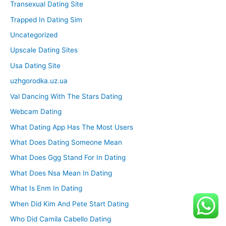
Transexual Dating Site
Trapped In Dating Sim
Uncategorized
Upscale Dating Sites
Usa Dating Site
uzhgorodka.uz.ua
Val Dancing With The Stars Dating
Webcam Dating
What Dating App Has The Most Users
What Does Dating Someone Mean
What Does Ggg Stand For In Dating
What Does Nsa Mean In Dating
What Is Enm In Dating
When Did Kim And Pete Start Dating
Who Did Camila Cabello Dating