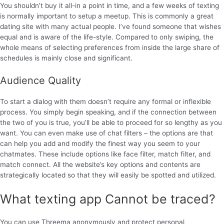
You shouldn’t buy it all-in a point in time, and a few weeks of texting
is normally important to setup a meetup. This is commonly a great
dating site with many actual people. I’ve found someone that wishes
equal and is aware of the life-style. Compared to only swiping, the
whole means of selecting preferences from inside the large share of
schedules is mainly close and significant.
Audience Quality
To start a dialog with them doesn’t require any formal or inflexible
process. You simply begin speaking, and if the connection between
the two of you is true, you’ll be able to proceed for so lengthy as you
want. You can even make use of chat filters – the options are that
can help you add and modify the finest way you seem to your
chatmates. These include options like face filter, match filter, and
match connect. All the website’s key options and contents are
strategically located so that they will easily be spotted and utilized.
What texting app Cannot be traced?
You can use Threema anonymously and protect personal