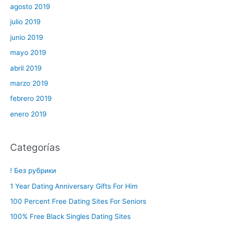
agosto 2019
julio 2019
junio 2019
mayo 2019
abril 2019
marzo 2019
febrero 2019
enero 2019
Categorías
! Без рубрики
1 Year Dating Anniversary Gifts For Him
100 Percent Free Dating Sites For Seniors
100% Free Black Singles Dating Sites