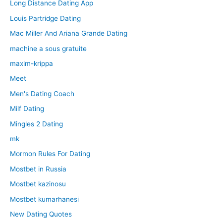
Long Distance Dating App
Louis Partridge Dating
Mac Miller And Ariana Grande Dating
machine a sous gratuite
maxim-krippa
Meet
Men's Dating Coach
Milf Dating
Mingles 2 Dating
mk
Mormon Rules For Dating
Mostbet in Russia
Mostbet kazinosu
Mostbet kumarhanesi
New Dating Quotes