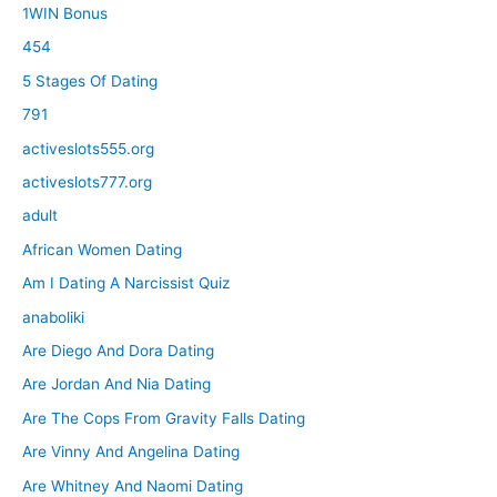
1WIN Bonus
454
5 Stages Of Dating
791
activeslots555.org
activeslots777.org
adult
African Women Dating
Am I Dating A Narcissist Quiz
anaboliki
Are Diego And Dora Dating
Are Jordan And Nia Dating
Are The Cops From Gravity Falls Dating
Are Vinny And Angelina Dating
Are Whitney And Naomi Dating