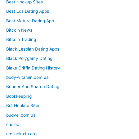
Best Hookup Sites
Best Lds Dating Apps
Best Mature Dating App
Bitcoin News
Bitcoin Trading
Black Lesbian Dating Apps
Black Polygamy Dating
Blake Griffin Dating History
body-vitamin.com.ua
Bonner And Sharna Dating
Bookkeeping
Bst Hookup Sites
budvel.com.ua
casino
casinoluxth.org