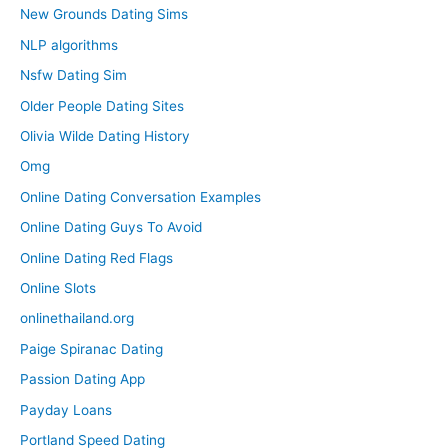
New Grounds Dating Sims
NLP algorithms
Nsfw Dating Sim
Older People Dating Sites
Olivia Wilde Dating History
Omg
Online Dating Conversation Examples
Online Dating Guys To Avoid
Online Dating Red Flags
Online Slots
onlinethailand.org
Paige Spiranac Dating
Passion Dating App
Payday Loans
Portland Speed Dating