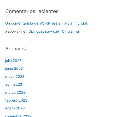
Comentarios recientes
Un comentarista de WordPress
en
¡Hola, mundo!
Херомант
en
Омг ссылка – сайт Omg в Tor
Archivos
julio 2023
junio 2023
mayo 2023
abril 2023
marzo 2023
febrero 2023
enero 2023
diciembre 2022