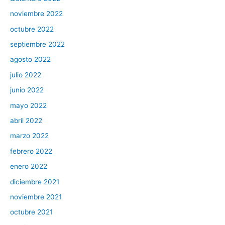
noviembre 2022
octubre 2022
septiembre 2022
agosto 2022
julio 2022
junio 2022
mayo 2022
abril 2022
marzo 2022
febrero 2022
enero 2022
diciembre 2021
noviembre 2021
octubre 2021