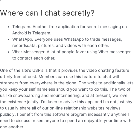
Where can I chat secretly?
Telegram. Another free application for secret messaging on
Android is Telegram.
WhatsApp. Everyone uses WhatsApp to trade messages,
recordsdata, pictures, and videos with each other.
Viber Messenger. A lot of people favor using Viber messenger
to contact each other.
One of the site’s USP’s is that it provides the video chatting feature
utterly free of cost. Members can use this feature to chat with
strangers from everywhere in the globe. The website additionally lets
you keep your self nameless should you want to do this. The two of
us like snowboarding and mountaineering, and at present, we love
the existence jointly. I’m keen to advise this app, and I’m not just shy
to usually share all of our on-line relationship websites reviews
publicly. I benefit from this software program incessantly anytime I
need to discuss or see anyone to spend an enjoyable your time with
one another.