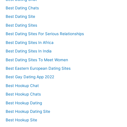
Best Dating Chats
Best Dating Site
Best Dating Sites
Best Dating Sites For Serious Relationships
Best Dating Sites In Africa
Best Dating Sites In India
Best Dating Sites To Meet Women
Best Eastern European Dating Sites
Best Gay Dating App 2022
Best Hookup Chat
Best Hookup Chats
Best Hookup Dating
Best Hookup Dating Site
Best Hookup Site