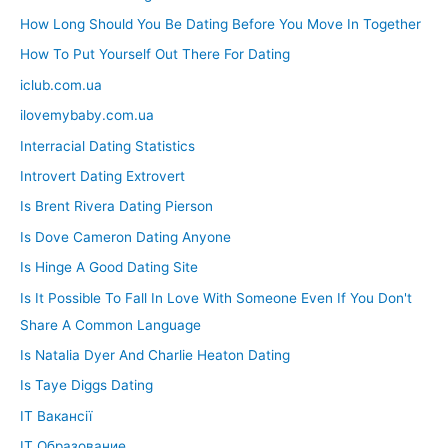
How Long Should You Be Dating Before You Move In Together
How To Put Yourself Out There For Dating
iclub.com.ua
ilovemybaby.com.ua
Interracial Dating Statistics
Introvert Dating Extrovert
Is Brent Rivera Dating Pierson
Is Dove Cameron Dating Anyone
Is Hinge A Good Dating Site
Is It Possible To Fall In Love With Someone Even If You Don't
Share A Common Language
Is Natalia Dyer And Charlie Heaton Dating
Is Taye Diggs Dating
IT Вакансії
IT Образование