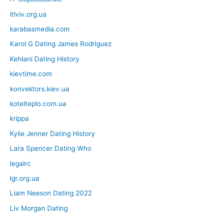
itlviv.org.ua
karabasmedia.com
Karol G Dating James Rodriguez
Kehlani Dating History
kievtime.com
konvektors.kiev.ua
kotelteplo.com.ua
krippa
Kylie Jenner Dating History
Lara Spencer Dating Who
legalrc
lgr.org.ua
Liam Neeson Dating 2022
Liv Morgan Dating