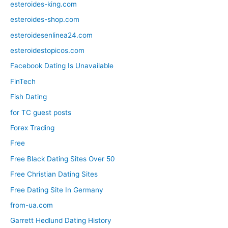
esteroides-king.com
esteroides-shop.com
esteroidesenlinea24.com
esteroidestopicos.com
Facebook Dating Is Unavailable
FinTech
Fish Dating
for TC guest posts
Forex Trading
Free
Free Black Dating Sites Over 50
Free Christian Dating Sites
Free Dating Site In Germany
from-ua.com
Garrett Hedlund Dating History