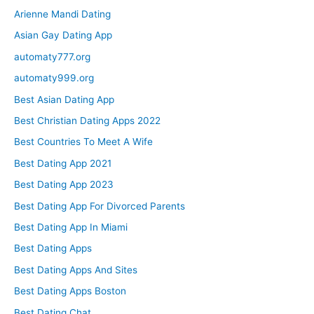
Arienne Mandi Dating
Asian Gay Dating App
automaty777.org
automaty999.org
Best Asian Dating App
Best Christian Dating Apps 2022
Best Countries To Meet A Wife
Best Dating App 2021
Best Dating App 2023
Best Dating App For Divorced Parents
Best Dating App In Miami
Best Dating Apps
Best Dating Apps And Sites
Best Dating Apps Boston
Best Dating Chat