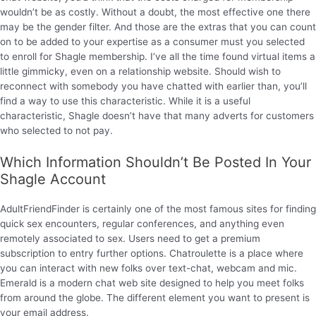
wouldn’t be as costly. Without a doubt, the most effective one there
may be the gender filter. And those are the extras that you can count
on to be added to your expertise as a consumer must you selected
to enroll for Shagle membership. I’ve all the time found virtual items a
little gimmicky, even on a relationship website. Should wish to
reconnect with somebody you have chatted with earlier than, you’ll
find a way to use this characteristic. While it is a useful
characteristic, Shagle doesn’t have that many adverts for customers
who selected to not pay.
Which Information Shouldn’t Be Posted In Your
Shagle Account
AdultFriendFinder is certainly one of the most famous sites for finding
quick sex encounters, regular conferences, and anything even
remotely associated to sex. Users need to get a premium
subscription to entry further options. Chatroulette is a place where
you can interact with new folks over text-chat, webcam and mic.
Emerald is a modern chat web site designed to help you meet folks
from around the globe. The different element you want to present is
your email address.