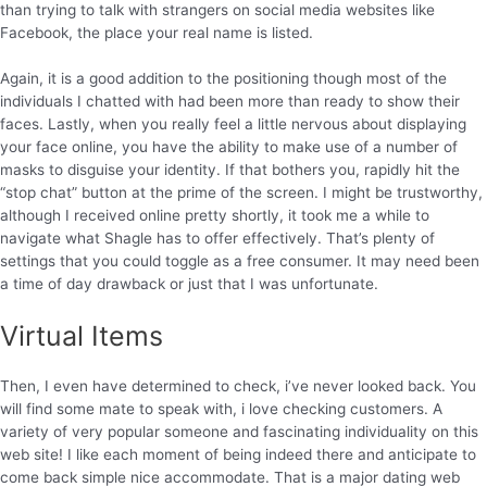
than trying to talk with strangers on social media websites like
Facebook, the place your real name is listed.
Again, it is a good addition to the positioning though most of the
individuals I chatted with had been more than ready to show their
faces. Lastly, when you really feel a little nervous about displaying
your face online, you have the ability to make use of a number of
masks to disguise your identity. If that bothers you, rapidly hit the
“stop chat” button at the prime of the screen. I might be trustworthy,
although I received online pretty shortly, it took me a while to
navigate what Shagle has to offer effectively. That’s plenty of
settings that you could toggle as a free consumer. It may need been
a time of day drawback or just that I was unfortunate.
Virtual Items
Then, I even have determined to check, i’ve never looked back. You
will find some mate to speak with, i love checking customers. A
variety of very popular someone and fascinating individuality on this
web site! I like each moment of being indeed there and anticipate to
come back simple nice accommodate. That is a major dating web