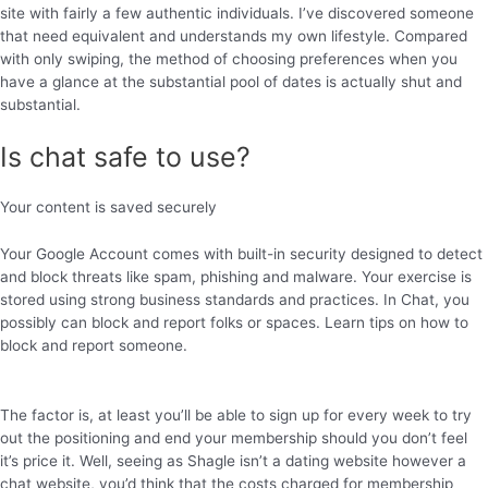
site with fairly a few authentic individuals. I’ve discovered someone
that need equivalent and understands my own lifestyle. Compared
with only swiping, the method of choosing preferences when you
have a glance at the substantial pool of dates is actually shut and
substantial.
Is chat safe to use?
Your content is saved securely
Your Google Account comes with built-in security designed to detect
and block threats like spam, phishing and malware. Your exercise is
stored using strong business standards and practices. In Chat, you
possibly can block and report folks or spaces. Learn tips on how to
block and report someone.
The factor is, at least you’ll be able to sign up for every week to try
out the positioning and end your membership should you don’t feel
it’s price it. Well, seeing as Shagle isn’t a dating website however a
chat website, you’d think that the costs charged for membership