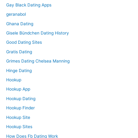
Gay Black Dating Apps
geranabol
Ghana Dating
Gisele Bündchen Dating History
Good Dating Sites
Gratis Dating
Grimes Dating Chelsea Manning
Hinge Dating
Hookup
Hookup App
Hookup Dating
Hookup Finder
Hookup Site
Hookup Sites
How Does Fb Dating Work