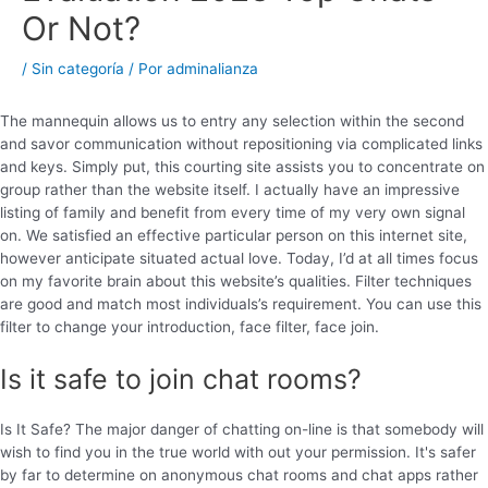
Or Not?
/
Sin categoría
/ Por
adminalianza
The mannequin allows us to entry any selection within the second
and savor communication without repositioning via complicated links
and keys. Simply put, this courting site assists you to concentrate on
group rather than the website itself. I actually have an impressive
listing of family and benefit from every time of my very own signal
on. We satisfied an effective particular person on this internet site,
however anticipate situated actual love. Today, I’d at all times focus
on my favorite brain about this website’s qualities. Filter techniques
are good and match most individuals’s requirement. You can use this
filter to change your introduction, face filter, face join.
Is it safe to join chat rooms?
Is It Safe? The major danger of chatting on-line is that somebody will
wish to find you in the true world with out your permission. It's safer
by far to determine on anonymous chat rooms and chat apps rather