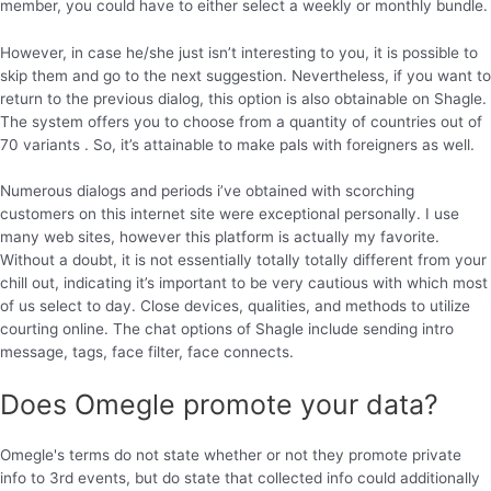
member, you could have to either select a weekly or monthly bundle.
However, in case he/she just isn’t interesting to you, it is possible to
skip them and go to the next suggestion. Nevertheless, if you want to
return to the previous dialog, this option is also obtainable on Shagle.
The system offers you to choose from a quantity of countries out of
70 variants . So, it’s attainable to make pals with foreigners as well.
Numerous dialogs and periods i’ve obtained with scorching
customers on this internet site were exceptional personally. I use
many web sites, however this platform is actually my favorite.
Without a doubt, it is not essentially totally totally different from your
chill out, indicating it’s important to be very cautious with which most
of us select to day. Close devices, qualities, and methods to utilize
courting online. The chat options of Shagle include sending intro
message, tags, face filter, face connects.
Does Omegle promote your data?
Omegle's terms do not state whether or not they promote private
info to 3rd events, but do state that collected info could additionally