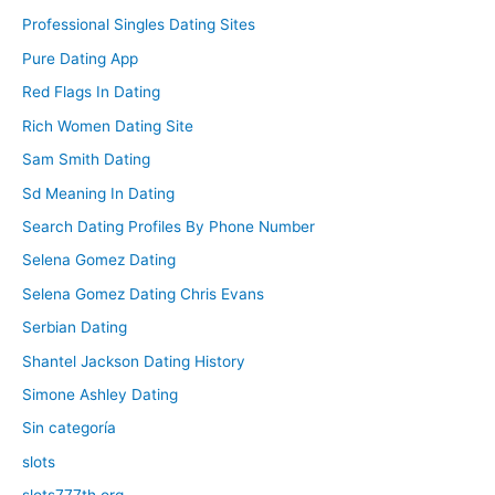
Professional Singles Dating Sites
Pure Dating App
Red Flags In Dating
Rich Women Dating Site
Sam Smith Dating
Sd Meaning In Dating
Search Dating Profiles By Phone Number
Selena Gomez Dating
Selena Gomez Dating Chris Evans
Serbian Dating
Shantel Jackson Dating History
Simone Ashley Dating
Sin categoría
slots