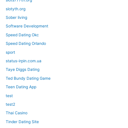
slots777th.org
slotyth.org
Sober living
Software Development
Speed Dating Okc
Speed Dating Orlando
sport
status-irpin.com.ua
Taye Diggs Dating
Ted Bundy Dating Game
Teen Dating App
test
test2
Thai Casino
Tinder Dating Site