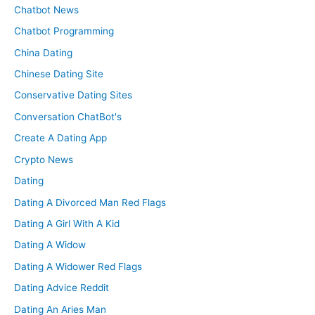
Chatbot News
Chatbot Programming
China Dating
Chinese Dating Site
Conservative Dating Sites
Conversation ChatBot's
Create A Dating App
Crypto News
Dating
Dating A Divorced Man Red Flags
Dating A Girl With A Kid
Dating A Widow
Dating A Widower Red Flags
Dating Advice Reddit
Dating An Aries Man