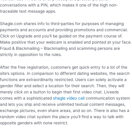
conversations with a PIN, which makes it one of the high non-
traceable text message apps.
Shagle.com shares info to third-parties for purposes of managing
payments and accounts and providing promotions and commercial.
Click on Upgrade and you’ll be guided on the payment course of.
Make positive that your webcam is enabled and pointed at your face.
Fraud & Blackmailing – Blackmailing and scamming persons are
strictly in opposition to the rules.
After the free registration, customers get quick entry to a lot of the
site’s options. In comparison to different dating websites, the search
functions are extraordinarily restricted. Users can solely activate a
gender filter and select a location for their search. Then, they will
merely click on a button to begin their first video chat. Liveeds
comes with a sophisticated
shagle video call
communication system
and lets you ship and receive unlimited textual content messages,
exchange pictures, even share areas, and so on. There is also has a
random video chat system the place you’ll find a way to talk with
opposite genders with none restrict.