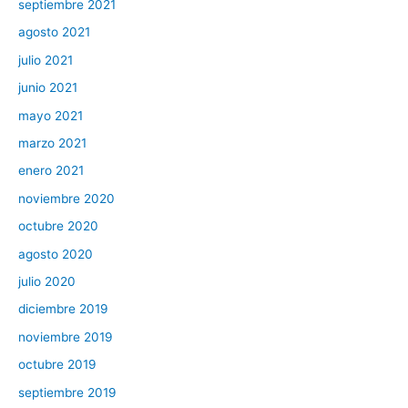
septiembre 2021
agosto 2021
julio 2021
junio 2021
mayo 2021
marzo 2021
enero 2021
noviembre 2020
octubre 2020
agosto 2020
julio 2020
diciembre 2019
noviembre 2019
octubre 2019
septiembre 2019