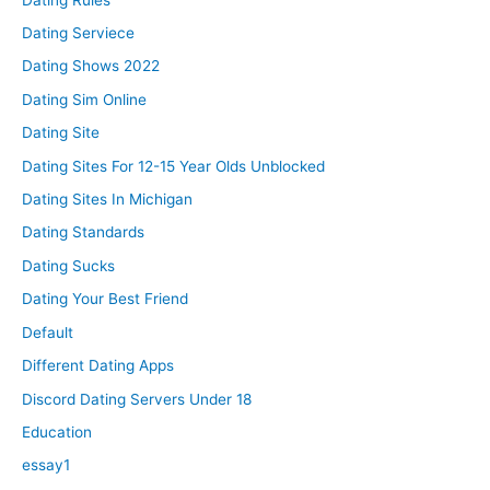
Dating Serviece
Dating Shows 2022
Dating Sim Online
Dating Site
Dating Sites For 12-15 Year Olds Unblocked
Dating Sites In Michigan
Dating Standards
Dating Sucks
Dating Your Best Friend
Default
Different Dating Apps
Discord Dating Servers Under 18
Education
essay1