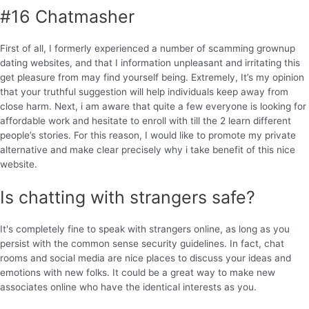
#16 Chatmasher
First of all, I formerly experienced a number of scamming grownup
dating websites, and that I information unpleasant and irritating this
get pleasure from may find yourself being. Extremely, It’s my opinion
that your truthful suggestion will help individuals keep away from
close harm. Next, i am aware that quite a few everyone is looking for
affordable work and hesitate to enroll with till the 2 learn different
people’s stories. For this reason, I would like to promote my private
alternative and make clear precisely why i take benefit of this nice
website.
Is chatting with strangers safe?
It's completely fine to speak with strangers online, as long as you
persist with the common sense security guidelines. In fact, chat
rooms and social media are nice places to discuss your ideas and
emotions with new folks. It could be a great way to make new
associates online who have the identical interests as you.