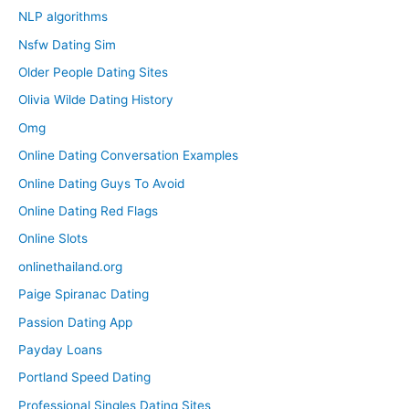
NLP algorithms
Nsfw Dating Sim
Older People Dating Sites
Olivia Wilde Dating History
Omg
Online Dating Conversation Examples
Online Dating Guys To Avoid
Online Dating Red Flags
Online Slots
onlinethailand.org
Paige Spiranac Dating
Passion Dating App
Payday Loans
Portland Speed Dating
Professional Singles Dating Sites