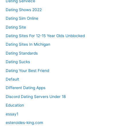
Dating Serviece
Dating Shows 2022
Dating Sim Online
Dating Site
Dating Sites For 12-15 Year Olds Unblocked
Dating Sites In Michigan
Dating Standards
Dating Sucks
Dating Your Best Friend
Default
Different Dating Apps
Discord Dating Servers Under 18
Education
essay1
esteroides-king.com