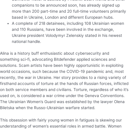
companions to be announced soon, has already signed up
more than 200 part-time and 20 full-time volunteers primarily
based in Ukraine, London and different European hubs.
A complete of 218 detainees, including 108 Ukrainian women
and 110 Russians, have been involved in the exchange,
Ukraine president Volodymyr Zelenskiy stated in his newest
national handle.
Alina is a history buff enthusiastic about cybersecurity and
something sci-fi, advocating Bitdefender applied sciences and
solutions. Scam artists have been highly opportunistic in exploiting
world occasions, such because the COVID-19 pandemic and, most
recently, the war in Ukraine. Her story provides to a rising variety of
firsthand accounts of torture at the hands of Russian forces, inflicted
on both service members and civilians. Torture, regardless of who it’s
used on, is considered a war crime under the Geneva Conventions.
The Ukrainian Women’s Guard was established by the lawyer Olena
Biletska when the Russo-Ukrainian warfare started.
This obsession with fairly young women in fatigues is skewing our
understanding of women’s essential roles in armed battle. Women