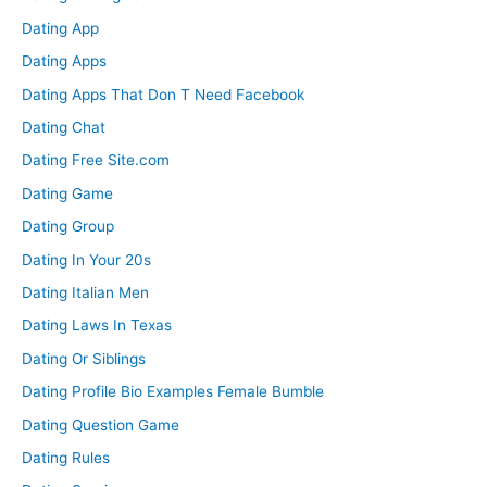
Dating App
Dating Apps
Dating Apps That Don T Need Facebook
Dating Chat
Dating Free Site.com
Dating Game
Dating Group
Dating In Your 20s
Dating Italian Men
Dating Laws In Texas
Dating Or Siblings
Dating Profile Bio Examples Female Bumble
Dating Question Game
Dating Rules