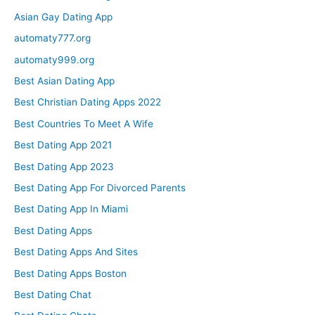
Asian Gay Dating App
automaty777.org
automaty999.org
Best Asian Dating App
Best Christian Dating Apps 2022
Best Countries To Meet A Wife
Best Dating App 2021
Best Dating App 2023
Best Dating App For Divorced Parents
Best Dating App In Miami
Best Dating Apps
Best Dating Apps And Sites
Best Dating Apps Boston
Best Dating Chat