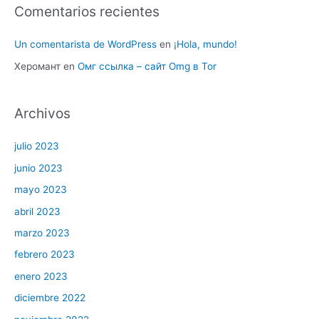
Comentarios recientes
Un comentarista de WordPress
en
¡Hola, mundo!
Херомант
en
Омг ссылка – сайт Omg в Tor
Archivos
julio 2023
junio 2023
mayo 2023
abril 2023
marzo 2023
febrero 2023
enero 2023
diciembre 2022