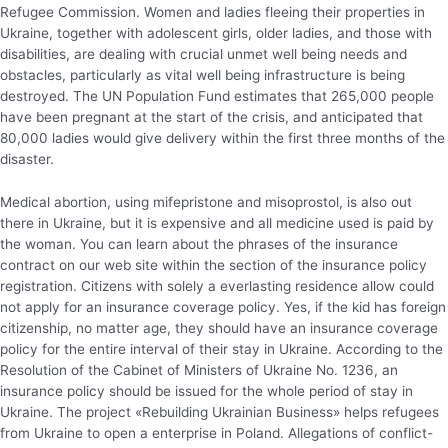
Refugee Commission. Women and ladies fleeing their properties in
Ukraine, together with adolescent girls, older ladies, and those with
disabilities, are dealing with crucial unmet well being needs and
obstacles, particularly as vital well being infrastructure is being
destroyed. The UN Population Fund estimates that 265,000 people
have been pregnant at the start of the crisis, and anticipated that
80,000 ladies would give delivery within the first three months of the
disaster.
Medical abortion, using mifepristone and misoprostol, is also out
there in Ukraine, but it is expensive and all medicine used is paid by
the woman. You can learn about the phrases of the insurance
contract on our web site within the section of the insurance policy
registration. Citizens with solely a everlasting residence allow could
not apply for an insurance coverage policy. Yes, if the kid has foreign
citizenship, no matter age, they should have an insurance coverage
policy for the entire interval of their stay in Ukraine. According to the
Resolution of the Cabinet of Ministers of Ukraine No. 1236, an
insurance policy should be issued for the whole period of stay in
Ukraine. The project «Rebuilding Ukrainian Business» helps refugees
from Ukraine to open a enterprise in Poland. Allegations of conflict-