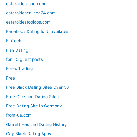
esteroides-shop.com
esteroidesenlinea24.com
esteroidestopicos.com
Facebook Dating Is Unavailable
FinTech
Fish Dating
for TC guest posts
Forex Trading
Free
Free Black Dating Sites Over 50
Free Christian Dating Sites
Free Dating Site In Germany
from-ua.com
Garrett Hedlund Dating History
Gay Black Dating Apps