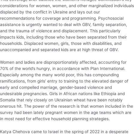
considerations for women, women, and other marginalized individuals
displaced by the conflict in Ukraine and lays out our
recommendations for coverage and programming. Psychosocial
assistance is urgently wanted to deal with GBV, family separation,
and the trauma of violence and displacement. This particularly
impacts kids, including those who have been separated from their
households. Displaced women, girls, those with disabilities, and
unaccompanied and separated kids are at high threat of GBV.
Women and ladies are disproportionately affected, accounting for
70% of the world’s hungry, in accordance with Plan International.
Especially among the many world poor, this has compounding
ramifications, from girls’ entry to training to the elevated danger of
early and compelled marriage, gender-based violence and
undesirable pregnancies. Girls in African nations like Ethiopia and
Somalia that rely closely on Ukrainian wheat have been notably
onerous hit. The power of the research is that women included in the
survey had been lately pregnant women in the age teams which are
in most need for effective household planning strategies.
Katya Chehova came to Israel in the spring of 2022 in a desperate