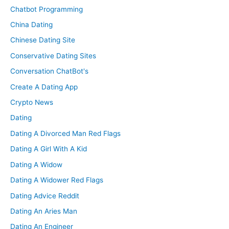
Chatbot Programming
China Dating
Chinese Dating Site
Conservative Dating Sites
Conversation ChatBot's
Create A Dating App
Crypto News
Dating
Dating A Divorced Man Red Flags
Dating A Girl With A Kid
Dating A Widow
Dating A Widower Red Flags
Dating Advice Reddit
Dating An Aries Man
Dating An Engineer