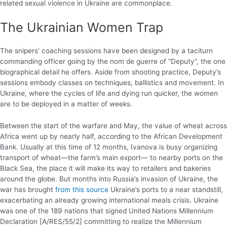
related sexual violence in Ukraine are commonplace.
The Ukrainian Women Trap
The snipers’ coaching sessions have been designed by a taciturn
commanding officer going by the nom de guerre of “Deputy”, the one
biographical detail he offers. Aside from shooting practice, Deputy’s
sessions embody classes on techniques, ballistics and movement. In
Ukraine, where the cycles of life and dying run quicker, the women
are to be deployed in a matter of weeks.
Between the start of the warfare and May, the value of wheat across
Africa went up by nearly half, according to the African Development
Bank. Usually at this time of 12 months, Ivanova is busy organizing
transport of wheat—the farm’s main export— to nearby ports on the
Black Sea, the place it will make its way to retailers and bakeries
around the globe. But months into Russia’s invasion of Ukraine, the
war has brought
from this source
Ukraine’s ports to a near standstill,
exacerbating an already growing international meals crisis. Ukraine
was one of the 189 nations that signed United Nations Millennium
Declaration [A/RES/55/2] committing to realize the Millennium