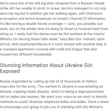
bid to save lots of her left leg after shrapnel from a Russian missile
strike left her unable to stroll. In Israel, doctors managed to not only
save her leg but in addition get her walking again, with Chehova’s
evacuation and arrival broadcast on Israel’s Channel 12 information.
It’s like having a double-faced coverage — sure, you possibly can
work, but on the similar time it’s doing its finest to forestall them from
doing so. I really feel the blame must be first pointed at the Interior
Ministry for leaving these folks weak,” says Ben-Dor. Instead, upon
arrival, Amir positioned Marina in a room shared with another lady in
a cramped apartment covered with mold and fungus that also
housed two different households.
Stunning Information About Ukraine Girl
Exposed
Russia responded by calling up lots of of thousands of military
reservists for the army. The warfare in Ukraine is exacerbating an
already crippling meals disaster, which is taking a disproportionate
toll on ladies and women. We want your voice as we work to identify
methods to assist Ukrainian displaced ladies and ladies. Send a tweet
to encourage your group to join you in standing with the Women’s