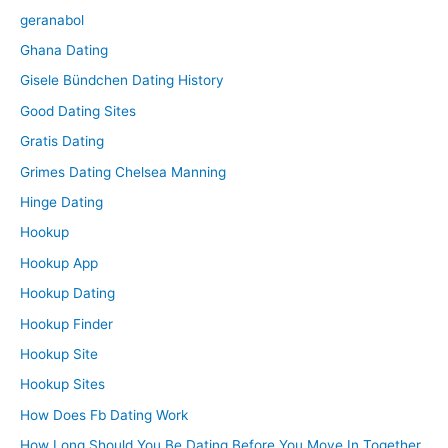
geranabol
Ghana Dating
Gisele Bündchen Dating History
Good Dating Sites
Gratis Dating
Grimes Dating Chelsea Manning
Hinge Dating
Hookup
Hookup App
Hookup Dating
Hookup Finder
Hookup Site
Hookup Sites
How Does Fb Dating Work
How Long Should You Be Dating Before You Move In Together