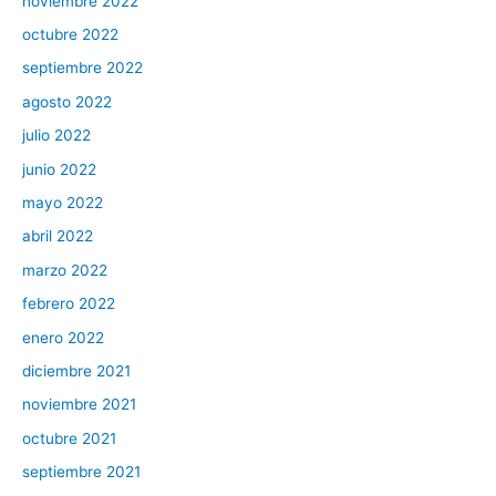
noviembre 2022
octubre 2022
septiembre 2022
agosto 2022
julio 2022
junio 2022
mayo 2022
abril 2022
marzo 2022
febrero 2022
enero 2022
diciembre 2021
noviembre 2021
octubre 2021
septiembre 2021