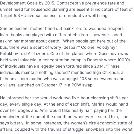
Development Goals by 2015. Contraceptive prevalence rate and
unmet need for household planning are essential indicators of feat of
Target 5.B –Universal access to reproductive well being.
She helped her mother hand out painkillers to wounded troopers,
learn books and played with different children – however saved
asking her mother about death. “When people got here out of the
bus, there was a scent of worry, despair,” Colonel Volodymyr
Petukhov told Al Jazeera. One of the places where Guseinova was
held was Isolyatsia, a concentration camp in Donetsk where 1000’s
of individuals have allegedly been tortured since 2014. “These
individuals maintain nothing sacred,” mentioned Inga Chikinda, a
Lithuania-born marine who was amongst 108 servicewomen and
civilians launched on October 17 in a POW swap.
He informed her she would work two five-hour cleansing shifts per
day, every single day. At the end of each shift, Marina would hand
over her wages and Amir would take nearly half, paying her the
remainder at the end of the month or “whenever it suited him,” she
says bitterly. In some instances, the women’s dire economic state of
affairs, coupled with the trauma of struggle, snowballs into the worst