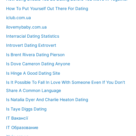
How To Put Yourself Out There For Dating
iclub.com.ua
ilovemybaby.com.ua
Interracial Dating Statistics
Introvert Dating Extrovert
Is Brent Rivera Dating Pierson
Is Dove Cameron Dating Anyone
Is Hinge A Good Dating Site
Is It Possible To Fall In Love With Someone Even If You Don't
Share A Common Language
Is Natalia Dyer And Charlie Heaton Dating
Is Taye Diggs Dating
IT Вакансії
IT Образование