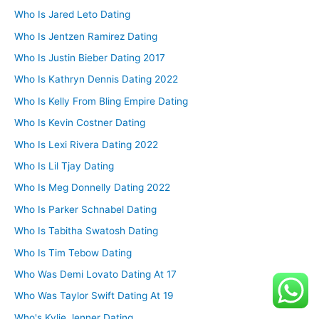
Who Is Jared Leto Dating
Who Is Jentzen Ramirez Dating
Who Is Justin Bieber Dating 2017
Who Is Kathryn Dennis Dating 2022
Who Is Kelly From Bling Empire Dating
Who Is Kevin Costner Dating
Who Is Lexi Rivera Dating 2022
Who Is Lil Tjay Dating
Who Is Meg Donnelly Dating 2022
Who Is Parker Schnabel Dating
Who Is Tabitha Swatosh Dating
Who Is Tim Tebow Dating
Who Was Demi Lovato Dating At 17
Who Was Taylor Swift Dating At 19
Who's Kylie Jenner Dating