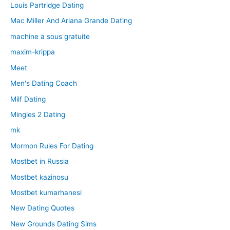
Louis Partridge Dating
Mac Miller And Ariana Grande Dating
machine a sous gratuite
maxim-krippa
Meet
Men's Dating Coach
Milf Dating
Mingles 2 Dating
mk
Mormon Rules For Dating
Mostbet in Russia
Mostbet kazinosu
Mostbet kumarhanesi
New Dating Quotes
New Grounds Dating Sims