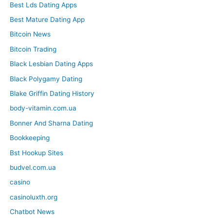
Best Lds Dating Apps
Best Mature Dating App
Bitcoin News
Bitcoin Trading
Black Lesbian Dating Apps
Black Polygamy Dating
Blake Griffin Dating History
body-vitamin.com.ua
Bonner And Sharna Dating
Bookkeeping
Bst Hookup Sites
budvel.com.ua
casino
casinoluxth.org
Chatbot News