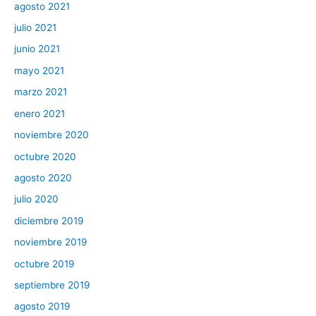
agosto 2021
julio 2021
junio 2021
mayo 2021
marzo 2021
enero 2021
noviembre 2020
octubre 2020
agosto 2020
julio 2020
diciembre 2019
noviembre 2019
octubre 2019
septiembre 2019
agosto 2019