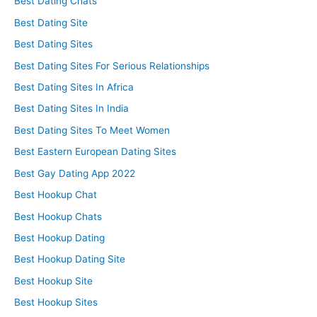
Best Dating Chats
Best Dating Site
Best Dating Sites
Best Dating Sites For Serious Relationships
Best Dating Sites In Africa
Best Dating Sites In India
Best Dating Sites To Meet Women
Best Eastern European Dating Sites
Best Gay Dating App 2022
Best Hookup Chat
Best Hookup Chats
Best Hookup Dating
Best Hookup Dating Site
Best Hookup Site
Best Hookup Sites