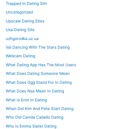
Trapped In Dating Sim
Uncategorized
Upscale Dating Sites
Usa Dating Site
uzhgorodka.uz.ua
Val Dancing With The Stars Dating
Webcam Dating
What Dating App Has The Most Users
What Does Dating Someone Mean
What Does Ggg Stand For In Dating
What Does Nsa Mean In Dating
What Is Enm In Dating
When Did Kim And Pete Start Dating
Who Did Camila Cabello Dating
Who Is Emma Slater Dating