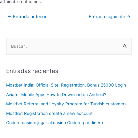
attainable outcomes.
←
Entrada anterior
Entrada siguiente
→
Entradas recientes
Mostbet India: Official Site, Registration, Bonus 25000 Login
Aviator Mobile Apps How to Download on Android?
Mostbet Referral and Loyalty Program for Turkish customers
MostBet Registration create a new account
Codere casino: jugar al casino Codere por dinero