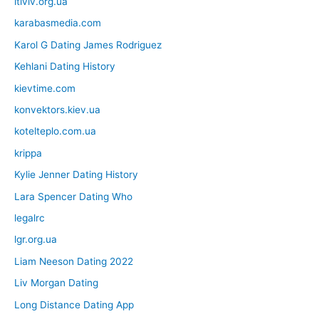
itlviv.org.ua
karabasmedia.com
Karol G Dating James Rodriguez
Kehlani Dating History
kievtime.com
konvektors.kiev.ua
kotelteplo.com.ua
krippa
Kylie Jenner Dating History
Lara Spencer Dating Who
legalrc
lgr.org.ua
Liam Neeson Dating 2022
Liv Morgan Dating
Long Distance Dating App