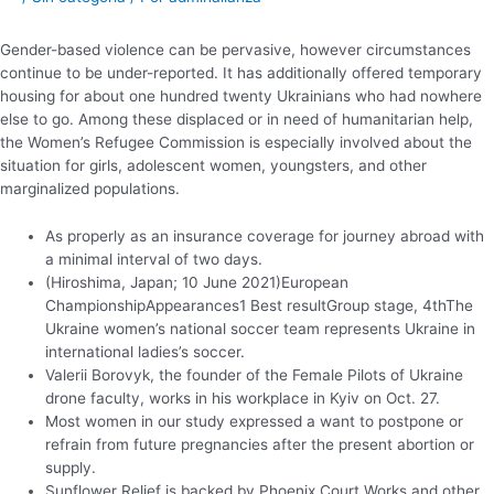
Gender-based violence can be pervasive, however circumstances
continue to be under-reported. It has additionally offered temporary
housing for about one hundred twenty Ukrainians who had nowhere
else to go. Among these displaced or in need of humanitarian help,
the Women’s Refugee Commission is especially involved about the
situation for girls, adolescent women, youngsters, and other
marginalized populations.
As properly as an insurance coverage for journey abroad with
a minimal interval of two days.
(Hiroshima, Japan; 10 June 2021)European
ChampionshipAppearances1 Best resultGroup stage, 4thThe
Ukraine women’s national soccer team represents Ukraine in
international ladies’s soccer.
Valerii Borovyk, the founder of the Female Pilots of Ukraine
drone faculty, works in his workplace in Kyiv on Oct. 27.
Most women in our study expressed a want to postpone or
refrain from future pregnancies after the present abortion or
supply.
Sunflower Relief is backed by Phoenix Court Works and other