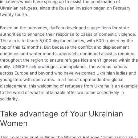
initiatives which have sprung up to assist the combination of
Ukrainian refugees, since the Russian invasion began on February
twenty fourth.
Based on the outcomes, JurFem developed suggestions for state
authorities to enhance their response to cases of domestic violence.
The aim is to teach 5,000 displaced ladies, with 500 trained by the
top of this 12 months. But because the conflict and displacement
continues and winter months approach, continued assist is required
throughout the region to ensure refugee kids aren’t ignored within the
chilly. UNICEF acknowledges, and applauds, the various nations
across Europe and beyond who have welcomed Ukrainian ladies and
youngsters with open arms. In a time of unprecedented global
displacement, this welcoming of refugees from Ukraine is an example
to the world of what is attainable after we come collectively in
solidarity.
Take advantage of Your Ukrainian
Women
This coverage brief outlines the Women’s Refugee Commission’s key