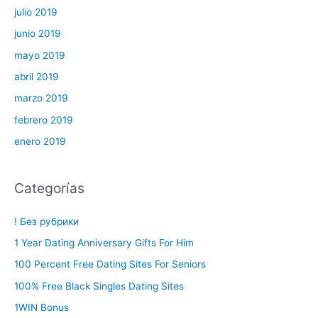
julio 2019
junio 2019
mayo 2019
abril 2019
marzo 2019
febrero 2019
enero 2019
Categorías
! Без рубрики
1 Year Dating Anniversary Gifts For Him
100 Percent Free Dating Sites For Seniors
100% Free Black Singles Dating Sites
1WIN Bonus