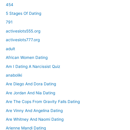
454
5 Stages Of Dating
791
activeslots555.org
activeslots777.org
adult
African Women Dating
Am I Dating A Narcissist Quiz
anaboliki
Are Diego And Dora Dating
Are Jordan And Nia Dating
Are The Cops From Gravity Falls Dating
Are Vinny And Angelina Dating
Are Whitney And Naomi Dating
Arienne Mandi Dating