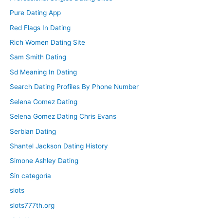
Pure Dating App
Red Flags In Dating
Rich Women Dating Site
Sam Smith Dating
Sd Meaning In Dating
Search Dating Profiles By Phone Number
Selena Gomez Dating
Selena Gomez Dating Chris Evans
Serbian Dating
Shantel Jackson Dating History
Simone Ashley Dating
Sin categoría
slots
slots777th.org