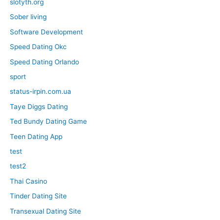
slotyth.org
Sober living
Software Development
Speed Dating Okc
Speed Dating Orlando
sport
status-irpin.com.ua
Taye Diggs Dating
Ted Bundy Dating Game
Teen Dating App
test
test2
Thai Casino
Tinder Dating Site
Transexual Dating Site