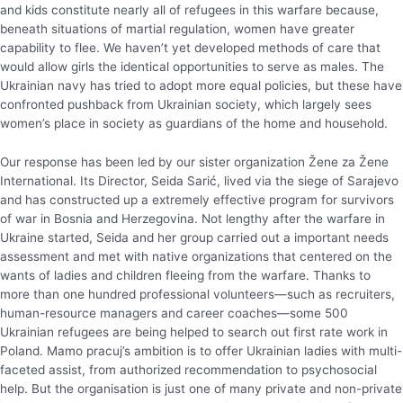
and kids constitute nearly all of refugees in this warfare because,
beneath situations of martial regulation, women have greater
capability to flee. We haven’t yet developed methods of care that
would allow girls the identical opportunities to serve as males. The
Ukrainian navy has tried to adopt more equal policies, but these have
confronted pushback from Ukrainian society, which largely sees
women’s place in society as guardians of the home and household.
Our response has been led by our sister organization Žene za Žene
International. Its Director, Seida Sarić, lived via the siege of Sarajevo
and has constructed up a extremely effective program for survivors
of war in Bosnia and Herzegovina. Not lengthy after the warfare in
Ukraine started, Seida and her group carried out a important needs
assessment and met with native organizations that centered on the
wants of ladies and children fleeing from the warfare. Thanks to
more than one hundred professional volunteers—such as recruiters,
human-resource managers and career coaches—some 500
Ukrainian refugees are being helped to search out first rate work in
Poland. Mamo pracuj’s ambition is to offer Ukrainian ladies with multi-
faceted assist, from authorized recommendation to psychosocial
help. But the organisation is just one of many private and non-private