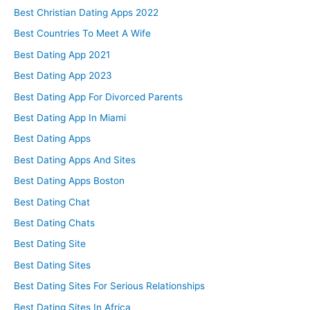
Best Christian Dating Apps 2022
Best Countries To Meet A Wife
Best Dating App 2021
Best Dating App 2023
Best Dating App For Divorced Parents
Best Dating App In Miami
Best Dating Apps
Best Dating Apps And Sites
Best Dating Apps Boston
Best Dating Chat
Best Dating Chats
Best Dating Site
Best Dating Sites
Best Dating Sites For Serious Relationships
Best Dating Sites In Africa