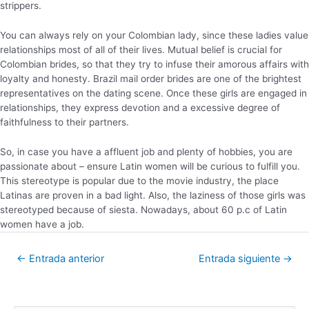
strippers.
You can always rely on your Colombian lady, since these ladies value
relationships most of all of their lives. Mutual belief is crucial for
Colombian brides, so that they try to infuse their amorous affairs with
loyalty and honesty. Brazil mail order brides are one of the brightest
representatives on the dating scene. Once these girls are engaged in
relationships, they express devotion and a excessive degree of
faithfulness to their partners.
So, in case you have a affluent job and plenty of hobbies, you are
passionate about – ensure Latin women will be curious to fulfill you.
This stereotype is popular due to the movie industry, the place
Latinas are proven in a bad light. Also, the laziness of those girls was
stereotyped because of siesta. Nowadays, about 60 p.c of Latin
women have a job.
←
Entrada anterior
Entrada siguiente
→