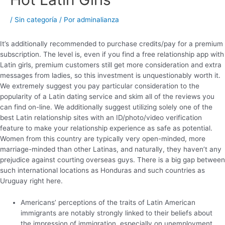
/
Sin categoría
/ Por
adminalianza
It’s additionally recommended to purchase credits/pay for a premium
subscription. The level is, even if you find a free relationship app with
Latin girls, premium customers still get more consideration and extra
messages from ladies, so this investment is unquestionably worth it.
We extremely suggest you pay particular consideration to the
popularity of a Latin dating service and skim all of the reviews you
can find on-line. We additionally suggest utilizing solely one of the
best Latin relationship sites with an ID/photo/video verification
feature to make your relationship experience as safe as potential.
Women from this country are typically very open-minded, more
marriage-minded than other Latinas, and naturally, they haven’t any
prejudice against courting overseas guys. There is a big gap between
such international locations as Honduras and such countries as
Uruguay right here.
Americans’ perceptions of the traits of Latin American
immigrants are notably strongly linked to their beliefs about
the impression of immigration, especially on unemployment,