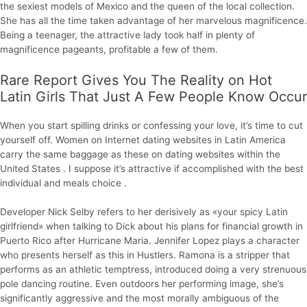
the sexiest models of Mexico and the queen of the local collection.
She has all the time taken advantage of her marvelous magnificence.
Being a teenager, the attractive lady took half in plenty of
magnificence pageants, profitable a few of them.
Rare Report Gives You The Reality on Hot
Latin Girls That Just A Few People Know Occur
When you start spilling drinks or confessing your love, it’s time to cut
yourself off. Women on Internet dating websites in Latin America
carry the same baggage as these on dating websites within the
United States . I suppose it’s attractive if accomplished with the best
individual and meals choice .
Developer Nick Selby refers to her derisively as «your spicy Latin
girlfriend» when talking to Dick about his plans for financial growth in
Puerto Rico after Hurricane Maria. Jennifer Lopez plays a character
who presents herself as this in Hustlers. Ramona is a stripper that
performs as an athletic temptress, introduced doing a very strenuous
pole dancing routine. Even outdoors her performing image, she’s
significantly aggressive and the most morally ambiguous of the