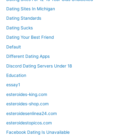
Dating Sites In Michigan
Dating Standards
Dating Sucks
Dating Your Best Friend
Default
Different Dating Apps
Discord Dating Servers Under 18
Education
essay1
esteroides-king.com
esteroides-shop.com
esteroidesenlinea24.com
esteroidestopicos.com
Facebook Dating Is Unavailable