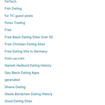
FinTech
Fish Dating
for TC guest posts
Forex Trading
Free
Free Black Dating Sites Over 50
Free Christian Dating Sites
Free Dating Site In Germany
from-ua.com
Garrett Hedlund Dating History
Gay Black Dating Apps
geranabol
Ghana Dating
Gisele Bündchen Dating History
Good Dating Sites