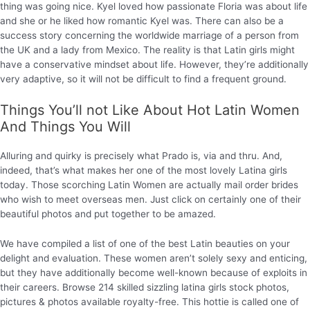
thing was going nice. Kyel loved how passionate Floria was about life
and she or he liked how romantic Kyel was. There can also be a
success story concerning the worldwide marriage of a person from
the UK and a lady from Mexico. The reality is that Latin girls might
have a conservative mindset about life. However, they’re additionally
very adaptive, so it will not be difficult to find a frequent ground.
Things You’ll not Like About Hot Latin Women
And Things You Will
Alluring and quirky is precisely what Prado is, via and thru. And,
indeed, that’s what makes her one of the most lovely Latina girls
today. Those scorching Latin Women are actually mail order brides
who wish to meet overseas men. Just click on certainly one of their
beautiful photos and put together to be amazed.
We have compiled a list of one of the best Latin beauties on your
delight and evaluation. These women aren’t solely sexy and enticing,
but they have additionally become well-known because of exploits in
their careers. Browse 214 skilled sizzling latina girls stock photos,
pictures & photos available royalty-free. This hottie is called one of