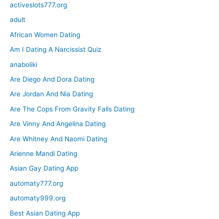
activeslots777.org
adult
African Women Dating
Am I Dating A Narcissist Quiz
anaboliki
Are Diego And Dora Dating
Are Jordan And Nia Dating
Are The Cops From Gravity Falls Dating
Are Vinny And Angelina Dating
Are Whitney And Naomi Dating
Arienne Mandi Dating
Asian Gay Dating App
automaty777.org
automaty999.org
Best Asian Dating App