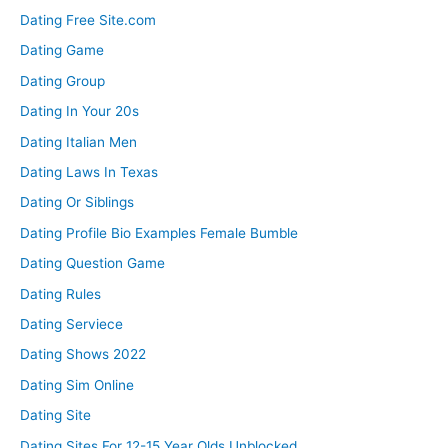
Dating Free Site.com
Dating Game
Dating Group
Dating In Your 20s
Dating Italian Men
Dating Laws In Texas
Dating Or Siblings
Dating Profile Bio Examples Female Bumble
Dating Question Game
Dating Rules
Dating Serviece
Dating Shows 2022
Dating Sim Online
Dating Site
Dating Sites For 12-15 Year Olds Unblocked