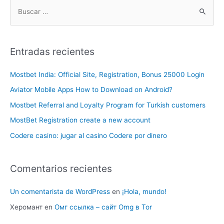
Entradas recientes
Mostbet India: Official Site, Registration, Bonus 25000 Login
Aviator Mobile Apps How to Download on Android?
Mostbet Referral and Loyalty Program for Turkish customers
MostBet Registration create a new account
Codere casino: jugar al casino Codere por dinero
Comentarios recientes
Un comentarista de WordPress
en
¡Hola, mundo!
Херомант
en
Омг ссылка – сайт Omg в Tor