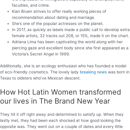
faculties, and crime.
Kian Bruen strives to offer really working pieces of
recommendation about dating and marriage.
She’s one of the popular actresses on the planet.
In 2017, as quickly as labels made a public call to develop extra
female artists, 32 tracks out 208, or 15%, made it on the chart.
Adriana Lima has been captivating the world along with her
piercing gaze and excellent body since she first appeared as a
Victoria’s Secret Angel in 1999.
Additionally, she is an ecology enthusiast who has founded a model
of eco-friendly cosmetics. The lovely lady
breaking news
was born in
Texas to oldsters who’ve Mexican descent.
How Hot Latin Women transformed
our lives in The Brand New Year
They hit it off right away and determined to satisfy up. When they
lastly met, they had been each shocked at how good looking the
opposite was. They went out on a couple of dates and every little