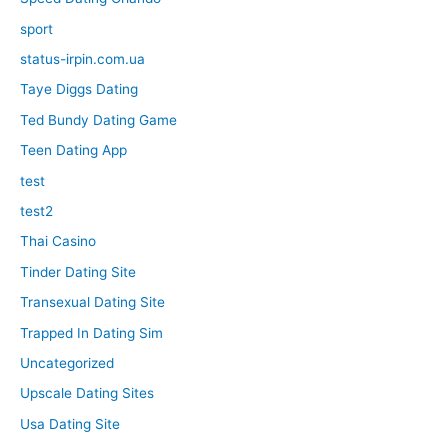
sport
status-irpin.com.ua
Taye Diggs Dating
Ted Bundy Dating Game
Teen Dating App
test
test2
Thai Casino
Tinder Dating Site
Transexual Dating Site
Trapped In Dating Sim
Uncategorized
Upscale Dating Sites
Usa Dating Site