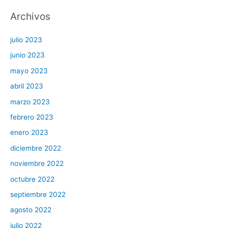
Archivos
julio 2023
junio 2023
mayo 2023
abril 2023
marzo 2023
febrero 2023
enero 2023
diciembre 2022
noviembre 2022
octubre 2022
septiembre 2022
agosto 2022
julio 2022