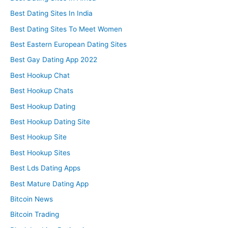
Best Dating Sites In India
Best Dating Sites To Meet Women
Best Eastern European Dating Sites
Best Gay Dating App 2022
Best Hookup Chat
Best Hookup Chats
Best Hookup Dating
Best Hookup Dating Site
Best Hookup Site
Best Hookup Sites
Best Lds Dating Apps
Best Mature Dating App
Bitcoin News
Bitcoin Trading