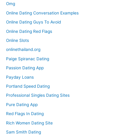
Omg
Online Dating Conversation Examples
Online Dating Guys To Avoid
Online Dating Red Flags
Online Slots
onlinethailand.org
Paige Spiranac Dating
Passion Dating App
Payday Loans
Portland Speed Dating
Professional Singles Dating Sites
Pure Dating App
Red Flags In Dating
Rich Women Dating Site
Sam Smith Dating