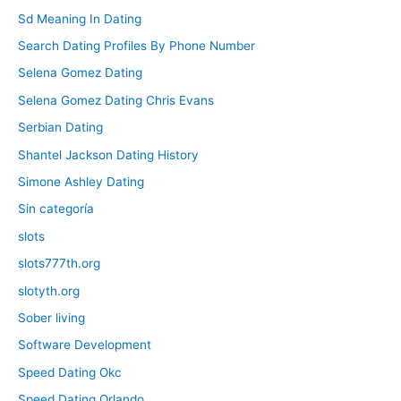
Sd Meaning In Dating
Search Dating Profiles By Phone Number
Selena Gomez Dating
Selena Gomez Dating Chris Evans
Serbian Dating
Shantel Jackson Dating History
Simone Ashley Dating
Sin categoría
slots
slots777th.org
slotyth.org
Sober living
Software Development
Speed Dating Okc
Speed Dating Orlando