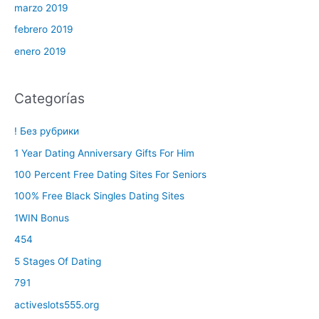
marzo 2019
febrero 2019
enero 2019
Categorías
! Без рубрики
1 Year Dating Anniversary Gifts For Him
100 Percent Free Dating Sites For Seniors
100% Free Black Singles Dating Sites
1WIN Bonus
454
5 Stages Of Dating
791
activeslots555.org