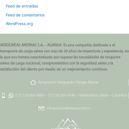
Feed de entradas
Feed de comentarios
WordPress.org
AEROLINEAS ANDINAS S.A. – ALIANSA- Es una compañía dedicada a el
transporte de carga aérea con mas de 30 años de trayectoria y experiencia, en
la que nos hemos caracterizado por superar las necesidades de trasporte
aéreo de carga nacional, comprometidos con la seguridad aérea y la
satisfacción del cliente por medio de un mejoramiento continuo.
Aeropuerto Vanguardia, Hangar Aliansa
(57) 320 866 4869
–
(57) (8) 664 8546
–
Villavicencio, Meta – Colombia
info.aviacion@aliansa.com.co