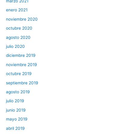
marzo 2021
enero 2021
noviembre 2020
octubre 2020
agosto 2020
julio 2020
diciembre 2019
noviembre 2019
octubre 2019
septiembre 2019
agosto 2019
julio 2019
junio 2019
mayo 2019
abril 2019