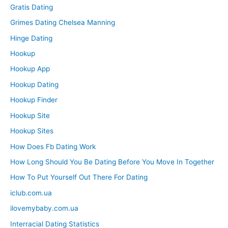
Gratis Dating
Grimes Dating Chelsea Manning
Hinge Dating
Hookup
Hookup App
Hookup Dating
Hookup Finder
Hookup Site
Hookup Sites
How Does Fb Dating Work
How Long Should You Be Dating Before You Move In Together
How To Put Yourself Out There For Dating
iclub.com.ua
ilovemybaby.com.ua
Interracial Dating Statistics