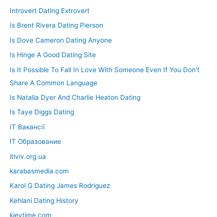
Introvert Dating Extrovert
Is Brent Rivera Dating Pierson
Is Dove Cameron Dating Anyone
Is Hinge A Good Dating Site
Is It Possible To Fall In Love With Someone Even If You Don't
Share A Common Language
Is Natalia Dyer And Charlie Heaton Dating
Is Taye Diggs Dating
IT Вакансії
IT Образование
itlviv.org.ua
karabasmedia.com
Karol G Dating James Rodriguez
Kehlani Dating History
kievtime.com