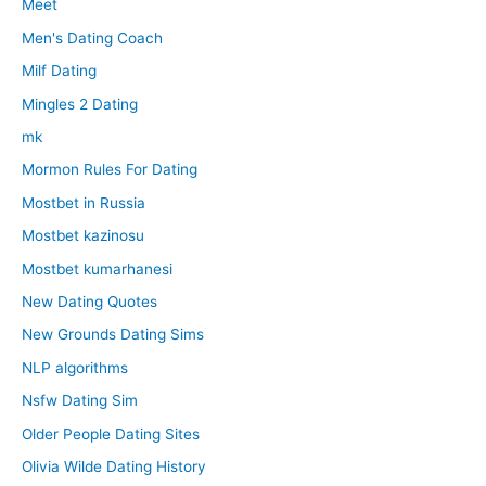
Meet
Men's Dating Coach
Milf Dating
Mingles 2 Dating
mk
Mormon Rules For Dating
Mostbet in Russia
Mostbet kazinosu
Mostbet kumarhanesi
New Dating Quotes
New Grounds Dating Sims
NLP algorithms
Nsfw Dating Sim
Older People Dating Sites
Olivia Wilde Dating History