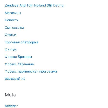
Zendaya And Tom Holland Still Dating
Магазины
Новости
Омг ссылка
Статьи
Торговая платформа
Финтех
Форекс Брокеры
Форекс Обучение
Форекс партнерская программа
สล็อตออนไลน์
Meta
Acceder