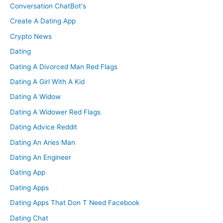
Conversation ChatBot's
Create A Dating App
Crypto News
Dating
Dating A Divorced Man Red Flags
Dating A Girl With A Kid
Dating A Widow
Dating A Widower Red Flags
Dating Advice Reddit
Dating An Aries Man
Dating An Engineer
Dating App
Dating Apps
Dating Apps That Don T Need Facebook
Dating Chat