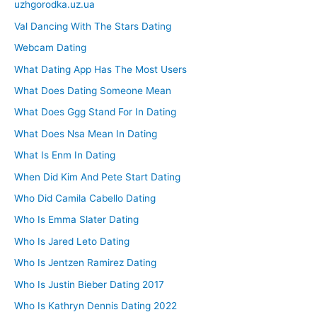
uzhgorodka.uz.ua
Val Dancing With The Stars Dating
Webcam Dating
What Dating App Has The Most Users
What Does Dating Someone Mean
What Does Ggg Stand For In Dating
What Does Nsa Mean In Dating
What Is Enm In Dating
When Did Kim And Pete Start Dating
Who Did Camila Cabello Dating
Who Is Emma Slater Dating
Who Is Jared Leto Dating
Who Is Jentzen Ramirez Dating
Who Is Justin Bieber Dating 2017
Who Is Kathryn Dennis Dating 2022