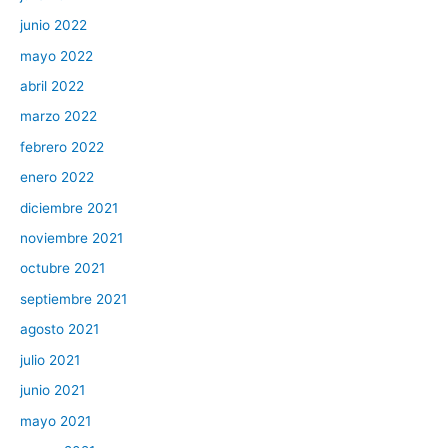
junio 2022
mayo 2022
abril 2022
marzo 2022
febrero 2022
enero 2022
diciembre 2021
noviembre 2021
octubre 2021
septiembre 2021
agosto 2021
julio 2021
junio 2021
mayo 2021