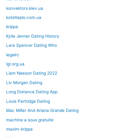
konvektors.kiev.ua
kotelteplo.com.ua
krippa
Kylie Jenner Dating History
Lara Spencer Dating Who
legalrc
lgr.org.ua
Liam Neeson Dating 2022
Liv Morgan Dating
Long Distance Dating App
Louis Partridge Dating
Mac Miller And Ariana Grande Dating
machine a sous gratuite
maxim-krippa