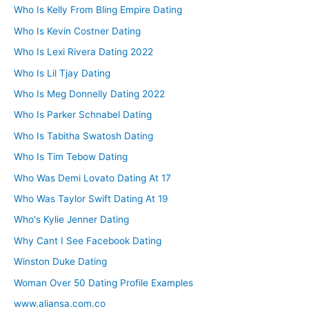
Who Is Kelly From Bling Empire Dating
Who Is Kevin Costner Dating
Who Is Lexi Rivera Dating 2022
Who Is Lil Tjay Dating
Who Is Meg Donnelly Dating 2022
Who Is Parker Schnabel Dating
Who Is Tabitha Swatosh Dating
Who Is Tim Tebow Dating
Who Was Demi Lovato Dating At 17
Who Was Taylor Swift Dating At 19
Who's Kylie Jenner Dating
Why Cant I See Facebook Dating
Winston Duke Dating
Woman Over 50 Dating Profile Examples
www.aliansa.com.co