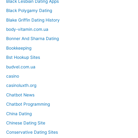
Black Lesbian Dating Apps
Black Polygamy Dating
Blake Griffin Dating History
body-vitamin.com.ua
Bonner And Sharna Dating
Bookkeeping
Bst Hookup Sites
budvel.com.ua
casino
casinoluxth.org
Chatbot News
Chatbot Programming
China Dating
Chinese Dating Site
Conservative Dating Sites