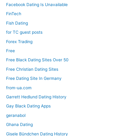
Facebook Dating Is Unavailable
FinTech
Fish Dating
for TC guest posts
Forex Trading
Free
Free Black Dating Sites Over 50
Free Christian Dating Sites
Free Dating Site In Germany
from-ua.com
Garrett Hedlund Dating History
Gay Black Dating Apps
geranabol
Ghana Dating
Gisele Bündchen Dating History