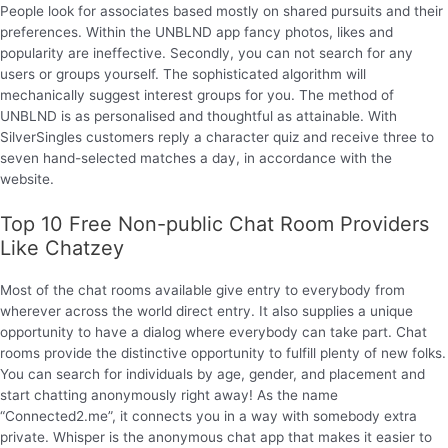
People look for associates based mostly on shared pursuits and their
preferences. Within the UNBLND app fancy photos, likes and
popularity are ineffective. Secondly, you can not search for any
users or groups yourself. The sophisticated algorithm will
mechanically suggest interest groups for you. The method of
UNBLND is as personalised and thoughtful as attainable. With
SilverSingles customers reply a character quiz and receive three to
seven hand-selected matches a day, in accordance with the
website.
Top 10 Free Non-public Chat Room Providers
Like Chatzey
Most of the chat rooms available give entry to everybody from
wherever across the world direct entry. It also supplies a unique
opportunity to have a dialog where everybody can take part. Chat
rooms provide the distinctive opportunity to fulfill plenty of new folks.
You can search for individuals by age, gender, and placement and
start chatting anonymously right away! As the name
“Connected2.me”, it connects you in a way with somebody extra
private. Whisper is the anonymous chat app that makes it easier to