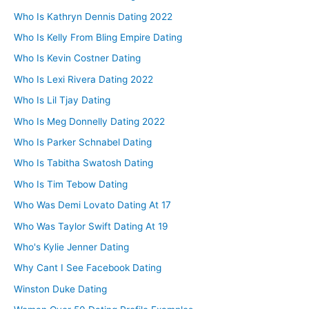
Who Is Kathryn Dennis Dating 2022
Who Is Kelly From Bling Empire Dating
Who Is Kevin Costner Dating
Who Is Lexi Rivera Dating 2022
Who Is Lil Tjay Dating
Who Is Meg Donnelly Dating 2022
Who Is Parker Schnabel Dating
Who Is Tabitha Swatosh Dating
Who Is Tim Tebow Dating
Who Was Demi Lovato Dating At 17
Who Was Taylor Swift Dating At 19
Who's Kylie Jenner Dating
Why Cant I See Facebook Dating
Winston Duke Dating