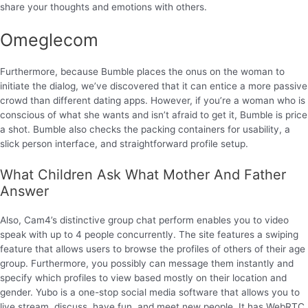
share your thoughts and emotions with others.
Omeglecom
Furthermore, because Bumble places the onus on the woman to
initiate the dialog, we’ve discovered that it can entice a more passive
crowd than different dating apps. However, if you’re a woman who is
conscious of what she wants and isn’t afraid to get it, Bumble is price
a shot. Bumble also checks the packing containers for usability, a
slick person interface, and straightforward profile setup.
What Children Ask What Mother And Father
Answer
Also, Cam4’s distinctive group chat perform enables you to video
speak with up to 4 people concurrently. The site features a swiping
feature that allows users to browse the profiles of others of their age
group. Furthermore, you possibly can message them instantly and
specify which profiles to view based mostly on their location and
gender. Yubo is a one-stop social media software that allows you to
live stream, discuss, have fun, and meet new people. It has WebRTC,