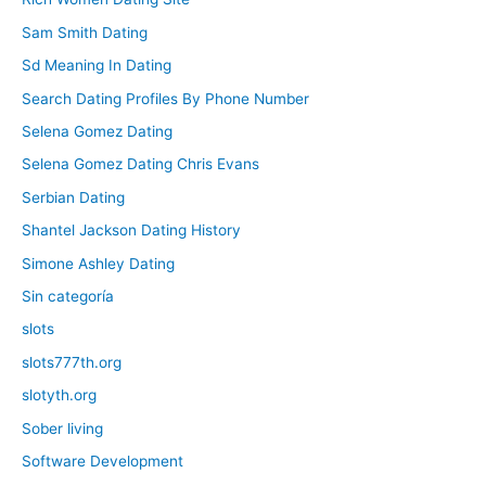
Sam Smith Dating
Sd Meaning In Dating
Search Dating Profiles By Phone Number
Selena Gomez Dating
Selena Gomez Dating Chris Evans
Serbian Dating
Shantel Jackson Dating History
Simone Ashley Dating
Sin categoría
slots
slots777th.org
slotyth.org
Sober living
Software Development