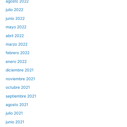
agosto 2022
julio 2022
junio 2022
mayo 2022
abril 2022
marzo 2022
febrero 2022
enero 2022
diciembre 2021
noviembre 2021
octubre 2021
septiembre 2021
agosto 2021
julio 2021
junio 2021