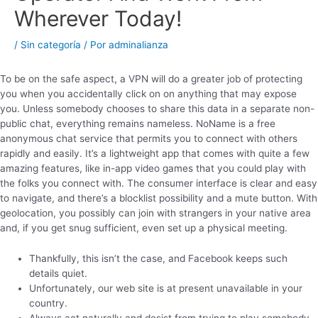
Wherever Today!
/
Sin categoría
/ Por
adminalianza
To be on the safe aspect, a VPN will do a greater job of protecting
you when you accidentally click on on anything that may expose
you. Unless somebody chooses to share this data in a separate non-
public chat, everything remains nameless. NoName is a free
anonymous chat service that permits you to connect with others
rapidly and easily. It’s a lightweight app that comes with quite a few
amazing features, like in-app video games that you could play with
the folks you connect with. The consumer interface is clear and easy
to navigate, and there’s a blocklist possibility and a mute button. With
geolocation, you possibly can join with strangers in your native area
and, if you get snug sufficient, even set up a physical meeting.
Thankfully, this isn’t the case, and Facebook keeps such
details quiet.
Unfortunately, our web site is at present unavailable in your
country.
Always act naturally and desist from trying to play somebody.