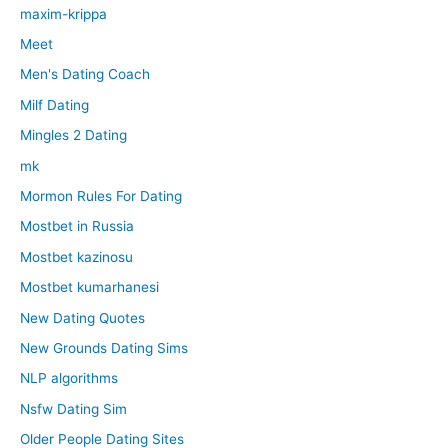
maxim-krippa
Meet
Men's Dating Coach
Milf Dating
Mingles 2 Dating
mk
Mormon Rules For Dating
Mostbet in Russia
Mostbet kazinosu
Mostbet kumarhanesi
New Dating Quotes
New Grounds Dating Sims
NLP algorithms
Nsfw Dating Sim
Older People Dating Sites