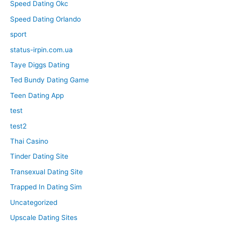
Speed Dating Okc
Speed Dating Orlando
sport
status-irpin.com.ua
Taye Diggs Dating
Ted Bundy Dating Game
Teen Dating App
test
test2
Thai Casino
Tinder Dating Site
Transexual Dating Site
Trapped In Dating Sim
Uncategorized
Upscale Dating Sites