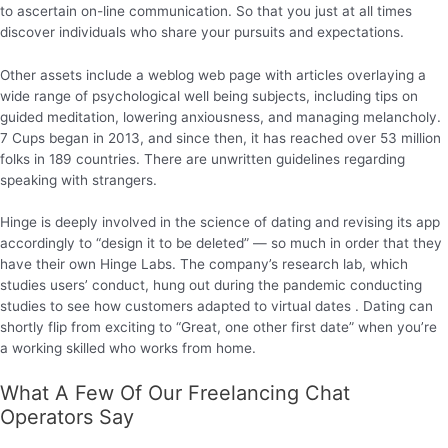
to ascertain on-line communication. So that you just at all times
discover individuals who share your pursuits and expectations.
Other assets include a weblog web page with articles overlaying a
wide range of psychological well being subjects, including tips on
guided meditation, lowering anxiousness, and managing melancholy.
7 Cups began in 2013, and since then, it has reached over 53 million
folks in 189 countries. There are unwritten guidelines regarding
speaking with strangers.
Hinge is deeply involved in the science of dating and revising its app
accordingly to “design it to be deleted” — so much in order that they
have their own Hinge Labs. The company’s research lab, which
studies users’ conduct, hung out during the pandemic conducting
studies to see how customers adapted to virtual dates . Dating can
shortly flip from exciting to “Great, one other first date” when you’re
a working skilled who works from home.
What A Few Of Our Freelancing Chat
Operators Say