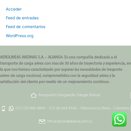
Acceder
Feed de entradas
Feed de comentarios
WordPress.org
AEROLINEAS ANDINAS S.A. – ALIANSA- Es una compañía dedicada a el
transporte de carga aérea con mas de 30 años de trayectoria y experiencia, en
la que nos hemos caracterizado por superar las necesidades de trasporte
aéreo de carga nacional, comprometidos con la seguridad aérea y la
satisfacción del cliente por medio de un mejoramiento continuo.
Aeropuerto Vanguardia, Hangar Aliansa
(57) 320 866 4869
–
(57) (8) 664 8546
–
Villavicencio, Meta – Colombia
info.aviacion@aliansa.com.co