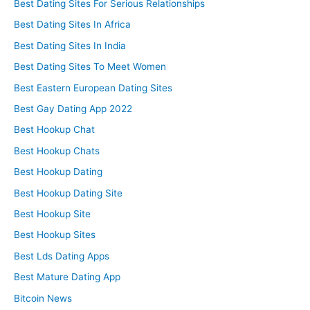
Best Dating Sites For Serious Relationships
Best Dating Sites In Africa
Best Dating Sites In India
Best Dating Sites To Meet Women
Best Eastern European Dating Sites
Best Gay Dating App 2022
Best Hookup Chat
Best Hookup Chats
Best Hookup Dating
Best Hookup Dating Site
Best Hookup Site
Best Hookup Sites
Best Lds Dating Apps
Best Mature Dating App
Bitcoin News