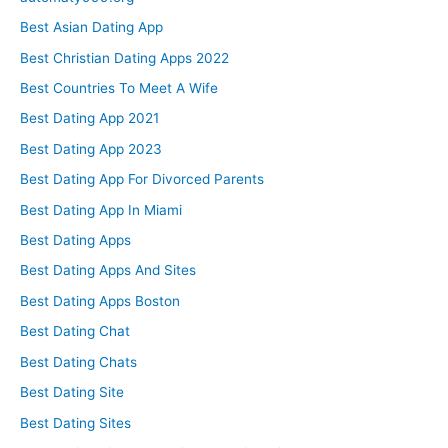
Best Asian Dating App
Best Christian Dating Apps 2022
Best Countries To Meet A Wife
Best Dating App 2021
Best Dating App 2023
Best Dating App For Divorced Parents
Best Dating App In Miami
Best Dating Apps
Best Dating Apps And Sites
Best Dating Apps Boston
Best Dating Chat
Best Dating Chats
Best Dating Site
Best Dating Sites