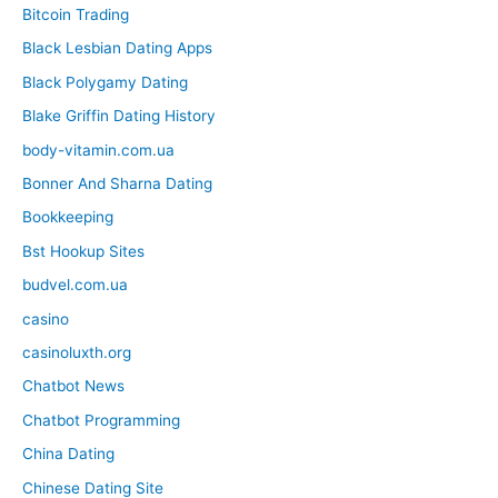
Bitcoin Trading
Black Lesbian Dating Apps
Black Polygamy Dating
Blake Griffin Dating History
body-vitamin.com.ua
Bonner And Sharna Dating
Bookkeeping
Bst Hookup Sites
budvel.com.ua
casino
casinoluxth.org
Chatbot News
Chatbot Programming
China Dating
Chinese Dating Site