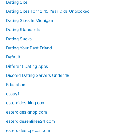
Dating Site
Dating Sites For 12-15 Year Olds Unblocked
Dating Sites In Michigan
Dating Standards
Dating Sucks
Dating Your Best Friend
Default
Different Dating Apps
Discord Dating Servers Under 18
Education
essay1
esteroides-king.com
esteroides-shop.com
esteroidesenlinea24.com
esteroidestopicos.com