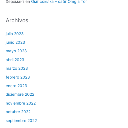
Херомант
en
Омг ссылка – сайт Omg в Tor
Archivos
julio 2023
junio 2023
mayo 2023
abril 2023
marzo 2023
febrero 2023
enero 2023
diciembre 2022
noviembre 2022
octubre 2022
septiembre 2022