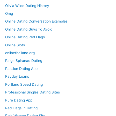
Olivia Wilde Dating History
Omg
Online Dating Conversation Examples
Online Dating Guys To Avoid
Online Dating Red Flags
Online Slots
onlinethailand.org
Paige Spiranac Dating
Passion Dating App
Payday Loans
Portland Speed Dating
Professional Singles Dating Sites
Pure Dating App
Red Flags In Dating
Rich Women Dating Site