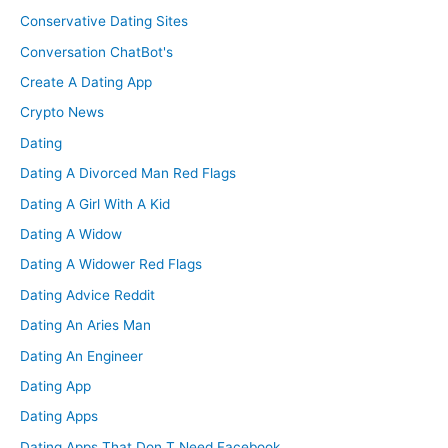
Conservative Dating Sites
Conversation ChatBot's
Create A Dating App
Crypto News
Dating
Dating A Divorced Man Red Flags
Dating A Girl With A Kid
Dating A Widow
Dating A Widower Red Flags
Dating Advice Reddit
Dating An Aries Man
Dating An Engineer
Dating App
Dating Apps
Dating Apps That Don T Need Facebook