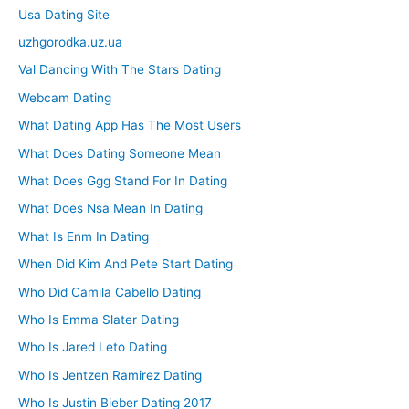
Usa Dating Site
uzhgorodka.uz.ua
Val Dancing With The Stars Dating
Webcam Dating
What Dating App Has The Most Users
What Does Dating Someone Mean
What Does Ggg Stand For In Dating
What Does Nsa Mean In Dating
What Is Enm In Dating
When Did Kim And Pete Start Dating
Who Did Camila Cabello Dating
Who Is Emma Slater Dating
Who Is Jared Leto Dating
Who Is Jentzen Ramirez Dating
Who Is Justin Bieber Dating 2017