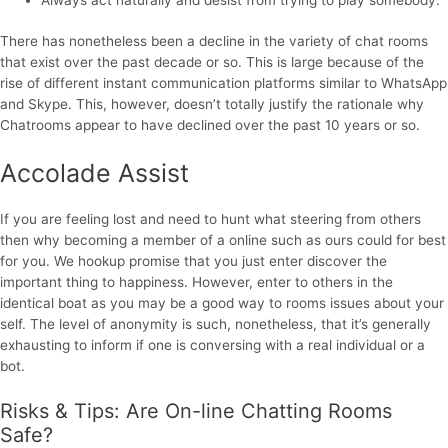
There has nonetheless been a decline in the variety of chat rooms
that exist over the past decade or so. This is large because of the
rise of different instant communication platforms similar to WhatsApp
and Skype. This, however, doesn’t totally justify the rationale why
Chatrooms appear to have declined over the past 10 years or so.
Accolade Assist
If you are feeling lost and need to hunt what steering from others
then why becoming a member of a online such as ours could for best
for you. We hookup promise that you just enter discover the
important thing to happiness. However, enter to others in the
identical boat as you may be a good way to rooms issues about your
self. The level of anonymity is such, nonetheless, that it’s generally
exhausting to inform if one is conversing with a real individual or a
bot.
Risks & Tips: Are On-line Chatting Rooms
Safe?