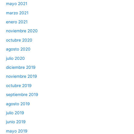
mayo 2021
marzo 2021
enero 2021
noviembre 2020
octubre 2020
agosto 2020
julio 2020
diciembre 2019
noviembre 2019
octubre 2019
septiembre 2019
agosto 2019
julio 2019
junio 2019
mayo 2019