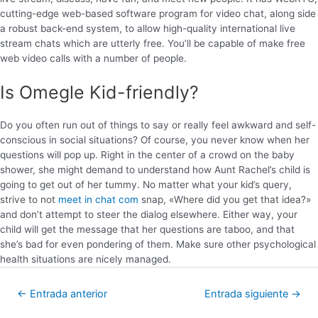
cutting-edge web-based software program for video chat, along side
a robust back-end system, to allow high-quality international live
stream chats which are utterly free. You’ll be capable of make free
web video calls with a number of people.
Is Omegle Kid-friendly?
Do you often run out of things to say or really feel awkward and self-
conscious in social situations? Of course, you never know when her
questions will pop up. Right in the center of a crowd on the baby
shower, she might demand to understand how Aunt Rachel’s child is
going to get out of her tummy. No matter what your kid’s query,
strive to not
meet in chat com
snap, «Where did you get that idea?»
and don’t attempt to steer the dialog elsewhere. Either way, your
child will get the message that her questions are taboo, and that
she’s bad for even pondering of them. Make sure other psychological
health situations are nicely managed.
←
Entrada anterior
Entrada siguiente
→