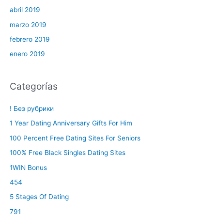
abril 2019
marzo 2019
febrero 2019
enero 2019
Categorías
! Без рубрики
1 Year Dating Anniversary Gifts For Him
100 Percent Free Dating Sites For Seniors
100% Free Black Singles Dating Sites
1WIN Bonus
454
5 Stages Of Dating
791