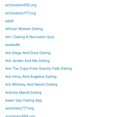
activeslots555.org
activeslots777.org
adult
African Women Dating
Am I Dating A Narcissist Quiz
anaboliki
Are Diego And Dora Dating
Are Jordan And Nia Dating
Are The Cops From Gravity Falls Dating
Are Vinny And Angelina Dating
Are Whitney And Naomi Dating
Arienne Mandi Dating
Asian Gay Dating App
automaty777.org
automaty999.org