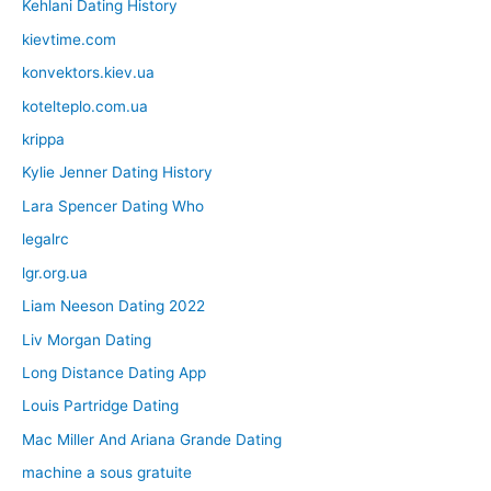
Kehlani Dating History
kievtime.com
konvektors.kiev.ua
kotelteplo.com.ua
krippa
Kylie Jenner Dating History
Lara Spencer Dating Who
legalrc
lgr.org.ua
Liam Neeson Dating 2022
Liv Morgan Dating
Long Distance Dating App
Louis Partridge Dating
Mac Miller And Ariana Grande Dating
machine a sous gratuite