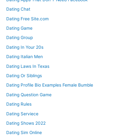
Dating Chat
Dating Free Site.com
Dating Game
Dating Group
Dating In Your 20s
Dating Italian Men
Dating Laws In Texas
Dating Or Siblings
Dating Profile Bio Examples Female Bumble
Dating Question Game
Dating Rules
Dating Serviece
Dating Shows 2022
Dating Sim Online