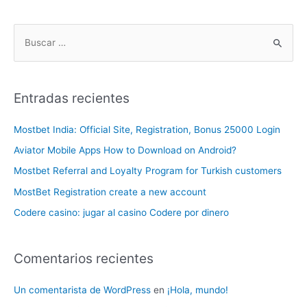
Entradas recientes
Mostbet India: Official Site, Registration, Bonus 25000 Login
Aviator Mobile Apps How to Download on Android?
Mostbet Referral and Loyalty Program for Turkish customers
MostBet Registration create a new account
Codere casino: jugar al casino Codere por dinero
Comentarios recientes
Un comentarista de WordPress
en
¡Hola, mundo!