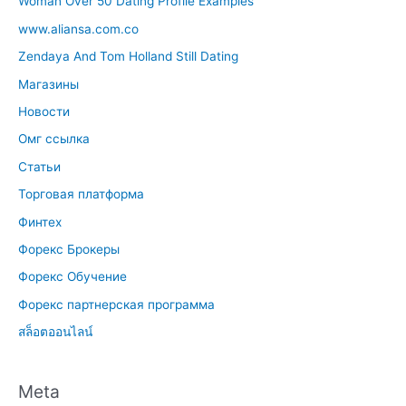
Woman Over 50 Dating Profile Examples
www.aliansa.com.co
Zendaya And Tom Holland Still Dating
Магазины
Новости
Омг ссылка
Статьи
Торговая платформа
Финтех
Форекс Брокеры
Форекс Обучение
Форекс партнерская программа
สล็อตออนไลน์
Meta