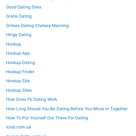
Good Dating Sites
Gratis Dating
Grimes Dating Chelsea Manning
Hinge Dating
Hookup
Hookup App
Hookup Dating
Hookup Finder
Hookup Site
Hookup Sites
How Does Fb Dating Work
How Long Should You Be Dating Before You Move In Together
How To Put Yourself Out There For Dating
iclub.com.ua