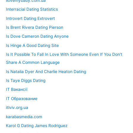
ilovemybaby.com.ua
Interracial Dating Statistics
Introvert Dating Extrovert
Is Brent Rivera Dating Pierson
Is Dove Cameron Dating Anyone
Is Hinge A Good Dating Site
Is It Possible To Fall In Love With Someone Even If You Don't
Share A Common Language
Is Natalia Dyer And Charlie Heaton Dating
Is Taye Diggs Dating
IT Вакансії
IT Образование
itlviv.org.ua
karabasmedia.com
Karol G Dating James Rodriguez