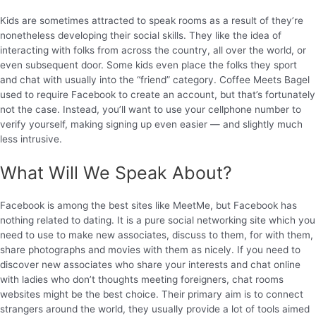
Kids are sometimes attracted to speak rooms as a result of they’re
nonetheless developing their social skills. They like the idea of
interacting with folks from across the country, all over the world, or
even subsequent door. Some kids even place the folks they sport
and chat with usually into the “friend” category. Coffee Meets Bagel
used to require Facebook to create an account, but that’s fortunately
not the case. Instead, you’ll want to use your cellphone number to
verify yourself, making signing up even easier — and slightly much
less intrusive.
What Will We Speak About?
Facebook is among the best sites like MeetMe, but Facebook has
nothing related to dating. It is a pure social networking site which you
need to use to make new associates, discuss to them, for with them,
share photographs and movies with them as nicely. If you need to
discover new associates who share your interests and chat online
with ladies who don’t thoughts meeting foreigners, chat rooms
websites might be the best choice. Their primary aim is to connect
strangers around the world, they usually provide a lot of tools aimed