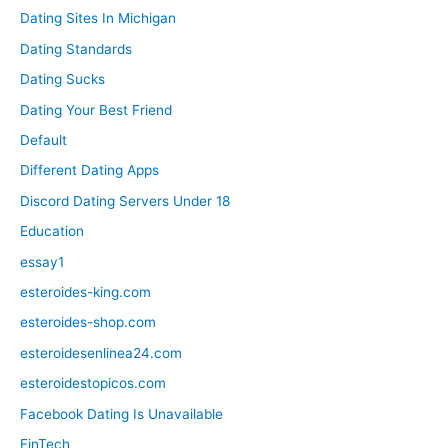
Dating Sites In Michigan
Dating Standards
Dating Sucks
Dating Your Best Friend
Default
Different Dating Apps
Discord Dating Servers Under 18
Education
essay1
esteroides-king.com
esteroides-shop.com
esteroidesenlinea24.com
esteroidestopicos.com
Facebook Dating Is Unavailable
FinTech