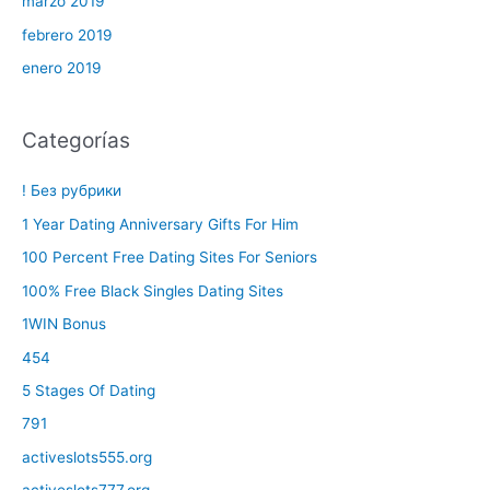
marzo 2019
febrero 2019
enero 2019
Categorías
! Без рубрики
1 Year Dating Anniversary Gifts For Him
100 Percent Free Dating Sites For Seniors
100% Free Black Singles Dating Sites
1WIN Bonus
454
5 Stages Of Dating
791
activeslots555.org