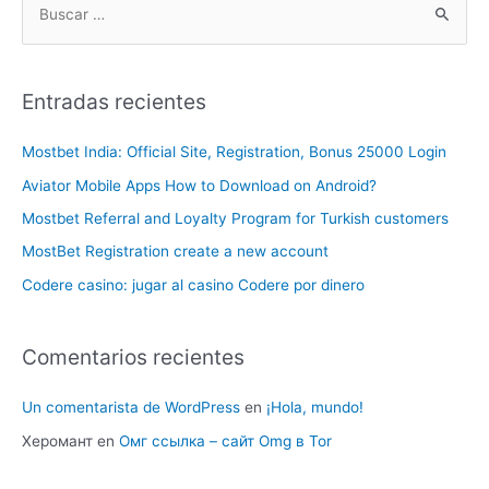
Entradas recientes
Mostbet India: Official Site, Registration, Bonus 25000 Login
Aviator Mobile Apps How to Download on Android?
Mostbet Referral and Loyalty Program for Turkish customers
MostBet Registration create a new account
Codere casino: jugar al casino Codere por dinero
Comentarios recientes
Un comentarista de WordPress
en
¡Hola, mundo!
Херомант
en
Омг ссылка – сайт Omg в Tor