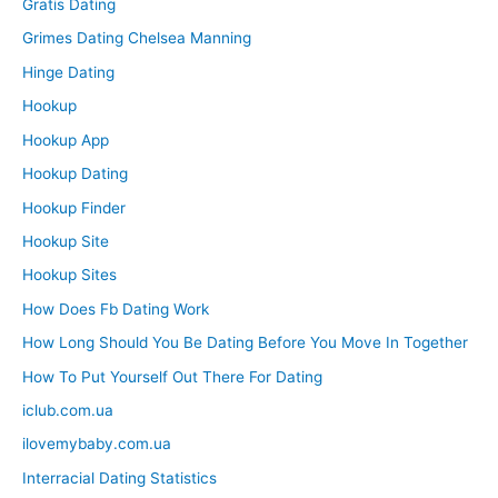
Gratis Dating
Grimes Dating Chelsea Manning
Hinge Dating
Hookup
Hookup App
Hookup Dating
Hookup Finder
Hookup Site
Hookup Sites
How Does Fb Dating Work
How Long Should You Be Dating Before You Move In Together
How To Put Yourself Out There For Dating
iclub.com.ua
ilovemybaby.com.ua
Interracial Dating Statistics