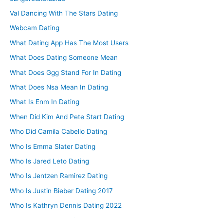
Val Dancing With The Stars Dating
Webcam Dating
What Dating App Has The Most Users
What Does Dating Someone Mean
What Does Ggg Stand For In Dating
What Does Nsa Mean In Dating
What Is Enm In Dating
When Did Kim And Pete Start Dating
Who Did Camila Cabello Dating
Who Is Emma Slater Dating
Who Is Jared Leto Dating
Who Is Jentzen Ramirez Dating
Who Is Justin Bieber Dating 2017
Who Is Kathryn Dennis Dating 2022