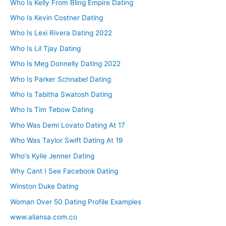
Who Is Kelly From Bling Empire Dating
Who Is Kevin Costner Dating
Who Is Lexi Rivera Dating 2022
Who Is Lil Tjay Dating
Who Is Meg Donnelly Dating 2022
Who Is Parker Schnabel Dating
Who Is Tabitha Swatosh Dating
Who Is Tim Tebow Dating
Who Was Demi Lovato Dating At 17
Who Was Taylor Swift Dating At 19
Who's Kylie Jenner Dating
Why Cant I See Facebook Dating
Winston Duke Dating
Woman Over 50 Dating Profile Examples
www.aliansa.com.co