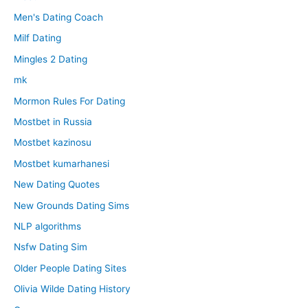
Men's Dating Coach
Milf Dating
Mingles 2 Dating
mk
Mormon Rules For Dating
Mostbet in Russia
Mostbet kazinosu
Mostbet kumarhanesi
New Dating Quotes
New Grounds Dating Sims
NLP algorithms
Nsfw Dating Sim
Older People Dating Sites
Olivia Wilde Dating History