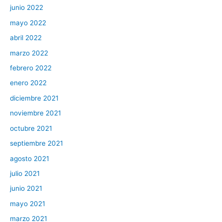
junio 2022
mayo 2022
abril 2022
marzo 2022
febrero 2022
enero 2022
diciembre 2021
noviembre 2021
octubre 2021
septiembre 2021
agosto 2021
julio 2021
junio 2021
mayo 2021
marzo 2021