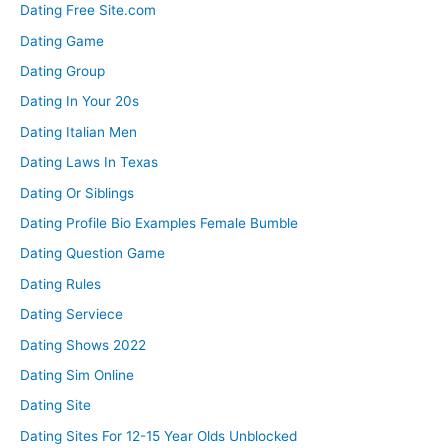
Dating Free Site.com
Dating Game
Dating Group
Dating In Your 20s
Dating Italian Men
Dating Laws In Texas
Dating Or Siblings
Dating Profile Bio Examples Female Bumble
Dating Question Game
Dating Rules
Dating Serviece
Dating Shows 2022
Dating Sim Online
Dating Site
Dating Sites For 12-15 Year Olds Unblocked