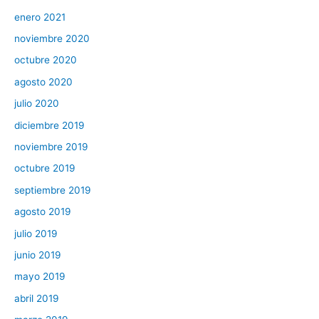
enero 2021
noviembre 2020
octubre 2020
agosto 2020
julio 2020
diciembre 2019
noviembre 2019
octubre 2019
septiembre 2019
agosto 2019
julio 2019
junio 2019
mayo 2019
abril 2019