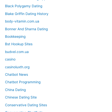
Black Polygamy Dating
Blake Griffin Dating History
body-vitamin.com.ua
Bonner And Sharna Dating
Bookkeeping
Bst Hookup Sites
budvel.com.ua
casino
casinoluxth.org
Chatbot News
Chatbot Programming
China Dating
Chinese Dating Site
Conservative Dating Sites