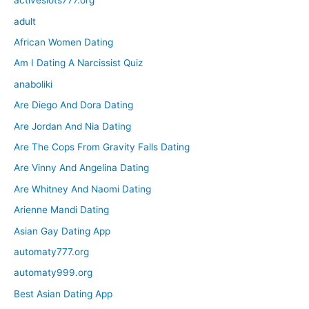
activeslots777.org
adult
African Women Dating
Am I Dating A Narcissist Quiz
anaboliki
Are Diego And Dora Dating
Are Jordan And Nia Dating
Are The Cops From Gravity Falls Dating
Are Vinny And Angelina Dating
Are Whitney And Naomi Dating
Arienne Mandi Dating
Asian Gay Dating App
automaty777.org
automaty999.org
Best Asian Dating App