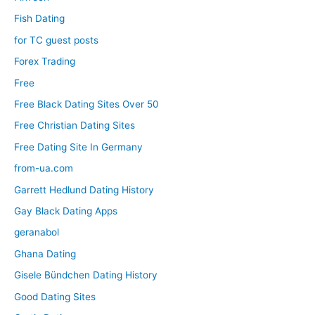
Fish Dating
for TC guest posts
Forex Trading
Free
Free Black Dating Sites Over 50
Free Christian Dating Sites
Free Dating Site In Germany
from-ua.com
Garrett Hedlund Dating History
Gay Black Dating Apps
geranabol
Ghana Dating
Gisele Bündchen Dating History
Good Dating Sites