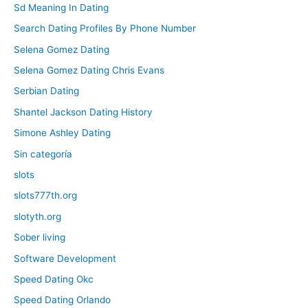
Sd Meaning In Dating
Search Dating Profiles By Phone Number
Selena Gomez Dating
Selena Gomez Dating Chris Evans
Serbian Dating
Shantel Jackson Dating History
Simone Ashley Dating
Sin categoría
slots
slots777th.org
slotyth.org
Sober living
Software Development
Speed Dating Okc
Speed Dating Orlando