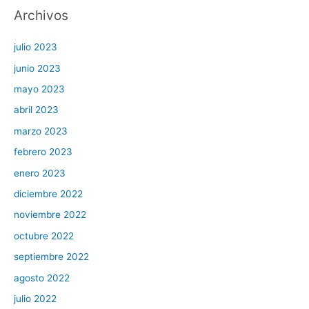
Archivos
julio 2023
junio 2023
mayo 2023
abril 2023
marzo 2023
febrero 2023
enero 2023
diciembre 2022
noviembre 2022
octubre 2022
septiembre 2022
agosto 2022
julio 2022