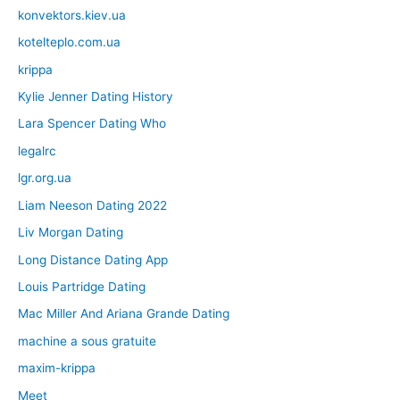
konvektors.kiev.ua
kotelteplo.com.ua
krippa
Kylie Jenner Dating History
Lara Spencer Dating Who
legalrc
lgr.org.ua
Liam Neeson Dating 2022
Liv Morgan Dating
Long Distance Dating App
Louis Partridge Dating
Mac Miller And Ariana Grande Dating
machine a sous gratuite
maxim-krippa
Meet