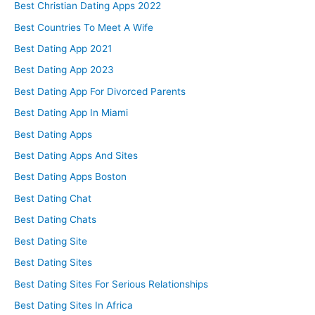
Best Christian Dating Apps 2022
Best Countries To Meet A Wife
Best Dating App 2021
Best Dating App 2023
Best Dating App For Divorced Parents
Best Dating App In Miami
Best Dating Apps
Best Dating Apps And Sites
Best Dating Apps Boston
Best Dating Chat
Best Dating Chats
Best Dating Site
Best Dating Sites
Best Dating Sites For Serious Relationships
Best Dating Sites In Africa