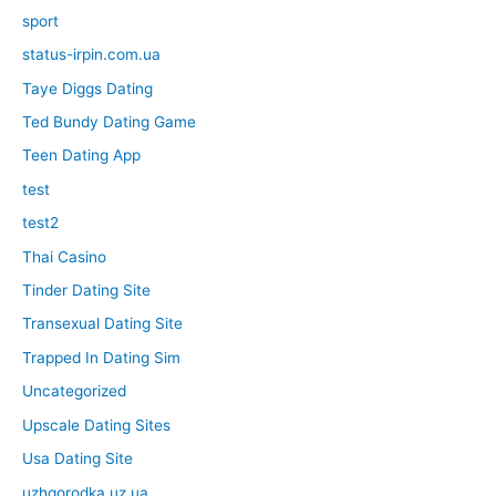
sport
status-irpin.com.ua
Taye Diggs Dating
Ted Bundy Dating Game
Teen Dating App
test
test2
Thai Casino
Tinder Dating Site
Transexual Dating Site
Trapped In Dating Sim
Uncategorized
Upscale Dating Sites
Usa Dating Site
uzhgorodka.uz.ua