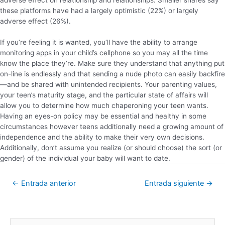
these platforms have had a largely optimistic (22%) or largely
adverse effect (26%).
If you’re feeling it is wanted, you’ll have the ability to arrange
monitoring apps in your child’s cellphone so you may all the time
know the place they’re. Make sure they understand that anything put
on-line is endlessly and that sending a nude photo can easily backfire
—and be shared with unintended recipients. Your parenting values,
your teen’s maturity stage, and the particular state of affairs will
allow you to determine how much chaperoning your teen wants.
Having an eyes-on policy may be essential and healthy in some
circumstances however teens additionally need a growing amount of
independence and the ability to make their very own decisions.
Additionally, don’t assume you realize (or should choose) the sort (or
gender) of the individual your baby will want to date.
←
Entrada anterior
Entrada siguiente
→