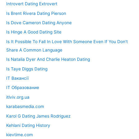
Introvert Dating Extrovert
Is Brent Rivera Dating Pierson
Is Dove Cameron Dating Anyone
Is Hinge A Good Dating Site
Is It Possible To Fall In Love With Someone Even If You Don't
Share A Common Language
Is Natalia Dyer And Charlie Heaton Dating
Is Taye Diggs Dating
IT Вакансії
IT Образование
itlviv.org.ua
karabasmedia.com
Karol G Dating James Rodriguez
Kehlani Dating History
kievtime.com