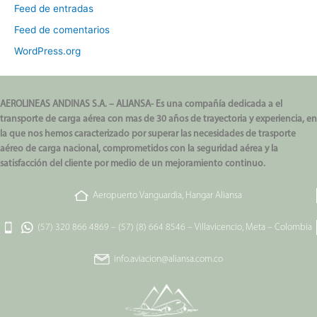
Feed de entradas
Feed de comentarios
WordPress.org
AEROLINEAS ANDINAS S.A. – ALIANSA- Es una compañía dedicada a el
transporte de carga aérea con mas de 30 años de trayectoria y experiencia, en
la que nos hemos caracterizado por superar las necesidades de trasporte
aéreo de carga nacional, comprometidos con la seguridad aérea y la
satisfacción del cliente por medio de un mejoramiento continuo.
Aeropuerto Vanguardia, Hangar Aliansa
(57) 320 866 4869
–
(57) (8) 664 8546
–
Villavicencio, Meta – Colombia
info.aviacion@aliansa.com.co