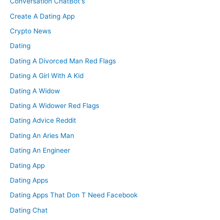
Conversation ChatBot's
Create A Dating App
Crypto News
Dating
Dating A Divorced Man Red Flags
Dating A Girl With A Kid
Dating A Widow
Dating A Widower Red Flags
Dating Advice Reddit
Dating An Aries Man
Dating An Engineer
Dating App
Dating Apps
Dating Apps That Don T Need Facebook
Dating Chat