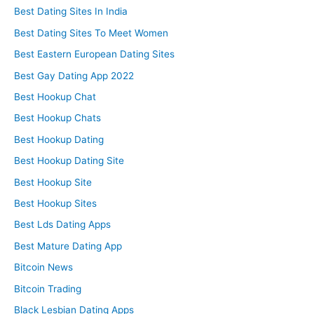
Best Dating Sites In India
Best Dating Sites To Meet Women
Best Eastern European Dating Sites
Best Gay Dating App 2022
Best Hookup Chat
Best Hookup Chats
Best Hookup Dating
Best Hookup Dating Site
Best Hookup Site
Best Hookup Sites
Best Lds Dating Apps
Best Mature Dating App
Bitcoin News
Bitcoin Trading
Black Lesbian Dating Apps