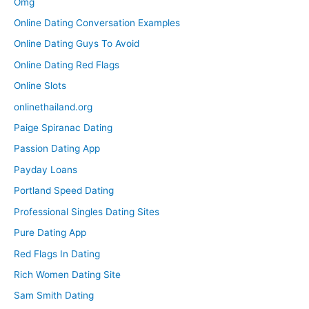
Omg
Online Dating Conversation Examples
Online Dating Guys To Avoid
Online Dating Red Flags
Online Slots
onlinethailand.org
Paige Spiranac Dating
Passion Dating App
Payday Loans
Portland Speed Dating
Professional Singles Dating Sites
Pure Dating App
Red Flags In Dating
Rich Women Dating Site
Sam Smith Dating