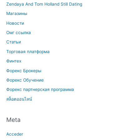
Zendaya And Tom Holland Still Dating
Магазины
Новости
Омг ссылка
Статьи
Торговая платформа
Финтех
Форекс Брокеры
Форекс Обучение
Форекс партнерская программа
สล็อตออนไลน์
Meta
Acceder