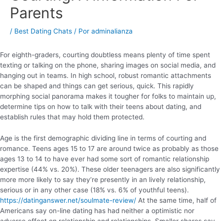
Parents
/
Best Dating Chats
/ Por
adminalianza
For eighth-graders, courting doubtless means plenty of time spent
texting or talking on the phone, sharing images on social media, and
hanging out in teams. In high school, robust romantic attachments
can be shaped and things can get serious, quick. This rapidly
morphing social panorama makes it tougher for folks to maintain up,
determine tips on how to talk with their teens about dating, and
establish rules that may hold them protected.
Age is the first demographic dividing line in terms of courting and
romance. Teens ages 15 to 17 are around twice as probably as those
ages 13 to 14 to have ever had some sort of romantic relationship
expertise (44% vs. 20%). These older teenagers are also significantly
more more likely to say they’re presently in an lively relationship,
serious or in any other case (18% vs. 6% of youthful teens).
https://datinganswer.net/soulmate-review/
At the same time, half of
Americans say on-line dating has had neither a optimistic nor
adverse effect on relationship and relationships. Smaller shares say