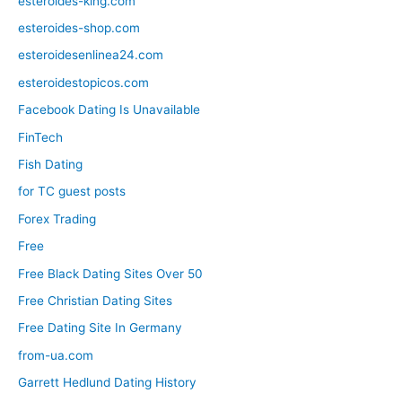
esteroides-king.com
esteroides-shop.com
esteroidesenlinea24.com
esteroidestopicos.com
Facebook Dating Is Unavailable
FinTech
Fish Dating
for TC guest posts
Forex Trading
Free
Free Black Dating Sites Over 50
Free Christian Dating Sites
Free Dating Site In Germany
from-ua.com
Garrett Hedlund Dating History