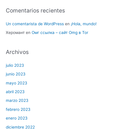
Comentarios recientes
Un comentarista de WordPress
en
¡Hola, mundo!
Херомант
en
Омг ссылка – сайт Omg в Tor
Archivos
julio 2023
junio 2023
mayo 2023
abril 2023
marzo 2023
febrero 2023
enero 2023
diciembre 2022