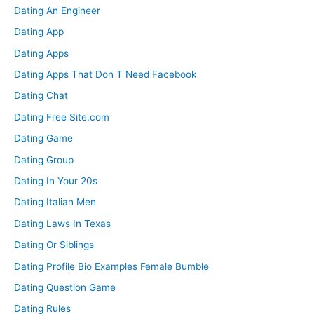
Dating An Engineer
Dating App
Dating Apps
Dating Apps That Don T Need Facebook
Dating Chat
Dating Free Site.com
Dating Game
Dating Group
Dating In Your 20s
Dating Italian Men
Dating Laws In Texas
Dating Or Siblings
Dating Profile Bio Examples Female Bumble
Dating Question Game
Dating Rules