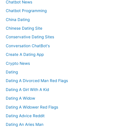
Chatbot News
Chatbot Programming
China Dating
Chinese Dating Site
Conservative Dating Sites
Conversation ChatBot's
Create A Dating App
Crypto News
Dating
Dating A Divorced Man Red Flags
Dating A Girl With A Kid
Dating A Widow
Dating A Widower Red Flags
Dating Advice Reddit
Dating An Aries Man