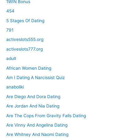
1WIN Bonus
454
5 Stages Of Dating
791
activeslots555.org
activeslots777.org
adult
African Women Dating
Am I Dating A Narcissist Quiz
anaboliki
Are Diego And Dora Dating
Are Jordan And Nia Dating
Are The Cops From Gravity Falls Dating
Are Vinny And Angelina Dating
Are Whitney And Naomi Dating