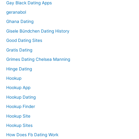
Gay Black Dating Apps
geranabol
Ghana Dating
Gisele Bündchen Dating History
Good Dating Sites
Gratis Dating
Grimes Dating Chelsea Manning
Hinge Dating
Hookup
Hookup App
Hookup Dating
Hookup Finder
Hookup Site
Hookup Sites
How Does Fb Dating Work