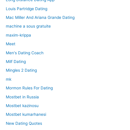
Louis Partridge Dating
Mac Miller And Ariana Grande Dating
machine a sous gratuite
maxim-krippa
Meet
Men's Dating Coach
Milf Dating
Mingles 2 Dating
mk
Mormon Rules For Dating
Mostbet in Russia
Mostbet kazinosu
Mostbet kumarhanesi
New Dating Quotes