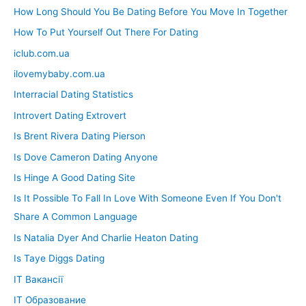
How Long Should You Be Dating Before You Move In Together
How To Put Yourself Out There For Dating
iclub.com.ua
ilovemybaby.com.ua
Interracial Dating Statistics
Introvert Dating Extrovert
Is Brent Rivera Dating Pierson
Is Dove Cameron Dating Anyone
Is Hinge A Good Dating Site
Is It Possible To Fall In Love With Someone Even If You Don't
Share A Common Language
Is Natalia Dyer And Charlie Heaton Dating
Is Taye Diggs Dating
IT Вакансії
IT Образование