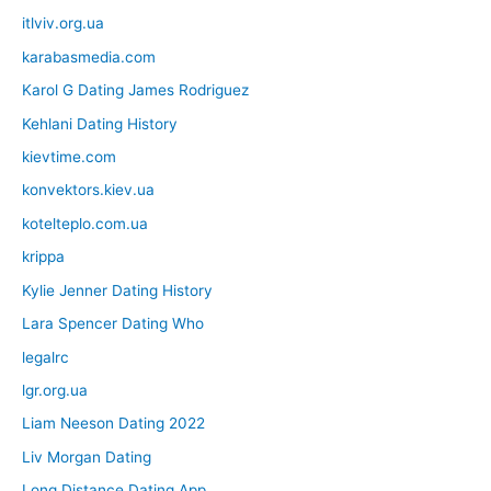
itlviv.org.ua
karabasmedia.com
Karol G Dating James Rodriguez
Kehlani Dating History
kievtime.com
konvektors.kiev.ua
kotelteplo.com.ua
krippa
Kylie Jenner Dating History
Lara Spencer Dating Who
legalrc
lgr.org.ua
Liam Neeson Dating 2022
Liv Morgan Dating
Long Distance Dating App