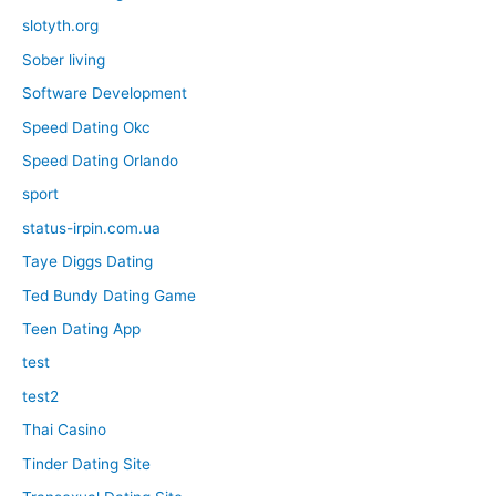
slotyth.org
Sober living
Software Development
Speed Dating Okc
Speed Dating Orlando
sport
status-irpin.com.ua
Taye Diggs Dating
Ted Bundy Dating Game
Teen Dating App
test
test2
Thai Casino
Tinder Dating Site