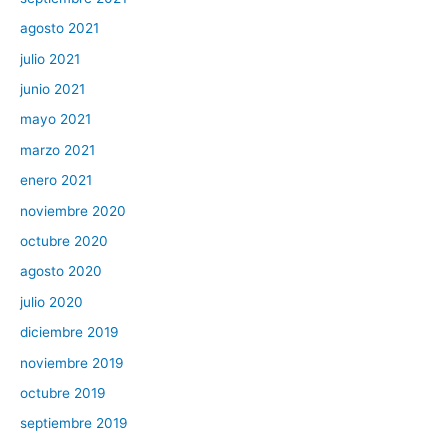
agosto 2021
julio 2021
junio 2021
mayo 2021
marzo 2021
enero 2021
noviembre 2020
octubre 2020
agosto 2020
julio 2020
diciembre 2019
noviembre 2019
octubre 2019
septiembre 2019