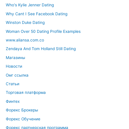
Who's Kylie Jenner Dating
Why Cant I See Facebook Dating
Winston Duke Dating
Woman Over 50 Dating Profile Examples
www.aliansa.com.co
Zendaya And Tom Holland Still Dating
Магазины
Новости
Омг ссылка
Статьи
Торговая платформа
Финтех
Форекс Брокеры
Форекс Обучение
Форекс партнерская программа