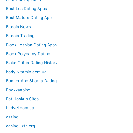
Best Lds Dating Apps
Best Mature Dating App
Bitcoin News
Bitcoin Trading
Black Lesbian Dating Apps
Black Polygamy Dating
Blake Griffin Dating History
body-vitamin.com.ua
Bonner And Sharna Dating
Bookkeeping
Bst Hookup Sites
budvel.com.ua
casino
casinoluxth.org