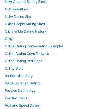
New Grounds Dating Sims
NLP algorithms
Nsfw Dating Sim
Older People Dating Sites
Olivia Wilde Dating History
Omg
Online Dating Conversation Examples
Online Dating Guys To Avoid
Online Dating Red Flags
Online Slots
onlinethailand.org
Paige Spiranac Dating
Passion Dating App
Payday Loans
Portland Speed Dating