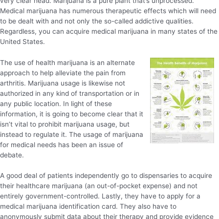
very clear head. Marijuana is a pure plant that’s unprocessed.
Medical marijuana has numerous therapeutic effects which will need
to be dealt with and not only the so-called addictive qualities.
Regardless, you can acquire medical marijuana in many states of the
United States.
The use of health marijuana is an alternate
approach to help alleviate the pain from
arthritis. Marijuana usage is likewise not
authorized in any kind of transportation or in
any public location. In light of these
information, it is going to become clear that it
isn’t vital to prohibit marijuana usage, but
instead to regulate it. The usage of marijuana
for medical needs has been an issue of
debate.
A good deal of patients independently go to dispensaries to acquire
their healthcare marijuana (an out-of-pocket expense) and not
entirely government-controlled. Lastly, they have to apply for a
medical marijuana identification card. They also have to
anonymously submit data about their therapy and provide evidence