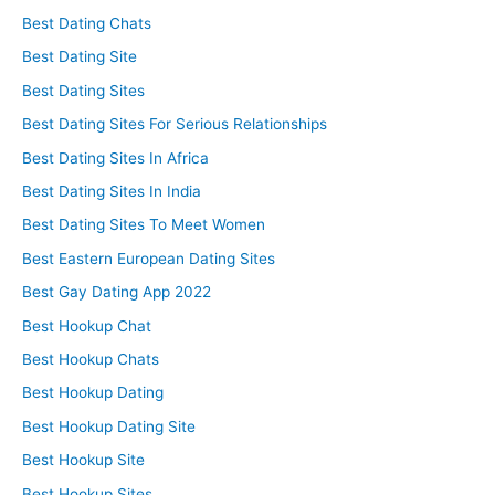
Best Dating Chats
Best Dating Site
Best Dating Sites
Best Dating Sites For Serious Relationships
Best Dating Sites In Africa
Best Dating Sites In India
Best Dating Sites To Meet Women
Best Eastern European Dating Sites
Best Gay Dating App 2022
Best Hookup Chat
Best Hookup Chats
Best Hookup Dating
Best Hookup Dating Site
Best Hookup Site
Best Hookup Sites