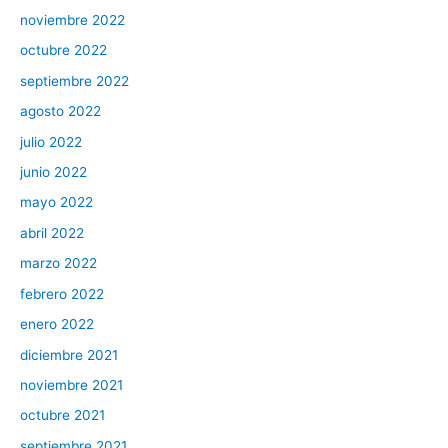
noviembre 2022
octubre 2022
septiembre 2022
agosto 2022
julio 2022
junio 2022
mayo 2022
abril 2022
marzo 2022
febrero 2022
enero 2022
diciembre 2021
noviembre 2021
octubre 2021
septiembre 2021