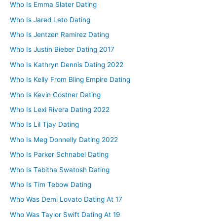
Who Is Emma Slater Dating
Who Is Jared Leto Dating
Who Is Jentzen Ramirez Dating
Who Is Justin Bieber Dating 2017
Who Is Kathryn Dennis Dating 2022
Who Is Kelly From Bling Empire Dating
Who Is Kevin Costner Dating
Who Is Lexi Rivera Dating 2022
Who Is Lil Tjay Dating
Who Is Meg Donnelly Dating 2022
Who Is Parker Schnabel Dating
Who Is Tabitha Swatosh Dating
Who Is Tim Tebow Dating
Who Was Demi Lovato Dating At 17
Who Was Taylor Swift Dating At 19