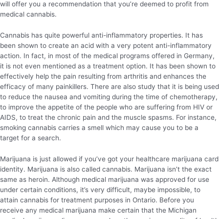
will offer you a recommendation that you’re deemed to profit from
medical cannabis.
Cannabis has quite powerful anti-inflammatory properties. It has
been shown to create an acid with a very potent anti-inflammatory
action. In fact, in most of the medical programs offered in Germany,
it is not even mentioned as a treatment option. It has been shown to
effectively help the pain resulting from arthritis and enhances the
efficacy of many painkillers. There are also study that it is being used
to reduce the nausea and vomiting during the time of chemotherapy,
to improve the appetite of the people who are suffering from HIV or
AIDS, to treat the chronic pain and the muscle spasms. For instance,
smoking cannabis carries a smell which may cause you to be a
target for a search.
Marijuana is just allowed if you’ve got your healthcare marijuana card
identity. Marijuana is also called cannabis. Marijuana isn’t the exact
same as heroin. Although medical marijuana was approved for use
under certain conditions, it’s very difficult, maybe impossible, to
attain cannabis for treatment purposes in Ontario. Before you
receive any medical marijuana make certain that the Michigan