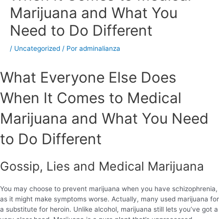
Marijuana and What You
Need to Do Different
/
Uncategorized
/ Por
adminalianza
What Everyone Else Does
When It Comes to Medical
Marijuana and What You Need
to Do Different
Gossip, Lies and Medical Marijuana
You may choose to prevent marijuana when you have schizophrenia,
as it might make symptoms worse. Actually, many used marijuana for
a substitute for heroin. Unlike alcohol, marijuana still lets you’ve got a