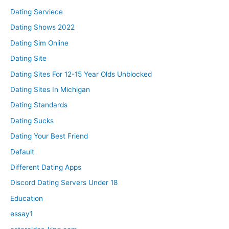
Dating Serviece
Dating Shows 2022
Dating Sim Online
Dating Site
Dating Sites For 12-15 Year Olds Unblocked
Dating Sites In Michigan
Dating Standards
Dating Sucks
Dating Your Best Friend
Default
Different Dating Apps
Discord Dating Servers Under 18
Education
essay1