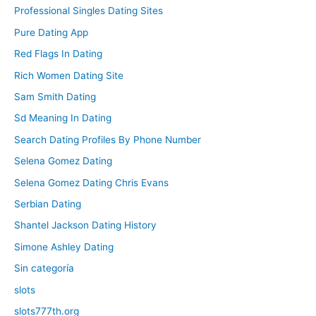
Professional Singles Dating Sites
Pure Dating App
Red Flags In Dating
Rich Women Dating Site
Sam Smith Dating
Sd Meaning In Dating
Search Dating Profiles By Phone Number
Selena Gomez Dating
Selena Gomez Dating Chris Evans
Serbian Dating
Shantel Jackson Dating History
Simone Ashley Dating
Sin categoría
slots
slots777th.org