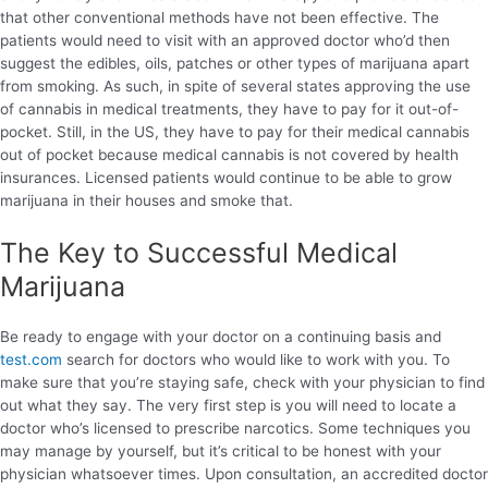
that other conventional methods have not been effective. The
patients would need to visit with an approved doctor who’d then
suggest the edibles, oils, patches or other types of marijuana apart
from smoking. As such, in spite of several states approving the use
of cannabis in medical treatments, they have to pay for it out-of-
pocket. Still, in the US, they have to pay for their medical cannabis
out of pocket because medical cannabis is not covered by health
insurances. Licensed patients would continue to be able to grow
marijuana in their houses and smoke that.
The Key to Successful Medical
Marijuana
Be ready to engage with your doctor on a continuing basis and
test.com
search for doctors who would like to work with you. To
make sure that you’re staying safe, check with your physician to find
out what they say. The very first step is you will need to locate a
doctor who’s licensed to prescribe narcotics. Some techniques you
may manage by yourself, but it’s critical to be honest with your
physician whatsoever times. Upon consultation, an accredited doctor