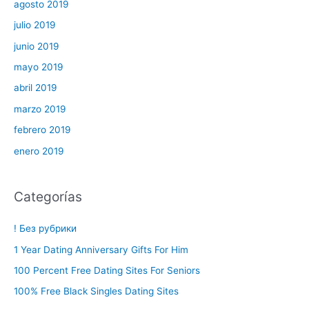
agosto 2019
julio 2019
junio 2019
mayo 2019
abril 2019
marzo 2019
febrero 2019
enero 2019
Categorías
! Без рубрики
1 Year Dating Anniversary Gifts For Him
100 Percent Free Dating Sites For Seniors
100% Free Black Singles Dating Sites