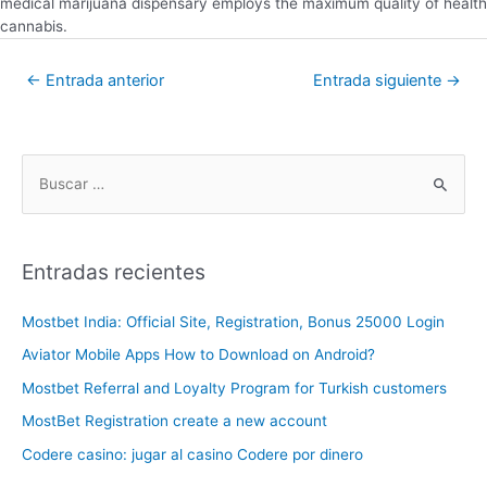
medical marijuana dispensary employs the maximum quality of health
cannabis.
←
Entrada anterior
Entrada siguiente
→
Entradas recientes
Mostbet India: Official Site, Registration, Bonus 25000 Login
Aviator Mobile Apps How to Download on Android?
Mostbet Referral and Loyalty Program for Turkish customers
MostBet Registration create a new account
Codere casino: jugar al casino Codere por dinero