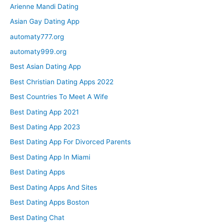
Arienne Mandi Dating
Asian Gay Dating App
automaty777.org
automaty999.org
Best Asian Dating App
Best Christian Dating Apps 2022
Best Countries To Meet A Wife
Best Dating App 2021
Best Dating App 2023
Best Dating App For Divorced Parents
Best Dating App In Miami
Best Dating Apps
Best Dating Apps And Sites
Best Dating Apps Boston
Best Dating Chat