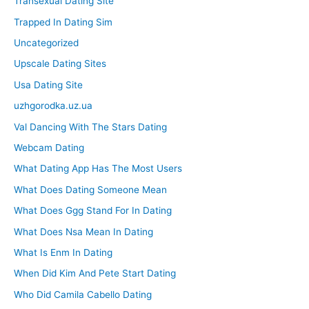
Transexual Dating Site
Trapped In Dating Sim
Uncategorized
Upscale Dating Sites
Usa Dating Site
uzhgorodka.uz.ua
Val Dancing With The Stars Dating
Webcam Dating
What Dating App Has The Most Users
What Does Dating Someone Mean
What Does Ggg Stand For In Dating
What Does Nsa Mean In Dating
What Is Enm In Dating
When Did Kim And Pete Start Dating
Who Did Camila Cabello Dating