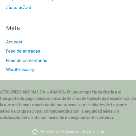
สล็อตออนไลน์
Meta
Acceder
Feed de entradas
Feed de comentarios
WordPress.org
AEROLINEAS ANDINAS S.A. – ALIANSA- Es una compañía dedicada a el
transporte de carga aérea con mas de 30 años de trayectoria y experiencia, en
la que nos hemos caracterizado por superar las necesidades de trasporte
aéreo de carga nacional, comprometidos con la seguridad aérea y la
satisfacción del cliente por medio de un mejoramiento continuo.
Aeropuerto Vanguardia, Hangar Aliansa