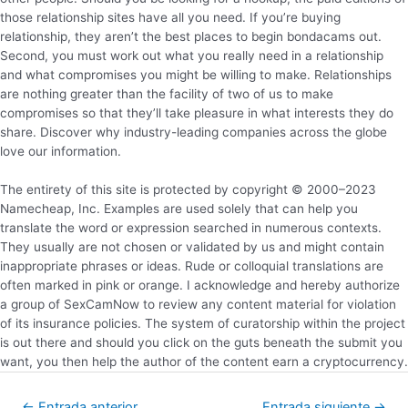
those relationship sites have all you need. If you’re buying
relationship, they aren’t the best places to begin bondacams out.
Second, you must work out what you really need in a relationship
and what compromises you might be willing to make. Relationships
are nothing greater than the facility of two of us to make
compromises so that they’ll take pleasure in what interests they do
share. Discover why industry-leading companies across the globe
love our information.
The entirety of this site is protected by copyright © 2000–2023
Namecheap, Inc. Examples are used solely that can help you
translate the word or expression searched in numerous contexts.
They usually are not chosen or validated by us and might contain
inappropriate phrases or ideas. Rude or colloquial translations are
often marked in pink or orange. I acknowledge and hereby authorize
a group of SexCamNow to review any content material for violation
of its insurance policies. The system of curatorship within the project
is out there and should you click on the guts beneath the submit you
want, you then help the author of the content earn a cryptocurrency.
←
Entrada anterior
Entrada siguiente
→