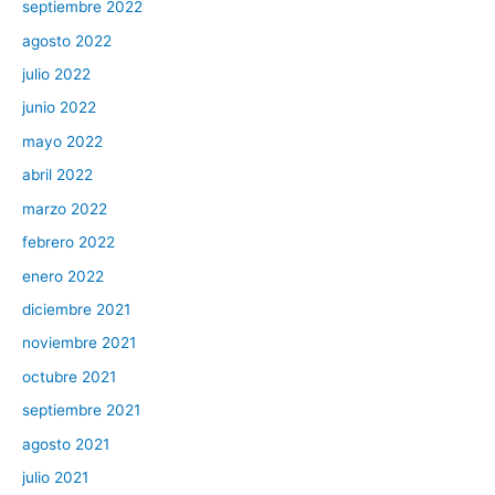
septiembre 2022
agosto 2022
julio 2022
junio 2022
mayo 2022
abril 2022
marzo 2022
febrero 2022
enero 2022
diciembre 2021
noviembre 2021
octubre 2021
septiembre 2021
agosto 2021
julio 2021