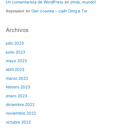
Un comentarista de WordPress
en
¡Hola, mundo!
Херомант
en
Омг ссылка – сайт Omg в Tor
Archivos
julio 2023
junio 2023
mayo 2023
abril 2023
marzo 2023
febrero 2023
enero 2023
diciembre 2022
noviembre 2022
octubre 2022