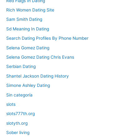
Red Flags In Dating
Rich Women Dating Site
Sam Smith Dating
Sd Meaning In Dating
Search Dating Profiles By Phone Number
Selena Gomez Dating
Selena Gomez Dating Chris Evans
Serbian Dating
Shantel Jackson Dating History
Simone Ashley Dating
Sin categoría
slots
slots777th.org
slotyth.org
Sober living