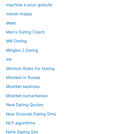
machine a sous gratuite
maxim-krippa
Meet
Men's Dating Coach
Milf Dating
Mingles 2 Dating
mk
Mormon Rules For Dating
Mostbet in Russia
Mostbet kazinosu
Mostbet kumarhanesi
New Dating Quotes
New Grounds Dating Sims
NLP algorithms
Nsfw Dating Sim