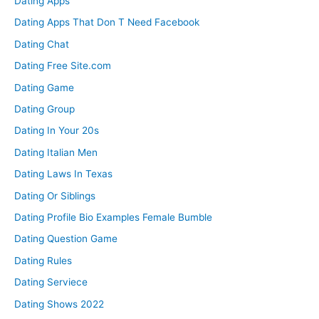
Dating Apps
Dating Apps That Don T Need Facebook
Dating Chat
Dating Free Site.com
Dating Game
Dating Group
Dating In Your 20s
Dating Italian Men
Dating Laws In Texas
Dating Or Siblings
Dating Profile Bio Examples Female Bumble
Dating Question Game
Dating Rules
Dating Serviece
Dating Shows 2022