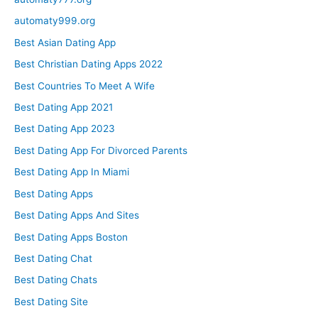
automaty999.org
Best Asian Dating App
Best Christian Dating Apps 2022
Best Countries To Meet A Wife
Best Dating App 2021
Best Dating App 2023
Best Dating App For Divorced Parents
Best Dating App In Miami
Best Dating Apps
Best Dating Apps And Sites
Best Dating Apps Boston
Best Dating Chat
Best Dating Chats
Best Dating Site