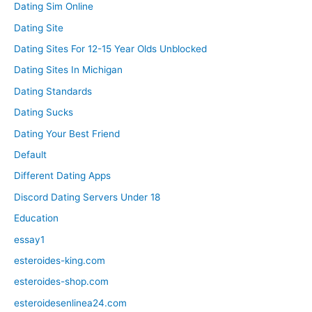
Dating Sim Online
Dating Site
Dating Sites For 12-15 Year Olds Unblocked
Dating Sites In Michigan
Dating Standards
Dating Sucks
Dating Your Best Friend
Default
Different Dating Apps
Discord Dating Servers Under 18
Education
essay1
esteroides-king.com
esteroides-shop.com
esteroidesenlinea24.com