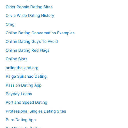
Older People Dating Sites
Olivia Wilde Dating History
Omg
Online Dating Conversation Examples
Online Dating Guys To Avoid
Online Dating Red Flags
Online Slots
onlinethailand.org
Paige Spiranac Dating
Passion Dating App
Payday Loans
Portland Speed Dating
Professional Singles Dating Sites
Pure Dating App