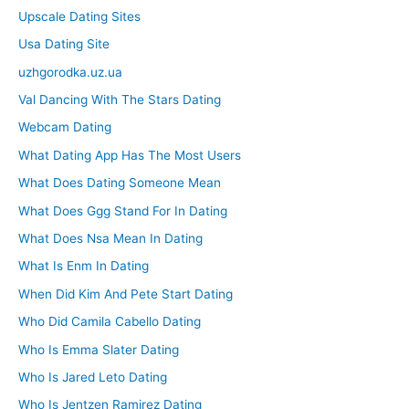
Upscale Dating Sites
Usa Dating Site
uzhgorodka.uz.ua
Val Dancing With The Stars Dating
Webcam Dating
What Dating App Has The Most Users
What Does Dating Someone Mean
What Does Ggg Stand For In Dating
What Does Nsa Mean In Dating
What Is Enm In Dating
When Did Kim And Pete Start Dating
Who Did Camila Cabello Dating
Who Is Emma Slater Dating
Who Is Jared Leto Dating
Who Is Jentzen Ramirez Dating