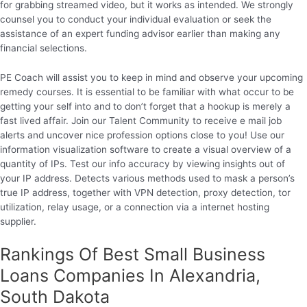
for grabbing streamed video, but it works as intended. We strongly
counsel you to conduct your individual evaluation or seek the
assistance of an expert funding advisor earlier than making any
financial selections.
PE Coach will assist you to keep in mind and observe your upcoming
remedy courses. It is essential to be familiar with what occur to be
getting your self into and to don’t forget that a hookup is merely a
fast lived affair. Join our Talent Community to receive e mail job
alerts and uncover nice profession options close to you! Use our
information visualization software to create a visual overview of a
quantity of IPs. Test our info accuracy by viewing insights out of
your IP address. Detects various methods used to mask a person’s
true IP address, together with VPN detection, proxy detection, tor
utilization, relay usage, or a connection via a internet hosting
supplier.
Rankings Of Best Small Business
Loans Companies In Alexandria,
South Dakota