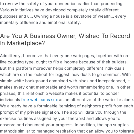
to review the safety of your connection earlier than proceeding.
Various initiatives have developed completely totally different
purposes and u… Owning a house is a keystone of wealth… every
monetary affluence and emotional safety.
Are You A Business Owner, Wished To Record
In Marketplace?
Admittedly, I perceive that every one web pages, together with on-
line courting type, ought to flip a income because of their builders.
But this platform moreover helps completely different individuals
which are on the lookout for biggest individuals to go common. With
simple white background combined with black and inexperienced, it
makes every chat memorable and worth remembering one. In other
phrases, this relationship website makes it potential to ponder
individuals
free web cams sex
as an alternative of the web site alone.
We already have a formidable itemizing of neighbors profit from each
prompt of my private signal on. The app will data you through the
exercise routines assigned by your therapist and allows you to
observe and document your progress. In addition, the app supplies
methods similar to managed respiration that can allow you to tolerate