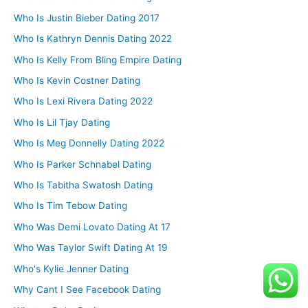
Who Is Justin Bieber Dating 2017
Who Is Kathryn Dennis Dating 2022
Who Is Kelly From Bling Empire Dating
Who Is Kevin Costner Dating
Who Is Lexi Rivera Dating 2022
Who Is Lil Tjay Dating
Who Is Meg Donnelly Dating 2022
Who Is Parker Schnabel Dating
Who Is Tabitha Swatosh Dating
Who Is Tim Tebow Dating
Who Was Demi Lovato Dating At 17
Who Was Taylor Swift Dating At 19
Who's Kylie Jenner Dating
Why Cant I See Facebook Dating