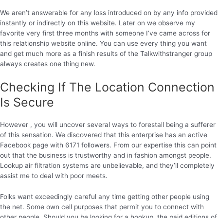
We aren’t answerable for any loss introduced on by any info provided
instantly or indirectly on this website. Later on we observe my
favorite very first three months with someone I’ve came across for
this relationship website online. You can use every thing you want
and get much more as a finish results of the Talkwithstranger group
always creates one thing new.
Checking If The Location Connection
Is Secure
However , you will uncover several ways to forestall being a sufferer
of this sensation. We discovered that this enterprise has an active
Facebook page with 6171 followers. From our expertise this can point
out that the business is trustworthy and in fashion amongst people.
Lookup air filtration systems are unbelievable, and they’ll completely
assist me to deal with poor meets.
Folks want exceedingly careful any time getting other people using
the net. Some own cell purposes that permit you to connect with
other people. Should you be looking for a hookup, the paid editions of