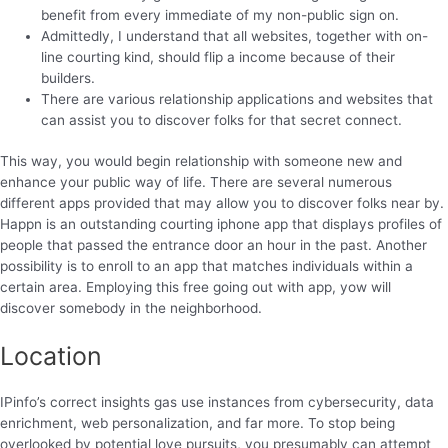
benefit from every immediate of my non-public sign on.
Admittedly, I understand that all websites, together with on-
line courting kind, should flip a income because of their
builders.
There are various relationship applications and websites that
can assist you to discover folks for that secret connect.
This way, you would begin relationship with someone new and
enhance your public way of life. There are several numerous
different apps provided that may allow you to discover folks near by.
Happn is an outstanding courting iphone app that displays profiles of
people that passed the entrance door an hour in the past. Another
possibility is to enroll to an app that matches individuals within a
certain area. Employing this free going out with app, yow will
discover somebody in the neighborhood.
Location
IPinfo’s correct insights gas use instances from cybersecurity, data
enrichment, web personalization, and far more. To stop being
overlooked by potential love pursuits, you presumably can attempt