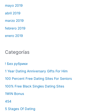
mayo 2019
abril 2019
marzo 2019
febrero 2019
enero 2019
Categorías
! Без рубрики
1 Year Dating Anniversary Gifts For Him
100 Percent Free Dating Sites For Seniors
100% Free Black Singles Dating Sites
1WIN Bonus
454
5 Stages Of Dating