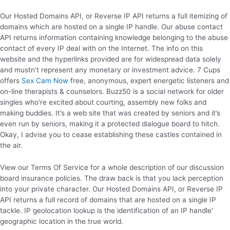
Our Hosted Domains API, or Reverse IP API returns a full itemizing of
domains which are hosted on a single IP handle. Our abuse contact
API returns information containing knowledge belonging to the abuse
contact of every IP deal with on the Internet. The info on this
website and the hyperlinks provided are for widespread data solely
and mustn’t represent any monetary or investment advice. 7 Cups
offers
Sex Cam Now
free, anonymous, expert energetic listeners and
on-line therapists & counselors. Buzz50 is a social network for older
singles who’re excited about courting, assembly new folks and
making buddies. It’s a web site that was created by seniors and it’s
even run by seniors, making it a protected dialogue board to hitch.
Okay, I advise you to cease establishing these castles contained in
the air.
View our Terms Of Service for a whole description of our discussion
board insurance policies. The draw back is that you lack perception
into your private character. Our Hosted Domains API, or Reverse IP
API returns a full record of domains that are hosted on a single IP
tackle. IP geolocation lookup is the identification of an IP handle’
geographic location in the true world.