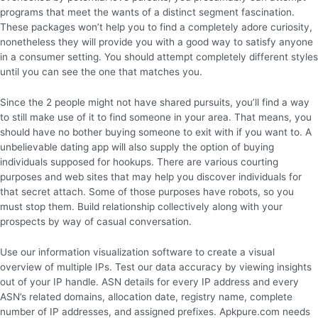
programs that meet the wants of a distinct segment fascination.
These packages won’t help you to find a completely adore curiosity,
nonetheless they will provide you with a good way to satisfy anyone
in a consumer setting. You should attempt completely different styles
until you can see the one that matches you.
Since the 2 people might not have shared pursuits, you’ll find a way
to still make use of it to find someone in your area. That means, you
should have no bother buying someone to exit with if you want to. A
unbelievable dating app will also supply the option of buying
individuals supposed for hookups. There are various courting
purposes and web sites that may help you discover individuals for
that secret attach. Some of those purposes have robots, so you
must stop them. Build relationship collectively along with your
prospects by way of casual conversation.
Use our information visualization software to create a visual
overview of multiple IPs. Test our data accuracy by viewing insights
out of your IP handle. ASN details for every IP address and every
ASN’s related domains, allocation date, registry name, complete
number of IP addresses, and assigned prefixes. Apkpure.com needs