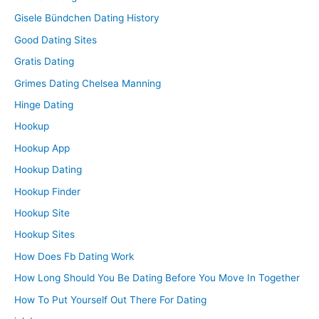
Gisele Bündchen Dating History
Good Dating Sites
Gratis Dating
Grimes Dating Chelsea Manning
Hinge Dating
Hookup
Hookup App
Hookup Dating
Hookup Finder
Hookup Site
Hookup Sites
How Does Fb Dating Work
How Long Should You Be Dating Before You Move In Together
How To Put Yourself Out There For Dating