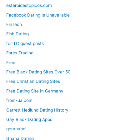
esteroidestopicos.com
Facebook Dating Is Unavailable
FinTech
Fish Dating
for TC guest posts
Forex Trading
Free
Free Black Dating Sites Over 50
Free Christian Dating Sites
Free Dating Site In Germany
from-ua.com
Garrett Hedlund Dating History
Gay Black Dating Apps
geranabol
Ghana Dating