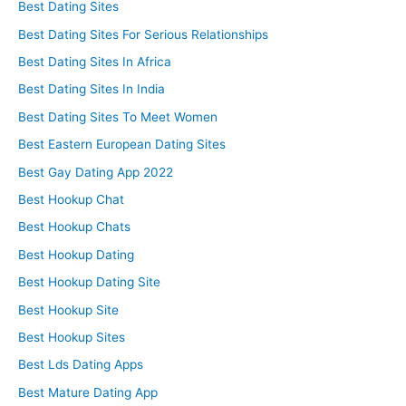
Best Dating Sites
Best Dating Sites For Serious Relationships
Best Dating Sites In Africa
Best Dating Sites In India
Best Dating Sites To Meet Women
Best Eastern European Dating Sites
Best Gay Dating App 2022
Best Hookup Chat
Best Hookup Chats
Best Hookup Dating
Best Hookup Dating Site
Best Hookup Site
Best Hookup Sites
Best Lds Dating Apps
Best Mature Dating App