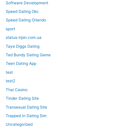
Software Development
Speed Dating Okc
Speed Dating Orlando
sport
status-irpin.com.ua
Taye Diggs Dating
Ted Bundy Dating Game
Teen Dating App
test
test2
Thai Casino
Tinder Dating Site
Transexual Dating Site
Trapped In Dating Sim
Uncategorized