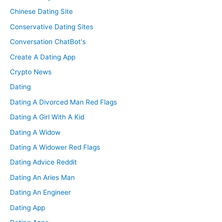
Chinese Dating Site
Conservative Dating Sites
Conversation ChatBot's
Create A Dating App
Crypto News
Dating
Dating A Divorced Man Red Flags
Dating A Girl With A Kid
Dating A Widow
Dating A Widower Red Flags
Dating Advice Reddit
Dating An Aries Man
Dating An Engineer
Dating App