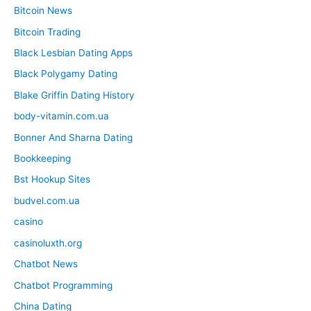
Bitcoin News
Bitcoin Trading
Black Lesbian Dating Apps
Black Polygamy Dating
Blake Griffin Dating History
body-vitamin.com.ua
Bonner And Sharna Dating
Bookkeeping
Bst Hookup Sites
budvel.com.ua
casino
casinoluxth.org
Chatbot News
Chatbot Programming
China Dating