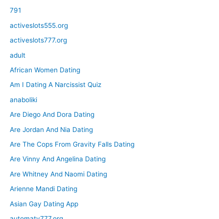
791
activeslots555.org
activeslots777.org
adult
African Women Dating
Am I Dating A Narcissist Quiz
anaboliki
Are Diego And Dora Dating
Are Jordan And Nia Dating
Are The Cops From Gravity Falls Dating
Are Vinny And Angelina Dating
Are Whitney And Naomi Dating
Arienne Mandi Dating
Asian Gay Dating App
automaty777.org