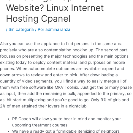
Website? Linux Internet
Hosting Cpanel
/
Sin categoría
/ Por
adminalianza
Also you can use the appliance to find persons in the same area
precisely who are also contemplating hooking up. The second part
focuses on presenting the major technologies and the main options
existing today to deploy content material and purposes on mobile
phones. When autocomplete outcomes are available expend and
down arrows to review and enter to pick. After downloading a
quantity of video segments, you’ll find a way to easily merge all of
them with free software like MKV Toolnix. Just get the primary phase
as input, then add the remaining in bulk, appended to the primary, so
as, hit start multiplexing and you’re good to go. Only 9% of girls and
2% of men attained their lovers in a nightclub.
PE Coach will allow you to bear in mind and monitor your
upcoming treatment courses.
We have already got a formidable itemizing of neighbors