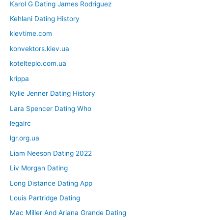
Karol G Dating James Rodriguez
Kehlani Dating History
kievtime.com
konvektors.kiev.ua
kotelteplo.com.ua
krippa
Kylie Jenner Dating History
Lara Spencer Dating Who
legalrc
lgr.org.ua
Liam Neeson Dating 2022
Liv Morgan Dating
Long Distance Dating App
Louis Partridge Dating
Mac Miller And Ariana Grande Dating