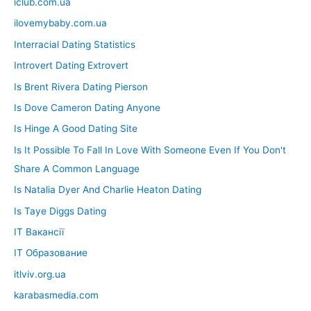
iclub.com.ua
ilovemybaby.com.ua
Interracial Dating Statistics
Introvert Dating Extrovert
Is Brent Rivera Dating Pierson
Is Dove Cameron Dating Anyone
Is Hinge A Good Dating Site
Is It Possible To Fall In Love With Someone Even If You Don't
Share A Common Language
Is Natalia Dyer And Charlie Heaton Dating
Is Taye Diggs Dating
IT Вакансії
IT Образование
itlviv.org.ua
karabasmedia.com