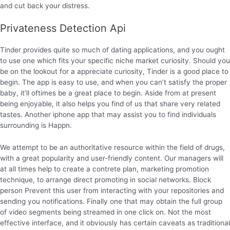
and cut back your distress.
Privateness Detection Api
Tinder provides quite so much of dating applications, and you ought
to use one which fits your specific niche market curiosity. Should you
be on the lookout for a appreciate curiosity, Tinder is a good place to
begin. The app is easy to use, and when you can’t satisfy the proper
baby, it’ll oftimes be a great place to begin. Aside from at present
being enjoyable, it also helps you find of us that share very related
tastes. Another iphone app that may assist you to find individuals
surrounding is Happn.
We attempt to be an authoritative resource within the field of drugs,
with a great popularity and user-friendly content. Our managers will
at all times help to create a contrete plan, marketing promotion
technique, to arrange direct promoting in social networks. Block
person Prevent this user from interacting with your repositories and
sending you notifications. Finally one that may obtain the full group
of video segments being streamed in one click on. Not the most
effective interface, and it obviously has certain caveats as traditional