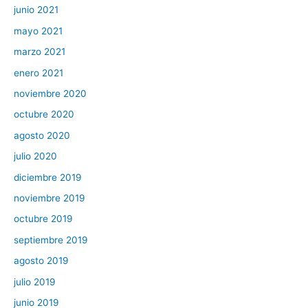
junio 2021
mayo 2021
marzo 2021
enero 2021
noviembre 2020
octubre 2020
agosto 2020
julio 2020
diciembre 2019
noviembre 2019
octubre 2019
septiembre 2019
agosto 2019
julio 2019
junio 2019