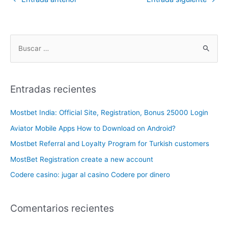
Entradas recientes
Mostbet India: Official Site, Registration, Bonus 25000 Login
Aviator Mobile Apps How to Download on Android?
Mostbet Referral and Loyalty Program for Turkish customers
MostBet Registration create a new account
Codere casino: jugar al casino Codere por dinero
Comentarios recientes