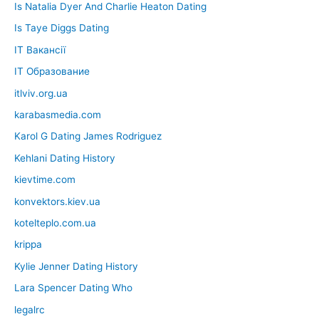
Is Natalia Dyer And Charlie Heaton Dating
Is Taye Diggs Dating
IT Вакансії
IT Образование
itlviv.org.ua
karabasmedia.com
Karol G Dating James Rodriguez
Kehlani Dating History
kievtime.com
konvektors.kiev.ua
kotelteplo.com.ua
krippa
Kylie Jenner Dating History
Lara Spencer Dating Who
legalrc