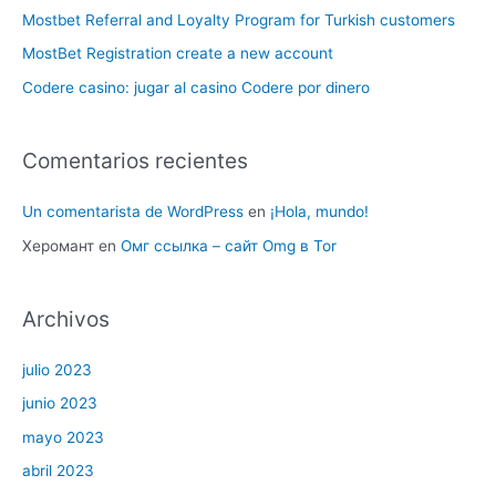
Mostbet Referral and Loyalty Program for Turkish customers
MostBet Registration create a new account
Codere casino: jugar al casino Codere por dinero
Comentarios recientes
Un comentarista de WordPress
en
¡Hola, mundo!
Херомант
en
Омг ссылка – сайт Omg в Tor
Archivos
julio 2023
junio 2023
mayo 2023
abril 2023