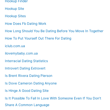
Hookup Finder
Hookup Site
Hookup Sites
How Does Fb Dating Work
How Long Should You Be Dating Before You Move In Together
How To Put Yourself Out There For Dating
iclub.com.ua
ilovemybaby.com.ua
Interracial Dating Statistics
Introvert Dating Extrovert
Is Brent Rivera Dating Pierson
Is Dove Cameron Dating Anyone
Is Hinge A Good Dating Site
Is It Possible To Fall In Love With Someone Even If You Don't
Share A Common Language