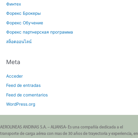
Финтех
Форекс Брокеры
Форекс Обучение
Форекс партнерская программа
สล็อตออนไลน์
Meta
Acceder
Feed de entradas
Feed de comentarios
WordPress.org
AEROLINEAS ANDINAS S.A. – ALIANSA- Es una compañía dedicada a el
transporte de carga aérea con mas de 30 años de trayectoria y experiencia, en