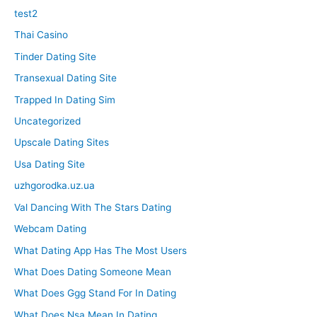
test2
Thai Casino
Tinder Dating Site
Transexual Dating Site
Trapped In Dating Sim
Uncategorized
Upscale Dating Sites
Usa Dating Site
uzhgorodka.uz.ua
Val Dancing With The Stars Dating
Webcam Dating
What Dating App Has The Most Users
What Does Dating Someone Mean
What Does Ggg Stand For In Dating
What Does Nsa Mean In Dating