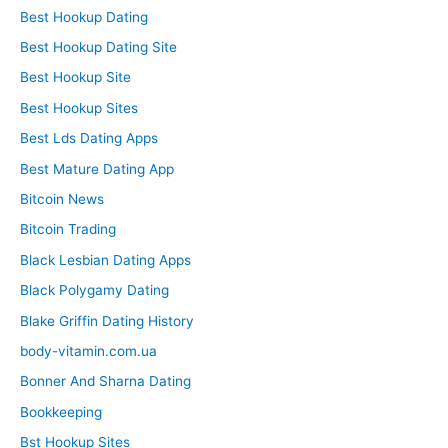
Best Hookup Dating
Best Hookup Dating Site
Best Hookup Site
Best Hookup Sites
Best Lds Dating Apps
Best Mature Dating App
Bitcoin News
Bitcoin Trading
Black Lesbian Dating Apps
Black Polygamy Dating
Blake Griffin Dating History
body-vitamin.com.ua
Bonner And Sharna Dating
Bookkeeping
Bst Hookup Sites