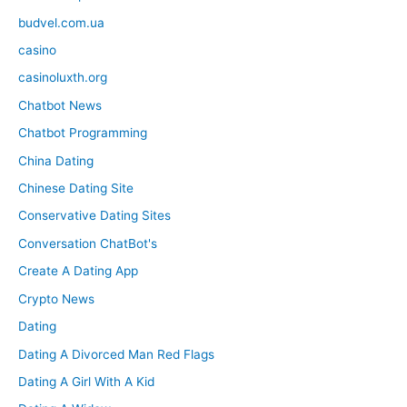
budvel.com.ua
casino
casinoluxth.org
Chatbot News
Chatbot Programming
China Dating
Chinese Dating Site
Conservative Dating Sites
Conversation ChatBot's
Create A Dating App
Crypto News
Dating
Dating A Divorced Man Red Flags
Dating A Girl With A Kid