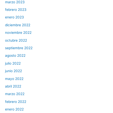
marzo 2023
febrero 2023
enero 2023
diciembre 2022
noviembre 2022
octubre 2022
septiembre 2022
agosto 2022
julio 2022
junio 2022
mayo 2022
abril 2022
marzo 2022
febrero 2022
enero 2022