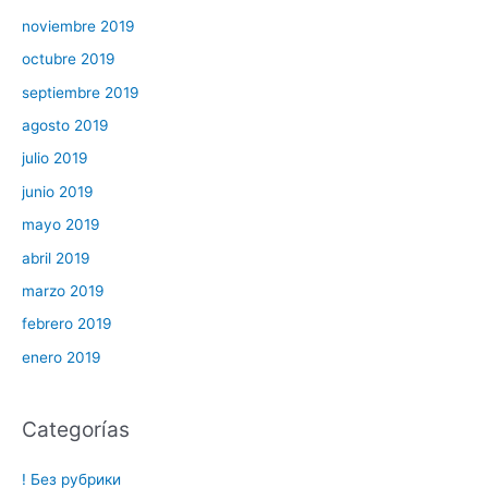
noviembre 2019
octubre 2019
septiembre 2019
agosto 2019
julio 2019
junio 2019
mayo 2019
abril 2019
marzo 2019
febrero 2019
enero 2019
Categorías
! Без рубрики