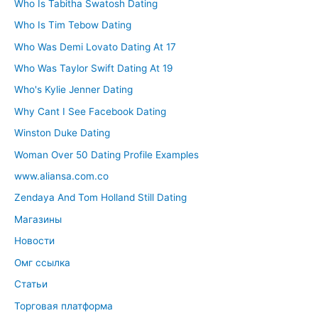
Who Is Tabitha Swatosh Dating
Who Is Tim Tebow Dating
Who Was Demi Lovato Dating At 17
Who Was Taylor Swift Dating At 19
Who's Kylie Jenner Dating
Why Cant I See Facebook Dating
Winston Duke Dating
Woman Over 50 Dating Profile Examples
www.aliansa.com.co
Zendaya And Tom Holland Still Dating
Магазины
Новости
Омг ссылка
Статьи
Торговая платформа