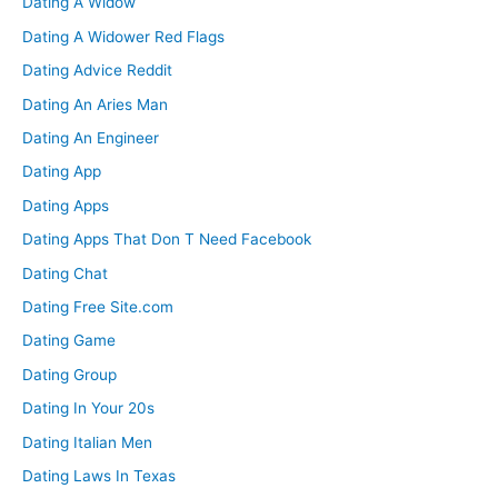
Dating A Widow
Dating A Widower Red Flags
Dating Advice Reddit
Dating An Aries Man
Dating An Engineer
Dating App
Dating Apps
Dating Apps That Don T Need Facebook
Dating Chat
Dating Free Site.com
Dating Game
Dating Group
Dating In Your 20s
Dating Italian Men
Dating Laws In Texas