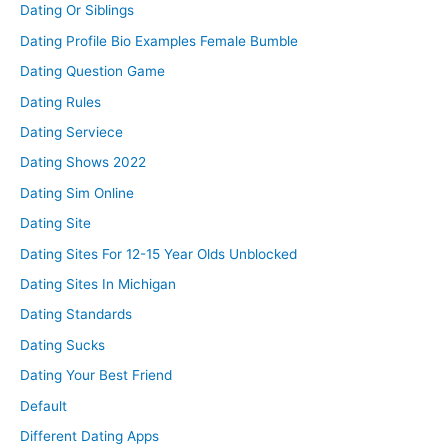
Dating Or Siblings
Dating Profile Bio Examples Female Bumble
Dating Question Game
Dating Rules
Dating Serviece
Dating Shows 2022
Dating Sim Online
Dating Site
Dating Sites For 12-15 Year Olds Unblocked
Dating Sites In Michigan
Dating Standards
Dating Sucks
Dating Your Best Friend
Default
Different Dating Apps