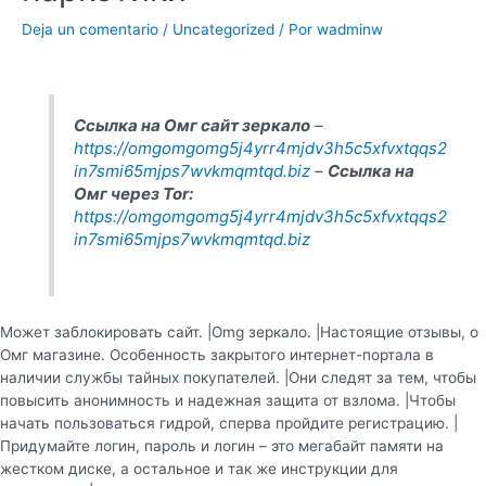
Deja un comentario
/
Uncategorized
/ Por
wadminw
Ссылка на Омг сайт зеркало
–
https://omgomgomg5j4yrr4mjdv3h5c5xfvxtqqs2
in7smi65mjps7wvkmqmtqd.biz
–
Ссылка на
Омг через Tor:
https://omgomgomg5j4yrr4mjdv3h5c5xfvxtqqs2
in7smi65mjps7wvkmqmtqd.biz
Может заблокировать сайт. |Omg зеркало. |Настоящие отзывы, о
Омг магазине. Особенность закрытого интернет-портала в
наличии службы тайных покупателей. |Они следят за тем, чтобы
повысить анонимность и надежная защита от взлома. |Чтобы
начать пользоваться гидрой, сперва пройдите регистрацию. |
Придумайте логин, пароль и логин – это мегабайт памяти на
жестком диске, а остальное и так же инструкции для