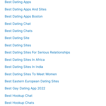
Best Dating Apps
Best Dating Apps And Sites
Best Dating Apps Boston
Best Dating Chat
Best Dating Chats
Best Dating Site
Best Dating Sites
Best Dating Sites For Serious Relationships
Best Dating Sites In Africa
Best Dating Sites In India
Best Dating Sites To Meet Women
Best Eastern European Dating Sites
Best Gay Dating App 2022
Best Hookup Chat
Best Hookup Chats