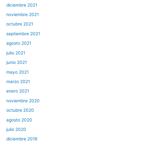
diciembre 2021
noviembre 2021
octubre 2021
septiembre 2021
agosto 2021
julio 2021
junio 2021
mayo 2021
marzo 2021
enero 2021
noviembre 2020
octubre 2020
agosto 2020
julio 2020
diciembre 2019