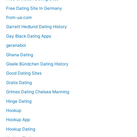
Free Dating Site In Germany
from-ua.com
Garrett Hedlund Dating History
Gay Black Dating Apps
geranabol
Ghana Dating
Gisele Bündchen Dating History
Good Dating Sites
Gratis Dating
Grimes Dating Chelsea Manning
Hinge Dating
Hookup
Hookup App
Hookup Dating