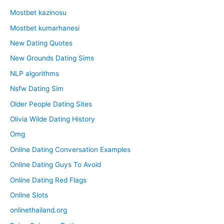
Mostbet kazinosu
Mostbet kumarhanesi
New Dating Quotes
New Grounds Dating Sims
NLP algorithms
Nsfw Dating Sim
Older People Dating Sites
Olivia Wilde Dating History
Omg
Online Dating Conversation Examples
Online Dating Guys To Avoid
Online Dating Red Flags
Online Slots
onlinethailand.org