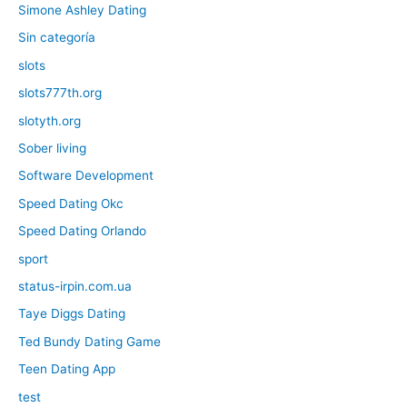
Simone Ashley Dating
Sin categoría
slots
slots777th.org
slotyth.org
Sober living
Software Development
Speed Dating Okc
Speed Dating Orlando
sport
status-irpin.com.ua
Taye Diggs Dating
Ted Bundy Dating Game
Teen Dating App
test