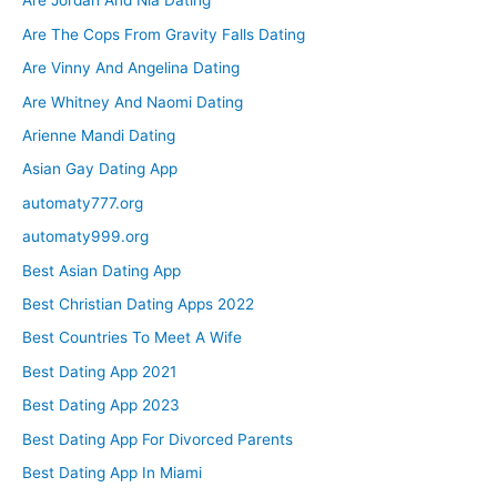
Are Jordan And Nia Dating
Are The Cops From Gravity Falls Dating
Are Vinny And Angelina Dating
Are Whitney And Naomi Dating
Arienne Mandi Dating
Asian Gay Dating App
automaty777.org
automaty999.org
Best Asian Dating App
Best Christian Dating Apps 2022
Best Countries To Meet A Wife
Best Dating App 2021
Best Dating App 2023
Best Dating App For Divorced Parents
Best Dating App In Miami