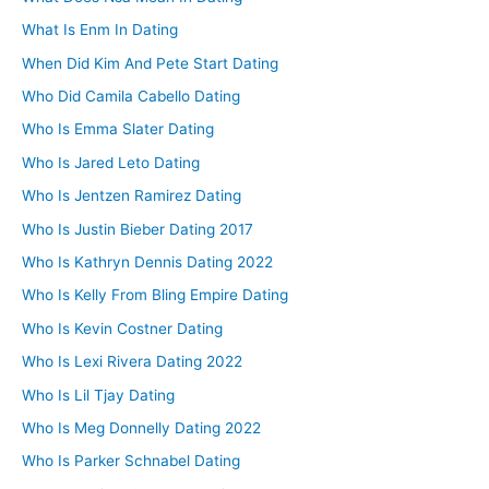
What Is Enm In Dating
When Did Kim And Pete Start Dating
Who Did Camila Cabello Dating
Who Is Emma Slater Dating
Who Is Jared Leto Dating
Who Is Jentzen Ramirez Dating
Who Is Justin Bieber Dating 2017
Who Is Kathryn Dennis Dating 2022
Who Is Kelly From Bling Empire Dating
Who Is Kevin Costner Dating
Who Is Lexi Rivera Dating 2022
Who Is Lil Tjay Dating
Who Is Meg Donnelly Dating 2022
Who Is Parker Schnabel Dating