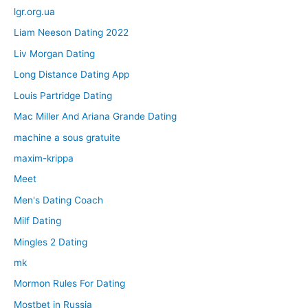
lgr.org.ua
Liam Neeson Dating 2022
Liv Morgan Dating
Long Distance Dating App
Louis Partridge Dating
Mac Miller And Ariana Grande Dating
machine a sous gratuite
maxim-krippa
Meet
Men's Dating Coach
Milf Dating
Mingles 2 Dating
mk
Mormon Rules For Dating
Mostbet in Russia