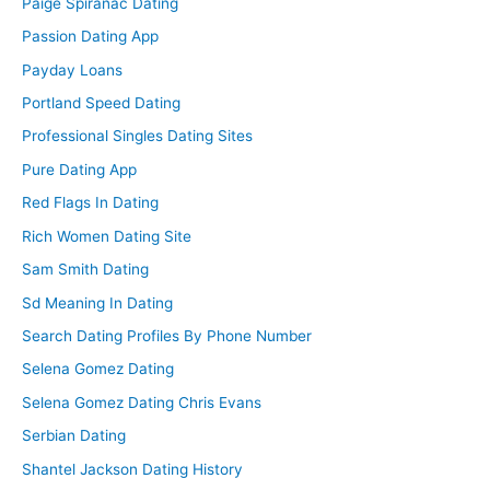
Paige Spiranac Dating
Passion Dating App
Payday Loans
Portland Speed Dating
Professional Singles Dating Sites
Pure Dating App
Red Flags In Dating
Rich Women Dating Site
Sam Smith Dating
Sd Meaning In Dating
Search Dating Profiles By Phone Number
Selena Gomez Dating
Selena Gomez Dating Chris Evans
Serbian Dating
Shantel Jackson Dating History