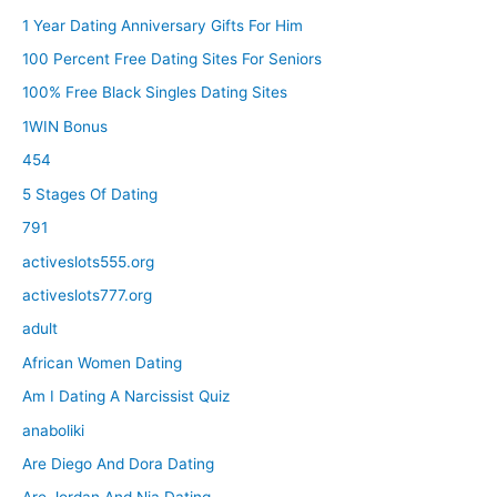
1 Year Dating Anniversary Gifts For Him
100 Percent Free Dating Sites For Seniors
100% Free Black Singles Dating Sites
1WIN Bonus
454
5 Stages Of Dating
791
activeslots555.org
activeslots777.org
adult
African Women Dating
Am I Dating A Narcissist Quiz
anaboliki
Are Diego And Dora Dating