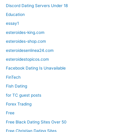
Discord Dating Servers Under 18
Education
essay1
esteroides-king.com
esteroides-shop.com
esteroidesenlinea24.com
esteroidestopicos.com
Facebook Dating Is Unavailable
FinTech
Fish Dating
for TC guest posts
Forex Trading
Free
Free Black Dating Sites Over 50
Free Christian Dating Sites