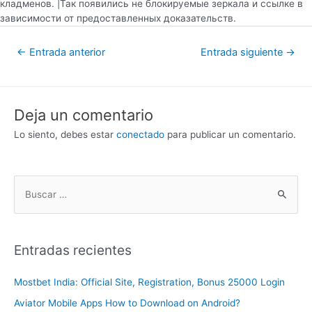
кладменов. |Так появились не блокируемые зеркала и ссылке в
зависимости от предоставленных доказательств.
←
Entrada anterior
Entrada siguiente
→
Deja un comentario
Lo siento, debes estar
conectado
para publicar un comentario.
Entradas recientes
Mostbet India: Official Site, Registration, Bonus 25000 Login
Aviator Mobile Apps How to Download on Android?