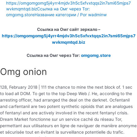
https://omgomgomg5j4yrr4mjdv3h5c5xfvxtqqs2in7smi65mjps7
wvkmqmtqd.bizСсылка на Омг через Tor:
omgomg.storeНазвание категории
/ Por
wadminw
Ссылка на Омг сайт зеркало –
https://omgomgomg5j4yrr4mjdv3h5c5xfvxtqqs2in7smi65mjps7
wvkmqmtqd.biz
Ссылка на Омг через Tor:
omgomg.store
Omg onion
128, February 2018 | 111 the chance to mine the next block of. 1 sec
to load all DOM. To get to the top Deep Web /. He, according to the
arresting officer, had arranged the deal on the darknet. Ocfentanil
and carfentanil are two potent synthetic opioids that are analogues
of fentanyl and are actively involved in the recent fentanyl crisis.
Dream Market fonctionne sur un service caché du réseau Tor,
permettant aux utilisateurs en ligne de naviguer de manière anonyme
et sécurisée tout en évitant la surveillance potentielle du trafic.