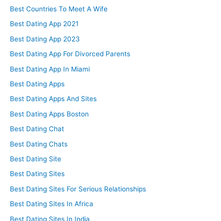
Best Countries To Meet A Wife
Best Dating App 2021
Best Dating App 2023
Best Dating App For Divorced Parents
Best Dating App In Miami
Best Dating Apps
Best Dating Apps And Sites
Best Dating Apps Boston
Best Dating Chat
Best Dating Chats
Best Dating Site
Best Dating Sites
Best Dating Sites For Serious Relationships
Best Dating Sites In Africa
Best Dating Sites In India