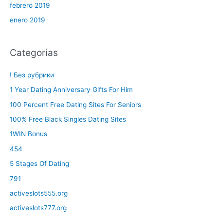
febrero 2019
enero 2019
Categorías
! Без рубрики
1 Year Dating Anniversary Gifts For Him
100 Percent Free Dating Sites For Seniors
100% Free Black Singles Dating Sites
1WIN Bonus
454
5 Stages Of Dating
791
activeslots555.org
activeslots777.org