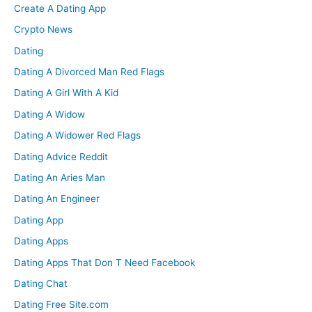
Create A Dating App
Crypto News
Dating
Dating A Divorced Man Red Flags
Dating A Girl With A Kid
Dating A Widow
Dating A Widower Red Flags
Dating Advice Reddit
Dating An Aries Man
Dating An Engineer
Dating App
Dating Apps
Dating Apps That Don T Need Facebook
Dating Chat
Dating Free Site.com