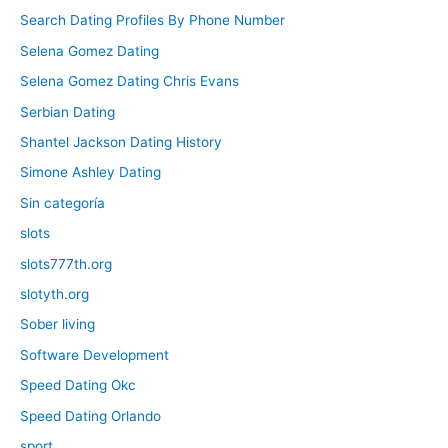
Search Dating Profiles By Phone Number
Selena Gomez Dating
Selena Gomez Dating Chris Evans
Serbian Dating
Shantel Jackson Dating History
Simone Ashley Dating
Sin categoría
slots
slots777th.org
slotyth.org
Sober living
Software Development
Speed Dating Okc
Speed Dating Orlando
sport