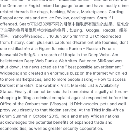
the German or English mixed language forum and have mostly crime
related threads like drugs, hacking, Warez, Marketplaces, Carding,
Paypal accounts and etc. cc Review, cardingteam. Sorry if I
offended. Searx可以從82種不同的引擎中擷取所有類別的結果。這包含
了主要的搜尋引擎與特定站點的搜尋，如Bing、Google、Reddit、维基
百科、Yahoo與Yandex 。. 10 Jun 2015 18:41:10 UTC: Redirected
from: history. com, plusieurs captures d’écran ont été fournies, dont
une est illustrée à la Figure 5. onion: Runion – Russian Forum:
hansamkt2rr6nfg3. «In search of Utopia in the Deep Web». Am
beliebtesten Deep Web Dunkle Web sites. But once SilkRoad was
shut down, the news acted as the “ best possible advertisement ” –
Wikipedia; and created an enormous buzz on the Internet which led
to more marketplaces, and to more people asking – How to access
Darknet markets?. Darkweblink. Visit: Markets List & Availability
Status. Finally, it cannot be said that complainant is guilty of forum-
shopping in filing a criminal complaint against respondent before the
Office of the Ombudsman (Visayas). id Dichvusocks. pet» and we’ll
proxy you directly to that hidden service. At the Third India-Africa
Forum Summit in October 2015, India and many African nations
acknowledged the potential benefits of expanded trade and
economic ties, as well as greater security cooperation.