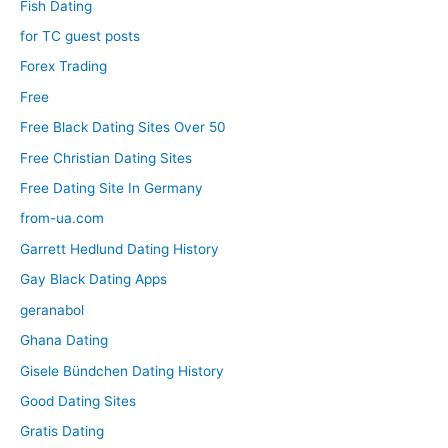
Fish Dating
for TC guest posts
Forex Trading
Free
Free Black Dating Sites Over 50
Free Christian Dating Sites
Free Dating Site In Germany
from-ua.com
Garrett Hedlund Dating History
Gay Black Dating Apps
geranabol
Ghana Dating
Gisele Bündchen Dating History
Good Dating Sites
Gratis Dating