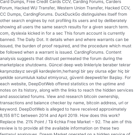
Card Dumps, Free Credit Cards CCV, Carding Forums, Carders
Forum, Hacked WU Transfer, Western Union Transfer, Hacked CCV,
CC Dumps, CardingForums. DuckDuckGo distinguishes itself from
other search engines by not profiling its users and by deliberately
showing all users the same search results for a given search term.
com, dyslexia kicked in for a sec This forum account is currently
banned. The Daily Dot. It details when and where warrants can be
issued, the burden of proof required, and the procedure which must
be followed when a warrant is issued. CardingForums. Content
analysis suggests that distrust permeated the forum during the
marketplace shutdowns. Güncel deep web linkleriyle beraber tekrar
karşınızdayız sevgili kardeşlerim,herhangi bir şey olursa eğer hiç bir
şekilde sorumluluk kabul etmiyoruz, güvenli deepweb’ler Başlay. For
each website, DeepDotWeb offered statistics on the uptime and
notes on its history, along with the links to reach the hidden services
and associated forums. View and research bitcoin ownership,
transactions and balance checker by name, bitcoin address, url or
keyword. DeepDotWeb is alleged to have received approximately
8,155 BTC between 2014 and April 2019. How does this work?
Replace the. 21% Point / Tâ ¢chka Free Market – 92. The aim of this
review is to provide all the available information on these two
fentanyl analogues. Dream Market operated on a hidden service of