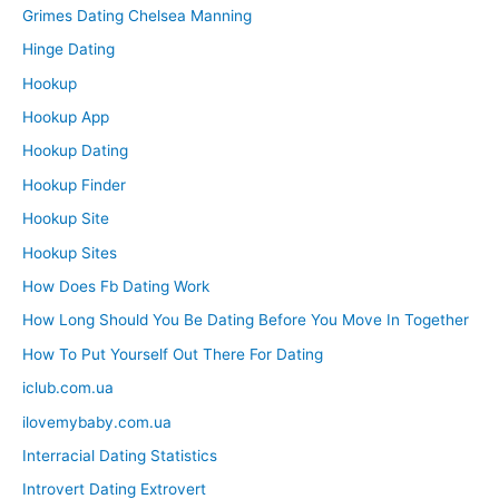
Grimes Dating Chelsea Manning
Hinge Dating
Hookup
Hookup App
Hookup Dating
Hookup Finder
Hookup Site
Hookup Sites
How Does Fb Dating Work
How Long Should You Be Dating Before You Move In Together
How To Put Yourself Out There For Dating
iclub.com.ua
ilovemybaby.com.ua
Interracial Dating Statistics
Introvert Dating Extrovert