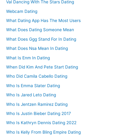
Val Dancing With The Stars Dating
Webcam Dating
What Dating App Has The Most Users
What Does Dating Someone Mean
What Does Ggg Stand For In Dating
What Does Nsa Mean In Dating
What Is Enm In Dating
When Did Kim And Pete Start Dating
Who Did Camila Cabello Dating
Who Is Emma Slater Dating
Who Is Jared Leto Dating
Who Is Jentzen Ramirez Dating
Who Is Justin Bieber Dating 2017
Who Is Kathryn Dennis Dating 2022
Who Is Kelly From Bling Empire Dating