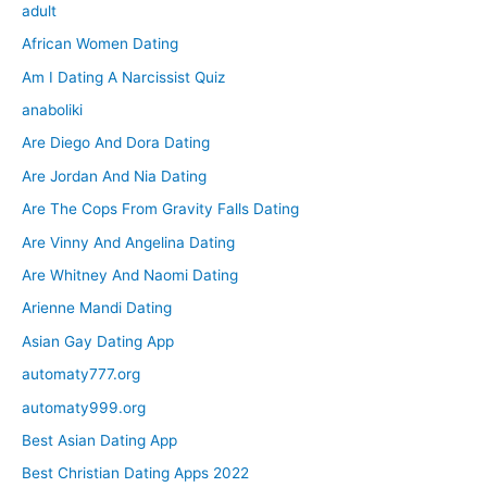
adult
African Women Dating
Am I Dating A Narcissist Quiz
anaboliki
Are Diego And Dora Dating
Are Jordan And Nia Dating
Are The Cops From Gravity Falls Dating
Are Vinny And Angelina Dating
Are Whitney And Naomi Dating
Arienne Mandi Dating
Asian Gay Dating App
automaty777.org
automaty999.org
Best Asian Dating App
Best Christian Dating Apps 2022