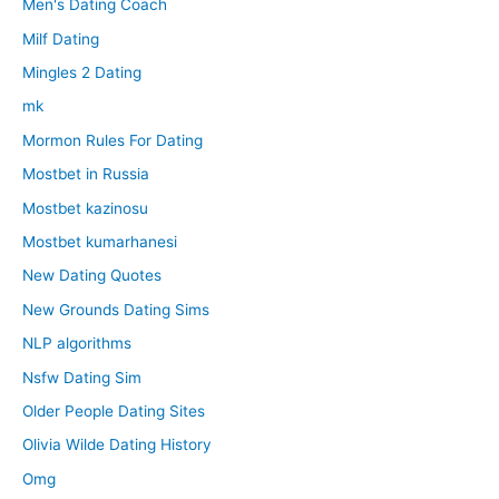
Men's Dating Coach
Milf Dating
Mingles 2 Dating
mk
Mormon Rules For Dating
Mostbet in Russia
Mostbet kazinosu
Mostbet kumarhanesi
New Dating Quotes
New Grounds Dating Sims
NLP algorithms
Nsfw Dating Sim
Older People Dating Sites
Olivia Wilde Dating History
Omg