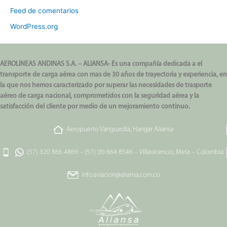
Feed de comentarios
WordPress.org
AEROLINEAS ANDINAS S.A. – ALIANSA- Es una compañía dedicada a el
transporte de carga aérea con mas de 30 años de trayectoria y experiencia, en
la que nos hemos caracterizado por superar las necesidades de trasporte
aéreo de carga nacional, comprometidos con la seguridad aérea y la
satisfacción del cliente por medio de un mejoramiento continuo.
Aeropuerto Vanguardia, Hangar Aliansa
(57) 320 866 4869
–
(57) (8) 664 8546
–
Villavicencio, Meta – Colombia
info.aviacion@aliansa.com.co