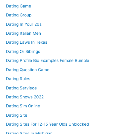
Dating Game
Dating Group
Dating In Your 20s
Dating Italian Men
Dating Laws In Texas
Dating Or Siblings
Dating Profile Bio Examples Female Bumble
Dating Question Game
Dating Rules
Dating Serviece
Dating Shows 2022
Dating Sim Online
Dating Site
Dating Sites For 12-15 Year Olds Unblocked
Dating Sites In Michigan