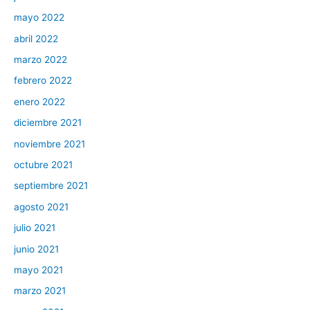
mayo 2022
abril 2022
marzo 2022
febrero 2022
enero 2022
diciembre 2021
noviembre 2021
octubre 2021
septiembre 2021
agosto 2021
julio 2021
junio 2021
mayo 2021
marzo 2021