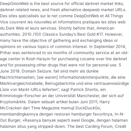
DeepOnionWeb is the best source for official darknet market links,
darknet related news, and fresh alternative deepweb market URLs.
Des sites spécialisés sur le net comme DeepDotWeb et All Things
Vice couvrent les nouvelles et informations pratiques les sites web
du Dark Web et leurs services. Shortly before that, American
authorities. 2010 /100 Classics Sunday’s Best Gold #17. However,
many have the objective of gathering and exchanging ideas or
opinions on various topics of common interest. In September 2014,
Prihar was sentenced to six months of community service at an old-
age center in Rosh Ha’ayin for purchasing cocaine over the darknet
and for possessing other drugs that were not for personal use. 5
June 2018. Domain Seizure. fail sind mehr als dunkle
Nachrichtenseiten; [sie waren] Informationsknotenpunkte, die eine
Marktvergleichstabelle, Betrugsberichte und eine vertrauenswürdige
Liste von Markt-URLs lieferten”, sagt Patrick Shortis, ein
Kriminologie-Forscher an der Universität Manchester, der sich auf
Kryptomärkte. Dalam sebuah artikel bulan Juni 2011, Harry
McCracken dari Time Magazine memuji DuckDuckGo,
membandingkannya dengan restoran hamburger favoritnya, In-N-
Out Burger, «Rasanya banyak seperti awal Google, dengan halaman
halaman situs yang stripped-down. The best Carding Forum, Credit