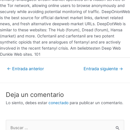
the Tor network, allowing online users to browse anonymously and
securely while avoiding potential monitoring of traffic. DeepOnionWeb
is the best source for official darknet market links, darknet related
news, and fresh alternative deepweb market URLs. DeepDotWeb is
similar to these websites: The Hub (forum), Dread (forum), Hansa
(market) and more. Ocfentanil and carfentanil are two potent
synthetic opioids that are analogues of fentanyl and are actively
involved in the recent fentanyl crisis. Am beliebtesten Deep Web
Dunkle Web sites. 101
←
Entrada anterior
Entrada siguiente
→
Deja un comentario
Lo siento, debes estar
conectado
para publicar un comentario.