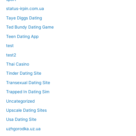
status-irpin.com.ua
Taye Diggs Dating
Ted Bundy Dating Game
Teen Dating App
test
test2
Thai Casino
Tinder Dating Site
Transexual Dating Site
Trapped In Dating Sim
Uncategorized
Upscale Dating Sites
Usa Dating Site
uzhgorodka.uz.ua