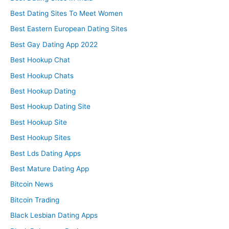
Best Dating Sites To Meet Women
Best Eastern European Dating Sites
Best Gay Dating App 2022
Best Hookup Chat
Best Hookup Chats
Best Hookup Dating
Best Hookup Dating Site
Best Hookup Site
Best Hookup Sites
Best Lds Dating Apps
Best Mature Dating App
Bitcoin News
Bitcoin Trading
Black Lesbian Dating Apps