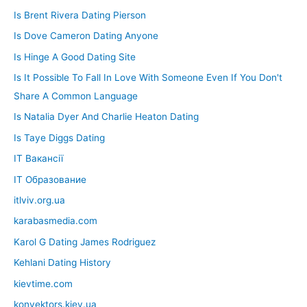
Is Brent Rivera Dating Pierson
Is Dove Cameron Dating Anyone
Is Hinge A Good Dating Site
Is It Possible To Fall In Love With Someone Even If You Don't
Share A Common Language
Is Natalia Dyer And Charlie Heaton Dating
Is Taye Diggs Dating
IT Вакансії
IT Образование
itlviv.org.ua
karabasmedia.com
Karol G Dating James Rodriguez
Kehlani Dating History
kievtime.com
konvektors.kiev.ua