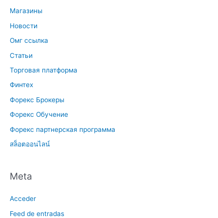
Магазины
Новости
Омг ссылка
Статьи
Торговая платформа
Финтех
Форекс Брокеры
Форекс Обучение
Форекс партнерская программа
สล็อตออนไลน์
Meta
Acceder
Feed de entradas