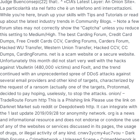
Judge Buenconsejo[22] that:. ^ «CIA’s Latest Layer: An Onion Site».
La particolarità sta nel fatto che è un telefono anti intercettazioni.
While you’re here, brush up your skills with Tips and Tutorials or read
up about the latest industry trends in Community Blogs. – Note a few
forum sites may not correctly show the “Captcha” unless you reduce
this setting to Medium/High. The best Carding Forum, Credit Card
Dumps, Free Credit Cards CCV, Carding Forums, Carders Forum,
Hacked WU Transfer, Western Union Transfer, Hacked CCV, CC
Dumps, CardingForums. net is a scam website or a secure website.
Unfortunately this month did not start very well with the hacks
against Vbulletin (480,000 victims) and FoxIt, and the trend
continued with an unprecedented spree of DDoS attacks against
several email providers and other kind of targets, characterized by
the request of a ransom (actually one of the targets, Protonmail,
decided to pay hoping, uselessly, to stop the attacks. onion/ –
TradeRoute Forum http This is a Phishing link Please use the link on
Darknet Market sub reddit or Deepdotweb http. It can integrate with
the 1 last update 2019/09/28 tor anonymity network. org is a news
and informational resource and does not endorse or condone the use
of any of the websites or services discussed in its pages, the usage
of drugs, or illegal activity of any kind. cnwv3ycmy4uc7vou – Dark
Web Forums – CrimeNetwork – Unleased Scene – CrimenNetwork is