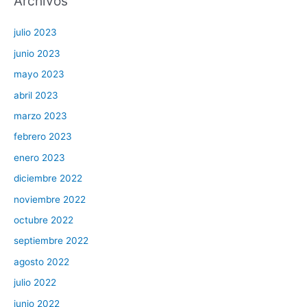
Archivos
julio 2023
junio 2023
mayo 2023
abril 2023
marzo 2023
febrero 2023
enero 2023
diciembre 2022
noviembre 2022
octubre 2022
septiembre 2022
agosto 2022
julio 2022
junio 2022