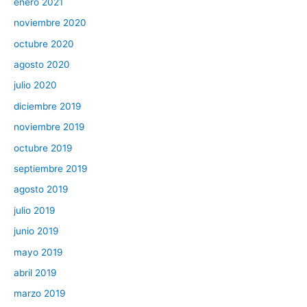
enero 2021
noviembre 2020
octubre 2020
agosto 2020
julio 2020
diciembre 2019
noviembre 2019
octubre 2019
septiembre 2019
agosto 2019
julio 2019
junio 2019
mayo 2019
abril 2019
marzo 2019