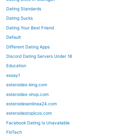
Dating Standards
Dating Sucks
Dating Your Best Friend
Default
Different Dating Apps
Discord Dating Servers Under 18
Education
essay1
esteroides-king.com
esteroides-shop.com
esteroidesenlinea24.com
esteroidestopicos.com
Facebook Dating Is Unavailable
FinTech