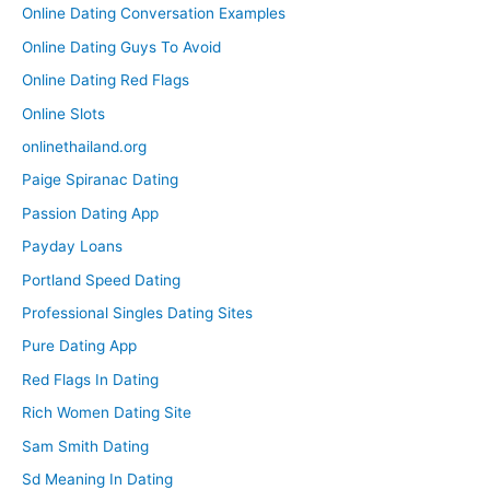
Online Dating Conversation Examples
Online Dating Guys To Avoid
Online Dating Red Flags
Online Slots
onlinethailand.org
Paige Spiranac Dating
Passion Dating App
Payday Loans
Portland Speed Dating
Professional Singles Dating Sites
Pure Dating App
Red Flags In Dating
Rich Women Dating Site
Sam Smith Dating
Sd Meaning In Dating