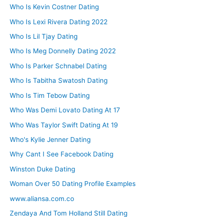
Who Is Kevin Costner Dating
Who Is Lexi Rivera Dating 2022
Who Is Lil Tjay Dating
Who Is Meg Donnelly Dating 2022
Who Is Parker Schnabel Dating
Who Is Tabitha Swatosh Dating
Who Is Tim Tebow Dating
Who Was Demi Lovato Dating At 17
Who Was Taylor Swift Dating At 19
Who's Kylie Jenner Dating
Why Cant I See Facebook Dating
Winston Duke Dating
Woman Over 50 Dating Profile Examples
www.aliansa.com.co
Zendaya And Tom Holland Still Dating