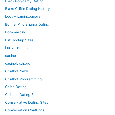
Black Polygamy Dating
Blake Griffin Dating History
body-vitamin.com.ua
Bonner And Sharna Dating
Bookkeeping
Bst Hookup Sites
budvel.com.ua
casino
casinoluxth.org
Chatbot News
Chatbot Programming
China Dating
Chinese Dating Site
Conservative Dating Sites
Conversation ChatBot's