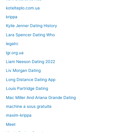
kotelteplo.com.ua
krippa
Kylie Jenner Dating History
Lara Spencer Dating Who
legalrc
lgr.org.ua
Liam Neeson Dating 2022
Liv Morgan Dating
Long Distance Dating App
Louis Partridge Dating
Mac Miller And Ariana Grande Dating
machine a sous gratuite
maxim-krippa
Meet