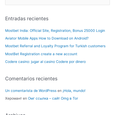
Entradas recientes
Mostbet India: Official Site, Registration, Bonus 25000 Login
Aviator Mobile Apps How to Download on Android?
Mostbet Referral and Loyalty Program for Turkish customers
MostBet Registration create a new account
Codere casino: jugar al casino Codere por dinero
Comentarios recientes
Un comentarista de WordPress
en
¡Hola, mundo!
Херомант
en
Омг ссылка – сайт Omg в Tor